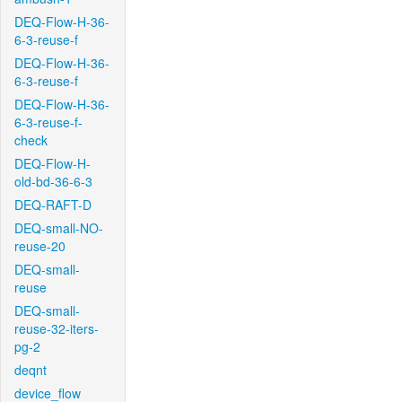
DEQ-Flow-H-36-
6-3-reuse-f
DEQ-Flow-H-36-
6-3-reuse-f
DEQ-Flow-H-36-
6-3-reuse-f-
check
DEQ-Flow-H-
old-bd-36-6-3
DEQ-RAFT-D
DEQ-small-NO-
reuse-20
DEQ-small-
reuse
DEQ-small-
reuse-32-iters-
pg-2
deqnt
device_flow