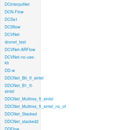
DCinterpoNet
DCN-Flow
DCSa1
DCSflow
DCVNet
dcvnet_test
DCVNet-ARFlow
DCVNet-no-use-
kh
DD-w
DDCNet_B0_tf_sintel
DDCNet_B1_ft-
sintel
DDCNet_Multires_ft_sintel
DDCNet_Multires_ft_sintel_no_of
DDCNet_Stacked
DDCNet_stacked2
DDFlow