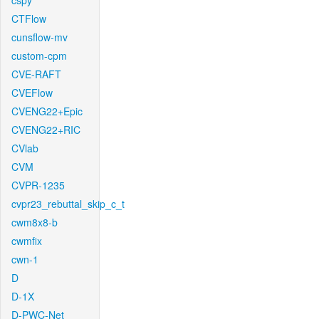
cspy
CTFlow
cunsflow-mv
custom-cpm
CVE-RAFT
CVEFlow
CVENG22+Epic
CVENG22+RIC
CVlab
CVM
CVPR-1235
cvpr23_rebuttal_skip_c_t
cwm8x8-b
cwmfix
cwn-1
D
D-1X
D-PWC-Net