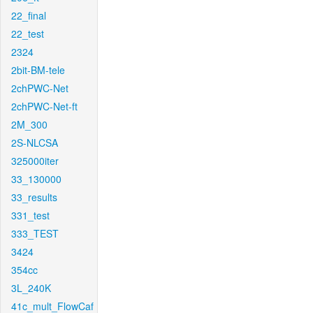
22_final
22_test
2324
2bit-BM-tele
2chPWC-Net
2chPWC-Net-ft
2M_300
2S-NLCSA
325000iter
33_130000
33_results
331_test
333_TEST
3424
354cc
3L_240K
41c_mult_FlowCaf