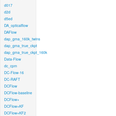
d017
d2d
d5ed
DA_opticalflow
DAFlow
dap_gma_160k_twins
dap_gma_true_ckpt
dap_gma_true_ckpt_160k
Data-Flow
dc_cpm
DC-Flow-16
DC-RAFT
DCFlow
DCFlow-baseline
DCFlow+
DCFlow+KF
DCFlow+KF2