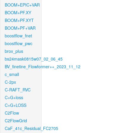
BOOM+EPIC+VAR
BOOM+PF.XY
BOOM+PF.XYT
BOOM+PF+VAR
boostflow_fnet
boostflow_pwc
brox_plus
bs24mask0815w07_02_06_45
BV_finetine_Flowformer++_2023_11_12
c_small
C-2px
C-RAFT_RVC
C+G+loss
C+G+LOSS
C2Flow
C2FlowGrid
CaF_41c_Residual_FC2705