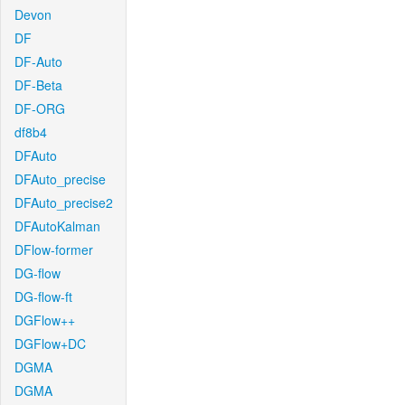
Devon
DF
DF-Auto
DF-Beta
DF-ORG
df8b4
DFAuto
DFAuto_precise
DFAuto_precise2
DFAutoKalman
DFlow-former
DG-flow
DG-flow-ft
DGFlow++
DGFlow+DC
DGMA
DGMA