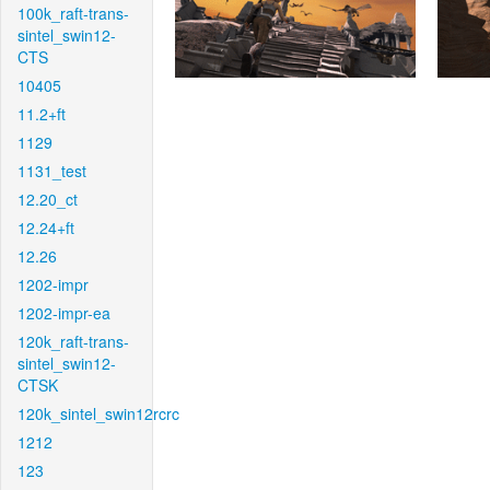
100k_raft-trans-
sintel_swin12-
CTS
10405
11.2+ft
1129
1131_test
12.20_ct
12.24+ft
12.26
1202-impr
1202-impr-ea
120k_raft-trans-
sintel_swin12-
CTSK
120k_sintel_swin12rcrc
1212
123