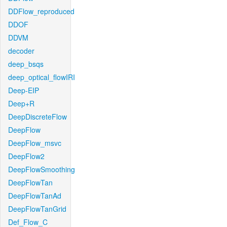
DDFlow_reproduced
DDOF
DDVM
decoder
deep_bsqs
deep_optical_flowIRI
Deep-EIP
Deep+R
DeepDiscreteFlow
DeepFlow
DeepFlow_msvc
DeepFlow2
DeepFlowSmoothing
DeepFlowTan
DeepFlowTanAd
DeepFlowTanGrid
Def_Flow_C