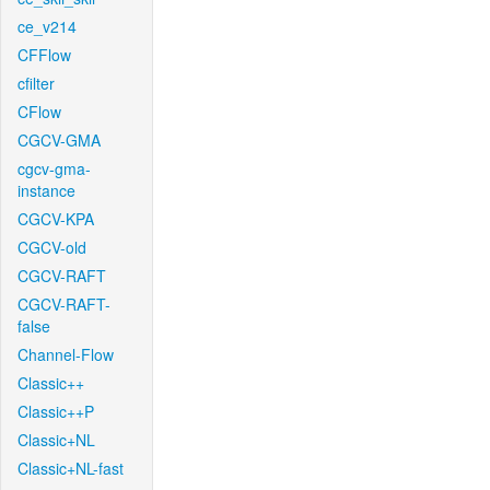
ce_v214
CFFlow
cfilter
CFlow
CGCV-GMA
cgcv-gma-
instance
CGCV-KPA
CGCV-old
CGCV-RAFT
CGCV-RAFT-
false
Channel-Flow
Classic++
Classic++P
Classic+NL
Classic+NL-fast