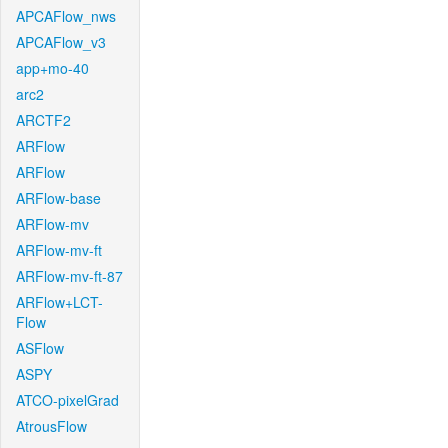
APCAFlow_nws
APCAFlow_v3
app+mo-40
arc2
ARCTF2
ARFlow
ARFlow
ARFlow-base
ARFlow-mv
ARFlow-mv-ft
ARFlow-mv-ft-87
ARFlow+LCT-
Flow
ASFlow
ASPY
ATCO-pixelGrad
AtrousFlow