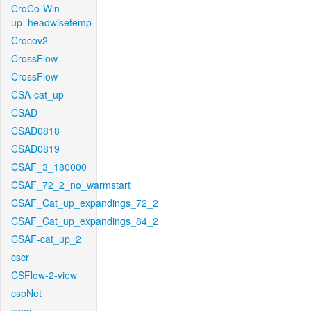
CroCo-Win-
up_headwisetemp
Crocov2
CrossFlow
CrossFlow
CSA-cat_up
CSAD
CSAD0818
CSAD0819
CSAF_3_180000
CSAF_72_2_no_warmstart
CSAF_Cat_up_expandings_72_2
CSAF_Cat_up_expandings_84_2
CSAF-cat_up_2
cscr
CSFlow-2-view
cspNet