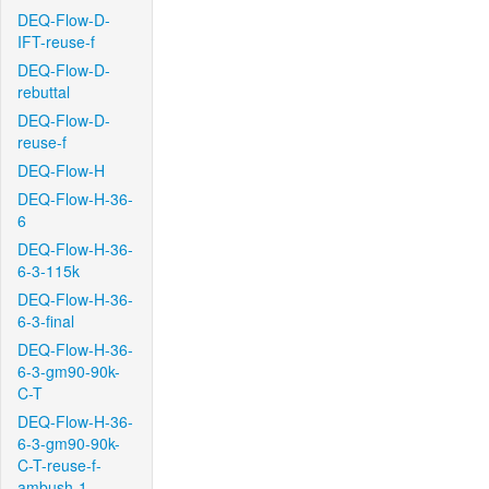
DEQ-Flow-D-
IFT-reuse-f
DEQ-Flow-D-
rebuttal
DEQ-Flow-D-
reuse-f
DEQ-Flow-H
DEQ-Flow-H-36-
6
DEQ-Flow-H-36-
6-3-115k
DEQ-Flow-H-36-
6-3-final
DEQ-Flow-H-36-
6-3-gm90-90k-
C-T
DEQ-Flow-H-36-
6-3-gm90-90k-
C-T-reuse-f-
ambush-1