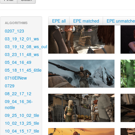
EPE all
EPE matched
EPE unmatch
ALGORITHMS
0207_123
03_19_12_01_ws
03_19_12_08_ws_out
03_23_11_48_ws
05_04_16_49
05_18_11_45_6tile
0710EINew
0729
08_22_17_12
09_04_16_36-
notile
09_25_10_02_tile
10_02_13_25_tile
10_04_15_17_tile