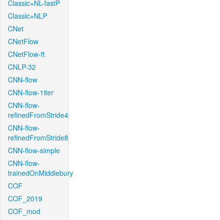
Classic+NL-fastP
Classic+NLP
CNet
CNetFlow
CNetFlow-ft
CNLP-32
CNN-flow
CNN-flow-1iter
CNN-flow-
refinedFromStride4
CNN-flow-
refinedFromStride8
CNN-flow-simple
CNN-flow-
trainedOnMiddlebury
COF
COF_2019
COF_mod