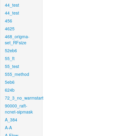
44_test
44_test
456
4625
468_origma-
set_RFsize
52eb6
55_ft
55_test
555_method
5eb6
624b
72_3_no_warmstart
90000_raft-
ncnet-sipmask
A_384
A-A
A-Flow