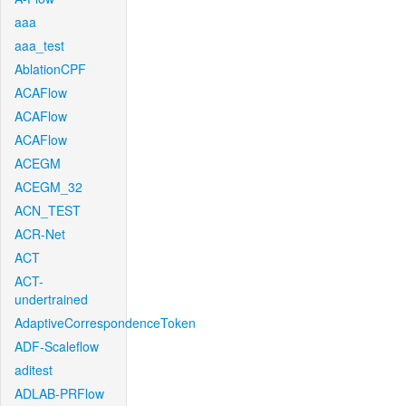
aaa
aaa_test
AblationCPF
ACAFlow
ACAFlow
ACAFlow
ACEGM
ACEGM_32
ACN_TEST
ACR-Net
ACT
ACT-
undertrained
AdaptiveCorrespondenceToken
ADF-Scaleflow
aditest
ADLAB-PRFlow