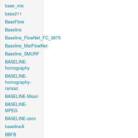
base_mix
base211
BaseFlow
Baseline
Baseline_FlowNet_FC_3875
Baseline_MatFlowNet
Baseline_SMURF
BASELINE-
homography
BASELINE-
homography-
ransac
BASELINE-Mean
BASELINE-
MPEG
BASELINE-zero
baselineA
BBFB