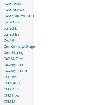
ContFusion
ContFusion+4
ContinualFlow_ROB
correct_lla
correct-lc
correct-lsa
CosTR
CostRefineTwoStage
CostUnrolling
CoT-AMFlow
Cowboy_21c_
Cowboy_21c_B
CPF_wb
CPM_AUG
CPM-AUG
CPM-Flow
CPM-kfj