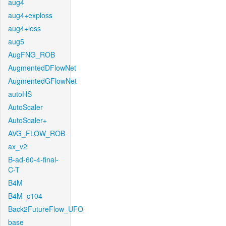
aug4
aug4+exploss
aug4+loss
aug5
AugFNG_ROB
AugmentedDFlowNet
AugmentedGFlowNet
autoHS
AutoScaler
AutoScaler+
AVG_FLOW_ROB
ax_v2
B-ad-60-4-final-
C-T
B4M
B4M_c104
Back2FutureFlow_UFO
base