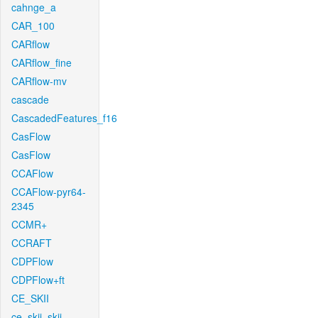
cahnge_a
CAR_100
CARflow
CARflow_fine
CARflow-mv
cascade
CascadedFeatures_f16
CasFlow
CasFlow
CCAFlow
CCAFlow-pyr64-
2345
CCMR+
CCRAFT
CDPFlow
CDPFlow+ft
CE_SKII
ce_skii_skii