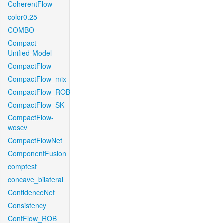
CoherentFlow
color0.25
COMBO
Compact-
Unified-Model
CompactFlow
CompactFlow_mix
CompactFlow_ROB
CompactFlow_SK
CompactFlow-
woscv
CompactFlowNet
ComponentFusion
comptest
concave_bilateral
ConfidenceNet
Consistency
ContFlow_ROB