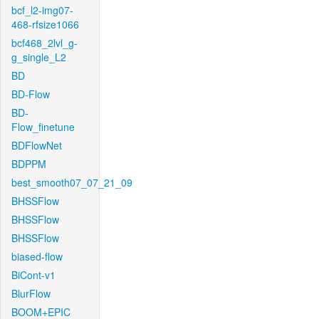
bcf_l2-img07-
468-rfsize1066
bcf468_2lvl_g-
g_single_L2
BD
BD-Flow
BD-
Flow_finetune
BDFlowNet
BDPPM
best_smooth07_07_21_09
BHSSFlow
BHSSFlow
BHSSFlow
biased-flow
BiCont-v1
BlurFlow
BOOM+EPIC