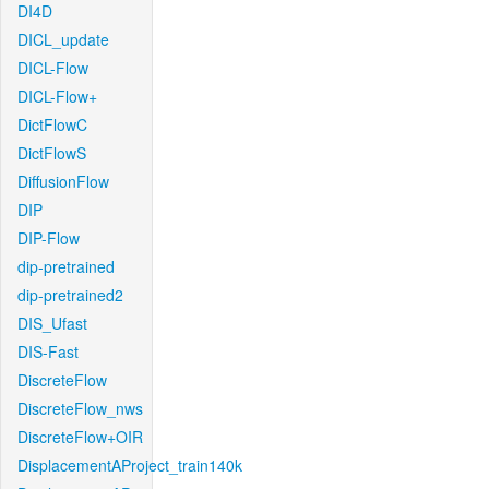
DI4D
DICL_update
DICL-Flow
DICL-Flow+
DictFlowC
DictFlowS
DiffusionFlow
DIP
DIP-Flow
dip-pretrained
dip-pretrained2
DIS_Ufast
DIS-Fast
DiscreteFlow
DiscreteFlow_nws
DiscreteFlow+OIR
DisplacementAProject_train140k