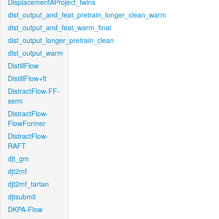
DisplacementAProject_twins
dist_output_and_feat_pretrain_longer_clean_warm
dist_output_and_feat_warm_final
dist_output_longer_pretrain_clean
dist_output_warm
DistillFlow
DistillFlow+ft
DistractFlow-FF-
semi
DistractFlow-
FlowFormer
DistractFlow-
RAFT
djt_gm
djt2mf
djt2mf_tartan
djtsubmit
DKPA-Flow