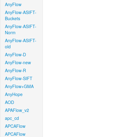
AnyFlow
AnyFlow-ASIFT-
Buckets
AnyFlow-ASIFT-
Norm
AnyFlow-ASIFT-
old
AnyFlow-D
AnyFlow-new
AnyFlow-R
AnyFlow-SIFT
AnyFlow+GMA
AnyHope
AOD
APAFlow_v2
apc_cd
APCAFlow
APCAFlow