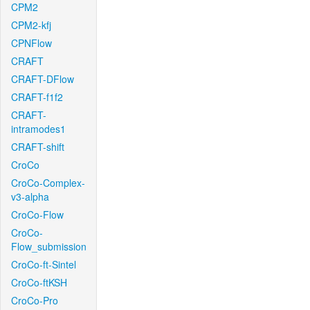
CPM2
CPM2-kfj
CPNFlow
CRAFT
CRAFT-DFlow
CRAFT-f1f2
CRAFT-
intramodes1
CRAFT-shift
CroCo
CroCo-Complex-
v3-alpha
CroCo-Flow
CroCo-
Flow_submission
CroCo-ft-Sintel
CroCo-ftKSH
CroCo-Pro