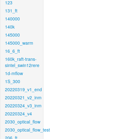
123
131_ft
140000
140k
145000
145000_warm
16_6_ft
160k_raft-trans-
sintel_swin12rere
1d-mflow
1S_300
20220319_v1_end
20220321_v2_inm
20220324_v3_inm
20220324_v4
2030_optical_flow
2030_optical_flow_test
206_ft