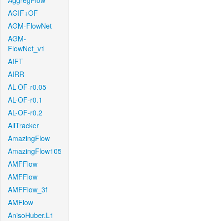
AggregFlow
AGIF+OF
AGM-FlowNet
AGM-
FlowNet_v1
AIFT
AIRR
AL-OF-r0.05
AL-OF-r0.1
AL-OF-r0.2
AllTracker
AmazingFlow
AmazingFlow105
AMFFlow
AMFFlow
AMFFlow_3f
AMFlow
AnisoHuber.L1