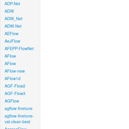
ADP-Net
ADW
ADW_Net
ADW-Net
AEFlow
AeJFlow
AFEPP-FlowNet
AFlow
AFlow
AFlow-new
AFlow1d
AGF-Flow2
AGF-Flow3
AGFlow
agflow-finetune
agflow-finetune-
val-clean-best