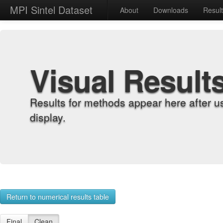
MPI Sintel Dataset
About
Downloads
Resul
Visual Result
Results for methods appear here after u
display.
Return to numerical results table
Final
Clean