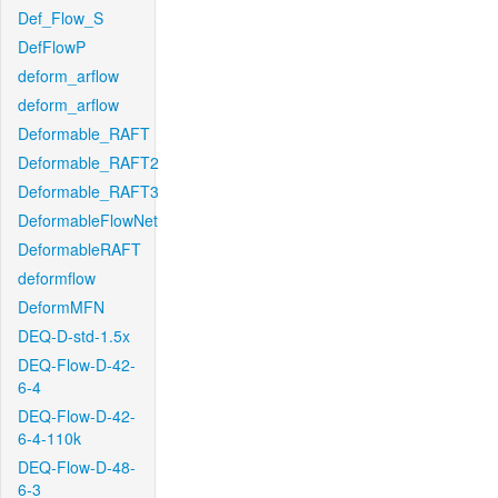
Def_Flow_S
DefFlowP
deform_arflow
deform_arflow
Deformable_RAFT
Deformable_RAFT2
Deformable_RAFT3
DeformableFlowNet
DeformableRAFT
deformflow
DeformMFN
DEQ-D-std-1.5x
DEQ-Flow-D-42-
6-4
DEQ-Flow-D-42-
6-4-110k
DEQ-Flow-D-48-
6-3