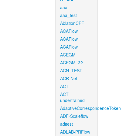
aaa
aaa_test
AblationCPF
ACAFlow
ACAFlow
ACAFlow
ACEGM
ACEGM_32
ACN_TEST
ACR-Net
ACT
ACT-
undertrained
AdaptiveCorrespondenceToken
ADF-Scaleflow
aditest
ADLAB-PRFlow