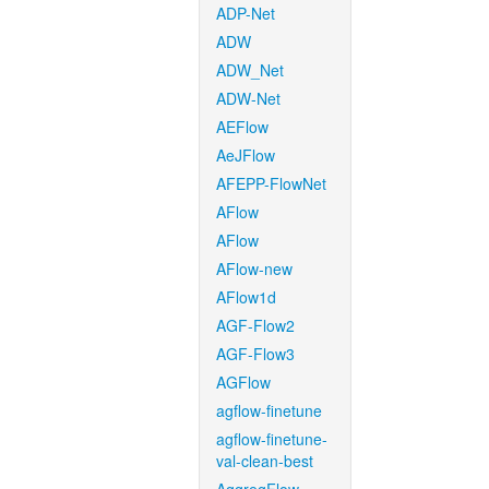
ADP-Net
ADW
ADW_Net
ADW-Net
AEFlow
AeJFlow
AFEPP-FlowNet
AFlow
AFlow
AFlow-new
AFlow1d
AGF-Flow2
AGF-Flow3
AGFlow
agflow-finetune
agflow-finetune-
val-clean-best