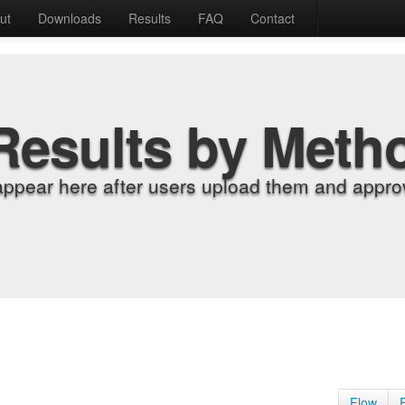
ut
Downloads
Results
FAQ
Contact
Results by Meth
appear here after users upload them and approv
Flow