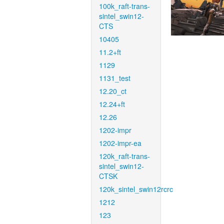
100k_raft-trans-
sintel_swin12-
CTS
10405
11.2+ft
1129
1131_test
12.20_ct
12.24+ft
12.26
1202-impr
1202-impr-ea
120k_raft-trans-
sintel_swin12-
CTSK
120k_sintel_swin12rcrc
1212
123