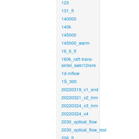
123
131_ft
140000
140k
145000
145000_warm
16_6_ft
160k_raft-trans-
sintel_swin12rere
1d-mflow
1S_300
20220319_v1_end
20220321_v2_inm
20220324_v3_inm
20220324_v4
2030_optical_flow
2030_optical_flow_test
206_ft