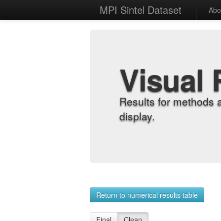
MPI Sintel Dataset
Abo
Visual 
Results for methods 
display.
Return to numerical results table
Final
Clean