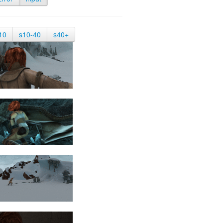
10
s10-40
s40+