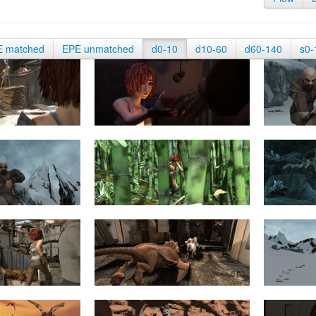
E matched
EPE unmatched
d0-10
d10-60
d60-140
s0-