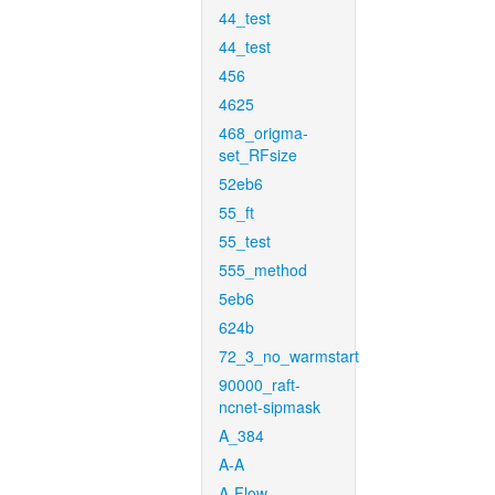
44_test
44_test
456
4625
468_origma-
set_RFsize
52eb6
55_ft
55_test
555_method
5eb6
624b
72_3_no_warmstart
90000_raft-
ncnet-sipmask
A_384
A-A
A-Flow