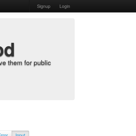
Signup
Login
od
e them for public
Error
Input