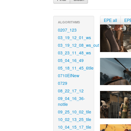
EPE all
EP
ALGORITHMS
0207_123
03_19_12_01_ws
03_19_12_08_ws_out
03_23_11_48_ws
05_04_16_49
05_18_11_45_6tile
0710EINew
0729
08_22_17_12
09_04_16_36-
notile
09_25_10_02_tile
10_02_13_25_tile
10_04_15_17_tile