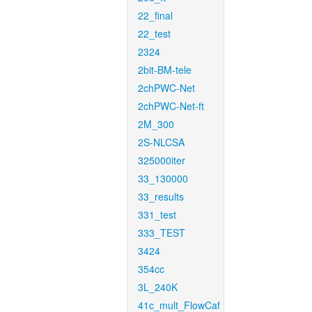
22_final
22_test
2324
2bit-BM-tele
2chPWC-Net
2chPWC-Net-ft
2M_300
2S-NLCSA
325000iter
33_130000
33_results
331_test
333_TEST
3424
354cc
3L_240K
41c_mult_FlowCaf