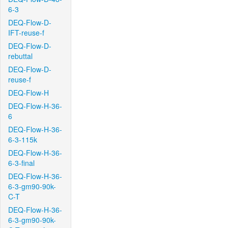
6-3
DEQ-Flow-D-
IFT-reuse-f
DEQ-Flow-D-
rebuttal
DEQ-Flow-D-
reuse-f
DEQ-Flow-H
DEQ-Flow-H-36-
6
DEQ-Flow-H-36-
6-3-115k
DEQ-Flow-H-36-
6-3-final
DEQ-Flow-H-36-
6-3-gm90-90k-
C-T
DEQ-Flow-H-36-
6-3-gm90-90k-