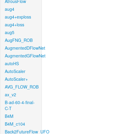
AtrousFlow
aug4
aug4+exploss
aug4+loss
aug5
AugFNG_ROB
AugmentedDFlowNet
AugmentedGFlowNet
autoHS
AutoScaler
AutoScaler+
AVG_FLOW_ROB
ax_v2
B-ad-60-4-final-
C-T
B4M
B4M_c104
Back2FutureFlow_UFO