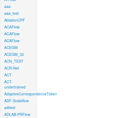
aaa
aaa_test
AblationCPF
ACAFlow
ACAFlow
ACAFlow
ACEGM
ACEGM_32
ACN_TEST
ACR-Net
ACT
ACT-
undertrained
AdaptiveCorrespondenceToken
ADF-Scaleflow
aditest
ADLAB-PRFlow