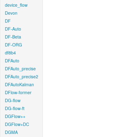
device_flow
Devon
DF
DF-Auto
DF-Beta
DF-ORG
df8b4
DFAuto
DFAuto_precise
DFAuto_precise2
DFAutoKalman
DFlow-former
DG-flow
DG-flow-ft
DGFlow++
DGFlow+DC
DGMA