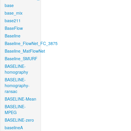
base
base_mix
base211
BaseFlow
Baseline
Baseline_FlowNet_FC_3875
Baseline_MatFlowNet
Baseline_SMURF
BASELINE-
homography
BASELINE-
homography-
ransac
BASELINE-Mean
BASELINE-
MPEG
BASELINE-zero
baselineA