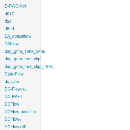
D-PWC-Net
d017
d2d
d5ed
DA_opticalflow
DAFlow
dap_gma_160k_twins
dap_gma_true_ckpt
dap_gma_true_ckpt_160k
Data-Flow
dc_cpm
DC-Flow-16
DC-RAFT
DCFlow
DCFlow-baseline
DCFlow+
DCFlow+KF