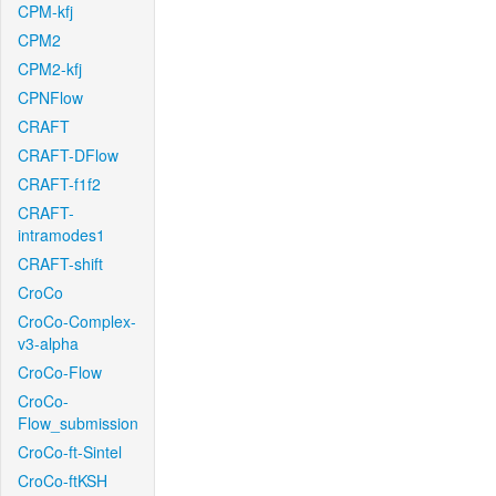
CPM-kfj
CPM2
CPM2-kfj
CPNFlow
CRAFT
CRAFT-DFlow
CRAFT-f1f2
CRAFT-
intramodes1
CRAFT-shift
CroCo
CroCo-Complex-
v3-alpha
CroCo-Flow
CroCo-
Flow_submission
CroCo-ft-Sintel
CroCo-ftKSH