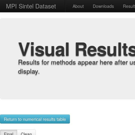
MPI Sintel Dataset
About
Downloads
Resul
Visual Result
Results for methods appear here after u
display.
Return to numerical results table
Final
Clean