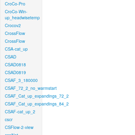
CroCo-Pro
CroCo-Win-
up_headwisetemp
Crocov2
CrossFlow
CrossFlow
CSA-cat_up
CSAD
CSAD0818
CSAD0819
CSAF_3_180000
CSAF_72_2_no_warmstart
CSAF_Cat_up_expandings_72_2
CSAF_Cat_up_expandings_84_2
CSAF-cat_up_2
cscr
CSFlow-2-view