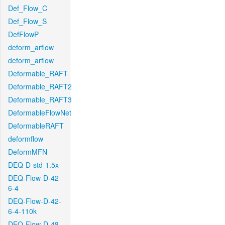
Def_Flow_C
Def_Flow_S
DefFlowP
deform_arflow
deform_arflow
Deformable_RAFT
Deformable_RAFT2
Deformable_RAFT3
DeformableFlowNet
DeformableRAFT
deformflow
DeformMFN
DEQ-D-std-1.5x
DEQ-Flow-D-42-
6-4
DEQ-Flow-D-42-
6-4-110k
DEQ-Flow-D-48-