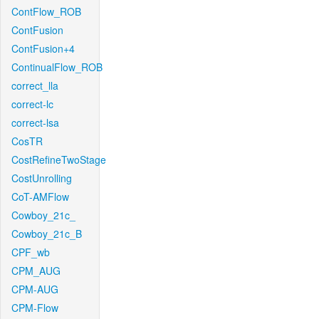
ContFlow_ROB
ContFusion
ContFusion+4
ContinualFlow_ROB
correct_lla
correct-lc
correct-lsa
CosTR
CostRefineTwoStage
CostUnrolling
CoT-AMFlow
Cowboy_21c_
Cowboy_21c_B
CPF_wb
CPM_AUG
CPM-AUG
CPM-Flow