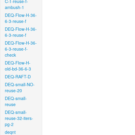
C-T-reuse-f-
ambush-1
DEQ-Flow-H-36-
6-3-reuse-f
DEQ-Flow-H-36-
6-3-reuse-f
DEQ-Flow-H-36-
6-3-reuse-f-
check
DEQ-Flow-H-
old-bd-36-6-3
DEQ-RAFT-D
DEQ-small-NO-
reuse-20
DEQ-small-
reuse
DEQ-small-
reuse-32-iters-
pg-2
deqnt