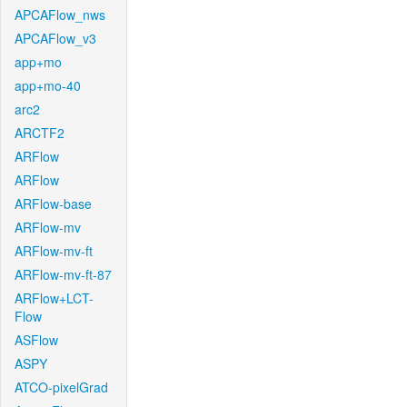
APCAFlow_nws
APCAFlow_v3
app+mo
app+mo-40
arc2
ARCTF2
ARFlow
ARFlow
ARFlow-base
ARFlow-mv
ARFlow-mv-ft
ARFlow-mv-ft-87
ARFlow+LCT-
Flow
ASFlow
ASPY
ATCO-pixelGrad