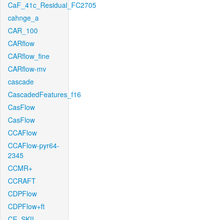
CaF_41c_Residual_FC2705
cahnge_a
CAR_100
CARflow
CARflow_fine
CARflow-mv
cascade
CascadedFeatures_f16
CasFlow
CasFlow
CCAFlow
CCAFlow-pyr64-
2345
CCMR+
CCRAFT
CDPFlow
CDPFlow+ft
CE_SKII