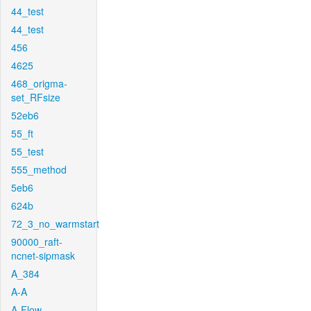
44_test
44_test
456
4625
468_origma-
set_RFsize
52eb6
55_ft
55_test
555_method
5eb6
624b
72_3_no_warmstart
90000_raft-
ncnet-sipmask
A_384
A-A
A-Flow