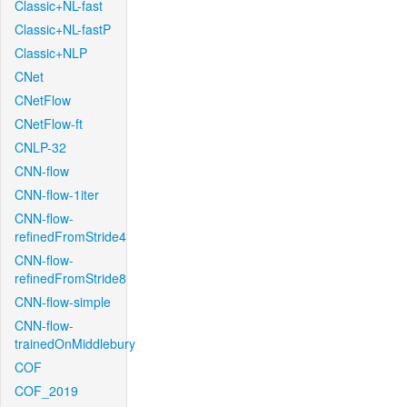
Classic+NL-fast
Classic+NL-fastP
Classic+NLP
CNet
CNetFlow
CNetFlow-ft
CNLP-32
CNN-flow
CNN-flow-1iter
CNN-flow-
refinedFromStride4
CNN-flow-
refinedFromStride8
CNN-flow-simple
CNN-flow-
trainedOnMiddlebury
COF
COF_2019