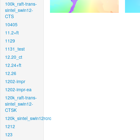
100k_raft-trans-
sintel_swin12-
CTS
10405
11.2+ft
1129
1131_test
12.20_ct
12.24+ft
12.26
1202-impr
1202-impr-ea
120k_raft-trans-
sintel_swin12-
CTSK
120k_sintel_swin12rcrc
1212
123