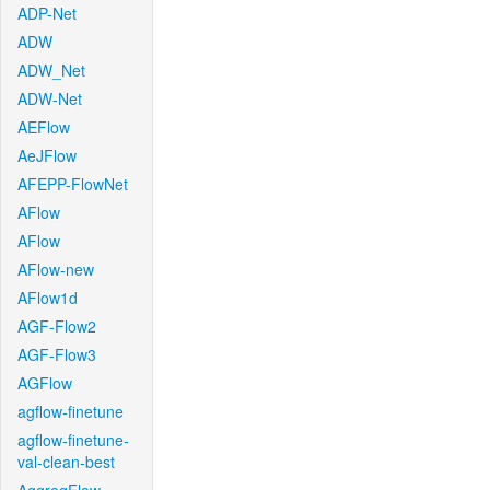
ADP-Net
ADW
ADW_Net
ADW-Net
AEFlow
AeJFlow
AFEPP-FlowNet
AFlow
AFlow
AFlow-new
AFlow1d
AGF-Flow2
AGF-Flow3
AGFlow
agflow-finetune
agflow-finetune-
val-clean-best