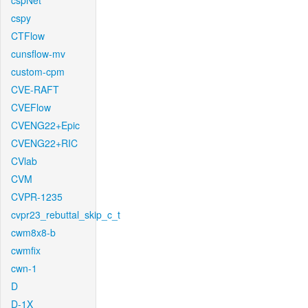
cspNet
cspy
CTFlow
cunsflow-mv
custom-cpm
CVE-RAFT
CVEFlow
CVENG22+Epic
CVENG22+RIC
CVlab
CVM
CVPR-1235
cvpr23_rebuttal_skip_c_t
cwm8x8-b
cwmfix
cwn-1
D
D-1X