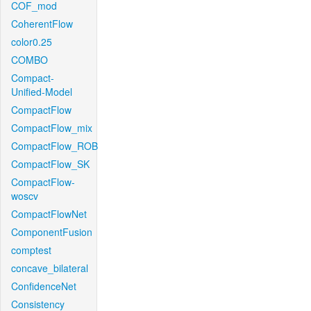
COF_mod
CoherentFlow
color0.25
COMBO
Compact-
Unified-Model
CompactFlow
CompactFlow_mix
CompactFlow_ROB
CompactFlow_SK
CompactFlow-
woscv
CompactFlowNet
ComponentFusion
comptest
concave_bilateral
ConfidenceNet
Consistency