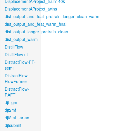
DisplacementAProject_train140k
DisplacementAProject_twins
dist_output_and_feat_pretrain_longer_clean_warm
dist_output_and_feat_warm_final
dist_output_longer_pretrain_clean
dist_output_warm
DistillFlow
DistillFlow+ft
DistractFlow-FF-
semi
DistractFlow-
FlowFormer
DistractFlow-
RAFT
djt_gm
djt2mf
djt2mf_tartan
djtsubmit