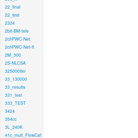
22_final
22_test
2324
2bit-BM-tele
2chPWC-Net
2chPWC-Net-ft
2M_300
2S-NLCSA
325000iter
33_130000
33_results
331_test
333_TEST
3424
354cc
3L_240K
41c_mult_FlowCaf