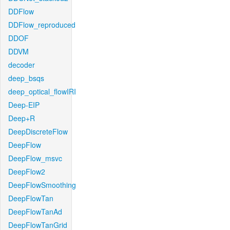
DDFlow
DDFlow_reproduced
DDOF
DDVM
decoder
deep_bsqs
deep_optical_flowIRI
Deep-EIP
Deep+R
DeepDiscreteFlow
DeepFlow
DeepFlow_msvc
DeepFlow2
DeepFlowSmoothing
DeepFlowTan
DeepFlowTanAd
DeepFlowTanGrid