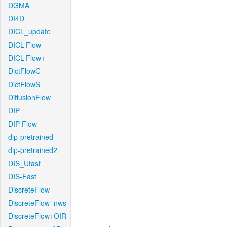
DGMA
DI4D
DICL_update
DICL-Flow
DICL-Flow+
DictFlowC
DictFlowS
DiffusionFlow
DIP
DIP-Flow
dip-pretrained
dip-pretrained2
DIS_Ufast
DIS-Fast
DiscreteFlow
DiscreteFlow_nws
DiscreteFlow+OIR