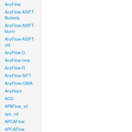
AnyFlow
AnyFlow-ASIFT-
Buckets
AnyFlow-ASIFT-
Norm
AnyFlow-ASIFT-
old
AnyFlow-D
AnyFlow-new
AnyFlow-R
AnyFlow-SIFT
AnyFlow+GMA
AnyHope
AOD
APAFlow_v2
apc_cd
APCAFlow
APCAFlow