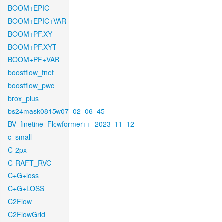
BOOM+EPIC
BOOM+EPIC+VAR
BOOM+PF.XY
BOOM+PF.XYT
BOOM+PF+VAR
boostflow_fnet
boostflow_pwc
brox_plus
bs24mask0815w07_02_06_45
BV_finetine_Flowformer++_2023_11_12
c_small
C-2px
C-RAFT_RVC
C+G+loss
C+G+LOSS
C2Flow
C2FlowGrid