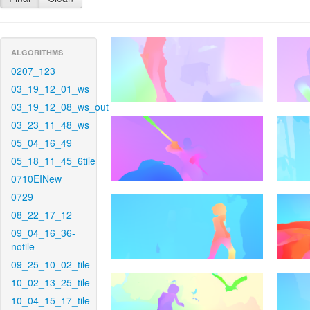
ALGORITHMS
0207_123
03_19_12_01_ws
03_19_12_08_ws_out
03_23_11_48_ws
05_04_16_49
05_18_11_45_6tile
0710EINew
0729
08_22_17_12
09_04_16_36-
notile
09_25_10_02_tile
10_02_13_25_tile
10_04_15_17_tile