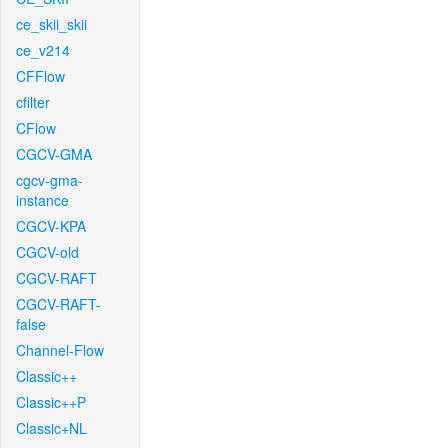
ce_skii_skii
ce_v214
CFFlow
cfilter
CFlow
CGCV-GMA
cgcv-gma-
instance
CGCV-KPA
CGCV-old
CGCV-RAFT
CGCV-RAFT-
false
Channel-Flow
Classic++
Classic++P
Classic+NL