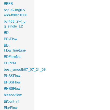
BBFB
bcf_l2-img07-
468-rfsize1066
bcf468_2lvl_g-
g_single_L2
BD
BD-Flow
BD-
Flow_finetune
BDFlowNet
BDPPM
best_smooth07_07_21_09
BHSSFlow
BHSSFlow
BHSSFlow
biased-flow
BiCont-v1
BlurFlow