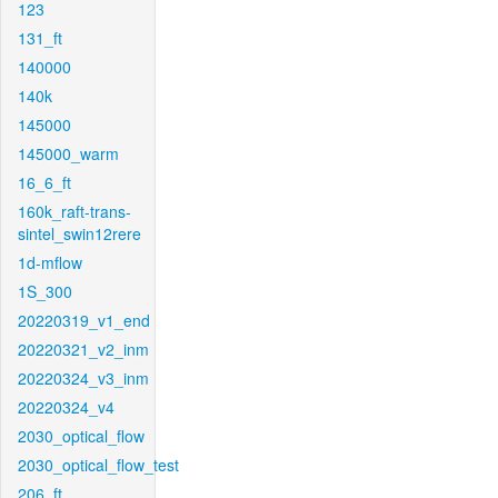
123
131_ft
140000
140k
145000
145000_warm
16_6_ft
160k_raft-trans-
sintel_swin12rere
1d-mflow
1S_300
20220319_v1_end
20220321_v2_inm
20220324_v3_inm
20220324_v4
2030_optical_flow
2030_optical_flow_test
206_ft