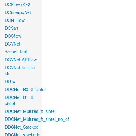
DCFlow+KF2
DCinterpoNet
DCN-Flow
DCSa1
DCSflow
DCVNet
dcvnet_test
DCVNet-ARFlow
DCVNet-no-use-
kh
DD-w
DDCNet_B0_tf_sintel
DDCNet_B1_ft-
sintel
DDCNet_Multires_ft_sintel
DDCNet_Multires_ft_sintel_no_of
DDCNet_Stacked
DDCNet_stacked2