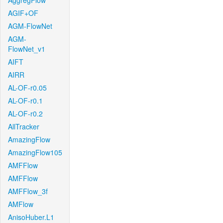
AggregFlow
AGIF+OF
AGM-FlowNet
AGM-
FlowNet_v1
AIFT
AIRR
AL-OF-r0.05
AL-OF-r0.1
AL-OF-r0.2
AllTracker
AmazingFlow
AmazingFlow105
AMFFlow
AMFFlow
AMFFlow_3f
AMFlow
AnisoHuber.L1