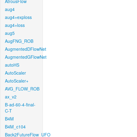
AtrousFlow
aug4
aug4+exploss
aug4+loss
aug5
AugFNG_ROB
AugmentedDFlowNet
AugmentedGFlowNet
autoHS
AutoScaler
AutoScaler+
AVG_FLOW_ROB
ax_v2
B-ad-60-4-final-
C-T
B4M
B4M_c104
Back2FutureFlow_UFO