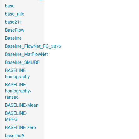
base
base_mix
base211
BaseFlow
Baseline
Baseline_FlowNet_FC_3875
Baseline_MatFlowNet
Baseline_SMURF
BASELINE-
homography
BASELINE-
homography-
ransac
BASELINE-Mean
BASELINE-
MPEG
BASELINE-zero
baselineA