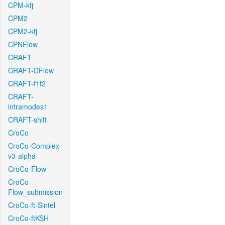
CPM-kfj
CPM2
CPM2-kfj
CPNFlow
CRAFT
CRAFT-DFlow
CRAFT-f1f2
CRAFT-
intramodes1
CRAFT-shift
CroCo
CroCo-Complex-
v3-alpha
CroCo-Flow
CroCo-
Flow_submission
CroCo-ft-Sintel
CroCo-ftKSH