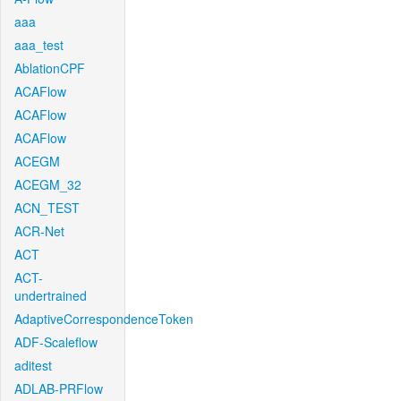
aaa
aaa_test
AblationCPF
ACAFlow
ACAFlow
ACAFlow
ACEGM
ACEGM_32
ACN_TEST
ACR-Net
ACT
ACT-
undertrained
AdaptiveCorrespondenceToken
ADF-Scaleflow
aditest
ADLAB-PRFlow