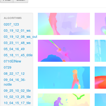
ALGORITHMS
0207_123
03_19_12_01_ws
03_19_12_08_ws_out
03_23_11_48_ws
05_04_16_49
05_18_11_45_6tile
0710EINew
0729
08_22_17_12
09_04_16_36-
notile
09_25_10_02_tile
10_02_13_25_tile
10_04_15_17_tile