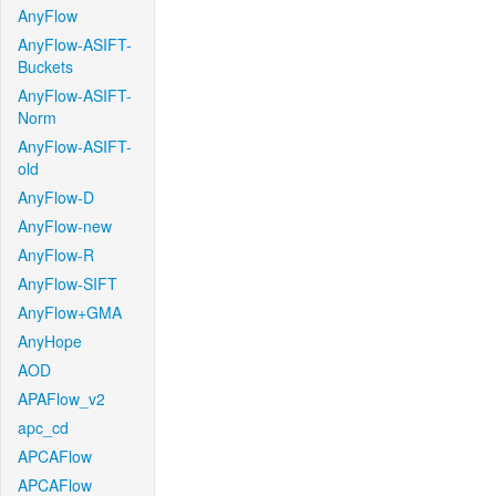
AnyFlow
AnyFlow-ASIFT-
Buckets
AnyFlow-ASIFT-
Norm
AnyFlow-ASIFT-
old
AnyFlow-D
AnyFlow-new
AnyFlow-R
AnyFlow-SIFT
AnyFlow+GMA
AnyHope
AOD
APAFlow_v2
apc_cd
APCAFlow
APCAFlow