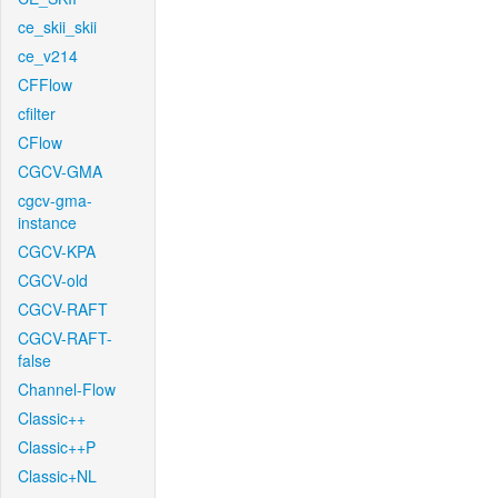
ce_skii_skii
ce_v214
CFFlow
cfilter
CFlow
CGCV-GMA
cgcv-gma-
instance
CGCV-KPA
CGCV-old
CGCV-RAFT
CGCV-RAFT-
false
Channel-Flow
Classic++
Classic++P
Classic+NL