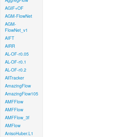
AggregFlow
AGIF+OF
AGM-FlowNet
AGM-
FlowNet_v1
AIFT
AIRR
AL-OF-r0.05
AL-OF-r0.1
AL-OF-r0.2
AllTracker
AmazingFlow
AmazingFlow105
AMFFlow
AMFFlow
AMFFlow_3f
AMFlow
AnisoHuber.L1