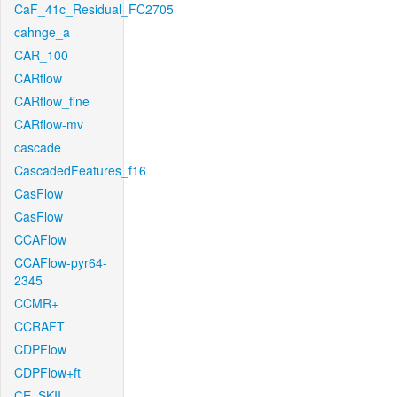
CaF_41c_Residual_FC2705
cahnge_a
CAR_100
CARflow
CARflow_fine
CARflow-mv
cascade
CascadedFeatures_f16
CasFlow
CasFlow
CCAFlow
CCAFlow-pyr64-
2345
CCMR+
CCRAFT
CDPFlow
CDPFlow+ft
CE_SKII