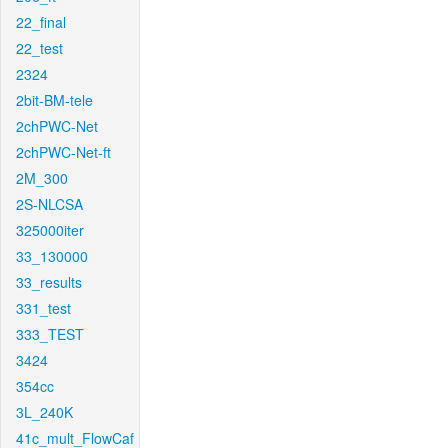
22_final
22_test
2324
2bit-BM-tele
2chPWC-Net
2chPWC-Net-ft
2M_300
2S-NLCSA
325000iter
33_130000
33_results
331_test
333_TEST
3424
354cc
3L_240K
41c_mult_FlowCaf