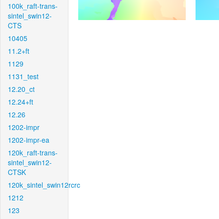
100k_raft-trans-
sintel_swin12-
CTS
10405
11.2+ft
1129
1131_test
12.20_ct
12.24+ft
12.26
1202-impr
1202-impr-ea
120k_raft-trans-
sintel_swin12-
CTSK
120k_sintel_swin12rcrc
1212
123