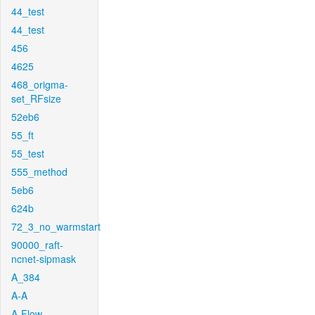
44_test
44_test
456
4625
468_origma-
set_RFsize
52eb6
55_ft
55_test
555_method
5eb6
624b
72_3_no_warmstart
90000_raft-
ncnet-sipmask
A_384
A-A
A-Flow