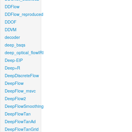
DDFlow
DDFlow_reproduced
DDOF
DDVM
decoder
deep_bsqs
deep_optical_flowIRI
Deep-EIP
Deep+R
DeepDiscreteFlow
DeepFlow
DeepFlow_msvc
DeepFlow2
DeepFlowSmoothing
DeepFlowTan
DeepFlowTanAd
DeepFlowTanGrid