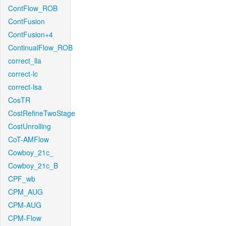
ContFlow_ROB
ContFusion
ContFusion+4
ContinualFlow_ROB
correct_lla
correct-lc
correct-lsa
CosTR
CostRefineTwoStage
CostUnrolling
CoT-AMFlow
Cowboy_21c_
Cowboy_21c_B
CPF_wb
CPM_AUG
CPM-AUG
CPM-Flow