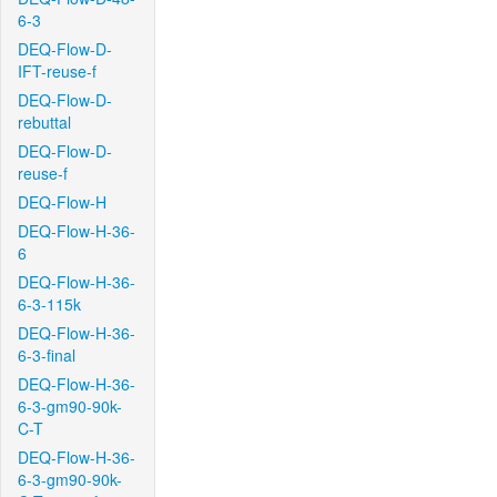
6-3
DEQ-Flow-D-
IFT-reuse-f
DEQ-Flow-D-
rebuttal
DEQ-Flow-D-
reuse-f
DEQ-Flow-H
DEQ-Flow-H-36-
6
DEQ-Flow-H-36-
6-3-115k
DEQ-Flow-H-36-
6-3-final
DEQ-Flow-H-36-
6-3-gm90-90k-
C-T
DEQ-Flow-H-36-
6-3-gm90-90k-