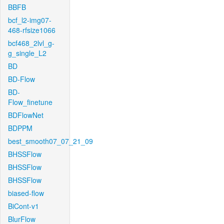
BBFB
bcf_l2-img07-
468-rfsize1066
bcf468_2lvl_g-
g_single_L2
BD
BD-Flow
BD-
Flow_finetune
BDFlowNet
BDPPM
best_smooth07_07_21_09
BHSSFlow
BHSSFlow
BHSSFlow
biased-flow
BiCont-v1
BlurFlow