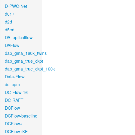
D-PWC-Net
d017
d2d
d5ed
DA_opticalflow
DAFlow
dap_gma_160k_twins
dap_gma_true_ckpt
dap_gma_true_ckpt_160k
Data-Flow
dc_cpm
DC-Flow-16
DC-RAFT
DCFlow
DCFlow-baseline
DCFlow+
DCFlow+KF