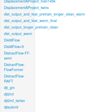
DisplacementAProject_train140k
DisplacementAProject_twins
dist_output_and_feat_pretrain_longer_clean_warm
dist_output_and_feat_warm_final
dist_output_longer_pretrain_clean
dist_output_warm
DistillFlow
DistillFlow+ft
DistractFlow-FF-
semi
DistractFlow-
FlowFormer
DistractFlow-
RAFT
djt_gm
djt2mf
djt2mf_tartan
djtsubmit