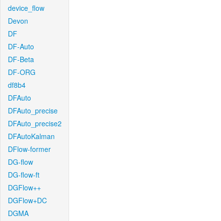
device_flow
Devon
DF
DF-Auto
DF-Beta
DF-ORG
df8b4
DFAuto
DFAuto_precise
DFAuto_precise2
DFAutoKalman
DFlow-former
DG-flow
DG-flow-ft
DGFlow++
DGFlow+DC
DGMA