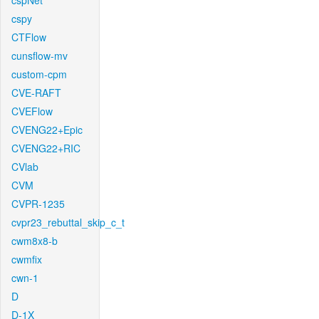
cspNet
cspy
CTFlow
cunsflow-mv
custom-cpm
CVE-RAFT
CVEFlow
CVENG22+Epic
CVENG22+RIC
CVlab
CVM
CVPR-1235
cvpr23_rebuttal_skip_c_t
cwm8x8-b
cwmfix
cwn-1
D
D-1X