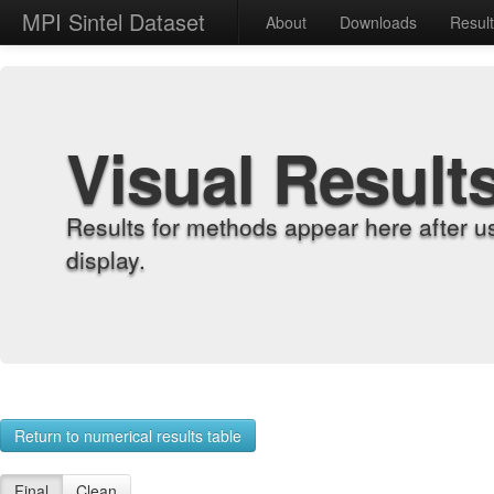
MPI Sintel Dataset
About
Downloads
Resul
Visual Result
Results for methods appear here after u
display.
Return to numerical results table
Final
Clean