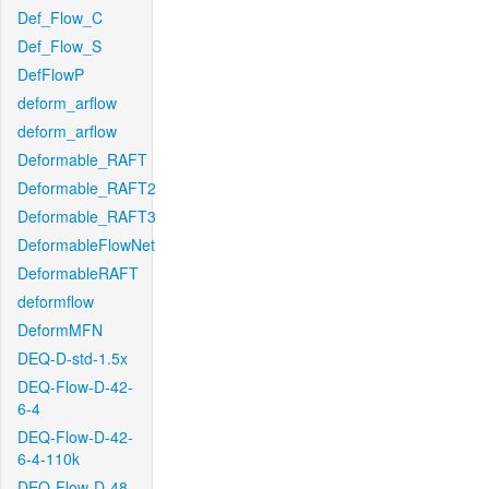
Def_Flow_C
Def_Flow_S
DefFlowP
deform_arflow
deform_arflow
Deformable_RAFT
Deformable_RAFT2
Deformable_RAFT3
DeformableFlowNet
DeformableRAFT
deformflow
DeformMFN
DEQ-D-std-1.5x
DEQ-Flow-D-42-
6-4
DEQ-Flow-D-42-
6-4-110k
DEQ-Flow-D-48-