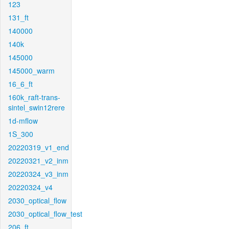
123
131_ft
140000
140k
145000
145000_warm
16_6_ft
160k_raft-trans-
sintel_swin12rere
1d-mflow
1S_300
20220319_v1_end
20220321_v2_inm
20220324_v3_inm
20220324_v4
2030_optical_flow
2030_optical_flow_test
206_ft