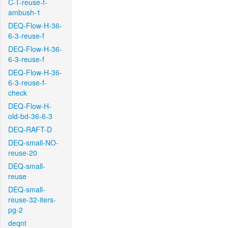
C-T-reuse-f-
ambush-1
DEQ-Flow-H-36-
6-3-reuse-f
DEQ-Flow-H-36-
6-3-reuse-f
DEQ-Flow-H-36-
6-3-reuse-f-
check
DEQ-Flow-H-
old-bd-36-6-3
DEQ-RAFT-D
DEQ-small-NO-
reuse-20
DEQ-small-
reuse
DEQ-small-
reuse-32-iters-
pg-2
deqnt