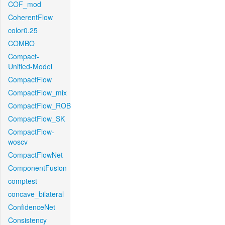
COF_mod
CoherentFlow
color0.25
COMBO
Compact-
Unified-Model
CompactFlow
CompactFlow_mix
CompactFlow_ROB
CompactFlow_SK
CompactFlow-
woscv
CompactFlowNet
ComponentFusion
comptest
concave_bilateral
ConfidenceNet
Consistency