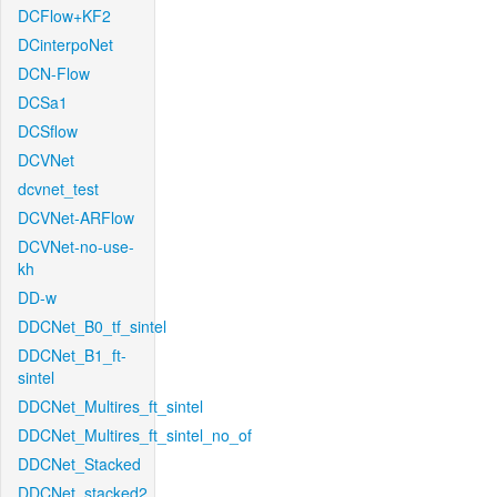
DCFlow+KF2
DCinterpoNet
DCN-Flow
DCSa1
DCSflow
DCVNet
dcvnet_test
DCVNet-ARFlow
DCVNet-no-use-
kh
DD-w
DDCNet_B0_tf_sintel
DDCNet_B1_ft-
sintel
DDCNet_Multires_ft_sintel
DDCNet_Multires_ft_sintel_no_of
DDCNet_Stacked
DDCNet_stacked2