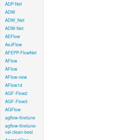
ADP-Net
ADW
ADW_Net
ADW-Net
AEFlow
AeJFlow
AFEPP-FlowNet
AFlow
AFlow
AFlow-new
AFlow1d
AGF-Flow2
AGF-Flow3
AGFlow
agflow-finetune
agflow-finetune-
val-clean-best