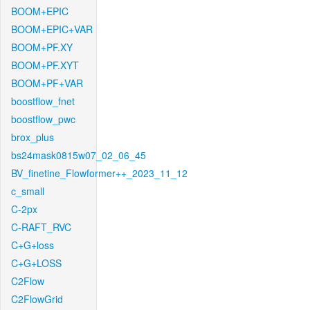
BOOM+EPIC
BOOM+EPIC+VAR
BOOM+PF.XY
BOOM+PF.XYT
BOOM+PF+VAR
boostflow_fnet
boostflow_pwc
brox_plus
bs24mask0815w07_02_06_45
BV_finetine_Flowformer++_2023_11_12
c_small
C-2px
C-RAFT_RVC
C+G+loss
C+G+LOSS
C2Flow
C2FlowGrid