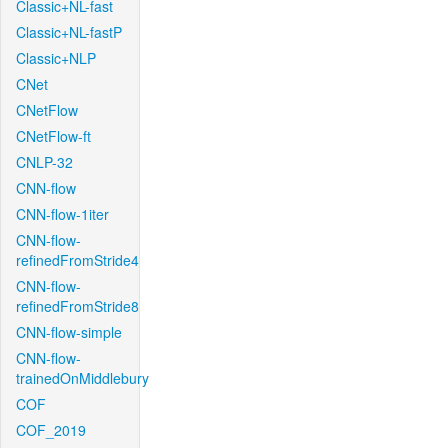
Classic+NL-fast
Classic+NL-fastP
Classic+NLP
CNet
CNetFlow
CNetFlow-ft
CNLP-32
CNN-flow
CNN-flow-1iter
CNN-flow-
refinedFromStride4
CNN-flow-
refinedFromStride8
CNN-flow-simple
CNN-flow-
trainedOnMiddlebury
COF
COF_2019