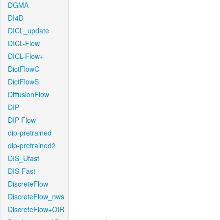
DGMA
DI4D
DICL_update
DICL-Flow
DICL-Flow+
DictFlowC
DictFlowS
DiffusionFlow
DIP
DIP-Flow
dip-pretrained
dip-pretrained2
DIS_Ufast
DIS-Fast
DiscreteFlow
DiscreteFlow_nws
DiscreteFlow+OIR