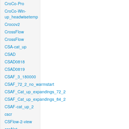
CroCo-Pro
CroCo-Win-
up_headwisetemp
Crocov2
CrossFlow
CrossFlow
CSA-cat_up
CSAD
CSAD0818
CSAD0819
CSAF_3_180000
CSAF_72_2_no_warmstart
CSAF_Cat_up_expandings_72_2
CSAF_Cat_up_expandings_84_2
CSAF-cat_up_2
cscr
CSFlow-2-view