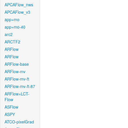
APCAFlow_nws
APCAFlow_v3
app+mo
app+mo-40
arc2
ARCTF2
ARFlow
ARFlow
ARFlow-base
ARFlow-mv
ARFlow-mv-ft
ARFlow-mv-ft-87
ARFlow+LCT-
Flow
ASFlow
ASPY
ATCO-pixelGrad