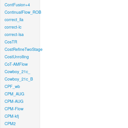
ContFusion+4
ContinualFlow_ROB
correct_lla
correct-lc
correct-lsa
CosTR
CostRefineTwoStage
CostUnrolling
CoT-AMFlow
Cowboy_21c_
Cowboy_21c_B
CPF_wb
CPM_AUG
CPM-AUG
CPM-Flow
CPM-kfj
CPM2