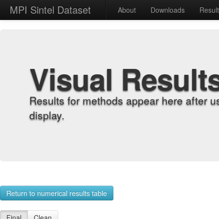
MPI Sintel Dataset
About
Downloads
Resul
Visual Result
Results for methods appear here after u
display.
Return to numerical results table
Final
Clean