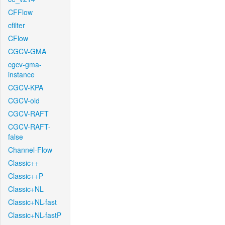
CFFlow
cfilter
CFlow
CGCV-GMA
cgcv-gma-
instance
CGCV-KPA
CGCV-old
CGCV-RAFT
CGCV-RAFT-
false
Channel-Flow
Classic++
Classic++P
Classic+NL
Classic+NL-fast
Classic+NL-fastP