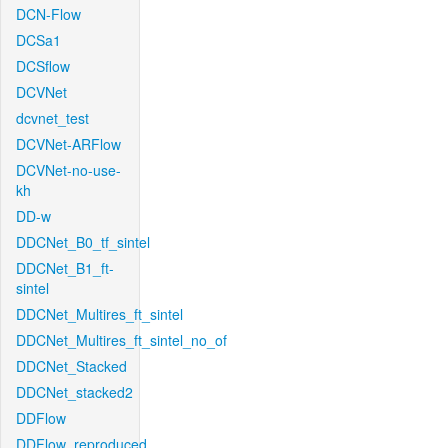
DCN-Flow
DCSa1
DCSflow
DCVNet
dcvnet_test
DCVNet-ARFlow
DCVNet-no-use-
kh
DD-w
DDCNet_B0_tf_sintel
DDCNet_B1_ft-
sintel
DDCNet_Multires_ft_sintel
DDCNet_Multires_ft_sintel_no_of
DDCNet_Stacked
DDCNet_stacked2
DDFlow
DDFlow_reproduced