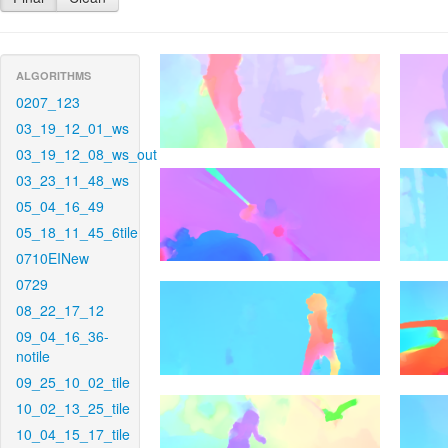
ALGORITHMS
0207_123
03_19_12_01_ws
03_19_12_08_ws_out
03_23_11_48_ws
05_04_16_49
05_18_11_45_6tile
0710EINew
0729
08_22_17_12
09_04_16_36-
notile
09_25_10_02_tile
10_02_13_25_tile
10_04_15_17_tile