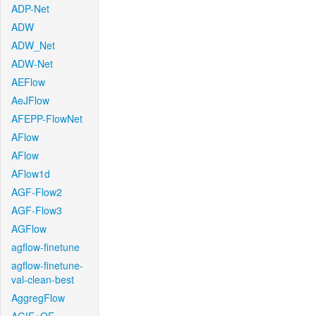
ADP-Net
ADW
ADW_Net
ADW-Net
AEFlow
AeJFlow
AFEPP-FlowNet
AFlow
AFlow
AFlow1d
AGF-Flow2
AGF-Flow3
AGFlow
agflow-finetune
agflow-finetune-
val-clean-best
AggregFlow