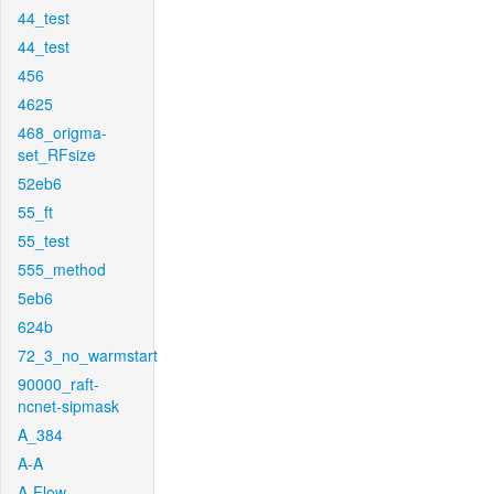
44_test
44_test
456
4625
468_origma-
set_RFsize
52eb6
55_ft
55_test
555_method
5eb6
624b
72_3_no_warmstart
90000_raft-
ncnet-sipmask
A_384
A-A
A-Flow