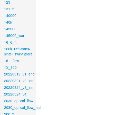
123
131_ft
140000
140k
145000
145000_warm
16_6_ft
160k_raft-trans-
sintel_swin12rere
1d-mflow
1S_300
20220319_v1_end
20220321_v2_inm
20220324_v3_inm
20220324_v4
2030_optical_flow
2030_optical_flow_test
206_ft