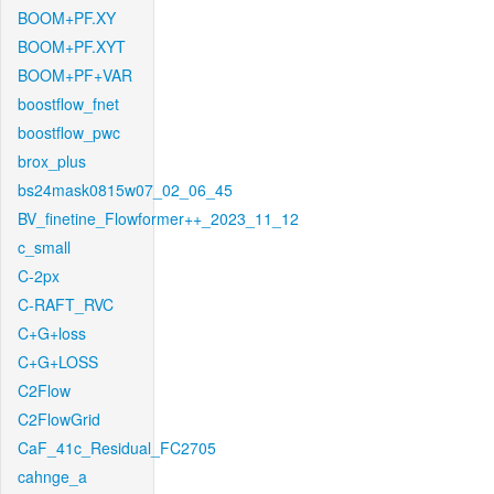
BOOM+PF.XY
BOOM+PF.XYT
BOOM+PF+VAR
boostflow_fnet
boostflow_pwc
brox_plus
bs24mask0815w07_02_06_45
BV_finetine_Flowformer++_2023_11_12
c_small
C-2px
C-RAFT_RVC
C+G+loss
C+G+LOSS
C2Flow
C2FlowGrid
CaF_41c_Residual_FC2705
cahnge_a