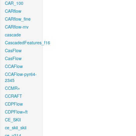
CAR_100
CARflow
CARflow_fine
CARflow-mv
cascade
CascadedFeatures_f16
CasFlow
CasFlow
CCAFlow
CCAFlow-pyr64-
2345
CCMR+
CCRAFT
CDPFlow
CDPFlow+ft
CE_SKII
ce_skii_skii
ce_v214