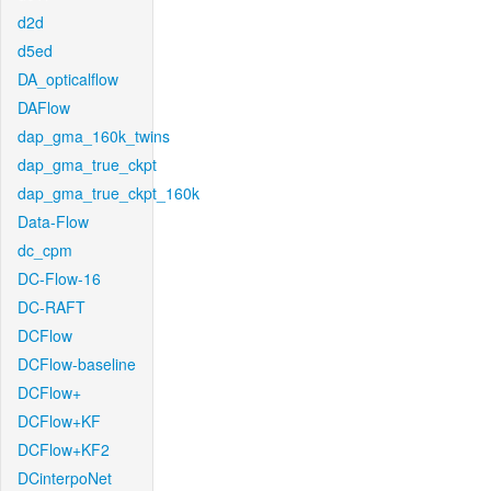
d2d
d5ed
DA_opticalflow
DAFlow
dap_gma_160k_twins
dap_gma_true_ckpt
dap_gma_true_ckpt_160k
Data-Flow
dc_cpm
DC-Flow-16
DC-RAFT
DCFlow
DCFlow-baseline
DCFlow+
DCFlow+KF
DCFlow+KF2
DCinterpoNet