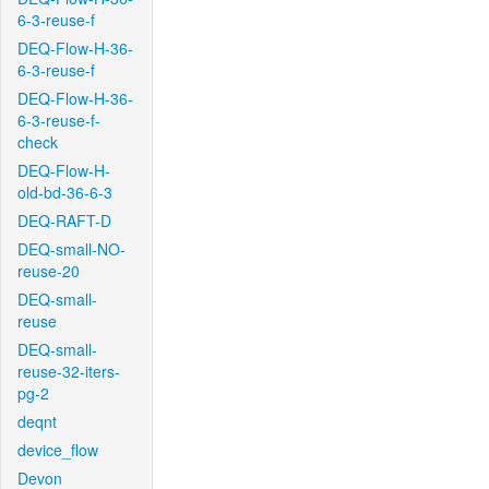
6-3-reuse-f
DEQ-Flow-H-36-
6-3-reuse-f
DEQ-Flow-H-36-
6-3-reuse-f-
check
DEQ-Flow-H-
old-bd-36-6-3
DEQ-RAFT-D
DEQ-small-NO-
reuse-20
DEQ-small-
reuse
DEQ-small-
reuse-32-iters-
pg-2
deqnt
device_flow
Devon