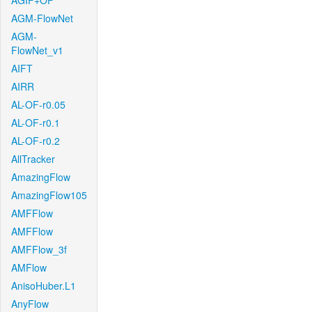
AGIF+OF
AGM-FlowNet
AGM-
FlowNet_v1
AIFT
AIRR
AL-OF-r0.05
AL-OF-r0.1
AL-OF-r0.2
AllTracker
AmazingFlow
AmazingFlow105
AMFFlow
AMFFlow
AMFFlow_3f
AMFlow
AnisoHuber.L1
AnyFlow