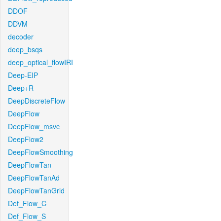
DDOF
DDVM
decoder
deep_bsqs
deep_optical_flowIRI
Deep-EIP
Deep+R
DeepDiscreteFlow
DeepFlow
DeepFlow_msvc
DeepFlow2
DeepFlowSmoothing
DeepFlowTan
DeepFlowTanAd
DeepFlowTanGrid
Def_Flow_C
Def_Flow_S