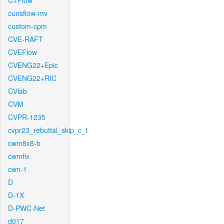
CTFlow
cunsflow-mv
custom-cpm
CVE-RAFT
CVEFlow
CVENG22+Epic
CVENG22+RIC
CVlab
CVM
CVPR-1235
cvpr23_rebuttal_skip_c_t
cwm8x8-b
cwmfix
cwn-1
D
D-1X
D-PWC-Net
d017