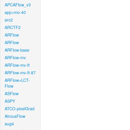
APCAFlow_v3
app+mo-40
arc2
ARCTF2
ARFlow
ARFlow
ARFlow-base
ARFlow-mv
ARFlow-mv-ft
ARFlow-mv-ft-87
ARFlow+LCT-
Flow
ASFlow
ASPY
ATCO-pixelGrad
AtrousFlow
aug4