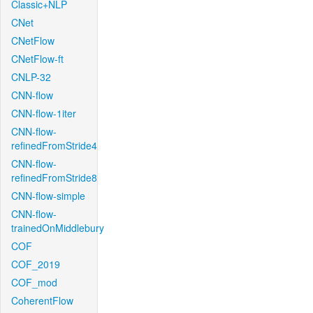
Classic+NLP
CNet
CNetFlow
CNetFlow-ft
CNLP-32
CNN-flow
CNN-flow-1iter
CNN-flow-
refinedFromStride4
CNN-flow-
refinedFromStride8
CNN-flow-simple
CNN-flow-
trainedOnMiddlebury
COF
COF_2019
COF_mod
CoherentFlow