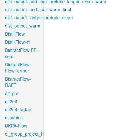
dist_output_and_feat_pretrain_longer_clean_warm
dist_output_and_feat_warm_final
dist_output_longer_pretrain_clean
dist_output_warm
DistillFlow
DistillFlow+ft
DistractFlow-FF-
semi
DistractFlow-
FlowFormer
DistractFlow-
RAFT
djt_gm
djt2mf
djt2mf_tartan
djtsubmit
DKPA-Flow
dl_group_project_l1