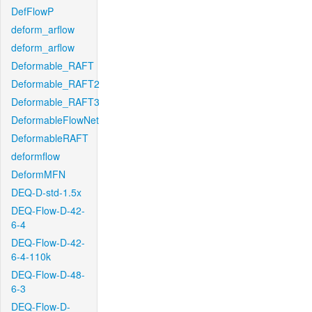
DefFlowP
deform_arflow
deform_arflow
Deformable_RAFT
Deformable_RAFT2
Deformable_RAFT3
DeformableFlowNet
DeformableRAFT
deformflow
DeformMFN
DEQ-D-std-1.5x
DEQ-Flow-D-42-
6-4
DEQ-Flow-D-42-
6-4-110k
DEQ-Flow-D-48-
6-3
DEQ-Flow-D-