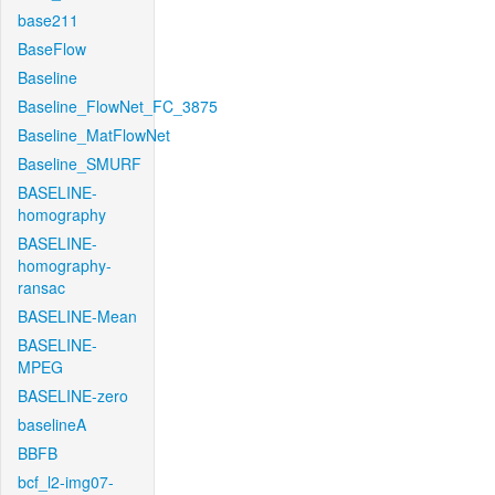
base211
BaseFlow
Baseline
Baseline_FlowNet_FC_3875
Baseline_MatFlowNet
Baseline_SMURF
BASELINE-
homography
BASELINE-
homography-
ransac
BASELINE-Mean
BASELINE-
MPEG
BASELINE-zero
baselineA
BBFB
bcf_l2-img07-