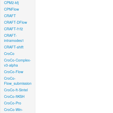
CPM2-kfj
CPNFlow
CRAFT
CRAFT-DFlow
CRAFT-f1f2
CRAFT-
intramodes1
CRAFT-shift
CroCo
CroCo-Complex-
v3-alpha
CroCo-Flow
CroCo-
Flow_submission
CroCo-ft-Sintel
CroCo-ftKSH
CroCo-Pro
CroCo-Win-