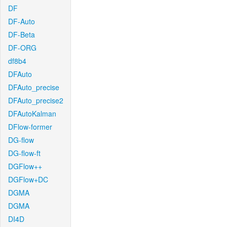
DF
DF-Auto
DF-Beta
DF-ORG
df8b4
DFAuto
DFAuto_precise
DFAuto_precise2
DFAutoKalman
DFlow-former
DG-flow
DG-flow-ft
DGFlow++
DGFlow+DC
DGMA
DGMA
DI4D