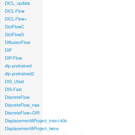
DICL_update
DICL-Flow
DICL-Flow+
DictFlowC
DictFlowS
DiffusionFlow
DIP
DIP-Flow
dip-pretrained
dip-pretrained2
DIS_Ufast
DIS-Fast
DiscreteFlow
DiscreteFlow_nws
DiscreteFlow+OIR
DisplacementAProject_train140k
DisplacementAProject_twins