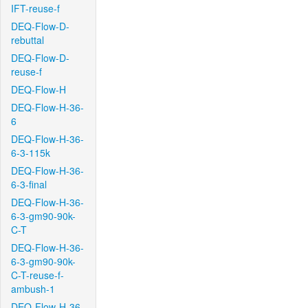
IFT-reuse-f
DEQ-Flow-D-
rebuttal
DEQ-Flow-D-
reuse-f
DEQ-Flow-H
DEQ-Flow-H-36-
6
DEQ-Flow-H-36-
6-3-115k
DEQ-Flow-H-36-
6-3-final
DEQ-Flow-H-36-
6-3-gm90-90k-
C-T
DEQ-Flow-H-36-
6-3-gm90-90k-
C-T-reuse-f-
ambush-1
DEQ-Flow-H-36-