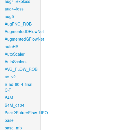
aug4+exploss
aug4+loss
aug5
AugFNG_ROB
AugmentedDFlowNet
AugmentedGFlowNet
autoHS
AutoScaler
AutoScaler+
AVG_FLOW_ROB
ax_v2
B-ad-60-4-final-
C-T
B4M
B4M_c104
Back2FutureFlow_UFO
base
base_mix