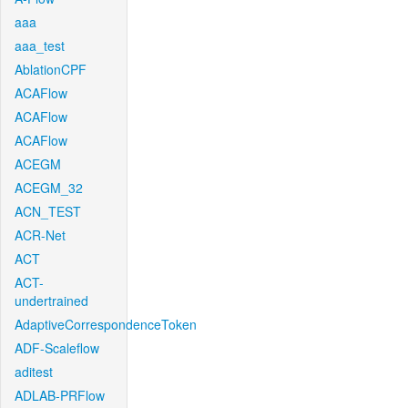
aaa
aaa_test
AblationCPF
ACAFlow
ACAFlow
ACAFlow
ACEGM
ACEGM_32
ACN_TEST
ACR-Net
ACT
ACT-
undertrained
AdaptiveCorrespondenceToken
ADF-Scaleflow
aditest
ADLAB-PRFlow