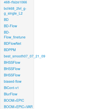
468-rfsize1066
bcf468_2lvl_g-
g_single_L2
BD
BD-Flow
BD-
Flow_finetune
BDFlowNet
BDPPM
best_smooth07_07_21_09
BHSSFlow
BHSSFlow
BHSSFlow
biased-flow
BiCont-v1
BlurFlow
BOOM+EPIC
BOOM+EPIC+VAR