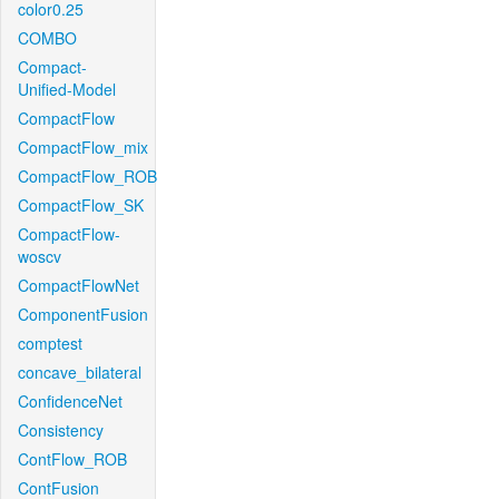
color0.25
COMBO
Compact-
Unified-Model
CompactFlow
CompactFlow_mix
CompactFlow_ROB
CompactFlow_SK
CompactFlow-
woscv
CompactFlowNet
ComponentFusion
comptest
concave_bilateral
ConfidenceNet
Consistency
ContFlow_ROB
ContFusion