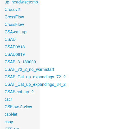
up_headwisetemp
Crocov2
CrossFlow
CrossFlow
CSA-cat_up
CSAD
CSAD0818
CSAD0819
CSAF_3_180000
CSAF_72_2_no_warmstart
CSAF_Cat_up_expandings_72_2
CSAF_Cat_up_expandings_84_2
CSAF-cat_up_2
cscr
CSFlow-2-view
cspNet
cspy