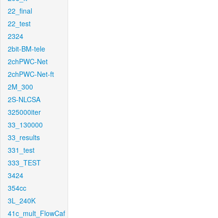
22_final
22_test
2324
2bit-BM-tele
2chPWC-Net
2chPWC-Net-ft
2M_300
2S-NLCSA
325000iter
33_130000
33_results
331_test
333_TEST
3424
354cc
3L_240K
41c_mult_FlowCaf