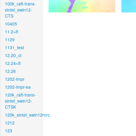
100k_raft-trans-
sintel_swin12-
CTS
10405
11.2+ft
1129
1131_test
12.20_ct
12.24+ft
12.26
1202-impr
1202-impr-ea
120k_raft-trans-
sintel_swin12-
CTSK
120k_sintel_swin12rcrc
1212
123