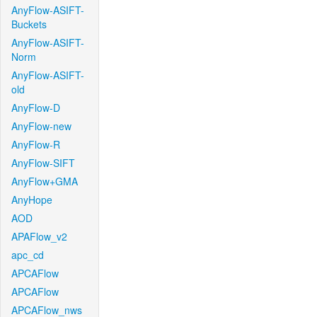
AnyFlow-ASIFT-
Buckets
AnyFlow-ASIFT-
Norm
AnyFlow-ASIFT-
old
AnyFlow-D
AnyFlow-new
AnyFlow-R
AnyFlow-SIFT
AnyFlow+GMA
AnyHope
AOD
APAFlow_v2
apc_cd
APCAFlow
APCAFlow
APCAFlow_nws