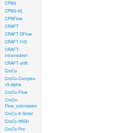
CPM2
CPM2-kfj
CPNFlow
CRAFT
CRAFT-DFlow
CRAFT-f1f2
CRAFT-
intramodes1
CRAFT-shift
CroCo
CroCo-Complex-
v3-alpha
CroCo-Flow
CroCo-
Flow_submission
CroCo-ft-Sintel
CroCo-ftKSH
CroCo-Pro