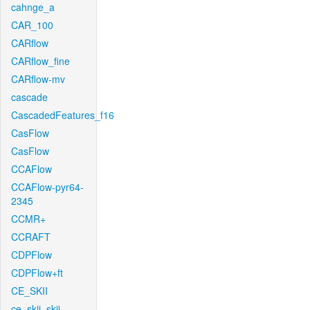
cahnge_a
CAR_100
CARflow
CARflow_fine
CARflow-mv
cascade
CascadedFeatures_f16
CasFlow
CasFlow
CCAFlow
CCAFlow-pyr64-
2345
CCMR+
CCRAFT
CDPFlow
CDPFlow+ft
CE_SKII
ce_skii_skii