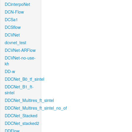
DCinterpoNet
DCN-Flow
DCSa1
DCSflow
DCVNet
dcvnet_test
DCVNet-ARFlow
DCVNet-no-use-
kh
DD-w
DDCNet_B0_tf_sintel
DDCNet_B1_ft-
sintel
DDCNet_Multires_ft_sintel
DDCNet_Multires_ft_sintel_no_of
DDCNet_Stacked
DDCNet_stacked2
DDFlow