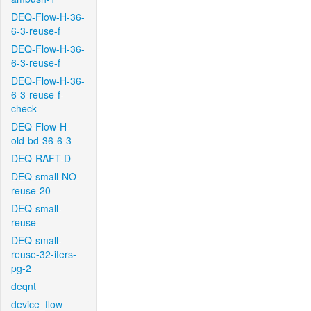
DEQ-Flow-H-36-
6-3-reuse-f
DEQ-Flow-H-36-
6-3-reuse-f
DEQ-Flow-H-36-
6-3-reuse-f-
check
DEQ-Flow-H-
old-bd-36-6-3
DEQ-RAFT-D
DEQ-small-NO-
reuse-20
DEQ-small-
reuse
DEQ-small-
reuse-32-iters-
pg-2
deqnt
device_flow