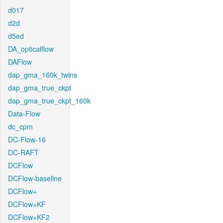
d017
d2d
d5ed
DA_opticalflow
DAFlow
dap_gma_160k_twins
dap_gma_true_ckpt
dap_gma_true_ckpt_160k
Data-Flow
dc_cpm
DC-Flow-16
DC-RAFT
DCFlow
DCFlow-baseline
DCFlow+
DCFlow+KF
DCFlow+KF2