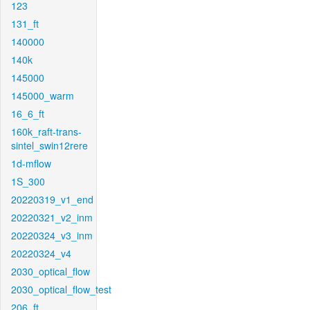
123
131_ft
140000
140k
145000
145000_warm
16_6_ft
160k_raft-trans-
sintel_swin12rere
1d-mflow
1S_300
20220319_v1_end
20220321_v2_inm
20220324_v3_inm
20220324_v4
2030_optical_flow
2030_optical_flow_test
206_ft