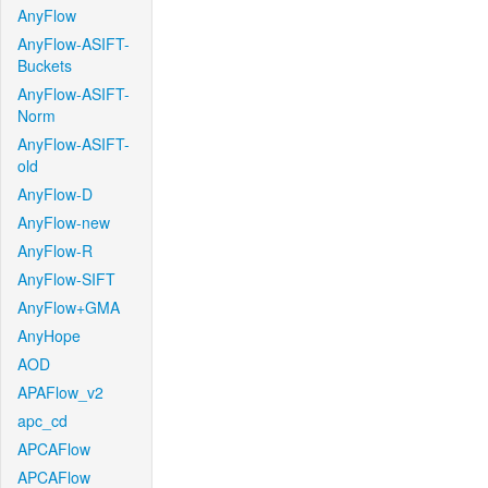
AnyFlow
AnyFlow-ASIFT-
Buckets
AnyFlow-ASIFT-
Norm
AnyFlow-ASIFT-
old
AnyFlow-D
AnyFlow-new
AnyFlow-R
AnyFlow-SIFT
AnyFlow+GMA
AnyHope
AOD
APAFlow_v2
apc_cd
APCAFlow
APCAFlow