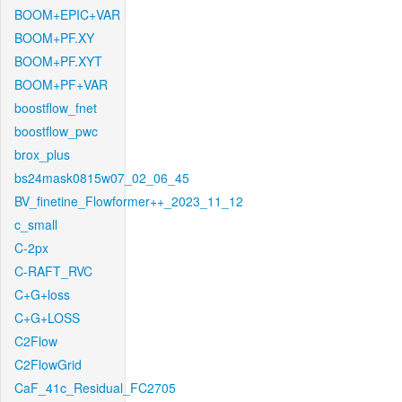
BOOM+EPIC+VAR
BOOM+PF.XY
BOOM+PF.XYT
BOOM+PF+VAR
boostflow_fnet
boostflow_pwc
brox_plus
bs24mask0815w07_02_06_45
BV_finetine_Flowformer++_2023_11_12
c_small
C-2px
C-RAFT_RVC
C+G+loss
C+G+LOSS
C2Flow
C2FlowGrid
CaF_41c_Residual_FC2705