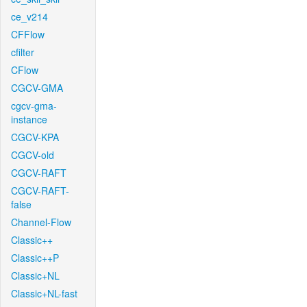
ce_v214
CFFlow
cfilter
CFlow
CGCV-GMA
cgcv-gma-
instance
CGCV-KPA
CGCV-old
CGCV-RAFT
CGCV-RAFT-
false
Channel-Flow
Classic++
Classic++P
Classic+NL
Classic+NL-fast