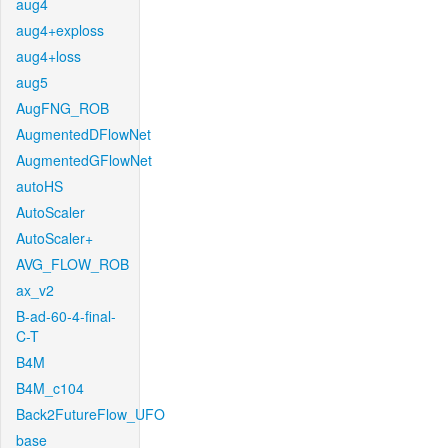
aug4
aug4+exploss
aug4+loss
aug5
AugFNG_ROB
AugmentedDFlowNet
AugmentedGFlowNet
autoHS
AutoScaler
AutoScaler+
AVG_FLOW_ROB
ax_v2
B-ad-60-4-final-
C-T
B4M
B4M_c104
Back2FutureFlow_UFO
base