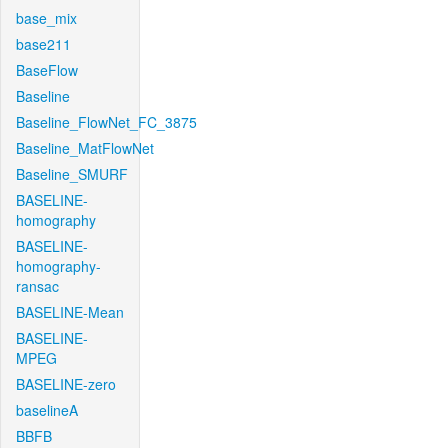
base_mix
base211
BaseFlow
Baseline
Baseline_FlowNet_FC_3875
Baseline_MatFlowNet
Baseline_SMURF
BASELINE-
homography
BASELINE-
homography-
ransac
BASELINE-Mean
BASELINE-
MPEG
BASELINE-zero
baselineA
BBFB