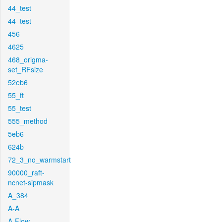
44_test
44_test
456
4625
468_origma-
set_RFsize
52eb6
55_ft
55_test
555_method
5eb6
624b
72_3_no_warmstart
90000_raft-
ncnet-sipmask
A_384
A-A
A-Flow