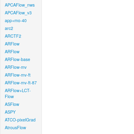
APCAFlow_nws
APCAFlow_v3
app+mo-40
arc2
ARCTF2
ARFlow
ARFlow
ARFlow-base
ARFlow-mv
ARFlow-mv-ft
ARFlow-mv-ft-87
ARFlow+LCT-
Flow
ASFlow
ASPY
ATCO-pixelGrad
AtrousFlow