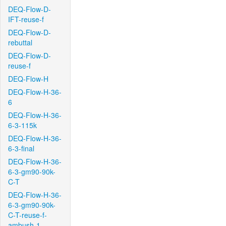
DEQ-Flow-D-
IFT-reuse-f
DEQ-Flow-D-
rebuttal
DEQ-Flow-D-
reuse-f
DEQ-Flow-H
DEQ-Flow-H-36-
6
DEQ-Flow-H-36-
6-3-115k
DEQ-Flow-H-36-
6-3-final
DEQ-Flow-H-36-
6-3-gm90-90k-
C-T
DEQ-Flow-H-36-
6-3-gm90-90k-
C-T-reuse-f-
ambush-1