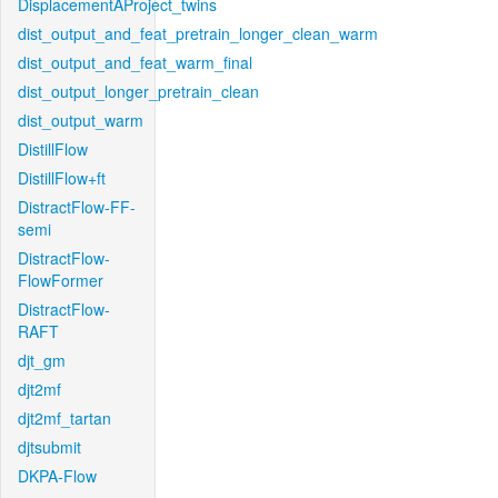
DisplacementAProject_twins
dist_output_and_feat_pretrain_longer_clean_warm
dist_output_and_feat_warm_final
dist_output_longer_pretrain_clean
dist_output_warm
DistillFlow
DistillFlow+ft
DistractFlow-FF-
semi
DistractFlow-
FlowFormer
DistractFlow-
RAFT
djt_gm
djt2mf
djt2mf_tartan
djtsubmit
DKPA-Flow