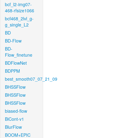
bcf_l2-img07-
468-rfsize1066
bcf468_2lvl_g-
g_single_L2
BD
BD-Flow
BD-
Flow_finetune
BDFlowNet
BDPPM
best_smooth07_07_21_09
BHSSFlow
BHSSFlow
BHSSFlow
biased-flow
BiCont-v1
BlurFlow
BOOM+EPIC