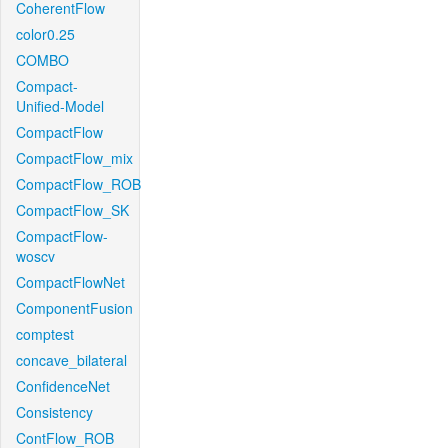
CoherentFlow
color0.25
COMBO
Compact-
Unified-Model
CompactFlow
CompactFlow_mix
CompactFlow_ROB
CompactFlow_SK
CompactFlow-
woscv
CompactFlowNet
ComponentFusion
comptest
concave_bilateral
ConfidenceNet
Consistency
ContFlow_ROB