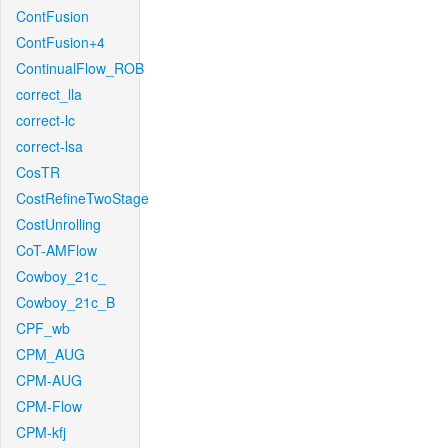
ContFusion
ContFusion+4
ContinualFlow_ROB
correct_lla
correct-lc
correct-lsa
CosTR
CostRefineTwoStage
CostUnrolling
CoT-AMFlow
Cowboy_21c_
Cowboy_21c_B
CPF_wb
CPM_AUG
CPM-AUG
CPM-Flow
CPM-kfj