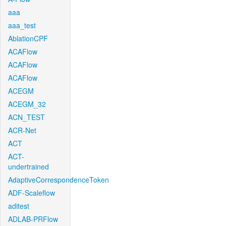
aaa
aaa_test
AblationCPF
ACAFlow
ACAFlow
ACAFlow
ACEGM
ACEGM_32
ACN_TEST
ACR-Net
ACT
ACT-
undertrained
AdaptiveCorrespondenceToken
ADF-Scaleflow
aditest
ADLAB-PRFlow