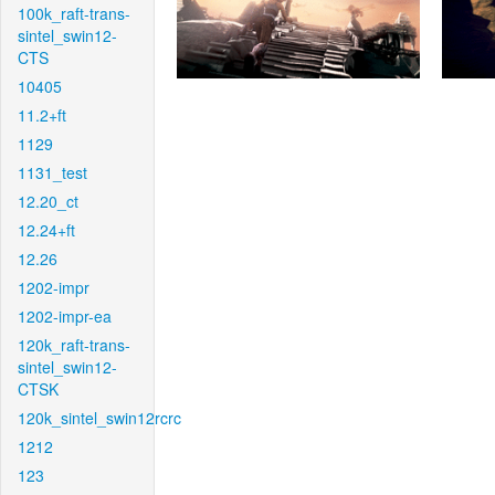
100k_raft-trans-
sintel_swin12-
CTS
10405
11.2+ft
1129
1131_test
12.20_ct
12.24+ft
12.26
1202-impr
1202-impr-ea
120k_raft-trans-
sintel_swin12-
CTSK
120k_sintel_swin12rcrc
1212
123