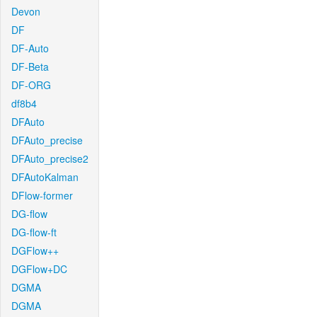
Devon
DF
DF-Auto
DF-Beta
DF-ORG
df8b4
DFAuto
DFAuto_precise
DFAuto_precise2
DFAutoKalman
DFlow-former
DG-flow
DG-flow-ft
DGFlow++
DGFlow+DC
DGMA
DGMA