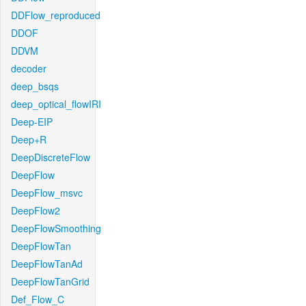
DDFlow_reproduced
DDOF
DDVM
decoder
deep_bsqs
deep_optical_flowIRI
Deep-EIP
Deep+R
DeepDiscreteFlow
DeepFlow
DeepFlow_msvc
DeepFlow2
DeepFlowSmoothing
DeepFlowTan
DeepFlowTanAd
DeepFlowTanGrid
Def_Flow_C