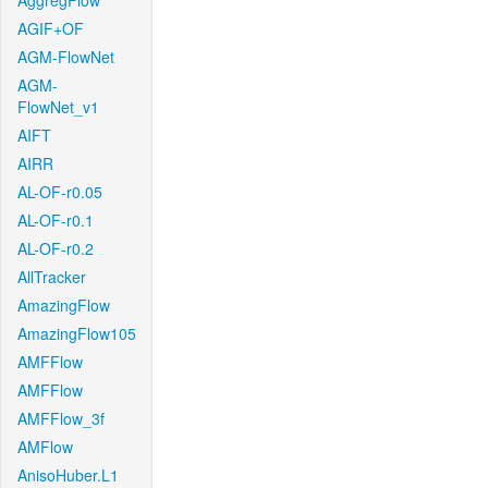
AggregFlow
AGIF+OF
AGM-FlowNet
AGM-
FlowNet_v1
AIFT
AIRR
AL-OF-r0.05
AL-OF-r0.1
AL-OF-r0.2
AllTracker
AmazingFlow
AmazingFlow105
AMFFlow
AMFFlow
AMFFlow_3f
AMFlow
AnisoHuber.L1