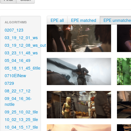
EPE all
EPE matched
EPE unmatch
ALGORITHMS
0207_123
03_19_12_01_ws
03_19_12_08_ws_out
03_23_11_48_ws
05_04_16_49
05_18_11_45_6tile
0710EINew
0729
08_22_17_12
09_04_16_36-
notile
09_25_10_02_tile
10_02_13_25_tile
10_04_15_17_tile