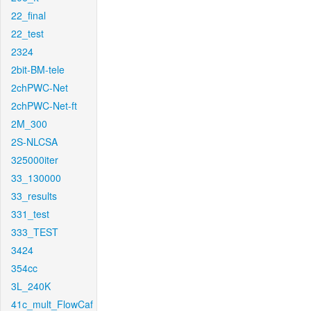
22_final
22_test
2324
2bit-BM-tele
2chPWC-Net
2chPWC-Net-ft
2M_300
2S-NLCSA
325000iter
33_130000
33_results
331_test
333_TEST
3424
354cc
3L_240K
41c_mult_FlowCaf