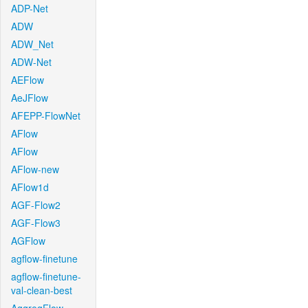
ADP-Net
ADW
ADW_Net
ADW-Net
AEFlow
AeJFlow
AFEPP-FlowNet
AFlow
AFlow
AFlow-new
AFlow1d
AGF-Flow2
AGF-Flow3
AGFlow
agflow-finetune
agflow-finetune-
val-clean-best