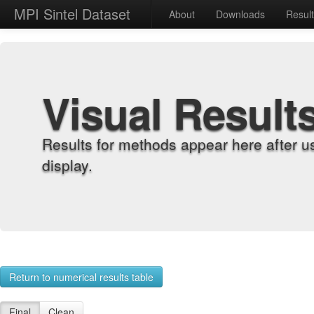
MPI Sintel Dataset
About
Downloads
Resul
Visual Result
Results for methods appear here after u
display.
Return to numerical results table
Final
Clean