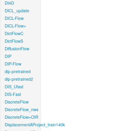
DI4D
DICL_update
DICL-Flow
DICL-Flow+
DictFlowC
DictFlowS
DiffusionFlow
DIP
DIP-Flow
dip-pretrained
dip-pretrained2
DIS_Ufast
DIS-Fast
DiscreteFlow
DiscreteFlow_nws
DiscreteFlow+OIR
DisplacementAProject_train140k