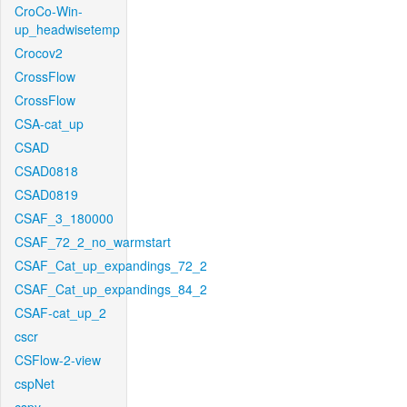
CroCo-Win-
up_headwisetemp
Crocov2
CrossFlow
CrossFlow
CSA-cat_up
CSAD
CSAD0818
CSAD0819
CSAF_3_180000
CSAF_72_2_no_warmstart
CSAF_Cat_up_expandings_72_2
CSAF_Cat_up_expandings_84_2
CSAF-cat_up_2
cscr
CSFlow-2-view
cspNet