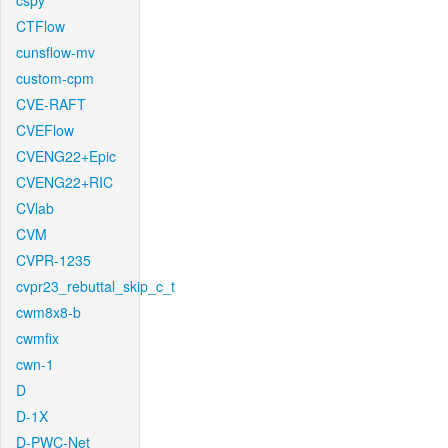
cspy
CTFlow
cunsflow-mv
custom-cpm
CVE-RAFT
CVEFlow
CVENG22+Epic
CVENG22+RIC
CVlab
CVM
CVPR-1235
cvpr23_rebuttal_skip_c_t
cwm8x8-b
cwmfix
cwn-1
D
D-1X
D-PWC-Net