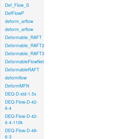
Def_Flow_S
DefFlowP
deform_arflow
deform_arflow
Deformable_RAFT
Deformable_RAFT2
Deformable_RAFT3
DeformableFlowNet
DeformableRAFT
deformflow
DeformMFN
DEQ-D-std-1.5x
DEQ-Flow-D-42-
6-4
DEQ-Flow-D-42-
6-4-110k
DEQ-Flow-D-48-
6-3