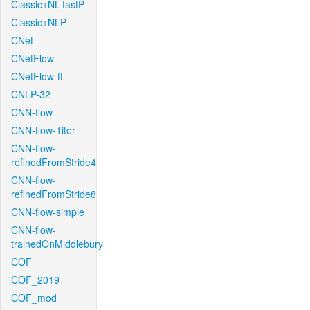
Classic+NL-fastP
Classic+NLP
CNet
CNetFlow
CNetFlow-ft
CNLP-32
CNN-flow
CNN-flow-1iter
CNN-flow-
refinedFromStride4
CNN-flow-
refinedFromStride8
CNN-flow-simple
CNN-flow-
trainedOnMiddlebury
COF
COF_2019
COF_mod