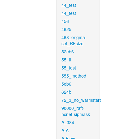
44_test
44_test
456
4625
468_origma-
set_RFsize
52eb6
55_ft
55_test
555_method
5eb6
624b
72_3_no_warmstart
90000_raft-
ncnet-sipmask
A_384
A-A
A-Flow