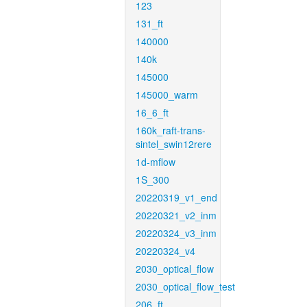
123
131_ft
140000
140k
145000
145000_warm
16_6_ft
160k_raft-trans-
sintel_swin12rere
1d-mflow
1S_300
20220319_v1_end
20220321_v2_inm
20220324_v3_inm
20220324_v4
2030_optical_flow
2030_optical_flow_test
206_ft