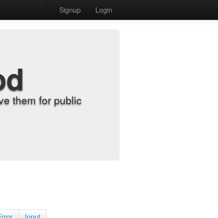
Signup
Login
od
e them for public
Error
Input