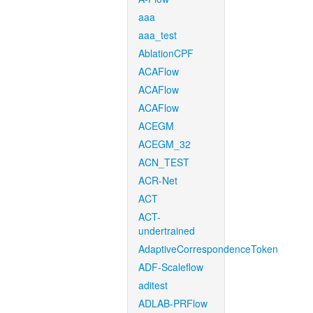
aaa
aaa_test
AblationCPF
ACAFlow
ACAFlow
ACAFlow
ACEGM
ACEGM_32
ACN_TEST
ACR-Net
ACT
ACT-
undertrained
AdaptiveCorrespondenceToken
ADF-Scaleflow
aditest
ADLAB-PRFlow