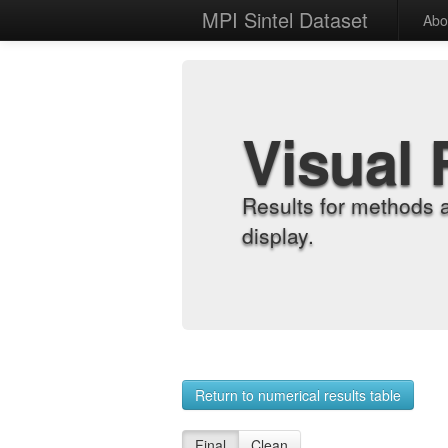
MPI Sintel Dataset
Abo
Visual 
Results for methods 
display.
Return to numerical results table
Final
Clean