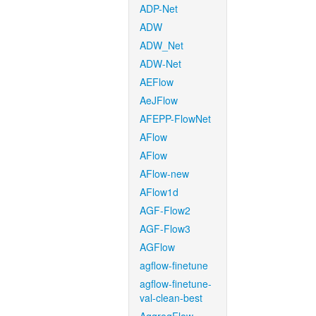
ADP-Net
ADW
ADW_Net
ADW-Net
AEFlow
AeJFlow
AFEPP-FlowNet
AFlow
AFlow
AFlow-new
AFlow1d
AGF-Flow2
AGF-Flow3
AGFlow
agflow-finetune
agflow-finetune-
val-clean-best