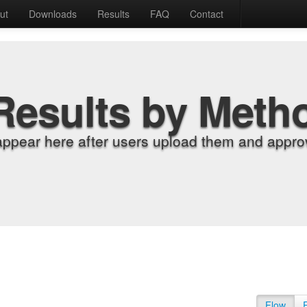
ut
Downloads
Results
FAQ
Contact
Results by Meth
appear here after users upload them and approv
Flow