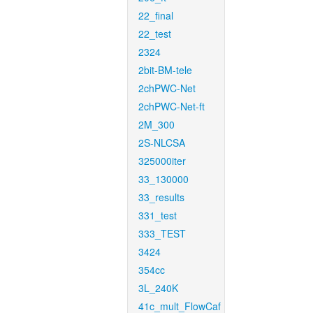
22_final
22_test
2324
2bit-BM-tele
2chPWC-Net
2chPWC-Net-ft
2M_300
2S-NLCSA
325000iter
33_130000
33_results
331_test
333_TEST
3424
354cc
3L_240K
41c_mult_FlowCaf