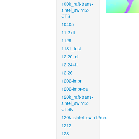
100k_raft-trans-
sintel_swin12-
CTS
10405
11.2+ft
1129
1131_test
12.20_ct
12.24+ft
12.26
1202-impr
1202-impr-ea
120k_raft-trans-
sintel_swin12-
CTSK
120k_sintel_swin12rcrc
1212
123