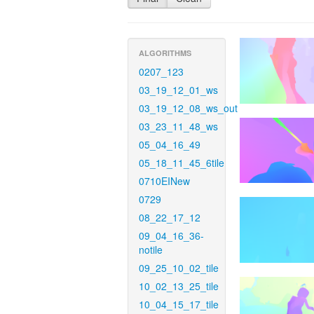
ALGORITHMS
0207_123
03_19_12_01_ws
03_19_12_08_ws_out
03_23_11_48_ws
05_04_16_49
05_18_11_45_6tile
0710EINew
0729
08_22_17_12
09_04_16_36-
notile
09_25_10_02_tile
10_02_13_25_tile
10_04_15_17_tile