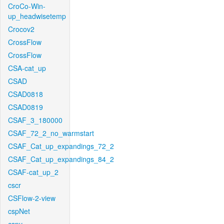
CroCo-Win-
up_headwisetemp
Crocov2
CrossFlow
CrossFlow
CSA-cat_up
CSAD
CSAD0818
CSAD0819
CSAF_3_180000
CSAF_72_2_no_warmstart
CSAF_Cat_up_expandings_72_2
CSAF_Cat_up_expandings_84_2
CSAF-cat_up_2
cscr
CSFlow-2-view
cspNet