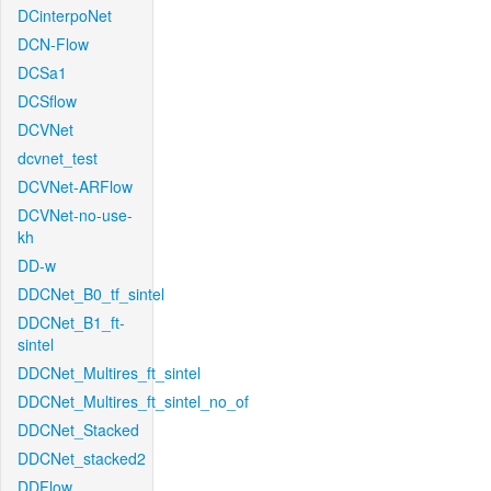
DCinterpoNet
DCN-Flow
DCSa1
DCSflow
DCVNet
dcvnet_test
DCVNet-ARFlow
DCVNet-no-use-
kh
DD-w
DDCNet_B0_tf_sintel
DDCNet_B1_ft-
sintel
DDCNet_Multires_ft_sintel
DDCNet_Multires_ft_sintel_no_of
DDCNet_Stacked
DDCNet_stacked2
DDFlow