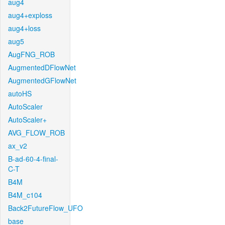
aug4
aug4+exploss
aug4+loss
aug5
AugFNG_ROB
AugmentedDFlowNet
AugmentedGFlowNet
autoHS
AutoScaler
AutoScaler+
AVG_FLOW_ROB
ax_v2
B-ad-60-4-final-
C-T
B4M
B4M_c104
Back2FutureFlow_UFO
base