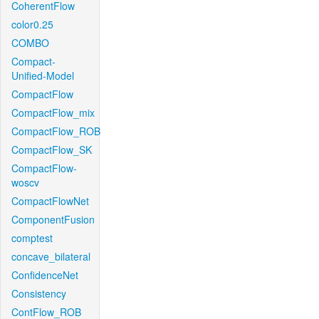
CoherentFlow
color0.25
COMBO
Compact-
Unified-Model
CompactFlow
CompactFlow_mix
CompactFlow_ROB
CompactFlow_SK
CompactFlow-
woscv
CompactFlowNet
ComponentFusion
comptest
concave_bilateral
ConfidenceNet
Consistency
ContFlow_ROB