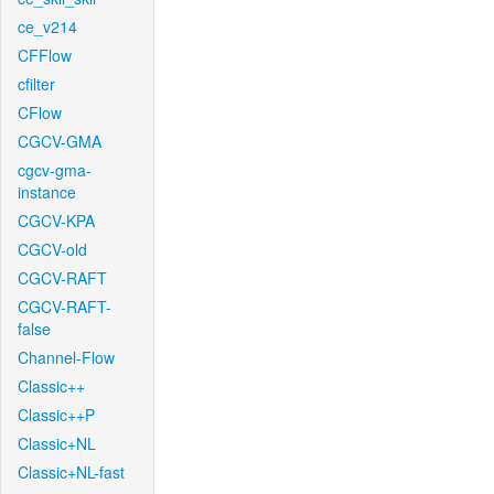
ce_v214
CFFlow
cfilter
CFlow
CGCV-GMA
cgcv-gma-
instance
CGCV-KPA
CGCV-old
CGCV-RAFT
CGCV-RAFT-
false
Channel-Flow
Classic++
Classic++P
Classic+NL
Classic+NL-fast