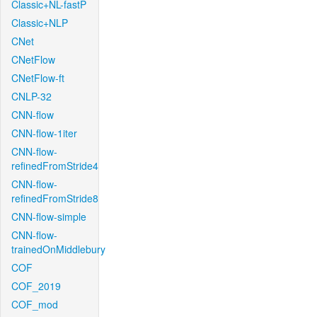
Classic+NL-fastP
Classic+NLP
CNet
CNetFlow
CNetFlow-ft
CNLP-32
CNN-flow
CNN-flow-1iter
CNN-flow-
refinedFromStride4
CNN-flow-
refinedFromStride8
CNN-flow-simple
CNN-flow-
trainedOnMiddlebury
COF
COF_2019
COF_mod