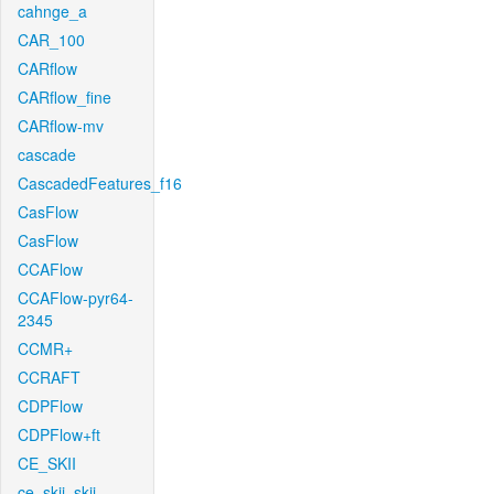
cahnge_a
CAR_100
CARflow
CARflow_fine
CARflow-mv
cascade
CascadedFeatures_f16
CasFlow
CasFlow
CCAFlow
CCAFlow-pyr64-
2345
CCMR+
CCRAFT
CDPFlow
CDPFlow+ft
CE_SKII
ce_skii_skii