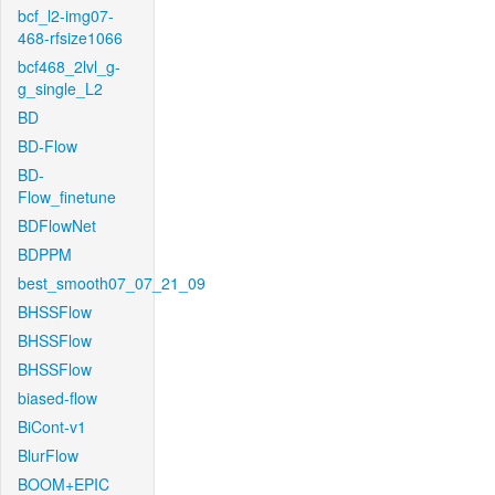
bcf_l2-img07-
468-rfsize1066
bcf468_2lvl_g-
g_single_L2
BD
BD-Flow
BD-
Flow_finetune
BDFlowNet
BDPPM
best_smooth07_07_21_09
BHSSFlow
BHSSFlow
BHSSFlow
biased-flow
BiCont-v1
BlurFlow
BOOM+EPIC