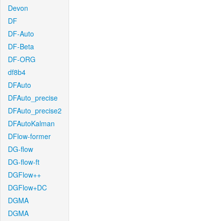
Devon
DF
DF-Auto
DF-Beta
DF-ORG
df8b4
DFAuto
DFAuto_precise
DFAuto_precise2
DFAutoKalman
DFlow-former
DG-flow
DG-flow-ft
DGFlow++
DGFlow+DC
DGMA
DGMA