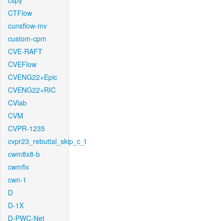
cspy
CTFlow
cunsflow-mv
custom-cpm
CVE-RAFT
CVEFlow
CVENG22+Epic
CVENG22+RIC
CVlab
CVM
CVPR-1235
cvpr23_rebuttal_skip_c_t
cwm8x8-b
cwmfix
cwn-1
D
D-1X
D-PWC-Net