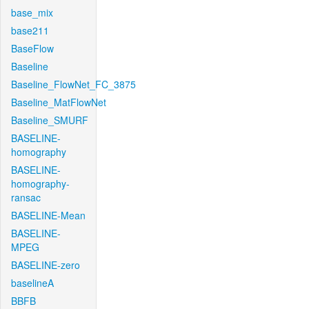
base_mix
base211
BaseFlow
Baseline
Baseline_FlowNet_FC_3875
Baseline_MatFlowNet
Baseline_SMURF
BASELINE-
homography
BASELINE-
homography-
ransac
BASELINE-Mean
BASELINE-
MPEG
BASELINE-zero
baselineA
BBFB