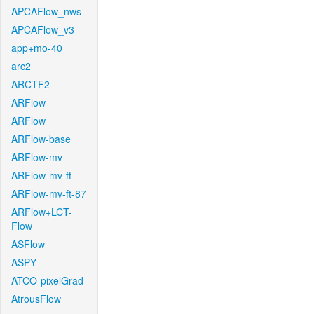
APCAFlow_nws
APCAFlow_v3
app+mo-40
arc2
ARCTF2
ARFlow
ARFlow
ARFlow-base
ARFlow-mv
ARFlow-mv-ft
ARFlow-mv-ft-87
ARFlow+LCT-
Flow
ASFlow
ASPY
ATCO-pixelGrad
AtrousFlow