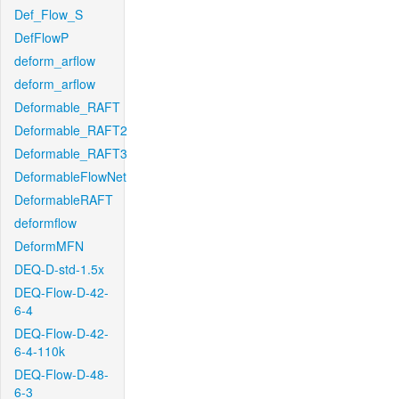
Def_Flow_S
DefFlowP
deform_arflow
deform_arflow
Deformable_RAFT
Deformable_RAFT2
Deformable_RAFT3
DeformableFlowNet
DeformableRAFT
deformflow
DeformMFN
DEQ-D-std-1.5x
DEQ-Flow-D-42-
6-4
DEQ-Flow-D-42-
6-4-110k
DEQ-Flow-D-48-
6-3