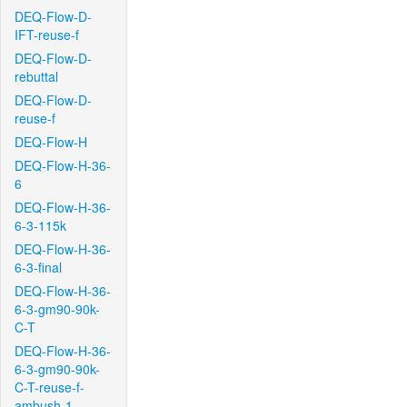
DEQ-Flow-D-
IFT-reuse-f
DEQ-Flow-D-
rebuttal
DEQ-Flow-D-
reuse-f
DEQ-Flow-H
DEQ-Flow-H-36-
6
DEQ-Flow-H-36-
6-3-115k
DEQ-Flow-H-36-
6-3-final
DEQ-Flow-H-36-
6-3-gm90-90k-
C-T
DEQ-Flow-H-36-
6-3-gm90-90k-
C-T-reuse-f-
ambush-1