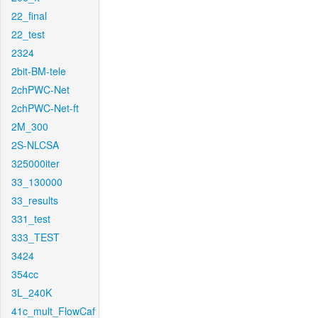
22_final
22_test
2324
2bit-BM-tele
2chPWC-Net
2chPWC-Net-ft
2M_300
2S-NLCSA
325000iter
33_130000
33_results
331_test
333_TEST
3424
354cc
3L_240K
41c_mult_FlowCaf