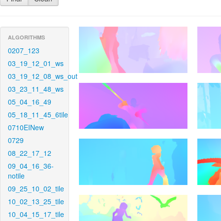
ALGORITHMS
0207_123
03_19_12_01_ws
03_19_12_08_ws_out
03_23_11_48_ws
05_04_16_49
05_18_11_45_6tile
0710EINew
0729
08_22_17_12
09_04_16_36-
notile
09_25_10_02_tile
10_02_13_25_tile
10_04_15_17_tile