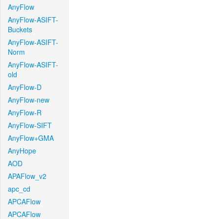
AnyFlow
AnyFlow-ASIFT-
Buckets
AnyFlow-ASIFT-
Norm
AnyFlow-ASIFT-
old
AnyFlow-D
AnyFlow-new
AnyFlow-R
AnyFlow-SIFT
AnyFlow+GMA
AnyHope
AOD
APAFlow_v2
apc_cd
APCAFlow
APCAFlow