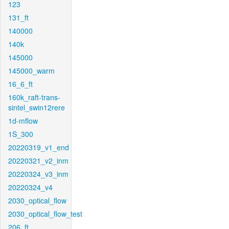
123
131_ft
140000
140k
145000
145000_warm
16_6_ft
160k_raft-trans-
sintel_swin12rere
1d-mflow
1S_300
20220319_v1_end
20220321_v2_inm
20220324_v3_inm
20220324_v4
2030_optical_flow
2030_optical_flow_test
206_ft