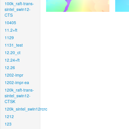
100k_raft-trans-
sintel_swin12-
CTS
10405
11.2+ft
1129
1131_test
12.20_ct
12.24+ft
12.26
1202-impr
1202-impr-ea
120k_raft-trans-
sintel_swin12-
CTSK
120k_sintel_swin12rcrc
1212
123