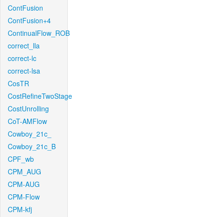
ContFusion
ContFusion+4
ContinualFlow_ROB
correct_lla
correct-lc
correct-lsa
CosTR
CostRefineTwoStage
CostUnrolling
CoT-AMFlow
Cowboy_21c_
Cowboy_21c_B
CPF_wb
CPM_AUG
CPM-AUG
CPM-Flow
CPM-kfj