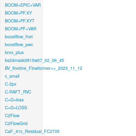
BOOM+EPIC+VAR
BOOM+PF.XY
BOOM+PF.XYT
BOOM+PF+VAR
boostflow_fnet
boostflow_pwc
brox_plus
bs24mask0815w07_02_06_45
BV_finetine_Flowformer++_2023_11_12
c_small
C-2px
C-RAFT_RVC
C+G+loss
C+G+LOSS
C2Flow
C2FlowGrid
CaF_41c_Residual_FC2705