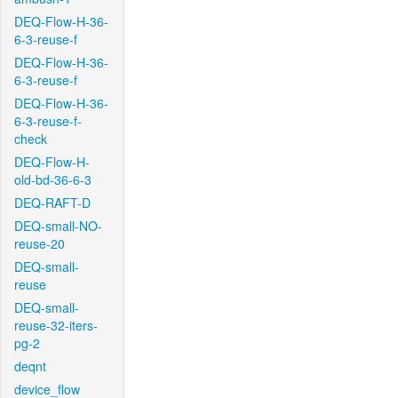
DEQ-Flow-H-36-
6-3-reuse-f
DEQ-Flow-H-36-
6-3-reuse-f
DEQ-Flow-H-36-
6-3-reuse-f-
check
DEQ-Flow-H-
old-bd-36-6-3
DEQ-RAFT-D
DEQ-small-NO-
reuse-20
DEQ-small-
reuse
DEQ-small-
reuse-32-iters-
pg-2
deqnt
device_flow