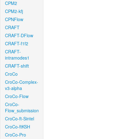
CPM2
CPM2-kfj
CPNFlow
CRAFT
CRAFT-DFlow
CRAFT-f1f2
CRAFT-
intramodes1
CRAFT-shift
CroCo
CroCo-Complex-
v3-alpha
CroCo-Flow
CroCo-
Flow_submission
CroCo-ft-Sintel
CroCo-ftKSH
CroCo-Pro