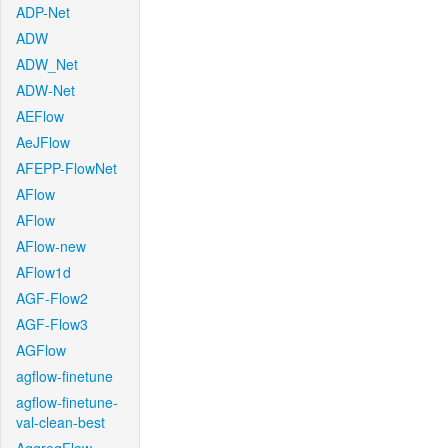
ADP-Net
ADW
ADW_Net
ADW-Net
AEFlow
AeJFlow
AFEPP-FlowNet
AFlow
AFlow
AFlow-new
AFlow1d
AGF-Flow2
AGF-Flow3
AGFlow
agflow-finetune
agflow-finetune-
val-clean-best