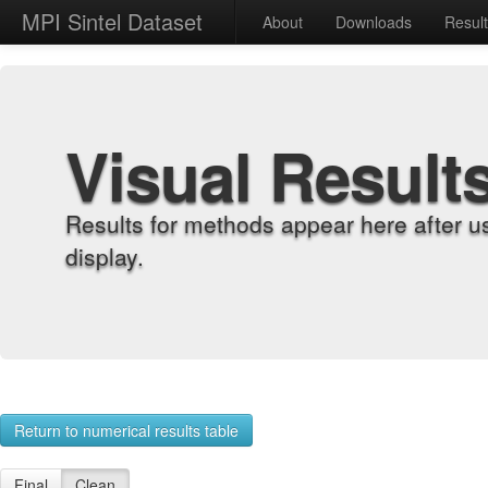
MPI Sintel Dataset
About
Downloads
Resul
Visual Result
Results for methods appear here after u
display.
Return to numerical results table
Final
Clean