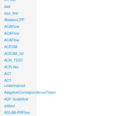
aaa
aaa_test
AblationCPF
ACAFlow
ACAFlow
ACAFlow
ACEGM
ACEGM_32
ACN_TEST
ACR-Net
ACT
ACT-
undertrained
AdaptiveCorrespondenceToken
ADF-Scaleflow
aditest
ADLAB-PRFlow