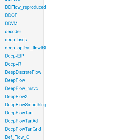
DDFlow_reproduced
DDOF
DDVM
decoder
deep_bsqs
deep_optical_flowIRI
Deep-EIP
Deep+R
DeepDiscreteFlow
DeepFlow
DeepFlow_msvc
DeepFlow2
DeepFlowSmoothing
DeepFlowTan
DeepFlowTanAd
DeepFlowTanGrid
Def_Flow_C