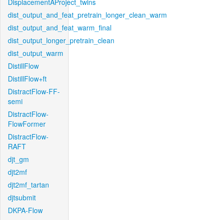
DisplacementAProject_twins
dist_output_and_feat_pretrain_longer_clean_warm
dist_output_and_feat_warm_final
dist_output_longer_pretrain_clean
dist_output_warm
DistillFlow
DistillFlow+ft
DistractFlow-FF-
semi
DistractFlow-
FlowFormer
DistractFlow-
RAFT
djt_gm
djt2mf
djt2mf_tartan
djtsubmit
DKPA-Flow