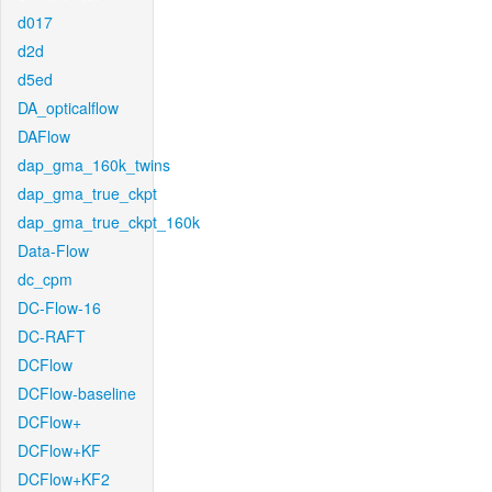
d017
d2d
d5ed
DA_opticalflow
DAFlow
dap_gma_160k_twins
dap_gma_true_ckpt
dap_gma_true_ckpt_160k
Data-Flow
dc_cpm
DC-Flow-16
DC-RAFT
DCFlow
DCFlow-baseline
DCFlow+
DCFlow+KF
DCFlow+KF2