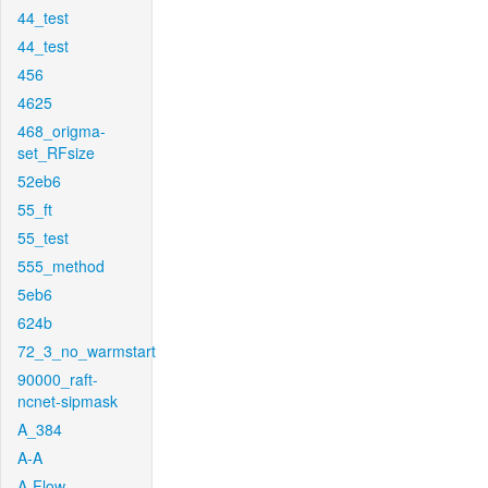
44_test
44_test
456
4625
468_origma-
set_RFsize
52eb6
55_ft
55_test
555_method
5eb6
624b
72_3_no_warmstart
90000_raft-
ncnet-sipmask
A_384
A-A
A-Flow