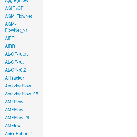
AggregFlow
AGIF+OF
AGM-FlowNet
AGM-
FlowNet_v1
AIFT
AIRR
AL-OF-r0.05
AL-OF-r0.1
AL-OF-r0.2
AllTracker
AmazingFlow
AmazingFlow105
AMFFlow
AMFFlow
AMFFlow_3f
AMFlow
AnisoHuber.L1