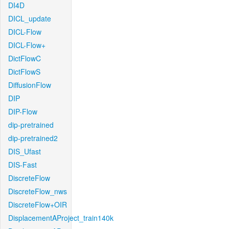
DI4D
DICL_update
DICL-Flow
DICL-Flow+
DictFlowC
DictFlowS
DiffusionFlow
DIP
DIP-Flow
dip-pretrained
dip-pretrained2
DIS_Ufast
DIS-Fast
DiscreteFlow
DiscreteFlow_nws
DiscreteFlow+OIR
DisplacementAProject_train140k