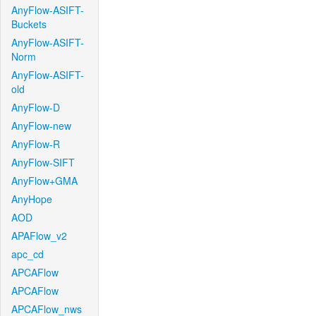
AnyFlow-ASIFT-
Buckets
AnyFlow-ASIFT-
Norm
AnyFlow-ASIFT-
old
AnyFlow-D
AnyFlow-new
AnyFlow-R
AnyFlow-SIFT
AnyFlow+GMA
AnyHope
AOD
APAFlow_v2
apc_cd
APCAFlow
APCAFlow
APCAFlow_nws