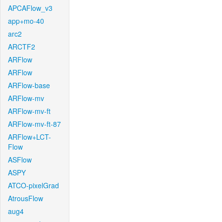
APCAFlow_v3
app+mo-40
arc2
ARCTF2
ARFlow
ARFlow
ARFlow-base
ARFlow-mv
ARFlow-mv-ft
ARFlow-mv-ft-87
ARFlow+LCT-
Flow
ASFlow
ASPY
ATCO-pixelGrad
AtrousFlow
aug4