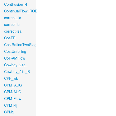
ContFusion+4
ContinualFlow_ROB
correct_lla
correct-lc
correct-lsa
CosTR
CostRefineTwoStage
CostUnrolling
CoT-AMFlow
Cowboy_21c_
Cowboy_21c_B
CPF_wb
CPM_AUG
CPM-AUG
CPM-Flow
CPM-kfj
CPM2