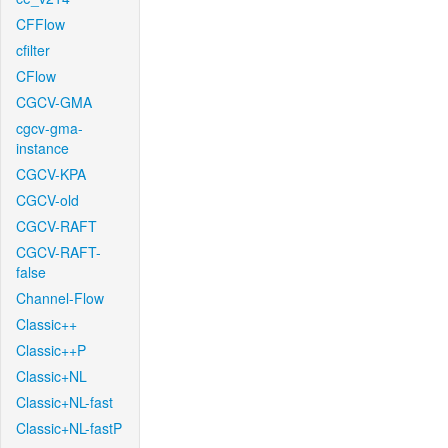
CFFlow
cfilter
CFlow
CGCV-GMA
cgcv-gma-
instance
CGCV-KPA
CGCV-old
CGCV-RAFT
CGCV-RAFT-
false
Channel-Flow
Classic++
Classic++P
Classic+NL
Classic+NL-fast
Classic+NL-fastP