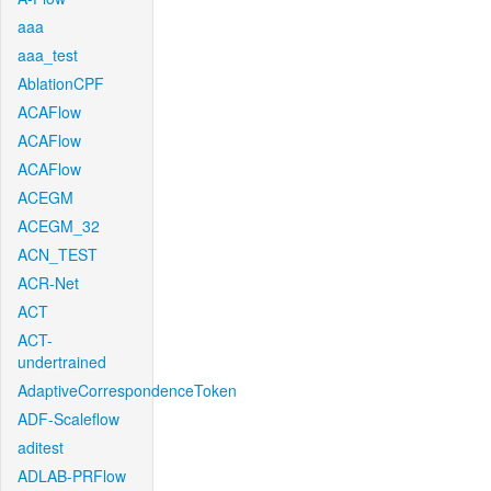
aaa
aaa_test
AblationCPF
ACAFlow
ACAFlow
ACAFlow
ACEGM
ACEGM_32
ACN_TEST
ACR-Net
ACT
ACT-
undertrained
AdaptiveCorrespondenceToken
ADF-Scaleflow
aditest
ADLAB-PRFlow