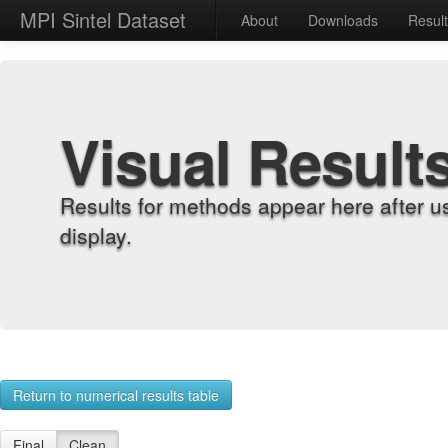
MPI Sintel Dataset
About
Downloads
Resul
Visual Result
Results for methods appear here after u
display.
Return to numerical results table
Final
Clean