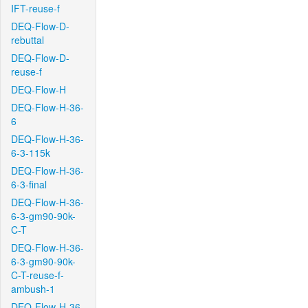
IFT-reuse-f
DEQ-Flow-D-
rebuttal
DEQ-Flow-D-
reuse-f
DEQ-Flow-H
DEQ-Flow-H-36-
6
DEQ-Flow-H-36-
6-3-115k
DEQ-Flow-H-36-
6-3-final
DEQ-Flow-H-36-
6-3-gm90-90k-
C-T
DEQ-Flow-H-36-
6-3-gm90-90k-
C-T-reuse-f-
ambush-1
DEQ-Flow-H-36-