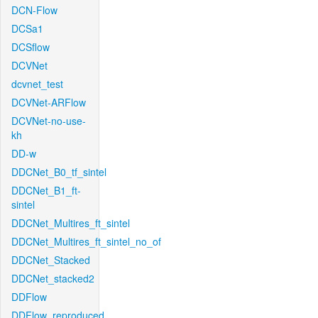
DCN-Flow
DCSa1
DCSflow
DCVNet
dcvnet_test
DCVNet-ARFlow
DCVNet-no-use-
kh
DD-w
DDCNet_B0_tf_sintel
DDCNet_B1_ft-
sintel
DDCNet_Multires_ft_sintel
DDCNet_Multires_ft_sintel_no_of
DDCNet_Stacked
DDCNet_stacked2
DDFlow
DDFlow_reproduced