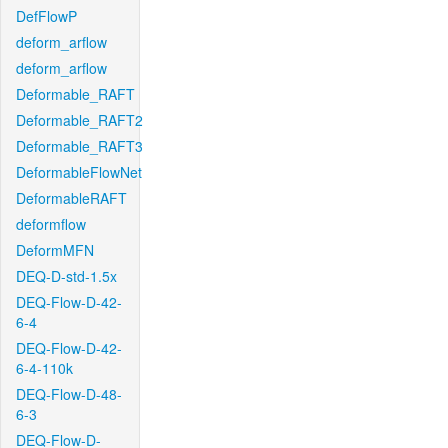
DefFlowP
deform_arflow
deform_arflow
Deformable_RAFT
Deformable_RAFT2
Deformable_RAFT3
DeformableFlowNet
DeformableRAFT
deformflow
DeformMFN
DEQ-D-std-1.5x
DEQ-Flow-D-42-
6-4
DEQ-Flow-D-42-
6-4-110k
DEQ-Flow-D-48-
6-3
DEQ-Flow-D-