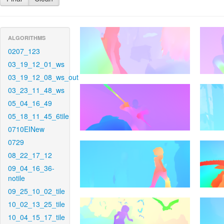
ALGORITHMS
0207_123
03_19_12_01_ws
03_19_12_08_ws_out
03_23_11_48_ws
05_04_16_49
05_18_11_45_6tile
0710EINew
0729
08_22_17_12
09_04_16_36-
notile
09_25_10_02_tile
10_02_13_25_tile
10_04_15_17_tile