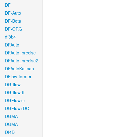
DF
DF-Auto
DF-Beta
DF-ORG
df8b4
DFAuto
DFAuto_precise
DFAuto_precise2
DFAutoKalman
DFlow-former
DG-flow
DG-flow-ft
DGFlow++
DGFlow+DC
DGMA
DGMA
DI4D