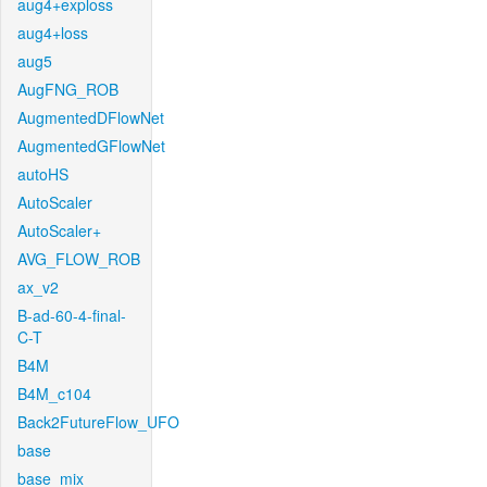
aug4+exploss
aug4+loss
aug5
AugFNG_ROB
AugmentedDFlowNet
AugmentedGFlowNet
autoHS
AutoScaler
AutoScaler+
AVG_FLOW_ROB
ax_v2
B-ad-60-4-final-
C-T
B4M
B4M_c104
Back2FutureFlow_UFO
base
base_mix