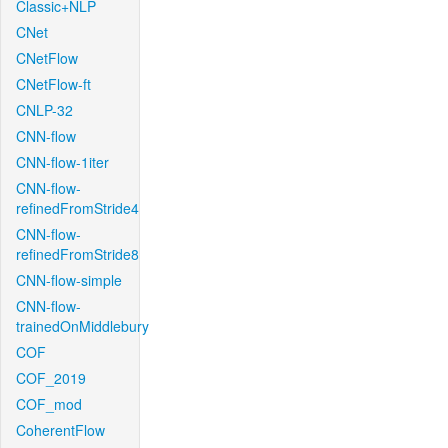
Classic+NLP
CNet
CNetFlow
CNetFlow-ft
CNLP-32
CNN-flow
CNN-flow-1iter
CNN-flow-
refinedFromStride4
CNN-flow-
refinedFromStride8
CNN-flow-simple
CNN-flow-
trainedOnMiddlebury
COF
COF_2019
COF_mod
CoherentFlow