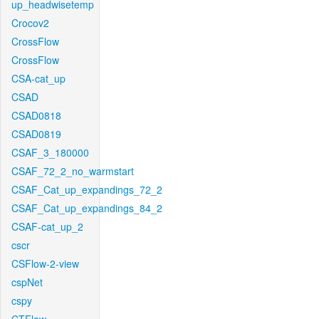
up_headwisetemp
Crocov2
CrossFlow
CrossFlow
CSA-cat_up
CSAD
CSAD0818
CSAD0819
CSAF_3_180000
CSAF_72_2_no_warmstart
CSAF_Cat_up_expandings_72_2
CSAF_Cat_up_expandings_84_2
CSAF-cat_up_2
cscr
CSFlow-2-view
cspNet
cspy