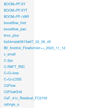
BOOM+PF.XY
BOOM+PF.XYT
BOOM+PF+VAR
boostflow_fnet
boostflow_pwc
brox_plus
bs24mask0815w07_02_06_45
BV_finetine_Flowformer++_2023_11_12
c_small
C-2px
C-RAFT_RVC
C+G+loss
C+G+LOSS
C2Flow
C2FlowGrid
CaF_41c_Residual_FC2705
cahnge_a