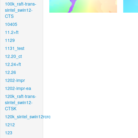
100k_raft-trans-
sintel_swin12-
CTS
10405
11.2+ft
1129
1131_test
12.20_ct
12.24+ft
12.26
1202-impr
1202-impr-ea
120k_raft-trans-
sintel_swin12-
CTSK
120k_sintel_swin12rcrc
1212
123