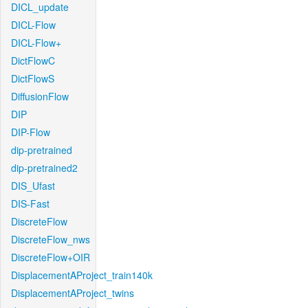
DICL_update
DICL-Flow
DICL-Flow+
DictFlowC
DictFlowS
DiffusionFlow
DIP
DIP-Flow
dip-pretrained
dip-pretrained2
DIS_Ufast
DIS-Fast
DiscreteFlow
DiscreteFlow_nws
DiscreteFlow+OIR
DisplacementAProject_train140k
DisplacementAProject_twins