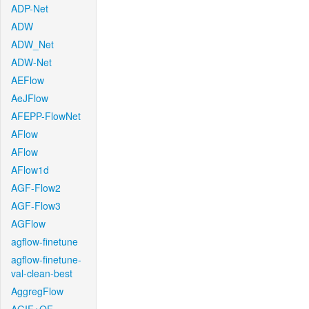
ADP-Net
ADW
ADW_Net
ADW-Net
AEFlow
AeJFlow
AFEPP-FlowNet
AFlow
AFlow
AFlow1d
AGF-Flow2
AGF-Flow3
AGFlow
agflow-finetune
agflow-finetune-
val-clean-best
AggregFlow