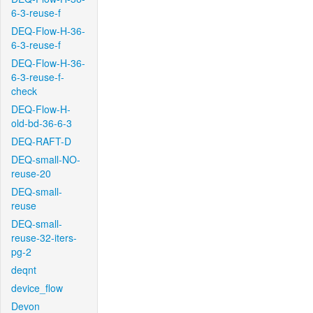
6-3-reuse-f
DEQ-Flow-H-36-
6-3-reuse-f
DEQ-Flow-H-36-
6-3-reuse-f-
check
DEQ-Flow-H-
old-bd-36-6-3
DEQ-RAFT-D
DEQ-small-NO-
reuse-20
DEQ-small-
reuse
DEQ-small-
reuse-32-iters-
pg-2
deqnt
device_flow
Devon