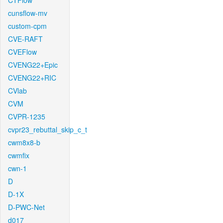
CTFlow
cunsflow-mv
custom-cpm
CVE-RAFT
CVEFlow
CVENG22+Epic
CVENG22+RIC
CVlab
CVM
CVPR-1235
cvpr23_rebuttal_skip_c_t
cwm8x8-b
cwmfix
cwn-1
D
D-1X
D-PWC-Net
d017