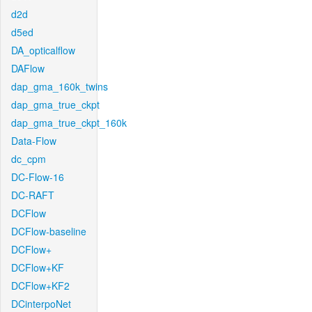
d2d
d5ed
DA_opticalflow
DAFlow
dap_gma_160k_twins
dap_gma_true_ckpt
dap_gma_true_ckpt_160k
Data-Flow
dc_cpm
DC-Flow-16
DC-RAFT
DCFlow
DCFlow-baseline
DCFlow+
DCFlow+KF
DCFlow+KF2
DCinterpoNet