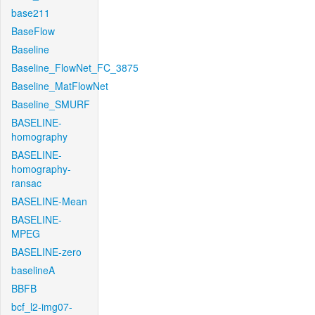
base211
BaseFlow
Baseline
Baseline_FlowNet_FC_3875
Baseline_MatFlowNet
Baseline_SMURF
BASELINE-
homography
BASELINE-
homography-
ransac
BASELINE-Mean
BASELINE-
MPEG
BASELINE-zero
baselineA
BBFB
bcf_l2-img07-