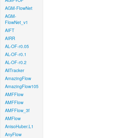
AGIF+OF
AGM-FlowNet
AGM-
FlowNet_v1
AIFT
AIRR
AL-OF-r0.05
AL-OF-r0.1
AL-OF-r0.2
AllTracker
AmazingFlow
AmazingFlow105
AMFFlow
AMFFlow
AMFFlow_3f
AMFlow
AnisoHuber.L1
AnyFlow