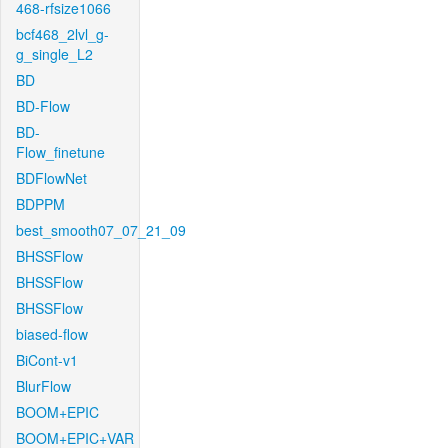
468-rfsize1066
bcf468_2lvl_g-
g_single_L2
BD
BD-Flow
BD-
Flow_finetune
BDFlowNet
BDPPM
best_smooth07_07_21_09
BHSSFlow
BHSSFlow
BHSSFlow
biased-flow
BiCont-v1
BlurFlow
BOOM+EPIC
BOOM+EPIC+VAR