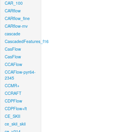
CAR_100
CARflow
CARflow_fine
CARflow-mv
cascade
CascadedFeatures_f16
CasFlow
CasFlow
CCAFlow
CCAFlow-pyr64-
2345
CCMR+
CCRAFT
CDPFlow
CDPFlow+ft
CE_SKII
ce_skii_skii
ce_v214