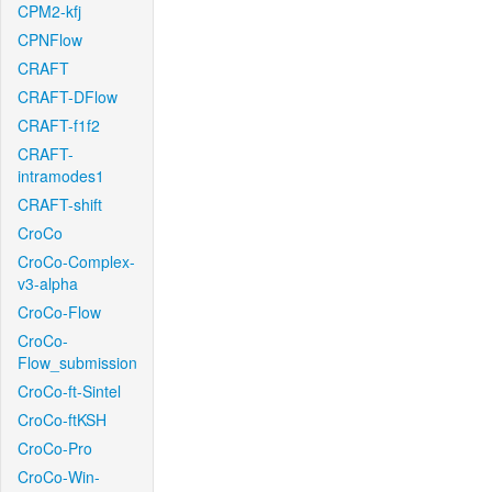
CPM2-kfj
CPNFlow
CRAFT
CRAFT-DFlow
CRAFT-f1f2
CRAFT-
intramodes1
CRAFT-shift
CroCo
CroCo-Complex-
v3-alpha
CroCo-Flow
CroCo-
Flow_submission
CroCo-ft-Sintel
CroCo-ftKSH
CroCo-Pro
CroCo-Win-