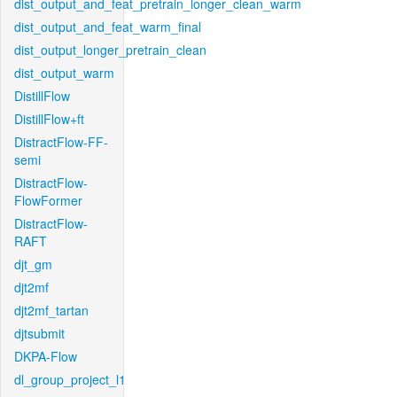
dist_output_and_feat_pretrain_longer_clean_warm
dist_output_and_feat_warm_final
dist_output_longer_pretrain_clean
dist_output_warm
DistillFlow
DistillFlow+ft
DistractFlow-FF-
semi
DistractFlow-
FlowFormer
DistractFlow-
RAFT
djt_gm
djt2mf
djt2mf_tartan
djtsubmit
DKPA-Flow
dl_group_project_l1