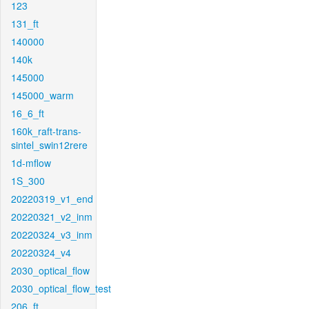
123
131_ft
140000
140k
145000
145000_warm
16_6_ft
160k_raft-trans-
sintel_swin12rere
1d-mflow
1S_300
20220319_v1_end
20220321_v2_inm
20220324_v3_inm
20220324_v4
2030_optical_flow
2030_optical_flow_test
206_ft