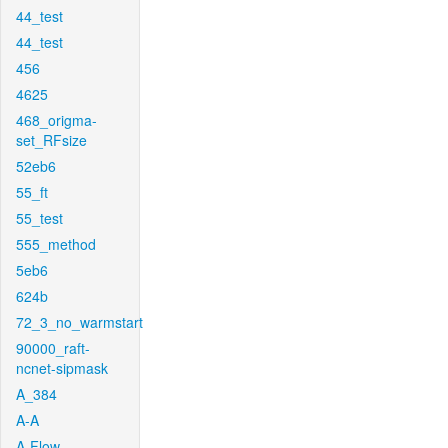
44_test
44_test
456
4625
468_origma-
set_RFsize
52eb6
55_ft
55_test
555_method
5eb6
624b
72_3_no_warmstart
90000_raft-
ncnet-sipmask
A_384
A-A
A-Flow