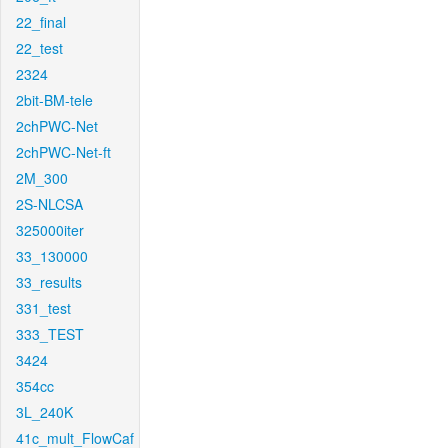
22_final
22_test
2324
2bit-BM-tele
2chPWC-Net
2chPWC-Net-ft
2M_300
2S-NLCSA
325000iter
33_130000
33_results
331_test
333_TEST
3424
354cc
3L_240K
41c_mult_FlowCaf