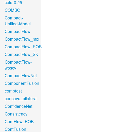
color0.25
COMBO
Compact-
Unified-Model
CompactFlow
CompactFlow_mix
CompactFlow_ROB
CompactFlow_SK
CompactFlow-
woscv
CompactFlowNet
ComponentFusion
comptest
concave_bilateral
ConfidenceNet
Consistency
ContFlow_ROB
ContFusion