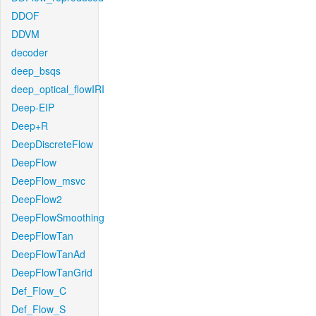
DDOF
DDVM
decoder
deep_bsqs
deep_optical_flowIRI
Deep-EIP
Deep+R
DeepDiscreteFlow
DeepFlow
DeepFlow_msvc
DeepFlow2
DeepFlowSmoothing
DeepFlowTan
DeepFlowTanAd
DeepFlowTanGrid
Def_Flow_C
Def_Flow_S