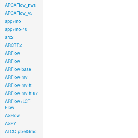
APCAFlow_nws
APCAFlow_v3
app+mo
app+mo-40
arc2
ARCTF2
ARFlow
ARFlow
ARFlow-base
ARFlow-mv
ARFlow-mv-ft
ARFlow-mv-ft-87
ARFlow+LCT-
Flow
ASFlow
ASPY
ATCO-pixelGrad