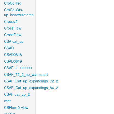
CroCo-Pro
CroCo-Win-
up_headwisetemp
Crocov2
CrossFlow
CrossFlow
CSA-cat_up
CSAD
CSAD0818
CSAD0819
CSAF_3_180000
CSAF_72_2_no_warmstart
CSAF_Cat_up_expandings_72_2
CSAF_Cat_up_expandings_84_2
CSAF-cat_up_2
cscr
CSFlow-2-view