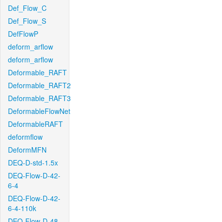
Def_Flow_C
Def_Flow_S
DefFlowP
deform_arflow
deform_arflow
Deformable_RAFT
Deformable_RAFT2
Deformable_RAFT3
DeformableFlowNet
DeformableRAFT
deformflow
DeformMFN
DEQ-D-std-1.5x
DEQ-Flow-D-42-
6-4
DEQ-Flow-D-42-
6-4-110k
DEQ-Flow-D-48-