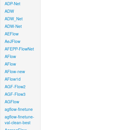
ADP-Net
ADW
ADW_Net
ADW-Net
AEFlow
AeJFlow
AFEPP-FlowNet
AFlow
AFlow
AFlow-new
AFlow1d
AGF-Flow2
AGF-Flow3
AGFlow
agflow-finetune
agflow-finetune-
val-clean-best