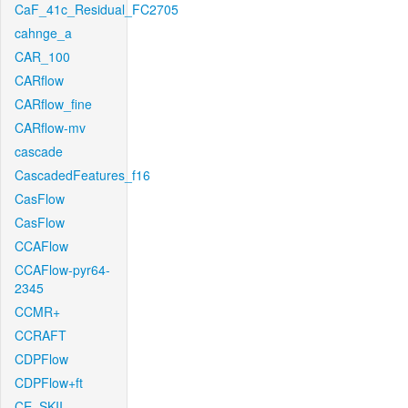
CaF_41c_Residual_FC2705
cahnge_a
CAR_100
CARflow
CARflow_fine
CARflow-mv
cascade
CascadedFeatures_f16
CasFlow
CasFlow
CCAFlow
CCAFlow-pyr64-
2345
CCMR+
CCRAFT
CDPFlow
CDPFlow+ft
CE_SKII