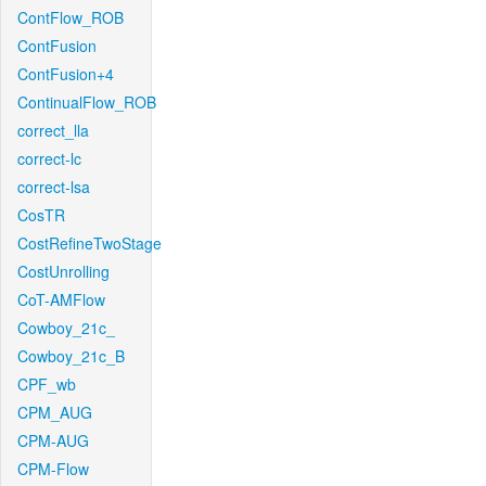
ContFlow_ROB
ContFusion
ContFusion+4
ContinualFlow_ROB
correct_lla
correct-lc
correct-lsa
CosTR
CostRefineTwoStage
CostUnrolling
CoT-AMFlow
Cowboy_21c_
Cowboy_21c_B
CPF_wb
CPM_AUG
CPM-AUG
CPM-Flow