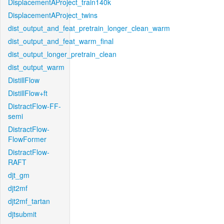
DisplacementAProject_train140k
DisplacementAProject_twins
dist_output_and_feat_pretrain_longer_clean_warm
dist_output_and_feat_warm_final
dist_output_longer_pretrain_clean
dist_output_warm
DistillFlow
DistillFlow+ft
DistractFlow-FF-
semi
DistractFlow-
FlowFormer
DistractFlow-
RAFT
djt_gm
djt2mf
djt2mf_tartan
djtsubmit