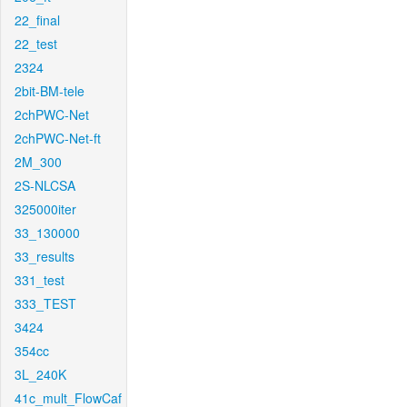
22_final
22_test
2324
2bit-BM-tele
2chPWC-Net
2chPWC-Net-ft
2M_300
2S-NLCSA
325000iter
33_130000
33_results
331_test
333_TEST
3424
354cc
3L_240K
41c_mult_FlowCaf