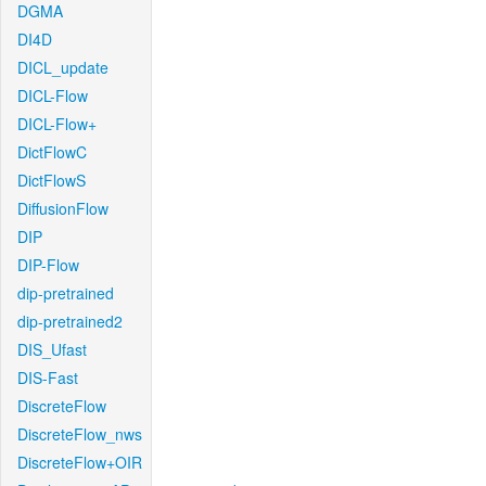
DGMA
DI4D
DICL_update
DICL-Flow
DICL-Flow+
DictFlowC
DictFlowS
DiffusionFlow
DIP
DIP-Flow
dip-pretrained
dip-pretrained2
DIS_Ufast
DIS-Fast
DiscreteFlow
DiscreteFlow_nws
DiscreteFlow+OIR