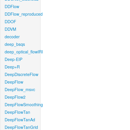
DDFlow
DDFlow_reproduced
DDOF
DDVM
decoder
deep_bsqs
deep_optical_flowIRI
Deep-EIP
Deep+R
DeepDiscreteFlow
DeepFlow
DeepFlow_msvc
DeepFlow2
DeepFlowSmoothing
DeepFlowTan
DeepFlowTanAd
DeepFlowTanGrid