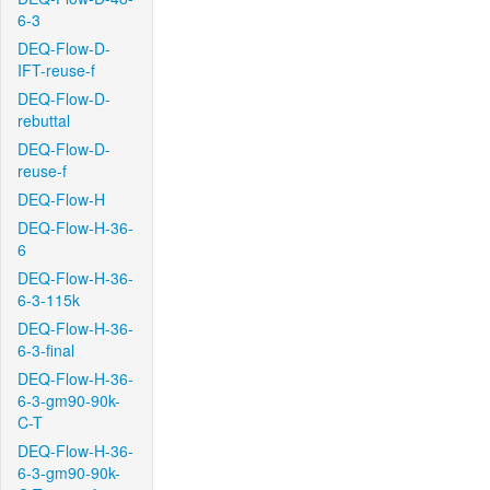
6-3
DEQ-Flow-D-
IFT-reuse-f
DEQ-Flow-D-
rebuttal
DEQ-Flow-D-
reuse-f
DEQ-Flow-H
DEQ-Flow-H-36-
6
DEQ-Flow-H-36-
6-3-115k
DEQ-Flow-H-36-
6-3-final
DEQ-Flow-H-36-
6-3-gm90-90k-
C-T
DEQ-Flow-H-36-
6-3-gm90-90k-