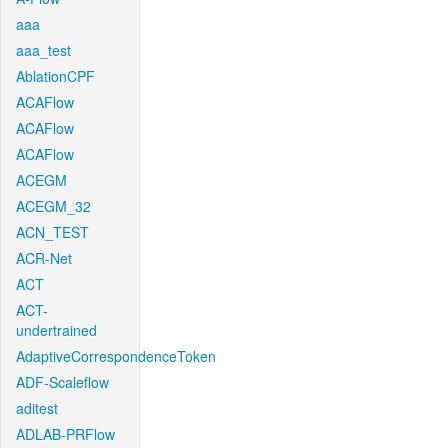
aaa
aaa_test
AblationCPF
ACAFlow
ACAFlow
ACAFlow
ACEGM
ACEGM_32
ACN_TEST
ACR-Net
ACT
ACT-
undertrained
AdaptiveCorrespondenceToken
ADF-Scaleflow
aditest
ADLAB-PRFlow