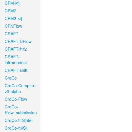
CPM-kfj
CPM2
CPM2-kfj
CPNFlow
CRAFT
CRAFT-DFlow
CRAFT-f1f2
CRAFT-
intramodes1
CRAFT-shift
CroCo
CroCo-Complex-
v3-alpha
CroCo-Flow
CroCo-
Flow_submission
CroCo-ft-Sintel
CroCo-ftKSH