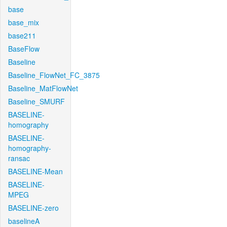
base
base_mix
base211
BaseFlow
Baseline
Baseline_FlowNet_FC_3875
Baseline_MatFlowNet
Baseline_SMURF
BASELINE-
homography
BASELINE-
homography-
ransac
BASELINE-Mean
BASELINE-
MPEG
BASELINE-zero
baselineA