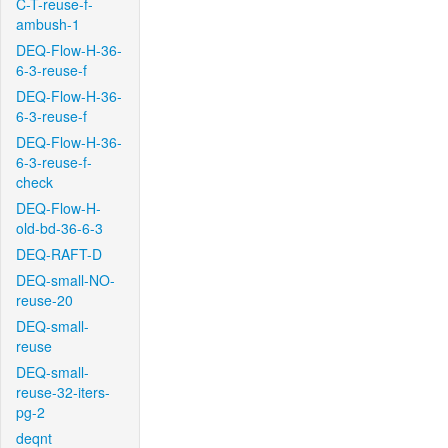
C-T-reuse-f-
ambush-1
DEQ-Flow-H-36-
6-3-reuse-f
DEQ-Flow-H-36-
6-3-reuse-f
DEQ-Flow-H-36-
6-3-reuse-f-
check
DEQ-Flow-H-
old-bd-36-6-3
DEQ-RAFT-D
DEQ-small-NO-
reuse-20
DEQ-small-
reuse
DEQ-small-
reuse-32-iters-
pg-2
deqnt