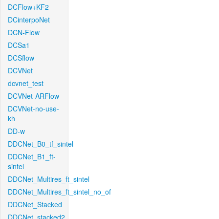
DCFlow+KF2
DCinterpoNet
DCN-Flow
DCSa1
DCSflow
DCVNet
dcvnet_test
DCVNet-ARFlow
DCVNet-no-use-
kh
DD-w
DDCNet_B0_tf_sintel
DDCNet_B1_ft-
sintel
DDCNet_Multires_ft_sintel
DDCNet_Multires_ft_sintel_no_of
DDCNet_Stacked
DDCNet_stacked2