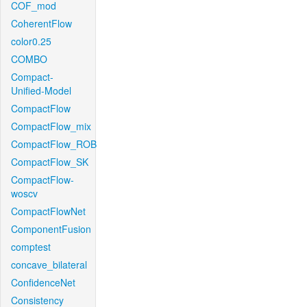
COF_mod
CoherentFlow
color0.25
COMBO
Compact-
Unified-Model
CompactFlow
CompactFlow_mix
CompactFlow_ROB
CompactFlow_SK
CompactFlow-
woscv
CompactFlowNet
ComponentFusion
comptest
concave_bilateral
ConfidenceNet
Consistency