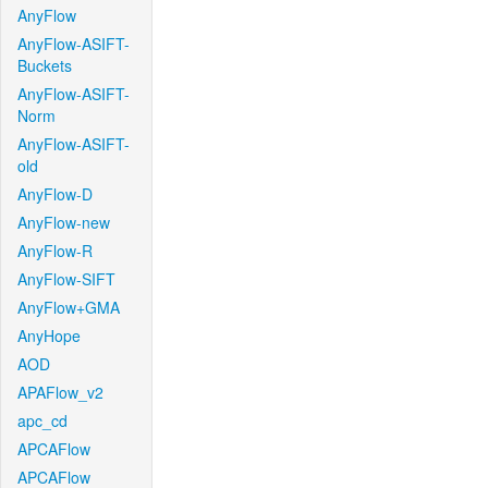
AnyFlow
AnyFlow-ASIFT-
Buckets
AnyFlow-ASIFT-
Norm
AnyFlow-ASIFT-
old
AnyFlow-D
AnyFlow-new
AnyFlow-R
AnyFlow-SIFT
AnyFlow+GMA
AnyHope
AOD
APAFlow_v2
apc_cd
APCAFlow
APCAFlow