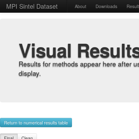
MPI Sintel Dataset
About
Downloads
Resul
Visual Result
Results for methods appear here after u
display.
Return to numerical results table
Final
Clean