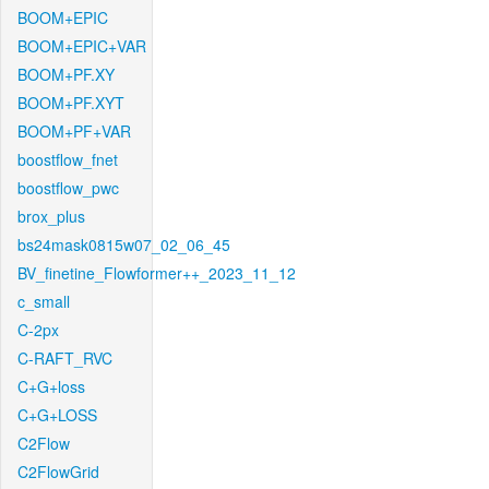
BOOM+EPIC
BOOM+EPIC+VAR
BOOM+PF.XY
BOOM+PF.XYT
BOOM+PF+VAR
boostflow_fnet
boostflow_pwc
brox_plus
bs24mask0815w07_02_06_45
BV_finetine_Flowformer++_2023_11_12
c_small
C-2px
C-RAFT_RVC
C+G+loss
C+G+LOSS
C2Flow
C2FlowGrid