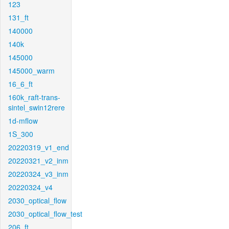
123
131_ft
140000
140k
145000
145000_warm
16_6_ft
160k_raft-trans-
sintel_swin12rere
1d-mflow
1S_300
20220319_v1_end
20220321_v2_inm
20220324_v3_inm
20220324_v4
2030_optical_flow
2030_optical_flow_test
206_ft