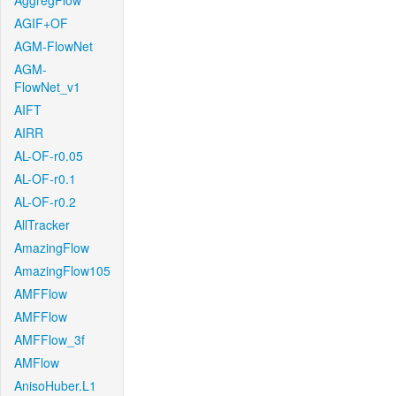
AggregFlow
AGIF+OF
AGM-FlowNet
AGM-
FlowNet_v1
AIFT
AIRR
AL-OF-r0.05
AL-OF-r0.1
AL-OF-r0.2
AllTracker
AmazingFlow
AmazingFlow105
AMFFlow
AMFFlow
AMFFlow_3f
AMFlow
AnisoHuber.L1