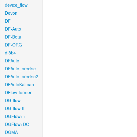
device_flow
Devon
DF
DF-Auto
DF-Beta
DF-ORG
df8b4
DFAuto
DFAuto_precise
DFAuto_precise2
DFAutoKalman
DFlow-former
DG-flow
DG-flow-ft
DGFlow++
DGFlow+DC
DGMA