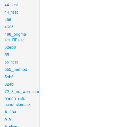
44_test
44_test
456
4625
468_origma-
set_RFsize
52eb6
55_ft
55_test
555_method
5eb6
624b
72_3_no_warmstart
90000_raft-
ncnet-sipmask
A_384
A-A
A-Flow