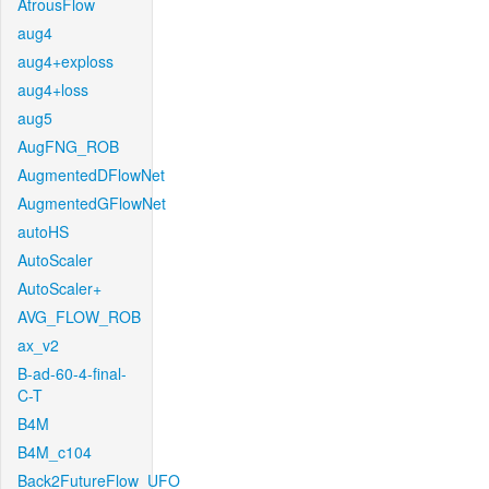
AtrousFlow
aug4
aug4+exploss
aug4+loss
aug5
AugFNG_ROB
AugmentedDFlowNet
AugmentedGFlowNet
autoHS
AutoScaler
AutoScaler+
AVG_FLOW_ROB
ax_v2
B-ad-60-4-final-
C-T
B4M
B4M_c104
Back2FutureFlow_UFO