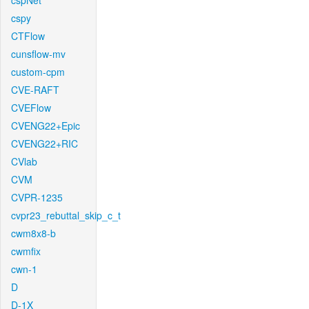
cspNet
cspy
CTFlow
cunsflow-mv
custom-cpm
CVE-RAFT
CVEFlow
CVENG22+Epic
CVENG22+RIC
CVlab
CVM
CVPR-1235
cvpr23_rebuttal_skip_c_t
cwm8x8-b
cwmfix
cwn-1
D
D-1X