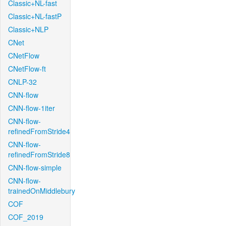
Classic+NL-fast
Classic+NL-fastP
Classic+NLP
CNet
CNetFlow
CNetFlow-ft
CNLP-32
CNN-flow
CNN-flow-1iter
CNN-flow-
refinedFromStride4
CNN-flow-
refinedFromStride8
CNN-flow-simple
CNN-flow-
trainedOnMiddlebury
COF
COF_2019