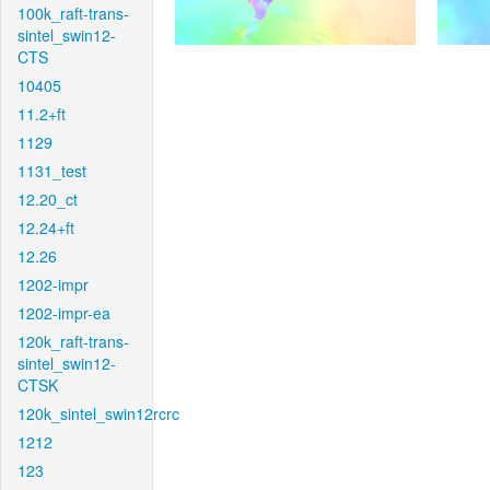
100k_raft-trans-
sintel_swin12-
CTS
10405
11.2+ft
1129
1131_test
12.20_ct
12.24+ft
12.26
1202-impr
1202-impr-ea
120k_raft-trans-
sintel_swin12-
CTSK
120k_sintel_swin12rcrc
1212
123