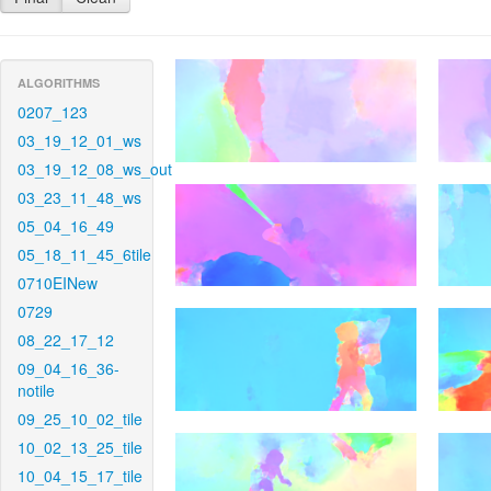
ALGORITHMS
0207_123
03_19_12_01_ws
03_19_12_08_ws_out
03_23_11_48_ws
05_04_16_49
05_18_11_45_6tile
0710EINew
0729
08_22_17_12
09_04_16_36-
notile
09_25_10_02_tile
10_02_13_25_tile
10_04_15_17_tile