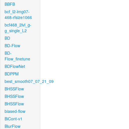
BBFB
bcf_l2-img07-
468-rfsize1066
bcf468_2lvl_g-
g_single_L2
BD
BD-Flow
BD-
Flow_finetune
BDFlowNet
BDPPM
best_smooth07_07_21_09
BHSSFlow
BHSSFlow
BHSSFlow
biased-flow
BiCont-v1
BlurFlow