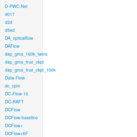
D-PWC-Net
d017
d2d
d5ed
DA_opticalflow
DAFlow
dap_gma_160k_twins
dap_gma_true_ckpt
dap_gma_true_ckpt_160k
Data-Flow
dc_cpm
DC-Flow-16
DC-RAFT
DCFlow
DCFlow-baseline
DCFlow+
DCFlow+KF