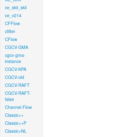
ce_skii_skii
ce_v214
CFFlow
cfilter
CFlow
CGCV-GMA
cgcv-gma-
instance
CGCV-KPA
CGCV-old
CGCV-RAFT
CGCV-RAFT-
false
Channel-Flow
Classic++
Classic++P
Classic+NL