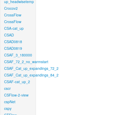
up_headwisetemp
Crocov2
CrossFlow
CrossFlow
CSA-cat_up
CSAD
CSAD0818
CSAD0819
CSAF_3_180000
CSAF_72_2_no_warmstart
CSAF_Cat_up_expandings_72_2
CSAF_Cat_up_expandings_84_2
CSAF-cat_up_2
cscr
CSFlow-2-view
cspNet
cspy