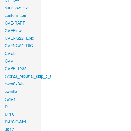
CTFlow
cunsflow-mv
custom-cpm
CVE-RAFT
CVEFlow
CVENG22+Epic
CVENG22+RIC
CVlab
CVM
CVPR-1235
cvpr23_rebuttal_skip_c_t
cwm8x8-b
cwmfix
cwn-1
D
D-1X
D-PWC-Net
d017