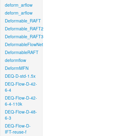
deform_arflow
deform_arflow
Deformable_RAFT
Deformable_RAFT2
Deformable_RAFT3
DeformableFlowNet
DeformableRAFT
deformflow
DeformMFN
DEQ-D-std-1.5x
DEQ-Flow-D-42-
6-4
DEQ-Flow-D-42-
6-4-110k
DEQ-Flow-D-48-
6-3
DEQ-Flow-D-
IFT-reuse-f