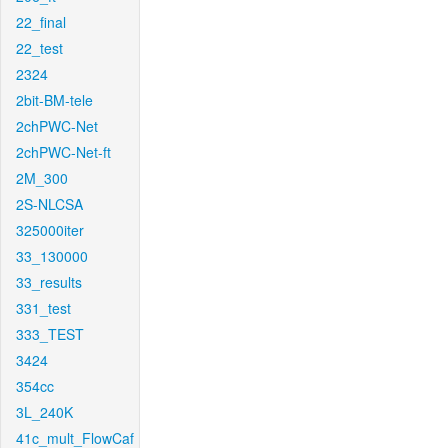
22_final
22_test
2324
2bit-BM-tele
2chPWC-Net
2chPWC-Net-ft
2M_300
2S-NLCSA
325000iter
33_130000
33_results
331_test
333_TEST
3424
354cc
3L_240K
41c_mult_FlowCaf