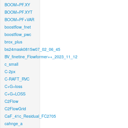
BOOM+PF.XY
BOOM+PF.XYT
BOOM+PF+VAR
boostflow_fnet
boostflow_pwc
brox_plus
bs24mask0815w07_02_06_45
BV_finetine_Flowformer++_2023_11_12
c_small
C-2px
C-RAFT_RVC
C+G+loss
C+G+LOSS
C2Flow
C2FlowGrid
CaF_41c_Residual_FC2705
cahnge_a