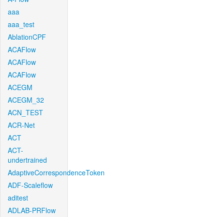
aaa
aaa_test
AblationCPF
ACAFlow
ACAFlow
ACAFlow
ACEGM
ACEGM_32
ACN_TEST
ACR-Net
ACT
ACT-
undertrained
AdaptiveCorrespondenceToken
ADF-Scaleflow
aditest
ADLAB-PRFlow