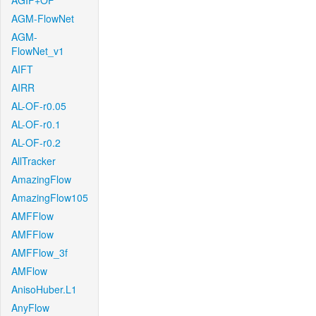
AGIF+OF
AGM-FlowNet
AGM-
FlowNet_v1
AIFT
AIRR
AL-OF-r0.05
AL-OF-r0.1
AL-OF-r0.2
AllTracker
AmazingFlow
AmazingFlow105
AMFFlow
AMFFlow
AMFFlow_3f
AMFlow
AnisoHuber.L1
AnyFlow