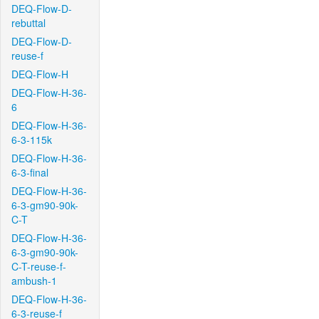
DEQ-Flow-D-
rebuttal
DEQ-Flow-D-
reuse-f
DEQ-Flow-H
DEQ-Flow-H-36-
6
DEQ-Flow-H-36-
6-3-115k
DEQ-Flow-H-36-
6-3-final
DEQ-Flow-H-36-
6-3-gm90-90k-
C-T
DEQ-Flow-H-36-
6-3-gm90-90k-
C-T-reuse-f-
ambush-1
DEQ-Flow-H-36-
6-3-reuse-f