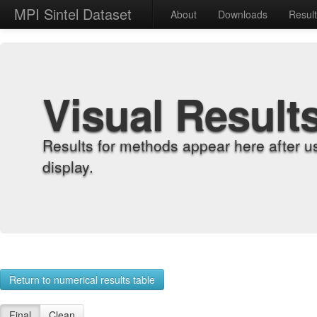
MPI Sintel Dataset
About
Downloads
Resul
Visual Result
Results for methods appear here after u
display.
Return to numerical results table
Final
Clean