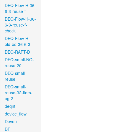
DEQ-Flow-H-36-
6-3-reuse-f
DEQ-Flow-H-36-
6-3-reuse-f-
check
DEQ-Flow-H-
old-bd-36-6-3
DEQ-RAFT-D
DEQ-small-NO-
reuse-20
DEQ-small-
reuse
DEQ-small-
reuse-32-iters-
pg-2
deqnt
device_flow
Devon
DF