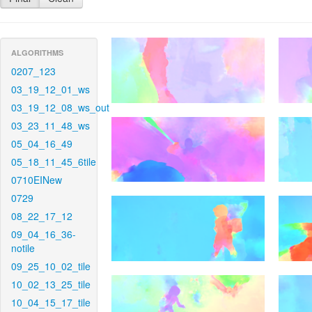
ALGORITHMS
0207_123
03_19_12_01_ws
03_19_12_08_ws_out
03_23_11_48_ws
05_04_16_49
05_18_11_45_6tile
0710EINew
0729
08_22_17_12
09_04_16_36-
notile
09_25_10_02_tile
10_02_13_25_tile
10_04_15_17_tile