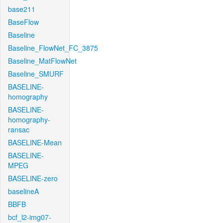
base211
BaseFlow
Baseline
Baseline_FlowNet_FC_3875
Baseline_MatFlowNet
Baseline_SMURF
BASELINE-
homography
BASELINE-
homography-
ransac
BASELINE-Mean
BASELINE-
MPEG
BASELINE-zero
baselineA
BBFB
bcf_l2-img07-