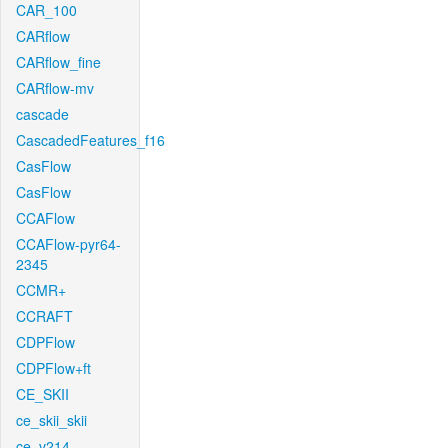
CAR_100
CARflow
CARflow_fine
CARflow-mv
cascade
CascadedFeatures_f16
CasFlow
CasFlow
CCAFlow
CCAFlow-pyr64-
2345
CCMR+
CCRAFT
CDPFlow
CDPFlow+ft
CE_SKII
ce_skii_skii
ce_v214