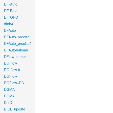
DF-Auto
DF-Beta
DF-ORG
df8b4
DFAuto
DFAuto_precise
DFAuto_precise2
DFAutoKalman
DFlow-former
DG-flow
DG-flow-ft
DGFlow++
DGFlow+DC
DGMA
DGMA
DI4D
DICL_update