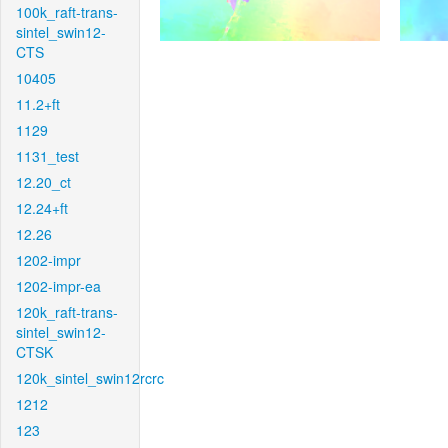
100k_raft-trans-
sintel_swin12-
CTS
10405
11.2+ft
1129
1131_test
12.20_ct
12.24+ft
12.26
1202-impr
1202-impr-ea
120k_raft-trans-
sintel_swin12-
CTSK
120k_sintel_swin12rcrc
1212
123