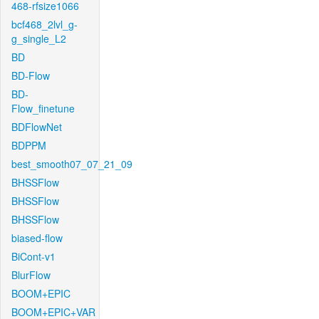
468-rfsize1066
bcf468_2lvl_g-
g_single_L2
BD
BD-Flow
BD-
Flow_finetune
BDFlowNet
BDPPM
best_smooth07_07_21_09
BHSSFlow
BHSSFlow
BHSSFlow
biased-flow
BiCont-v1
BlurFlow
BOOM+EPIC
BOOM+EPIC+VAR