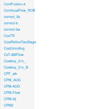
ContFusion+4
ContinualFlow_ROB
correct_lla
correct-lc
correct-lsa
CosTR
CostRefineTwoStage
CostUnrolling
CoT-AMFlow
Cowboy_21c_
Cowboy_21c_B
CPF_wb
CPM_AUG
CPM-AUG
CPM-Flow
CPM-kfj
CPM2