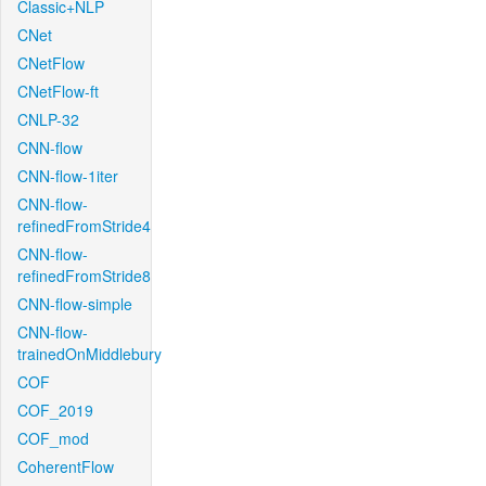
Classic+NLP
CNet
CNetFlow
CNetFlow-ft
CNLP-32
CNN-flow
CNN-flow-1iter
CNN-flow-
refinedFromStride4
CNN-flow-
refinedFromStride8
CNN-flow-simple
CNN-flow-
trainedOnMiddlebury
COF
COF_2019
COF_mod
CoherentFlow