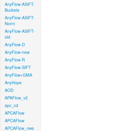
AnyFlow-ASIFT-
Buckets
AnyFlow-ASIFT-
Norm
AnyFlow-ASIFT-
old
AnyFlow-D
AnyFlow-new
AnyFlow-R
AnyFlow-SIFT
AnyFlow+GMA
AnyHope
AOD
APAFlow_v2
apc_cd
APCAFlow
APCAFlow
APCAFlow_nws