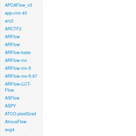
APCAFlow_v3
app+mo-40
arc2
ARCTF2
ARFlow
ARFlow
ARFlow-base
ARFlow-mv
ARFlow-mv-ft
ARFlow-mv-ft-87
ARFlow+LCT-
Flow
ASFlow
ASPY
ATCO-pixelGrad
AtrousFlow
aug4