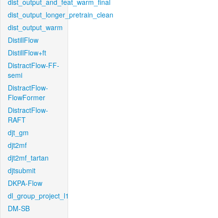
dist_output_and_feat_warm_final
dist_output_longer_pretrain_clean
dist_output_warm
DistillFlow
DistillFlow+ft
DistractFlow-FF-
semi
DistractFlow-
FlowFormer
DistractFlow-
RAFT
djt_gm
djt2mf
djt2mf_tartan
djtsubmit
DKPA-Flow
dl_group_project_l1
DM-SB