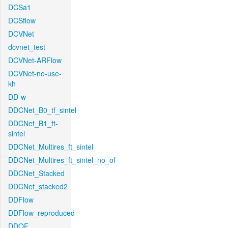
DCSa1
DCSflow
DCVNet
dcvnet_test
DCVNet-ARFlow
DCVNet-no-use-
kh
DD-w
DDCNet_B0_tf_sintel
DDCNet_B1_ft-
sintel
DDCNet_Multires_ft_sintel
DDCNet_Multires_ft_sintel_no_of
DDCNet_Stacked
DDCNet_stacked2
DDFlow
DDFlow_reproduced
DDOF