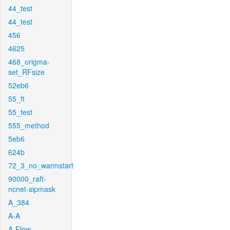
44_test
44_test
456
4625
468_origma-
set_RFsize
52eb6
55_ft
55_test
555_method
5eb6
624b
72_3_no_warmstart
90000_raft-
ncnet-sipmask
A_384
A-A
A-Flow