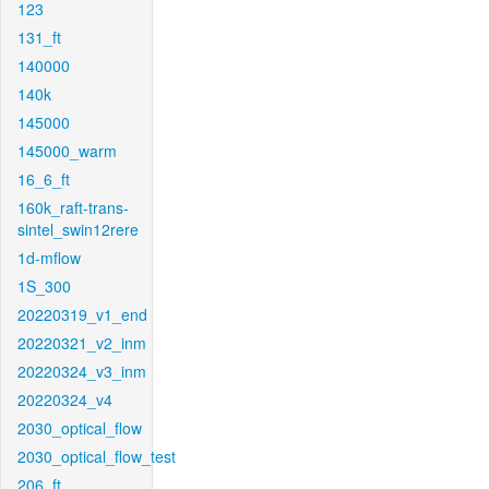
123
131_ft
140000
140k
145000
145000_warm
16_6_ft
160k_raft-trans-
sintel_swin12rere
1d-mflow
1S_300
20220319_v1_end
20220321_v2_inm
20220324_v3_inm
20220324_v4
2030_optical_flow
2030_optical_flow_test
206_ft