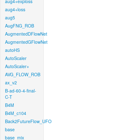
aug4+exploss
aug4+loss
aug5
AugFNG_ROB
AugmentedDFlowNet
AugmentedGFlowNet
autoHS
AutoScaler
AutoScaler+
AVG_FLOW_ROB
ax_v2
B-ad-60-4-final-
C-T
B4M
B4M_c104
Back2FutureFlow_UFO
base
base_mix