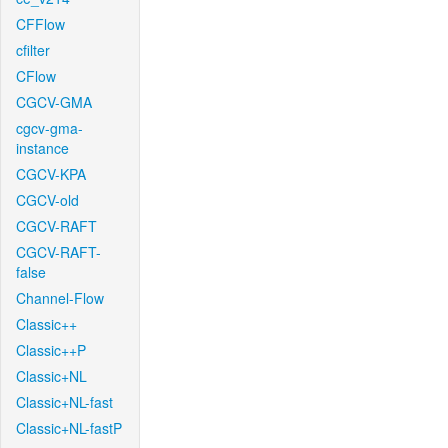
CFFlow
cfilter
CFlow
CGCV-GMA
cgcv-gma-
instance
CGCV-KPA
CGCV-old
CGCV-RAFT
CGCV-RAFT-
false
Channel-Flow
Classic++
Classic++P
Classic+NL
Classic+NL-fast
Classic+NL-fastP