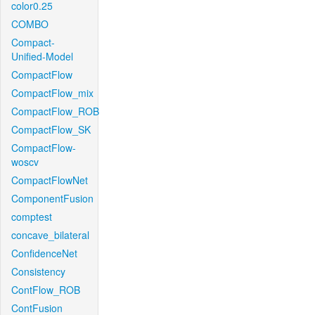
color0.25
COMBO
Compact-
Unified-Model
CompactFlow
CompactFlow_mix
CompactFlow_ROB
CompactFlow_SK
CompactFlow-
woscv
CompactFlowNet
ComponentFusion
comptest
concave_bilateral
ConfidenceNet
Consistency
ContFlow_ROB
ContFusion