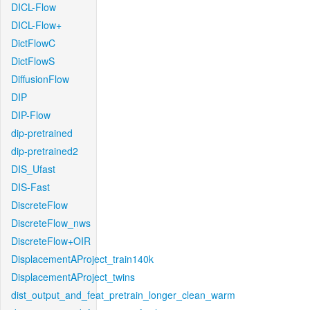
DICL-Flow
DICL-Flow+
DictFlowC
DictFlowS
DiffusionFlow
DIP
DIP-Flow
dip-pretrained
dip-pretrained2
DIS_Ufast
DIS-Fast
DiscreteFlow
DiscreteFlow_nws
DiscreteFlow+OIR
DisplacementAProject_train140k
DisplacementAProject_twins
dist_output_and_feat_pretrain_longer_clean_warm