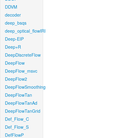
DDVM
decoder
deep_bsqs
deep_optical_flowIRI
Deep-EIP
Deep+R
DeepDiscreteFlow
DeepFlow
DeepFlow_msvc
DeepFlow2
DeepFlowSmoothing
DeepFlowTan
DeepFlowTanAd
DeepFlowTanGrid
Def_Flow_C
Def_Flow_S
DefFlowP