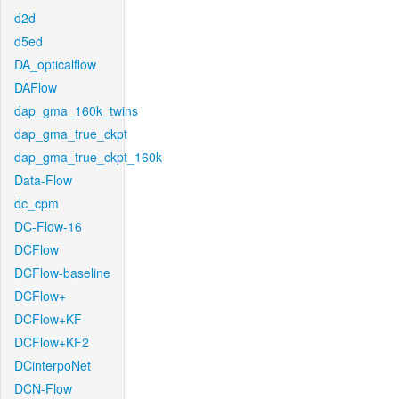
d2d
d5ed
DA_opticalflow
DAFlow
dap_gma_160k_twins
dap_gma_true_ckpt
dap_gma_true_ckpt_160k
Data-Flow
dc_cpm
DC-Flow-16
DCFlow
DCFlow-baseline
DCFlow+
DCFlow+KF
DCFlow+KF2
DCinterpoNet
DCN-Flow