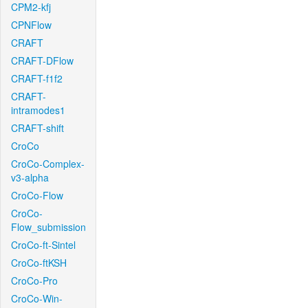
CPM2-kfj
CPNFlow
CRAFT
CRAFT-DFlow
CRAFT-f1f2
CRAFT-
intramodes1
CRAFT-shift
CroCo
CroCo-Complex-
v3-alpha
CroCo-Flow
CroCo-
Flow_submission
CroCo-ft-Sintel
CroCo-ftKSH
CroCo-Pro
CroCo-Win-