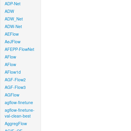
ADP-Net
ADW
ADW_Net
ADW-Net
AEFlow
AeJFlow
AFEPP-FlowNet
AFlow
AFlow
AFlow1d
AGF-Flow2
AGF-Flow3
AGFlow
agflow-finetune
agflow-finetune-
val-clean-best
AggregFlow