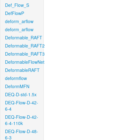
Def_Flow_S
DefFlowP
deform_arflow
deform_arflow
Deformable_RAFT
Deformable_RAFT2
Deformable_RAFT3
DeformableFlowNet
DeformableRAFT
deformflow
DeformMFN
DEQ-D-std-1.5x
DEQ-Flow-D-42-
6-4
DEQ-Flow-D-42-
6-4-110k
DEQ-Flow-D-48-
6-3