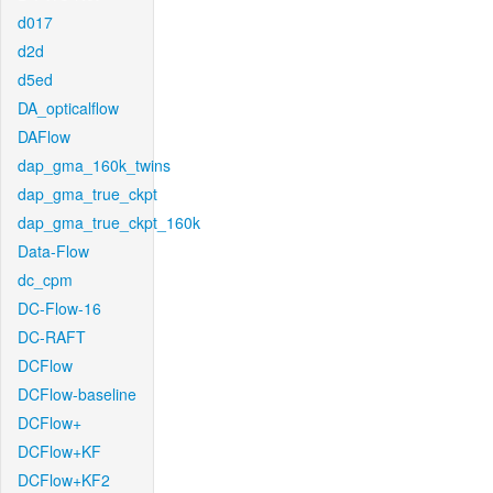
d017
d2d
d5ed
DA_opticalflow
DAFlow
dap_gma_160k_twins
dap_gma_true_ckpt
dap_gma_true_ckpt_160k
Data-Flow
dc_cpm
DC-Flow-16
DC-RAFT
DCFlow
DCFlow-baseline
DCFlow+
DCFlow+KF
DCFlow+KF2