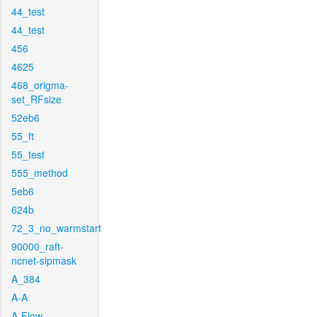
44_test
44_test
456
4625
468_origma-
set_RFsize
52eb6
55_ft
55_test
555_method
5eb6
624b
72_3_no_warmstart
90000_raft-
ncnet-sipmask
A_384
A-A
A-Flow