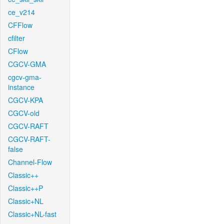
ce_v214
CFFlow
cfilter
CFlow
CGCV-GMA
cgcv-gma-
instance
CGCV-KPA
CGCV-old
CGCV-RAFT
CGCV-RAFT-
false
Channel-Flow
Classic++
Classic++P
Classic+NL
Classic+NL-fast