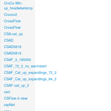
CroCo-Win-
up_headwisetemp
Crocov2
CrossFlow
CrossFlow
CSA-cat_up
CSAD
CSAD0818
CSAD0819
CSAF_3_180000
CSAF_72_2_no_warmstart
CSAF_Cat_up_expandings_72_2
CSAF_Cat_up_expandings_84_2
CSAF-cat_up_2
cscr
CSFlow-2-view
cspNet