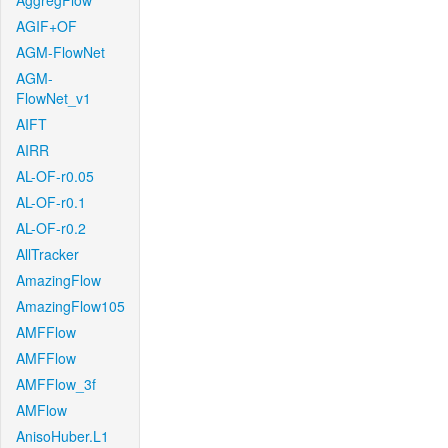
AggregFlow
AGIF+OF
AGM-FlowNet
AGM-
FlowNet_v1
AIFT
AIRR
AL-OF-r0.05
AL-OF-r0.1
AL-OF-r0.2
AllTracker
AmazingFlow
AmazingFlow105
AMFFlow
AMFFlow
AMFFlow_3f
AMFlow
AnisoHuber.L1