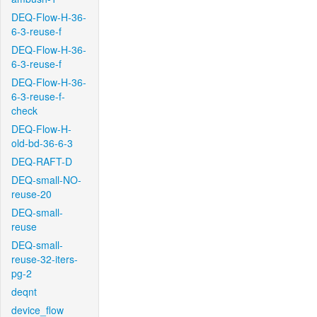
DEQ-Flow-H-36-
6-3-reuse-f
DEQ-Flow-H-36-
6-3-reuse-f
DEQ-Flow-H-36-
6-3-reuse-f-
check
DEQ-Flow-H-
old-bd-36-6-3
DEQ-RAFT-D
DEQ-small-NO-
reuse-20
DEQ-small-
reuse
DEQ-small-
reuse-32-iters-
pg-2
deqnt
device_flow