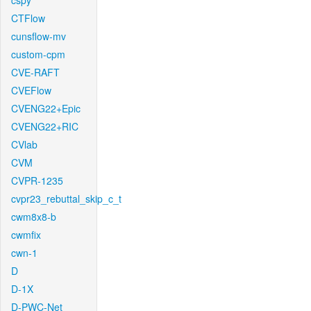
cspy
CTFlow
cunsflow-mv
custom-cpm
CVE-RAFT
CVEFlow
CVENG22+Epic
CVENG22+RIC
CVlab
CVM
CVPR-1235
cvpr23_rebuttal_skip_c_t
cwm8x8-b
cwmfix
cwn-1
D
D-1X
D-PWC-Net