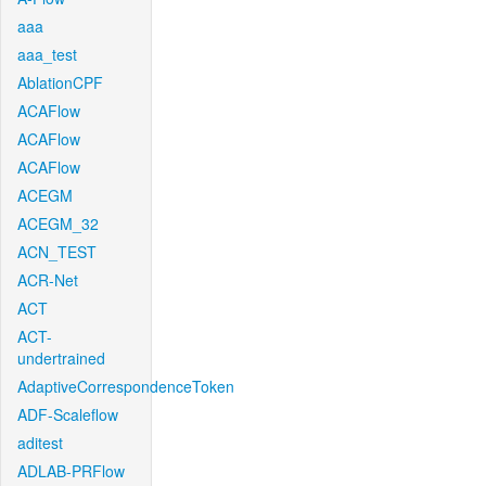
aaa
aaa_test
AblationCPF
ACAFlow
ACAFlow
ACAFlow
ACEGM
ACEGM_32
ACN_TEST
ACR-Net
ACT
ACT-
undertrained
AdaptiveCorrespondenceToken
ADF-Scaleflow
aditest
ADLAB-PRFlow