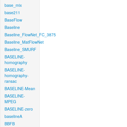
base_mix
base211
BaseFlow
Baseline
Baseline_FlowNet_FC_3875
Baseline_MatFlowNet
Baseline_SMURF
BASELINE-
homography
BASELINE-
homography-
ransac
BASELINE-Mean
BASELINE-
MPEG
BASELINE-zero
baselineA
BBFB