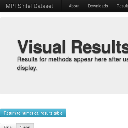
MPI Sintel Dataset
About
Downloads
Resul
Visual Result
Results for methods appear here after u
display.
Return to numerical results table
Final
Clean