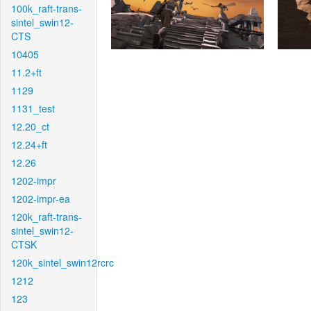
100k_raft-trans-
sintel_swin12-
CTS
10405
11.2+ft
1129
1131_test
12.20_ct
12.24+ft
12.26
1202-impr
1202-impr-ea
120k_raft-trans-
sintel_swin12-
CTSK
120k_sintel_swin12rcrc
1212
123