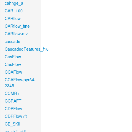
cahnge_a
CAR_100
CARflow
CARflow_fine
CARflow-mv
cascade
CascadedFeatures_f16
CasFlow
CasFlow
CCAFlow
CCAFlow-pyr64-
2345
CCMR+
CCRAFT
CDPFlow
CDPFlow+ft
CE_SKII
ce_skii_skii