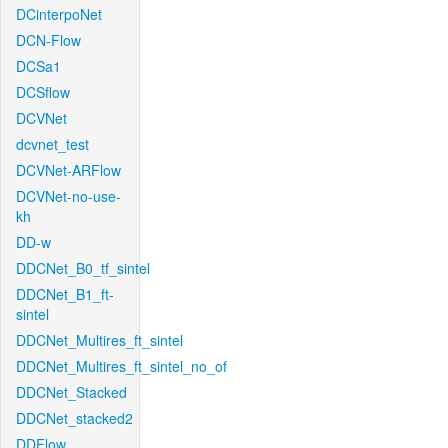
DCinterpoNet
DCN-Flow
DCSa1
DCSflow
DCVNet
dcvnet_test
DCVNet-ARFlow
DCVNet-no-use-
kh
DD-w
DDCNet_B0_tf_sintel
DDCNet_B1_ft-
sintel
DDCNet_Multires_ft_sintel
DDCNet_Multires_ft_sintel_no_of
DDCNet_Stacked
DDCNet_stacked2
DDFlow