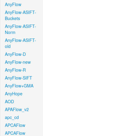
AnyFlow
AnyFlow-ASIFT-
Buckets
AnyFlow-ASIFT-
Norm
AnyFlow-ASIFT-
old
AnyFlow-D
AnyFlow-new
AnyFlow-R
AnyFlow-SIFT
AnyFlow+GMA
AnyHope
AOD
APAFlow_v2
apc_cd
APCAFlow
APCAFlow