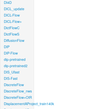
DI4D
DICL_update
DICL-Flow
DICL-Flow+
DictFlowC
DictFlowS
DiffusionFlow
DIP
DIP-Flow
dip-pretrained
dip-pretrained2
DIS_Ufast
DIS-Fast
DiscreteFlow
DiscreteFlow_nws
DiscreteFlow+OIR
DisplacementAProject_train140k