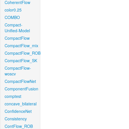
CoherentFlow
color0.25
COMBO
Compact-
Unified-Model
CompactFlow
CompactFlow_mix
CompactFlow_ROB
CompactFlow_SK
CompactFlow-
woscv
CompactFlowNet
ComponentFusion
comptest
concave_bilateral
ConfidenceNet
Consistency
ContFlow_ROB