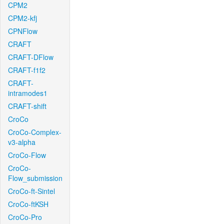
CPM2
CPM2-kfj
CPNFlow
CRAFT
CRAFT-DFlow
CRAFT-f1f2
CRAFT-
intramodes1
CRAFT-shift
CroCo
CroCo-Complex-
v3-alpha
CroCo-Flow
CroCo-
Flow_submission
CroCo-ft-Sintel
CroCo-ftKSH
CroCo-Pro