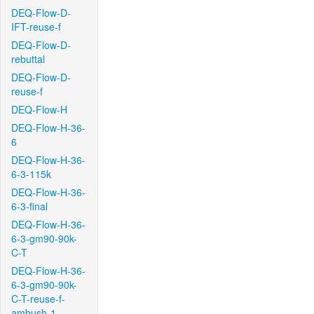
DEQ-Flow-D-
IFT-reuse-f
DEQ-Flow-D-
rebuttal
DEQ-Flow-D-
reuse-f
DEQ-Flow-H
DEQ-Flow-H-36-
6
DEQ-Flow-H-36-
6-3-115k
DEQ-Flow-H-36-
6-3-final
DEQ-Flow-H-36-
6-3-gm90-90k-
C-T
DEQ-Flow-H-36-
6-3-gm90-90k-
C-T-reuse-f-
ambush-1