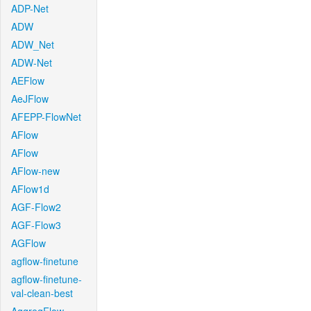
ADP-Net
ADW
ADW_Net
ADW-Net
AEFlow
AeJFlow
AFEPP-FlowNet
AFlow
AFlow
AFlow-new
AFlow1d
AGF-Flow2
AGF-Flow3
AGFlow
agflow-finetune
agflow-finetune-
val-clean-best