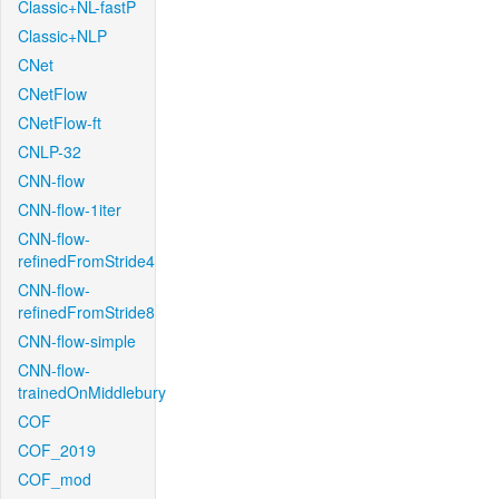
Classic+NL-fastP
Classic+NLP
CNet
CNetFlow
CNetFlow-ft
CNLP-32
CNN-flow
CNN-flow-1iter
CNN-flow-
refinedFromStride4
CNN-flow-
refinedFromStride8
CNN-flow-simple
CNN-flow-
trainedOnMiddlebury
COF
COF_2019
COF_mod