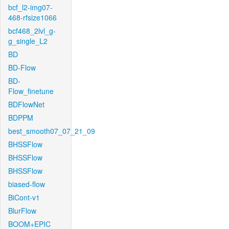
bcf_l2-img07-
468-rfsize1066
bcf468_2lvl_g-
g_single_L2
BD
BD-Flow
BD-
Flow_finetune
BDFlowNet
BDPPM
best_smooth07_07_21_09
BHSSFlow
BHSSFlow
BHSSFlow
biased-flow
BiCont-v1
BlurFlow
BOOM+EPIC