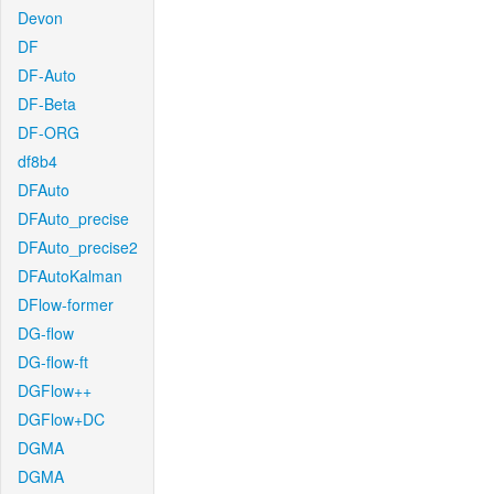
Devon
DF
DF-Auto
DF-Beta
DF-ORG
df8b4
DFAuto
DFAuto_precise
DFAuto_precise2
DFAutoKalman
DFlow-former
DG-flow
DG-flow-ft
DGFlow++
DGFlow+DC
DGMA
DGMA