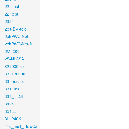
22_final
22_test
2324
2bit-BM-tele
2chPWC-Net
2chPWC-Net-ft
2M_300
2S-NLCSA
325000iter
33_130000
33_results
331_test
333_TEST
3424
354cc
3L_240K
41c_mult_FlowCaf