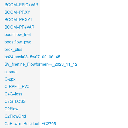
BOOM+EPIC+VAR
BOOM+PF.XY
BOOM+PF.XYT
BOOM+PF+VAR
boostflow_fnet
boostflow_pwc
brox_plus
bs24mask0815w07_02_06_45
BV_finetine_Flowformer++_2023_11_12
c_small
C-2px
C-RAFT_RVC
C+G+loss
C+G+LOSS
C2Flow
C2FlowGrid
CaF_41c_Residual_FC2705