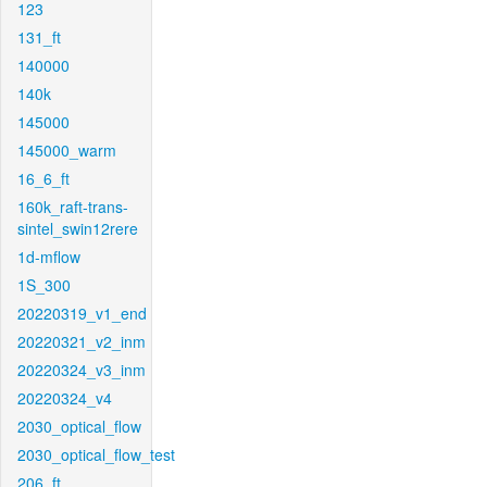
123
131_ft
140000
140k
145000
145000_warm
16_6_ft
160k_raft-trans-
sintel_swin12rere
1d-mflow
1S_300
20220319_v1_end
20220321_v2_inm
20220324_v3_inm
20220324_v4
2030_optical_flow
2030_optical_flow_test
206_ft