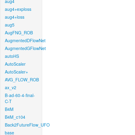
aug4
aug4+exploss
aug4+loss
aug5
AugFNG_ROB
AugmentedDFlowNet
AugmentedGFlowNet
autoHS
AutoScaler
AutoScaler+
AVG_FLOW_ROB
ax_v2
B-ad-60-4-final-
C-T
B4M
B4M_c104
Back2FutureFlow_UFO
base