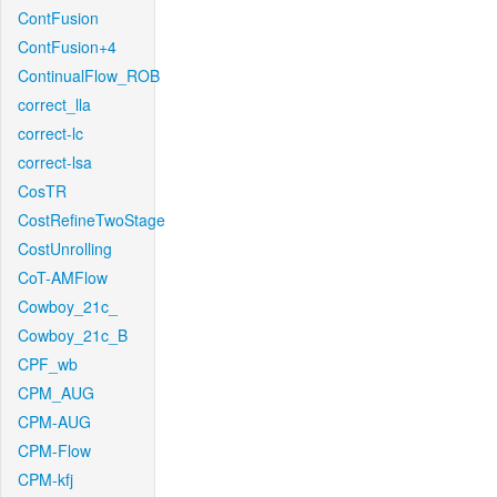
ContFusion
ContFusion+4
ContinualFlow_ROB
correct_lla
correct-lc
correct-lsa
CosTR
CostRefineTwoStage
CostUnrolling
CoT-AMFlow
Cowboy_21c_
Cowboy_21c_B
CPF_wb
CPM_AUG
CPM-AUG
CPM-Flow
CPM-kfj