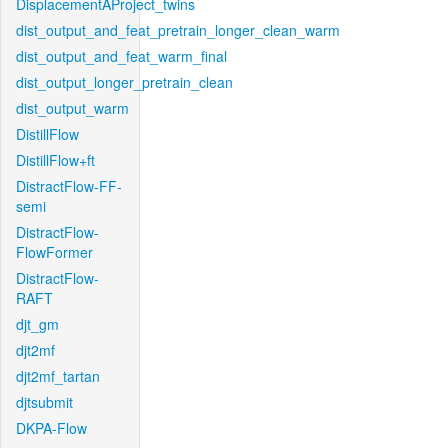
DisplacementAProject_twins
dist_output_and_feat_pretrain_longer_clean_warm
dist_output_and_feat_warm_final
dist_output_longer_pretrain_clean
dist_output_warm
DistillFlow
DistillFlow+ft
DistractFlow-FF-
semi
DistractFlow-
FlowFormer
DistractFlow-
RAFT
djt_gm
djt2mf
djt2mf_tartan
djtsubmit
DKPA-Flow