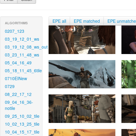
EPE all
EPE matched
EPE unmatch
ALGORITHMS
0207_123
03_19_12_01_ws
03_19_12_08_ws_out
03_23_11_48_ws
05_04_16_49
05_18_11_45_6tile
0710EINew
0729
08_22_17_12
09_04_16_36-
notile
09_25_10_02_tile
10_02_13_25_tile
10_04_15_17_tile