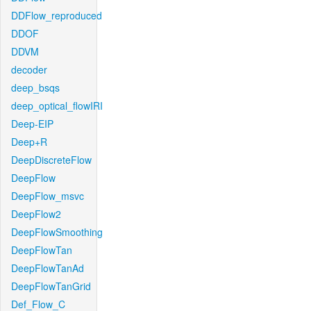
DDFlow_reproduced
DDOF
DDVM
decoder
deep_bsqs
deep_optical_flowIRI
Deep-EIP
Deep+R
DeepDiscreteFlow
DeepFlow
DeepFlow_msvc
DeepFlow2
DeepFlowSmoothing
DeepFlowTan
DeepFlowTanAd
DeepFlowTanGrid
Def_Flow_C