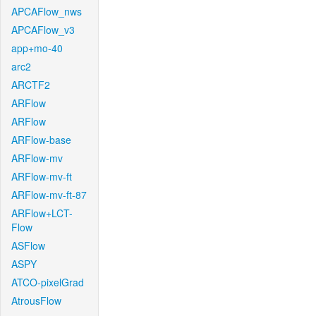
APCAFlow_nws
APCAFlow_v3
app+mo-40
arc2
ARCTF2
ARFlow
ARFlow
ARFlow-base
ARFlow-mv
ARFlow-mv-ft
ARFlow-mv-ft-87
ARFlow+LCT-
Flow
ASFlow
ASPY
ATCO-pixelGrad
AtrousFlow