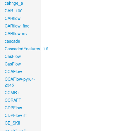
cahnge_a
CAR_100
CARflow
CARflow_fine
CARflow-mv
cascade
CascadedFeatures_f16
CasFlow
CasFlow
CCAFlow
CCAFlow-pyr64-
2345
CCMR+
CCRAFT
CDPFlow
CDPFlow+ft
CE_SKII
ce_skii_skii