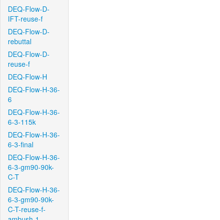
DEQ-Flow-D-
IFT-reuse-f
DEQ-Flow-D-
rebuttal
DEQ-Flow-D-
reuse-f
DEQ-Flow-H
DEQ-Flow-H-36-
6
DEQ-Flow-H-36-
6-3-115k
DEQ-Flow-H-36-
6-3-final
DEQ-Flow-H-36-
6-3-gm90-90k-
C-T
DEQ-Flow-H-36-
6-3-gm90-90k-
C-T-reuse-f-
ambush-1