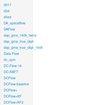
d017
d2d
d5ed
DA_opticalflow
DAFlow
dap_gma_160k_twins
dap_gma_true_ckpt
dap_gma_true_ckpt_160k
Data-Flow
dc_cpm
DC-Flow-16
DC-RAFT
DCFlow
DCFlow-baseline
DCFlow+
DCFlow+KF
DCFlow+KF2