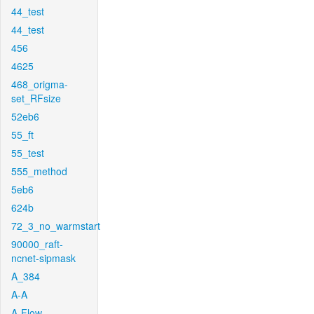
44_test
44_test
456
4625
468_origma-
set_RFsize
52eb6
55_ft
55_test
555_method
5eb6
624b
72_3_no_warmstart
90000_raft-
ncnet-sipmask
A_384
A-A
A-Flow