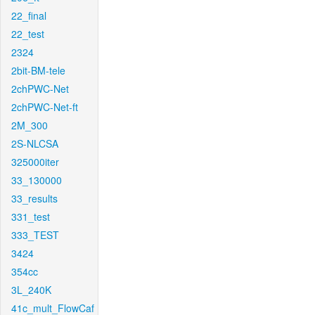
22_final
22_test
2324
2bit-BM-tele
2chPWC-Net
2chPWC-Net-ft
2M_300
2S-NLCSA
325000iter
33_130000
33_results
331_test
333_TEST
3424
354cc
3L_240K
41c_mult_FlowCaf