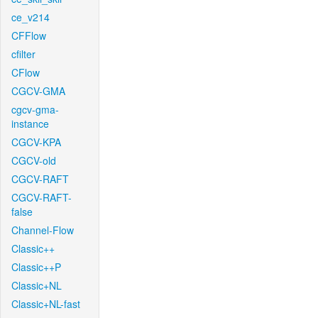
ce_v214
CFFlow
cfilter
CFlow
CGCV-GMA
cgcv-gma-
instance
CGCV-KPA
CGCV-old
CGCV-RAFT
CGCV-RAFT-
false
Channel-Flow
Classic++
Classic++P
Classic+NL
Classic+NL-fast