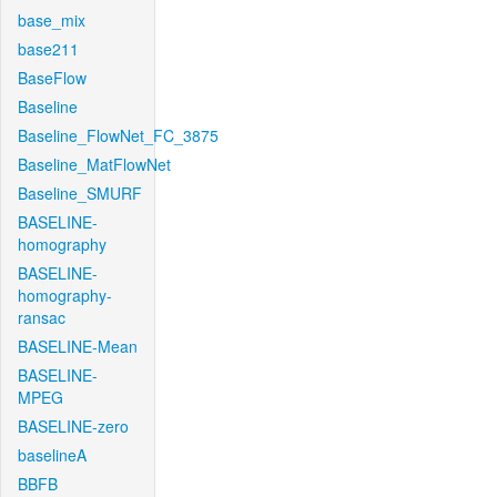
base_mix
base211
BaseFlow
Baseline
Baseline_FlowNet_FC_3875
Baseline_MatFlowNet
Baseline_SMURF
BASELINE-
homography
BASELINE-
homography-
ransac
BASELINE-Mean
BASELINE-
MPEG
BASELINE-zero
baselineA
BBFB