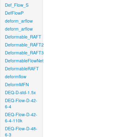
Def_Flow_S
DefFlowP
deform_arflow
deform_arflow
Deformable_RAFT
Deformable_RAFT2
Deformable_RAFT3
DeformableFlowNet
DeformableRAFT
deformflow
DeformMFN
DEQ-D-std-1.5x
DEQ-Flow-D-42-
6-4
DEQ-Flow-D-42-
6-4-110k
DEQ-Flow-D-48-
6-3