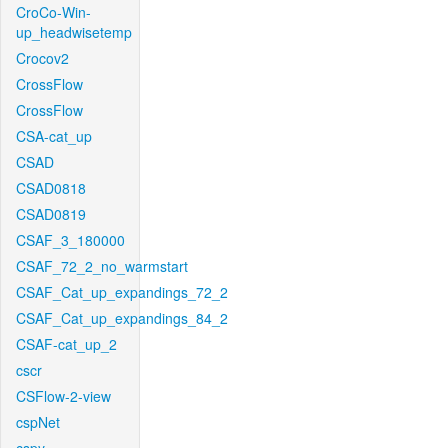
CroCo-Win-
up_headwisetemp
Crocov2
CrossFlow
CrossFlow
CSA-cat_up
CSAD
CSAD0818
CSAD0819
CSAF_3_180000
CSAF_72_2_no_warmstart
CSAF_Cat_up_expandings_72_2
CSAF_Cat_up_expandings_84_2
CSAF-cat_up_2
cscr
CSFlow-2-view
cspNet