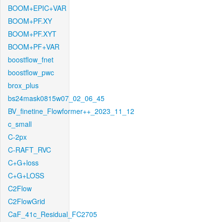
BOOM+EPIC+VAR
BOOM+PF.XY
BOOM+PF.XYT
BOOM+PF+VAR
boostflow_fnet
boostflow_pwc
brox_plus
bs24mask0815w07_02_06_45
BV_finetine_Flowformer++_2023_11_12
c_small
C-2px
C-RAFT_RVC
C+G+loss
C+G+LOSS
C2Flow
C2FlowGrid
CaF_41c_Residual_FC2705