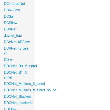
DCinterpoNet
DCN-Flow
DCSa1
DCSflow
DCVNet
dcvnet_test
DCVNet-ARFlow
DCVNet-no-use-
kh
DD-w
DDCNet_B0_tf_sintel
DDCNet_B1_ft-
sintel
DDCNet_Multires_ft_sintel
DDCNet_Multires_ft_sintel_no_of
DDCNet_Stacked
DDCNet_stacked2
DDFlow