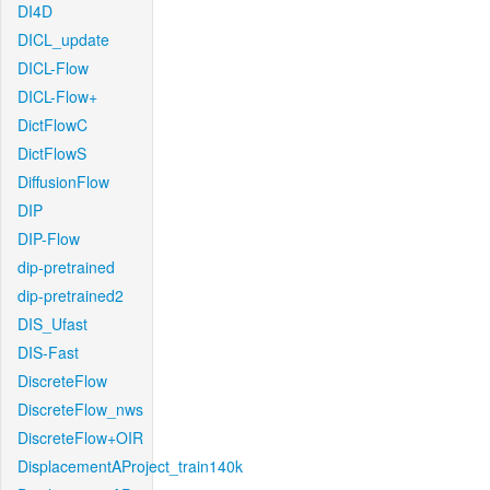
DI4D
DICL_update
DICL-Flow
DICL-Flow+
DictFlowC
DictFlowS
DiffusionFlow
DIP
DIP-Flow
dip-pretrained
dip-pretrained2
DIS_Ufast
DIS-Fast
DiscreteFlow
DiscreteFlow_nws
DiscreteFlow+OIR
DisplacementAProject_train140k