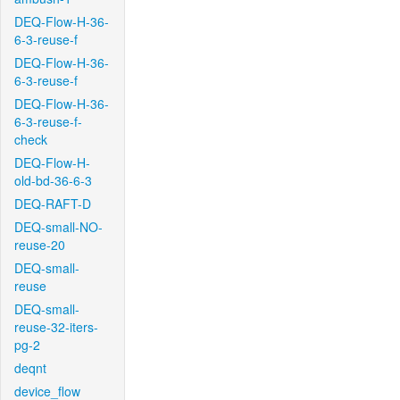
DEQ-Flow-H-36-
6-3-reuse-f
DEQ-Flow-H-36-
6-3-reuse-f
DEQ-Flow-H-36-
6-3-reuse-f-
check
DEQ-Flow-H-
old-bd-36-6-3
DEQ-RAFT-D
DEQ-small-NO-
reuse-20
DEQ-small-
reuse
DEQ-small-
reuse-32-iters-
pg-2
deqnt
device_flow