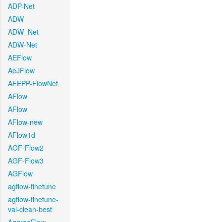
ADP-Net
ADW
ADW_Net
ADW-Net
AEFlow
AeJFlow
AFEPP-FlowNet
AFlow
AFlow
AFlow-new
AFlow1d
AGF-Flow2
AGF-Flow3
AGFlow
agflow-finetune
agflow-finetune-
val-clean-best