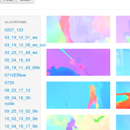
ALGORITHMS
0207_123
03_19_12_01_ws
03_19_12_08_ws_out
03_23_11_48_ws
05_04_16_49
05_18_11_45_6tile
0710EINew
0729
08_22_17_12
09_04_16_36-
notile
09_25_10_02_tile
10_02_13_25_tile
10_04_15_17_tile