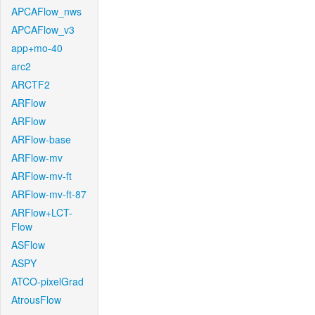
APCAFlow_nws
APCAFlow_v3
app+mo-40
arc2
ARCTF2
ARFlow
ARFlow
ARFlow-base
ARFlow-mv
ARFlow-mv-ft
ARFlow-mv-ft-87
ARFlow+LCT-
Flow
ASFlow
ASPY
ATCO-pixelGrad
AtrousFlow