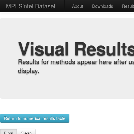
MPI Sintel Dataset
About
Downloads
Resul
Visual Result
Results for methods appear here after u
display.
Return to numerical results table
Final
Clean