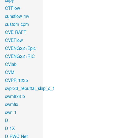
cspy
CTFlow
cunsflow-mv
custom-cpm
CVE-RAFT
CVEFlow
CVENG22+Epic
CVENG22+RIC
CVlab
CVM
CVPR-1235
cvpr23_rebuttal_skip_c_t
cwm8x8-b
cwmfix
cwn-1
D
D-1X
D-PWC-Net