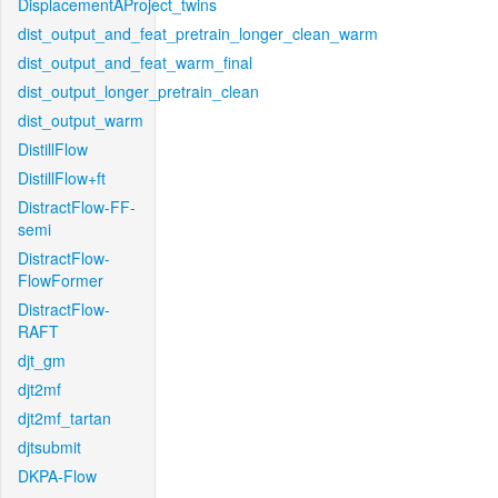
DisplacementAProject_twins
dist_output_and_feat_pretrain_longer_clean_warm
dist_output_and_feat_warm_final
dist_output_longer_pretrain_clean
dist_output_warm
DistillFlow
DistillFlow+ft
DistractFlow-FF-
semi
DistractFlow-
FlowFormer
DistractFlow-
RAFT
djt_gm
djt2mf
djt2mf_tartan
djtsubmit
DKPA-Flow