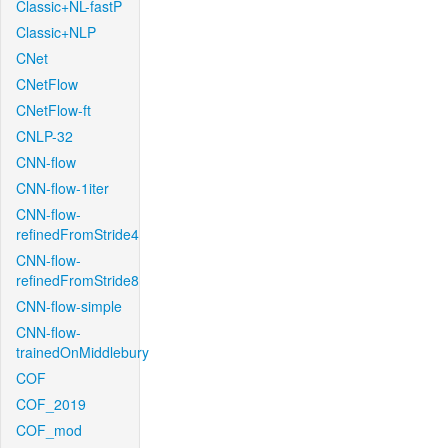
Classic+NL-fastP
Classic+NLP
CNet
CNetFlow
CNetFlow-ft
CNLP-32
CNN-flow
CNN-flow-1iter
CNN-flow-
refinedFromStride4
CNN-flow-
refinedFromStride8
CNN-flow-simple
CNN-flow-
trainedOnMiddlebury
COF
COF_2019
COF_mod