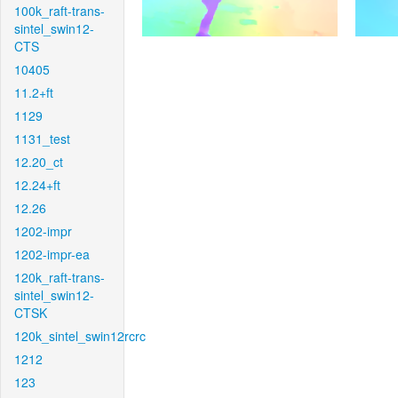
100k_raft-trans-
sintel_swin12-
CTS
10405
11.2+ft
1129
1131_test
12.20_ct
12.24+ft
12.26
1202-impr
1202-impr-ea
120k_raft-trans-
sintel_swin12-
CTSK
120k_sintel_swin12rcrc
1212
123