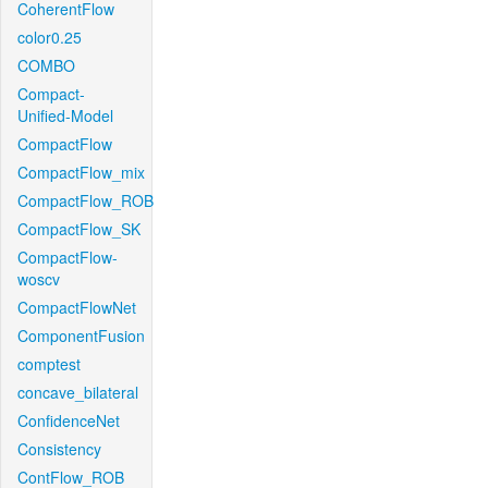
CoherentFlow
color0.25
COMBO
Compact-
Unified-Model
CompactFlow
CompactFlow_mix
CompactFlow_ROB
CompactFlow_SK
CompactFlow-
woscv
CompactFlowNet
ComponentFusion
comptest
concave_bilateral
ConfidenceNet
Consistency
ContFlow_ROB