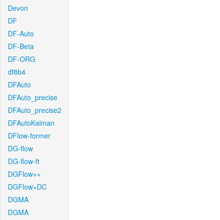
Devon
DF
DF-Auto
DF-Beta
DF-ORG
df8b4
DFAuto
DFAuto_precise
DFAuto_precise2
DFAutoKalman
DFlow-former
DG-flow
DG-flow-ft
DGFlow++
DGFlow+DC
DGMA
DGMA