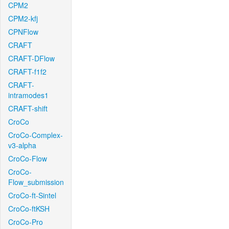
CPM2
CPM2-kfj
CPNFlow
CRAFT
CRAFT-DFlow
CRAFT-f1f2
CRAFT-
intramodes1
CRAFT-shift
CroCo
CroCo-Complex-
v3-alpha
CroCo-Flow
CroCo-
Flow_submission
CroCo-ft-Sintel
CroCo-ftKSH
CroCo-Pro