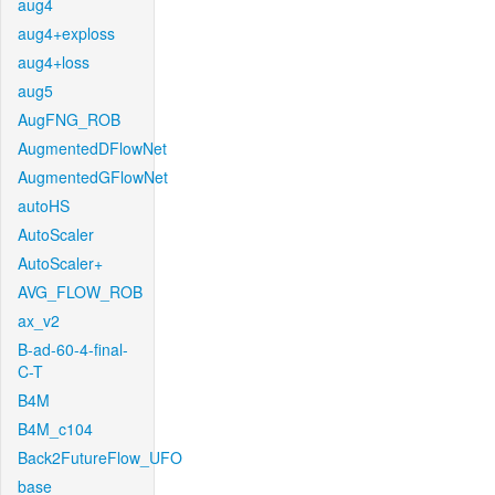
aug4
aug4+exploss
aug4+loss
aug5
AugFNG_ROB
AugmentedDFlowNet
AugmentedGFlowNet
autoHS
AutoScaler
AutoScaler+
AVG_FLOW_ROB
ax_v2
B-ad-60-4-final-
C-T
B4M
B4M_c104
Back2FutureFlow_UFO
base