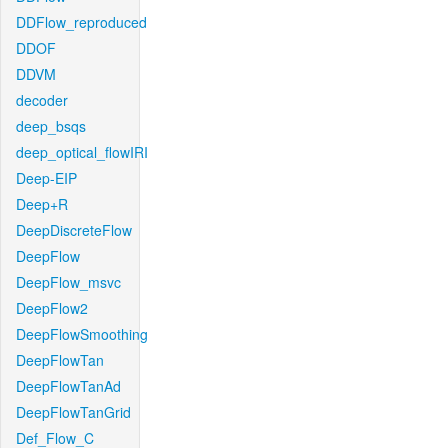
DDFlow_reproduced
DDOF
DDVM
decoder
deep_bsqs
deep_optical_flowIRI
Deep-EIP
Deep+R
DeepDiscreteFlow
DeepFlow
DeepFlow_msvc
DeepFlow2
DeepFlowSmoothing
DeepFlowTan
DeepFlowTanAd
DeepFlowTanGrid
Def_Flow_C