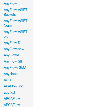
AnyFlow
AnyFlow-ASIFT-
Buckets
AnyFlow-ASIFT-
Norm
AnyFlow-ASIFT-
old
AnyFlow-D
AnyFlow-new
AnyFlow-R
AnyFlow-SIFT
AnyFlow+GMA
AnyHope
AOD
APAFlow_v2
apc_cd
APCAFlow
APCAFlow