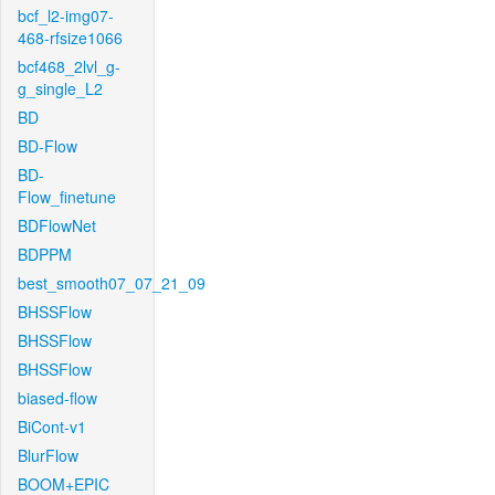
bcf_l2-img07-
468-rfsize1066
bcf468_2lvl_g-
g_single_L2
BD
BD-Flow
BD-
Flow_finetune
BDFlowNet
BDPPM
best_smooth07_07_21_09
BHSSFlow
BHSSFlow
BHSSFlow
biased-flow
BiCont-v1
BlurFlow
BOOM+EPIC