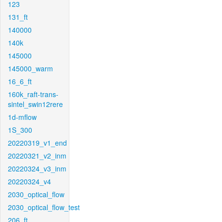
123
131_ft
140000
140k
145000
145000_warm
16_6_ft
160k_raft-trans-
sintel_swin12rere
1d-mflow
1S_300
20220319_v1_end
20220321_v2_inm
20220324_v3_inm
20220324_v4
2030_optical_flow
2030_optical_flow_test
206_ft