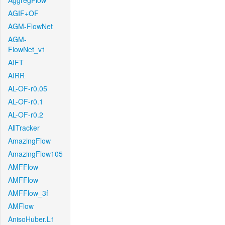
AggregFlow
AGIF+OF
AGM-FlowNet
AGM-
FlowNet_v1
AIFT
AIRR
AL-OF-r0.05
AL-OF-r0.1
AL-OF-r0.2
AllTracker
AmazingFlow
AmazingFlow105
AMFFlow
AMFFlow
AMFFlow_3f
AMFlow
AnisoHuber.L1