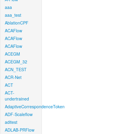
aaa
aaa_test
AblationCPF
ACAFlow
ACAFlow
ACAFlow
ACEGM
ACEGM_32
ACN_TEST
ACR-Net
ACT
ACT-
undertrained
AdaptiveCorrespondenceToken
ADF-Scaleflow
aditest
ADLAB-PRFlow