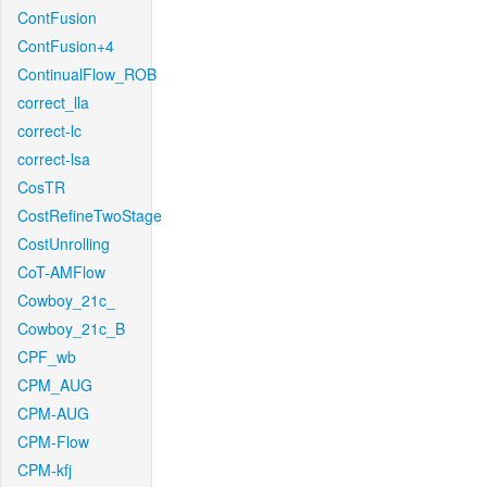
ContFusion
ContFusion+4
ContinualFlow_ROB
correct_lla
correct-lc
correct-lsa
CosTR
CostRefineTwoStage
CostUnrolling
CoT-AMFlow
Cowboy_21c_
Cowboy_21c_B
CPF_wb
CPM_AUG
CPM-AUG
CPM-Flow
CPM-kfj