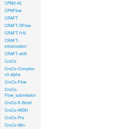
CPM2-kfj
CPNFlow
CRAFT
CRAFT-DFlow
CRAFT-f1f2
CRAFT-
intramodes1
CRAFT-shift
CroCo
CroCo-Complex-
v3-alpha
CroCo-Flow
CroCo-
Flow_submission
CroCo-ft-Sintel
CroCo-ftKSH
CroCo-Pro
CroCo-Win-