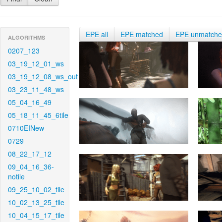
EPE all
EPE matched
EPE unmatch
ALGORITHMS
0207_123
03_19_12_01_ws
03_19_12_08_ws_out
03_23_11_48_ws
05_04_16_49
05_18_11_45_6tile
0710EINew
0729
08_22_17_12
09_04_16_36-
notile
09_25_10_02_tile
10_02_13_25_tile
10_04_15_17_tile