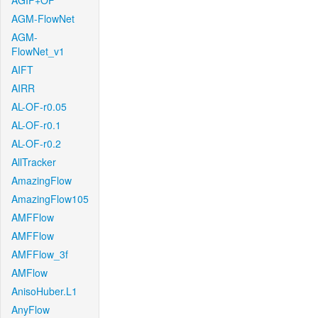
AGIF+OF
AGM-FlowNet
AGM-
FlowNet_v1
AIFT
AIRR
AL-OF-r0.05
AL-OF-r0.1
AL-OF-r0.2
AllTracker
AmazingFlow
AmazingFlow105
AMFFlow
AMFFlow
AMFFlow_3f
AMFlow
AnisoHuber.L1
AnyFlow