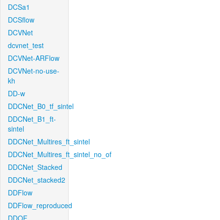
DCSa1
DCSflow
DCVNet
dcvnet_test
DCVNet-ARFlow
DCVNet-no-use-
kh
DD-w
DDCNet_B0_tf_sintel
DDCNet_B1_ft-
sintel
DDCNet_Multires_ft_sintel
DDCNet_Multires_ft_sintel_no_of
DDCNet_Stacked
DDCNet_stacked2
DDFlow
DDFlow_reproduced
DDOF