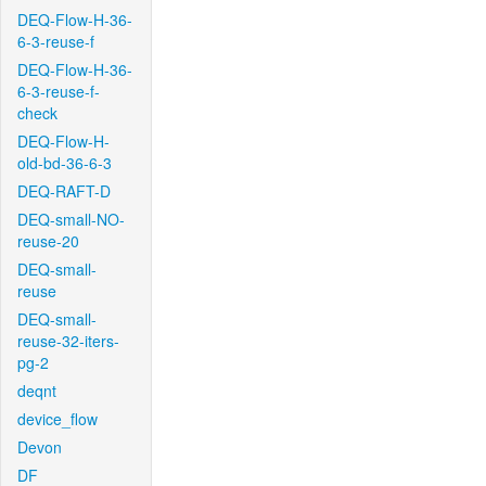
DEQ-Flow-H-36-
6-3-reuse-f
DEQ-Flow-H-36-
6-3-reuse-f-
check
DEQ-Flow-H-
old-bd-36-6-3
DEQ-RAFT-D
DEQ-small-NO-
reuse-20
DEQ-small-
reuse
DEQ-small-
reuse-32-iters-
pg-2
deqnt
device_flow
Devon
DF