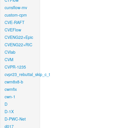
CTFlow
cunsflow-mv
custom-cpm
CVE-RAFT
CVEFlow
CVENG22+Epic
CVENG22+RIC
CVlab
CVM
CVPR-1235
cvpr23_rebuttal_skip_c_t
cwm8x8-b
cwmfix
cwn-1
D
D-1X
D-PWC-Net
d017