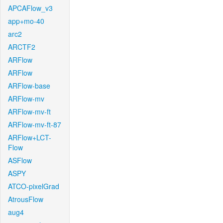
APCAFlow_v3
app+mo-40
arc2
ARCTF2
ARFlow
ARFlow
ARFlow-base
ARFlow-mv
ARFlow-mv-ft
ARFlow-mv-ft-87
ARFlow+LCT-
Flow
ASFlow
ASPY
ATCO-pixelGrad
AtrousFlow
aug4