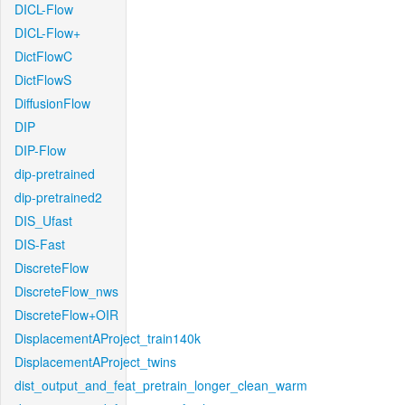
DICL-Flow
DICL-Flow+
DictFlowC
DictFlowS
DiffusionFlow
DIP
DIP-Flow
dip-pretrained
dip-pretrained2
DIS_Ufast
DIS-Fast
DiscreteFlow
DiscreteFlow_nws
DiscreteFlow+OIR
DisplacementAProject_train140k
DisplacementAProject_twins
dist_output_and_feat_pretrain_longer_clean_warm