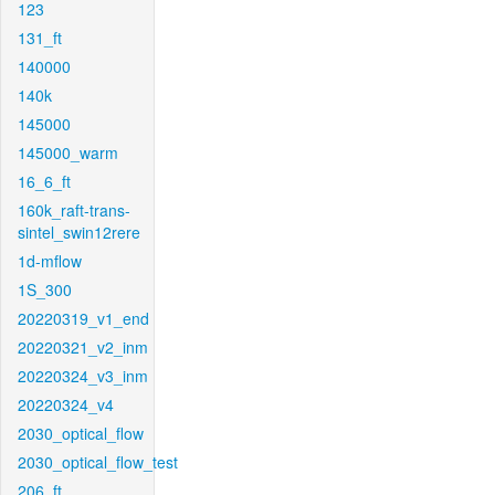
123
131_ft
140000
140k
145000
145000_warm
16_6_ft
160k_raft-trans-
sintel_swin12rere
1d-mflow
1S_300
20220319_v1_end
20220321_v2_inm
20220324_v3_inm
20220324_v4
2030_optical_flow
2030_optical_flow_test
206_ft