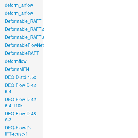
deform_arflow
deform_arflow
Deformable_RAFT
Deformable_RAFT2
Deformable_RAFT3
DeformableFlowNet
DeformableRAFT
deformflow
DeformMFN
DEQ-D-std-1.5x
DEQ-Flow-D-42-
6-4
DEQ-Flow-D-42-
6-4-110k
DEQ-Flow-D-48-
6-3
DEQ-Flow-D-
IFT-reuse-f