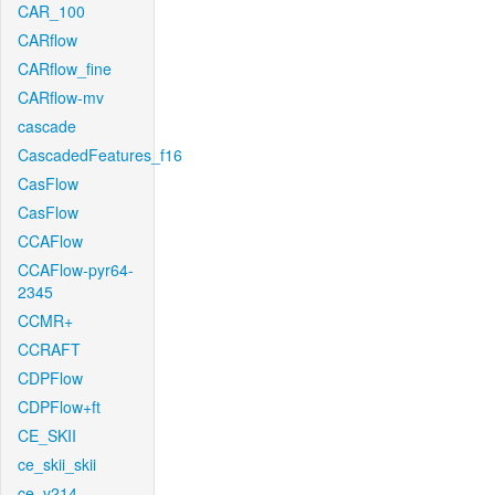
CAR_100
CARflow
CARflow_fine
CARflow-mv
cascade
CascadedFeatures_f16
CasFlow
CasFlow
CCAFlow
CCAFlow-pyr64-
2345
CCMR+
CCRAFT
CDPFlow
CDPFlow+ft
CE_SKII
ce_skii_skii
ce_v214