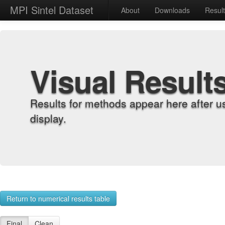
MPI Sintel Dataset
About
Downloads
Resul
Visual Result
Results for methods appear here after u
display.
Return to numerical results table
Final
Clean