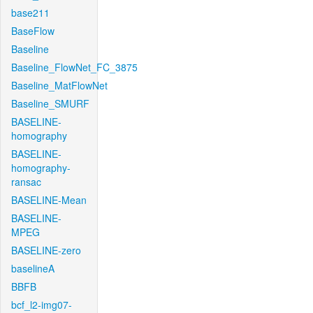
base211
BaseFlow
Baseline
Baseline_FlowNet_FC_3875
Baseline_MatFlowNet
Baseline_SMURF
BASELINE-
homography
BASELINE-
homography-
ransac
BASELINE-Mean
BASELINE-
MPEG
BASELINE-zero
baselineA
BBFB
bcf_l2-img07-