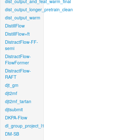
dist_output_and_feat_warm_final
dist_output_longer_pretrain_clean
dist_output_warm
DistillFlow
DistillFlow+ft
DistractFlow-FF-
semi
DistractFlow-
FlowFormer
DistractFlow-
RAFT
djt_gm
djt2mf
djt2mf_tartan
djtsubmit
DKPA-Flow
dl_group_project_l1
DM-SB