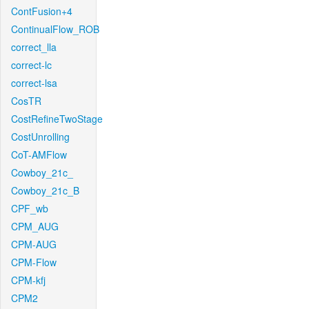
ContFusion+4
ContinualFlow_ROB
correct_lla
correct-lc
correct-lsa
CosTR
CostRefineTwoStage
CostUnrolling
CoT-AMFlow
Cowboy_21c_
Cowboy_21c_B
CPF_wb
CPM_AUG
CPM-AUG
CPM-Flow
CPM-kfj
CPM2