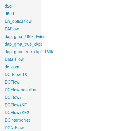
d2d
d5ed
DA_opticalflow
DAFlow
dap_gma_160k_twins
dap_gma_true_ckpt
dap_gma_true_ckpt_160k
Data-Flow
dc_cpm
DC-Flow-16
DCFlow
DCFlow-baseline
DCFlow+
DCFlow+KF
DCFlow+KF2
DCinterpoNet
DCN-Flow