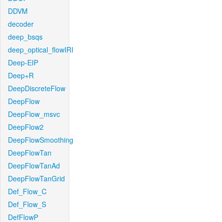
DDVM
decoder
deep_bsqs
deep_optical_flowIRI
Deep-EIP
Deep+R
DeepDiscreteFlow
DeepFlow
DeepFlow_msvc
DeepFlow2
DeepFlowSmoothing
DeepFlowTan
DeepFlowTanAd
DeepFlowTanGrid
Def_Flow_C
Def_Flow_S
DefFlowP