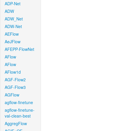
ADP-Net
ADW
ADW_Net
ADW-Net
AEFlow
AeJFlow
AFEPP-FlowNet
AFlow
AFlow
AFlow1d
AGF-Flow2
AGF-Flow3
AGFlow
agflow-finetune
agflow-finetune-
val-clean-best
AggregFlow