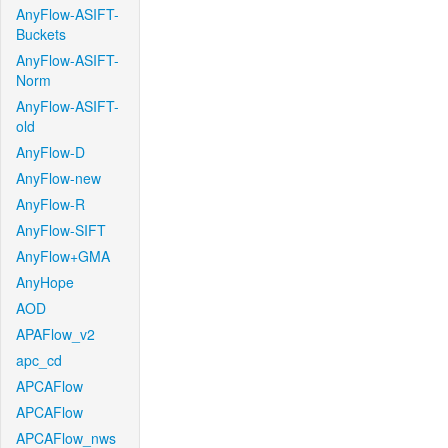
AnyFlow-ASIFT-
Buckets
AnyFlow-ASIFT-
Norm
AnyFlow-ASIFT-
old
AnyFlow-D
AnyFlow-new
AnyFlow-R
AnyFlow-SIFT
AnyFlow+GMA
AnyHope
AOD
APAFlow_v2
apc_cd
APCAFlow
APCAFlow
APCAFlow_nws