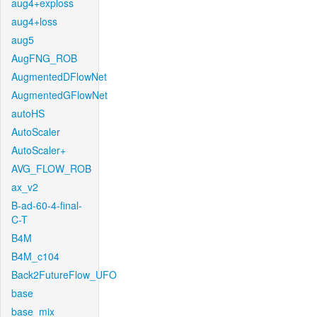
aug4+exploss
aug4+loss
aug5
AugFNG_ROB
AugmentedDFlowNet
AugmentedGFlowNet
autoHS
AutoScaler
AutoScaler+
AVG_FLOW_ROB
ax_v2
B-ad-60-4-final-
C-T
B4M
B4M_c104
Back2FutureFlow_UFO
base
base_mix