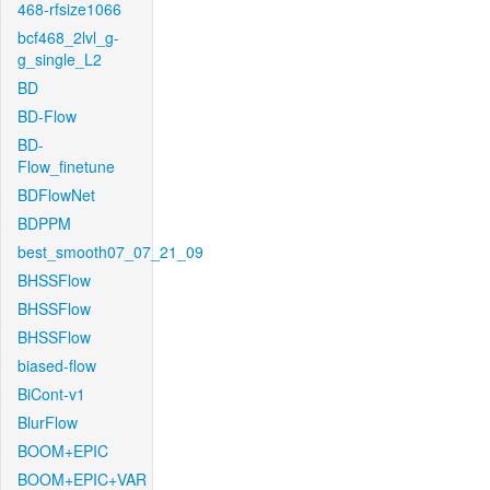
468-rfsize1066
bcf468_2lvl_g-
g_single_L2
BD
BD-Flow
BD-
Flow_finetune
BDFlowNet
BDPPM
best_smooth07_07_21_09
BHSSFlow
BHSSFlow
BHSSFlow
biased-flow
BiCont-v1
BlurFlow
BOOM+EPIC
BOOM+EPIC+VAR