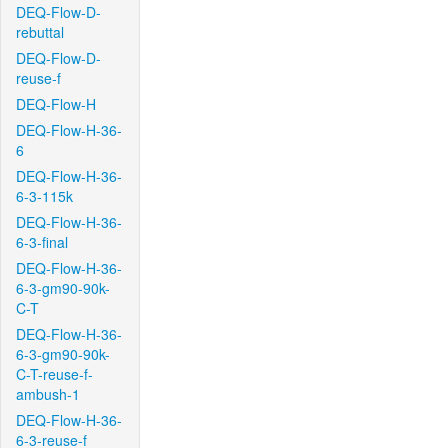
DEQ-Flow-D-
rebuttal
DEQ-Flow-D-
reuse-f
DEQ-Flow-H
DEQ-Flow-H-36-
6
DEQ-Flow-H-36-
6-3-115k
DEQ-Flow-H-36-
6-3-final
DEQ-Flow-H-36-
6-3-gm90-90k-
C-T
DEQ-Flow-H-36-
6-3-gm90-90k-
C-T-reuse-f-
ambush-1
DEQ-Flow-H-36-
6-3-reuse-f