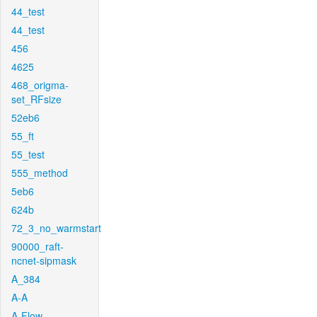
44_test
44_test
456
4625
468_origma-
set_RFsize
52eb6
55_ft
55_test
555_method
5eb6
624b
72_3_no_warmstart
90000_raft-
ncnet-sipmask
A_384
A-A
A-Flow