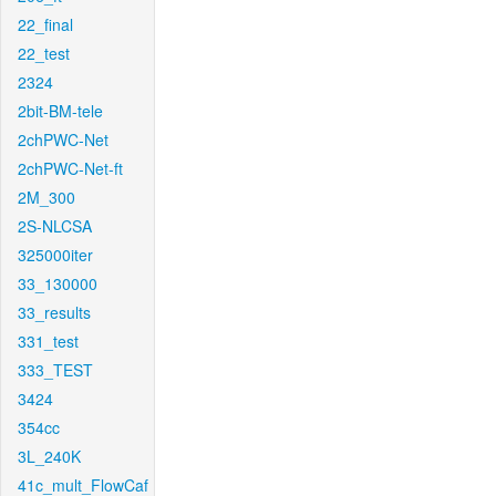
22_final
22_test
2324
2bit-BM-tele
2chPWC-Net
2chPWC-Net-ft
2M_300
2S-NLCSA
325000iter
33_130000
33_results
331_test
333_TEST
3424
354cc
3L_240K
41c_mult_FlowCaf