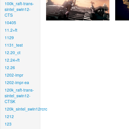
100k_raft-trans-
sintel_swin12-
CTS
10405
11.2+ft
1129
1131_test
12.20_ct
12.24+ft
12.26
1202-impr
1202-impr-ea
120k_raft-trans-
sintel_swin12-
CTSK
120k_sintel_swin12rcrc
1212
123