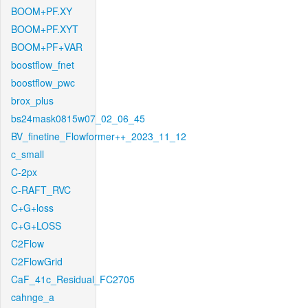
BOOM+PF.XY
BOOM+PF.XYT
BOOM+PF+VAR
boostflow_fnet
boostflow_pwc
brox_plus
bs24mask0815w07_02_06_45
BV_finetine_Flowformer++_2023_11_12
c_small
C-2px
C-RAFT_RVC
C+G+loss
C+G+LOSS
C2Flow
C2FlowGrid
CaF_41c_Residual_FC2705
cahnge_a