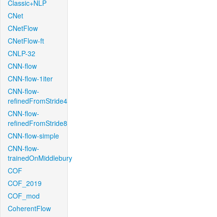
Classic+NLP
CNet
CNetFlow
CNetFlow-ft
CNLP-32
CNN-flow
CNN-flow-1iter
CNN-flow-
refinedFromStride4
CNN-flow-
refinedFromStride8
CNN-flow-simple
CNN-flow-
trainedOnMiddlebury
COF
COF_2019
COF_mod
CoherentFlow