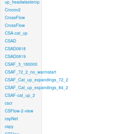
up_headwisetemp
Crocov2
CrossFlow
CrossFlow
CSA-cat_up
CSAD
CSAD0818
CSAD0819
CSAF_3_180000
CSAF_72_2_no_warmstart
CSAF_Cat_up_expandings_72_2
CSAF_Cat_up_expandings_84_2
CSAF-cat_up_2
cscr
CSFlow-2-view
cspNet
cspy