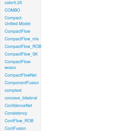
color0.25
COMBO
Compact-
Unified-Model
CompactFlow
CompactFlow_mix
CompactFlow_ROB
CompactFlow_SK
CompactFlow-
woscv
CompactFlowNet
ComponentFusion
comptest
concave_bilateral
ConfidenceNet
Consistency
ContFlow_ROB
ContFusion