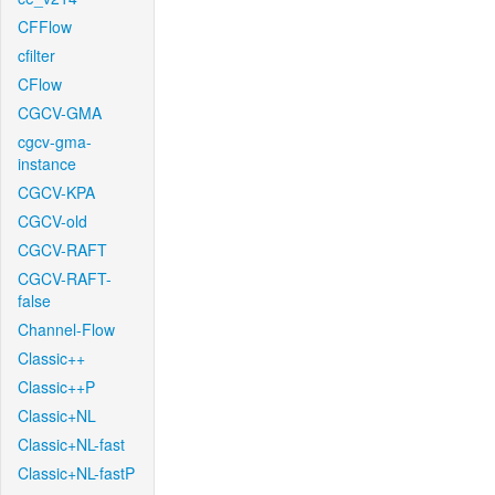
CFFlow
cfilter
CFlow
CGCV-GMA
cgcv-gma-
instance
CGCV-KPA
CGCV-old
CGCV-RAFT
CGCV-RAFT-
false
Channel-Flow
Classic++
Classic++P
Classic+NL
Classic+NL-fast
Classic+NL-fastP