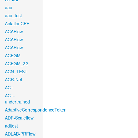
aaa
aaa_test
AblationCPF
ACAFlow
ACAFlow
ACAFlow
ACEGM
ACEGM_32
ACN_TEST
ACR-Net
ACT
ACT-
undertrained
AdaptiveCorrespondenceToken
ADF-Scaleflow
aditest
ADLAB-PRFlow