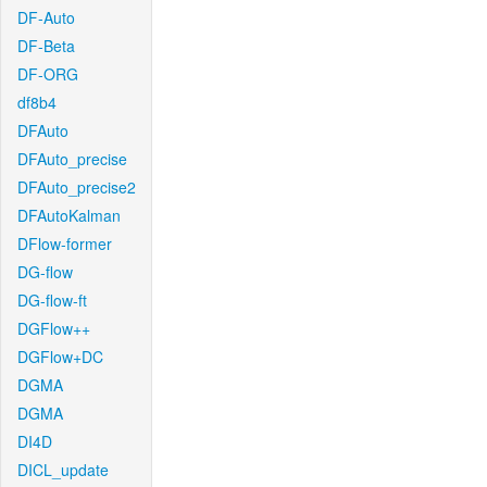
DF-Auto
DF-Beta
DF-ORG
df8b4
DFAuto
DFAuto_precise
DFAuto_precise2
DFAutoKalman
DFlow-former
DG-flow
DG-flow-ft
DGFlow++
DGFlow+DC
DGMA
DGMA
DI4D
DICL_update