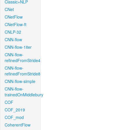
Classic+NLP
CNet
CNetFlow
CNetFlow-ft
CNLP-32
CNN-flow
CNN-flow-1iter
CNN-flow-
refinedFromStride4
CNN-flow-
refinedFromStride8
CNN-flow-simple
CNN-flow-
trainedOnMiddlebury
COF
COF_2019
COF_mod
CoherentFlow