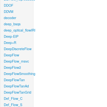
DDOF
DDVM
decoder
deep_bsqs
deep_optical_flowIRI
Deep-EIP
Deep+R
DeepDiscreteFlow
DeepFlow
DeepFlow_msvc
DeepFlow2
DeepFlowSmoothing
DeepFlowTan
DeepFlowTanAd
DeepFlowTanGrid
Def_Flow_C
Def_Flow_S