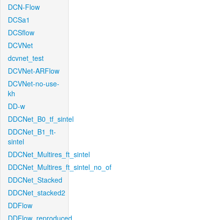
DCN-Flow
DCSa1
DCSflow
DCVNet
dcvnet_test
DCVNet-ARFlow
DCVNet-no-use-
kh
DD-w
DDCNet_B0_tf_sintel
DDCNet_B1_ft-
sintel
DDCNet_Multires_ft_sintel
DDCNet_Multires_ft_sintel_no_of
DDCNet_Stacked
DDCNet_stacked2
DDFlow
DDFlow_reproduced