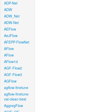
ADP-Net
ADW
ADW_Net
ADW-Net
AEFlow
AeJFlow
AFEPP-FlowNet
AFlow
AFlow
AFlow1d
AGF-Flow2
AGF-Flow3
AGFlow
agflow-finetune
agflow-finetune-
val-clean-best
AggregFlow