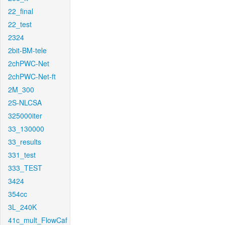
22_final
22_test
2324
2bit-BM-tele
2chPWC-Net
2chPWC-Net-ft
2M_300
2S-NLCSA
325000iter
33_130000
33_results
331_test
333_TEST
3424
354cc
3L_240K
41c_mult_FlowCaf