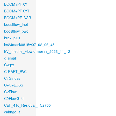
BOOM+PF.XY
BOOM+PF.XYT
BOOM+PF+VAR
boostflow_fnet
boostflow_pwc
brox_plus
bs24mask0815w07_02_06_45
BV_finetine_Flowformer++_2023_11_12
c_small
C-2px
C-RAFT_RVC
C+G+loss
C+G+LOSS
C2Flow
C2FlowGrid
CaF_41c_Residual_FC2705
cahnge_a