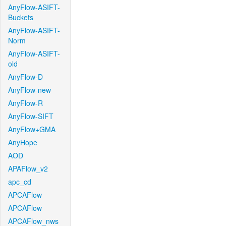
AnyFlow-ASIFT-
Buckets
AnyFlow-ASIFT-
Norm
AnyFlow-ASIFT-
old
AnyFlow-D
AnyFlow-new
AnyFlow-R
AnyFlow-SIFT
AnyFlow+GMA
AnyHope
AOD
APAFlow_v2
apc_cd
APCAFlow
APCAFlow
APCAFlow_nws