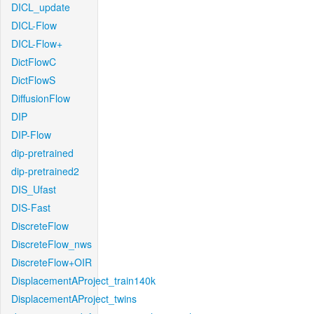
DICL_update
DICL-Flow
DICL-Flow+
DictFlowC
DictFlowS
DiffusionFlow
DIP
DIP-Flow
dip-pretrained
dip-pretrained2
DIS_Ufast
DIS-Fast
DiscreteFlow
DiscreteFlow_nws
DiscreteFlow+OIR
DisplacementAProject_train140k
DisplacementAProject_twins