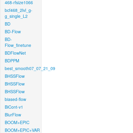
468-rfsize1066
bcf468_2lvl_g-
g_single_L2
BD
BD-Flow
BD-
Flow_finetune
BDFlowNet
BDPPM
best_smooth07_07_21_09
BHSSFlow
BHSSFlow
BHSSFlow
biased-flow
BiCont-v1
BlurFlow
BOOM+EPIC
BOOM+EPIC+VAR