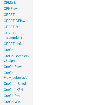
CPM2-kfj
CPNFlow
CRAFT
CRAFT-DFlow
CRAFT-f1f2
CRAFT-
intramodes1
CRAFT-shift
CroCo
CroCo-Complex-
v3-alpha
CroCo-Flow
CroCo-
Flow_submission
CroCo-ft-Sintel
CroCo-ftKSH
CroCo-Pro
CroCo-Win-