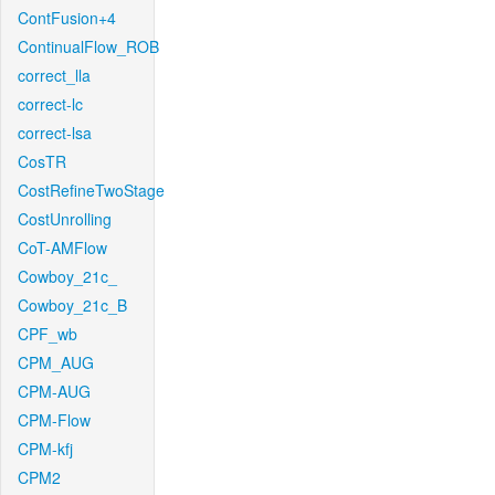
ContFusion+4
ContinualFlow_ROB
correct_lla
correct-lc
correct-lsa
CosTR
CostRefineTwoStage
CostUnrolling
CoT-AMFlow
Cowboy_21c_
Cowboy_21c_B
CPF_wb
CPM_AUG
CPM-AUG
CPM-Flow
CPM-kfj
CPM2