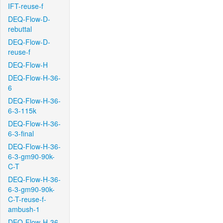
IFT-reuse-f
DEQ-Flow-D-
rebuttal
DEQ-Flow-D-
reuse-f
DEQ-Flow-H
DEQ-Flow-H-36-
6
DEQ-Flow-H-36-
6-3-115k
DEQ-Flow-H-36-
6-3-final
DEQ-Flow-H-36-
6-3-gm90-90k-
C-T
DEQ-Flow-H-36-
6-3-gm90-90k-
C-T-reuse-f-
ambush-1
DEQ-Flow-H-36-