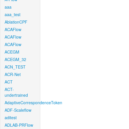
aaa
aaa_test
AblationCPF
ACAFlow
ACAFlow
ACAFlow
ACEGM
ACEGM_32
ACN_TEST
ACR-Net
ACT
ACT-
undertrained
AdaptiveCorrespondenceToken
ADF-Scaleflow
aditest
ADLAB-PRFlow