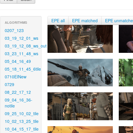
EPE all
EPE matched
EPE unmatch
ALGORITHMS
0207_123
03_19_12_01_ws
03_19_12_08_ws_out
03_23_11_48_ws
05_04_16_49
05_18_11_45_6tile
0710EINew
0729
08_22_17_12
09_04_16_36-
notile
09_25_10_02_tile
10_02_13_25_tile
10_04_15_17_tile