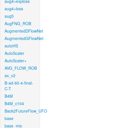
aug4+exploss
aug4+loss
aug5
AugFNG_ROB
AugmentedDFlowNet
AugmentedGFlowNet
autoHS
AutoScaler
AutoScaler+
AVG_FLOW_ROB
ax_v2
B-ad-60-4-final-
C-T
B4M
B4M_c104
Back2FutureFlow_UFO
base
base_mix