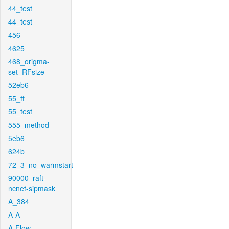
44_test
44_test
456
4625
468_origma-
set_RFsize
52eb6
55_ft
55_test
555_method
5eb6
624b
72_3_no_warmstart
90000_raft-
ncnet-sipmask
A_384
A-A
A-Flow