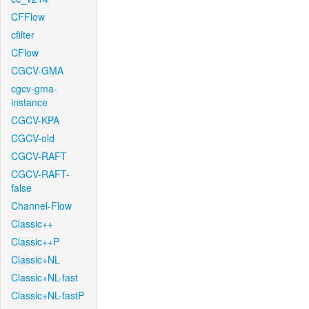
CFFlow
cfilter
CFlow
CGCV-GMA
cgcv-gma-
instance
CGCV-KPA
CGCV-old
CGCV-RAFT
CGCV-RAFT-
false
Channel-Flow
Classic++
Classic++P
Classic+NL
Classic+NL-fast
Classic+NL-fastP