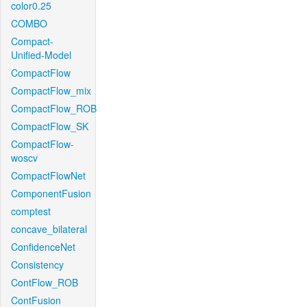
color0.25
COMBO
Compact-
Unified-Model
CompactFlow
CompactFlow_mix
CompactFlow_ROB
CompactFlow_SK
CompactFlow-
woscv
CompactFlowNet
ComponentFusion
comptest
concave_bilateral
ConfidenceNet
Consistency
ContFlow_ROB
ContFusion