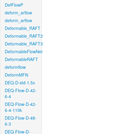
DefFlowP
deform_arflow
deform_arflow
Deformable_RAFT
Deformable_RAFT2
Deformable_RAFT3
DeformableFlowNet
DeformableRAFT
deformflow
DeformMFN
DEQ-D-std-1.5x
DEQ-Flow-D-42-
6-4
DEQ-Flow-D-42-
6-4-110k
DEQ-Flow-D-48-
6-3
DEQ-Flow-D-