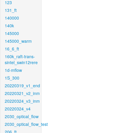
123
131_ft
140000
140k
145000
145000_warm
16_6_ft
160k_raft-trans-
sintel_swin12rere
1d-mflow
1S_300
20220319_v1_end
20220321_v2_inm
20220324_v3_inm
20220324_v4
2030_optical_flow
2030_optical_flow_test
206_ft