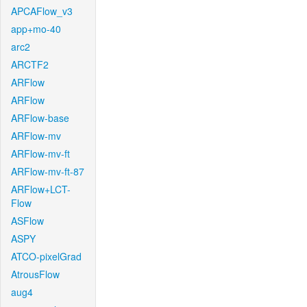
APCAFlow_v3
app+mo-40
arc2
ARCTF2
ARFlow
ARFlow
ARFlow-base
ARFlow-mv
ARFlow-mv-ft
ARFlow-mv-ft-87
ARFlow+LCT-
Flow
ASFlow
ASPY
ATCO-pixelGrad
AtrousFlow
aug4