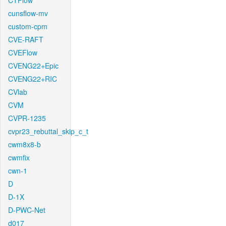
CTFlow
cunsflow-mv
custom-cpm
CVE-RAFT
CVEFlow
CVENG22+Epic
CVENG22+RIC
CVlab
CVM
CVPR-1235
cvpr23_rebuttal_skip_c_t
cwm8x8-b
cwmfix
cwn-1
D
D-1X
D-PWC-Net
d017