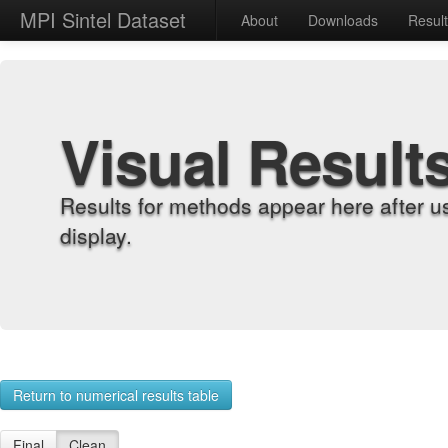
MPI Sintel Dataset
About
Downloads
Resul
Visual Result
Results for methods appear here after u
display.
Return to numerical results table
Final
Clean