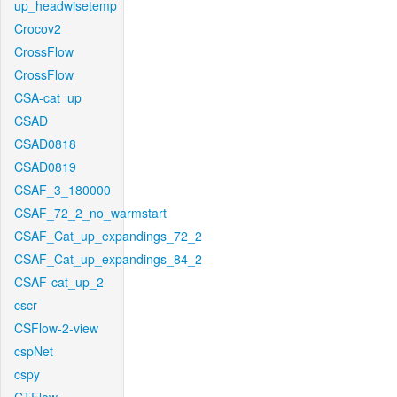
up_headwisetemp
Crocov2
CrossFlow
CrossFlow
CSA-cat_up
CSAD
CSAD0818
CSAD0819
CSAF_3_180000
CSAF_72_2_no_warmstart
CSAF_Cat_up_expandings_72_2
CSAF_Cat_up_expandings_84_2
CSAF-cat_up_2
cscr
CSFlow-2-view
cspNet
cspy