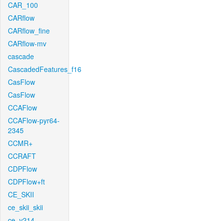
CAR_100
CARflow
CARflow_fine
CARflow-mv
cascade
CascadedFeatures_f16
CasFlow
CasFlow
CCAFlow
CCAFlow-pyr64-
2345
CCMR+
CCRAFT
CDPFlow
CDPFlow+ft
CE_SKII
ce_skii_skii
ce_v214