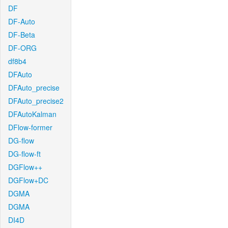
DF
DF-Auto
DF-Beta
DF-ORG
df8b4
DFAuto
DFAuto_precise
DFAuto_precise2
DFAutoKalman
DFlow-former
DG-flow
DG-flow-ft
DGFlow++
DGFlow+DC
DGMA
DGMA
DI4D