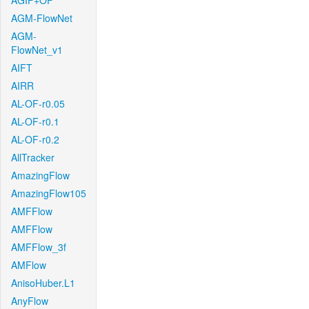
AGIF+OF
AGM-FlowNet
AGM-
FlowNet_v1
AIFT
AIRR
AL-OF-r0.05
AL-OF-r0.1
AL-OF-r0.2
AllTracker
AmazingFlow
AmazingFlow105
AMFFlow
AMFFlow
AMFFlow_3f
AMFlow
AnisoHuber.L1
AnyFlow