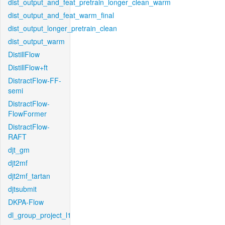
dist_output_and_feat_pretrain_longer_clean_warm
dist_output_and_feat_warm_final
dist_output_longer_pretrain_clean
dist_output_warm
DistillFlow
DistillFlow+ft
DistractFlow-FF-
semi
DistractFlow-
FlowFormer
DistractFlow-
RAFT
djt_gm
djt2mf
djt2mf_tartan
djtsubmit
DKPA-Flow
dl_group_project_l1