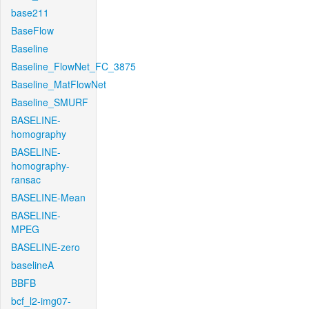
base211
BaseFlow
Baseline
Baseline_FlowNet_FC_3875
Baseline_MatFlowNet
Baseline_SMURF
BASELINE-
homography
BASELINE-
homography-
ransac
BASELINE-Mean
BASELINE-
MPEG
BASELINE-zero
baselineA
BBFB
bcf_l2-img07-