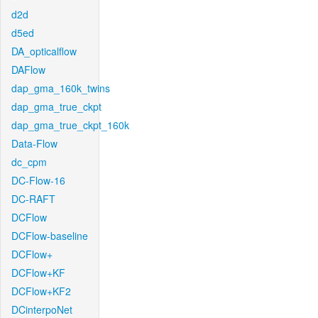
d2d
d5ed
DA_opticalflow
DAFlow
dap_gma_160k_twins
dap_gma_true_ckpt
dap_gma_true_ckpt_160k
Data-Flow
dc_cpm
DC-Flow-16
DC-RAFT
DCFlow
DCFlow-baseline
DCFlow+
DCFlow+KF
DCFlow+KF2
DCinterpoNet