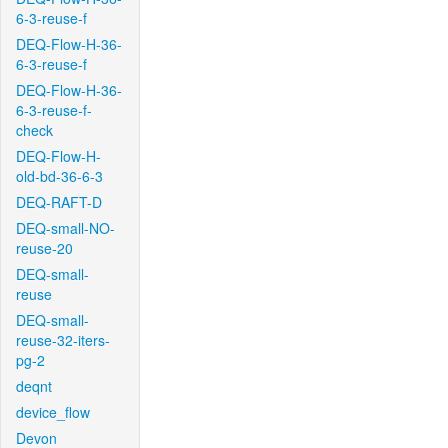
6-3-reuse-f
DEQ-Flow-H-36-
6-3-reuse-f
DEQ-Flow-H-36-
6-3-reuse-f-
check
DEQ-Flow-H-
old-bd-36-6-3
DEQ-RAFT-D
DEQ-small-NO-
reuse-20
DEQ-small-
reuse
DEQ-small-
reuse-32-iters-
pg-2
deqnt
device_flow
Devon