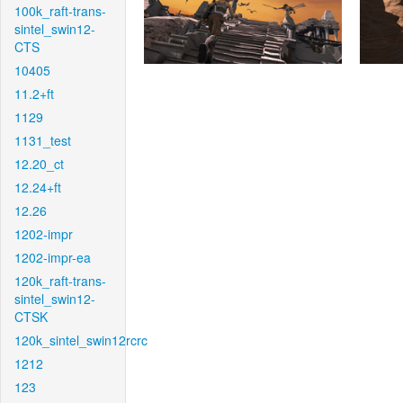
100k_raft-trans-
sintel_swin12-
CTS
10405
11.2+ft
1129
1131_test
12.20_ct
12.24+ft
12.26
1202-impr
1202-impr-ea
120k_raft-trans-
sintel_swin12-
CTSK
120k_sintel_swin12rcrc
1212
123