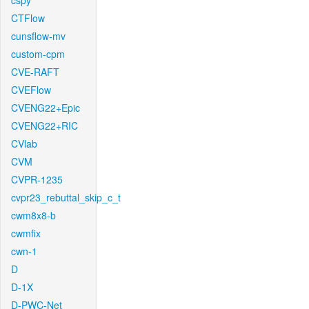
cspy
CTFlow
cunsflow-mv
custom-cpm
CVE-RAFT
CVEFlow
CVENG22+Epic
CVENG22+RIC
CVlab
CVM
CVPR-1235
cvpr23_rebuttal_skip_c_t
cwm8x8-b
cwmfix
cwn-1
D
D-1X
D-PWC-Net