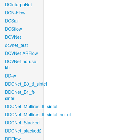
DCinterpoNet
DCN-Flow
DCSa1
DCSflow
DCVNet
dcvnet_test
DCVNet-ARFlow
DCVNet-no-use-
kh
DD-w
DDCNet_B0_tf_sintel
DDCNet_B1_ft-
sintel
DDCNet_Multires_ft_sintel
DDCNet_Multires_ft_sintel_no_of
DDCNet_Stacked
DDCNet_stacked2
DDFlow