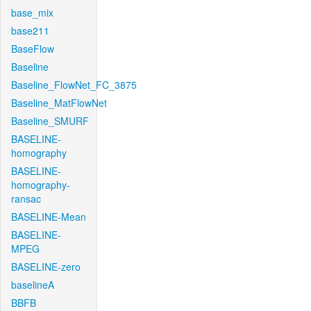
base_mix
base211
BaseFlow
Baseline
Baseline_FlowNet_FC_3875
Baseline_MatFlowNet
Baseline_SMURF
BASELINE-
homography
BASELINE-
homography-
ransac
BASELINE-Mean
BASELINE-
MPEG
BASELINE-zero
baselineA
BBFB