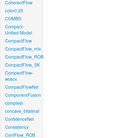
CoherentFlow
color0.25
COMBO
Compact-
Unified-Model
CompactFlow
CompactFlow_mix
CompactFlow_ROB
CompactFlow_SK
CompactFlow-
woscv
CompactFlowNet
ComponentFusion
comptest
concave_bilateral
ConfidenceNet
Consistency
ContFlow_ROB