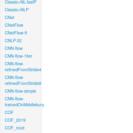
Classic+NL-fastP
Classic+NLP
CNet
CNetFlow
CNetFlow-ft
CNLP-32
CNN-flow
CNN-flow-1iter
CNN-flow-
refinedFromStride4
CNN-flow-
refinedFromStride8
CNN-flow-simple
CNN-flow-
trainedOnMiddlebury
COF
COF_2019
COF_mod