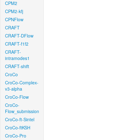
CPM2
CPM2-kfj
CPNFlow
CRAFT
CRAFT-DFlow
CRAFT-f1f2
CRAFT-
intramodes1
CRAFT-shift
CroCo
CroCo-Complex-
v3-alpha
CroCo-Flow
CroCo-
Flow_submission
CroCo-ft-Sintel
CroCo-ftKSH
CroCo-Pro