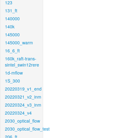
123
131_ft
140000
140k
145000
145000_warm
16_6_ft
160k_raft-trans-
sintel_swin12rere
1d-mflow
1S_300
20220319_v1_end
20220321_v2_inm
20220324_v3_inm
20220324_v4
2030_optical_flow
2030_optical_flow_test
206_ft