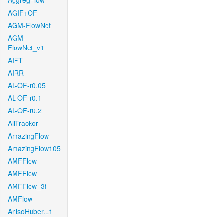
AggregFlow
AGIF+OF
AGM-FlowNet
AGM-
FlowNet_v1
AIFT
AIRR
AL-OF-r0.05
AL-OF-r0.1
AL-OF-r0.2
AllTracker
AmazingFlow
AmazingFlow105
AMFFlow
AMFFlow
AMFFlow_3f
AMFlow
AnisoHuber.L1