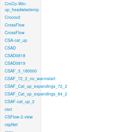
CroCo-Win-
up_headwisetemp
Crocov2
CrossFlow
CrossFlow
CSA-cat_up
CSAD
CSAD0818
CSAD0819
CSAF_3_180000
CSAF_72_2_no_warmstart
CSAF_Cat_up_expandings_72_2
CSAF_Cat_up_expandings_84_2
CSAF-cat_up_2
cscr
CSFlow-2-view
cspNet