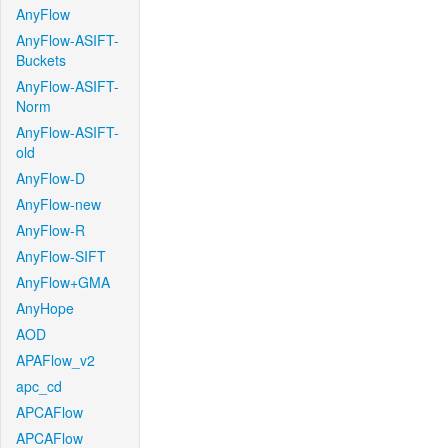
AnyFlow
AnyFlow-ASIFT-
Buckets
AnyFlow-ASIFT-
Norm
AnyFlow-ASIFT-
old
AnyFlow-D
AnyFlow-new
AnyFlow-R
AnyFlow-SIFT
AnyFlow+GMA
AnyHope
AOD
APAFlow_v2
apc_cd
APCAFlow
APCAFlow