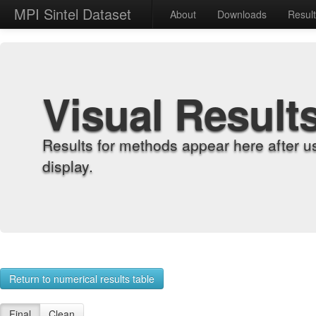
MPI Sintel Dataset
About
Downloads
Resul
Visual Result
Results for methods appear here after u
display.
Return to numerical results table
Final
Clean