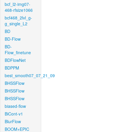
bcf_l2-img07-
468-rfsize1066
bcf468_2lvl_g-
g_single_L2
BD
BD-Flow
BD-
Flow_finetune
BDFlowNet
BDPPM
best_smooth07_07_21_09
BHSSFlow
BHSSFlow
BHSSFlow
biased-flow
BiCont-v1
BlurFlow
BOOM+EPIC