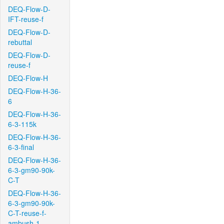
DEQ-Flow-D-
IFT-reuse-f
DEQ-Flow-D-
rebuttal
DEQ-Flow-D-
reuse-f
DEQ-Flow-H
DEQ-Flow-H-36-
6
DEQ-Flow-H-36-
6-3-115k
DEQ-Flow-H-36-
6-3-final
DEQ-Flow-H-36-
6-3-gm90-90k-
C-T
DEQ-Flow-H-36-
6-3-gm90-90k-
C-T-reuse-f-
ambush-1