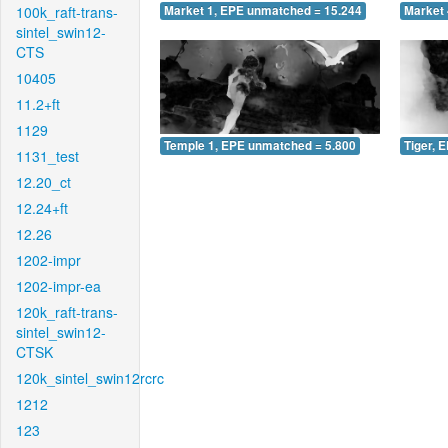
100k_raft-trans-
Market 1, EPE unmatched = 15.244
Market 
sintel_swin12-
CTS
10405
11.2+ft
1129
Temple 1, EPE unmatched = 5.800
Tiger, 
1131_test
12.20_ct
12.24+ft
12.26
1202-impr
1202-impr-ea
120k_raft-trans-
sintel_swin12-
CTSK
120k_sintel_swin12rcrc
1212
123