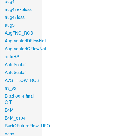
aug4
aug4+exploss
aug4+loss
aug5
AugFNG_ROB
AugmentedDFlowNet
AugmentedGFlowNet
autoHS
AutoScaler
AutoScaler+
AVG_FLOW_ROB
ax_v2
B-ad-60-4-final-
C-T
B4M
B4M_c104
Back2FutureFlow_UFO
base