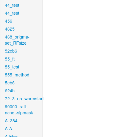
44_test
44_test
456
4625
468_origma-
set_RFsize
52eb6
55_ft
55_test
555_method
5eb6
624b
72_3_no_warmstart
90000_raft-
ncnet-sipmask
A_384
A-A
A-Flow