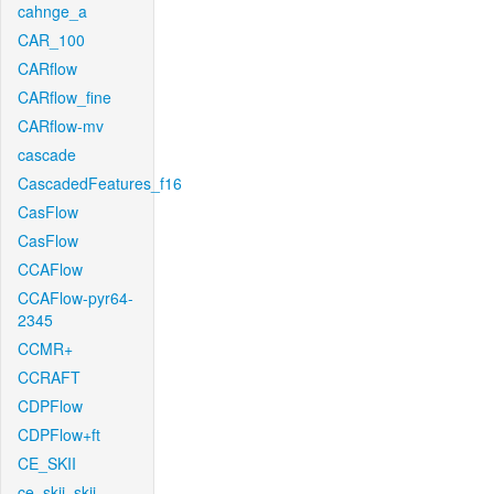
cahnge_a
CAR_100
CARflow
CARflow_fine
CARflow-mv
cascade
CascadedFeatures_f16
CasFlow
CasFlow
CCAFlow
CCAFlow-pyr64-
2345
CCMR+
CCRAFT
CDPFlow
CDPFlow+ft
CE_SKII
ce_skii_skii