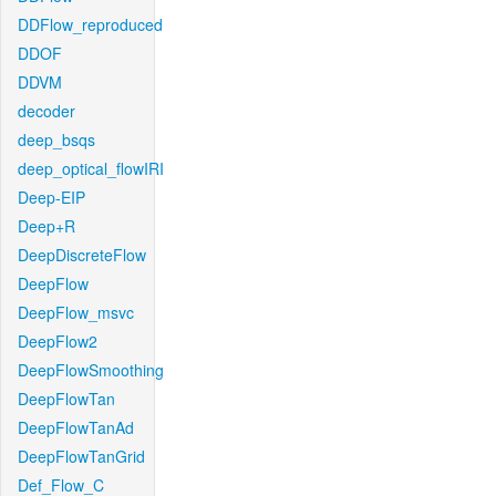
DDFlow_reproduced
DDOF
DDVM
decoder
deep_bsqs
deep_optical_flowIRI
Deep-EIP
Deep+R
DeepDiscreteFlow
DeepFlow
DeepFlow_msvc
DeepFlow2
DeepFlowSmoothing
DeepFlowTan
DeepFlowTanAd
DeepFlowTanGrid
Def_Flow_C