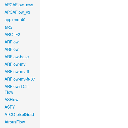
APCAFlow_nws
APCAFlow_v3
app+mo-40
arc2
ARCTF2
ARFlow
ARFlow
ARFlow-base
ARFlow-mv
ARFlow-mv-ft
ARFlow-mv-ft-87
ARFlow+LCT-
Flow
ASFlow
ASPY
ATCO-pixelGrad
AtrousFlow