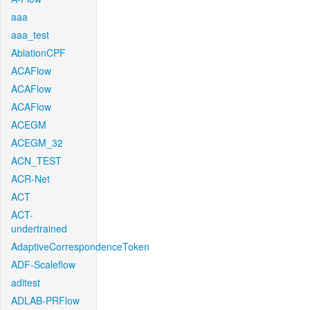
aaa
aaa_test
AblationCPF
ACAFlow
ACAFlow
ACAFlow
ACEGM
ACEGM_32
ACN_TEST
ACR-Net
ACT
ACT-
undertrained
AdaptiveCorrespondenceToken
ADF-Scaleflow
aditest
ADLAB-PRFlow