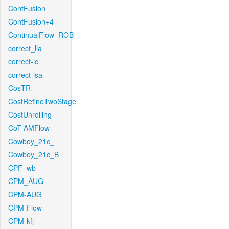
ContFusion
ContFusion+4
ContinualFlow_ROB
correct_lla
correct-lc
correct-lsa
CosTR
CostRefineTwoStage
CostUnrolling
CoT-AMFlow
Cowboy_21c_
Cowboy_21c_B
CPF_wb
CPM_AUG
CPM-AUG
CPM-Flow
CPM-kfj