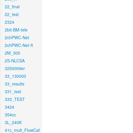
22_final
22_test
2324
2bit-BM-tele
2chPWC-Net
2chPWC-Net-ft
2M_300
2S-NLCSA
325000iter
33_130000
33_results
331_test
333_TEST
3424
354cc
3L_240K
41c_mult_FlowCaf