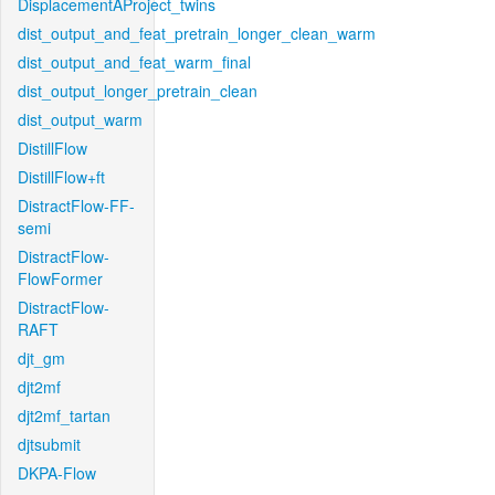
DisplacementAProject_twins
dist_output_and_feat_pretrain_longer_clean_warm
dist_output_and_feat_warm_final
dist_output_longer_pretrain_clean
dist_output_warm
DistillFlow
DistillFlow+ft
DistractFlow-FF-
semi
DistractFlow-
FlowFormer
DistractFlow-
RAFT
djt_gm
djt2mf
djt2mf_tartan
djtsubmit
DKPA-Flow