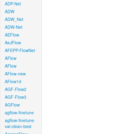
ADP-Net
ADW
ADW_Net
ADW-Net
AEFlow
AeJFlow
AFEPP-FlowNet
AFlow
AFlow
AFlow-new
AFlow1d
AGF-Flow2
AGF-Flow3
AGFlow
agflow-finetune
agflow-finetune-
val-clean-best