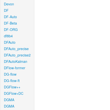
Devon
DF
DF-Auto
DF-Beta
DF-ORG
df8b4
DFAuto
DFAuto_precise
DFAuto_precise2
DFAutoKalman
DFlow-former
DG-flow
DG-flow-ft
DGFlow++
DGFlow+DC
DGMA
DGMA