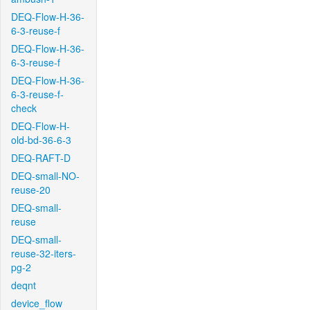
DEQ-Flow-H-36-
6-3-reuse-f
DEQ-Flow-H-36-
6-3-reuse-f
DEQ-Flow-H-36-
6-3-reuse-f-
check
DEQ-Flow-H-
old-bd-36-6-3
DEQ-RAFT-D
DEQ-small-NO-
reuse-20
DEQ-small-
reuse
DEQ-small-
reuse-32-iters-
pg-2
deqnt
device_flow