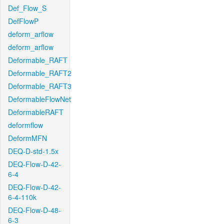
Def_Flow_S
DefFlowP
deform_arflow
deform_arflow
Deformable_RAFT
Deformable_RAFT2
Deformable_RAFT3
DeformableFlowNet
DeformableRAFT
deformflow
DeformMFN
DEQ-D-std-1.5x
DEQ-Flow-D-42-
6-4
DEQ-Flow-D-42-
6-4-110k
DEQ-Flow-D-48-
6-3