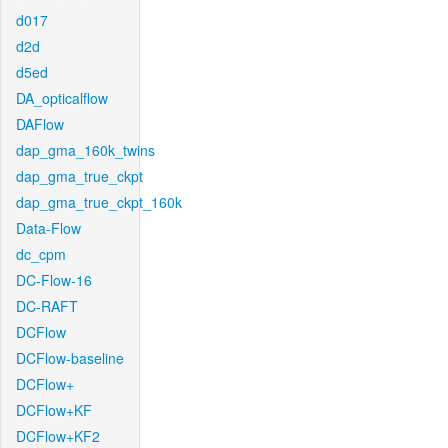
d017
d2d
d5ed
DA_opticalflow
DAFlow
dap_gma_160k_twins
dap_gma_true_ckpt
dap_gma_true_ckpt_160k
Data-Flow
dc_cpm
DC-Flow-16
DC-RAFT
DCFlow
DCFlow-baseline
DCFlow+
DCFlow+KF
DCFlow+KF2