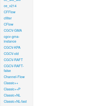
ce_v214
CFFlow
cfilter
CFlow
CGCV-GMA
cgcv-gma-
instance
CGCV-KPA
CGCV-old
CGCV-RAFT
CGCV-RAFT-
false
Channel-Flow
Classic++
Classic++P
Classic+NL
Classic+NL-fast