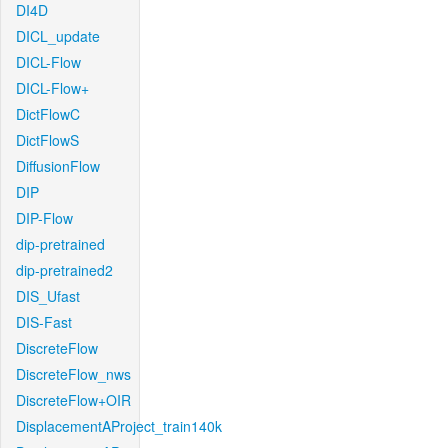
DI4D
DICL_update
DICL-Flow
DICL-Flow+
DictFlowC
DictFlowS
DiffusionFlow
DIP
DIP-Flow
dip-pretrained
dip-pretrained2
DIS_Ufast
DIS-Fast
DiscreteFlow
DiscreteFlow_nws
DiscreteFlow+OIR
DisplacementAProject_train140k