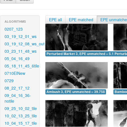
EPE all
EPE matched
EPE unmatch
ALGORITHMS
0207_123
03_19_12_01_ws
03_19_12_08_ws_out
03_23_11_48_ws
Perturbed Market 3, EPE unmatched = 5.179
Pertur
05_04_16_49
05_18_11_45_6tile
0710EINew
0729
08_22_17_12
Ambush 3, EPE unmatched = 39.758
Bamboo
09_04_16_36-
notile
09_25_10_02_tile
10_02_13_25_tile
10_04_15_17_tile