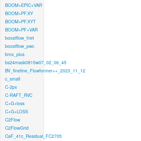
BOOM+EPIC+VAR
BOOM+PF.XY
BOOM+PF.XYT
BOOM+PF+VAR
boostflow_fnet
boostflow_pwc
brox_plus
bs24mask0815w07_02_06_45
BV_finetine_Flowformer++_2023_11_12
c_small
C-2px
C-RAFT_RVC
C+G+loss
C+G+LOSS
C2Flow
C2FlowGrid
CaF_41c_Residual_FC2705