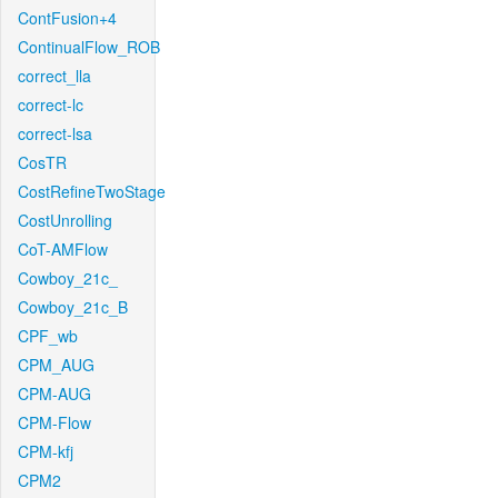
ContFusion+4
ContinualFlow_ROB
correct_lla
correct-lc
correct-lsa
CosTR
CostRefineTwoStage
CostUnrolling
CoT-AMFlow
Cowboy_21c_
Cowboy_21c_B
CPF_wb
CPM_AUG
CPM-AUG
CPM-Flow
CPM-kfj
CPM2