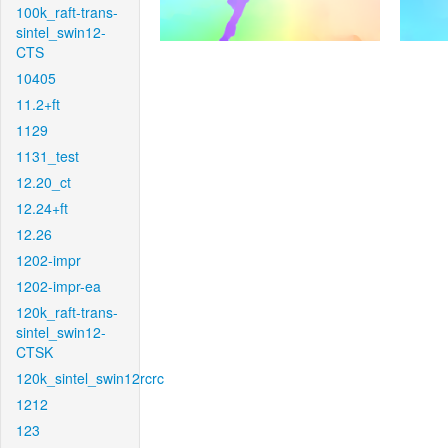
100k_raft-trans-
sintel_swin12-
CTS
10405
11.2+ft
1129
1131_test
12.20_ct
12.24+ft
12.26
1202-impr
1202-impr-ea
120k_raft-trans-
sintel_swin12-
CTSK
120k_sintel_swin12rcrc
1212
123