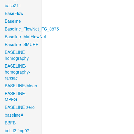
base211
BaseFlow
Baseline
Baseline_FlowNet_FC_3875
Baseline_MatFlowNet
Baseline_SMURF
BASELINE-
homography
BASELINE-
homography-
ransac
BASELINE-Mean
BASELINE-
MPEG
BASELINE-zero
baselineA
BBFB
bcf_l2-img07-