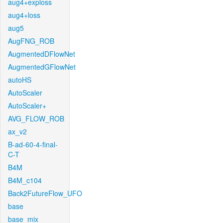
aug4+exploss
aug4+loss
aug5
AugFNG_ROB
AugmentedDFlowNet
AugmentedGFlowNet
autoHS
AutoScaler
AutoScaler+
AVG_FLOW_ROB
ax_v2
B-ad-60-4-final-
C-T
B4M
B4M_c104
Back2FutureFlow_UFO
base
base_mix