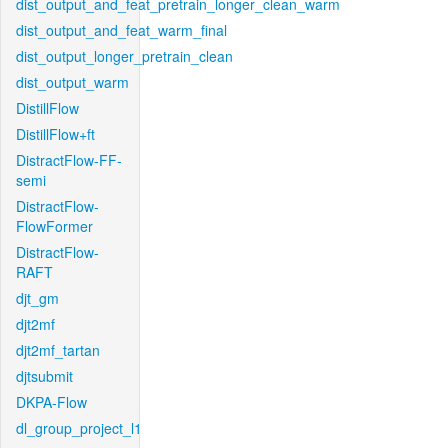
dist_output_and_feat_pretrain_longer_clean_warm
dist_output_and_feat_warm_final
dist_output_longer_pretrain_clean
dist_output_warm
DistillFlow
DistillFlow+ft
DistractFlow-FF-
semi
DistractFlow-
FlowFormer
DistractFlow-
RAFT
djt_gm
djt2mf
djt2mf_tartan
djtsubmit
DKPA-Flow
dl_group_project_l1