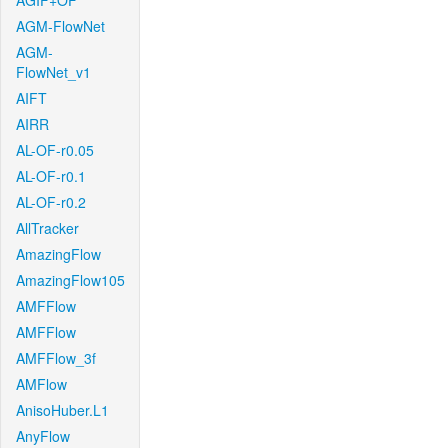
AGIF+OF
AGM-FlowNet
AGM-
FlowNet_v1
AIFT
AIRR
AL-OF-r0.05
AL-OF-r0.1
AL-OF-r0.2
AllTracker
AmazingFlow
AmazingFlow105
AMFFlow
AMFFlow
AMFFlow_3f
AMFlow
AnisoHuber.L1
AnyFlow