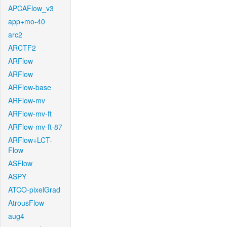
APCAFlow_v3
app+mo-40
arc2
ARCTF2
ARFlow
ARFlow
ARFlow-base
ARFlow-mv
ARFlow-mv-ft
ARFlow-mv-ft-87
ARFlow+LCT-
Flow
ASFlow
ASPY
ATCO-pixelGrad
AtrousFlow
aug4