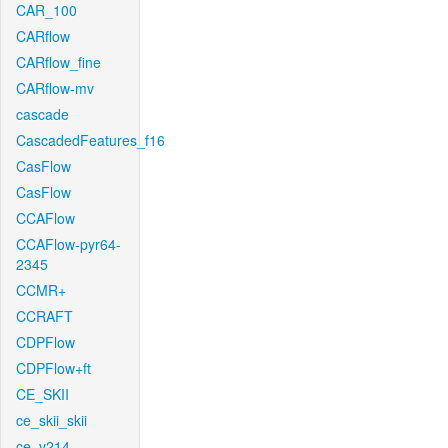
CAR_100
CARflow
CARflow_fine
CARflow-mv
cascade
CascadedFeatures_f16
CasFlow
CasFlow
CCAFlow
CCAFlow-pyr64-
2345
CCMR+
CCRAFT
CDPFlow
CDPFlow+ft
CE_SKII
ce_skii_skii
ce_v214