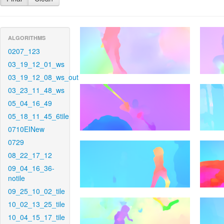
ALGORITHMS
0207_123
03_19_12_01_ws
03_19_12_08_ws_out
03_23_11_48_ws
05_04_16_49
05_18_11_45_6tile
0710EINew
0729
08_22_17_12
09_04_16_36-
notile
09_25_10_02_tile
10_02_13_25_tile
10_04_15_17_tile