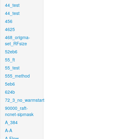
44_test
44_test
456
4625
468_origma-
set_RFsize
52eb6
55_ft
55_test
555_method
5eb6
624b
72_3_no_warmstart
90000_raft-
ncnet-sipmask
A_384
A-A
A-Flow