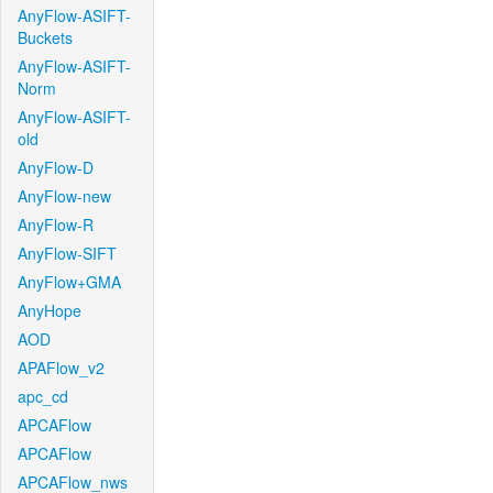
AnyFlow-ASIFT-
Buckets
AnyFlow-ASIFT-
Norm
AnyFlow-ASIFT-
old
AnyFlow-D
AnyFlow-new
AnyFlow-R
AnyFlow-SIFT
AnyFlow+GMA
AnyHope
AOD
APAFlow_v2
apc_cd
APCAFlow
APCAFlow
APCAFlow_nws