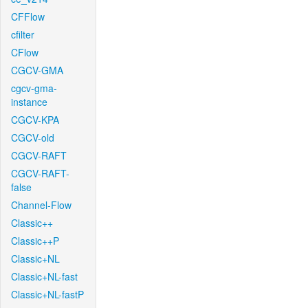
CFFlow
cfilter
CFlow
CGCV-GMA
cgcv-gma-
instance
CGCV-KPA
CGCV-old
CGCV-RAFT
CGCV-RAFT-
false
Channel-Flow
Classic++
Classic++P
Classic+NL
Classic+NL-fast
Classic+NL-fastP