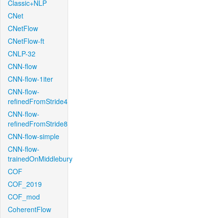
Classic+NLP
CNet
CNetFlow
CNetFlow-ft
CNLP-32
CNN-flow
CNN-flow-1iter
CNN-flow-
refinedFromStride4
CNN-flow-
refinedFromStride8
CNN-flow-simple
CNN-flow-
trainedOnMiddlebury
COF
COF_2019
COF_mod
CoherentFlow