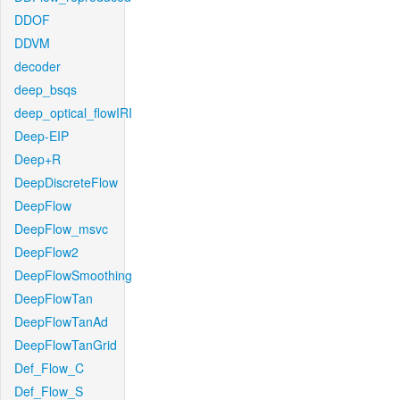
DDOF
DDVM
decoder
deep_bsqs
deep_optical_flowIRI
Deep-EIP
Deep+R
DeepDiscreteFlow
DeepFlow
DeepFlow_msvc
DeepFlow2
DeepFlowSmoothing
DeepFlowTan
DeepFlowTanAd
DeepFlowTanGrid
Def_Flow_C
Def_Flow_S