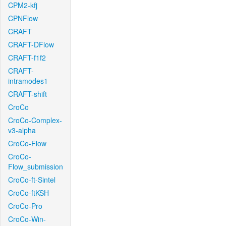
CPM2-kfj
CPNFlow
CRAFT
CRAFT-DFlow
CRAFT-f1f2
CRAFT-
intramodes1
CRAFT-shift
CroCo
CroCo-Complex-
v3-alpha
CroCo-Flow
CroCo-
Flow_submission
CroCo-ft-Sintel
CroCo-ftKSH
CroCo-Pro
CroCo-Win-