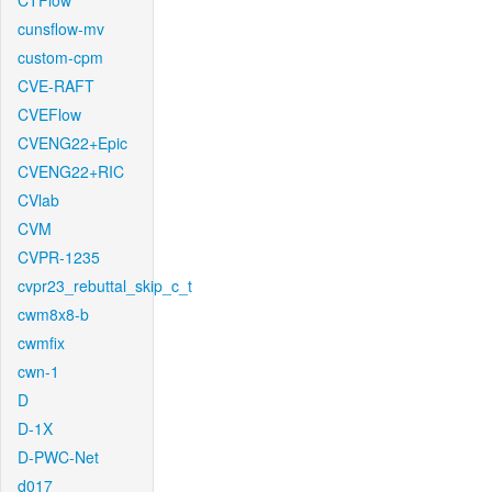
CTFlow
cunsflow-mv
custom-cpm
CVE-RAFT
CVEFlow
CVENG22+Epic
CVENG22+RIC
CVlab
CVM
CVPR-1235
cvpr23_rebuttal_skip_c_t
cwm8x8-b
cwmfix
cwn-1
D
D-1X
D-PWC-Net
d017