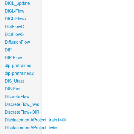
DICL_update
DICL-Flow
DICL-Flow+
DictFlowC
DictFlowS
DiffusionFlow
DIP
DIP-Flow
dip-pretrained
dip-pretrained2
DIS_Ufast
DIS-Fast
DiscreteFlow
DiscreteFlow_nws
DiscreteFlow+OIR
DisplacementAProject_train140k
DisplacementAProject_twins