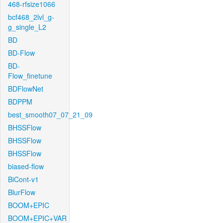
468-rfsize1066
bcf468_2lvl_g-
g_single_L2
BD
BD-Flow
BD-
Flow_finetune
BDFlowNet
BDPPM
best_smooth07_07_21_09
BHSSFlow
BHSSFlow
BHSSFlow
biased-flow
BiCont-v1
BlurFlow
BOOM+EPIC
BOOM+EPIC+VAR