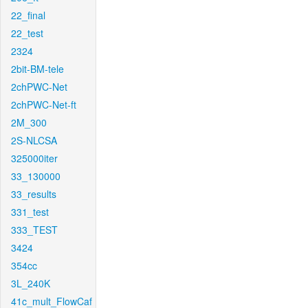
22_final
22_test
2324
2bit-BM-tele
2chPWC-Net
2chPWC-Net-ft
2M_300
2S-NLCSA
325000iter
33_130000
33_results
331_test
333_TEST
3424
354cc
3L_240K
41c_mult_FlowCaf