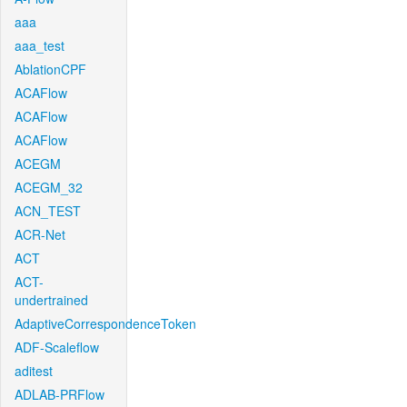
aaa
aaa_test
AblationCPF
ACAFlow
ACAFlow
ACAFlow
ACEGM
ACEGM_32
ACN_TEST
ACR-Net
ACT
ACT-
undertrained
AdaptiveCorrespondenceToken
ADF-Scaleflow
aditest
ADLAB-PRFlow