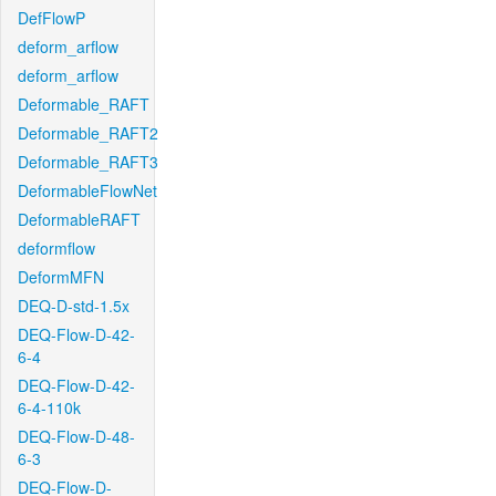
DefFlowP
deform_arflow
deform_arflow
Deformable_RAFT
Deformable_RAFT2
Deformable_RAFT3
DeformableFlowNet
DeformableRAFT
deformflow
DeformMFN
DEQ-D-std-1.5x
DEQ-Flow-D-42-
6-4
DEQ-Flow-D-42-
6-4-110k
DEQ-Flow-D-48-
6-3
DEQ-Flow-D-