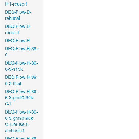
IFT-reuse-f
DEQ-Flow-D-
rebuttal
DEQ-Flow-D-
reuse-f
DEQ-Flow-H
DEQ-Flow-H-36-
6
DEQ-Flow-H-36-
6-3-115k
DEQ-Flow-H-36-
6-3-final
DEQ-Flow-H-36-
6-3-gm90-90k-
C-T
DEQ-Flow-H-36-
6-3-gm90-90k-
C-T-reuse-f-
ambush-1
DEQ-Flow-H-36-