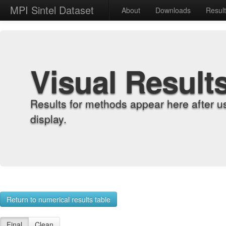
MPI Sintel Dataset
About
Downloads
Resul
Visual Result
Results for methods appear here after u
display.
Return to numerical results table
Final
Clean