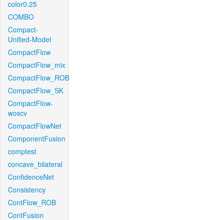
color0.25
COMBO
Compact-
Unified-Model
CompactFlow
CompactFlow_mix
CompactFlow_ROB
CompactFlow_SK
CompactFlow-
woscv
CompactFlowNet
ComponentFusion
comptest
concave_bilateral
ConfidenceNet
Consistency
ContFlow_ROB
ContFusion