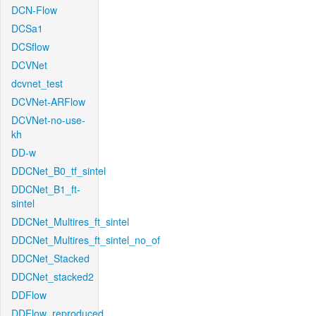
DCN-Flow
DCSa1
DCSflow
DCVNet
dcvnet_test
DCVNet-ARFlow
DCVNet-no-use-
kh
DD-w
DDCNet_B0_tf_sintel
DDCNet_B1_ft-
sintel
DDCNet_Multires_ft_sintel
DDCNet_Multires_ft_sintel_no_of
DDCNet_Stacked
DDCNet_stacked2
DDFlow
DDFlow_reproduced