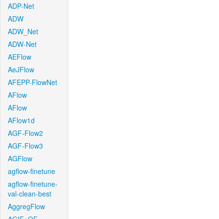
ADP-Net
ADW
ADW_Net
ADW-Net
AEFlow
AeJFlow
AFEPP-FlowNet
AFlow
AFlow
AFlow1d
AGF-Flow2
AGF-Flow3
AGFlow
agflow-finetune
agflow-finetune-
val-clean-best
AggregFlow