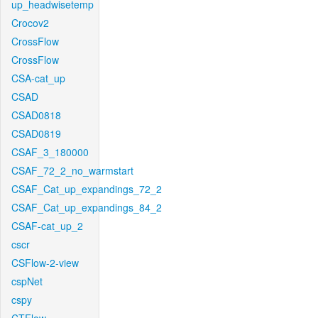
up_headwisetemp
Crocov2
CrossFlow
CrossFlow
CSA-cat_up
CSAD
CSAD0818
CSAD0819
CSAF_3_180000
CSAF_72_2_no_warmstart
CSAF_Cat_up_expandings_72_2
CSAF_Cat_up_expandings_84_2
CSAF-cat_up_2
cscr
CSFlow-2-view
cspNet
cspy