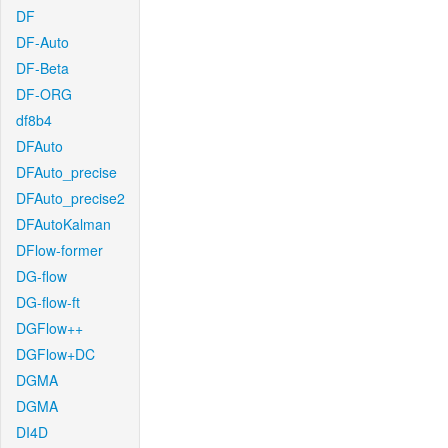
DF
DF-Auto
DF-Beta
DF-ORG
df8b4
DFAuto
DFAuto_precise
DFAuto_precise2
DFAutoKalman
DFlow-former
DG-flow
DG-flow-ft
DGFlow++
DGFlow+DC
DGMA
DGMA
DI4D