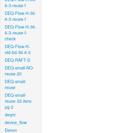
6-3-reuse-f
DEQ-Flow-H-36-
6-3-reuse-f
DEQ-Flow-H-36-
6-3-reuse-f-
check
DEQ-Flow-H-
old-bd-36-6-3
DEQ-RAFT-D
DEQ-small-NO-
reuse-20
DEQ-small-
reuse
DEQ-small-
reuse-32-iters-
pg-2
deqnt
device_flow
Devon