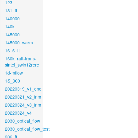
123
131_ft
140000
140k
145000
145000_warm
16_6_ft
160k_raft-trans-
sintel_swin12rere
1d-mflow
1S_300
20220319_v1_end
20220321_v2_inm
20220324_v3_inm
20220324_v4
2030_optical_flow
2030_optical_flow_test
206_ft