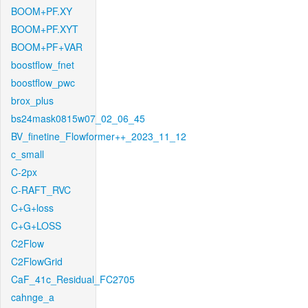
BOOM+PF.XY
BOOM+PF.XYT
BOOM+PF+VAR
boostflow_fnet
boostflow_pwc
brox_plus
bs24mask0815w07_02_06_45
BV_finetine_Flowformer++_2023_11_12
c_small
C-2px
C-RAFT_RVC
C+G+loss
C+G+LOSS
C2Flow
C2FlowGrid
CaF_41c_Residual_FC2705
cahnge_a