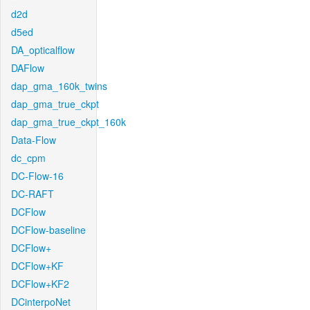
d2d
d5ed
DA_opticalflow
DAFlow
dap_gma_160k_twins
dap_gma_true_ckpt
dap_gma_true_ckpt_160k
Data-Flow
dc_cpm
DC-Flow-16
DC-RAFT
DCFlow
DCFlow-baseline
DCFlow+
DCFlow+KF
DCFlow+KF2
DCinterpoNet