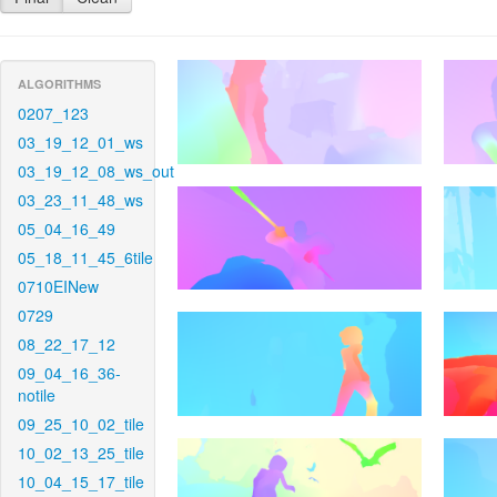
ALGORITHMS
0207_123
03_19_12_01_ws
03_19_12_08_ws_out
03_23_11_48_ws
05_04_16_49
05_18_11_45_6tile
0710EINew
0729
08_22_17_12
09_04_16_36-
notile
09_25_10_02_tile
10_02_13_25_tile
10_04_15_17_tile