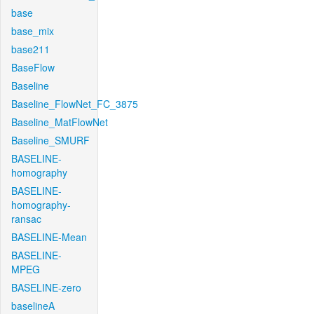
base
base_mix
base211
BaseFlow
Baseline
Baseline_FlowNet_FC_3875
Baseline_MatFlowNet
Baseline_SMURF
BASELINE-
homography
BASELINE-
homography-
ransac
BASELINE-Mean
BASELINE-
MPEG
BASELINE-zero
baselineA