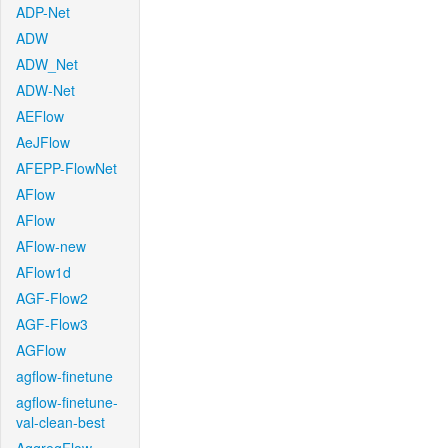
ADP-Net
ADW
ADW_Net
ADW-Net
AEFlow
AeJFlow
AFEPP-FlowNet
AFlow
AFlow
AFlow-new
AFlow1d
AGF-Flow2
AGF-Flow3
AGFlow
agflow-finetune
agflow-finetune-
val-clean-best