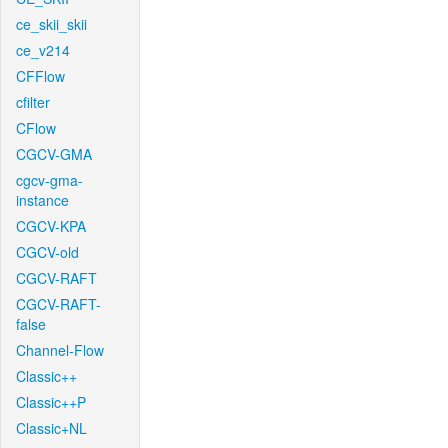
ce_skii_skii
ce_v214
CFFlow
cfilter
CFlow
CGCV-GMA
cgcv-gma-
instance
CGCV-KPA
CGCV-old
CGCV-RAFT
CGCV-RAFT-
false
Channel-Flow
Classic++
Classic++P
Classic+NL