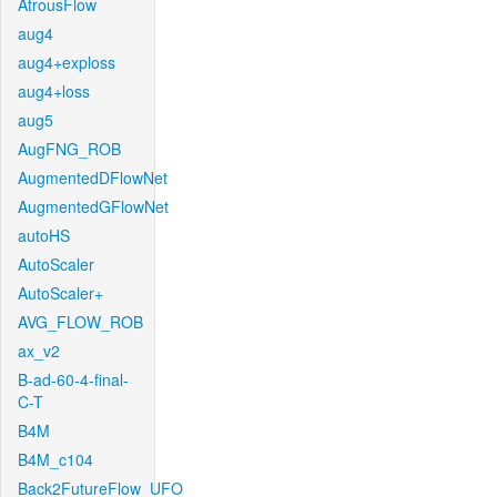
AtrousFlow
aug4
aug4+exploss
aug4+loss
aug5
AugFNG_ROB
AugmentedDFlowNet
AugmentedGFlowNet
autoHS
AutoScaler
AutoScaler+
AVG_FLOW_ROB
ax_v2
B-ad-60-4-final-
C-T
B4M
B4M_c104
Back2FutureFlow_UFO