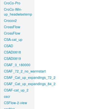
CroCo-Pro
CroCo-Win-
up_headwisetemp
Crocov2
CrossFlow
CrossFlow
CSA-cat_up
CSAD
CSAD0818
CSAD0819
CSAF_3_180000
CSAF_72_2_no_warmstart
CSAF_Cat_up_expandings_72_2
CSAF_Cat_up_expandings_84_2
CSAF-cat_up_2
cscr
CSFlow-2-view