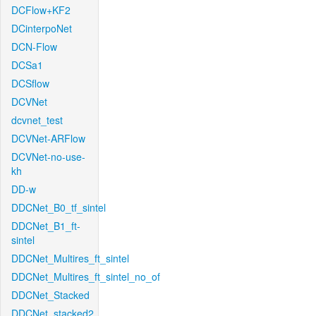
DCFlow+KF2
DCinterpoNet
DCN-Flow
DCSa1
DCSflow
DCVNet
dcvnet_test
DCVNet-ARFlow
DCVNet-no-use-
kh
DD-w
DDCNet_B0_tf_sintel
DDCNet_B1_ft-
sintel
DDCNet_Multires_ft_sintel
DDCNet_Multires_ft_sintel_no_of
DDCNet_Stacked
DDCNet_stacked2