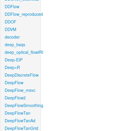
DDFlow
DDFlow_reproduced
DDOF
DDVM
decoder
deep_bsqs
deep_optical_flowIRI
Deep-EIP
Deep+R
DeepDiscreteFlow
DeepFlow
DeepFlow_msvc
DeepFlow2
DeepFlowSmoothing
DeepFlowTan
DeepFlowTanAd
DeepFlowTanGrid