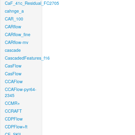
CaF_41c_Residual_FC2705
cahnge_a
CAR_100
CARflow
CARflow_fine
CARflow-mv
cascade
CascadedFeatures_f16
CasFlow
CasFlow
CCAFlow
CCAFlow-pyr64-
2345
CCMR+
CCRAFT
CDPFlow
CDPFlow+ft
CE_SKII