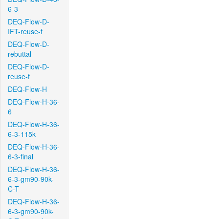
6-3
DEQ-Flow-D-
IFT-reuse-f
DEQ-Flow-D-
rebuttal
DEQ-Flow-D-
reuse-f
DEQ-Flow-H
DEQ-Flow-H-36-
6
DEQ-Flow-H-36-
6-3-115k
DEQ-Flow-H-36-
6-3-final
DEQ-Flow-H-36-
6-3-gm90-90k-
C-T
DEQ-Flow-H-36-
6-3-gm90-90k-