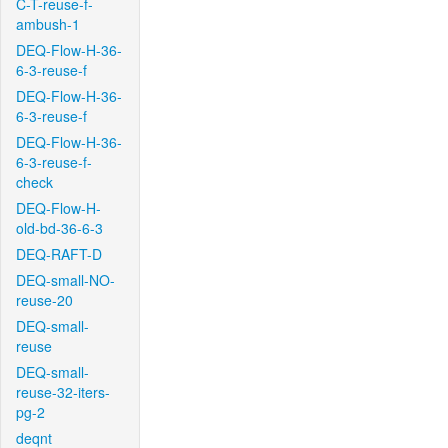
C-T-reuse-f-
ambush-1
DEQ-Flow-H-36-
6-3-reuse-f
DEQ-Flow-H-36-
6-3-reuse-f
DEQ-Flow-H-36-
6-3-reuse-f-
check
DEQ-Flow-H-
old-bd-36-6-3
DEQ-RAFT-D
DEQ-small-NO-
reuse-20
DEQ-small-
reuse
DEQ-small-
reuse-32-iters-
pg-2
deqnt