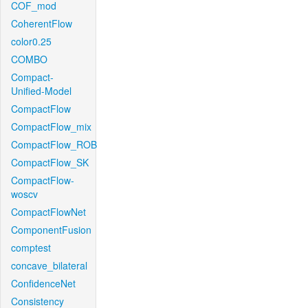
COF_mod
CoherentFlow
color0.25
COMBO
Compact-
Unified-Model
CompactFlow
CompactFlow_mix
CompactFlow_ROB
CompactFlow_SK
CompactFlow-
woscv
CompactFlowNet
ComponentFusion
comptest
concave_bilateral
ConfidenceNet
Consistency