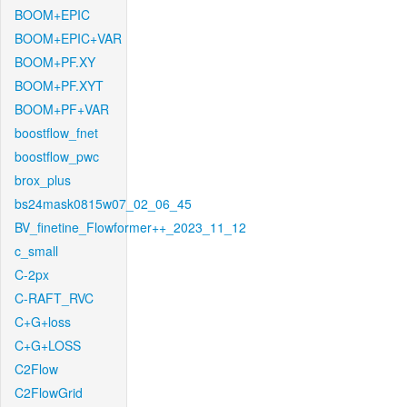
BOOM+EPIC
BOOM+EPIC+VAR
BOOM+PF.XY
BOOM+PF.XYT
BOOM+PF+VAR
boostflow_fnet
boostflow_pwc
brox_plus
bs24mask0815w07_02_06_45
BV_finetine_Flowformer++_2023_11_12
c_small
C-2px
C-RAFT_RVC
C+G+loss
C+G+LOSS
C2Flow
C2FlowGrid