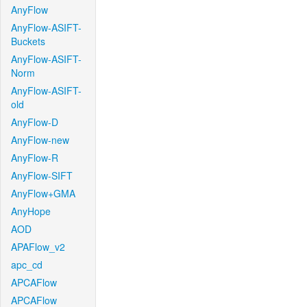
AnyFlow
AnyFlow-ASIFT-
Buckets
AnyFlow-ASIFT-
Norm
AnyFlow-ASIFT-
old
AnyFlow-D
AnyFlow-new
AnyFlow-R
AnyFlow-SIFT
AnyFlow+GMA
AnyHope
AOD
APAFlow_v2
apc_cd
APCAFlow
APCAFlow