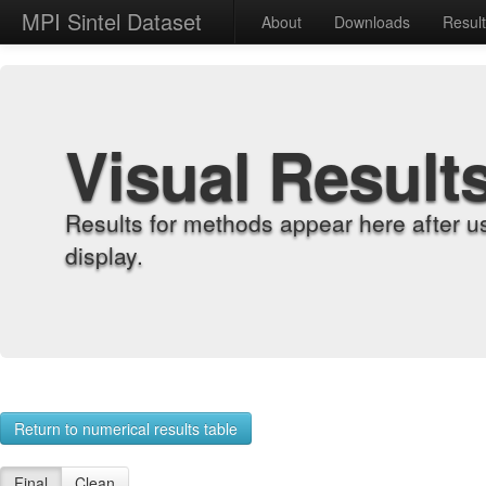
MPI Sintel Dataset
About
Downloads
Resul
Visual Result
Results for methods appear here after u
display.
Return to numerical results table
Final
Clean