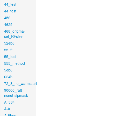
44_test
44_test
456
4625
468_origma-
set_RFsize
52eb6
55_ft
55_test
555_method
5eb6
624b
72_3_no_warmstart
90000_raft-
ncnet-sipmask
A_384
A-A
A-Flow