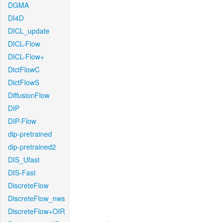
DGMA
DI4D
DICL_update
DICL-Flow
DICL-Flow+
DictFlowC
DictFlowS
DiffusionFlow
DIP
DIP-Flow
dip-pretrained
dip-pretrained2
DIS_Ufast
DIS-Fast
DiscreteFlow
DiscreteFlow_nws
DiscreteFlow+OIR