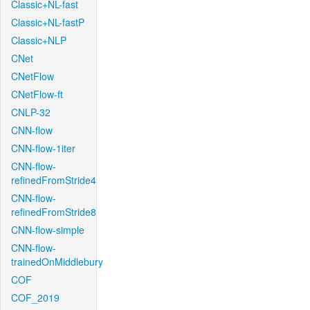
Classic+NL-fast
Classic+NL-fastP
Classic+NLP
CNet
CNetFlow
CNetFlow-ft
CNLP-32
CNN-flow
CNN-flow-1iter
CNN-flow-
refinedFromStride4
CNN-flow-
refinedFromStride8
CNN-flow-simple
CNN-flow-
trainedOnMiddlebury
COF
COF_2019