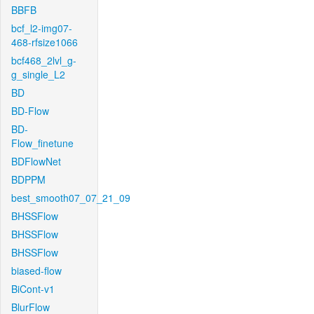
BBFB
bcf_l2-img07-
468-rfsize1066
bcf468_2lvl_g-
g_single_L2
BD
BD-Flow
BD-
Flow_finetune
BDFlowNet
BDPPM
best_smooth07_07_21_09
BHSSFlow
BHSSFlow
BHSSFlow
biased-flow
BiCont-v1
BlurFlow