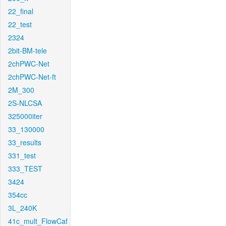
22_final
22_test
2324
2bit-BM-tele
2chPWC-Net
2chPWC-Net-ft
2M_300
2S-NLCSA
325000iter
33_130000
33_results
331_test
333_TEST
3424
354cc
3L_240K
41c_mult_FlowCaf