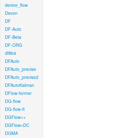
device_flow
Devon
DF
DF-Auto
DF-Beta
DF-ORG
df8b4
DFAuto
DFAuto_precise
DFAuto_precise2
DFAutoKalman
DFlow-former
DG-flow
DG-flow-ft
DGFlow++
DGFlow+DC
DGMA