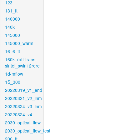
123
131_ft
140000
140k
145000
145000_warm
16_6_ft
160k_raft-trans-
sintel_swin12rere
1d-mflow
1S_300
20220319_v1_end
20220321_v2_inm
20220324_v3_inm
20220324_v4
2030_optical_flow
2030_optical_flow_test
206_ft