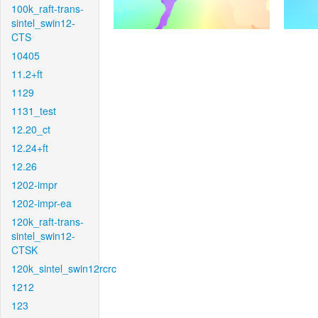
100k_raft-trans-
sintel_swin12-
CTS
10405
11.2+ft
1129
1131_test
12.20_ct
12.24+ft
12.26
1202-impr
1202-impr-ea
120k_raft-trans-
sintel_swin12-
CTSK
120k_sintel_swin12rcrc
1212
123