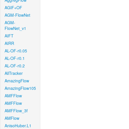
AggregFlow
AGIF+OF
AGM-FlowNet
AGM-
FlowNet_v1
AIFT
AIRR
AL-OF-r0.05
AL-OF-r0.1
AL-OF-r0.2
AllTracker
AmazingFlow
AmazingFlow105
AMFFlow
AMFFlow
AMFFlow_3f
AMFlow
AnisoHuber.L1