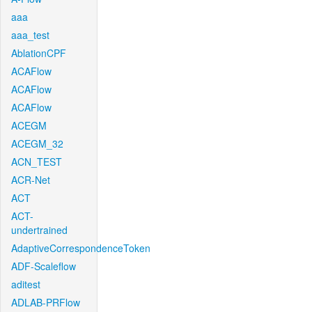
aaa
aaa_test
AblationCPF
ACAFlow
ACAFlow
ACAFlow
ACEGM
ACEGM_32
ACN_TEST
ACR-Net
ACT
ACT-
undertrained
AdaptiveCorrespondenceToken
ADF-Scaleflow
aditest
ADLAB-PRFlow