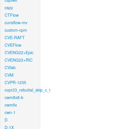
cspNet
cspy
CTFlow
cunsflow-mv
custom-cpm
CVE-RAFT
CVEFlow
CVENG22+Epic
CVENG22+RIC
CVlab
CVM
CVPR-1235
cvpr23_rebuttal_skip_c_t
cwm8x8-b
cwmfix
cwn-1
D
D-1X