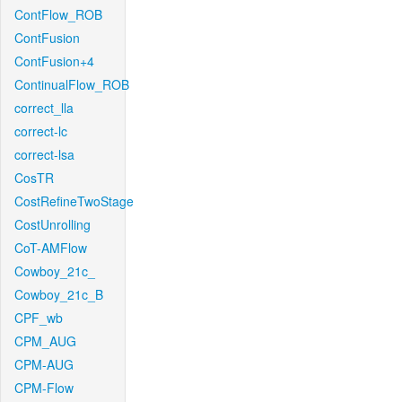
ContFlow_ROB
ContFusion
ContFusion+4
ContinualFlow_ROB
correct_lla
correct-lc
correct-lsa
CosTR
CostRefineTwoStage
CostUnrolling
CoT-AMFlow
Cowboy_21c_
Cowboy_21c_B
CPF_wb
CPM_AUG
CPM-AUG
CPM-Flow