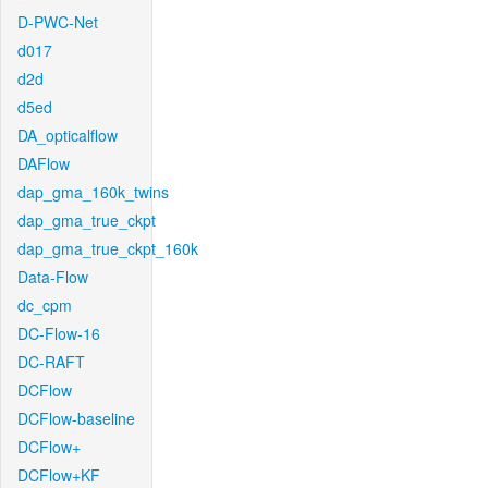
D-PWC-Net
d017
d2d
d5ed
DA_opticalflow
DAFlow
dap_gma_160k_twins
dap_gma_true_ckpt
dap_gma_true_ckpt_160k
Data-Flow
dc_cpm
DC-Flow-16
DC-RAFT
DCFlow
DCFlow-baseline
DCFlow+
DCFlow+KF