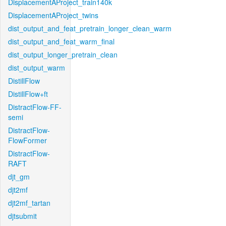
DisplacementAProject_train140k
DisplacementAProject_twins
dist_output_and_feat_pretrain_longer_clean_warm
dist_output_and_feat_warm_final
dist_output_longer_pretrain_clean
dist_output_warm
DistillFlow
DistillFlow+ft
DistractFlow-FF-
semi
DistractFlow-
FlowFormer
DistractFlow-
RAFT
djt_gm
djt2mf
djt2mf_tartan
djtsubmit