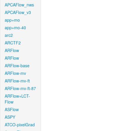
APCAFlow_nws
APCAFlow_v3
app+mo
app+mo-40
arc2
ARCTF2
ARFlow
ARFlow
ARFlow-base
ARFlow-mv
ARFlow-mv-ft
ARFlow-mv-ft-87
ARFlow+LCT-
Flow
ASFlow
ASPY
ATCO-pixelGrad