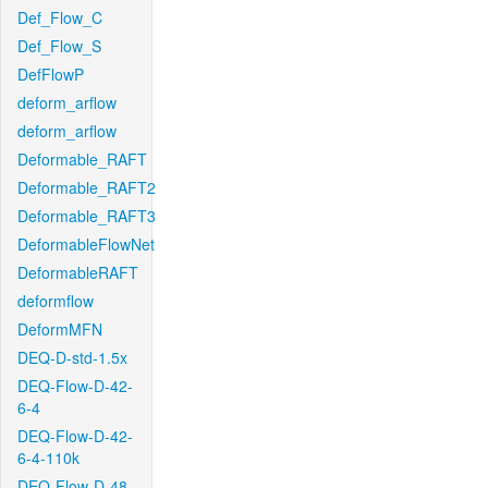
Def_Flow_C
Def_Flow_S
DefFlowP
deform_arflow
deform_arflow
Deformable_RAFT
Deformable_RAFT2
Deformable_RAFT3
DeformableFlowNet
DeformableRAFT
deformflow
DeformMFN
DEQ-D-std-1.5x
DEQ-Flow-D-42-
6-4
DEQ-Flow-D-42-
6-4-110k
DEQ-Flow-D-48-