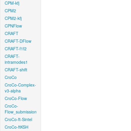
CPM-kfj
CPM2
CPM2-kfj
CPNFlow
CRAFT
CRAFT-DFlow
CRAFT-f1f2
CRAFT-
intramodes1
CRAFT-shift
CroCo
CroCo-Complex-
v3-alpha
CroCo-Flow
CroCo-
Flow_submission
CroCo-ft-Sintel
CroCo-ftKSH