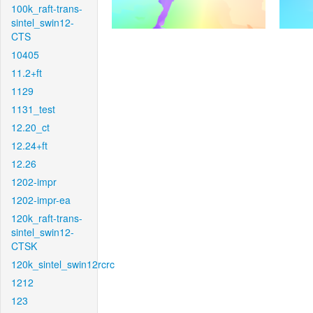
100k_raft-trans-
sintel_swin12-
CTS
10405
11.2+ft
1129
1131_test
12.20_ct
12.24+ft
12.26
1202-impr
1202-impr-ea
120k_raft-trans-
sintel_swin12-
CTSK
120k_sintel_swin12rcrc
1212
123