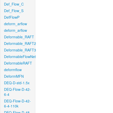
Def_Flow_C
Def_Flow_S
DefFlowP
deform_arflow
deform_arflow
Deformable_RAFT
Deformable_RAFT2
Deformable_RAFT3
DeformableFlowNet
DeformableRAFT
deformflow
DeformMFN
DEQ-D-std-1.5x
DEQ-Flow-D-42-
6-4
DEQ-Flow-D-42-
6-4-110k
DEQ-Flow-D-48-