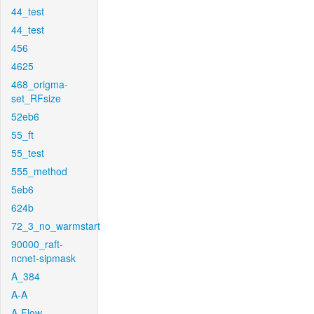
44_test
44_test
456
4625
468_origma-
set_RFsize
52eb6
55_ft
55_test
555_method
5eb6
624b
72_3_no_warmstart
90000_raft-
ncnet-sipmask
A_384
A-A
A-Flow