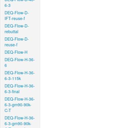
6-3
DEQ-Flow-D-
IFT-reuse-f
DEQ-Flow-D-
rebuttal
DEQ-Flow-D-
reuse-f
DEQ-Flow-H
DEQ-Flow-H-36-
6
DEQ-Flow-H-36-
6-3-115k
DEQ-Flow-H-36-
6-3-final
DEQ-Flow-H-36-
6-3-gm90-90k-
C-T
DEQ-Flow-H-36-
6-3-gm90-90k-