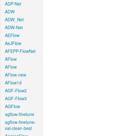
ADP-Net
ADW
ADW_Net
ADW-Net
AEFlow
AeJFlow
AFEPP-FlowNet
AFlow
AFlow
AFlow-new
AFlow1d
AGF-Flow2
AGF-Flow3
AGFlow
agflow-finetune
agflow-finetune-
val-clean-best