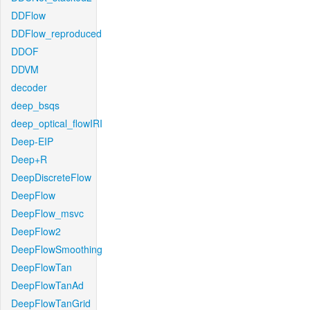
DDFlow
DDFlow_reproduced
DDOF
DDVM
decoder
deep_bsqs
deep_optical_flowIRI
Deep-EIP
Deep+R
DeepDiscreteFlow
DeepFlow
DeepFlow_msvc
DeepFlow2
DeepFlowSmoothing
DeepFlowTan
DeepFlowTanAd
DeepFlowTanGrid