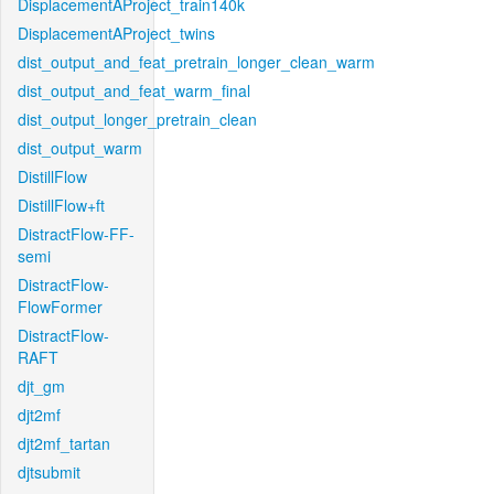
DisplacementAProject_train140k
DisplacementAProject_twins
dist_output_and_feat_pretrain_longer_clean_warm
dist_output_and_feat_warm_final
dist_output_longer_pretrain_clean
dist_output_warm
DistillFlow
DistillFlow+ft
DistractFlow-FF-
semi
DistractFlow-
FlowFormer
DistractFlow-
RAFT
djt_gm
djt2mf
djt2mf_tartan
djtsubmit