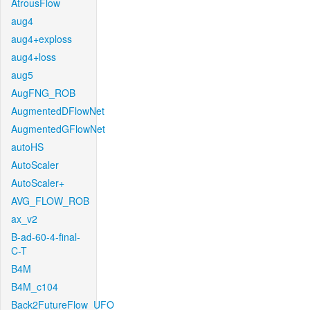
AtrousFlow
aug4
aug4+exploss
aug4+loss
aug5
AugFNG_ROB
AugmentedDFlowNet
AugmentedGFlowNet
autoHS
AutoScaler
AutoScaler+
AVG_FLOW_ROB
ax_v2
B-ad-60-4-final-
C-T
B4M
B4M_c104
Back2FutureFlow_UFO