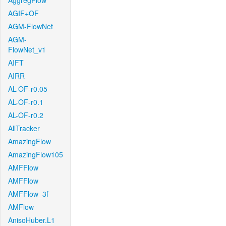
AggregFlow
AGIF+OF
AGM-FlowNet
AGM-
FlowNet_v1
AIFT
AIRR
AL-OF-r0.05
AL-OF-r0.1
AL-OF-r0.2
AllTracker
AmazingFlow
AmazingFlow105
AMFFlow
AMFFlow
AMFFlow_3f
AMFlow
AnisoHuber.L1