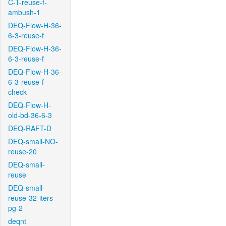
C-T-reuse-f-
ambush-1
DEQ-Flow-H-36-
6-3-reuse-f
DEQ-Flow-H-36-
6-3-reuse-f
DEQ-Flow-H-36-
6-3-reuse-f-
check
DEQ-Flow-H-
old-bd-36-6-3
DEQ-RAFT-D
DEQ-small-NO-
reuse-20
DEQ-small-
reuse
DEQ-small-
reuse-32-iters-
pg-2
deqnt