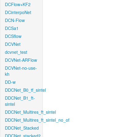
DCFlow+KF2
DCinterpoNet
DCN-Flow
DCSa1
DCSflow
DCVNet
dcvnet_test
DCVNet-ARFlow
DCVNet-no-use-
kh
DD-w
DDCNet_B0_tf_sintel
DDCNet_B1_ft-
sintel
DDCNet_Multires_ft_sintel
DDCNet_Multires_ft_sintel_no_of
DDCNet_Stacked
DDCNet_stacked2