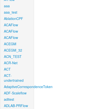
aaa
aaa_test
AblationCPF
ACAFlow
ACAFlow
ACAFlow
ACEGM
ACEGM_32
ACN_TEST
ACR-Net
ACT
ACT-
undertrained
AdaptiveCorrespondenceToken
ADF-Scaleflow
aditest
ADLAB-PRFlow