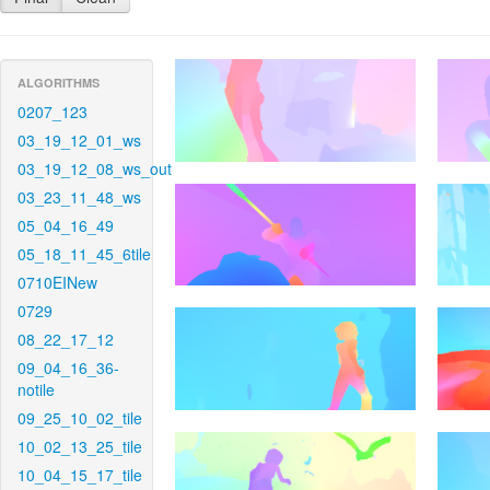
ALGORITHMS
0207_123
03_19_12_01_ws
03_19_12_08_ws_out
03_23_11_48_ws
05_04_16_49
05_18_11_45_6tile
0710EINew
0729
08_22_17_12
09_04_16_36-
notile
09_25_10_02_tile
10_02_13_25_tile
10_04_15_17_tile