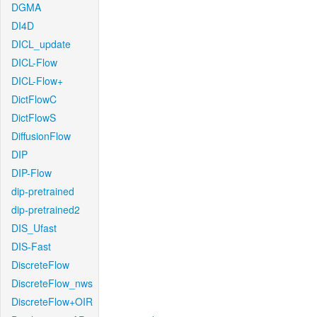
DGMA
DI4D
DICL_update
DICL-Flow
DICL-Flow+
DictFlowC
DictFlowS
DiffusionFlow
DIP
DIP-Flow
dip-pretrained
dip-pretrained2
DIS_Ufast
DIS-Fast
DiscreteFlow
DiscreteFlow_nws
DiscreteFlow+OIR