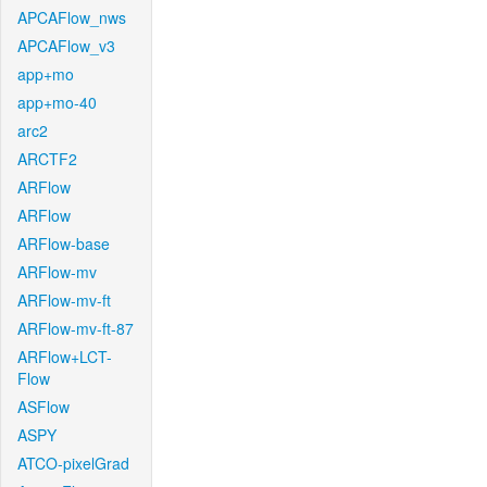
APCAFlow_nws
APCAFlow_v3
app+mo
app+mo-40
arc2
ARCTF2
ARFlow
ARFlow
ARFlow-base
ARFlow-mv
ARFlow-mv-ft
ARFlow-mv-ft-87
ARFlow+LCT-
Flow
ASFlow
ASPY
ATCO-pixelGrad