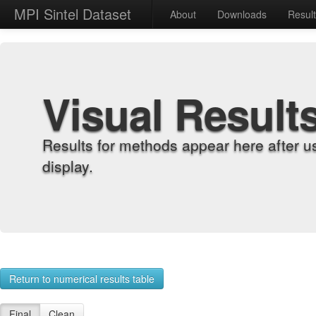
MPI Sintel Dataset
About
Downloads
Resul
Visual Result
Results for methods appear here after u
display.
Return to numerical results table
Final
Clean