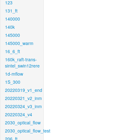
123
131_ft
140000
140k
145000
145000_warm
16_6_ft
160k_raft-trans-
sintel_swin12rere
1d-mflow
1S_300
20220319_v1_end
20220321_v2_inm
20220324_v3_inm
20220324_v4
2030_optical_flow
2030_optical_flow_test
206_ft