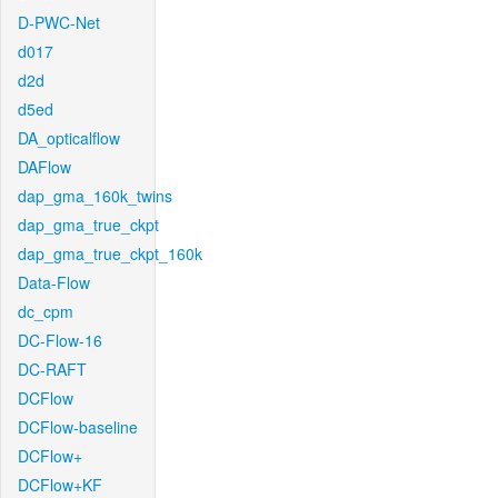
D-PWC-Net
d017
d2d
d5ed
DA_opticalflow
DAFlow
dap_gma_160k_twins
dap_gma_true_ckpt
dap_gma_true_ckpt_160k
Data-Flow
dc_cpm
DC-Flow-16
DC-RAFT
DCFlow
DCFlow-baseline
DCFlow+
DCFlow+KF