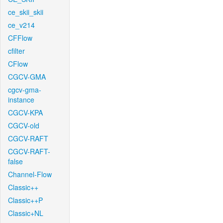
ce_skii_skii
ce_v214
CFFlow
cfilter
CFlow
CGCV-GMA
cgcv-gma-
instance
CGCV-KPA
CGCV-old
CGCV-RAFT
CGCV-RAFT-
false
Channel-Flow
Classic++
Classic++P
Classic+NL