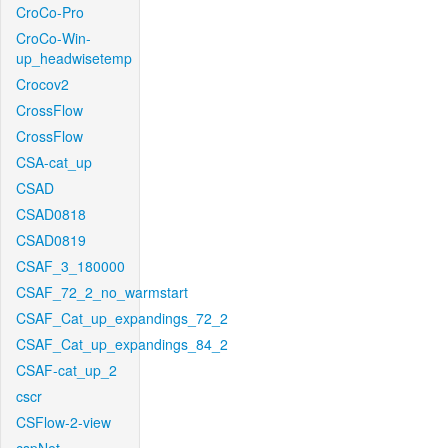
CroCo-Pro
CroCo-Win-
up_headwisetemp
Crocov2
CrossFlow
CrossFlow
CSA-cat_up
CSAD
CSAD0818
CSAD0819
CSAF_3_180000
CSAF_72_2_no_warmstart
CSAF_Cat_up_expandings_72_2
CSAF_Cat_up_expandings_84_2
CSAF-cat_up_2
cscr
CSFlow-2-view