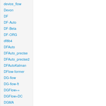
device_flow
Devon
DF
DF-Auto
DF-Beta
DF-ORG
df8b4
DFAuto
DFAuto_precise
DFAuto_precise2
DFAutoKalman
DFlow-former
DG-flow
DG-flow-ft
DGFlow++
DGFlow+DC
DGMA