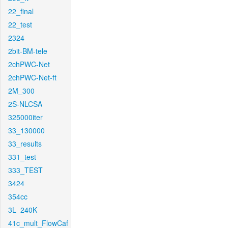
22_final
22_test
2324
2bit-BM-tele
2chPWC-Net
2chPWC-Net-ft
2M_300
2S-NLCSA
325000iter
33_130000
33_results
331_test
333_TEST
3424
354cc
3L_240K
41c_mult_FlowCaf