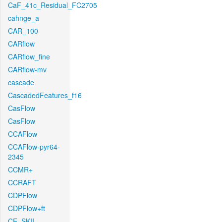
CaF_41c_Residual_FC2705
cahnge_a
CAR_100
CARflow
CARflow_fine
CARflow-mv
cascade
CascadedFeatures_f16
CasFlow
CasFlow
CCAFlow
CCAFlow-pyr64-
2345
CCMR+
CCRAFT
CDPFlow
CDPFlow+ft
CE_SKII