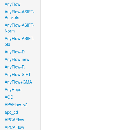
AnyFlow
AnyFlow-ASIFT-
Buckets
AnyFlow-ASIFT-
Norm
AnyFlow-ASIFT-
old
AnyFlow-D
AnyFlow-new
AnyFlow-R
AnyFlow-SIFT
AnyFlow+GMA
AnyHope
AOD
APAFlow_v2
apc_cd
APCAFlow
APCAFlow