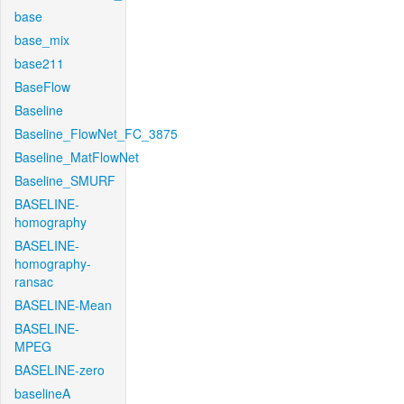
base
base_mix
base211
BaseFlow
Baseline
Baseline_FlowNet_FC_3875
Baseline_MatFlowNet
Baseline_SMURF
BASELINE-
homography
BASELINE-
homography-
ransac
BASELINE-Mean
BASELINE-
MPEG
BASELINE-zero
baselineA