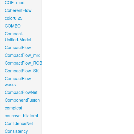
COF_mod
CoherentFlow
color0.25
COMBO
Compact-
Unified-Model
CompactFlow
CompactFlow_mix
CompactFlow_ROB
CompactFlow_SK
CompactFlow-
woscv
CompactFlowNet
ComponentFusion
comptest
concave_bilateral
ConfidenceNet
Consistency