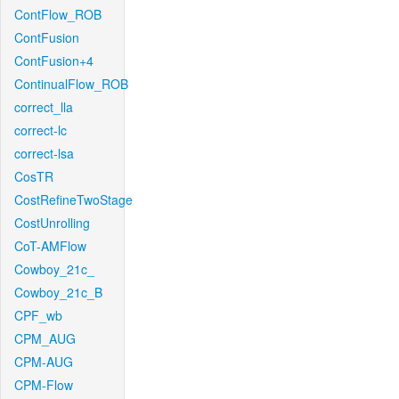
ContFlow_ROB
ContFusion
ContFusion+4
ContinualFlow_ROB
correct_lla
correct-lc
correct-lsa
CosTR
CostRefineTwoStage
CostUnrolling
CoT-AMFlow
Cowboy_21c_
Cowboy_21c_B
CPF_wb
CPM_AUG
CPM-AUG
CPM-Flow