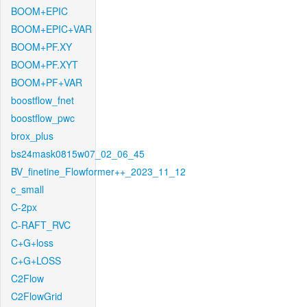
BOOM+EPIC
BOOM+EPIC+VAR
BOOM+PF.XY
BOOM+PF.XYT
BOOM+PF+VAR
boostflow_fnet
boostflow_pwc
brox_plus
bs24mask0815w07_02_06_45
BV_finetine_Flowformer++_2023_11_12
c_small
C-2px
C-RAFT_RVC
C+G+loss
C+G+LOSS
C2Flow
C2FlowGrid