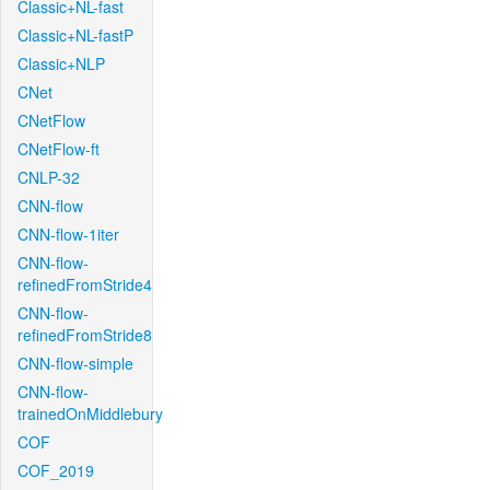
Classic+NL-fast
Classic+NL-fastP
Classic+NLP
CNet
CNetFlow
CNetFlow-ft
CNLP-32
CNN-flow
CNN-flow-1iter
CNN-flow-
refinedFromStride4
CNN-flow-
refinedFromStride8
CNN-flow-simple
CNN-flow-
trainedOnMiddlebury
COF
COF_2019