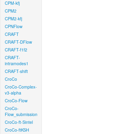
CPM-kfj
CPM2
CPM2-kfj
CPNFlow
CRAFT
CRAFT-DFlow
CRAFT-f1f2
CRAFT-
intramodes1
CRAFT-shift
CroCo
CroCo-Complex-
v3-alpha
CroCo-Flow
CroCo-
Flow_submission
CroCo-ft-Sintel
CroCo-ftKSH