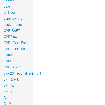
cspNet
cspy
CTFlow
cunsflow-mv
custom-cpm
CVE-RAFT
CVEFlow
CVENG22+Epic
CVENG22+RIC
CVlab
CVM
CVPR-1235
cvpr23_rebuttal_skip_c_t
cwm8x8-b
cwmfix
cwn-1
D
D-1X