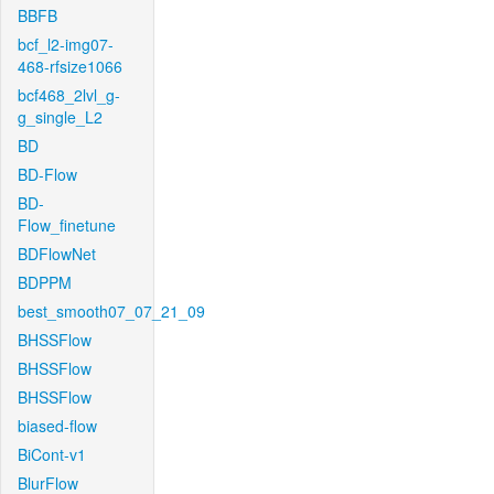
BBFB
bcf_l2-img07-
468-rfsize1066
bcf468_2lvl_g-
g_single_L2
BD
BD-Flow
BD-
Flow_finetune
BDFlowNet
BDPPM
best_smooth07_07_21_09
BHSSFlow
BHSSFlow
BHSSFlow
biased-flow
BiCont-v1
BlurFlow