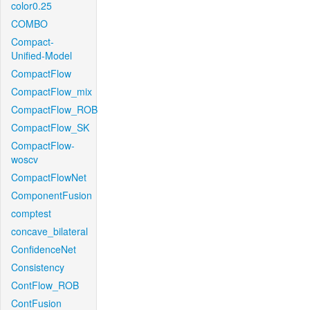
color0.25
COMBO
Compact-
Unified-Model
CompactFlow
CompactFlow_mix
CompactFlow_ROB
CompactFlow_SK
CompactFlow-
woscv
CompactFlowNet
ComponentFusion
comptest
concave_bilateral
ConfidenceNet
Consistency
ContFlow_ROB
ContFusion