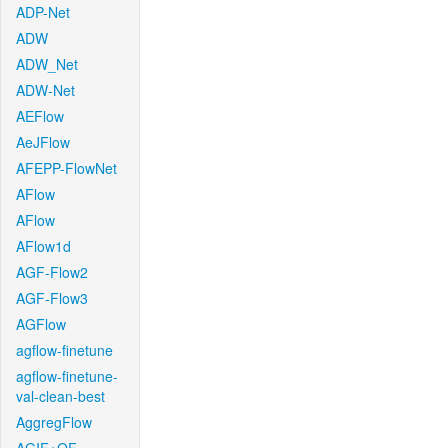
ADP-Net
ADW
ADW_Net
ADW-Net
AEFlow
AeJFlow
AFEPP-FlowNet
AFlow
AFlow
AFlow1d
AGF-Flow2
AGF-Flow3
AGFlow
agflow-finetune
agflow-finetune-
val-clean-best
AggregFlow