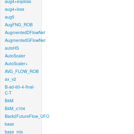
aug4+exploss
aug4+loss
aug5
AugFNG_ROB
AugmentedDFlowNet
AugmentedGFlowNet
autoHS
AutoScaler
AutoScaler+
AVG_FLOW_ROB
ax_v2
B-ad-60-4-final-
C-T
B4M
B4M_c104
Back2FutureFlow_UFO
base
base_mix