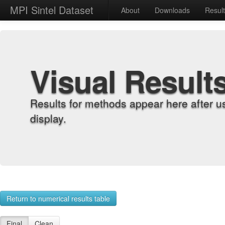
MPI Sintel Dataset
About
Downloads
Resul
Visual Result
Results for methods appear here after u
display.
Return to numerical results table
Final
Clean