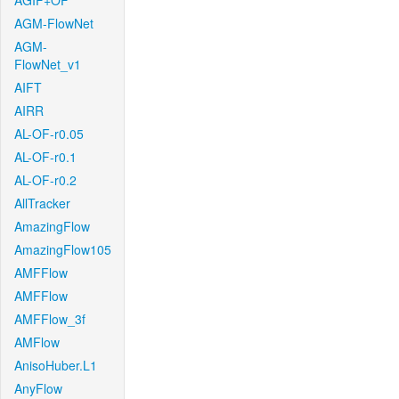
AGIF+OF
AGM-FlowNet
AGM-
FlowNet_v1
AIFT
AIRR
AL-OF-r0.05
AL-OF-r0.1
AL-OF-r0.2
AllTracker
AmazingFlow
AmazingFlow105
AMFFlow
AMFFlow
AMFFlow_3f
AMFlow
AnisoHuber.L1
AnyFlow