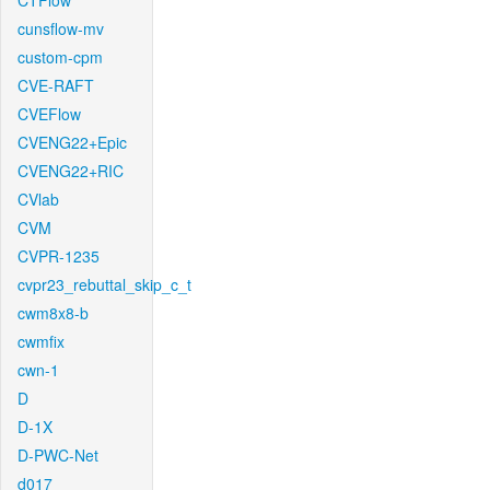
CTFlow
cunsflow-mv
custom-cpm
CVE-RAFT
CVEFlow
CVENG22+Epic
CVENG22+RIC
CVlab
CVM
CVPR-1235
cvpr23_rebuttal_skip_c_t
cwm8x8-b
cwmfix
cwn-1
D
D-1X
D-PWC-Net
d017