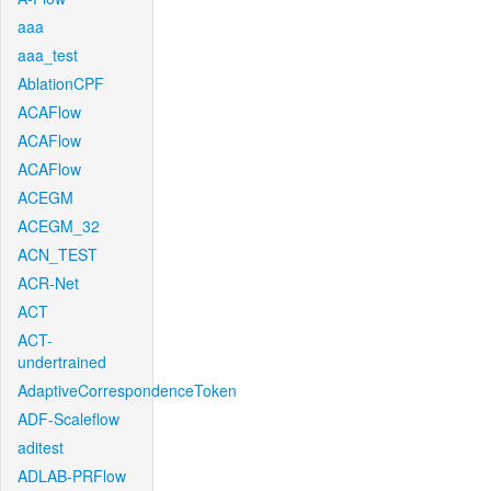
aaa
aaa_test
AblationCPF
ACAFlow
ACAFlow
ACAFlow
ACEGM
ACEGM_32
ACN_TEST
ACR-Net
ACT
ACT-
undertrained
AdaptiveCorrespondenceToken
ADF-Scaleflow
aditest
ADLAB-PRFlow