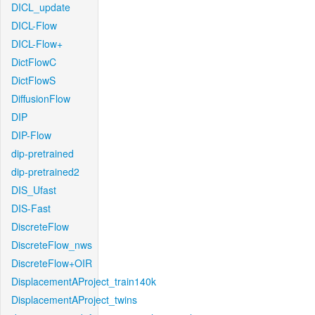
DICL_update
DICL-Flow
DICL-Flow+
DictFlowC
DictFlowS
DiffusionFlow
DIP
DIP-Flow
dip-pretrained
dip-pretrained2
DIS_Ufast
DIS-Fast
DiscreteFlow
DiscreteFlow_nws
DiscreteFlow+OIR
DisplacementAProject_train140k
DisplacementAProject_twins