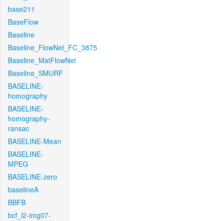
base211
BaseFlow
Baseline
Baseline_FlowNet_FC_3875
Baseline_MatFlowNet
Baseline_SMURF
BASELINE-
homography
BASELINE-
homography-
ransac
BASELINE-Mean
BASELINE-
MPEG
BASELINE-zero
baselineA
BBFB
bcf_l2-img07-