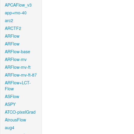
APCAFlow_v3
app+mo-40
arc2
ARCTF2
ARFlow
ARFlow
ARFlow-base
ARFlow-mv
ARFlow-mv-ft
ARFlow-mv-ft-87
ARFlow+LCT-
Flow
ASFlow
ASPY
ATCO-pixelGrad
AtrousFlow
aug4