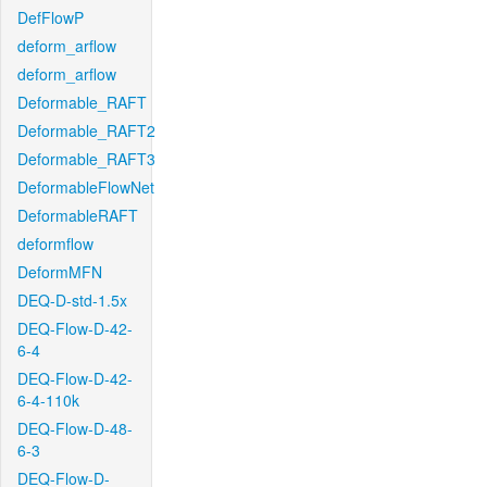
DefFlowP
deform_arflow
deform_arflow
Deformable_RAFT
Deformable_RAFT2
Deformable_RAFT3
DeformableFlowNet
DeformableRAFT
deformflow
DeformMFN
DEQ-D-std-1.5x
DEQ-Flow-D-42-
6-4
DEQ-Flow-D-42-
6-4-110k
DEQ-Flow-D-48-
6-3
DEQ-Flow-D-