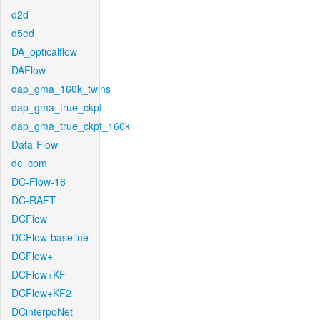
d2d
d5ed
DA_opticalflow
DAFlow
dap_gma_160k_twins
dap_gma_true_ckpt
dap_gma_true_ckpt_160k
Data-Flow
dc_cpm
DC-Flow-16
DC-RAFT
DCFlow
DCFlow-baseline
DCFlow+
DCFlow+KF
DCFlow+KF2
DCinterpoNet