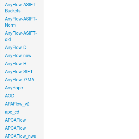
AnyFlow-ASIFT-
Buckets
AnyFlow-ASIFT-
Norm
AnyFlow-ASIFT-
old
AnyFlow-D
AnyFlow-new
AnyFlow-R
AnyFlow-SIFT
AnyFlow+GMA
AnyHope
AOD
APAFlow_v2
apc_cd
APCAFlow
APCAFlow
APCAFlow_nws