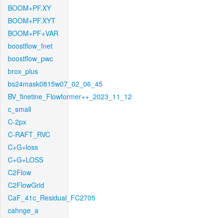
BOOM+PF.XY
BOOM+PF.XYT
BOOM+PF+VAR
boostflow_fnet
boostflow_pwc
brox_plus
bs24mask0815w07_02_06_45
BV_finetine_Flowformer++_2023_11_12
c_small
C-2px
C-RAFT_RVC
C+G+loss
C+G+LOSS
C2Flow
C2FlowGrid
CaF_41c_Residual_FC2705
cahnge_a