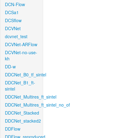
DCN-Flow
DCSa1
DCSflow
DCVNet
dcvnet_test
DCVNet-ARFlow
DCVNet-no-use-
kh
DD-w
DDCNet_B0_tf_sintel
DDCNet_B1_ft-
sintel
DDCNet_Multires_ft_sintel
DDCNet_Multires_ft_sintel_no_of
DDCNet_Stacked
DDCNet_stacked2
DDFlow
DDFlow_reproduced