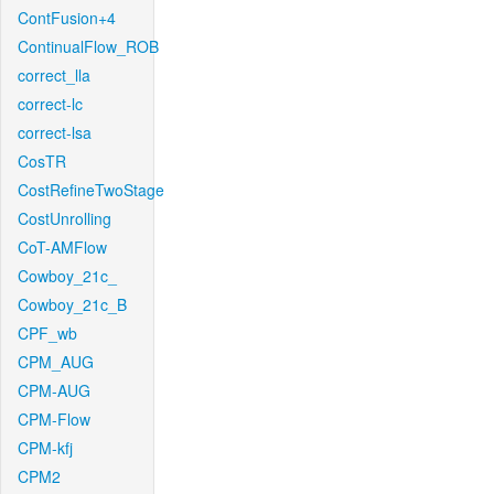
ContFusion+4
ContinualFlow_ROB
correct_lla
correct-lc
correct-lsa
CosTR
CostRefineTwoStage
CostUnrolling
CoT-AMFlow
Cowboy_21c_
Cowboy_21c_B
CPF_wb
CPM_AUG
CPM-AUG
CPM-Flow
CPM-kfj
CPM2