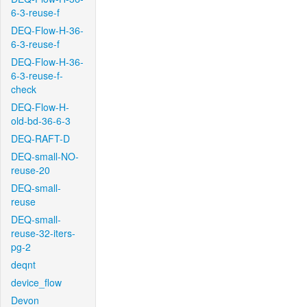
6-3-reuse-f
DEQ-Flow-H-36-
6-3-reuse-f
DEQ-Flow-H-36-
6-3-reuse-f-
check
DEQ-Flow-H-
old-bd-36-6-3
DEQ-RAFT-D
DEQ-small-NO-
reuse-20
DEQ-small-
reuse
DEQ-small-
reuse-32-iters-
pg-2
deqnt
device_flow
Devon