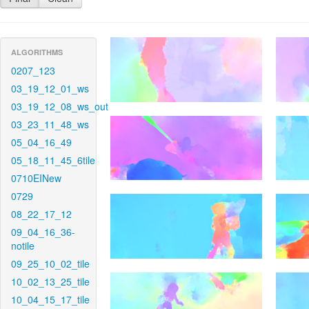
ALGORITHMS
0207_123
03_19_12_01_ws
03_19_12_08_ws_out
03_23_11_48_ws
05_04_16_49
05_18_11_45_6tile
0710EINew
0729
08_22_17_12
09_04_16_36-
notile
09_25_10_02_tile
10_02_13_25_tile
10_04_15_17_tile