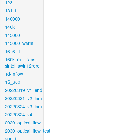
123
131_ft
140000
140k
145000
145000_warm
16_6_ft
160k_raft-trans-
sintel_swin12rere
1d-mflow
1S_300
20220319_v1_end
20220321_v2_inm
20220324_v3_inm
20220324_v4
2030_optical_flow
2030_optical_flow_test
206_ft