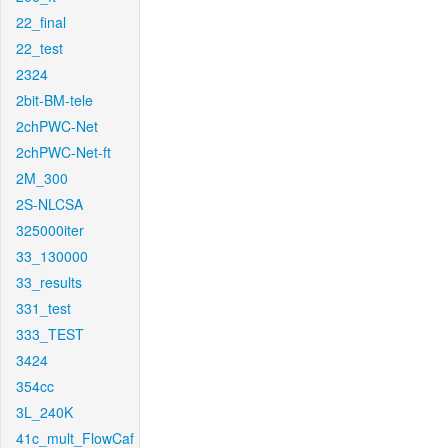
22_final
22_test
2324
2bit-BM-tele
2chPWC-Net
2chPWC-Net-ft
2M_300
2S-NLCSA
325000iter
33_130000
33_results
331_test
333_TEST
3424
354cc
3L_240K
41c_mult_FlowCaf