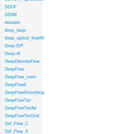
DDOF
DDVM
decoder
deep_bsqs
deep_optical_flowIRI
Deep-EIP
Deep+R
DeepDiscreteFlow
DeepFlow
DeepFlow_msvc
DeepFlow2
DeepFlowSmoothing
DeepFlowTan
DeepFlowTanAd
DeepFlowTanGrid
Def_Flow_C
Def_Flow_S