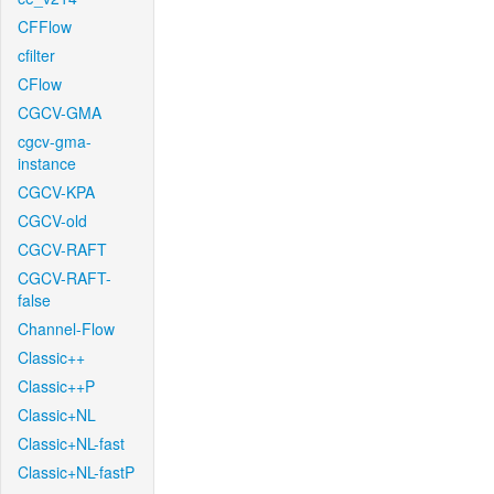
CFFlow
cfilter
CFlow
CGCV-GMA
cgcv-gma-
instance
CGCV-KPA
CGCV-old
CGCV-RAFT
CGCV-RAFT-
false
Channel-Flow
Classic++
Classic++P
Classic+NL
Classic+NL-fast
Classic+NL-fastP