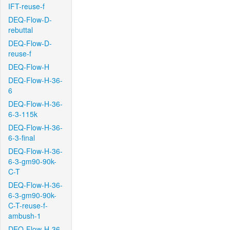
IFT-reuse-f
DEQ-Flow-D-
rebuttal
DEQ-Flow-D-
reuse-f
DEQ-Flow-H
DEQ-Flow-H-36-
6
DEQ-Flow-H-36-
6-3-115k
DEQ-Flow-H-36-
6-3-final
DEQ-Flow-H-36-
6-3-gm90-90k-
C-T
DEQ-Flow-H-36-
6-3-gm90-90k-
C-T-reuse-f-
ambush-1
DEQ-Flow-H-36-