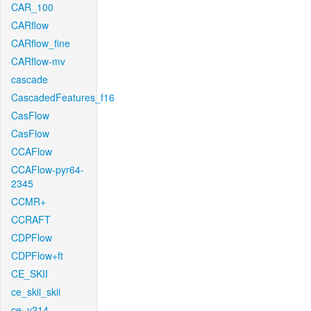
CAR_100
CARflow
CARflow_fine
CARflow-mv
cascade
CascadedFeatures_f16
CasFlow
CasFlow
CCAFlow
CCAFlow-pyr64-
2345
CCMR+
CCRAFT
CDPFlow
CDPFlow+ft
CE_SKII
ce_skii_skii
ce_v214