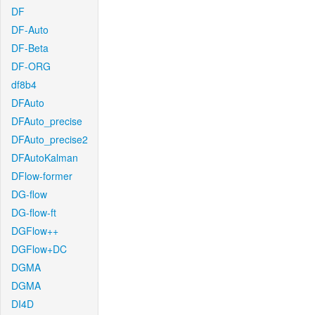
DF
DF-Auto
DF-Beta
DF-ORG
df8b4
DFAuto
DFAuto_precise
DFAuto_precise2
DFAutoKalman
DFlow-former
DG-flow
DG-flow-ft
DGFlow++
DGFlow+DC
DGMA
DGMA
DI4D