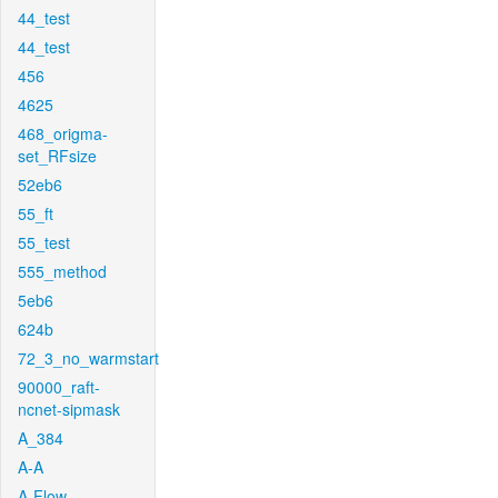
44_test
44_test
456
4625
468_origma-
set_RFsize
52eb6
55_ft
55_test
555_method
5eb6
624b
72_3_no_warmstart
90000_raft-
ncnet-sipmask
A_384
A-A
A-Flow