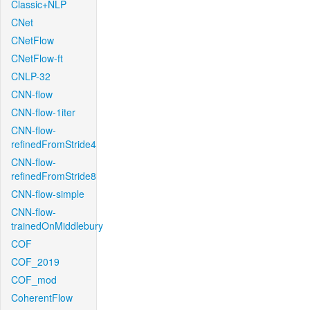
Classic+NLP
CNet
CNetFlow
CNetFlow-ft
CNLP-32
CNN-flow
CNN-flow-1iter
CNN-flow-
refinedFromStride4
CNN-flow-
refinedFromStride8
CNN-flow-simple
CNN-flow-
trainedOnMiddlebury
COF
COF_2019
COF_mod
CoherentFlow