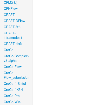
CPM2-kfj
CPNFlow
CRAFT
CRAFT-DFlow
CRAFT-f1f2
CRAFT-
intramodes1
CRAFT-shift
CroCo
CroCo-Complex-
v3-alpha
CroCo-Flow
CroCo-
Flow_submission
CroCo-ft-Sintel
CroCo-ftKSH
CroCo-Pro
CroCo-Win-