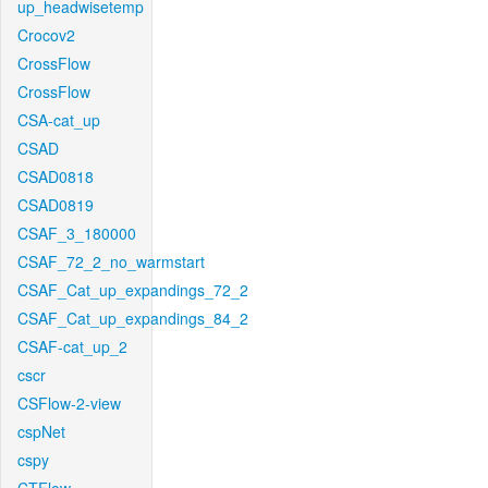
up_headwisetemp
Crocov2
CrossFlow
CrossFlow
CSA-cat_up
CSAD
CSAD0818
CSAD0819
CSAF_3_180000
CSAF_72_2_no_warmstart
CSAF_Cat_up_expandings_72_2
CSAF_Cat_up_expandings_84_2
CSAF-cat_up_2
cscr
CSFlow-2-view
cspNet
cspy