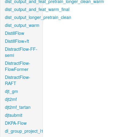
dist_output_and_feat_pretrain_longer_clean_warm
dist_output_and_feat_warm_final
dist_output_longer_pretrain_clean
dist_output_warm
DistillFlow
DistillFlow+ft
DistractFlow-FF-
semi
DistractFlow-
FlowFormer
DistractFlow-
RAFT
djt_gm
djt2mf
djt2mf_tartan
djtsubmit
DKPA-Flow
dl_group_project_l1