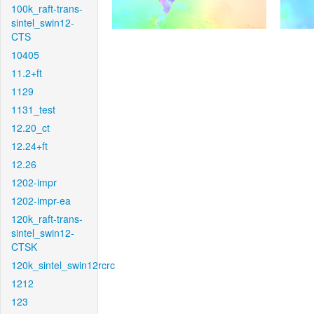
100k_raft-trans-
sintel_swin12-
CTS
10405
11.2+ft
1129
1131_test
12.20_ct
12.24+ft
12.26
1202-impr
1202-impr-ea
120k_raft-trans-
sintel_swin12-
CTSK
120k_sintel_swin12rcrc
1212
123