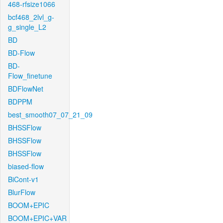
468-rfsize1066
bcf468_2lvl_g-
g_single_L2
BD
BD-Flow
BD-
Flow_finetune
BDFlowNet
BDPPM
best_smooth07_07_21_09
BHSSFlow
BHSSFlow
BHSSFlow
biased-flow
BiCont-v1
BlurFlow
BOOM+EPIC
BOOM+EPIC+VAR