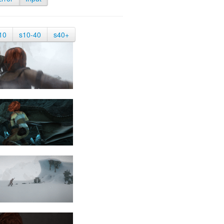
10
s10-40
s40+