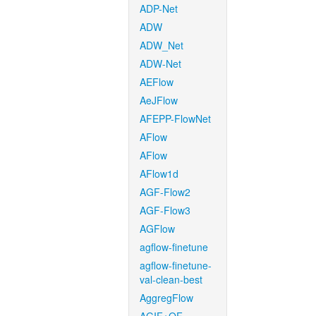
ADP-Net
ADW
ADW_Net
ADW-Net
AEFlow
AeJFlow
AFEPP-FlowNet
AFlow
AFlow
AFlow1d
AGF-Flow2
AGF-Flow3
AGFlow
agflow-finetune
agflow-finetune-
val-clean-best
AggregFlow