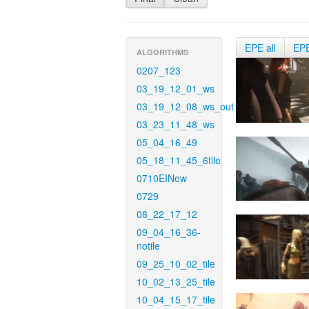
EPE all
EP
ALGORITHMS
0207_123
03_19_12_01_ws
03_19_12_08_ws_out
03_23_11_48_ws
05_04_16_49
05_18_11_45_6tile
0710EINew
0729
08_22_17_12
09_04_16_36-
notile
09_25_10_02_tile
10_02_13_25_tile
10_04_15_17_tile