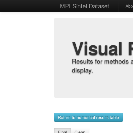
MPI Sintel Dataset
Abo
Visual 
Results for methods 
display.
Return to numerical results table
Final
Clean