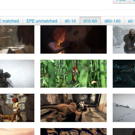
E matched
EPE unmatched
d0-10
d10-60
d60-140
s0-