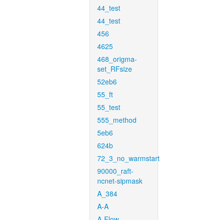
44_test
44_test
456
4625
468_origma-
set_RFsize
52eb6
55_ft
55_test
555_method
5eb6
624b
72_3_no_warmstart
90000_raft-
ncnet-sipmask
A_384
A-A
A-Flow