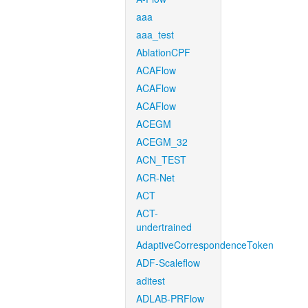
aaa
aaa_test
AblationCPF
ACAFlow
ACAFlow
ACAFlow
ACEGM
ACEGM_32
ACN_TEST
ACR-Net
ACT
ACT-
undertrained
AdaptiveCorrespondenceToken
ADF-Scaleflow
aditest
ADLAB-PRFlow