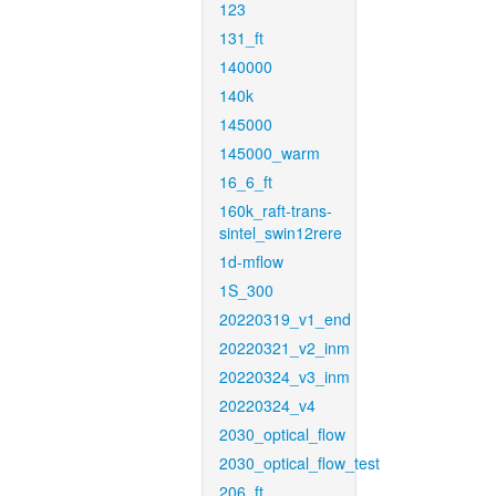
123
131_ft
140000
140k
145000
145000_warm
16_6_ft
160k_raft-trans-
sintel_swin12rere
1d-mflow
1S_300
20220319_v1_end
20220321_v2_inm
20220324_v3_inm
20220324_v4
2030_optical_flow
2030_optical_flow_test
206_ft