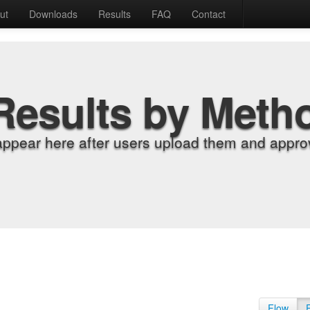
ut
Downloads
Results
FAQ
Contact
Results by Meth
appear here after users upload them and approv
Flow