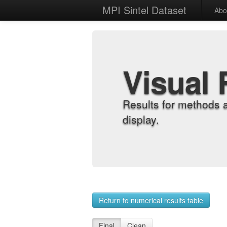
MPI Sintel Dataset
Abo
Visual 
Results for methods 
display.
Return to numerical results table
Final
Clean