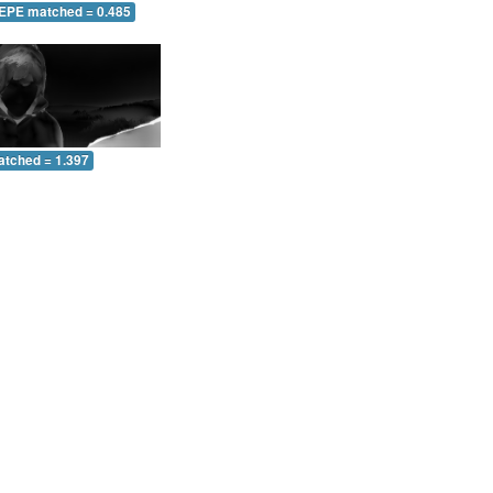
 EPE matched = 0.485
atched = 1.397