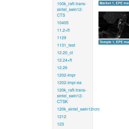
100k_raft-trans-
Market 1, EPE ma
sintel_swin12-
CTS
10405
11.2+ft
1129
Temple 1, EPE ma
1131_test
12.20_ct
12.24+ft
12.26
1202-impr
1202-impr-ea
120k_raft-trans-
sintel_swin12-
CTSK
120k_sintel_swin12rcrc
1212
123