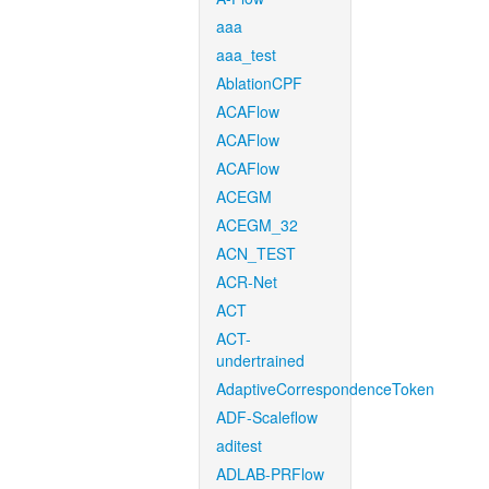
aaa
aaa_test
AblationCPF
ACAFlow
ACAFlow
ACAFlow
ACEGM
ACEGM_32
ACN_TEST
ACR-Net
ACT
ACT-
undertrained
AdaptiveCorrespondenceToken
ADF-Scaleflow
aditest
ADLAB-PRFlow