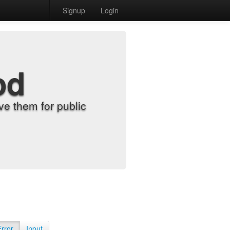
Signup
Login
od
e them for public
Error
Input