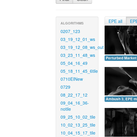
EPE all
EP
ALGORITHMS
0207_123
03_19_12_01_ws
03_19_12_08_ws_out
03_23_11_48_ws
Perturbed Market
05_04_16_49
05_18_11_45_6tile
0710EINew
0729
08_22_17_12
Ambush 3, EPE m
09_04_16_36-
notile
09_25_10_02_tile
10_02_13_25_tile
10_04_15_17_tile