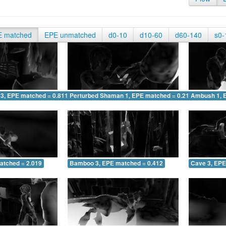
E matched
EPE unmatched
d0-10
d10-60
d60-140
s0-
 3, EPE matched = 0.811
Perturbed Shaman 1, EPE matched = 0.212
Ambush 1, 
atched = 2.019
Bamboo 3, EPE matched = 0.412
Cave 3, EPE