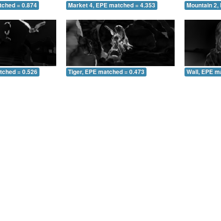
tched = 0.874
Market 4, EPE matched = 4.353
Mountain 2,
tched = 0.526
Tiger, EPE matched = 0.473
Wall, EPE m