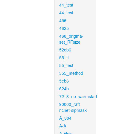
44_test
44_test
456
4625
468_origma-
set_RFsize
52eb6
55_ft
55_test
555_method
5eb6
624b
72_3_no_warmstart
90000_raft-
ncnet-sipmask
A_384
A-A
A-Flow