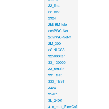
22_final
22_test
2324
2bit-BM-tele
2chPWC-Net
2chPWC-Net-ft
2M_300
2S-NLCSA
325000iter
33_130000
33_results
331_test
333_TEST
3424
354cc
3L_240K
41c_mult_FlowCaf