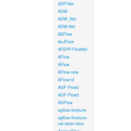
ADP-Net
ADW
ADW_Net
ADW-Net
AEFlow
AeJFlow
AFEPP-FlowNet
AFlow
AFlow
AFlow-new
AFlow1d
AGF-Flow2
AGF-Flow3
AGFlow
agflow-finetune
agflow-finetune-
val-clean-best