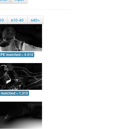
10
s10-40
s40+
EPE matched = 4.414
 matched = 1.313