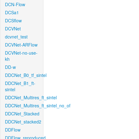
DCN-Flow
DCSa1
DCSflow
DCVNet
dcvnet_test
DCVNet-ARFlow
DCVNet-no-use-
kh
DD-w
DDCNet_B0_tf_sintel
DDCNet_B1_ft-
sintel
DDCNet_Multires_ft_sintel
DDCNet_Multires_ft_sintel_no_of
DDCNet_Stacked
DDCNet_stacked2
DDFlow
DDFlow_reproduced