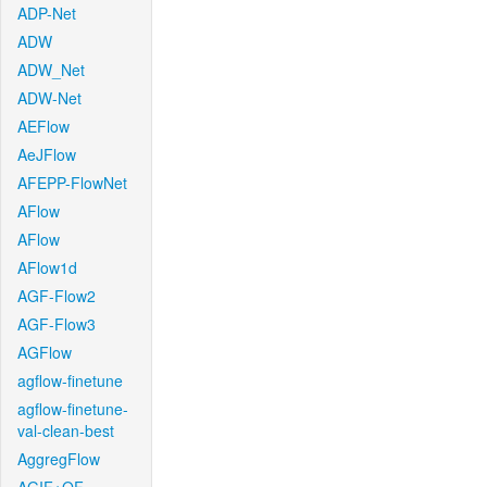
ADP-Net
ADW
ADW_Net
ADW-Net
AEFlow
AeJFlow
AFEPP-FlowNet
AFlow
AFlow
AFlow1d
AGF-Flow2
AGF-Flow3
AGFlow
agflow-finetune
agflow-finetune-
val-clean-best
AggregFlow