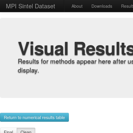
MPI Sintel Dataset
About
Downloads
Resul
Visual Result
Results for methods appear here after u
display.
Return to numerical results table
Final
Clean