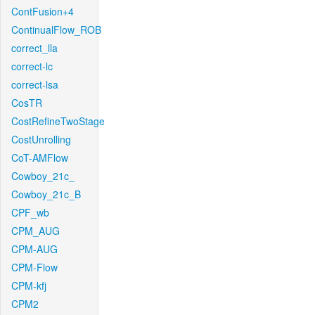
ContFusion+4
ContinualFlow_ROB
correct_lla
correct-lc
correct-lsa
CosTR
CostRefineTwoStage
CostUnrolling
CoT-AMFlow
Cowboy_21c_
Cowboy_21c_B
CPF_wb
CPM_AUG
CPM-AUG
CPM-Flow
CPM-kfj
CPM2