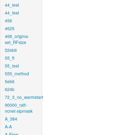
44_test
44_test
456
4625
468_origma-
set_RFsize
52eb6
55_ft
55_test
555_method
5eb6
624b
72_3_no_warmstart
90000_raft-
ncnet-sipmask
A_384
A-A
A-Flow