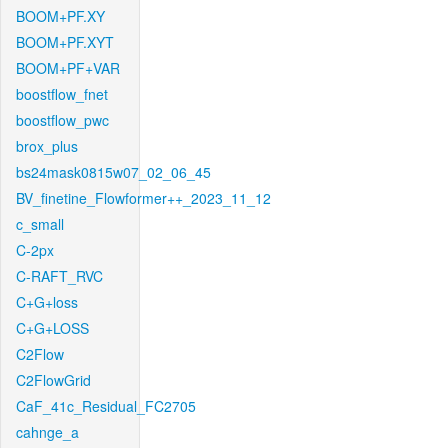
BOOM+PF.XY
BOOM+PF.XYT
BOOM+PF+VAR
boostflow_fnet
boostflow_pwc
brox_plus
bs24mask0815w07_02_06_45
BV_finetine_Flowformer++_2023_11_12
c_small
C-2px
C-RAFT_RVC
C+G+loss
C+G+LOSS
C2Flow
C2FlowGrid
CaF_41c_Residual_FC2705
cahnge_a