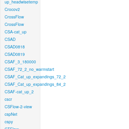
up_headwisetemp
Crocov2
CrossFlow
CrossFlow
CSA-cat_up
CSAD
CSAD0818
CSAD0819
CSAF_3_180000
CSAF_72_2_no_warmstart
CSAF_Cat_up_expandings_72_2
CSAF_Cat_up_expandings_84_2
CSAF-cat_up_2
cscr
CSFlow-2-view
cspNet
cspy