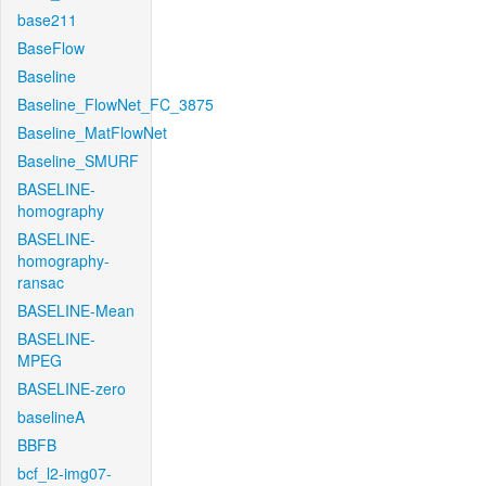
base211
BaseFlow
Baseline
Baseline_FlowNet_FC_3875
Baseline_MatFlowNet
Baseline_SMURF
BASELINE-
homography
BASELINE-
homography-
ransac
BASELINE-Mean
BASELINE-
MPEG
BASELINE-zero
baselineA
BBFB
bcf_l2-img07-