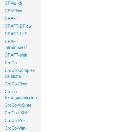
CPM2-kfj
CPNFlow
CRAFT
CRAFT-DFlow
CRAFT-f1f2
CRAFT-
intramodes1
CRAFT-shift
CroCo
CroCo-Complex-
v3-alpha
CroCo-Flow
CroCo-
Flow_submission
CroCo-ft-Sintel
CroCo-ftKSH
CroCo-Pro
CroCo-Win-