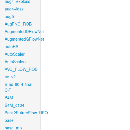
aug4+exploss
aug4+loss
aug5
AugFNG_ROB
AugmentedDFlowNet
AugmentedGFlowNet
autoHS
AutoScaler
AutoScaler+
AVG_FLOW_ROB
ax_v2
B-ad-60-4-final-
C-T
B4M
B4M_c104
Back2FutureFlow_UFO
base
base_mix