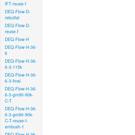
IFT-reuse-f
DEQ-Flow-D-
rebuttal
DEQ-Flow-D-
reuse-f
DEQ-Flow-H
DEQ-Flow-H-36-
6
DEQ-Flow-H-36-
6-3-115k
DEQ-Flow-H-36-
6-3-final
DEQ-Flow-H-36-
6-3-gm90-90k-
C-T
DEQ-Flow-H-36-
6-3-gm90-90k-
C-T-reuse-f-
ambush-1
DEQ-Flow-H-36-