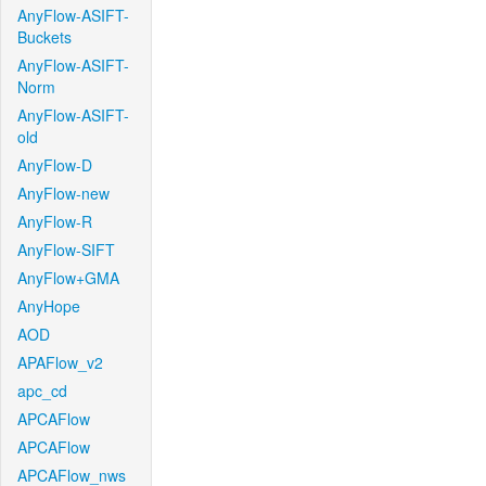
AnyFlow-ASIFT-
Buckets
AnyFlow-ASIFT-
Norm
AnyFlow-ASIFT-
old
AnyFlow-D
AnyFlow-new
AnyFlow-R
AnyFlow-SIFT
AnyFlow+GMA
AnyHope
AOD
APAFlow_v2
apc_cd
APCAFlow
APCAFlow
APCAFlow_nws