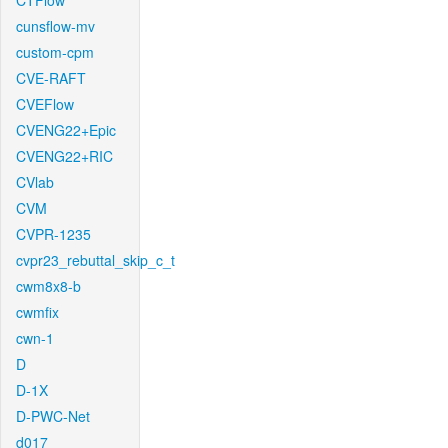
CTFlow
cunsflow-mv
custom-cpm
CVE-RAFT
CVEFlow
CVENG22+Epic
CVENG22+RIC
CVlab
CVM
CVPR-1235
cvpr23_rebuttal_skip_c_t
cwm8x8-b
cwmfix
cwn-1
D
D-1X
D-PWC-Net
d017