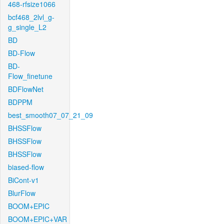
468-rfsize1066
bcf468_2lvl_g-
g_single_L2
BD
BD-Flow
BD-
Flow_finetune
BDFlowNet
BDPPM
best_smooth07_07_21_09
BHSSFlow
BHSSFlow
BHSSFlow
biased-flow
BiCont-v1
BlurFlow
BOOM+EPIC
BOOM+EPIC+VAR