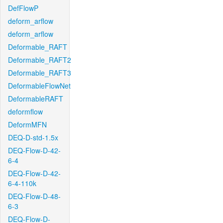
DefFlowP
deform_arflow
deform_arflow
Deformable_RAFT
Deformable_RAFT2
Deformable_RAFT3
DeformableFlowNet
DeformableRAFT
deformflow
DeformMFN
DEQ-D-std-1.5x
DEQ-Flow-D-42-
6-4
DEQ-Flow-D-42-
6-4-110k
DEQ-Flow-D-48-
6-3
DEQ-Flow-D-