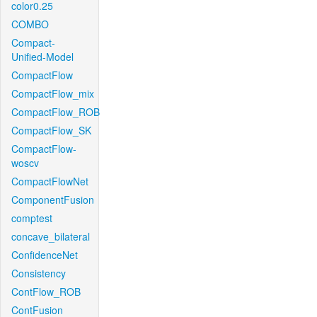
color0.25
COMBO
Compact-
Unified-Model
CompactFlow
CompactFlow_mix
CompactFlow_ROB
CompactFlow_SK
CompactFlow-
woscv
CompactFlowNet
ComponentFusion
comptest
concave_bilateral
ConfidenceNet
Consistency
ContFlow_ROB
ContFusion