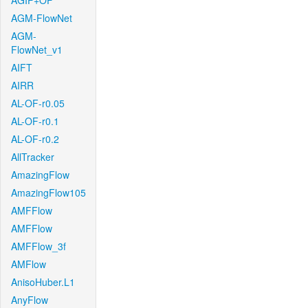
AGIF+OF
AGM-FlowNet
AGM-
FlowNet_v1
AIFT
AIRR
AL-OF-r0.05
AL-OF-r0.1
AL-OF-r0.2
AllTracker
AmazingFlow
AmazingFlow105
AMFFlow
AMFFlow
AMFFlow_3f
AMFlow
AnisoHuber.L1
AnyFlow