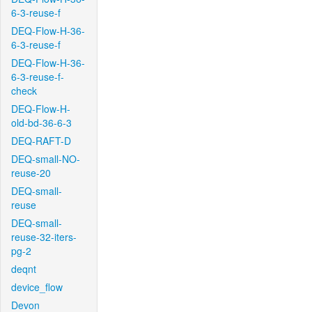
6-3-reuse-f
DEQ-Flow-H-36-
6-3-reuse-f
DEQ-Flow-H-36-
6-3-reuse-f-
check
DEQ-Flow-H-
old-bd-36-6-3
DEQ-RAFT-D
DEQ-small-NO-
reuse-20
DEQ-small-
reuse
DEQ-small-
reuse-32-iters-
pg-2
deqnt
device_flow
Devon