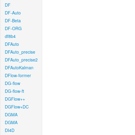
DF
DF-Auto
DF-Beta
DF-ORG
df8b4
DFAuto
DFAuto_precise
DFAuto_precise2
DFAutoKalman
DFlow-former
DG-flow
DG-flow-ft
DGFlow++
DGFlow+DC
DGMA
DGMA
DI4D