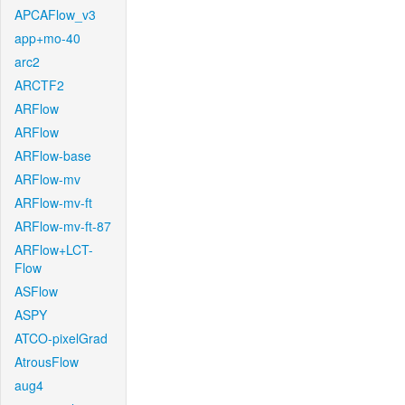
APCAFlow_v3
app+mo-40
arc2
ARCTF2
ARFlow
ARFlow
ARFlow-base
ARFlow-mv
ARFlow-mv-ft
ARFlow-mv-ft-87
ARFlow+LCT-
Flow
ASFlow
ASPY
ATCO-pixelGrad
AtrousFlow
aug4