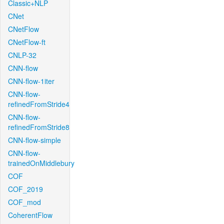
Classic+NLP
CNet
CNetFlow
CNetFlow-ft
CNLP-32
CNN-flow
CNN-flow-1iter
CNN-flow-
refinedFromStride4
CNN-flow-
refinedFromStride8
CNN-flow-simple
CNN-flow-
trainedOnMiddlebury
COF
COF_2019
COF_mod
CoherentFlow