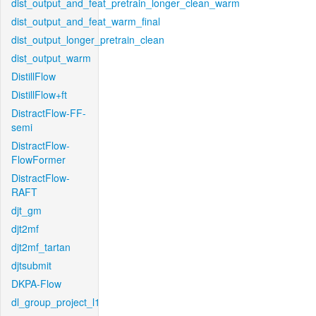
dist_output_and_feat_pretrain_longer_clean_warm
dist_output_and_feat_warm_final
dist_output_longer_pretrain_clean
dist_output_warm
DistillFlow
DistillFlow+ft
DistractFlow-FF-
semi
DistractFlow-
FlowFormer
DistractFlow-
RAFT
djt_gm
djt2mf
djt2mf_tartan
djtsubmit
DKPA-Flow
dl_group_project_l1