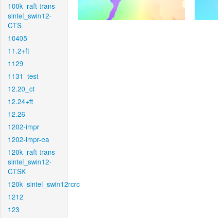
100k_raft-trans-
sintel_swin12-
CTS
10405
11.2+ft
1129
1131_test
12.20_ct
12.24+ft
12.26
1202-impr
1202-impr-ea
120k_raft-trans-
sintel_swin12-
CTSK
120k_sintel_swin12rcrc
1212
123