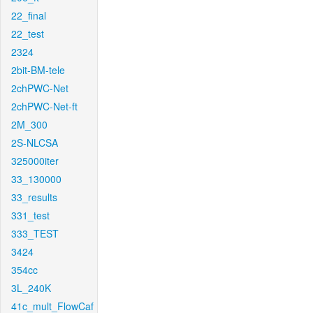
22_final
22_test
2324
2bit-BM-tele
2chPWC-Net
2chPWC-Net-ft
2M_300
2S-NLCSA
325000iter
33_130000
33_results
331_test
333_TEST
3424
354cc
3L_240K
41c_mult_FlowCaf