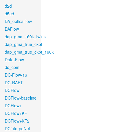
d2d
d5ed
DA_opticalflow
DAFlow
dap_gma_160k_twins
dap_gma_true_ckpt
dap_gma_true_ckpt_160k
Data-Flow
dc_cpm
DC-Flow-16
DC-RAFT
DCFlow
DCFlow-baseline
DCFlow+
DCFlow+KF
DCFlow+KF2
DCinterpoNet