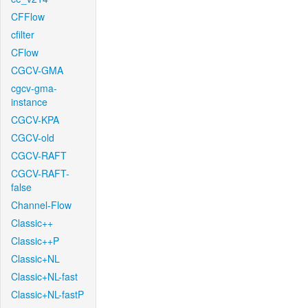
CFFlow
cfilter
CFlow
CGCV-GMA
cgcv-gma-
instance
CGCV-KPA
CGCV-old
CGCV-RAFT
CGCV-RAFT-
false
Channel-Flow
Classic++
Classic++P
Classic+NL
Classic+NL-fast
Classic+NL-fastP