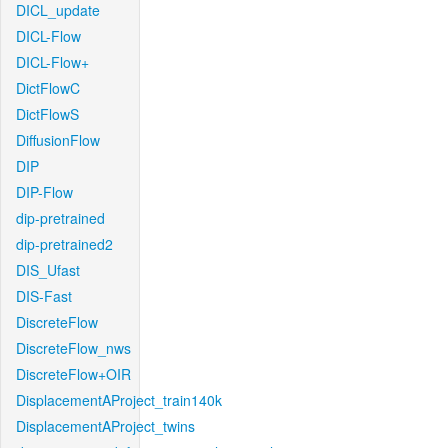
DICL_update
DICL-Flow
DICL-Flow+
DictFlowC
DictFlowS
DiffusionFlow
DIP
DIP-Flow
dip-pretrained
dip-pretrained2
DIS_Ufast
DIS-Fast
DiscreteFlow
DiscreteFlow_nws
DiscreteFlow+OIR
DisplacementAProject_train140k
DisplacementAProject_twins