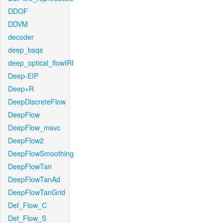
DDOF
DDVM
decoder
deep_bsqs
deep_optical_flowIRI
Deep-EIP
Deep+R
DeepDiscreteFlow
DeepFlow
DeepFlow_msvc
DeepFlow2
DeepFlowSmoothing
DeepFlowTan
DeepFlowTanAd
DeepFlowTanGrid
Def_Flow_C
Def_Flow_S