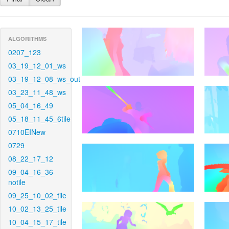
ALGORITHMS
0207_123
03_19_12_01_ws
03_19_12_08_ws_out
03_23_11_48_ws
05_04_16_49
05_18_11_45_6tile
0710EINew
0729
08_22_17_12
09_04_16_36-
notile
09_25_10_02_tile
10_02_13_25_tile
10_04_15_17_tile