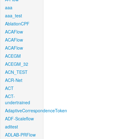
aaa
aaa_test
AblationCPF
ACAFlow
ACAFlow
ACAFlow
ACEGM
ACEGM_32
ACN_TEST
ACR-Net
ACT
ACT-
undertrained
AdaptiveCorrespondenceToken
ADF-Scaleflow
aditest
ADLAB-PRFlow