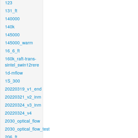
123
131_ft
140000
140k
145000
145000_warm
16_6_ft
160k_raft-trans-
sintel_swin12rere
1d-mflow
1S_300
20220319_v1_end
20220321_v2_inm
20220324_v3_inm
20220324_v4
2030_optical_flow
2030_optical_flow_test
206_ft