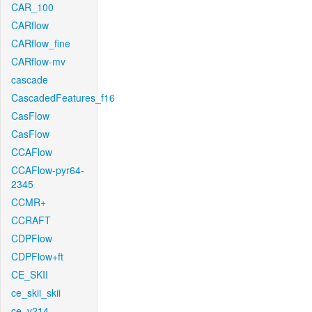
CAR_100
CARflow
CARflow_fine
CARflow-mv
cascade
CascadedFeatures_f16
CasFlow
CasFlow
CCAFlow
CCAFlow-pyr64-
2345
CCMR+
CCRAFT
CDPFlow
CDPFlow+ft
CE_SKII
ce_skii_skii
ce_v214