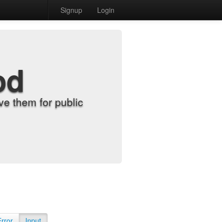
Signup
Login
od
e them for public
Error
Input