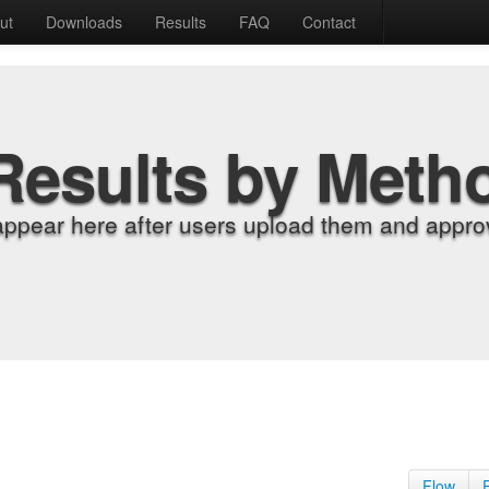
ut
Downloads
Results
FAQ
Contact
Results by Meth
appear here after users upload them and approv
Flow