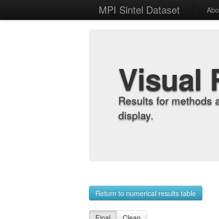
MPI Sintel Dataset
Abo
Visual 
Results for methods 
display.
Return to numerical results table
Final
Clean