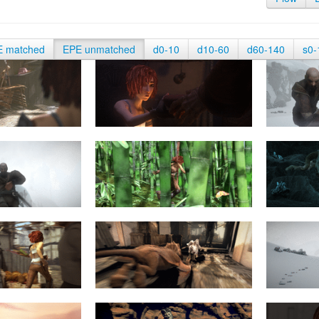
E matched
EPE unmatched
d0-10
d10-60
d60-140
s0-