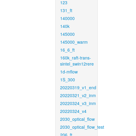
123
131_ft
140000
140k
145000
145000_warm
16_6_ft
160k_raft-trans-
sintel_swin12rere
1d-mflow
1S_300
20220319_v1_end
20220321_v2_inm
20220324_v3_inm
20220324_v4
2030_optical_flow
2030_optical_flow_test
206_ft