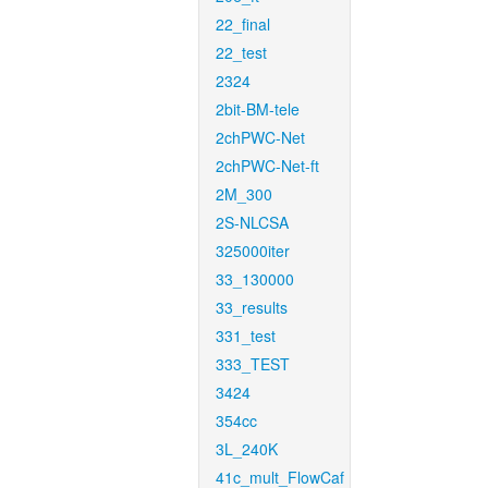
22_final
22_test
2324
2bit-BM-tele
2chPWC-Net
2chPWC-Net-ft
2M_300
2S-NLCSA
325000iter
33_130000
33_results
331_test
333_TEST
3424
354cc
3L_240K
41c_mult_FlowCaf