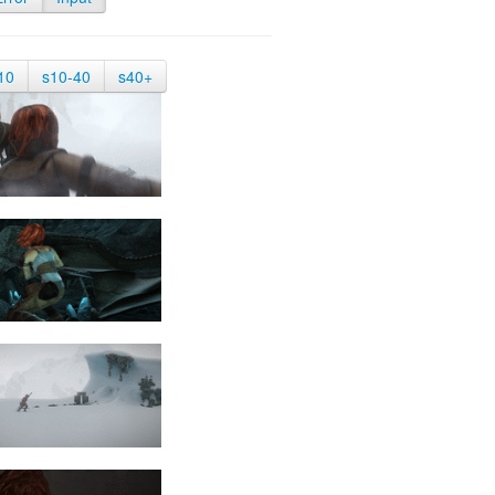
10
s10-40
s40+