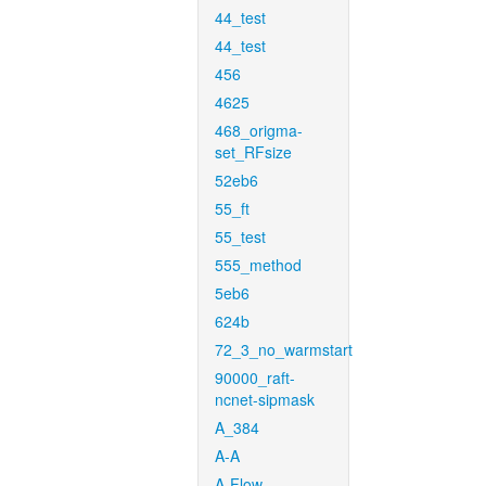
44_test
44_test
456
4625
468_origma-
set_RFsize
52eb6
55_ft
55_test
555_method
5eb6
624b
72_3_no_warmstart
90000_raft-
ncnet-sipmask
A_384
A-A
A-Flow