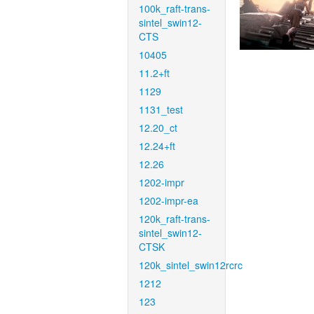
100k_raft-trans-
sintel_swin12-
CTS
10405
11.2+ft
1129
1131_test
12.20_ct
12.24+ft
12.26
1202-impr
1202-impr-ea
120k_raft-trans-
sintel_swin12-
CTSK
120k_sintel_swin12rcrc
1212
123