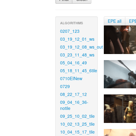
EPE all
EP
ALGORITHMS
0207_123
03_19_12_01_ws
03_19_12_08_ws_out
03_23_11_48_ws
05_04_16_49
05_18_11_45_6tile
0710EINew
0729
08_22_17_12
09_04_16_36-
notile
09_25_10_02_tile
10_02_13_25_tile
10_04_15_17_tile