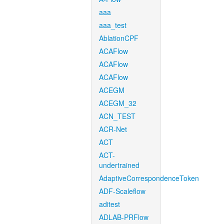
aaa
aaa_test
AblationCPF
ACAFlow
ACAFlow
ACAFlow
ACEGM
ACEGM_32
ACN_TEST
ACR-Net
ACT
ACT-
undertrained
AdaptiveCorrespondenceToken
ADF-Scaleflow
aditest
ADLAB-PRFlow