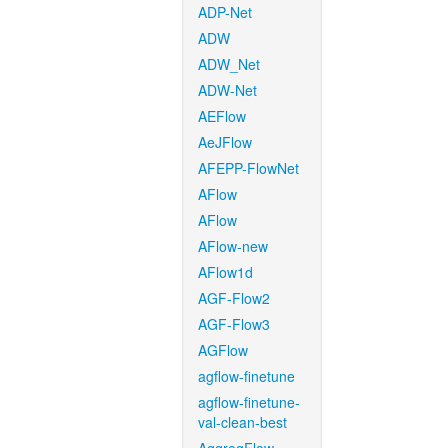
ADP-Net
ADW
ADW_Net
ADW-Net
AEFlow
AeJFlow
AFEPP-FlowNet
AFlow
AFlow
AFlow-new
AFlow1d
AGF-Flow2
AGF-Flow3
AGFlow
agflow-finetune
agflow-finetune-
val-clean-best