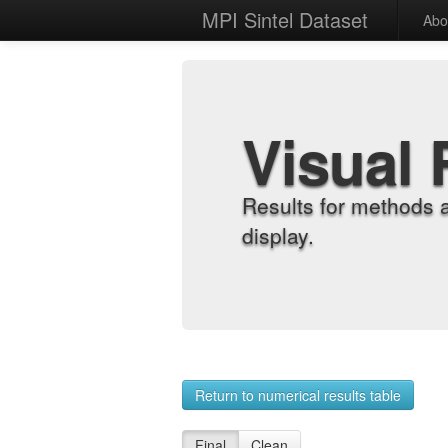
MPI Sintel Dataset
Abo
Visual 
Results for methods 
display.
Return to numerical results table
Final
Clean