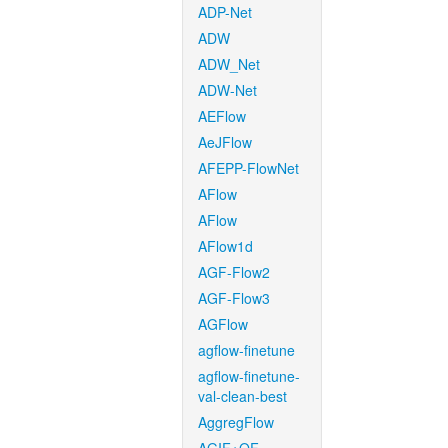
ADP-Net
ADW
ADW_Net
ADW-Net
AEFlow
AeJFlow
AFEPP-FlowNet
AFlow
AFlow
AFlow1d
AGF-Flow2
AGF-Flow3
AGFlow
agflow-finetune
agflow-finetune-
val-clean-best
AggregFlow