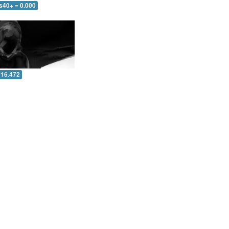
s40+ = 0.000
 16.472