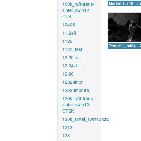
100k_raft-trans-
Market 1, s40+ = 
sintel_swin12-
CTS
10405
11.2+ft
1129
Temple 1, s40+ = 
1131_test
12.20_ct
12.24+ft
12.26
1202-impr
1202-impr-ea
120k_raft-trans-
sintel_swin12-
CTSK
120k_sintel_swin12rcrc
1212
123