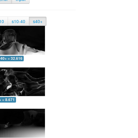
10
s10-40
s40+
40+ = 32.616
+ = 8.671