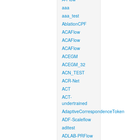
aaa
aaa_test
AblationCPF
ACAFlow
ACAFlow
ACAFlow
ACEGM
ACEGM_32
ACN_TEST
ACR-Net
ACT
ACT-
undertrained
AdaptiveCorrespondenceToken
ADF-Scaleflow
aditest
ADLAB-PRFlow