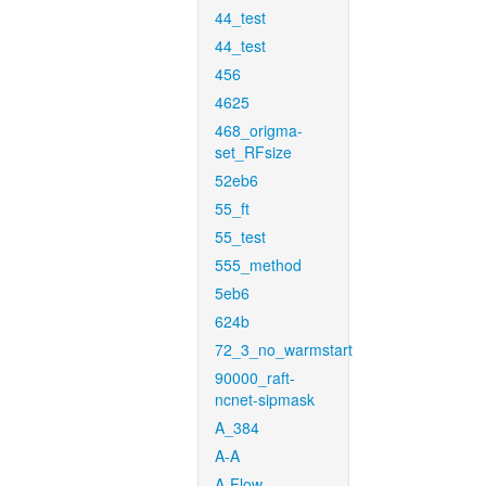
44_test
44_test
456
4625
468_origma-
set_RFsize
52eb6
55_ft
55_test
555_method
5eb6
624b
72_3_no_warmstart
90000_raft-
ncnet-sipmask
A_384
A-A
A-Flow