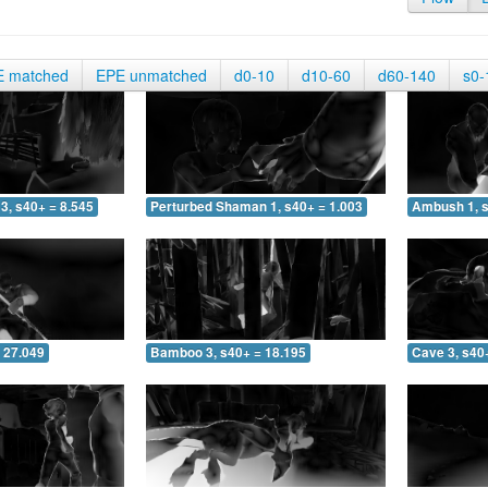
E matched
EPE unmatched
d0-10
d10-60
d60-140
s0-
3, s40+ = 8.545
Perturbed Shaman 1, s40+ = 1.003
Ambush 1, s
 27.049
Bamboo 3, s40+ = 18.195
Cave 3, s40