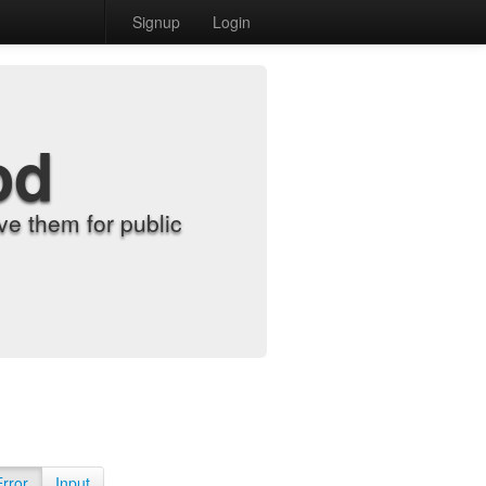
Signup
Login
od
e them for public
Error
Input