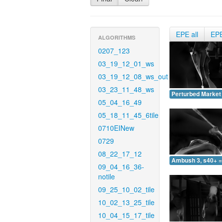
EPE all
EP
ALGORITHMS
0207_123
03_19_12_01_ws
03_19_12_08_ws_out
03_23_11_48_ws
Perturbed Market 
05_04_16_49
05_18_11_45_6tile
0710EINew
0729
08_22_17_12
Ambush 3, s40+ =
09_04_16_36-
notile
09_25_10_02_tile
10_02_13_25_tile
10_04_15_17_tile