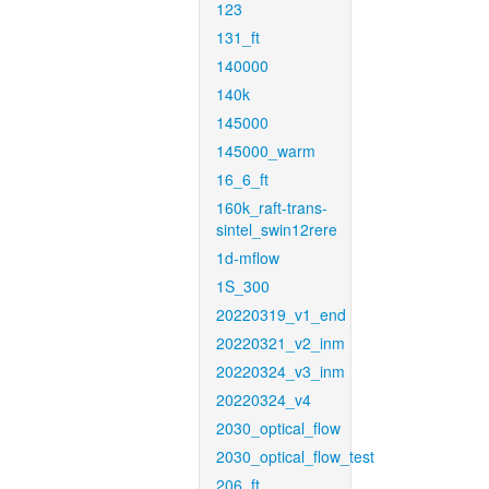
123
131_ft
140000
140k
145000
145000_warm
16_6_ft
160k_raft-trans-
sintel_swin12rere
1d-mflow
1S_300
20220319_v1_end
20220321_v2_inm
20220324_v3_inm
20220324_v4
2030_optical_flow
2030_optical_flow_test
206_ft