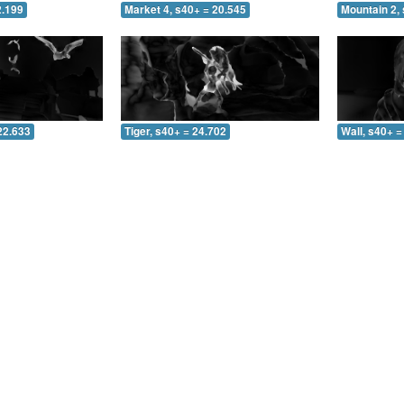
2.199
Market 4, s40+ = 20.545
Mountain 2, 
22.633
Tiger, s40+ = 24.702
Wall, s40+ =