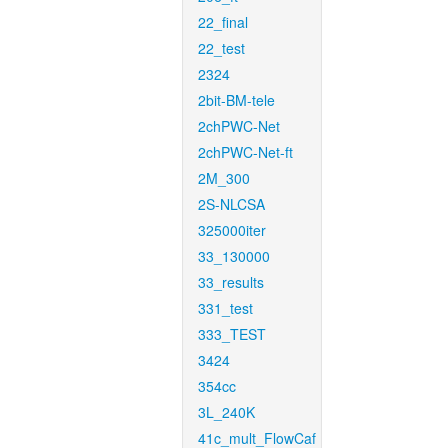
22_final
22_test
2324
2bit-BM-tele
2chPWC-Net
2chPWC-Net-ft
2M_300
2S-NLCSA
325000iter
33_130000
33_results
331_test
333_TEST
3424
354cc
3L_240K
41c_mult_FlowCaf