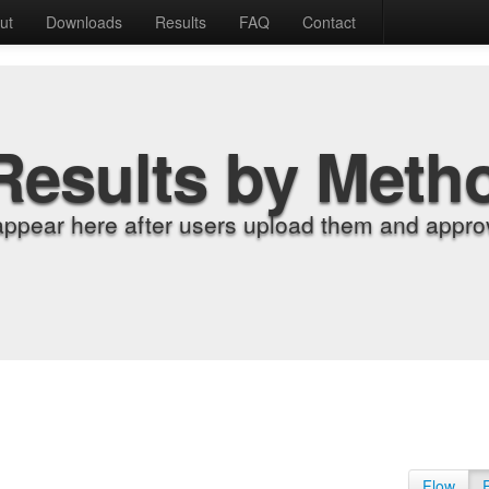
ut
Downloads
Results
FAQ
Contact
Results by Meth
appear here after users upload them and approv
Flow