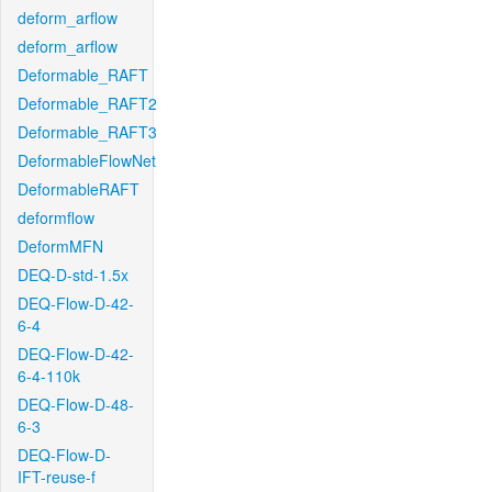
deform_arflow
deform_arflow
Deformable_RAFT
Deformable_RAFT2
Deformable_RAFT3
DeformableFlowNet
DeformableRAFT
deformflow
DeformMFN
DEQ-D-std-1.5x
DEQ-Flow-D-42-
6-4
DEQ-Flow-D-42-
6-4-110k
DEQ-Flow-D-48-
6-3
DEQ-Flow-D-
IFT-reuse-f