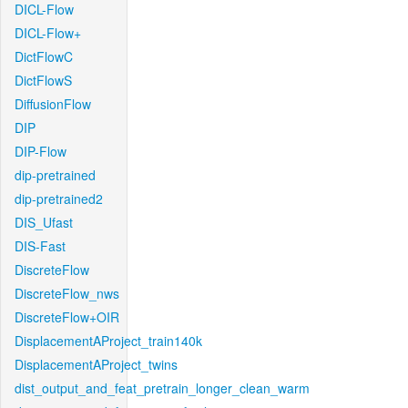
DICL-Flow
DICL-Flow+
DictFlowC
DictFlowS
DiffusionFlow
DIP
DIP-Flow
dip-pretrained
dip-pretrained2
DIS_Ufast
DIS-Fast
DiscreteFlow
DiscreteFlow_nws
DiscreteFlow+OIR
DisplacementAProject_train140k
DisplacementAProject_twins
dist_output_and_feat_pretrain_longer_clean_warm