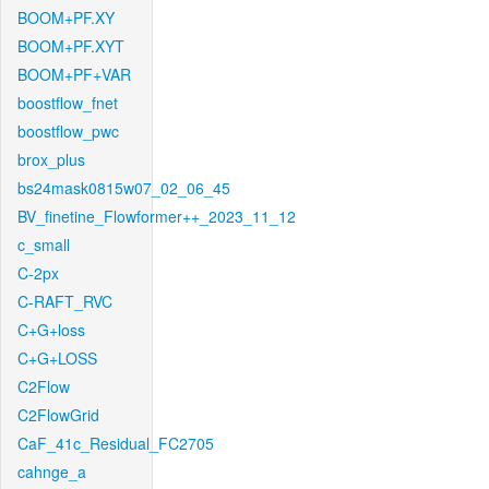
BOOM+PF.XY
BOOM+PF.XYT
BOOM+PF+VAR
boostflow_fnet
boostflow_pwc
brox_plus
bs24mask0815w07_02_06_45
BV_finetine_Flowformer++_2023_11_12
c_small
C-2px
C-RAFT_RVC
C+G+loss
C+G+LOSS
C2Flow
C2FlowGrid
CaF_41c_Residual_FC2705
cahnge_a