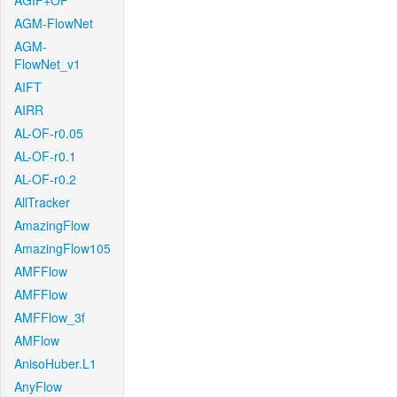
AGIF+OF
AGM-FlowNet
AGM-
FlowNet_v1
AIFT
AIRR
AL-OF-r0.05
AL-OF-r0.1
AL-OF-r0.2
AllTracker
AmazingFlow
AmazingFlow105
AMFFlow
AMFFlow
AMFFlow_3f
AMFlow
AnisoHuber.L1
AnyFlow