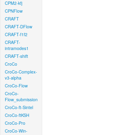
CPM2-kfj
CPNFlow
CRAFT
CRAFT-DFlow
CRAFT-f1f2
CRAFT-
intramodes1
CRAFT-shift
CroCo
CroCo-Complex-
v3-alpha
CroCo-Flow
CroCo-
Flow_submission
CroCo-ft-Sintel
CroCo-ftKSH
CroCo-Pro
CroCo-Win-