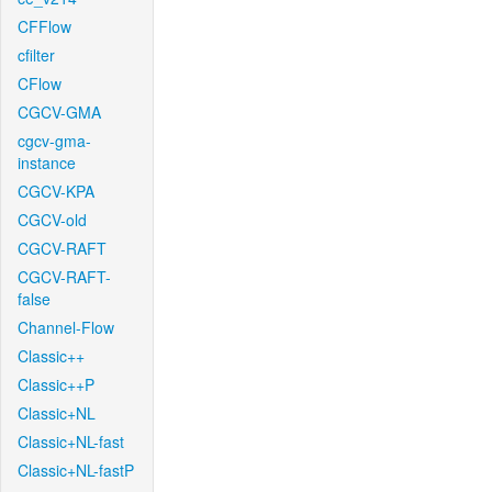
CFFlow
cfilter
CFlow
CGCV-GMA
cgcv-gma-
instance
CGCV-KPA
CGCV-old
CGCV-RAFT
CGCV-RAFT-
false
Channel-Flow
Classic++
Classic++P
Classic+NL
Classic+NL-fast
Classic+NL-fastP