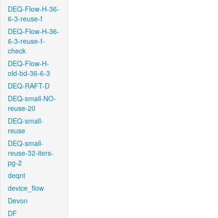
DEQ-Flow-H-36-
6-3-reuse-f
DEQ-Flow-H-36-
6-3-reuse-f-
check
DEQ-Flow-H-
old-bd-36-6-3
DEQ-RAFT-D
DEQ-small-NO-
reuse-20
DEQ-small-
reuse
DEQ-small-
reuse-32-iters-
pg-2
deqnt
device_flow
Devon
DF