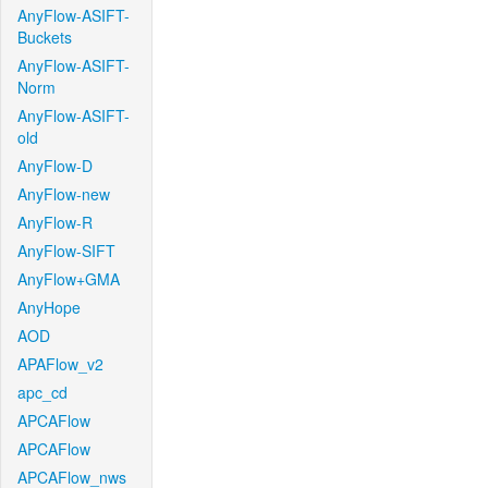
AnyFlow-ASIFT-
Buckets
AnyFlow-ASIFT-
Norm
AnyFlow-ASIFT-
old
AnyFlow-D
AnyFlow-new
AnyFlow-R
AnyFlow-SIFT
AnyFlow+GMA
AnyHope
AOD
APAFlow_v2
apc_cd
APCAFlow
APCAFlow
APCAFlow_nws