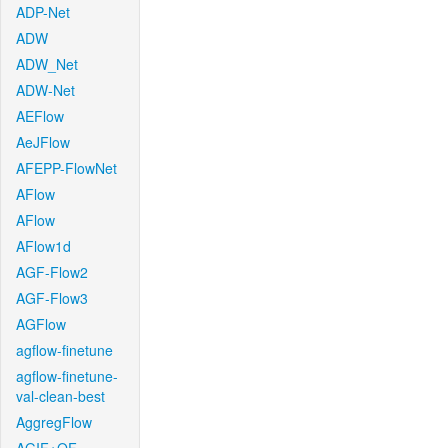
ADP-Net
ADW
ADW_Net
ADW-Net
AEFlow
AeJFlow
AFEPP-FlowNet
AFlow
AFlow
AFlow1d
AGF-Flow2
AGF-Flow3
AGFlow
agflow-finetune
agflow-finetune-
val-clean-best
AggregFlow