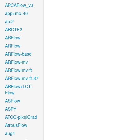
APCAFlow_v3
app+mo-40
arc2
ARCTF2
ARFlow
ARFlow
ARFlow-base
ARFlow-mv
ARFlow-mv-ft
ARFlow-mv-ft-87
ARFlow+LCT-
Flow
ASFlow
ASPY
ATCO-pixelGrad
AtrousFlow
aug4