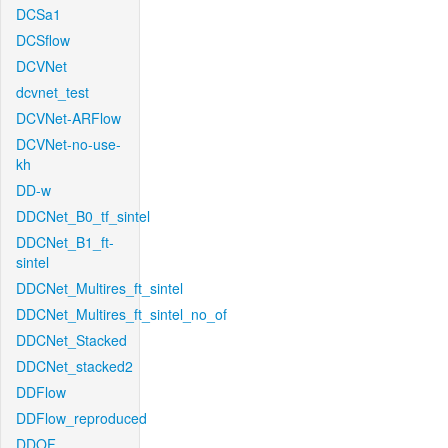
DCSa1
DCSflow
DCVNet
dcvnet_test
DCVNet-ARFlow
DCVNet-no-use-
kh
DD-w
DDCNet_B0_tf_sintel
DDCNet_B1_ft-
sintel
DDCNet_Multires_ft_sintel
DDCNet_Multires_ft_sintel_no_of
DDCNet_Stacked
DDCNet_stacked2
DDFlow
DDFlow_reproduced
DDOF