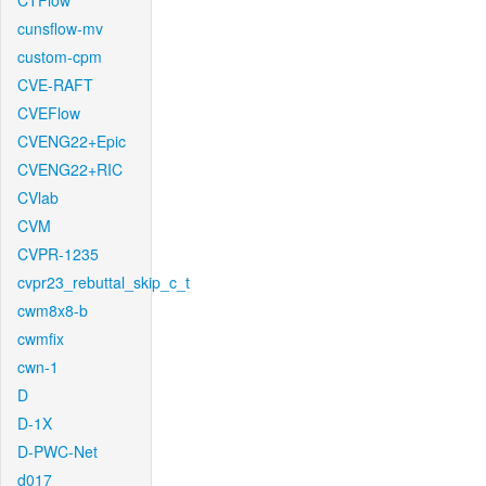
CTFlow
cunsflow-mv
custom-cpm
CVE-RAFT
CVEFlow
CVENG22+Epic
CVENG22+RIC
CVlab
CVM
CVPR-1235
cvpr23_rebuttal_skip_c_t
cwm8x8-b
cwmfix
cwn-1
D
D-1X
D-PWC-Net
d017