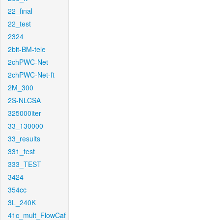
22_final
22_test
2324
2bit-BM-tele
2chPWC-Net
2chPWC-Net-ft
2M_300
2S-NLCSA
325000iter
33_130000
33_results
331_test
333_TEST
3424
354cc
3L_240K
41c_mult_FlowCaf