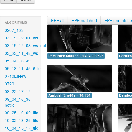
EPE all
EPE matched
EPE unmatch
ALGORITHMS
0207_123
03_19_12_01_ws
03_19_12_08_ws_out
03_23_11_48_ws
Perturbed Market 3, s40+ = 8.625
Perturb
05_04_16_49
05_18_11_45_6tile
0710EINew
0729
08_22_17_12
Ambush 3, s40+ = 30.134
Bamboo 
09_04_16_36-
notile
09_25_10_02_tile
10_02_13_25_tile
10_04_15_17_tile