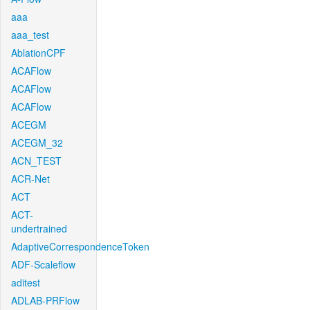
aaa
aaa_test
AblationCPF
ACAFlow
ACAFlow
ACAFlow
ACEGM
ACEGM_32
ACN_TEST
ACR-Net
ACT
ACT-
undertrained
AdaptiveCorrespondenceToken
ADF-Scaleflow
aditest
ADLAB-PRFlow