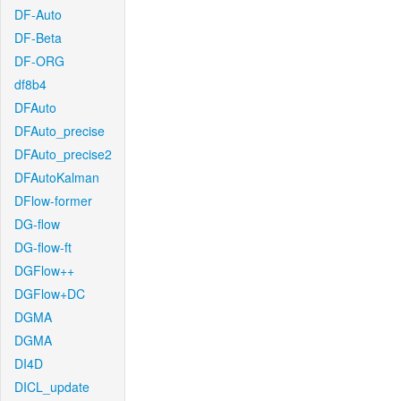
DF-Auto
DF-Beta
DF-ORG
df8b4
DFAuto
DFAuto_precise
DFAuto_precise2
DFAutoKalman
DFlow-former
DG-flow
DG-flow-ft
DGFlow++
DGFlow+DC
DGMA
DGMA
DI4D
DICL_update