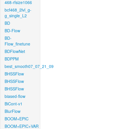
468-rfsize1066
bcf468_2lvl_g-
g_single_L2
BD
BD-Flow
BD-
Flow_finetune
BDFlowNet
BDPPM
best_smooth07_07_21_09
BHSSFlow
BHSSFlow
BHSSFlow
biased-flow
BiCont-v1
BlurFlow
BOOM+EPIC
BOOM+EPIC+VAR