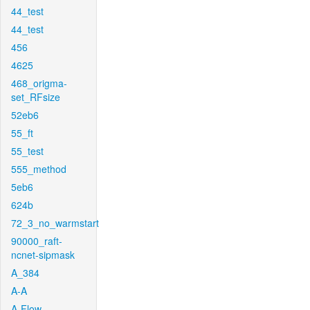
44_test
44_test
456
4625
468_origma-
set_RFsize
52eb6
55_ft
55_test
555_method
5eb6
624b
72_3_no_warmstart
90000_raft-
ncnet-sipmask
A_384
A-A
A-Flow