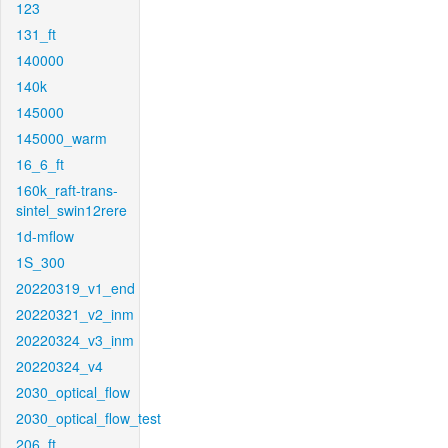
123
131_ft
140000
140k
145000
145000_warm
16_6_ft
160k_raft-trans-
sintel_swin12rere
1d-mflow
1S_300
20220319_v1_end
20220321_v2_inm
20220324_v3_inm
20220324_v4
2030_optical_flow
2030_optical_flow_test
206_ft