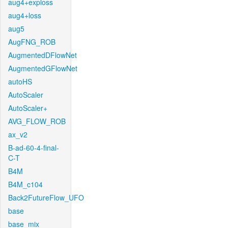
aug4+exploss
aug4+loss
aug5
AugFNG_ROB
AugmentedDFlowNet
AugmentedGFlowNet
autoHS
AutoScaler
AutoScaler+
AVG_FLOW_ROB
ax_v2
B-ad-60-4-final-
C-T
B4M
B4M_c104
Back2FutureFlow_UFO
base
base_mix