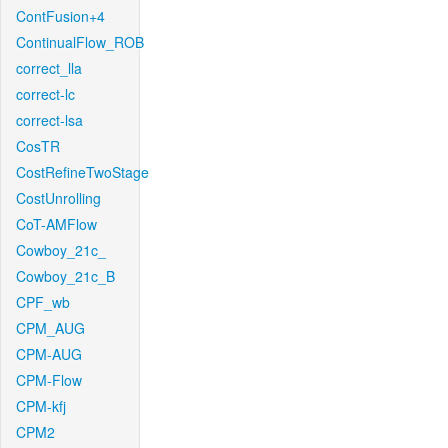
ContFusion+4
ContinualFlow_ROB
correct_lla
correct-lc
correct-lsa
CosTR
CostRefineTwoStage
CostUnrolling
CoT-AMFlow
Cowboy_21c_
Cowboy_21c_B
CPF_wb
CPM_AUG
CPM-AUG
CPM-Flow
CPM-kfj
CPM2