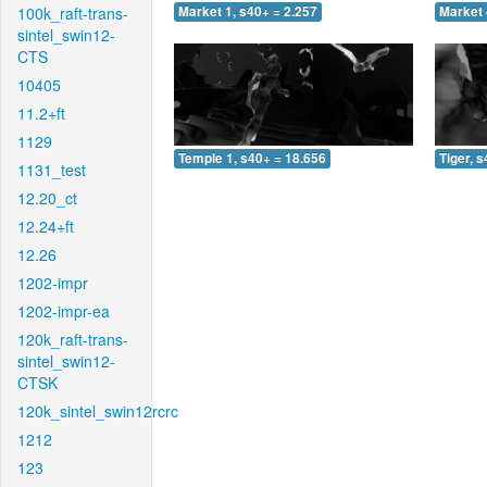
100k_raft-trans-
Market 1, s40+ = 2.257
Market 
sintel_swin12-
CTS
10405
11.2+ft
1129
Temple 1, s40+ = 18.656
Tiger, 
1131_test
12.20_ct
12.24+ft
12.26
1202-impr
1202-impr-ea
120k_raft-trans-
sintel_swin12-
CTSK
120k_sintel_swin12rcrc
1212
123