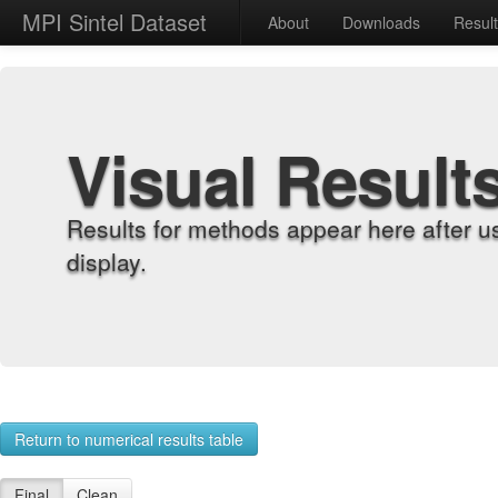
MPI Sintel Dataset
About
Downloads
Resul
Visual Result
Results for methods appear here after u
display.
Return to numerical results table
Final
Clean