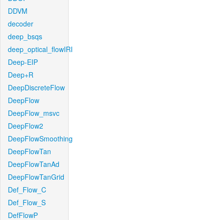
DDVM
decoder
deep_bsqs
deep_optical_flowIRI
Deep-EIP
Deep+R
DeepDiscreteFlow
DeepFlow
DeepFlow_msvc
DeepFlow2
DeepFlowSmoothing
DeepFlowTan
DeepFlowTanAd
DeepFlowTanGrid
Def_Flow_C
Def_Flow_S
DefFlowP