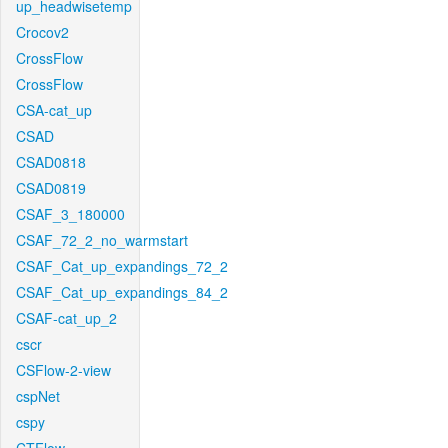
up_headwisetemp
Crocov2
CrossFlow
CrossFlow
CSA-cat_up
CSAD
CSAD0818
CSAD0819
CSAF_3_180000
CSAF_72_2_no_warmstart
CSAF_Cat_up_expandings_72_2
CSAF_Cat_up_expandings_84_2
CSAF-cat_up_2
cscr
CSFlow-2-view
cspNet
cspy