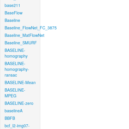
base211
BaseFlow
Baseline
Baseline_FlowNet_FC_3875
Baseline_MatFlowNet
Baseline_SMURF
BASELINE-
homography
BASELINE-
homography-
ransac
BASELINE-Mean
BASELINE-
MPEG
BASELINE-zero
baselineA
BBFB
bcf_l2-img07-