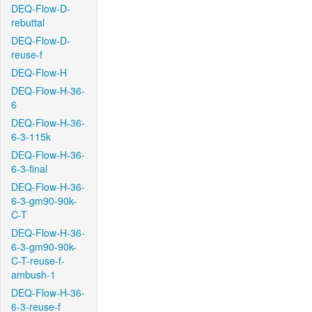
DEQ-Flow-D-
rebuttal
DEQ-Flow-D-
reuse-f
DEQ-Flow-H
DEQ-Flow-H-36-
6
DEQ-Flow-H-36-
6-3-115k
DEQ-Flow-H-36-
6-3-final
DEQ-Flow-H-36-
6-3-gm90-90k-
C-T
DEQ-Flow-H-36-
6-3-gm90-90k-
C-T-reuse-f-
ambush-1
DEQ-Flow-H-36-
6-3-reuse-f