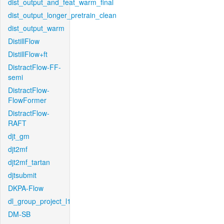
dist_output_and_feat_warm_final
dist_output_longer_pretrain_clean
dist_output_warm
DistillFlow
DistillFlow+ft
DistractFlow-FF-
semi
DistractFlow-
FlowFormer
DistractFlow-
RAFT
djt_gm
djt2mf
djt2mf_tartan
djtsubmit
DKPA-Flow
dl_group_project_l1
DM-SB