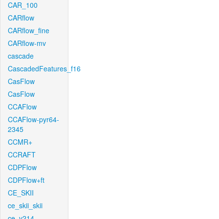
CAR_100
CARflow
CARflow_fine
CARflow-mv
cascade
CascadedFeatures_f16
CasFlow
CasFlow
CCAFlow
CCAFlow-pyr64-
2345
CCMR+
CCRAFT
CDPFlow
CDPFlow+ft
CE_SKII
ce_skii_skii
ce_v214