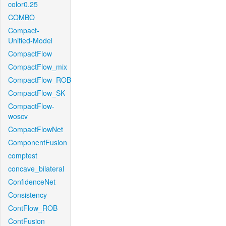
color0.25
COMBO
Compact-
Unified-Model
CompactFlow
CompactFlow_mix
CompactFlow_ROB
CompactFlow_SK
CompactFlow-
woscv
CompactFlowNet
ComponentFusion
comptest
concave_bilateral
ConfidenceNet
Consistency
ContFlow_ROB
ContFusion