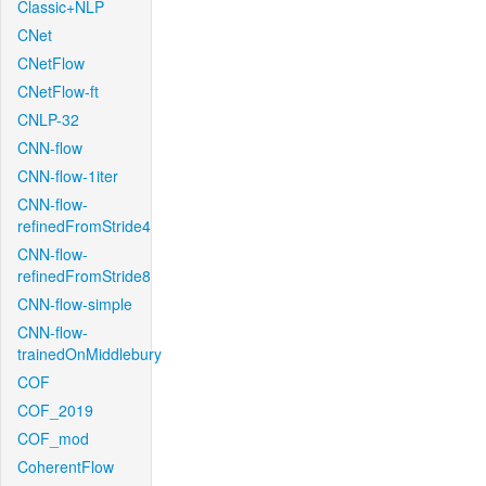
Classic+NLP
CNet
CNetFlow
CNetFlow-ft
CNLP-32
CNN-flow
CNN-flow-1iter
CNN-flow-
refinedFromStride4
CNN-flow-
refinedFromStride8
CNN-flow-simple
CNN-flow-
trainedOnMiddlebury
COF
COF_2019
COF_mod
CoherentFlow