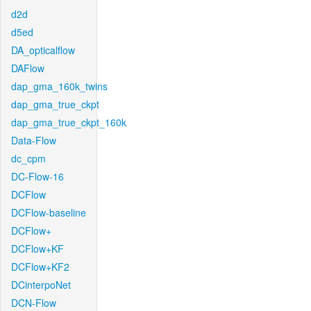
d2d
d5ed
DA_opticalflow
DAFlow
dap_gma_160k_twins
dap_gma_true_ckpt
dap_gma_true_ckpt_160k
Data-Flow
dc_cpm
DC-Flow-16
DCFlow
DCFlow-baseline
DCFlow+
DCFlow+KF
DCFlow+KF2
DCinterpoNet
DCN-Flow