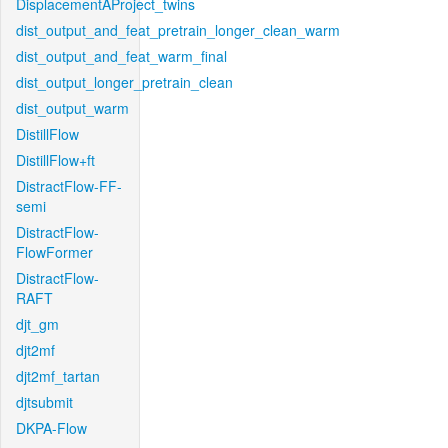
DisplacementAProject_twins
dist_output_and_feat_pretrain_longer_clean_warm
dist_output_and_feat_warm_final
dist_output_longer_pretrain_clean
dist_output_warm
DistillFlow
DistillFlow+ft
DistractFlow-FF-
semi
DistractFlow-
FlowFormer
DistractFlow-
RAFT
djt_gm
djt2mf
djt2mf_tartan
djtsubmit
DKPA-Flow