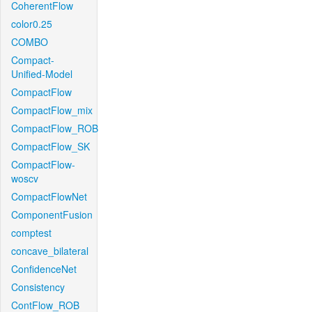
CoherentFlow
color0.25
COMBO
Compact-
Unified-Model
CompactFlow
CompactFlow_mix
CompactFlow_ROB
CompactFlow_SK
CompactFlow-
woscv
CompactFlowNet
ComponentFusion
comptest
concave_bilateral
ConfidenceNet
Consistency
ContFlow_ROB