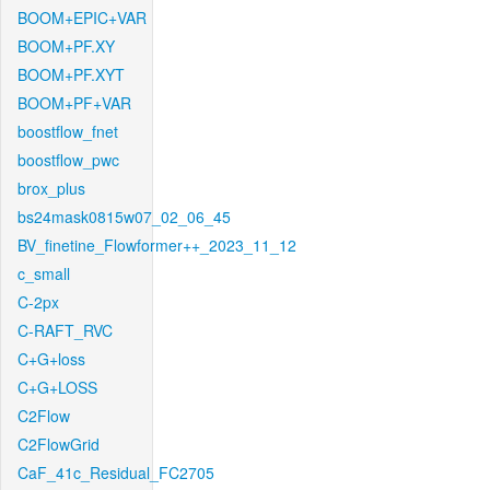
BOOM+EPIC+VAR
BOOM+PF.XY
BOOM+PF.XYT
BOOM+PF+VAR
boostflow_fnet
boostflow_pwc
brox_plus
bs24mask0815w07_02_06_45
BV_finetine_Flowformer++_2023_11_12
c_small
C-2px
C-RAFT_RVC
C+G+loss
C+G+LOSS
C2Flow
C2FlowGrid
CaF_41c_Residual_FC2705