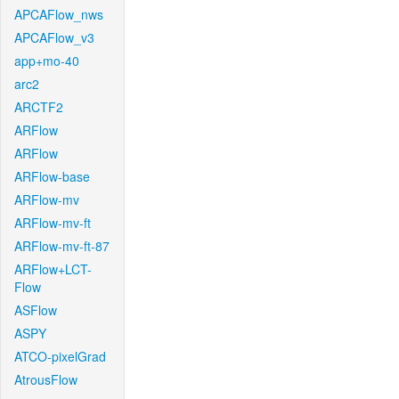
APCAFlow_nws
APCAFlow_v3
app+mo-40
arc2
ARCTF2
ARFlow
ARFlow
ARFlow-base
ARFlow-mv
ARFlow-mv-ft
ARFlow-mv-ft-87
ARFlow+LCT-
Flow
ASFlow
ASPY
ATCO-pixelGrad
AtrousFlow