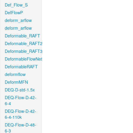
Def_Flow_S
DefFlowP
deform_arflow
deform_arflow
Deformable_RAFT
Deformable_RAFT2
Deformable_RAFT3
DeformableFlowNet
DeformableRAFT
deformflow
DeformMFN
DEQ-D-std-1.5x
DEQ-Flow-D-42-
6-4
DEQ-Flow-D-42-
6-4-110k
DEQ-Flow-D-48-
6-3