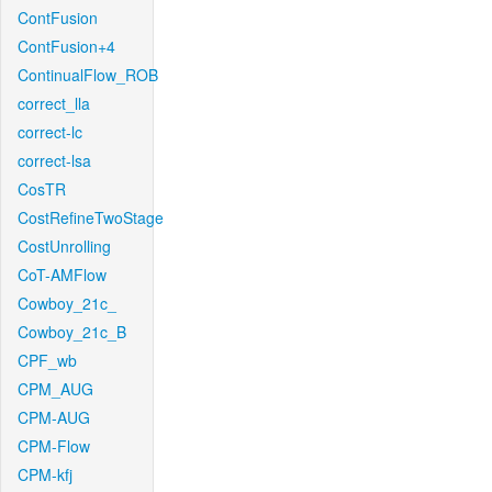
ContFusion
ContFusion+4
ContinualFlow_ROB
correct_lla
correct-lc
correct-lsa
CosTR
CostRefineTwoStage
CostUnrolling
CoT-AMFlow
Cowboy_21c_
Cowboy_21c_B
CPF_wb
CPM_AUG
CPM-AUG
CPM-Flow
CPM-kfj