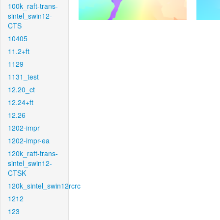
100k_raft-trans-
sintel_swin12-
CTS
10405
11.2+ft
1129
1131_test
12.20_ct
12.24+ft
12.26
1202-impr
1202-impr-ea
120k_raft-trans-
sintel_swin12-
CTSK
120k_sintel_swin12rcrc
1212
123