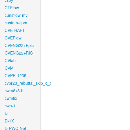
cspy
CTFlow
cunsflow-mv
custom-cpm
CVE-RAFT
CVEFlow
CVENG22+Epic
CVENG22+RIC
CVlab
CVM
CVPR-1235
cvpr23_rebuttal_skip_c_t
cwm8x8-b
cwmfix
cwn-1
D
D-1X
D-PWC-Net