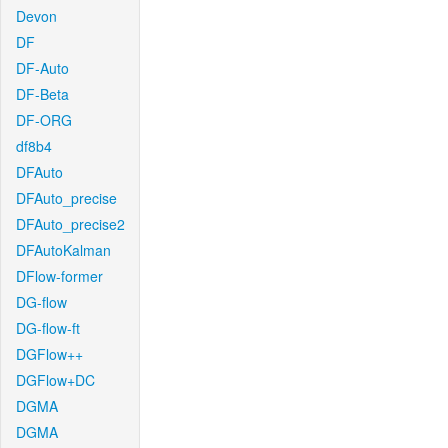
Devon
DF
DF-Auto
DF-Beta
DF-ORG
df8b4
DFAuto
DFAuto_precise
DFAuto_precise2
DFAutoKalman
DFlow-former
DG-flow
DG-flow-ft
DGFlow++
DGFlow+DC
DGMA
DGMA