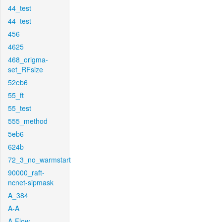
44_test
44_test
456
4625
468_origma-
set_RFsize
52eb6
55_ft
55_test
555_method
5eb6
624b
72_3_no_warmstart
90000_raft-
ncnet-sipmask
A_384
A-A
A-Flow