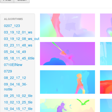
ALGORITHMS
0207_123
03_19_12_01_ws
03_19_12_08_ws_out
03_23_11_48_ws
05_04_16_49
05_18_11_45_6tile
0710EINew
0729
08_22_17_12
09_04_16_36-
notile
09_25_10_02_tile
10_02_13_25_tile
10_04_15_17_tile