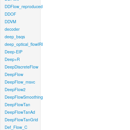
DDFlow_reproduced
DDOF
DDVM
decoder
deep_bsqs
deep_optical_flowIRI
Deep-EIP
Deep+R
DeepDiscreteFlow
DeepFlow
DeepFlow_msvc
DeepFlow2
DeepFlowSmoothing
DeepFlowTan
DeepFlowTanAd
DeepFlowTanGrid
Def_Flow_C