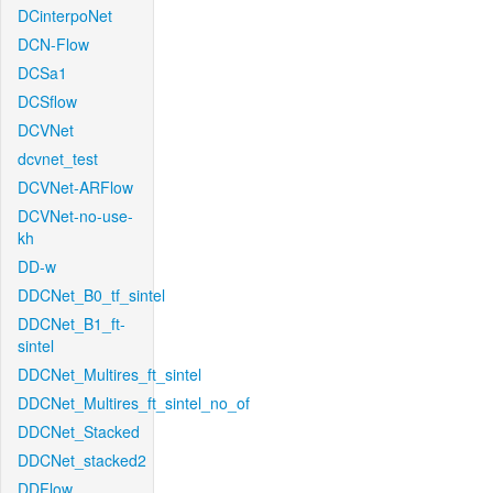
DCinterpoNet
DCN-Flow
DCSa1
DCSflow
DCVNet
dcvnet_test
DCVNet-ARFlow
DCVNet-no-use-
kh
DD-w
DDCNet_B0_tf_sintel
DDCNet_B1_ft-
sintel
DDCNet_Multires_ft_sintel
DDCNet_Multires_ft_sintel_no_of
DDCNet_Stacked
DDCNet_stacked2
DDFlow