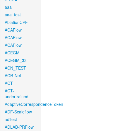
aaa
aaa_test
AblationCPF
ACAFlow
ACAFlow
ACAFlow
ACEGM
ACEGM_32
ACN_TEST
ACR-Net
ACT
ACT-
undertrained
AdaptiveCorrespondenceToken
ADF-Scaleflow
aditest
ADLAB-PRFlow