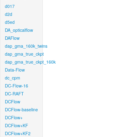
d017
d2d
d5ed
DA_opticalflow
DAFlow
dap_gma_160k_twins
dap_gma_true_ckpt
dap_gma_true_ckpt_160k
Data-Flow
dc_cpm
DC-Flow-16
DC-RAFT
DCFlow
DCFlow-baseline
DCFlow+
DCFlow+KF
DCFlow+KF2