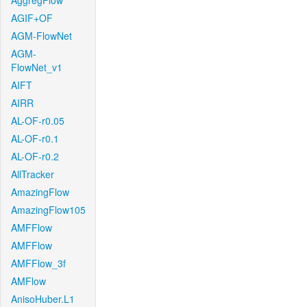
AggregFlow
AGIF+OF
AGM-FlowNet
AGM-
FlowNet_v1
AIFT
AIRR
AL-OF-r0.05
AL-OF-r0.1
AL-OF-r0.2
AllTracker
AmazingFlow
AmazingFlow105
AMFFlow
AMFFlow
AMFFlow_3f
AMFlow
AnisoHuber.L1