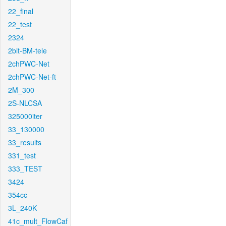
22_final
22_test
2324
2bit-BM-tele
2chPWC-Net
2chPWC-Net-ft
2M_300
2S-NLCSA
325000iter
33_130000
33_results
331_test
333_TEST
3424
354cc
3L_240K
41c_mult_FlowCaf