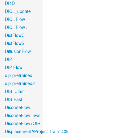
DI4D
DICL_update
DICL-Flow
DICL-Flow+
DictFlowC
DictFlowS
DiffusionFlow
DIP
DIP-Flow
dip-pretrained
dip-pretrained2
DIS_Ufast
DIS-Fast
DiscreteFlow
DiscreteFlow_nws
DiscreteFlow+OIR
DisplacementAProject_train140k