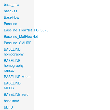
base_mix
base211
BaseFlow
Baseline
Baseline_FlowNet_FC_3875
Baseline_MatFlowNet
Baseline_SMURF
BASELINE-
homography
BASELINE-
homography-
ransac
BASELINE-Mean
BASELINE-
MPEG
BASELINE-zero
baselineA
BBFB