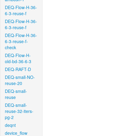
DEQ-Flow-H-36-
6-3-reuse-f
DEQ-Flow-H-36-
6-3-reuse-f
DEQ-Flow-H-36-
6-3-reuse-f-
check
DEQ-Flow-H-
old-bd-36-6-3
DEQ-RAFT-D
DEQ-small-NO-
reuse-20
DEQ-small-
reuse
DEQ-small-
reuse-32-iters-
pg-2
deqnt
device_flow