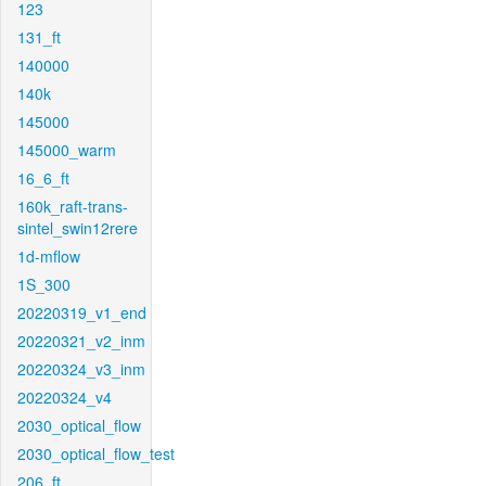
123
131_ft
140000
140k
145000
145000_warm
16_6_ft
160k_raft-trans-
sintel_swin12rere
1d-mflow
1S_300
20220319_v1_end
20220321_v2_inm
20220324_v3_inm
20220324_v4
2030_optical_flow
2030_optical_flow_test
206_ft