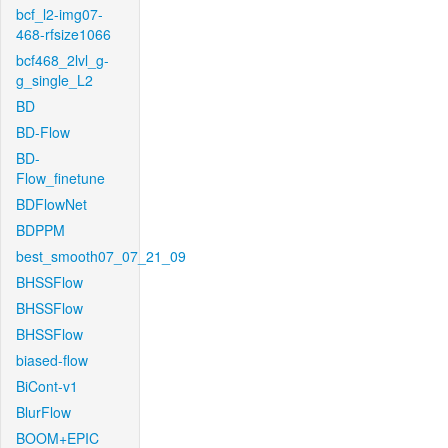
bcf_l2-img07-
468-rfsize1066
bcf468_2lvl_g-
g_single_L2
BD
BD-Flow
BD-
Flow_finetune
BDFlowNet
BDPPM
best_smooth07_07_21_09
BHSSFlow
BHSSFlow
BHSSFlow
biased-flow
BiCont-v1
BlurFlow
BOOM+EPIC