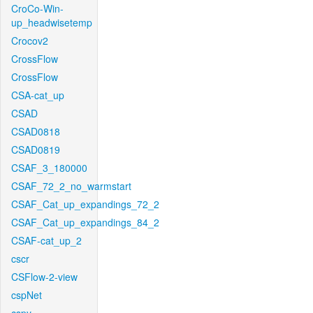
CroCo-Win-
up_headwisetemp
Crocov2
CrossFlow
CrossFlow
CSA-cat_up
CSAD
CSAD0818
CSAD0819
CSAF_3_180000
CSAF_72_2_no_warmstart
CSAF_Cat_up_expandings_72_2
CSAF_Cat_up_expandings_84_2
CSAF-cat_up_2
cscr
CSFlow-2-view
cspNet