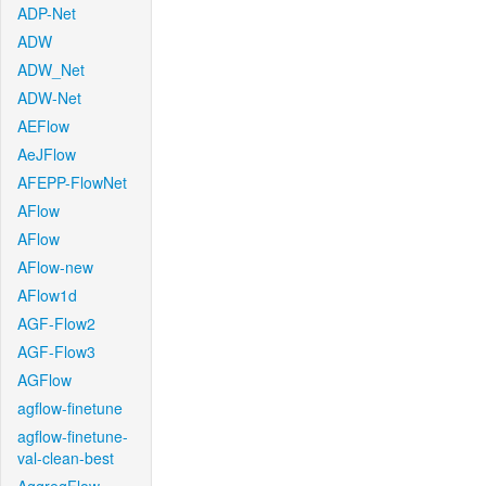
ADP-Net
ADW
ADW_Net
ADW-Net
AEFlow
AeJFlow
AFEPP-FlowNet
AFlow
AFlow
AFlow-new
AFlow1d
AGF-Flow2
AGF-Flow3
AGFlow
agflow-finetune
agflow-finetune-
val-clean-best