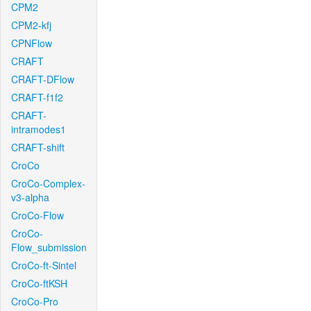
CPM2
CPM2-kfj
CPNFlow
CRAFT
CRAFT-DFlow
CRAFT-f1f2
CRAFT-
intramodes1
CRAFT-shift
CroCo
CroCo-Complex-
v3-alpha
CroCo-Flow
CroCo-
Flow_submission
CroCo-ft-Sintel
CroCo-ftKSH
CroCo-Pro