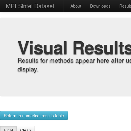
MPI Sintel Dataset
About
Downloads
Resul
Visual Result
Results for methods appear here after u
display.
Return to numerical results table
Final
Clean