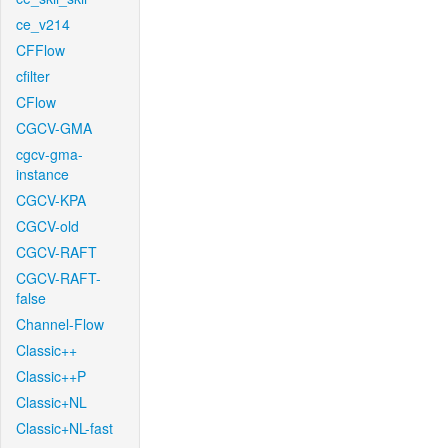
ce_v214
CFFlow
cfilter
CFlow
CGCV-GMA
cgcv-gma-
instance
CGCV-KPA
CGCV-old
CGCV-RAFT
CGCV-RAFT-
false
Channel-Flow
Classic++
Classic++P
Classic+NL
Classic+NL-fast