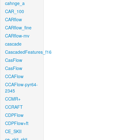
cahnge_a
CAR_100
CARflow
CARflow_fine
CARflow-mv
cascade
CascadedFeatures_f16
CasFlow
CasFlow
CCAFlow
CCAFlow-pyr64-
2345
CCMR+
CCRAFT
CDPFlow
CDPFlow+ft
CE_SKII
ce_skii_skii