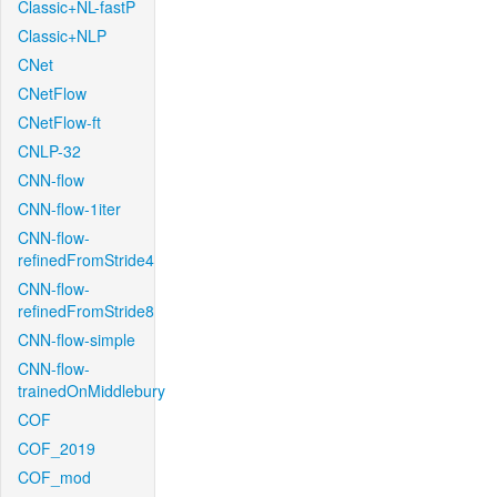
Classic+NL-fastP
Classic+NLP
CNet
CNetFlow
CNetFlow-ft
CNLP-32
CNN-flow
CNN-flow-1iter
CNN-flow-
refinedFromStride4
CNN-flow-
refinedFromStride8
CNN-flow-simple
CNN-flow-
trainedOnMiddlebury
COF
COF_2019
COF_mod