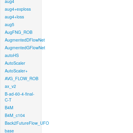
aug4
aug4+exploss
aug4+loss
aug5
AugFNG_ROB
AugmentedDFlowNet
AugmentedGFlowNet
autoHS
AutoScaler
AutoScaler+
AVG_FLOW_ROB
ax_v2
B-ad-60-4-final-
C-T
B4M
B4M_c104
Back2FutureFlow_UFO
base