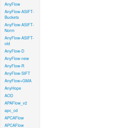
AnyFlow
AnyFlow-ASIFT-
Buckets
AnyFlow-ASIFT-
Norm
AnyFlow-ASIFT-
old
AnyFlow-D
AnyFlow-new
AnyFlow-R
AnyFlow-SIFT
AnyFlow+GMA
AnyHope
AOD
APAFlow_v2
apc_cd
APCAFlow
APCAFlow