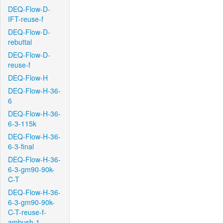
DEQ-Flow-D-
IFT-reuse-f
DEQ-Flow-D-
rebuttal
DEQ-Flow-D-
reuse-f
DEQ-Flow-H
DEQ-Flow-H-36-
6
DEQ-Flow-H-36-
6-3-115k
DEQ-Flow-H-36-
6-3-final
DEQ-Flow-H-36-
6-3-gm90-90k-
C-T
DEQ-Flow-H-36-
6-3-gm90-90k-
C-T-reuse-f-
ambush-1