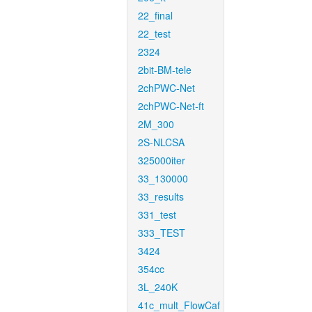
22_final
22_test
2324
2bit-BM-tele
2chPWC-Net
2chPWC-Net-ft
2M_300
2S-NLCSA
325000iter
33_130000
33_results
331_test
333_TEST
3424
354cc
3L_240K
41c_mult_FlowCaf