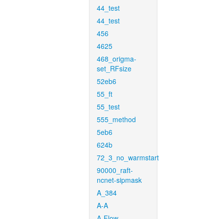
44_test
44_test
456
4625
468_origma-
set_RFsize
52eb6
55_ft
55_test
555_method
5eb6
624b
72_3_no_warmstart
90000_raft-
ncnet-sipmask
A_384
A-A
A-Flow