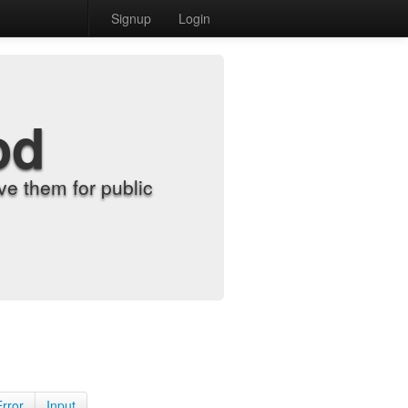
Signup
Login
od
e them for public
Error
Input