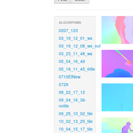
ALGORITHMS
0207_123
03_19_12_01_ws
03_19_12_08_ws_out
03_23_11_48_ws
05_04_16_49
05_18_11_45_6tile
0710EINew
0729
08_22_17_12
09_04_16_36-
notile
09_25_10_02_tile
10_02_13_25_tile
10_04_15_17_tile