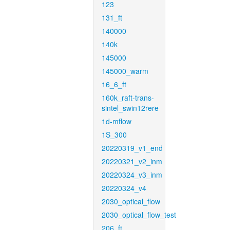
123
131_ft
140000
140k
145000
145000_warm
16_6_ft
160k_raft-trans-
sintel_swin12rere
1d-mflow
1S_300
20220319_v1_end
20220321_v2_inm
20220324_v3_inm
20220324_v4
2030_optical_flow
2030_optical_flow_test
206_ft