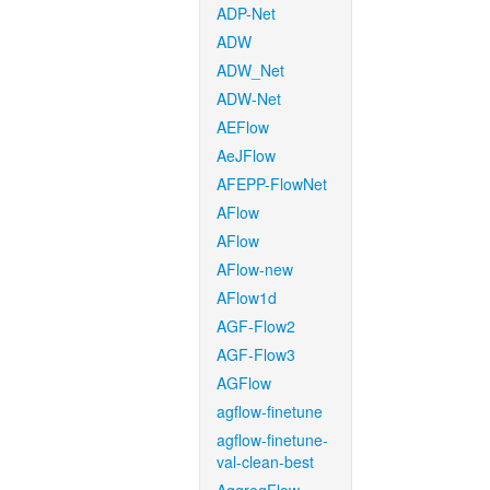
ADP-Net
ADW
ADW_Net
ADW-Net
AEFlow
AeJFlow
AFEPP-FlowNet
AFlow
AFlow
AFlow-new
AFlow1d
AGF-Flow2
AGF-Flow3
AGFlow
agflow-finetune
agflow-finetune-
val-clean-best