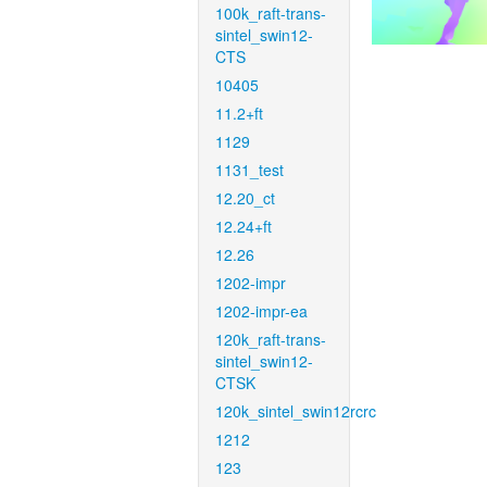
100k_raft-trans-
sintel_swin12-
CTS
10405
11.2+ft
1129
1131_test
12.20_ct
12.24+ft
12.26
1202-impr
1202-impr-ea
120k_raft-trans-
sintel_swin12-
CTSK
120k_sintel_swin12rcrc
1212
123