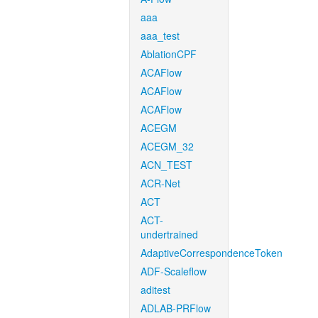
aaa
aaa_test
AblationCPF
ACAFlow
ACAFlow
ACAFlow
ACEGM
ACEGM_32
ACN_TEST
ACR-Net
ACT
ACT-
undertrained
AdaptiveCorrespondenceToken
ADF-Scaleflow
aditest
ADLAB-PRFlow