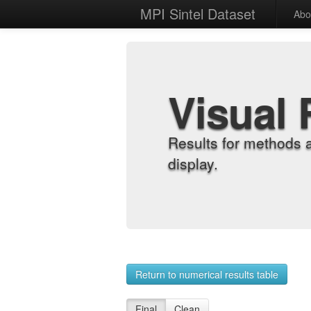
MPI Sintel Dataset
Abo
Visual 
Results for methods 
display.
Return to numerical results table
Final
Clean