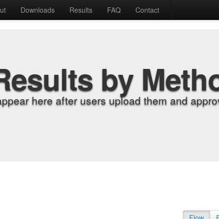
ut
Downloads
Results
FAQ
Contact
Results by Meth
appear here after users upload them and approv
Flow