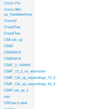
CroCo-Pro
CroCo-Win-
up_headwisetemp
Crocov2
CrossFlow
CrossFlow
CSA-cat_up
CSAD
CSAD0818
CSAD0819
CSAF_3_180000
CSAF_72_2_no_warmstart
CSAF_Cat_up_expandings_72_2
CSAF_Cat_up_expandings_84_2
CSAF-cat_up_2
cscr
CSFlow-2-view