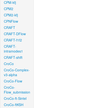
CPM-kfj
CPM2
CPM2-kfj
CPNFlow
CRAFT
CRAFT-DFlow
CRAFT-f1f2
CRAFT-
intramodes1
CRAFT-shift
CroCo
CroCo-Complex-
v3-alpha
CroCo-Flow
CroCo-
Flow_submission
CroCo-ft-Sintel
CroCo-ftKSH