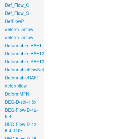
Def_Flow_C
Def_Flow_S
DefFlowP
deform_arflow
deform_arflow
Deformable_RAFT
Deformable_RAFT2
Deformable_RAFT3
DeformableFlowNet
DeformableRAFT
deformflow
DeformMFN
DEQ-D-std-1.5x
DEQ-Flow-D-42-
6-4
DEQ-Flow-D-42-
6-4-110k
DEQ-Flow-D-48-