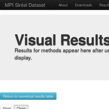
MPI Sintel Dataset
About
Downloads
Resul
Visual Result
Results for methods appear here after u
display.
Return to numerical results table
Final
Clean