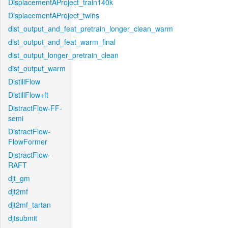
DisplacementAProject_train140k
DisplacementAProject_twins
dist_output_and_feat_pretrain_longer_clean_warm
dist_output_and_feat_warm_final
dist_output_longer_pretrain_clean
dist_output_warm
DistillFlow
DistillFlow+ft
DistractFlow-FF-
semi
DistractFlow-
FlowFormer
DistractFlow-
RAFT
djt_gm
djt2mf
djt2mf_tartan
djtsubmit