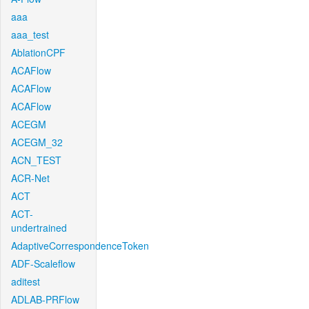
aaa
aaa_test
AblationCPF
ACAFlow
ACAFlow
ACAFlow
ACEGM
ACEGM_32
ACN_TEST
ACR-Net
ACT
ACT-
undertrained
AdaptiveCorrespondenceToken
ADF-Scaleflow
aditest
ADLAB-PRFlow