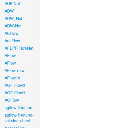
ADP-Net
ADW
ADW_Net
ADW-Net
AEFlow
AeJFlow
AFEPP-FlowNet
AFlow
AFlow
AFlow-new
AFlow1d
AGF-Flow2
AGF-Flow3
AGFlow
agflow-finetune
agflow-finetune-
val-clean-best