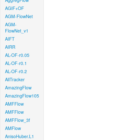
AggregFlow
AGIF+OF
AGM-FlowNet
AGM-
FlowNet_v1
AIFT
AIRR
AL-OF-r0.05
AL-OF-r0.1
AL-OF-r0.2
AllTracker
AmazingFlow
AmazingFlow105
AMFFlow
AMFFlow
AMFFlow_3f
AMFlow
AnisoHuber.L1