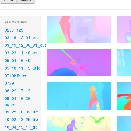
ALGORITHMS
0207_123
03_19_12_01_ws
03_19_12_08_ws_out
03_23_11_48_ws
05_04_16_49
05_18_11_45_6tile
0710EINew
0729
08_22_17_12
09_04_16_36-
notile
09_25_10_02_tile
10_02_13_25_tile
10_04_15_17_tile