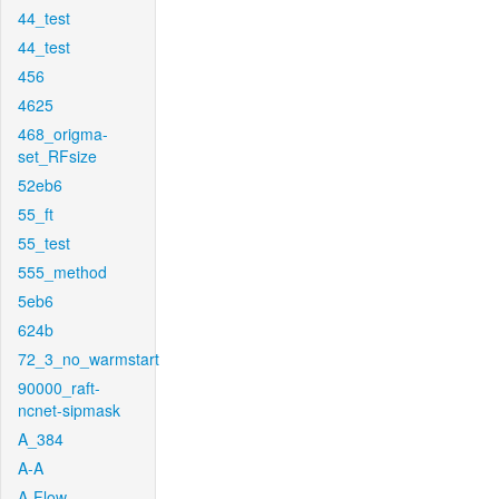
44_test
44_test
456
4625
468_origma-
set_RFsize
52eb6
55_ft
55_test
555_method
5eb6
624b
72_3_no_warmstart
90000_raft-
ncnet-sipmask
A_384
A-A
A-Flow