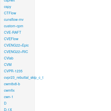
cspNet
cspy
CTFlow
cunsflow-mv
custom-cpm
CVE-RAFT
CVEFlow
CVENG22+Epic
CVENG22+RIC
CVlab
CVM
CVPR-1235
cvpr23_rebuttal_skip_c_t
cwm8x8-b
cwmfix
cwn-1
D
D-1X