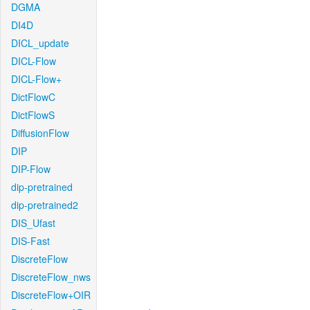
DGMA
DI4D
DICL_update
DICL-Flow
DICL-Flow+
DictFlowC
DictFlowS
DiffusionFlow
DIP
DIP-Flow
dip-pretrained
dip-pretrained2
DIS_Ufast
DIS-Fast
DiscreteFlow
DiscreteFlow_nws
DiscreteFlow+OIR