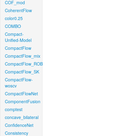
COF_mod
CoherentFlow
color0.25
COMBO
Compact-
Unified-Model
CompactFlow
CompactFlow_mix
CompactFlow_ROB
CompactFlow_SK
CompactFlow-
woscv
CompactFlowNet
ComponentFusion
comptest
concave_bilateral
ConfidenceNet
Consistency