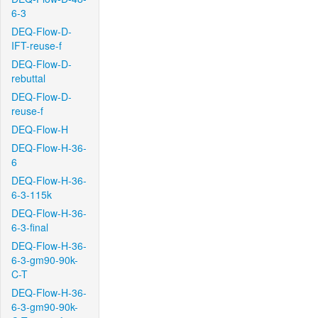
6-3
DEQ-Flow-D-
IFT-reuse-f
DEQ-Flow-D-
rebuttal
DEQ-Flow-D-
reuse-f
DEQ-Flow-H
DEQ-Flow-H-36-
6
DEQ-Flow-H-36-
6-3-115k
DEQ-Flow-H-36-
6-3-final
DEQ-Flow-H-36-
6-3-gm90-90k-
C-T
DEQ-Flow-H-36-
6-3-gm90-90k-