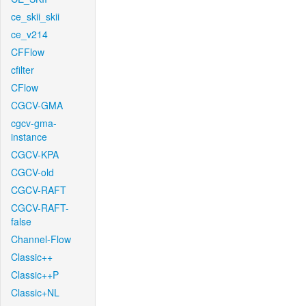
ce_skii_skii
ce_v214
CFFlow
cfilter
CFlow
CGCV-GMA
cgcv-gma-
instance
CGCV-KPA
CGCV-old
CGCV-RAFT
CGCV-RAFT-
false
Channel-Flow
Classic++
Classic++P
Classic+NL