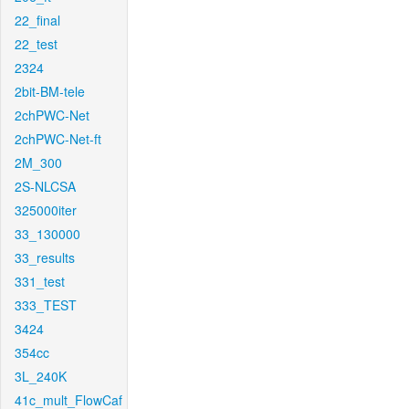
22_final
22_test
2324
2bit-BM-tele
2chPWC-Net
2chPWC-Net-ft
2M_300
2S-NLCSA
325000iter
33_130000
33_results
331_test
333_TEST
3424
354cc
3L_240K
41c_mult_FlowCaf