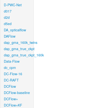
D-PWC-Net
d017
d2d
d5ed
DA_opticalflow
DAFlow
dap_gma_160k_twins
dap_gma_true_ckpt
dap_gma_true_ckpt_160k
Data-Flow
dc_cpm
DC-Flow-16
DC-RAFT
DCFlow
DCFlow-baseline
DCFlow+
DCFlow+KF