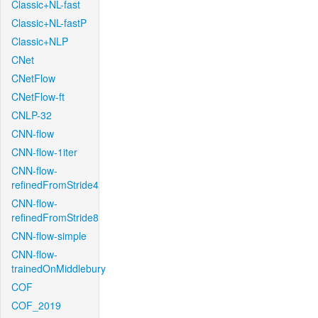
Classic+NL-fast
Classic+NL-fastP
Classic+NLP
CNet
CNetFlow
CNetFlow-ft
CNLP-32
CNN-flow
CNN-flow-1iter
CNN-flow-
refinedFromStride4
CNN-flow-
refinedFromStride8
CNN-flow-simple
CNN-flow-
trainedOnMiddlebury
COF
COF_2019