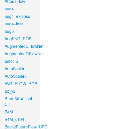
AtrousFlow
aug4
aug4+exploss
aug4+loss
aug5
AugFNG_ROB
AugmentedDFlowNet
AugmentedGFlowNet
autoHS
AutoScaler
AutoScaler+
AVG_FLOW_ROB
ax_v2
B-ad-60-4-final-
C-T
B4M
B4M_c104
Back2FutureFlow_UFO