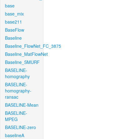
base
base_mix
base211
BaseFlow
Baseline
Baseline_FlowNet_FC_3875
Baseline_MatFlowNet
Baseline_SMURF
BASELINE-
homography
BASELINE-
homography-
ransac
BASELINE-Mean
BASELINE-
MPEG
BASELINE-zero
baselineA