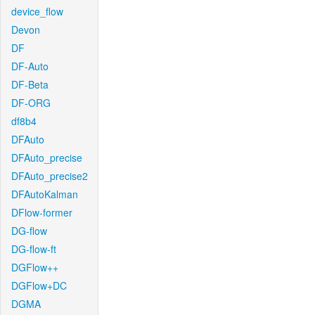
device_flow
Devon
DF
DF-Auto
DF-Beta
DF-ORG
df8b4
DFAuto
DFAuto_precise
DFAuto_precise2
DFAutoKalman
DFlow-former
DG-flow
DG-flow-ft
DGFlow++
DGFlow+DC
DGMA