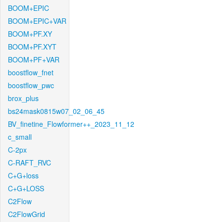
BOOM+EPIC
BOOM+EPIC+VAR
BOOM+PF.XY
BOOM+PF.XYT
BOOM+PF+VAR
boostflow_fnet
boostflow_pwc
brox_plus
bs24mask0815w07_02_06_45
BV_finetine_Flowformer++_2023_11_12
c_small
C-2px
C-RAFT_RVC
C+G+loss
C+G+LOSS
C2Flow
C2FlowGrid