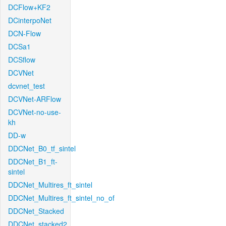
DCFlow+KF2
DCinterpoNet
DCN-Flow
DCSa1
DCSflow
DCVNet
dcvnet_test
DCVNet-ARFlow
DCVNet-no-use-
kh
DD-w
DDCNet_B0_tf_sintel
DDCNet_B1_ft-
sintel
DDCNet_Multires_ft_sintel
DDCNet_Multires_ft_sintel_no_of
DDCNet_Stacked
DDCNet_stacked2