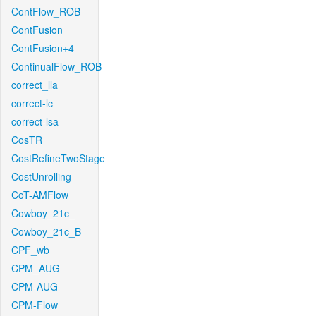
ContFlow_ROB
ContFusion
ContFusion+4
ContinualFlow_ROB
correct_lla
correct-lc
correct-lsa
CosTR
CostRefineTwoStage
CostUnrolling
CoT-AMFlow
Cowboy_21c_
Cowboy_21c_B
CPF_wb
CPM_AUG
CPM-AUG
CPM-Flow