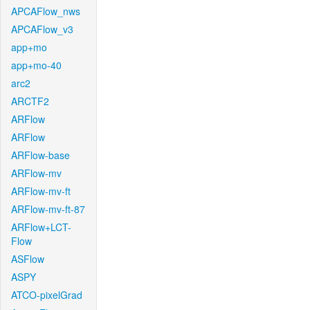
APCAFlow_nws
APCAFlow_v3
app+mo
app+mo-40
arc2
ARCTF2
ARFlow
ARFlow
ARFlow-base
ARFlow-mv
ARFlow-mv-ft
ARFlow-mv-ft-87
ARFlow+LCT-
Flow
ASFlow
ASPY
ATCO-pixelGrad