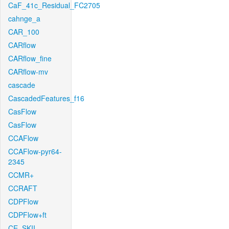
CaF_41c_Residual_FC2705
cahnge_a
CAR_100
CARflow
CARflow_fine
CARflow-mv
cascade
CascadedFeatures_f16
CasFlow
CasFlow
CCAFlow
CCAFlow-pyr64-
2345
CCMR+
CCRAFT
CDPFlow
CDPFlow+ft
CE_SKII