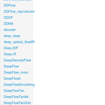
DDFlow
DDFlow_reproduced
DDOF
DDVM
decoder
deep_bsqs
deep_optical_flowIRI
Deep-EIP
Deep+R
DeepDiscreteFlow
DeepFlow
DeepFlow_msvc
DeepFlow2
DeepFlowSmoothing
DeepFlowTan
DeepFlowTanAd
DeepFlowTanGrid