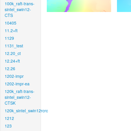
100k_raft-trans-
sintel_swin12-
CTS
10405
11.2+ft
1129
1131_test
12.20_ct
12.24+ft
12.26
1202-impr
1202-impr-ea
120k_raft-trans-
sintel_swin12-
CTSK
120k_sintel_swin12rcrc
1212
123