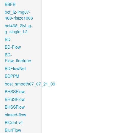
BBFB
bcf_l2-img07-
468-rfsize1066
bcf468_2lvl_g-
g_single_L2
BD
BD-Flow
BD-
Flow_finetune
BDFlowNet
BDPPM
best_smooth07_07_21_09
BHSSFlow
BHSSFlow
BHSSFlow
biased-flow
BiCont-v1
BlurFlow