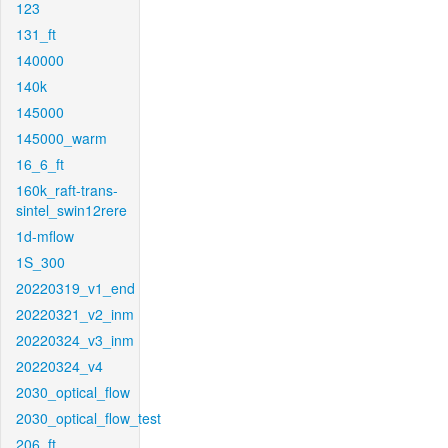
123
131_ft
140000
140k
145000
145000_warm
16_6_ft
160k_raft-trans-
sintel_swin12rere
1d-mflow
1S_300
20220319_v1_end
20220321_v2_inm
20220324_v3_inm
20220324_v4
2030_optical_flow
2030_optical_flow_test
206_ft