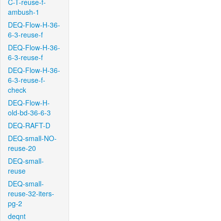
C-T-reuse-f-
ambush-1
DEQ-Flow-H-36-
6-3-reuse-f
DEQ-Flow-H-36-
6-3-reuse-f
DEQ-Flow-H-36-
6-3-reuse-f-
check
DEQ-Flow-H-
old-bd-36-6-3
DEQ-RAFT-D
DEQ-small-NO-
reuse-20
DEQ-small-
reuse
DEQ-small-
reuse-32-iters-
pg-2
deqnt