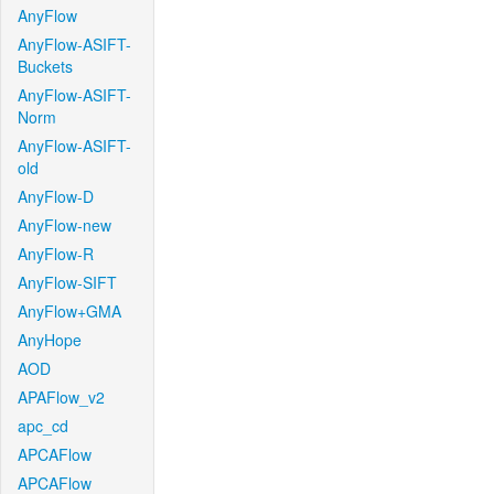
AnyFlow
AnyFlow-ASIFT-
Buckets
AnyFlow-ASIFT-
Norm
AnyFlow-ASIFT-
old
AnyFlow-D
AnyFlow-new
AnyFlow-R
AnyFlow-SIFT
AnyFlow+GMA
AnyHope
AOD
APAFlow_v2
apc_cd
APCAFlow
APCAFlow