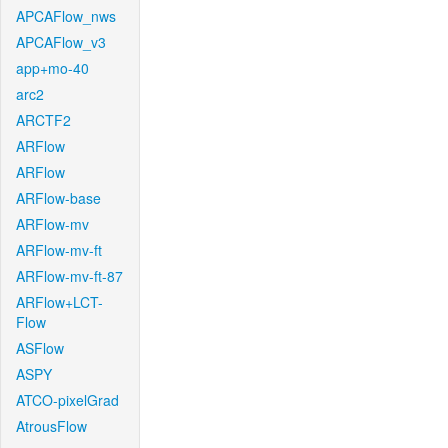
APCAFlow_nws
APCAFlow_v3
app+mo-40
arc2
ARCTF2
ARFlow
ARFlow
ARFlow-base
ARFlow-mv
ARFlow-mv-ft
ARFlow-mv-ft-87
ARFlow+LCT-
Flow
ASFlow
ASPY
ATCO-pixelGrad
AtrousFlow