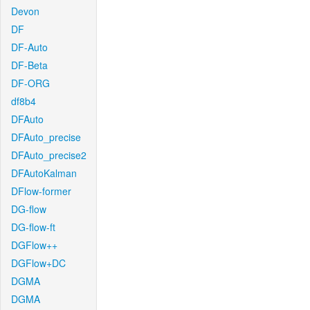
Devon
DF
DF-Auto
DF-Beta
DF-ORG
df8b4
DFAuto
DFAuto_precise
DFAuto_precise2
DFAutoKalman
DFlow-former
DG-flow
DG-flow-ft
DGFlow++
DGFlow+DC
DGMA
DGMA