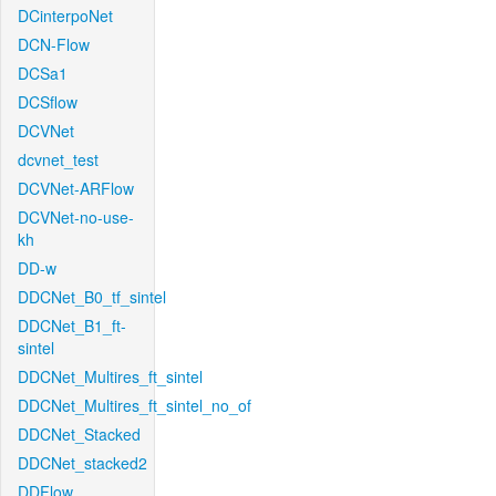
DCinterpoNet
DCN-Flow
DCSa1
DCSflow
DCVNet
dcvnet_test
DCVNet-ARFlow
DCVNet-no-use-
kh
DD-w
DDCNet_B0_tf_sintel
DDCNet_B1_ft-
sintel
DDCNet_Multires_ft_sintel
DDCNet_Multires_ft_sintel_no_of
DDCNet_Stacked
DDCNet_stacked2
DDFlow