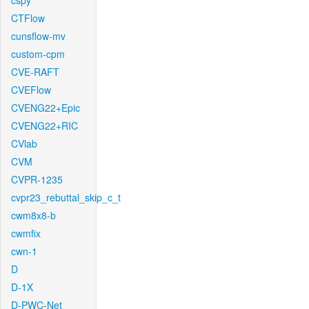
cspy
CTFlow
cunsflow-mv
custom-cpm
CVE-RAFT
CVEFlow
CVENG22+Epic
CVENG22+RIC
CVlab
CVM
CVPR-1235
cvpr23_rebuttal_skip_c_t
cwm8x8-b
cwmfix
cwn-1
D
D-1X
D-PWC-Net