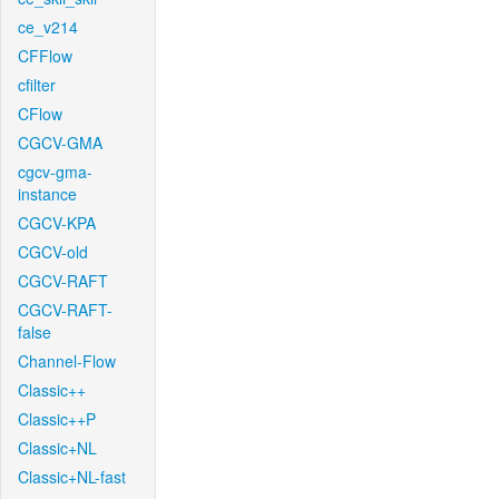
ce_v214
CFFlow
cfilter
CFlow
CGCV-GMA
cgcv-gma-
instance
CGCV-KPA
CGCV-old
CGCV-RAFT
CGCV-RAFT-
false
Channel-Flow
Classic++
Classic++P
Classic+NL
Classic+NL-fast