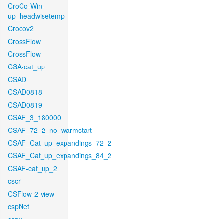
CroCo-Win-
up_headwisetemp
Crocov2
CrossFlow
CrossFlow
CSA-cat_up
CSAD
CSAD0818
CSAD0819
CSAF_3_180000
CSAF_72_2_no_warmstart
CSAF_Cat_up_expandings_72_2
CSAF_Cat_up_expandings_84_2
CSAF-cat_up_2
cscr
CSFlow-2-view
cspNet