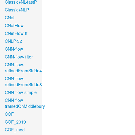
Classic+NL-fastP
Classic+NLP
CNet
CNetFlow
CNetFlow-ft
CNLP-32
CNN-flow
CNN-flow-1iter
CNN-flow-
refinedFromStride4
CNN-flow-
refinedFromStride8
CNN-flow-simple
CNN-flow-
trainedOnMiddlebury
COF
COF_2019
COF_mod