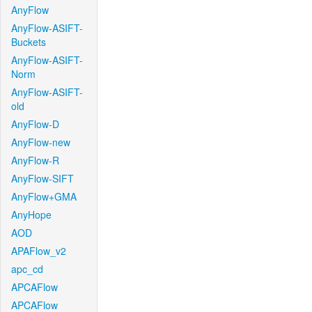
AnyFlow
AnyFlow-ASIFT-
Buckets
AnyFlow-ASIFT-
Norm
AnyFlow-ASIFT-
old
AnyFlow-D
AnyFlow-new
AnyFlow-R
AnyFlow-SIFT
AnyFlow+GMA
AnyHope
AOD
APAFlow_v2
apc_cd
APCAFlow
APCAFlow