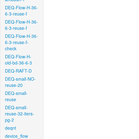
DEQ-Flow-H-36-
6-3-reuse-f
DEQ-Flow-H-36-
6-3-reuse-f
DEQ-Flow-H-36-
6-3-reuse-f-
check
DEQ-Flow-H-
old-bd-36-6-3
DEQ-RAFT-D
DEQ-small-NO-
reuse-20
DEQ-small-
reuse
DEQ-small-
reuse-32-iters-
pg-2
deqnt
device_flow