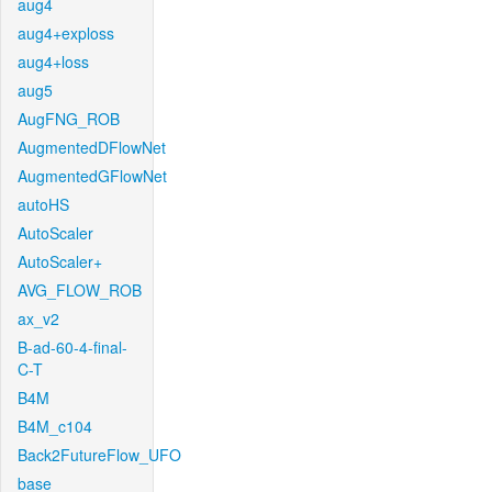
aug4
aug4+exploss
aug4+loss
aug5
AugFNG_ROB
AugmentedDFlowNet
AugmentedGFlowNet
autoHS
AutoScaler
AutoScaler+
AVG_FLOW_ROB
ax_v2
B-ad-60-4-final-
C-T
B4M
B4M_c104
Back2FutureFlow_UFO
base