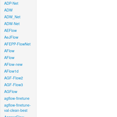
ADP-Net
ADW
ADW_Net
ADW-Net
AEFlow
AeJFlow
AFEPP-FlowNet
AFlow
AFlow
AFlow-new
AFlow1d
AGF-Flow2
AGF-Flow3
AGFlow
agflow-finetune
agflow-finetune-
val-clean-best