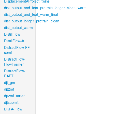
DisplacementAProject_twins
dist_output_and_feat_pretrain_longer_clean_warm
dist_output_and_feat_warm_final
dist_output_longer_pretrain_clean
dist_output_warm
DistillFlow
DistillFlow+ft
DistractFlow-FF-
semi
DistractFlow-
FlowFormer
DistractFlow-
RAFT
djt_gm
djt2mf
djt2mf_tartan
djtsubmit
DKPA-Flow