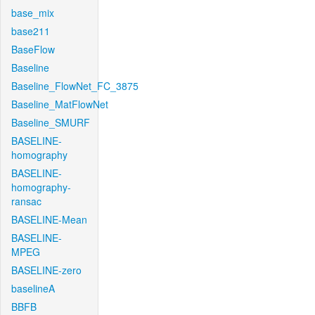
base_mix
base211
BaseFlow
Baseline
Baseline_FlowNet_FC_3875
Baseline_MatFlowNet
Baseline_SMURF
BASELINE-
homography
BASELINE-
homography-
ransac
BASELINE-Mean
BASELINE-
MPEG
BASELINE-zero
baselineA
BBFB