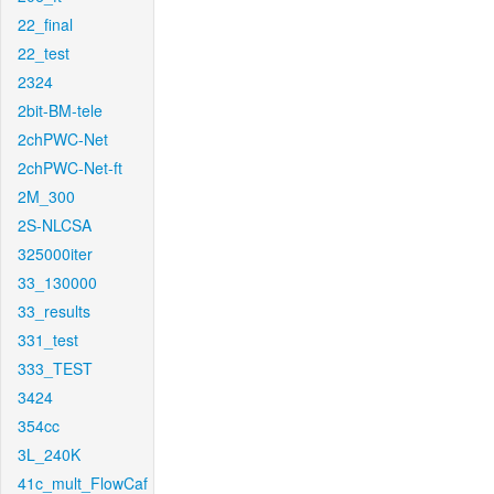
22_final
22_test
2324
2bit-BM-tele
2chPWC-Net
2chPWC-Net-ft
2M_300
2S-NLCSA
325000iter
33_130000
33_results
331_test
333_TEST
3424
354cc
3L_240K
41c_mult_FlowCaf