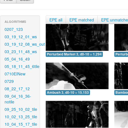
EPE all
EPE matched
EPE unmatch
ALGORITHMS
0207_123
03_19_12_01_ws
03_19_12_08_ws_out
03_23_11_48_ws
Perturbed Market 3, d0-10 = 1.294
Perturb
05_04_16_49
05_18_11_45_6tile
0710EINew
0729
08_22_17_12
Ambush 3, d0-10 = 15.153
Bamboo 
09_04_16_36-
notile
09_25_10_02_tile
10_02_13_25_tile
10_04_15_17_tile