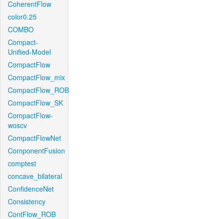
CoherentFlow
color0.25
COMBO
Compact-
Unified-Model
CompactFlow
CompactFlow_mix
CompactFlow_ROB
CompactFlow_SK
CompactFlow-
woscv
CompactFlowNet
ComponentFusion
comptest
concave_bilateral
ConfidenceNet
Consistency
ContFlow_ROB