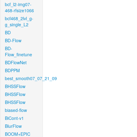
bcf_l2-img07-
468-rfsize1066
bcf468_2lvl_g-
g_single_L2
BD
BD-Flow
BD-
Flow_finetune
BDFlowNet
BDPPM
best_smooth07_07_21_09
BHSSFlow
BHSSFlow
BHSSFlow
biased-flow
BiCont-v1
BlurFlow
BOOM+EPIC