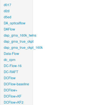
d017
d2d
d5ed
DA_opticalflow
DAFlow
dap_gma_160k_twins
dap_gma_true_ckpt
dap_gma_true_ckpt_160k
Data-Flow
dc_cpm
DC-Flow-16
DC-RAFT
DCFlow
DCFlow-baseline
DCFlow+
DCFlow+KF
DCFlow+KF2