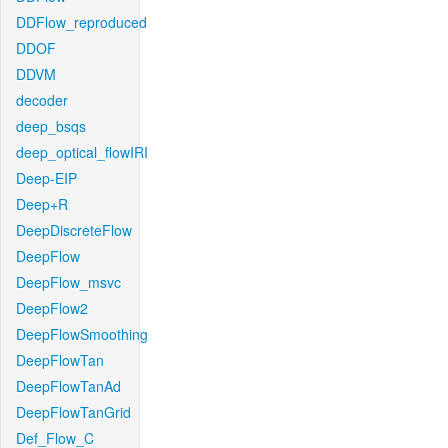
DDFlow_reproduced
DDOF
DDVM
decoder
deep_bsqs
deep_optical_flowIRI
Deep-EIP
Deep+R
DeepDiscreteFlow
DeepFlow
DeepFlow_msvc
DeepFlow2
DeepFlowSmoothing
DeepFlowTan
DeepFlowTanAd
DeepFlowTanGrid
Def_Flow_C