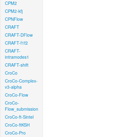
CPM2
CPM2-kfj
CPNFlow
CRAFT
CRAFT-DFlow
CRAFT-f1f2
CRAFT-
intramodes1
CRAFT-shift
CroCo
CroCo-Complex-
v3-alpha
CroCo-Flow
CroCo-
Flow_submission
CroCo-ft-Sintel
CroCo-ftKSH
CroCo-Pro