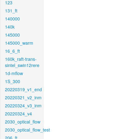
123
131_ft
140000
140k
145000
145000_warm
16_6_ft
160k_raft-trans-
sintel_swin12rere
1d-mflow
1S_300
20220319_v1_end
20220321_v2_inm
20220324_v3_inm
20220324_v4
2030_optical_flow
2030_optical_flow_test
206_ft