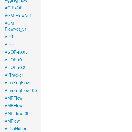
AggregFlow
AGIF+OF
AGM-FlowNet
AGM-
FlowNet_v1
AIFT
AIRR
AL-OF-r0.05
AL-OF-r0.1
AL-OF-r0.2
AllTracker
AmazingFlow
AmazingFlow105
AMFFlow
AMFFlow
AMFFlow_3f
AMFlow
AnisoHuber.L1