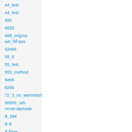
44_test
44_test
456
4625
468_origma-
set_RFsize
52eb6
55_ft
55_test
555_method
5eb6
624b
72_3_no_warmstart
90000_raft-
ncnet-sipmask
A_384
A-A
A-Flow