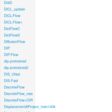
DI4D
DICL_update
DICL-Flow
DICL-Flow+
DictFlowC
DictFlowS
DiffusionFlow
DIP
DIP-Flow
dip-pretrained
dip-pretrained2
DIS_Ufast
DIS-Fast
DiscreteFlow
DiscreteFlow_nws
DiscreteFlow+OIR
DisplacementAProject_train140k