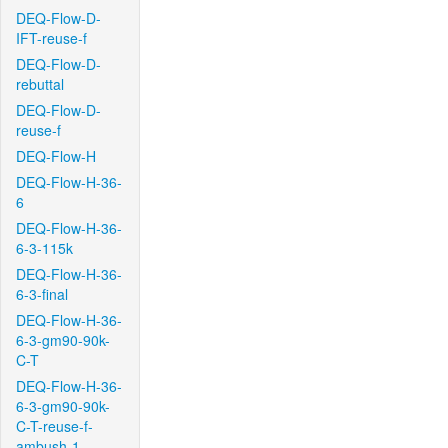
DEQ-Flow-D-
IFT-reuse-f
DEQ-Flow-D-
rebuttal
DEQ-Flow-D-
reuse-f
DEQ-Flow-H
DEQ-Flow-H-36-
6
DEQ-Flow-H-36-
6-3-115k
DEQ-Flow-H-36-
6-3-final
DEQ-Flow-H-36-
6-3-gm90-90k-
C-T
DEQ-Flow-H-36-
6-3-gm90-90k-
C-T-reuse-f-
ambush-1