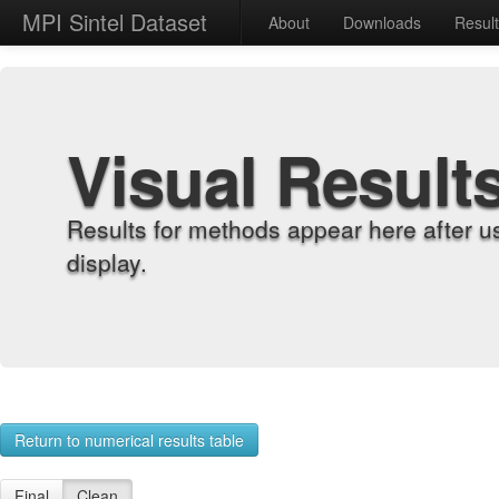
MPI Sintel Dataset
About
Downloads
Resul
Visual Result
Results for methods appear here after u
display.
Return to numerical results table
Final
Clean