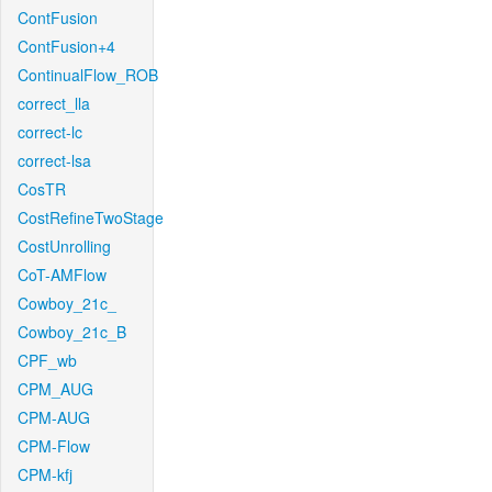
ContFusion
ContFusion+4
ContinualFlow_ROB
correct_lla
correct-lc
correct-lsa
CosTR
CostRefineTwoStage
CostUnrolling
CoT-AMFlow
Cowboy_21c_
Cowboy_21c_B
CPF_wb
CPM_AUG
CPM-AUG
CPM-Flow
CPM-kfj