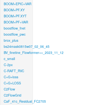
BOOM+EPIC+VAR
BOOM+PF.XY
BOOM+PF.XYT
BOOM+PF+VAR
boostflow_fnet
boostflow_pwc
brox_plus
bs24mask0815w07_02_06_45
BV_finetine_Flowformer++_2023_11_12
c_small
C-2px
C-RAFT_RVC
C+G+loss
C+G+LOSS
C2Flow
C2FlowGrid
CaF_41c_Residual_FC2705