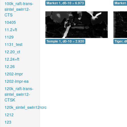
100k_raft-trans-
Market 1, d0-10 = 6.973
Market 
sintel_swin12-
CTS
10405
11.2+ft
1129
Temple 1, d0-10 = 2.920
Tiger, d
1131_test
12.20_ct
12.24+ft
12.26
1202-impr
1202-impr-ea
120k_raft-trans-
sintel_swin12-
CTSK
120k_sintel_swin12rcrc
1212
123