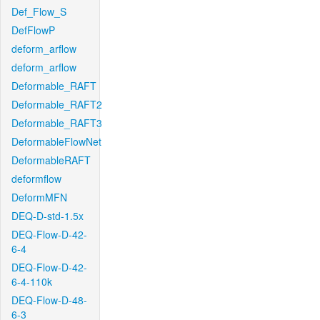
Def_Flow_S
DefFlowP
deform_arflow
deform_arflow
Deformable_RAFT
Deformable_RAFT2
Deformable_RAFT3
DeformableFlowNet
DeformableRAFT
deformflow
DeformMFN
DEQ-D-std-1.5x
DEQ-Flow-D-42-
6-4
DEQ-Flow-D-42-
6-4-110k
DEQ-Flow-D-48-
6-3