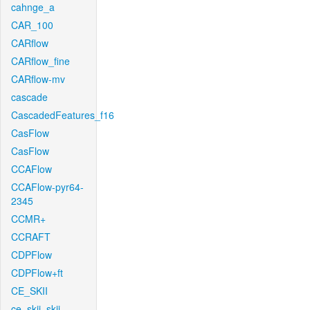
cahnge_a
CAR_100
CARflow
CARflow_fine
CARflow-mv
cascade
CascadedFeatures_f16
CasFlow
CasFlow
CCAFlow
CCAFlow-pyr64-
2345
CCMR+
CCRAFT
CDPFlow
CDPFlow+ft
CE_SKII
ce_skii_skii