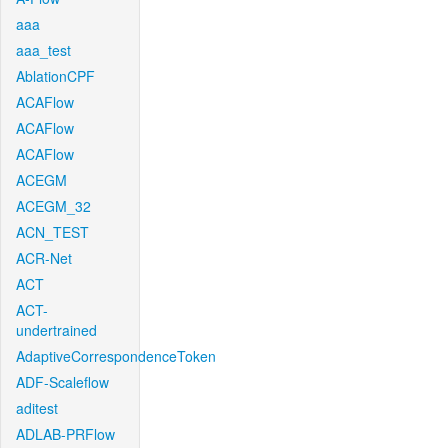
aaa
aaa_test
AblationCPF
ACAFlow
ACAFlow
ACAFlow
ACEGM
ACEGM_32
ACN_TEST
ACR-Net
ACT
ACT-
undertrained
AdaptiveCorrespondenceToken
ADF-Scaleflow
aditest
ADLAB-PRFlow