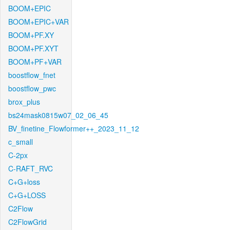
BOOM+EPIC
BOOM+EPIC+VAR
BOOM+PF.XY
BOOM+PF.XYT
BOOM+PF+VAR
boostflow_fnet
boostflow_pwc
brox_plus
bs24mask0815w07_02_06_45
BV_finetine_Flowformer++_2023_11_12
c_small
C-2px
C-RAFT_RVC
C+G+loss
C+G+LOSS
C2Flow
C2FlowGrid