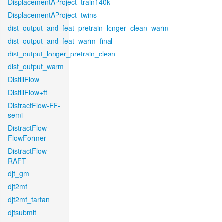
DisplacementAProject_train140k
DisplacementAProject_twins
dist_output_and_feat_pretrain_longer_clean_warm
dist_output_and_feat_warm_final
dist_output_longer_pretrain_clean
dist_output_warm
DistillFlow
DistillFlow+ft
DistractFlow-FF-
semi
DistractFlow-
FlowFormer
DistractFlow-
RAFT
djt_gm
djt2mf
djt2mf_tartan
djtsubmit