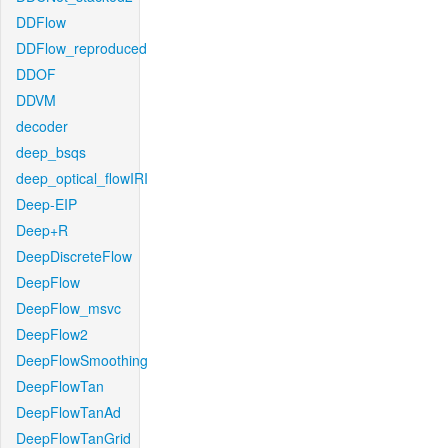
DDFlow
DDFlow_reproduced
DDOF
DDVM
decoder
deep_bsqs
deep_optical_flowIRI
Deep-EIP
Deep+R
DeepDiscreteFlow
DeepFlow
DeepFlow_msvc
DeepFlow2
DeepFlowSmoothing
DeepFlowTan
DeepFlowTanAd
DeepFlowTanGrid