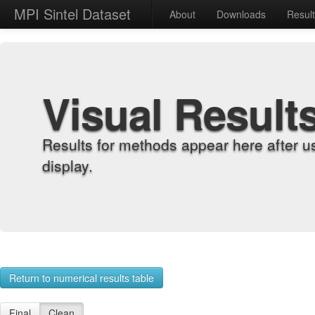
MPI Sintel Dataset
About
Downloads
Resul
Visual Result
Results for methods appear here after u
display.
Return to numerical results table
Final
Clean