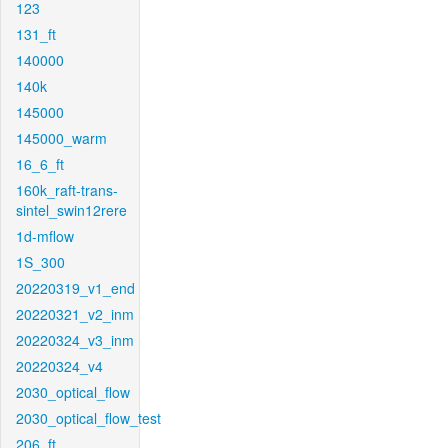
123
131_ft
140000
140k
145000
145000_warm
16_6_ft
160k_raft-trans-
sintel_swin12rere
1d-mflow
1S_300
20220319_v1_end
20220321_v2_inm
20220324_v3_inm
20220324_v4
2030_optical_flow
2030_optical_flow_test
206_ft