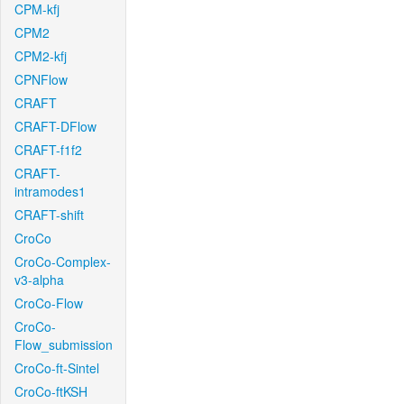
CPM-kfj
CPM2
CPM2-kfj
CPNFlow
CRAFT
CRAFT-DFlow
CRAFT-f1f2
CRAFT-
intramodes1
CRAFT-shift
CroCo
CroCo-Complex-
v3-alpha
CroCo-Flow
CroCo-
Flow_submission
CroCo-ft-Sintel
CroCo-ftKSH