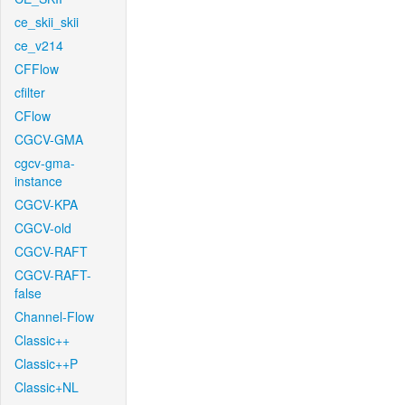
ce_skii_skii
ce_v214
CFFlow
cfilter
CFlow
CGCV-GMA
cgcv-gma-
instance
CGCV-KPA
CGCV-old
CGCV-RAFT
CGCV-RAFT-
false
Channel-Flow
Classic++
Classic++P
Classic+NL