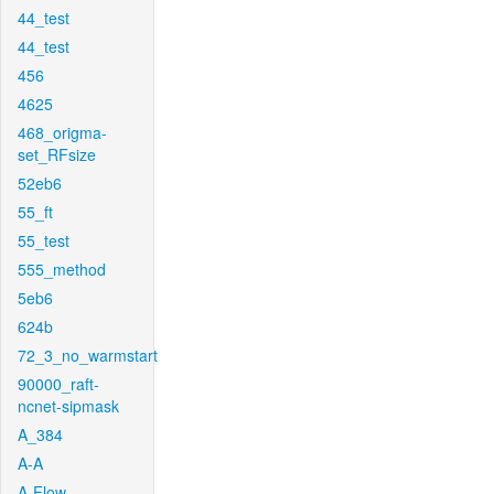
44_test
44_test
456
4625
468_origma-
set_RFsize
52eb6
55_ft
55_test
555_method
5eb6
624b
72_3_no_warmstart
90000_raft-
ncnet-sipmask
A_384
A-A
A-Flow