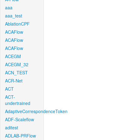
aaa
aaa_test
AblationCPF
ACAFlow
ACAFlow
ACAFlow
ACEGM
ACEGM_32
ACN_TEST
ACR-Net
ACT
ACT-
undertrained
AdaptiveCorrespondenceToken
ADF-Scaleflow
aditest
ADLAB-PRFlow