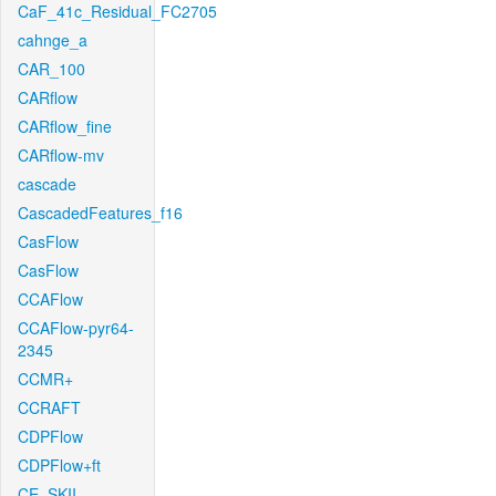
CaF_41c_Residual_FC2705
cahnge_a
CAR_100
CARflow
CARflow_fine
CARflow-mv
cascade
CascadedFeatures_f16
CasFlow
CasFlow
CCAFlow
CCAFlow-pyr64-
2345
CCMR+
CCRAFT
CDPFlow
CDPFlow+ft
CE_SKII