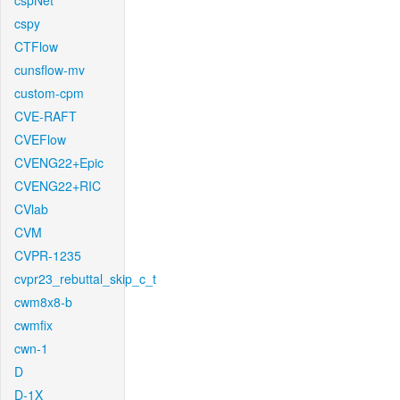
cspNet
cspy
CTFlow
cunsflow-mv
custom-cpm
CVE-RAFT
CVEFlow
CVENG22+Epic
CVENG22+RIC
CVlab
CVM
CVPR-1235
cvpr23_rebuttal_skip_c_t
cwm8x8-b
cwmfix
cwn-1
D
D-1X