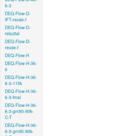
6-3
DEQ-Flow-D-
IFT-reuse-f
DEQ-Flow-D-
rebuttal
DEQ-Flow-D-
reuse-f
DEQ-Flow-H
DEQ-Flow-H-36-
6
DEQ-Flow-H-36-
6-3-115k
DEQ-Flow-H-36-
6-3-final
DEQ-Flow-H-36-
6-3-gm90-90k-
C-T
DEQ-Flow-H-36-
6-3-gm90-90k-