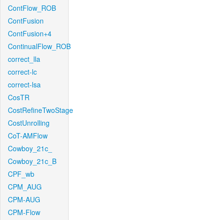
ContFlow_ROB
ContFusion
ContFusion+4
ContinualFlow_ROB
correct_lla
correct-lc
correct-lsa
CosTR
CostRefineTwoStage
CostUnrolling
CoT-AMFlow
Cowboy_21c_
Cowboy_21c_B
CPF_wb
CPM_AUG
CPM-AUG
CPM-Flow