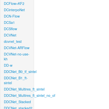
DCFlow+KF2
DCinterpoNet
DCN-Flow
DCSa1
DCSflow
DCVNet
dcvnet_test
DCVNet-ARFlow
DCVNet-no-use-
kh
DD-w
DDCNet_B0_tf_sintel
DDCNet_B1_ft-
sintel
DDCNet_Multires_ft_sintel
DDCNet_Multires_ft_sintel_no_of
DDCNet_Stacked
DDCNet_stacked2