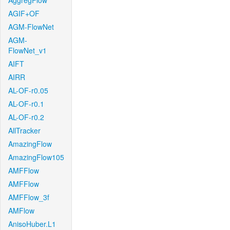
AggregFlow
AGIF+OF
AGM-FlowNet
AGM-
FlowNet_v1
AIFT
AIRR
AL-OF-r0.05
AL-OF-r0.1
AL-OF-r0.2
AllTracker
AmazingFlow
AmazingFlow105
AMFFlow
AMFFlow
AMFFlow_3f
AMFlow
AnisoHuber.L1