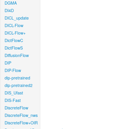
DGMA
DI4D
DICL_update
DICL-Flow
DICL-Flow+
DictFlowC
DictFlowS
DiffusionFlow
DIP
DIP-Flow
dip-pretrained
dip-pretrained2
DIS_Ufast
DIS-Fast
DiscreteFlow
DiscreteFlow_nws
DiscreteFlow+OIR