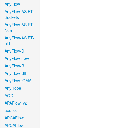
AnyFlow
AnyFlow-ASIFT-
Buckets
AnyFlow-ASIFT-
Norm
AnyFlow-ASIFT-
old
AnyFlow-D
AnyFlow-new
AnyFlow-R
AnyFlow-SIFT
AnyFlow+GMA
AnyHope
AOD
APAFlow_v2
apc_cd
APCAFlow
APCAFlow