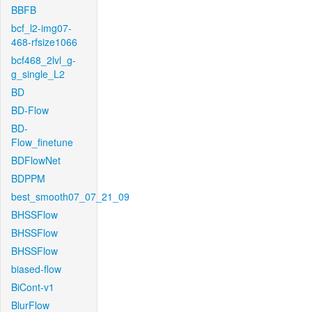
BBFB
bcf_l2-img07-
468-rfsize1066
bcf468_2lvl_g-
g_single_L2
BD
BD-Flow
BD-
Flow_finetune
BDFlowNet
BDPPM
best_smooth07_07_21_09
BHSSFlow
BHSSFlow
BHSSFlow
biased-flow
BiCont-v1
BlurFlow