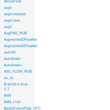
AtrousFlow
aug4
aug4+exploss
aug4+loss
aug5
AugFNG_ROB
AugmentedDFlowNet
AugmentedGFlowNet
autoHS
AutoScaler
AutoScaler+
AVG_FLOW_ROB
ax_v2
B-ad-60-4-final-
C-T
B4M
B4M_c104
Back2FutureFlow_UFO