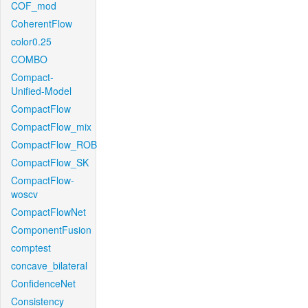
COF_mod
CoherentFlow
color0.25
COMBO
Compact-
Unified-Model
CompactFlow
CompactFlow_mix
CompactFlow_ROB
CompactFlow_SK
CompactFlow-
woscv
CompactFlowNet
ComponentFusion
comptest
concave_bilateral
ConfidenceNet
Consistency