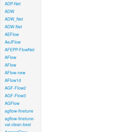
ADP-Net
ADW
ADW_Net
ADW-Net
AEFlow
AeJFlow
AFEPP-FlowNet
AFlow
AFlow
AFlow-new
AFlow1d
AGF-Flow2
AGF-Flow3
AGFlow
agflow-finetune
agflow-finetune-
val-clean-best