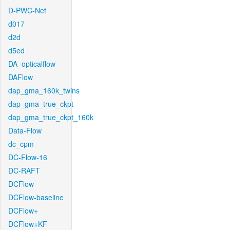
D-PWC-Net
d017
d2d
d5ed
DA_opticalflow
DAFlow
dap_gma_160k_twins
dap_gma_true_ckpt
dap_gma_true_ckpt_160k
Data-Flow
dc_cpm
DC-Flow-16
DC-RAFT
DCFlow
DCFlow-baseline
DCFlow+
DCFlow+KF