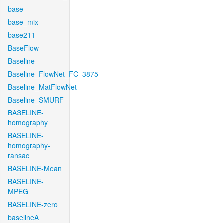
base
base_mix
base211
BaseFlow
Baseline
Baseline_FlowNet_FC_3875
Baseline_MatFlowNet
Baseline_SMURF
BASELINE-
homography
BASELINE-
homography-
ransac
BASELINE-Mean
BASELINE-
MPEG
BASELINE-zero
baselineA