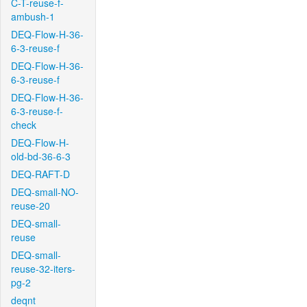
C-T-reuse-f-
ambush-1
DEQ-Flow-H-36-
6-3-reuse-f
DEQ-Flow-H-36-
6-3-reuse-f
DEQ-Flow-H-36-
6-3-reuse-f-
check
DEQ-Flow-H-
old-bd-36-6-3
DEQ-RAFT-D
DEQ-small-NO-
reuse-20
DEQ-small-
reuse
DEQ-small-
reuse-32-iters-
pg-2
deqnt