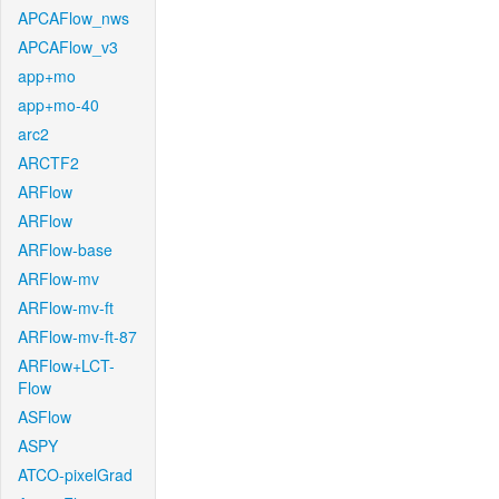
APCAFlow_nws
APCAFlow_v3
app+mo
app+mo-40
arc2
ARCTF2
ARFlow
ARFlow
ARFlow-base
ARFlow-mv
ARFlow-mv-ft
ARFlow-mv-ft-87
ARFlow+LCT-
Flow
ASFlow
ASPY
ATCO-pixelGrad