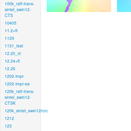
100k_raft-trans-
sintel_swin12-
CTS
10405
11.2+ft
1129
1131_test
12.20_ct
12.24+ft
12.26
1202-impr
1202-impr-ea
120k_raft-trans-
sintel_swin12-
CTSK
120k_sintel_swin12rcrc
1212
123