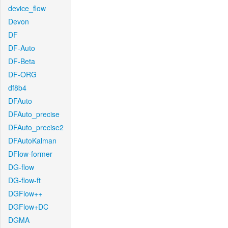
device_flow
Devon
DF
DF-Auto
DF-Beta
DF-ORG
df8b4
DFAuto
DFAuto_precise
DFAuto_precise2
DFAutoKalman
DFlow-former
DG-flow
DG-flow-ft
DGFlow++
DGFlow+DC
DGMA