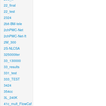
22_final
22_test
2324
2bit-BM-tele
2chPWC-Net
2chPWC-Net-ft
2M_300
2S-NLCSA
325000iter
33_130000
33_results
331_test
333_TEST
3424
354cc
3L_240K
41c_mult_FlowCaf