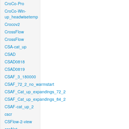
CroCo-Pro
CroCo-Win-
up_headwisetemp
Crocov2
CrossFlow
CrossFlow
CSA-cat_up
CSAD
CSAD0818
CSAD0819
CSAF_3_180000
CSAF_72_2_no_warmstart
CSAF_Cat_up_expandings_72_2
CSAF_Cat_up_expandings_84_2
CSAF-cat_up_2
cscr
CSFlow-2-view