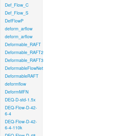
Def_Flow_C
Def_Flow_S
DefFlowP
deform_arflow
deform_arflow
Deformable_RAFT
Deformable_RAFT2
Deformable_RAFT3
DeformableFlowNet
DeformableRAFT
deformflow
DeformMFN
DEQ-D-std-1.5x
DEQ-Flow-D-42-
6-4
DEQ-Flow-D-42-
6-4-110k
DEQ-Flow-D-48-