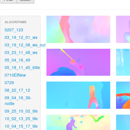
ALGORITHMS
0207_123
03_19_12_01_ws
03_19_12_08_ws_out
03_23_11_48_ws
05_04_16_49
05_18_11_45_6tile
0710EINew
0729
08_22_17_12
09_04_16_36-
notile
09_25_10_02_tile
10_02_13_25_tile
10_04_15_17_tile