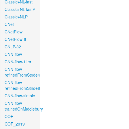
Classic+NL-fast
Classic+NL-fastP
Classic+NLP
CNet
CNetFlow
CNetFlow-ft
CNLP-32
CNN-flow
CNN-flow-1iter
CNN-flow-
refinedFromStride4
CNN-flow-
refinedFromStride8
CNN-flow-simple
CNN-flow-
trainedOnMiddlebury
COF
COF_2019