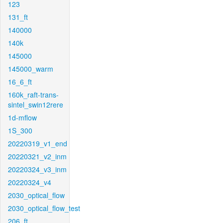
123
131_ft
140000
140k
145000
145000_warm
16_6_ft
160k_raft-trans-
sintel_swin12rere
1d-mflow
1S_300
20220319_v1_end
20220321_v2_inm
20220324_v3_inm
20220324_v4
2030_optical_flow
2030_optical_flow_test
206_ft