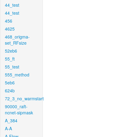
44_test
44_test
456
4625
468_origma-
set_RFsize
52eb6
55_ft
55_test
555_method
5eb6
624b
72_3_no_warmstart
90000_raft-
ncnet-sipmask
A_384
A-A
A-Flow