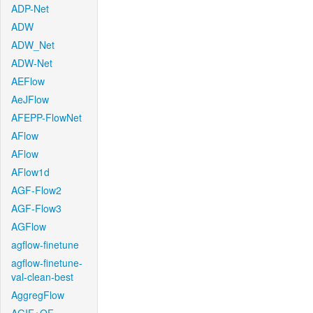
ADP-Net
ADW
ADW_Net
ADW-Net
AEFlow
AeJFlow
AFEPP-FlowNet
AFlow
AFlow
AFlow1d
AGF-Flow2
AGF-Flow3
AGFlow
agflow-finetune
agflow-finetune-
val-clean-best
AggregFlow