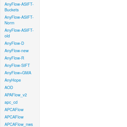
AnyFlow-ASIFT-
Buckets
AnyFlow-ASIFT-
Norm
AnyFlow-ASIFT-
old
AnyFlow-D
AnyFlow-new
AnyFlow-R
AnyFlow-SIFT
AnyFlow+GMA
AnyHope
AOD
APAFlow_v2
apc_cd
APCAFlow
APCAFlow
APCAFlow_nws