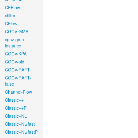
CFFlow
cfilter
CFlow
CGCV-GMA
cgcv-gma-
instance
CGCV-KPA
CGCV-old
CGCV-RAFT
CGCV-RAFT-
false
Channel-Flow
Classic++
Classic++P
Classic+NL
Classic+NL-fast
Classic+NL-fastP