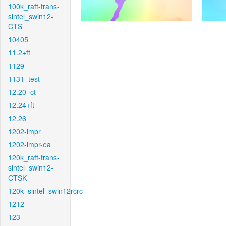
100k_raft-trans-
sintel_swin12-
CTS
10405
11.2+ft
1129
1131_test
12.20_ct
12.24+ft
12.26
1202-impr
1202-impr-ea
120k_raft-trans-
sintel_swin12-
CTSK
120k_sintel_swin12rcrc
1212
123