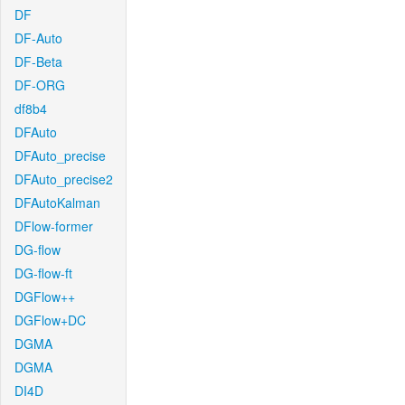
DF
DF-Auto
DF-Beta
DF-ORG
df8b4
DFAuto
DFAuto_precise
DFAuto_precise2
DFAutoKalman
DFlow-former
DG-flow
DG-flow-ft
DGFlow++
DGFlow+DC
DGMA
DGMA
DI4D