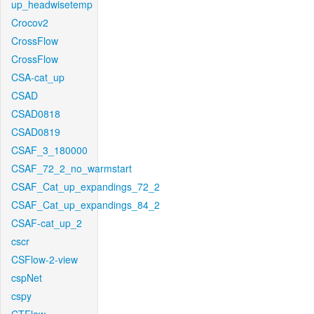
up_headwisetemp
Crocov2
CrossFlow
CrossFlow
CSA-cat_up
CSAD
CSAD0818
CSAD0819
CSAF_3_180000
CSAF_72_2_no_warmstart
CSAF_Cat_up_expandings_72_2
CSAF_Cat_up_expandings_84_2
CSAF-cat_up_2
cscr
CSFlow-2-view
cspNet
cspy