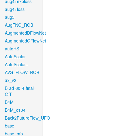
aug4+exploss
aug4+loss
aug5
AugFNG_ROB
AugmentedDFlowNet
AugmentedGFlowNet
autoHS
AutoScaler
AutoScaler+
AVG_FLOW_ROB
ax_v2
B-ad-60-4-final-
C-T
B4M
B4M_c104
Back2FutureFlow_UFO
base
base_mix