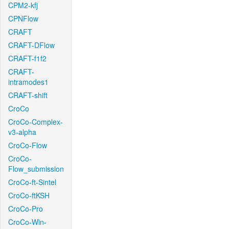
CPM2-kfj
CPNFlow
CRAFT
CRAFT-DFlow
CRAFT-f1f2
CRAFT-
intramodes1
CRAFT-shift
CroCo
CroCo-Complex-
v3-alpha
CroCo-Flow
CroCo-
Flow_submission
CroCo-ft-Sintel
CroCo-ftKSH
CroCo-Pro
CroCo-Win-