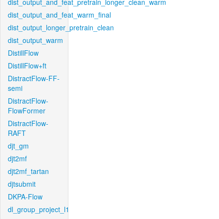
dist_output_and_feat_pretrain_longer_clean_warm
dist_output_and_feat_warm_final
dist_output_longer_pretrain_clean
dist_output_warm
DistillFlow
DistillFlow+ft
DistractFlow-FF-
semi
DistractFlow-
FlowFormer
DistractFlow-
RAFT
djt_gm
djt2mf
djt2mf_tartan
djtsubmit
DKPA-Flow
dl_group_project_l1