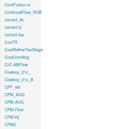
ContFusion+4
ContinualFlow_ROB
correct_lla
correct-lc
correct-lsa
CosTR
CostRefineTwoStage
CostUnrolling
CoT-AMFlow
Cowboy_21c_
Cowboy_21c_B
CPF_wb
CPM_AUG
CPM-AUG
CPM-Flow
CPM-kfj
CPM2