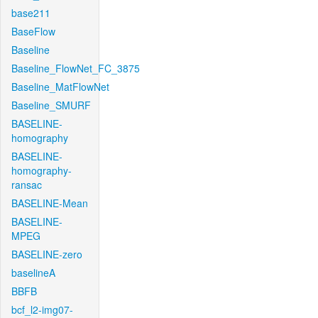
base211
BaseFlow
Baseline
Baseline_FlowNet_FC_3875
Baseline_MatFlowNet
Baseline_SMURF
BASELINE-
homography
BASELINE-
homography-
ransac
BASELINE-Mean
BASELINE-
MPEG
BASELINE-zero
baselineA
BBFB
bcf_l2-img07-