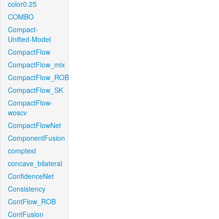
color0.25
COMBO
Compact-
Unified-Model
CompactFlow
CompactFlow_mix
CompactFlow_ROB
CompactFlow_SK
CompactFlow-
woscv
CompactFlowNet
ComponentFusion
comptest
concave_bilateral
ConfidenceNet
Consistency
ContFlow_ROB
ContFusion