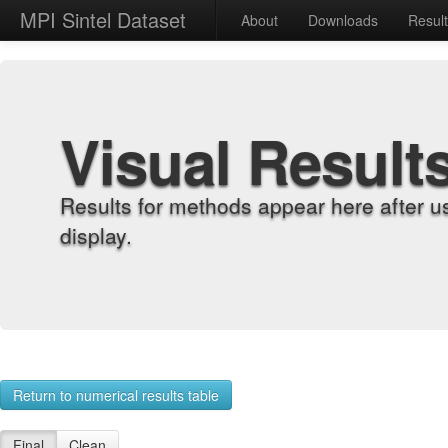
MPI Sintel Dataset
About
Downloads
Resul
Visual Result
Results for methods appear here after u
display.
Return to numerical results table
Final
Clean