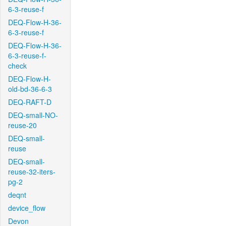
6-3-reuse-f
DEQ-Flow-H-36-
6-3-reuse-f
DEQ-Flow-H-36-
6-3-reuse-f-
check
DEQ-Flow-H-
old-bd-36-6-3
DEQ-RAFT-D
DEQ-small-NO-
reuse-20
DEQ-small-
reuse
DEQ-small-
reuse-32-iters-
pg-2
deqnt
device_flow
Devon