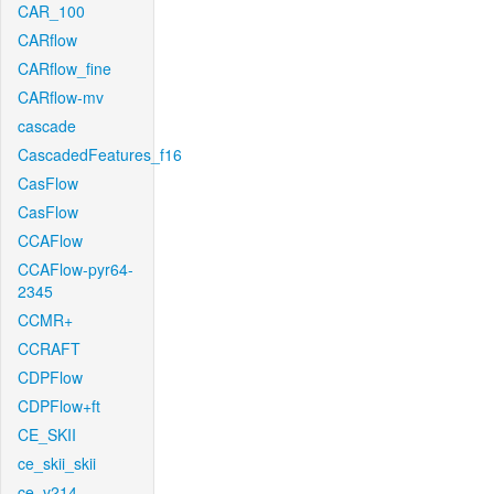
CAR_100
CARflow
CARflow_fine
CARflow-mv
cascade
CascadedFeatures_f16
CasFlow
CasFlow
CCAFlow
CCAFlow-pyr64-
2345
CCMR+
CCRAFT
CDPFlow
CDPFlow+ft
CE_SKII
ce_skii_skii
ce_v214