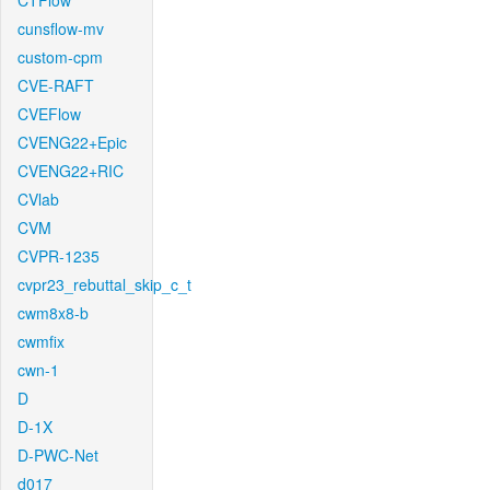
CTFlow
cunsflow-mv
custom-cpm
CVE-RAFT
CVEFlow
CVENG22+Epic
CVENG22+RIC
CVlab
CVM
CVPR-1235
cvpr23_rebuttal_skip_c_t
cwm8x8-b
cwmfix
cwn-1
D
D-1X
D-PWC-Net
d017