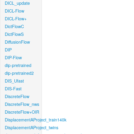
DICL_update
DICL-Flow
DICL-Flow+
DictFlowC
DictFlowS
DiffusionFlow
DIP
DIP-Flow
dip-pretrained
dip-pretrained2
DIS_Ufast
DIS-Fast
DiscreteFlow
DiscreteFlow_nws
DiscreteFlow+OIR
DisplacementAProject_train140k
DisplacementAProject_twins