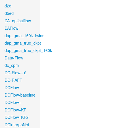
d2d
d5ed
DA_opticalflow
DAFlow
dap_gma_160k_twins
dap_gma_true_ckpt
dap_gma_true_ckpt_160k
Data-Flow
dc_cpm
DC-Flow-16
DC-RAFT
DCFlow
DCFlow-baseline
DCFlow+
DCFlow+KF
DCFlow+KF2
DCinterpoNet