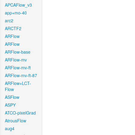
APCAFlow_v3
app+mo-40
arc2
ARCTF2
ARFlow
ARFlow
ARFlow-base
ARFlow-mv
ARFlow-mv-ft
ARFlow-mv-ft-87
ARFlow+LCT-
Flow
ASFlow
ASPY
ATCO-pixelGrad
AtrousFlow
aug4