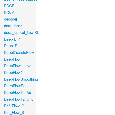
DDOF
DDVM
decoder
deep_bsqs
deep_optical_flowIRI
Deep-EIP
Deep+R
DeepDiscreteFlow
DeepFlow
DeepFlow_msvc
DeepFlow2
DeepFlowSmoothing
DeepFlowTan
DeepFlowTanAd
DeepFlowTanGrid
Def_Flow_C
Def_Flow_S