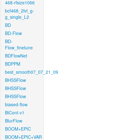
468-rfsize1066
bcf468_2lvl_g-
g_single_L2
BD
BD-Flow
BD-
Flow_finetune
BDFlowNet
BDPPM
best_smooth07_07_21_09
BHSSFlow
BHSSFlow
BHSSFlow
biased-flow
BiCont-v1
BlurFlow
BOOM+EPIC
BOOM+EPIC+VAR