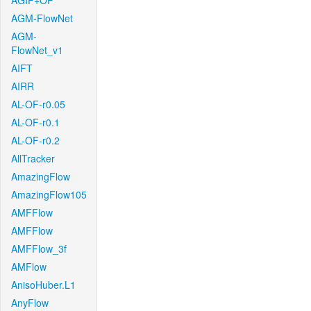
AGIF+OF
AGM-FlowNet
AGM-
FlowNet_v1
AIFT
AIRR
AL-OF-r0.05
AL-OF-r0.1
AL-OF-r0.2
AllTracker
AmazingFlow
AmazingFlow105
AMFFlow
AMFFlow
AMFFlow_3f
AMFlow
AnisoHuber.L1
AnyFlow