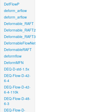
DefFlowP
deform_arflow
deform_arflow
Deformable_RAFT
Deformable_RAFT2
Deformable_RAFT3
DeformableFlowNet
DeformableRAFT
deformflow
DeformMFN
DEQ-D-std-1.5x
DEQ-Flow-D-42-
6-4
DEQ-Flow-D-42-
6-4-110k
DEQ-Flow-D-48-
6-3
DEQ-Flow-D-