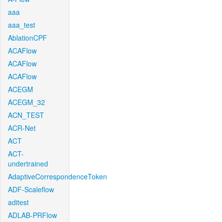
aaa
aaa_test
AblationCPF
ACAFlow
ACAFlow
ACAFlow
ACEGM
ACEGM_32
ACN_TEST
ACR-Net
ACT
ACT-
undertrained
AdaptiveCorrespondenceToken
ADF-Scaleflow
aditest
ADLAB-PRFlow