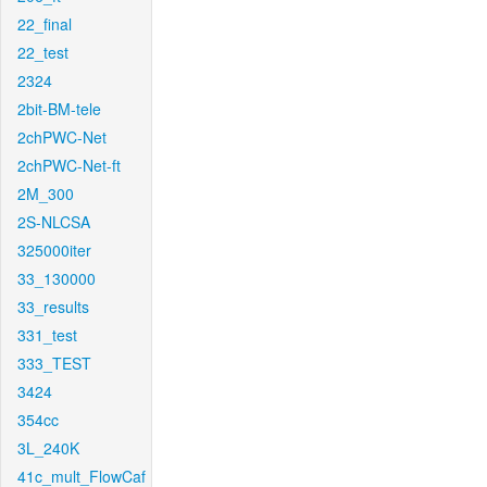
22_final
22_test
2324
2bit-BM-tele
2chPWC-Net
2chPWC-Net-ft
2M_300
2S-NLCSA
325000iter
33_130000
33_results
331_test
333_TEST
3424
354cc
3L_240K
41c_mult_FlowCaf