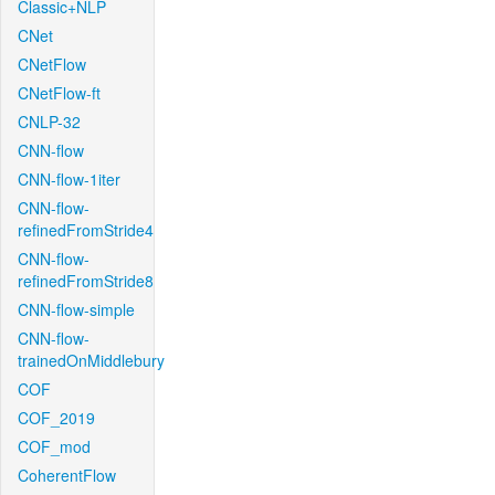
Classic+NLP
CNet
CNetFlow
CNetFlow-ft
CNLP-32
CNN-flow
CNN-flow-1iter
CNN-flow-
refinedFromStride4
CNN-flow-
refinedFromStride8
CNN-flow-simple
CNN-flow-
trainedOnMiddlebury
COF
COF_2019
COF_mod
CoherentFlow