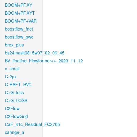
BOOM+PF.XY
BOOM+PF.XYT
BOOM+PF+VAR
boostflow_fnet
boostflow_pwc
brox_plus
bs24mask0815w07_02_06_45
BV_finetine_Flowformer++_2023_11_12
c_small
C-2px
C-RAFT_RVC
C+G+loss
C+G+LOSS
C2Flow
C2FlowGrid
CaF_41c_Residual_FC2705
cahnge_a