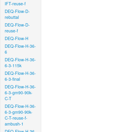
IFT-reuse-f
DEQ-Flow-D-
rebuttal
DEQ-Flow-D-
reuse-f
DEQ-Flow-H
DEQ-Flow-H-36-
6
DEQ-Flow-H-36-
6-3-115k
DEQ-Flow-H-36-
6-3-final
DEQ-Flow-H-36-
6-3-gm90-90k-
C-T
DEQ-Flow-H-36-
6-3-gm90-90k-
C-T-reuse-f-
ambush-1
DEQ-Flow-H-36-