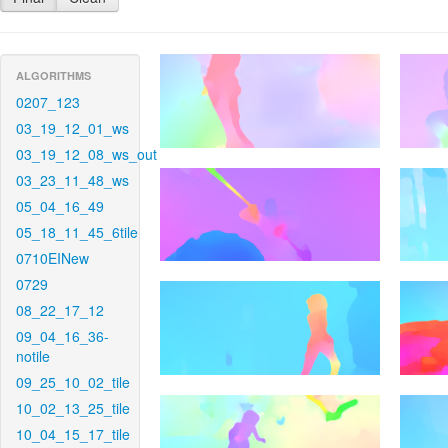
ALGORITHMS
0207_123
03_19_12_01_ws
03_19_12_08_ws_out
03_23_11_48_ws
05_04_16_49
05_18_11_45_6tile
0710EINew
0729
08_22_17_12
09_04_16_36-
notile
09_25_10_02_tile
10_02_13_25_tile
10_04_15_17_tile