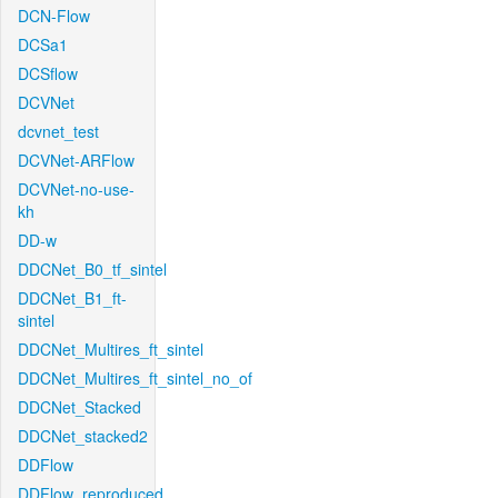
DCN-Flow
DCSa1
DCSflow
DCVNet
dcvnet_test
DCVNet-ARFlow
DCVNet-no-use-
kh
DD-w
DDCNet_B0_tf_sintel
DDCNet_B1_ft-
sintel
DDCNet_Multires_ft_sintel
DDCNet_Multires_ft_sintel_no_of
DDCNet_Stacked
DDCNet_stacked2
DDFlow
DDFlow_reproduced