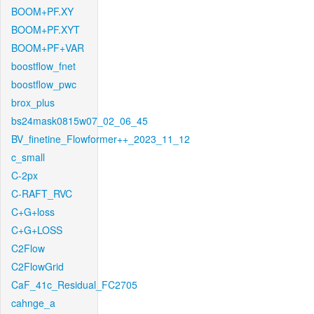
BOOM+PF.XY
BOOM+PF.XYT
BOOM+PF+VAR
boostflow_fnet
boostflow_pwc
brox_plus
bs24mask0815w07_02_06_45
BV_finetine_Flowformer++_2023_11_12
c_small
C-2px
C-RAFT_RVC
C+G+loss
C+G+LOSS
C2Flow
C2FlowGrid
CaF_41c_Residual_FC2705
cahnge_a