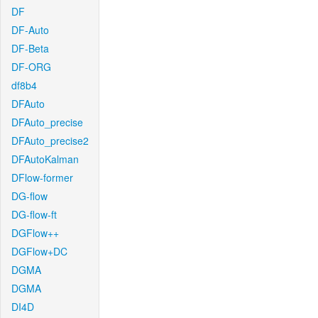
DF
DF-Auto
DF-Beta
DF-ORG
df8b4
DFAuto
DFAuto_precise
DFAuto_precise2
DFAutoKalman
DFlow-former
DG-flow
DG-flow-ft
DGFlow++
DGFlow+DC
DGMA
DGMA
DI4D