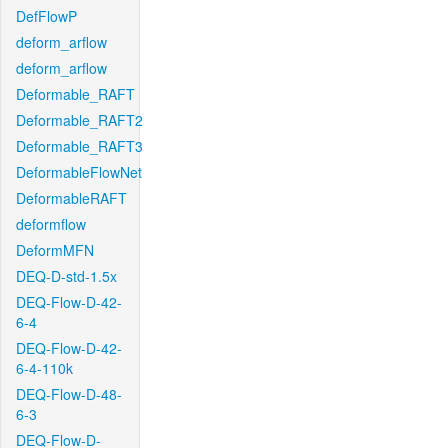
DefFlowP
deform_arflow
deform_arflow
Deformable_RAFT
Deformable_RAFT2
Deformable_RAFT3
DeformableFlowNet
DeformableRAFT
deformflow
DeformMFN
DEQ-D-std-1.5x
DEQ-Flow-D-42-
6-4
DEQ-Flow-D-42-
6-4-110k
DEQ-Flow-D-48-
6-3
DEQ-Flow-D-