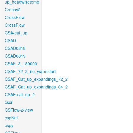
up_headwisetemp
Crocov2
CrossFlow
CrossFlow
CSA-cat_up
CSAD
CSAD0818
CSAD0819
CSAF_3_180000
CSAF_72_2_no_warmstart
CSAF_Cat_up_expandings_72_2
CSAF_Cat_up_expandings_84_2
CSAF-cat_up_2
cscr
CSFlow-2-view
cspNet
cspy