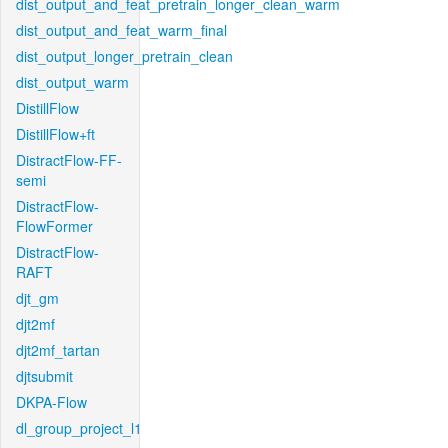
dist_output_and_feat_pretrain_longer_clean_warm
dist_output_and_feat_warm_final
dist_output_longer_pretrain_clean
dist_output_warm
DistillFlow
DistillFlow+ft
DistractFlow-FF-
semi
DistractFlow-
FlowFormer
DistractFlow-
RAFT
djt_gm
djt2mf
djt2mf_tartan
djtsubmit
DKPA-Flow
dl_group_project_l1