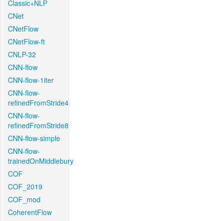
Classic+NLP
CNet
CNetFlow
CNetFlow-ft
CNLP-32
CNN-flow
CNN-flow-1iter
CNN-flow-
refinedFromStride4
CNN-flow-
refinedFromStride8
CNN-flow-simple
CNN-flow-
trainedOnMiddlebury
COF
COF_2019
COF_mod
CoherentFlow