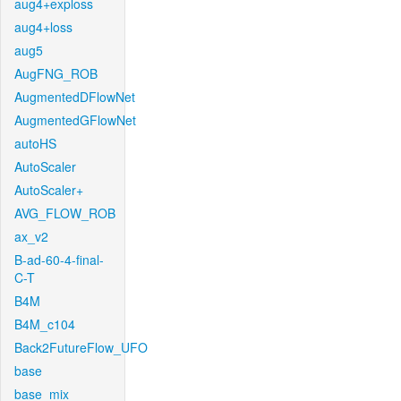
aug4+exploss
aug4+loss
aug5
AugFNG_ROB
AugmentedDFlowNet
AugmentedGFlowNet
autoHS
AutoScaler
AutoScaler+
AVG_FLOW_ROB
ax_v2
B-ad-60-4-final-
C-T
B4M
B4M_c104
Back2FutureFlow_UFO
base
base_mix