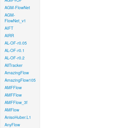
AGIF+OF
AGM-FlowNet
AGM-
FlowNet_v1
AIFT
AIRR
AL-OF-r0.05
AL-OF-r0.1
AL-OF-r0.2
AllTracker
AmazingFlow
AmazingFlow105
AMFFlow
AMFFlow
AMFFlow_3f
AMFlow
AnisoHuber.L1
AnyFlow