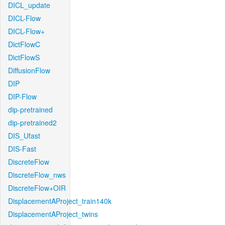
DICL_update
DICL-Flow
DICL-Flow+
DictFlowC
DictFlowS
DiffusionFlow
DIP
DIP-Flow
dip-pretrained
dip-pretrained2
DIS_Ufast
DIS-Fast
DiscreteFlow
DiscreteFlow_nws
DiscreteFlow+OIR
DisplacementAProject_train140k
DisplacementAProject_twins