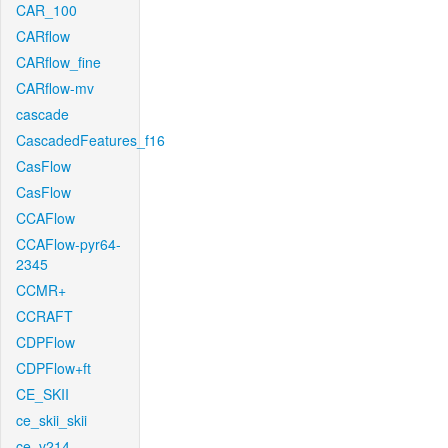
CAR_100
CARflow
CARflow_fine
CARflow-mv
cascade
CascadedFeatures_f16
CasFlow
CasFlow
CCAFlow
CCAFlow-pyr64-
2345
CCMR+
CCRAFT
CDPFlow
CDPFlow+ft
CE_SKII
ce_skii_skii
ce_v214