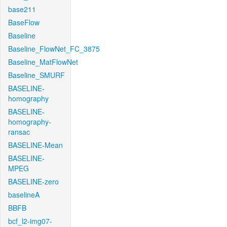
base211
BaseFlow
Baseline
Baseline_FlowNet_FC_3875
Baseline_MatFlowNet
Baseline_SMURF
BASELINE-
homography
BASELINE-
homography-
ransac
BASELINE-Mean
BASELINE-
MPEG
BASELINE-zero
baselineA
BBFB
bcf_l2-img07-