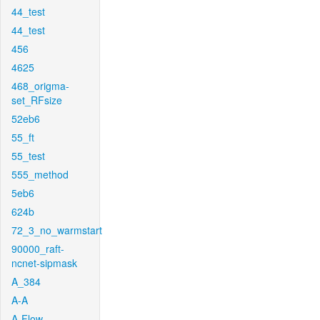
44_test
44_test
456
4625
468_origma-
set_RFsize
52eb6
55_ft
55_test
555_method
5eb6
624b
72_3_no_warmstart
90000_raft-
ncnet-sipmask
A_384
A-A
A-Flow