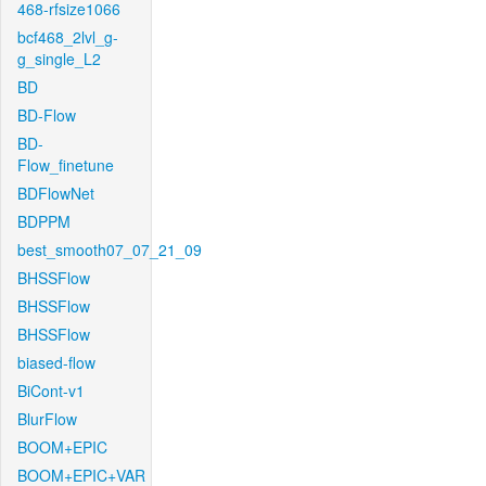
468-rfsize1066
bcf468_2lvl_g-
g_single_L2
BD
BD-Flow
BD-
Flow_finetune
BDFlowNet
BDPPM
best_smooth07_07_21_09
BHSSFlow
BHSSFlow
BHSSFlow
biased-flow
BiCont-v1
BlurFlow
BOOM+EPIC
BOOM+EPIC+VAR