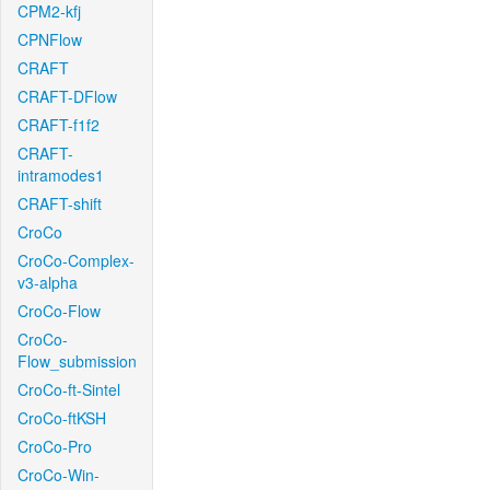
CPM2-kfj
CPNFlow
CRAFT
CRAFT-DFlow
CRAFT-f1f2
CRAFT-
intramodes1
CRAFT-shift
CroCo
CroCo-Complex-
v3-alpha
CroCo-Flow
CroCo-
Flow_submission
CroCo-ft-Sintel
CroCo-ftKSH
CroCo-Pro
CroCo-Win-