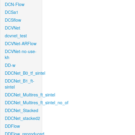
DCN-Flow
DCSa1
DCSflow
DCVNet
dcvnet_test
DCVNet-ARFlow
DCVNet-no-use-
kh
DD-w
DDCNet_B0_tf_sintel
DDCNet_B1_ft-
sintel
DDCNet_Multires_ft_sintel
DDCNet_Multires_ft_sintel_no_of
DDCNet_Stacked
DDCNet_stacked2
DDFlow
DDFlow_reproduced