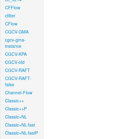
CFFlow
cfilter
CFlow
CGCV-GMA
cgcv-gma-
instance
CGCV-KPA
CGCV-old
CGCV-RAFT
CGCV-RAFT-
false
Channel-Flow
Classic++
Classic++P
Classic+NL
Classic+NL-fast
Classic+NL-fastP