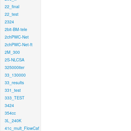
22_final
22_test
2324
2bit-BM-tele
2chPWC-Net
2chPWC-Net-ft
2M_300
2S-NLCSA
325000iter
33_130000
33_results
331_test
333_TEST
3424
354cc
3L_240K
41c_mult_FlowCaf