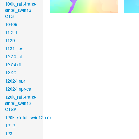
100k_raft-trans-
sintel_swin12-
CTS
10405
11.2+ft
1129
1131_test
12.20_ct
12.24+ft
12.26
1202-impr
1202-impr-ea
120k_raft-trans-
sintel_swin12-
CTSK
120k_sintel_swin12rcrc
1212
123