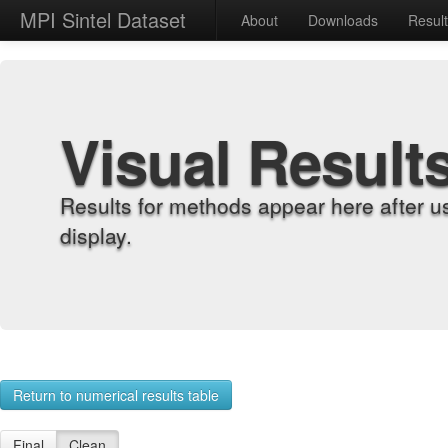
MPI Sintel Dataset
About
Downloads
Resul
Visual Result
Results for methods appear here after u
display.
Return to numerical results table
Final
Clean