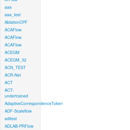
aaa
aaa_test
AblationCPF
ACAFlow
ACAFlow
ACAFlow
ACEGM
ACEGM_32
ACN_TEST
ACR-Net
ACT
ACT-
undertrained
AdaptiveCorrespondenceToken
ADF-Scaleflow
aditest
ADLAB-PRFlow