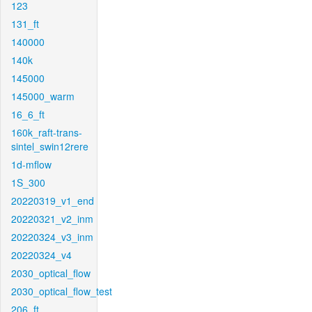
123
131_ft
140000
140k
145000
145000_warm
16_6_ft
160k_raft-trans-
sintel_swin12rere
1d-mflow
1S_300
20220319_v1_end
20220321_v2_inm
20220324_v3_inm
20220324_v4
2030_optical_flow
2030_optical_flow_test
206_ft