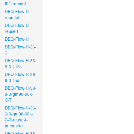
IFT-reuse-f
DEQ-Flow-D-
rebuttal
DEQ-Flow-D-
reuse-f
DEQ-Flow-H
DEQ-Flow-H-36-
6
DEQ-Flow-H-36-
6-3-115k
DEQ-Flow-H-36-
6-3-final
DEQ-Flow-H-36-
6-3-gm90-90k-
C-T
DEQ-Flow-H-36-
6-3-gm90-90k-
C-T-reuse-f-
ambush-1
DEQ-Flow-H-36-