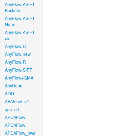
AnyFlow-ASIFT-
Buckets
AnyFlow-ASIFT-
Norm
AnyFlow-ASIFT-
old
AnyFlow-D
AnyFlow-new
AnyFlow-R
AnyFlow-SIFT
AnyFlow+GMA
AnyHope
AOD
APAFlow_v2
apc_cd
APCAFlow
APCAFlow
APCAFlow_nws