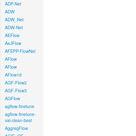
ADP-Net
ADW
ADW_Net
ADW-Net
AEFlow
AeJFlow
AFEPP-FlowNet
AFlow
AFlow
AFlow1d
AGF-Flow2
AGF-Flow3
AGFlow
agflow-finetune
agflow-finetune-
val-clean-best
AggregFlow