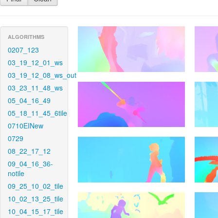
ALGORITHMS
0207_123
03_19_12_01_ws
03_19_12_08_ws_out
03_23_11_48_ws
05_04_16_49
05_18_11_45_6tile
0710EINew
0729
08_22_17_12
09_04_16_36-
notile
09_25_10_02_tile
10_02_13_25_tile
10_04_15_17_tile