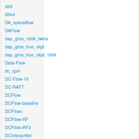
d2d
d5ed
DA_opticalflow
DAFlow
dap_gma_160k_twins
dap_gma_true_ckpt
dap_gma_true_ckpt_160k
Data-Flow
dc_cpm
DC-Flow-16
DC-RAFT
DCFlow
DCFlow-baseline
DCFlow+
DCFlow+KF
DCFlow+KF2
DCinterpoNet