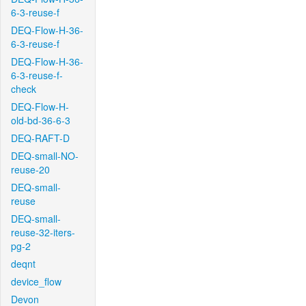
6-3-reuse-f
DEQ-Flow-H-36-
6-3-reuse-f
DEQ-Flow-H-36-
6-3-reuse-f-
check
DEQ-Flow-H-
old-bd-36-6-3
DEQ-RAFT-D
DEQ-small-NO-
reuse-20
DEQ-small-
reuse
DEQ-small-
reuse-32-iters-
pg-2
deqnt
device_flow
Devon