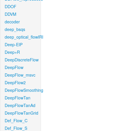
DDOF
DDVM
decoder
deep_bsqs
deep_optical_flowIRI
Deep-EIP
Deep+R
DeepDiscreteFlow
DeepFlow
DeepFlow_msvc
DeepFlow2
DeepFlowSmoothing
DeepFlowTan
DeepFlowTanAd
DeepFlowTanGrid
Def_Flow_C
Def_Flow_S