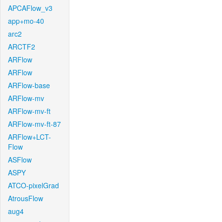
APCAFlow_v3
app+mo-40
arc2
ARCTF2
ARFlow
ARFlow
ARFlow-base
ARFlow-mv
ARFlow-mv-ft
ARFlow-mv-ft-87
ARFlow+LCT-
Flow
ASFlow
ASPY
ATCO-pixelGrad
AtrousFlow
aug4