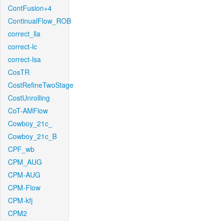
ContFusion+4
ContinualFlow_ROB
correct_lla
correct-lc
correct-lsa
CosTR
CostRefineTwoStage
CostUnrolling
CoT-AMFlow
Cowboy_21c_
Cowboy_21c_B
CPF_wb
CPM_AUG
CPM-AUG
CPM-Flow
CPM-kfj
CPM2