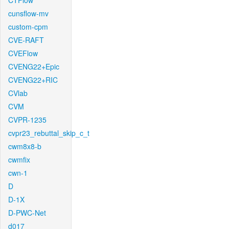
CTFlow
cunsflow-mv
custom-cpm
CVE-RAFT
CVEFlow
CVENG22+Epic
CVENG22+RIC
CVlab
CVM
CVPR-1235
cvpr23_rebuttal_skip_c_t
cwm8x8-b
cwmfix
cwn-1
D
D-1X
D-PWC-Net
d017