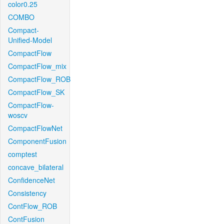
color0.25
COMBO
Compact-
Unified-Model
CompactFlow
CompactFlow_mix
CompactFlow_ROB
CompactFlow_SK
CompactFlow-
woscv
CompactFlowNet
ComponentFusion
comptest
concave_bilateral
ConfidenceNet
Consistency
ContFlow_ROB
ContFusion