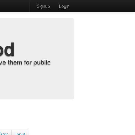
Signup
Login
od
e them for public
Error
Input