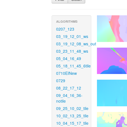
ALGORITHMS
0207_123
03_19_12_01_ws
03_19_12_08_ws_out
03_23_11_48_ws
05_04_16_49
05_18_11_45_6tile
0710EINew
0729
08_22_17_12
09_04_16_36-
notile
09_25_10_02_tile
10_02_13_25_tile
10_04_15_17_tile