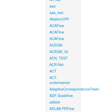
aaa
aaa_test
AblationCPF
ACAFlow
ACAFlow
ACAFlow
ACEGM
ACEGM_32
ACN_TEST
ACR-Net
ACT
ACT-
undertrained
AdaptiveCorrespondenceToken
ADF-Scaleflow
aditest
ADLAB-PRFlow