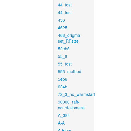
44_test
44_test
456
4625
468_origma-
set_RFsize
52eb6
55_ft
55_test
555_method
5eb6
624b
72_3_no_warmstart
90000_raft-
ncnet-sipmask
A_384
A-A
A-Flow