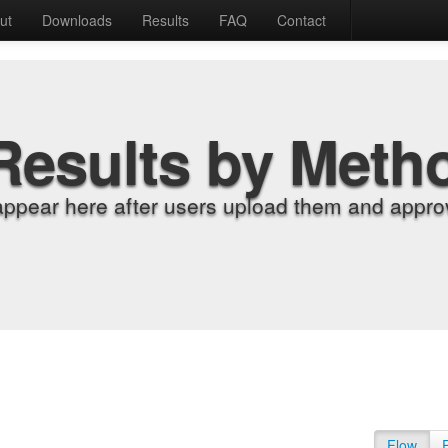
ut
Downloads
Results
FAQ
Contact
Results by Meth
appear here after users upload them and approv
Flow