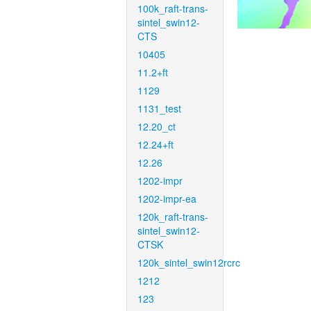
100k_raft-trans-
sintel_swin12-
CTS
10405
11.2+ft
1129
1131_test
12.20_ct
12.24+ft
12.26
1202-impr
1202-impr-ea
120k_raft-trans-
sintel_swin12-
CTSK
120k_sintel_swin12rcrc
1212
123