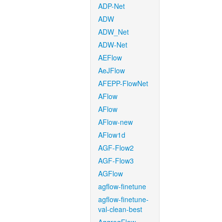
ADP-Net
ADW
ADW_Net
ADW-Net
AEFlow
AeJFlow
AFEPP-FlowNet
AFlow
AFlow
AFlow-new
AFlow1d
AGF-Flow2
AGF-Flow3
AGFlow
agflow-finetune
agflow-finetune-
val-clean-best