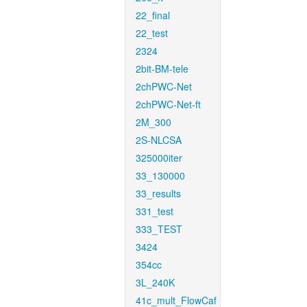
22_final
22_test
2324
2bit-BM-tele
2chPWC-Net
2chPWC-Net-ft
2M_300
2S-NLCSA
325000iter
33_130000
33_results
331_test
333_TEST
3424
354cc
3L_240K
41c_mult_FlowCaf