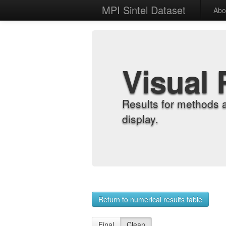
MPI Sintel Dataset
Abo
Visual 
Results for methods 
display.
Return to numerical results table
Final
Clean