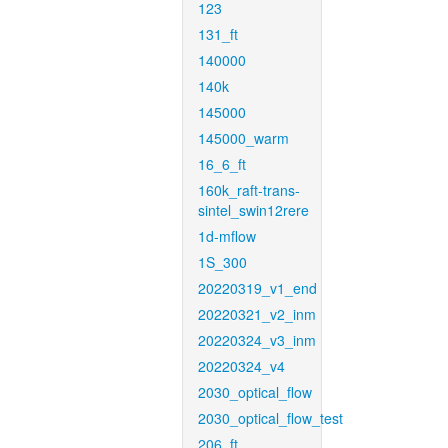
123
131_ft
140000
140k
145000
145000_warm
16_6_ft
160k_raft-trans-
sintel_swin12rere
1d-mflow
1S_300
20220319_v1_end
20220321_v2_inm
20220324_v3_inm
20220324_v4
2030_optical_flow
2030_optical_flow_test
206_ft