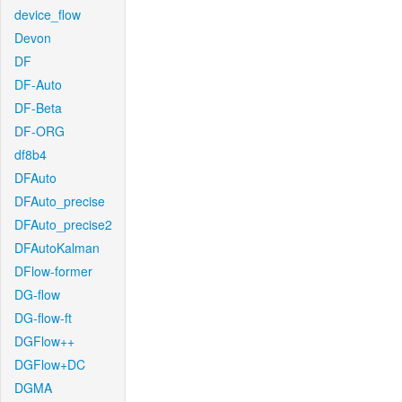
device_flow
Devon
DF
DF-Auto
DF-Beta
DF-ORG
df8b4
DFAuto
DFAuto_precise
DFAuto_precise2
DFAutoKalman
DFlow-former
DG-flow
DG-flow-ft
DGFlow++
DGFlow+DC
DGMA