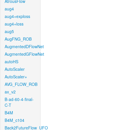
AtrousFlow
aug4
aug4+exploss
aug4+loss
aug5
AugFNG_ROB
AugmentedDFlowNet
AugmentedGFlowNet
autoHS
AutoScaler
AutoScaler+
AVG_FLOW_ROB
ax_v2
B-ad-60-4-final-
C-T
B4M
B4M_c104
Back2FutureFlow_UFO