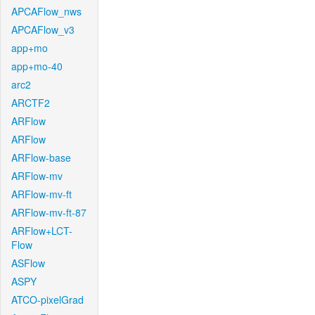
APCAFlow_nws
APCAFlow_v3
app+mo
app+mo-40
arc2
ARCTF2
ARFlow
ARFlow
ARFlow-base
ARFlow-mv
ARFlow-mv-ft
ARFlow-mv-ft-87
ARFlow+LCT-
Flow
ASFlow
ASPY
ATCO-pixelGrad