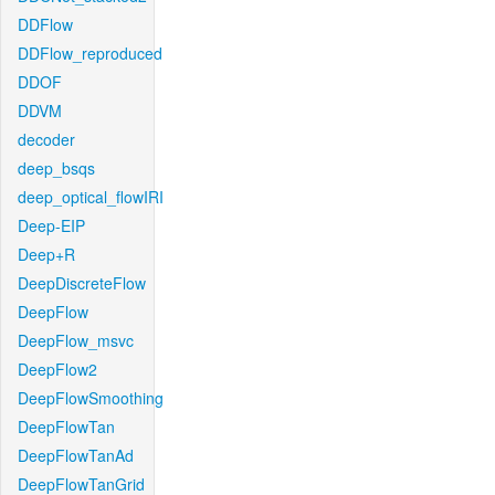
DDFlow
DDFlow_reproduced
DDOF
DDVM
decoder
deep_bsqs
deep_optical_flowIRI
Deep-EIP
Deep+R
DeepDiscreteFlow
DeepFlow
DeepFlow_msvc
DeepFlow2
DeepFlowSmoothing
DeepFlowTan
DeepFlowTanAd
DeepFlowTanGrid