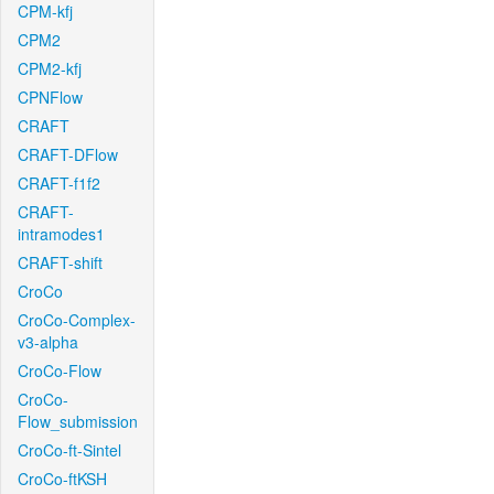
CPM-kfj
CPM2
CPM2-kfj
CPNFlow
CRAFT
CRAFT-DFlow
CRAFT-f1f2
CRAFT-
intramodes1
CRAFT-shift
CroCo
CroCo-Complex-
v3-alpha
CroCo-Flow
CroCo-
Flow_submission
CroCo-ft-Sintel
CroCo-ftKSH