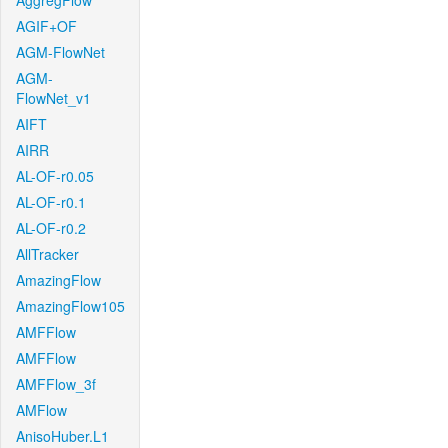
AggregFlow
AGIF+OF
AGM-FlowNet
AGM-
FlowNet_v1
AIFT
AIRR
AL-OF-r0.05
AL-OF-r0.1
AL-OF-r0.2
AllTracker
AmazingFlow
AmazingFlow105
AMFFlow
AMFFlow
AMFFlow_3f
AMFlow
AnisoHuber.L1