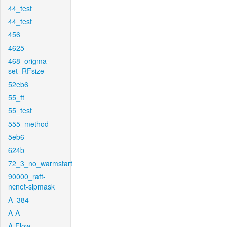
44_test
44_test
456
4625
468_origma-
set_RFsize
52eb6
55_ft
55_test
555_method
5eb6
624b
72_3_no_warmstart
90000_raft-
ncnet-sipmask
A_384
A-A
A-Flow