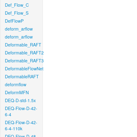
Def_Flow_C
Def_Flow_S
DefFlowP
deform_arflow
deform_arflow
Deformable_RAFT
Deformable_RAFT2
Deformable_RAFT3
DeformableFlowNet
DeformableRAFT
deformflow
DeformMFN
DEQ-D-std-1.5x
DEQ-Flow-D-42-
6-4
DEQ-Flow-D-42-
6-4-110k
DEQ-Flow-D-48-