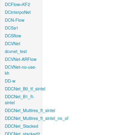
DCFlow+KF2
DCinterpoNet
DCN-Flow
DCSa1
DCSflow
DCVNet
dcvnet_test
DCVNet-ARFlow
DCVNet-no-use-
kh
DD-w
DDCNet_B0_tf_sintel
DDCNet_B1_ft-
sintel
DDCNet_Multires_ft_sintel
DDCNet_Multires_ft_sintel_no_of
DDCNet_Stacked
DDCNet_stacked2