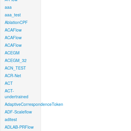
aaa
aaa_test
AblationCPF
ACAFlow
ACAFlow
ACAFlow
ACEGM
ACEGM_32
ACN_TEST
ACR-Net
ACT
ACT-
undertrained
AdaptiveCorrespondenceToken
ADF-Scaleflow
aditest
ADLAB-PRFlow