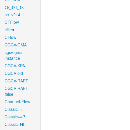
ce_skii_skii
ce_v214
CFFlow
cfilter
CFlow
CGCV-GMA
cgcv-gma-
instance
CGCV-KPA
CGCV-old
CGCV-RAFT
CGCV-RAFT-
false
Channel-Flow
Classic++
Classic++P
Classic+NL