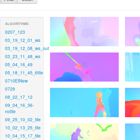
ALGORITHMS
0207_123
03_19_12_01_ws
03_19_12_08_ws_out
03_23_11_48_ws
05_04_16_49
05_18_11_45_6tile
0710EINew
0729
08_22_17_12
09_04_16_36-
notile
09_25_10_02_tile
10_02_13_25_tile
10_04_15_17_tile