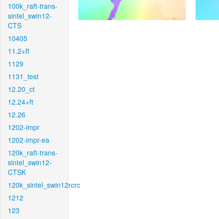
100k_raft-trans-
sintel_swin12-
CTS
10405
11.2+ft
1129
1131_test
12.20_ct
12.24+ft
12.26
1202-impr
1202-impr-ea
120k_raft-trans-
sintel_swin12-
CTSK
120k_sintel_swin12rcrc
1212
123