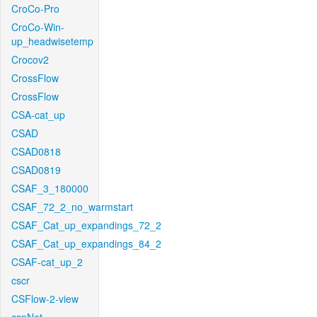
CroCo-Pro
CroCo-Win-
up_headwisetemp
Crocov2
CrossFlow
CrossFlow
CSA-cat_up
CSAD
CSAD0818
CSAD0819
CSAF_3_180000
CSAF_72_2_no_warmstart
CSAF_Cat_up_expandings_72_2
CSAF_Cat_up_expandings_84_2
CSAF-cat_up_2
cscr
CSFlow-2-view