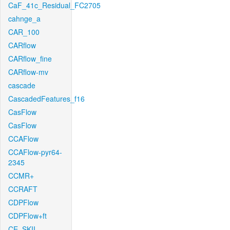
CaF_41c_Residual_FC2705
cahnge_a
CAR_100
CARflow
CARflow_fine
CARflow-mv
cascade
CascadedFeatures_f16
CasFlow
CasFlow
CCAFlow
CCAFlow-pyr64-
2345
CCMR+
CCRAFT
CDPFlow
CDPFlow+ft
CE_SKII