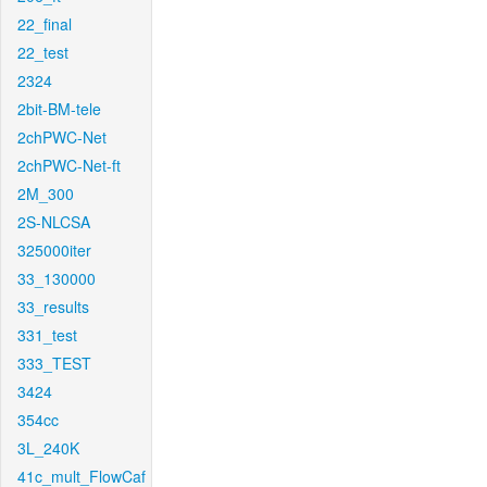
22_final
22_test
2324
2bit-BM-tele
2chPWC-Net
2chPWC-Net-ft
2M_300
2S-NLCSA
325000iter
33_130000
33_results
331_test
333_TEST
3424
354cc
3L_240K
41c_mult_FlowCaf