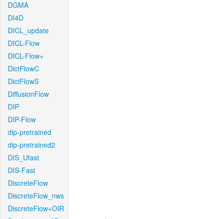
DGMA
DI4D
DICL_update
DICL-Flow
DICL-Flow+
DictFlowC
DictFlowS
DiffusionFlow
DIP
DIP-Flow
dip-pretrained
dip-pretrained2
DIS_Ufast
DIS-Fast
DiscreteFlow
DiscreteFlow_nws
DiscreteFlow+OIR