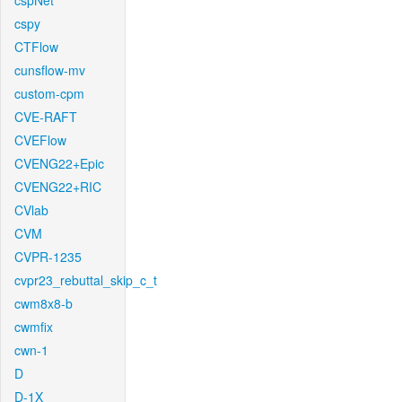
cspNet
cspy
CTFlow
cunsflow-mv
custom-cpm
CVE-RAFT
CVEFlow
CVENG22+Epic
CVENG22+RIC
CVlab
CVM
CVPR-1235
cvpr23_rebuttal_skip_c_t
cwm8x8-b
cwmfix
cwn-1
D
D-1X