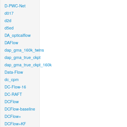
D-PWC-Net
d017
d2d
d5ed
DA_opticalflow
DAFlow
dap_gma_160k_twins
dap_gma_true_ckpt
dap_gma_true_ckpt_160k
Data-Flow
dc_cpm
DC-Flow-16
DC-RAFT
DCFlow
DCFlow-baseline
DCFlow+
DCFlow+KF