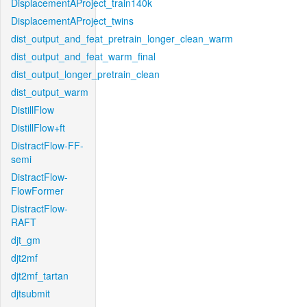
DisplacementAProject_train140k
DisplacementAProject_twins
dist_output_and_feat_pretrain_longer_clean_warm
dist_output_and_feat_warm_final
dist_output_longer_pretrain_clean
dist_output_warm
DistillFlow
DistillFlow+ft
DistractFlow-FF-
semi
DistractFlow-
FlowFormer
DistractFlow-
RAFT
djt_gm
djt2mf
djt2mf_tartan
djtsubmit