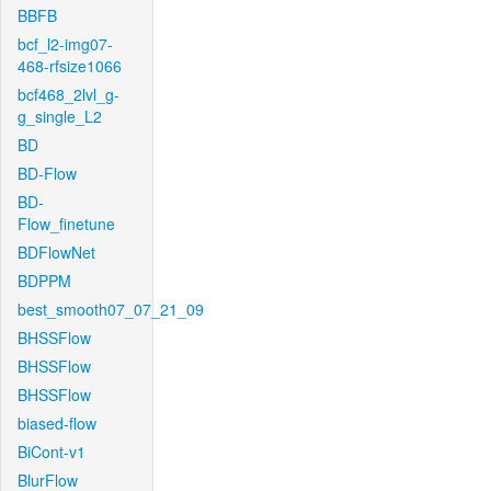
BBFB
bcf_l2-img07-
468-rfsize1066
bcf468_2lvl_g-
g_single_L2
BD
BD-Flow
BD-
Flow_finetune
BDFlowNet
BDPPM
best_smooth07_07_21_09
BHSSFlow
BHSSFlow
BHSSFlow
biased-flow
BiCont-v1
BlurFlow