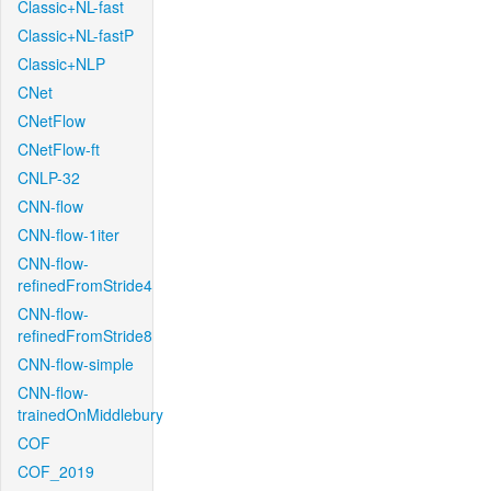
Classic+NL-fast
Classic+NL-fastP
Classic+NLP
CNet
CNetFlow
CNetFlow-ft
CNLP-32
CNN-flow
CNN-flow-1iter
CNN-flow-
refinedFromStride4
CNN-flow-
refinedFromStride8
CNN-flow-simple
CNN-flow-
trainedOnMiddlebury
COF
COF_2019