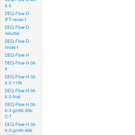
6-3
DEQ-Flow-D-
IFT-reuse-f
DEQ-Flow-D-
rebuttal
DEQ-Flow-D-
reuse-f
DEQ-Flow-H
DEQ-Flow-H-36-
6
DEQ-Flow-H-36-
6-3-115k
DEQ-Flow-H-36-
6-3-final
DEQ-Flow-H-36-
6-3-gm90-90k-
C-T
DEQ-Flow-H-36-
6-3-gm90-90k-