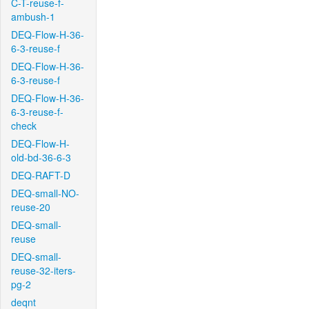
C-T-reuse-f-
ambush-1
DEQ-Flow-H-36-
6-3-reuse-f
DEQ-Flow-H-36-
6-3-reuse-f
DEQ-Flow-H-36-
6-3-reuse-f-
check
DEQ-Flow-H-
old-bd-36-6-3
DEQ-RAFT-D
DEQ-small-NO-
reuse-20
DEQ-small-
reuse
DEQ-small-
reuse-32-iters-
pg-2
deqnt