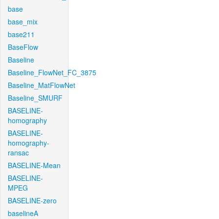
base
base_mix
base211
BaseFlow
Baseline
Baseline_FlowNet_FC_3875
Baseline_MatFlowNet
Baseline_SMURF
BASELINE-
homography
BASELINE-
homography-
ransac
BASELINE-Mean
BASELINE-
MPEG
BASELINE-zero
baselineA