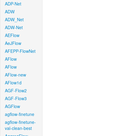
ADP-Net
ADW
ADW_Net
ADW-Net
AEFlow
AeJFlow
AFEPP-FlowNet
AFlow
AFlow
AFlow-new
AFlow1d
AGF-Flow2
AGF-Flow3
AGFlow
agflow-finetune
agflow-finetune-
val-clean-best