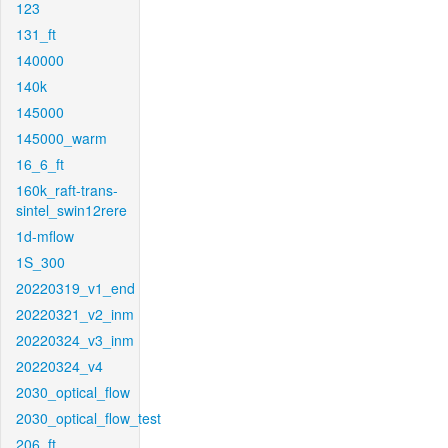
123
131_ft
140000
140k
145000
145000_warm
16_6_ft
160k_raft-trans-
sintel_swin12rere
1d-mflow
1S_300
20220319_v1_end
20220321_v2_inm
20220324_v3_inm
20220324_v4
2030_optical_flow
2030_optical_flow_test
206_ft