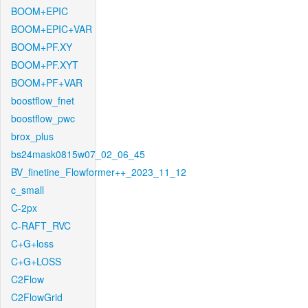
BOOM+EPIC
BOOM+EPIC+VAR
BOOM+PF.XY
BOOM+PF.XYT
BOOM+PF+VAR
boostflow_fnet
boostflow_pwc
brox_plus
bs24mask0815w07_02_06_45
BV_finetine_Flowformer++_2023_11_12
c_small
C-2px
C-RAFT_RVC
C+G+loss
C+G+LOSS
C2Flow
C2FlowGrid