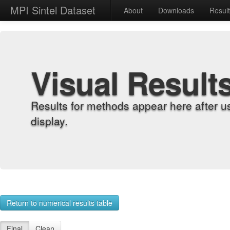
MPI Sintel Dataset
About
Downloads
Resul
Visual Result
Results for methods appear here after u
display.
Return to numerical results table
Final
Clean