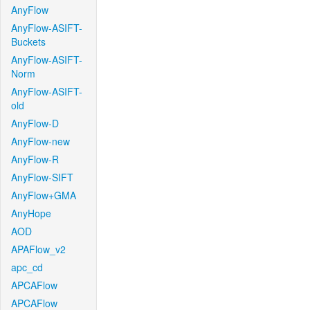
AnyFlow
AnyFlow-ASIFT-
Buckets
AnyFlow-ASIFT-
Norm
AnyFlow-ASIFT-
old
AnyFlow-D
AnyFlow-new
AnyFlow-R
AnyFlow-SIFT
AnyFlow+GMA
AnyHope
AOD
APAFlow_v2
apc_cd
APCAFlow
APCAFlow