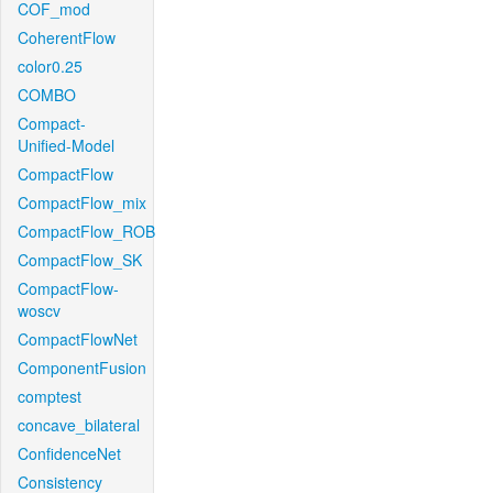
COF_mod
CoherentFlow
color0.25
COMBO
Compact-
Unified-Model
CompactFlow
CompactFlow_mix
CompactFlow_ROB
CompactFlow_SK
CompactFlow-
woscv
CompactFlowNet
ComponentFusion
comptest
concave_bilateral
ConfidenceNet
Consistency