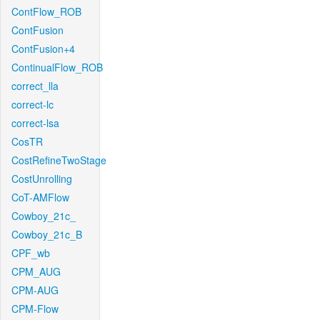
ContFlow_ROB
ContFusion
ContFusion+4
ContinualFlow_ROB
correct_lla
correct-lc
correct-lsa
CosTR
CostRefineTwoStage
CostUnrolling
CoT-AMFlow
Cowboy_21c_
Cowboy_21c_B
CPF_wb
CPM_AUG
CPM-AUG
CPM-Flow