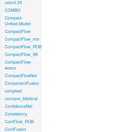
color0.25
COMBO
Compact-
Unified-Model
CompactFlow
CompactFlow_mix
CompactFlow_ROB
CompactFlow_SK
CompactFlow-
woscv
CompactFlowNet
ComponentFusion
comptest
concave_bilateral
ConfidenceNet
Consistency
ContFlow_ROB
ContFusion