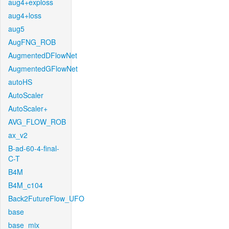
aug4+exploss
aug4+loss
aug5
AugFNG_ROB
AugmentedDFlowNet
AugmentedGFlowNet
autoHS
AutoScaler
AutoScaler+
AVG_FLOW_ROB
ax_v2
B-ad-60-4-final-
C-T
B4M
B4M_c104
Back2FutureFlow_UFO
base
base_mix