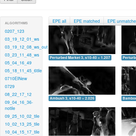
EPE all
EPE matched
EPE unmatch
ALGORITHMS
0207_123
03_19_12_01_ws
03_19_12_08_ws_out
03_23_11_48_ws
Perturbed Market 3, s10-40 = 1.207
Perturb
05_04_16_49
05_18_11_45_6tile
0710EINew
0729
08_22_17_12
Ambush 3, s10-40 = 2.026
Bamboo 
09_04_16_36-
notile
09_25_10_02_tile
10_02_13_25_tile
10_04_15_17_tile