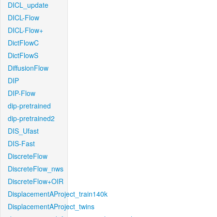
DICL_update
DICL-Flow
DICL-Flow+
DictFlowC
DictFlowS
DiffusionFlow
DIP
DIP-Flow
dip-pretrained
dip-pretrained2
DIS_Ufast
DIS-Fast
DiscreteFlow
DiscreteFlow_nws
DiscreteFlow+OIR
DisplacementAProject_train140k
DisplacementAProject_twins