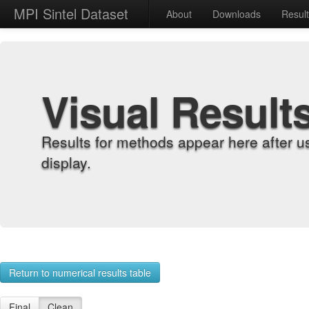
MPI Sintel Dataset
About
Downloads
Resul
Visual Result
Results for methods appear here after u
display.
Return to numerical results table
Final
Clean