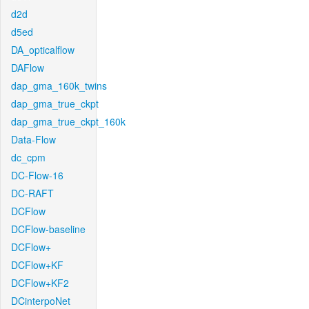
d2d
d5ed
DA_opticalflow
DAFlow
dap_gma_160k_twins
dap_gma_true_ckpt
dap_gma_true_ckpt_160k
Data-Flow
dc_cpm
DC-Flow-16
DC-RAFT
DCFlow
DCFlow-baseline
DCFlow+
DCFlow+KF
DCFlow+KF2
DCinterpoNet