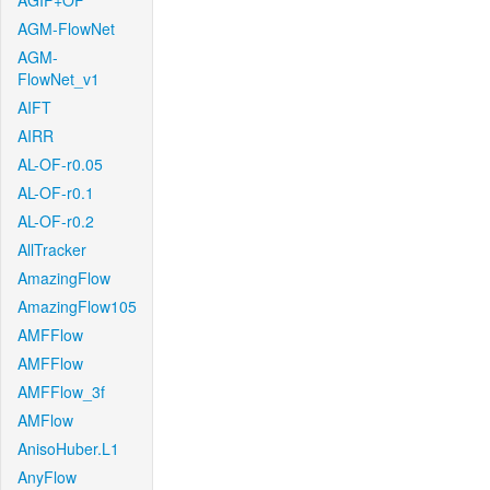
AGIF+OF
AGM-FlowNet
AGM-
FlowNet_v1
AIFT
AIRR
AL-OF-r0.05
AL-OF-r0.1
AL-OF-r0.2
AllTracker
AmazingFlow
AmazingFlow105
AMFFlow
AMFFlow
AMFFlow_3f
AMFlow
AnisoHuber.L1
AnyFlow