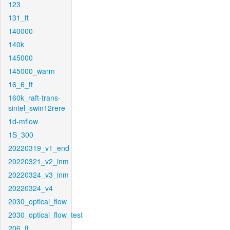
123
131_ft
140000
140k
145000
145000_warm
16_6_ft
160k_raft-trans-
sintel_swin12rere
1d-mflow
1S_300
20220319_v1_end
20220321_v2_inm
20220324_v3_inm
20220324_v4
2030_optical_flow
2030_optical_flow_test
206_ft