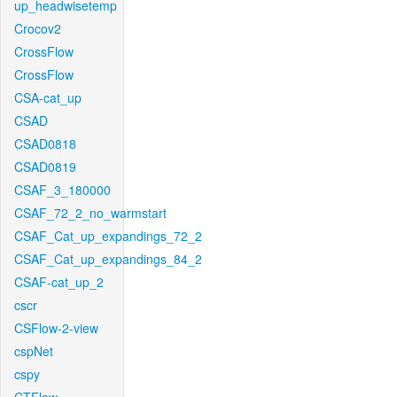
up_headwisetemp
Crocov2
CrossFlow
CrossFlow
CSA-cat_up
CSAD
CSAD0818
CSAD0819
CSAF_3_180000
CSAF_72_2_no_warmstart
CSAF_Cat_up_expandings_72_2
CSAF_Cat_up_expandings_84_2
CSAF-cat_up_2
cscr
CSFlow-2-view
cspNet
cspy