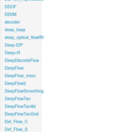
DDOF
DDVM
decoder
deep_bsqs
deep_optical_flowIRI
Deep-EIP
Deep+R
DeepDiscreteFlow
DeepFlow
DeepFlow_msvc
DeepFlow2
DeepFlowSmoothing
DeepFlowTan
DeepFlowTanAd
DeepFlowTanGrid
Def_Flow_C
Def_Flow_S