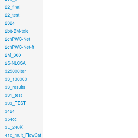
22_final
22_test
2324
2bit-BM-tele
2chPWC-Net
2chPWC-Net-ft
2M_300
2S-NLCSA
325000iter
33_130000
33_results
331_test
333_TEST
3424
354cc
3L_240K
41c_mult_FlowCaf