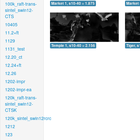
100k_raft-trans-
Market 1, s10-40 = 1.875
Market 
sintel_swin12-
CTS
10405
11.2+ft
1129
Temple 1, s10-40 = 2.156
Tiger, 
1131_test
12.20_ct
12.24+ft
12.26
1202-impr
1202-impr-ea
120k_raft-trans-
sintel_swin12-
CTSK
120k_sintel_swin12rcrc
1212
123