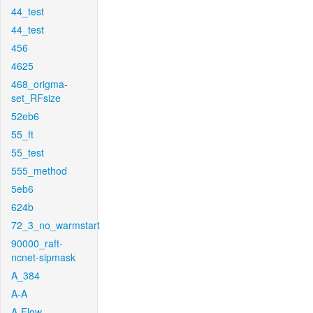
44_test
44_test
456
4625
468_origma-
set_RFsize
52eb6
55_ft
55_test
555_method
5eb6
624b
72_3_no_warmstart
90000_raft-
ncnet-sipmask
A_384
A-A
A-Flow