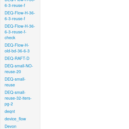
6-3-reuse-f
DEQ-Flow-H-36-
6-3-reuse-f
DEQ-Flow-H-36-
6-3-reuse-f-
check
DEQ-Flow-H-
old-bd-36-6-3
DEQ-RAFT-D
DEQ-small-NO-
reuse-20
DEQ-small-
reuse
DEQ-small-
reuse-32-iters-
pg-2
deqnt
device_flow
Devon