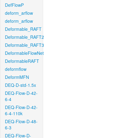
DefFlowP
deform_arflow
deform_arflow
Deformable_RAFT
Deformable_RAFT2
Deformable_RAFT3
DeformableFlowNet
DeformableRAFT
deformflow
DeformMFN
DEQ-D-std-1.5x
DEQ-Flow-D-42-
6-4
DEQ-Flow-D-42-
6-4-110k
DEQ-Flow-D-48-
6-3
DEQ-Flow-D-