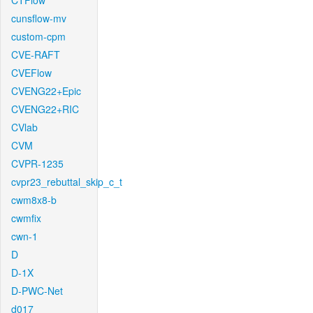
CTFlow
cunsflow-mv
custom-cpm
CVE-RAFT
CVEFlow
CVENG22+Epic
CVENG22+RIC
CVlab
CVM
CVPR-1235
cvpr23_rebuttal_skip_c_t
cwm8x8-b
cwmfix
cwn-1
D
D-1X
D-PWC-Net
d017