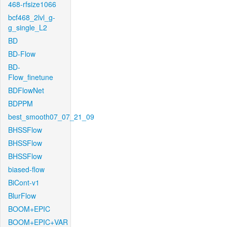
468-rfsize1066
bcf468_2lvl_g-
g_single_L2
BD
BD-Flow
BD-
Flow_finetune
BDFlowNet
BDPPM
best_smooth07_07_21_09
BHSSFlow
BHSSFlow
BHSSFlow
biased-flow
BiCont-v1
BlurFlow
BOOM+EPIC
BOOM+EPIC+VAR