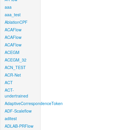
aaa
aaa_test
AblationCPF
ACAFlow
ACAFlow
ACAFlow
ACEGM
ACEGM_32
ACN_TEST
ACR-Net
ACT
ACT-
undertrained
AdaptiveCorrespondenceToken
ADF-Scaleflow
aditest
ADLAB-PRFlow