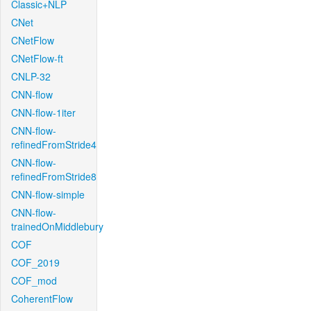
Classic+NLP
CNet
CNetFlow
CNetFlow-ft
CNLP-32
CNN-flow
CNN-flow-1iter
CNN-flow-
refinedFromStride4
CNN-flow-
refinedFromStride8
CNN-flow-simple
CNN-flow-
trainedOnMiddlebury
COF
COF_2019
COF_mod
CoherentFlow