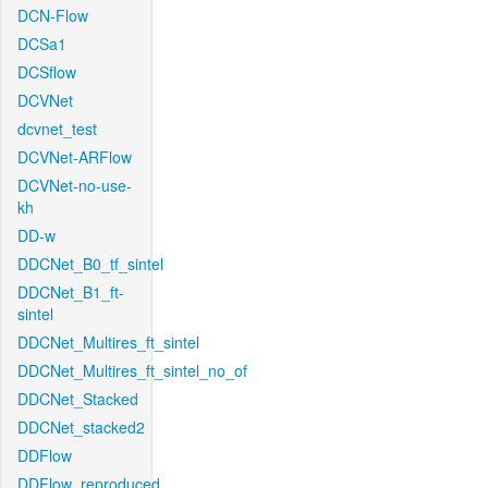
DCN-Flow
DCSa1
DCSflow
DCVNet
dcvnet_test
DCVNet-ARFlow
DCVNet-no-use-
kh
DD-w
DDCNet_B0_tf_sintel
DDCNet_B1_ft-
sintel
DDCNet_Multires_ft_sintel
DDCNet_Multires_ft_sintel_no_of
DDCNet_Stacked
DDCNet_stacked2
DDFlow
DDFlow_reproduced