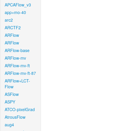
APCAFlow_v3
app+mo-40
arc2
ARCTF2
ARFlow
ARFlow
ARFlow-base
ARFlow-mv
ARFlow-mv-ft
ARFlow-mv-ft-87
ARFlow+LCT-
Flow
ASFlow
ASPY
ATCO-pixelGrad
AtrousFlow
aug4