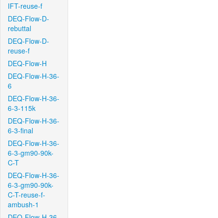
IFT-reuse-f
DEQ-Flow-D-
rebuttal
DEQ-Flow-D-
reuse-f
DEQ-Flow-H
DEQ-Flow-H-36-
6
DEQ-Flow-H-36-
6-3-115k
DEQ-Flow-H-36-
6-3-final
DEQ-Flow-H-36-
6-3-gm90-90k-
C-T
DEQ-Flow-H-36-
6-3-gm90-90k-
C-T-reuse-f-
ambush-1
DEQ-Flow-H-36-