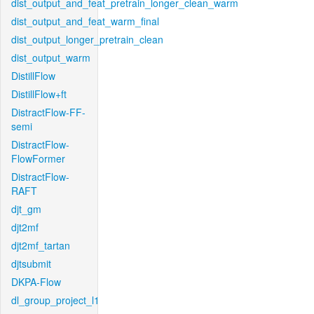
dist_output_and_feat_pretrain_longer_clean_warm
dist_output_and_feat_warm_final
dist_output_longer_pretrain_clean
dist_output_warm
DistillFlow
DistillFlow+ft
DistractFlow-FF-
semi
DistractFlow-
FlowFormer
DistractFlow-
RAFT
djt_gm
djt2mf
djt2mf_tartan
djtsubmit
DKPA-Flow
dl_group_project_l1