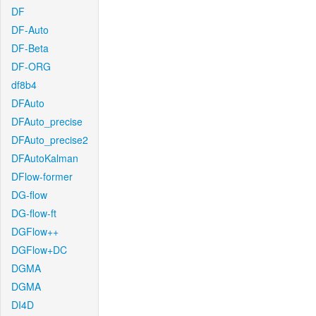
DF
DF-Auto
DF-Beta
DF-ORG
df8b4
DFAuto
DFAuto_precise
DFAuto_precise2
DFAutoKalman
DFlow-former
DG-flow
DG-flow-ft
DGFlow++
DGFlow+DC
DGMA
DGMA
DI4D