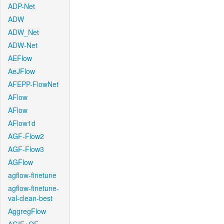
ADP-Net
ADW
ADW_Net
ADW-Net
AEFlow
AeJFlow
AFEPP-FlowNet
AFlow
AFlow
AFlow1d
AGF-Flow2
AGF-Flow3
AGFlow
agflow-finetune
agflow-finetune-
val-clean-best
AggregFlow