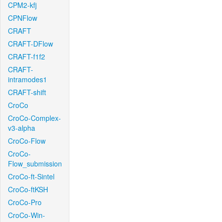
CPM2-kfj
CPNFlow
CRAFT
CRAFT-DFlow
CRAFT-f1f2
CRAFT-
intramodes1
CRAFT-shift
CroCo
CroCo-Complex-
v3-alpha
CroCo-Flow
CroCo-
Flow_submission
CroCo-ft-Sintel
CroCo-ftKSH
CroCo-Pro
CroCo-Win-