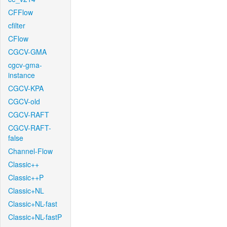
CFFlow
cfilter
CFlow
CGCV-GMA
cgcv-gma-
instance
CGCV-KPA
CGCV-old
CGCV-RAFT
CGCV-RAFT-
false
Channel-Flow
Classic++
Classic++P
Classic+NL
Classic+NL-fast
Classic+NL-fastP