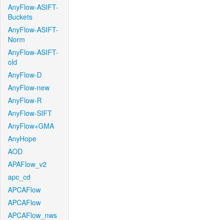
AnyFlow-ASIFT-
Buckets
AnyFlow-ASIFT-
Norm
AnyFlow-ASIFT-
old
AnyFlow-D
AnyFlow-new
AnyFlow-R
AnyFlow-SIFT
AnyFlow+GMA
AnyHope
AOD
APAFlow_v2
apc_cd
APCAFlow
APCAFlow
APCAFlow_nws