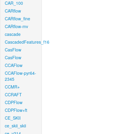
CAR_100
CARflow
CARflow_fine
CARflow-mv
cascade
CascadedFeatures_f16
CasFlow
CasFlow
CCAFlow
CCAFlow-pyr64-
2345
CCMR+
CCRAFT
CDPFlow
CDPFlow+ft
CE_SKII
ce_skii_skii
ce_v214