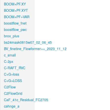
BOOM+PF.XY
BOOM+PF.XYT
BOOM+PF+VAR
boostflow_fnet
boostflow_pwc
brox_plus
bs24mask0815w07_02_06_45
BV_finetine_Flowformer++_2023_11_12
c_small
C-2px
C-RAFT_RVC
C+G+loss
C+G+LOSS
C2Flow
C2FlowGrid
CaF_41c_Residual_FC2705
cahnge_a