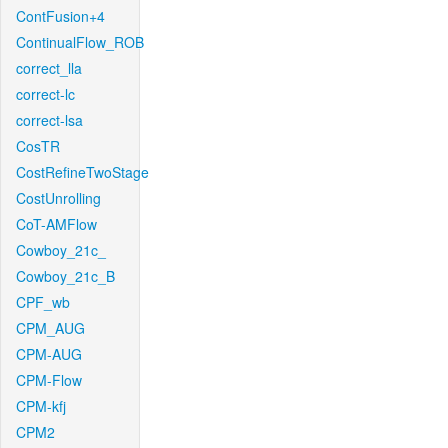
ContFusion+4
ContinualFlow_ROB
correct_lla
correct-lc
correct-lsa
CosTR
CostRefineTwoStage
CostUnrolling
CoT-AMFlow
Cowboy_21c_
Cowboy_21c_B
CPF_wb
CPM_AUG
CPM-AUG
CPM-Flow
CPM-kfj
CPM2