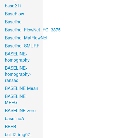
base211
BaseFlow
Baseline
Baseline_FlowNet_FC_3875
Baseline_MatFlowNet
Baseline_SMURF
BASELINE-
homography
BASELINE-
homography-
ransac
BASELINE-Mean
BASELINE-
MPEG
BASELINE-zero
baselineA
BBFB
bcf_l2-img07-