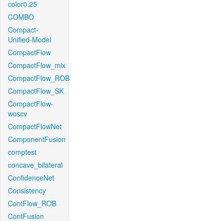
color0.25
COMBO
Compact-
Unified-Model
CompactFlow
CompactFlow_mix
CompactFlow_ROB
CompactFlow_SK
CompactFlow-
woscv
CompactFlowNet
ComponentFusion
comptest
concave_bilateral
ConfidenceNet
Consistency
ContFlow_ROB
ContFusion