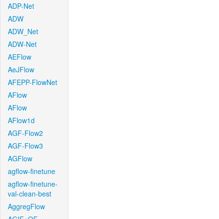
ADP-Net
ADW
ADW_Net
ADW-Net
AEFlow
AeJFlow
AFEPP-FlowNet
AFlow
AFlow
AFlow1d
AGF-Flow2
AGF-Flow3
AGFlow
agflow-finetune
agflow-finetune-
val-clean-best
AggregFlow