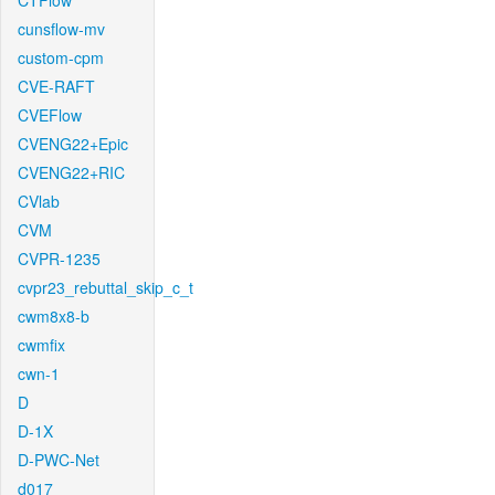
CTFlow
cunsflow-mv
custom-cpm
CVE-RAFT
CVEFlow
CVENG22+Epic
CVENG22+RIC
CVlab
CVM
CVPR-1235
cvpr23_rebuttal_skip_c_t
cwm8x8-b
cwmfix
cwn-1
D
D-1X
D-PWC-Net
d017