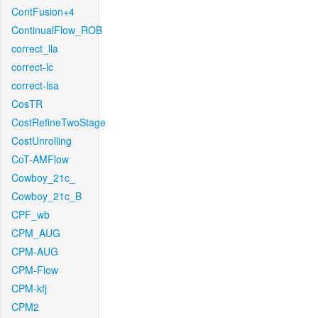
ContFusion+4
ContinualFlow_ROB
correct_lla
correct-lc
correct-lsa
CosTR
CostRefineTwoStage
CostUnrolling
CoT-AMFlow
Cowboy_21c_
Cowboy_21c_B
CPF_wb
CPM_AUG
CPM-AUG
CPM-Flow
CPM-kfj
CPM2