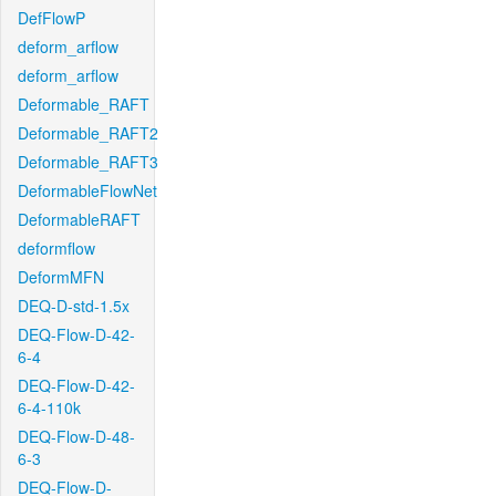
DefFlowP
deform_arflow
deform_arflow
Deformable_RAFT
Deformable_RAFT2
Deformable_RAFT3
DeformableFlowNet
DeformableRAFT
deformflow
DeformMFN
DEQ-D-std-1.5x
DEQ-Flow-D-42-
6-4
DEQ-Flow-D-42-
6-4-110k
DEQ-Flow-D-48-
6-3
DEQ-Flow-D-