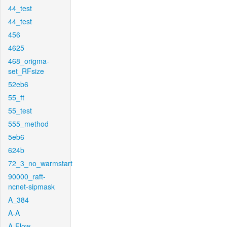
44_test
44_test
456
4625
468_origma-
set_RFsize
52eb6
55_ft
55_test
555_method
5eb6
624b
72_3_no_warmstart
90000_raft-
ncnet-sipmask
A_384
A-A
A-Flow