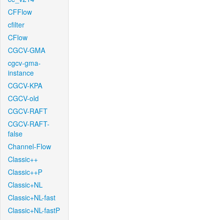
CFFlow
cfilter
CFlow
CGCV-GMA
cgcv-gma-
instance
CGCV-KPA
CGCV-old
CGCV-RAFT
CGCV-RAFT-
false
Channel-Flow
Classic++
Classic++P
Classic+NL
Classic+NL-fast
Classic+NL-fastP