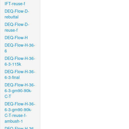
IFT-reuse-f
DEQ-Flow-D-
rebuttal
DEQ-Flow-D-
reuse-f
DEQ-Flow-H
DEQ-Flow-H-36-
6
DEQ-Flow-H-36-
6-3-115k
DEQ-Flow-H-36-
6-3-final
DEQ-Flow-H-36-
6-3-gm90-90k-
C-T
DEQ-Flow-H-36-
6-3-gm90-90k-
C-T-reuse-f-
ambush-1
DEQ-Flow-H-36-