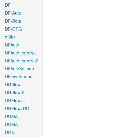
DF
DF-Auto
DF-Beta
DF-ORG
df8b4
DFAuto
DFAuto_precise
DFAuto_precise2
DFAutoKalman
DFlow-former
DG-flow
DG-flow-ft
DGFlow++
DGFlow+DC
DGMA
DGMA
DI4D