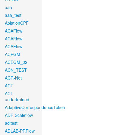
aaa
aaa_test
AblationCPF
ACAFlow
ACAFlow
ACAFlow
ACEGM
ACEGM_32
ACN_TEST
ACR-Net
ACT
ACT-
undertrained
AdaptiveCorrespondenceToken
ADF-Scaleflow
aditest
ADLAB-PRFlow