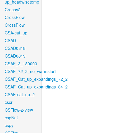
up_headwisetemp
Crocov2
CrossFlow
CrossFlow
CSA-cat_up
CSAD
CSAD0818
CSAD0819
CSAF_3_180000
CSAF_72_2_no_warmstart
CSAF_Cat_up_expandings_72_2
CSAF_Cat_up_expandings_84_2
CSAF-cat_up_2
cscr
CSFlow-2-view
cspNet
cspy