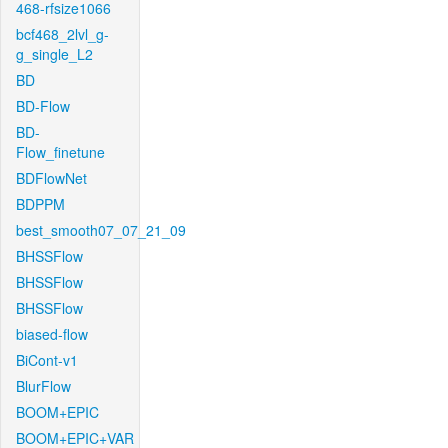
468-rfsize1066
bcf468_2lvl_g-
g_single_L2
BD
BD-Flow
BD-
Flow_finetune
BDFlowNet
BDPPM
best_smooth07_07_21_09
BHSSFlow
BHSSFlow
BHSSFlow
biased-flow
BiCont-v1
BlurFlow
BOOM+EPIC
BOOM+EPIC+VAR