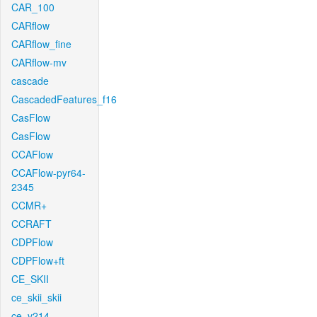
CAR_100
CARflow
CARflow_fine
CARflow-mv
cascade
CascadedFeatures_f16
CasFlow
CasFlow
CCAFlow
CCAFlow-pyr64-
2345
CCMR+
CCRAFT
CDPFlow
CDPFlow+ft
CE_SKII
ce_skii_skii
ce_v214