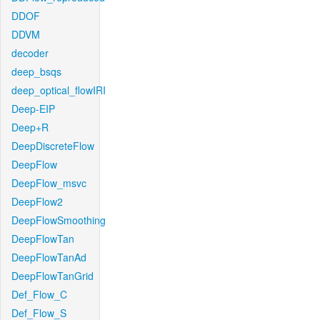
DDOF
DDVM
decoder
deep_bsqs
deep_optical_flowIRI
Deep-EIP
Deep+R
DeepDiscreteFlow
DeepFlow
DeepFlow_msvc
DeepFlow2
DeepFlowSmoothing
DeepFlowTan
DeepFlowTanAd
DeepFlowTanGrid
Def_Flow_C
Def_Flow_S