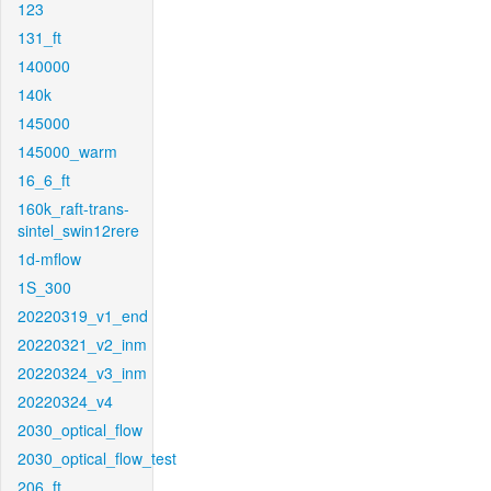
123
131_ft
140000
140k
145000
145000_warm
16_6_ft
160k_raft-trans-
sintel_swin12rere
1d-mflow
1S_300
20220319_v1_end
20220321_v2_inm
20220324_v3_inm
20220324_v4
2030_optical_flow
2030_optical_flow_test
206_ft