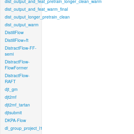
dist_output_and_feat_pretrain_longer_clean_warm
dist_output_and_feat_warm_final
dist_output_longer_pretrain_clean
dist_output_warm
DistillFlow
DistillFlow+ft
DistractFlow-FF-
semi
DistractFlow-
FlowFormer
DistractFlow-
RAFT
djt_gm
djt2mf
djt2mf_tartan
djtsubmit
DKPA-Flow
dl_group_project_l1