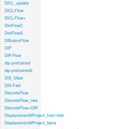
DICL_update
DICL-Flow
DICL-Flow+
DictFlowC
DictFlowS
DiffusionFlow
DIP
DIP-Flow
dip-pretrained
dip-pretrained2
DIS_Ufast
DIS-Fast
DiscreteFlow
DiscreteFlow_nws
DiscreteFlow+OIR
DisplacementAProject_train140k
DisplacementAProject_twins