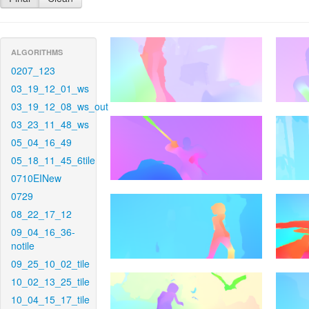
ALGORITHMS
0207_123
03_19_12_01_ws
03_19_12_08_ws_out
03_23_11_48_ws
05_04_16_49
05_18_11_45_6tile
0710EINew
0729
08_22_17_12
09_04_16_36-
notile
09_25_10_02_tile
10_02_13_25_tile
10_04_15_17_tile