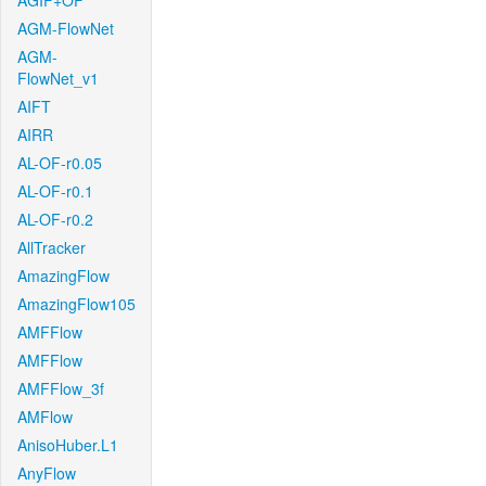
AGIF+OF
AGM-FlowNet
AGM-
FlowNet_v1
AIFT
AIRR
AL-OF-r0.05
AL-OF-r0.1
AL-OF-r0.2
AllTracker
AmazingFlow
AmazingFlow105
AMFFlow
AMFFlow
AMFFlow_3f
AMFlow
AnisoHuber.L1
AnyFlow