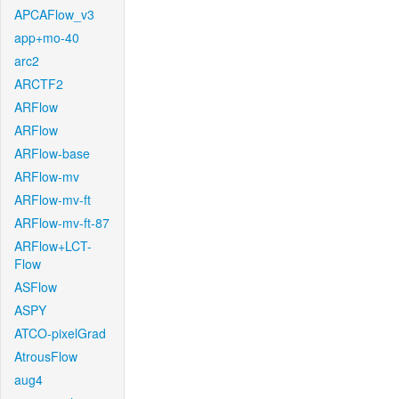
APCAFlow_v3
app+mo-40
arc2
ARCTF2
ARFlow
ARFlow
ARFlow-base
ARFlow-mv
ARFlow-mv-ft
ARFlow-mv-ft-87
ARFlow+LCT-
Flow
ASFlow
ASPY
ATCO-pixelGrad
AtrousFlow
aug4