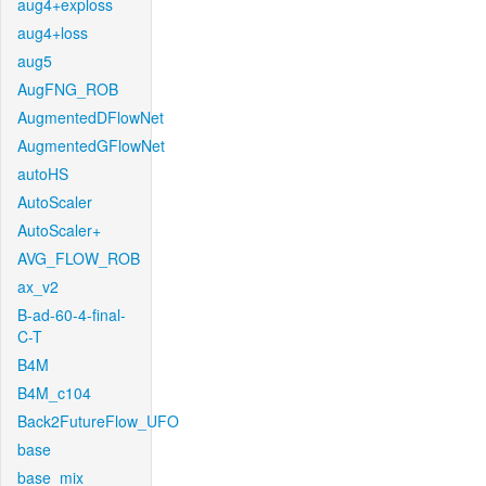
aug4+exploss
aug4+loss
aug5
AugFNG_ROB
AugmentedDFlowNet
AugmentedGFlowNet
autoHS
AutoScaler
AutoScaler+
AVG_FLOW_ROB
ax_v2
B-ad-60-4-final-
C-T
B4M
B4M_c104
Back2FutureFlow_UFO
base
base_mix