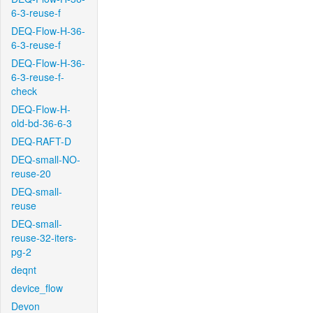
6-3-reuse-f
DEQ-Flow-H-36-
6-3-reuse-f
DEQ-Flow-H-36-
6-3-reuse-f-
check
DEQ-Flow-H-
old-bd-36-6-3
DEQ-RAFT-D
DEQ-small-NO-
reuse-20
DEQ-small-
reuse
DEQ-small-
reuse-32-iters-
pg-2
deqnt
device_flow
Devon