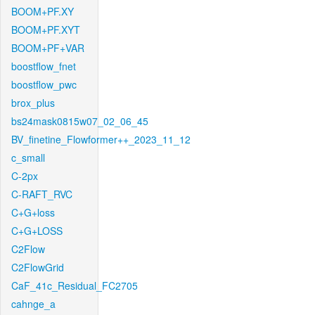
BOOM+PF.XY
BOOM+PF.XYT
BOOM+PF+VAR
boostflow_fnet
boostflow_pwc
brox_plus
bs24mask0815w07_02_06_45
BV_finetine_Flowformer++_2023_11_12
c_small
C-2px
C-RAFT_RVC
C+G+loss
C+G+LOSS
C2Flow
C2FlowGrid
CaF_41c_Residual_FC2705
cahnge_a