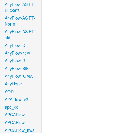
AnyFlow-ASIFT-
Buckets
AnyFlow-ASIFT-
Norm
AnyFlow-ASIFT-
old
AnyFlow-D
AnyFlow-new
AnyFlow-R
AnyFlow-SIFT
AnyFlow+GMA
AnyHope
AOD
APAFlow_v2
apc_cd
APCAFlow
APCAFlow
APCAFlow_nws