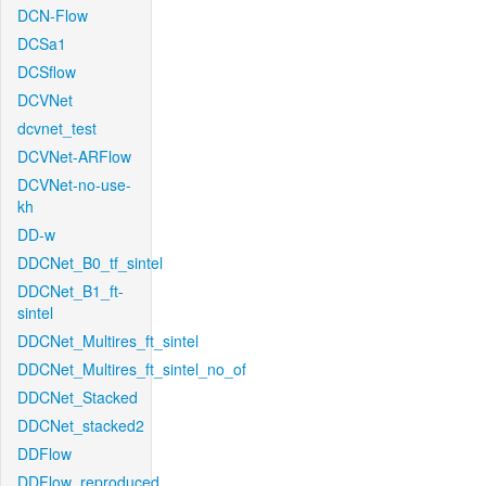
DCN-Flow
DCSa1
DCSflow
DCVNet
dcvnet_test
DCVNet-ARFlow
DCVNet-no-use-
kh
DD-w
DDCNet_B0_tf_sintel
DDCNet_B1_ft-
sintel
DDCNet_Multires_ft_sintel
DDCNet_Multires_ft_sintel_no_of
DDCNet_Stacked
DDCNet_stacked2
DDFlow
DDFlow_reproduced