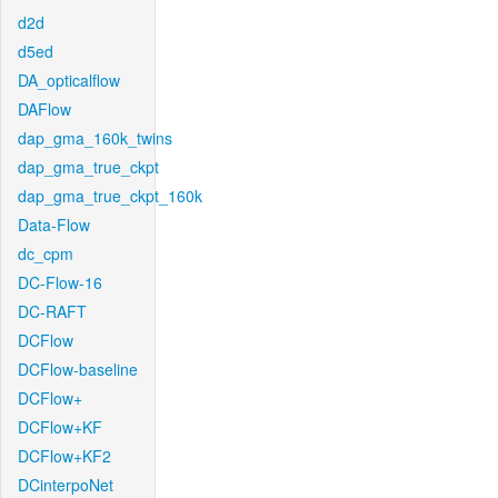
d2d
d5ed
DA_opticalflow
DAFlow
dap_gma_160k_twins
dap_gma_true_ckpt
dap_gma_true_ckpt_160k
Data-Flow
dc_cpm
DC-Flow-16
DC-RAFT
DCFlow
DCFlow-baseline
DCFlow+
DCFlow+KF
DCFlow+KF2
DCinterpoNet