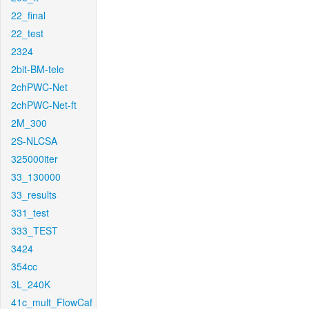
22_final
22_test
2324
2bit-BM-tele
2chPWC-Net
2chPWC-Net-ft
2M_300
2S-NLCSA
325000iter
33_130000
33_results
331_test
333_TEST
3424
354cc
3L_240K
41c_mult_FlowCaf