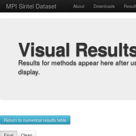
MPI Sintel Dataset
About
Downloads
Resul
Visual Result
Results for methods appear here after u
display.
Return to numerical results table
Final
Clean