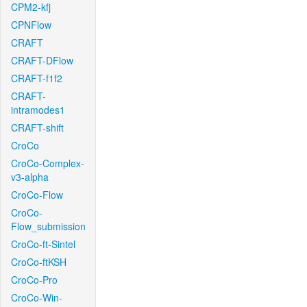
CPM2-kfj
CPNFlow
CRAFT
CRAFT-DFlow
CRAFT-f1f2
CRAFT-
intramodes1
CRAFT-shift
CroCo
CroCo-Complex-
v3-alpha
CroCo-Flow
CroCo-
Flow_submission
CroCo-ft-Sintel
CroCo-ftKSH
CroCo-Pro
CroCo-Win-