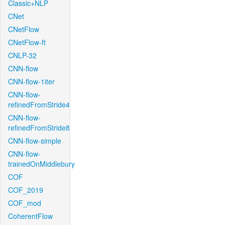
Classic+NLP
CNet
CNetFlow
CNetFlow-ft
CNLP-32
CNN-flow
CNN-flow-1iter
CNN-flow-
refinedFromStride4
CNN-flow-
refinedFromStride8
CNN-flow-simple
CNN-flow-
trainedOnMiddlebury
COF
COF_2019
COF_mod
CoherentFlow