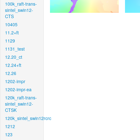
100k_raft-trans-
sintel_swin12-
CTS
10405
11.2+ft
1129
1131_test
12.20_ct
12.24+ft
12.26
1202-impr
1202-impr-ea
120k_raft-trans-
sintel_swin12-
CTSK
120k_sintel_swin12rcrc
1212
123