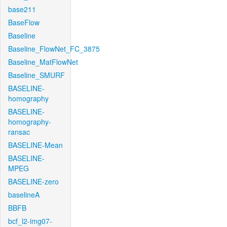
base211
BaseFlow
Baseline
Baseline_FlowNet_FC_3875
Baseline_MatFlowNet
Baseline_SMURF
BASELINE-
homography
BASELINE-
homography-
ransac
BASELINE-Mean
BASELINE-
MPEG
BASELINE-zero
baselineA
BBFB
bcf_l2-img07-