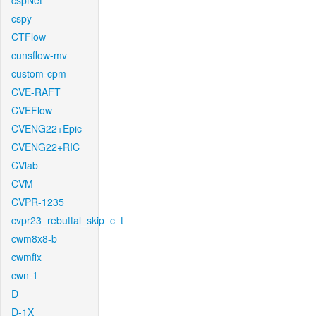
cspNet
cspy
CTFlow
cunsflow-mv
custom-cpm
CVE-RAFT
CVEFlow
CVENG22+Epic
CVENG22+RIC
CVlab
CVM
CVPR-1235
cvpr23_rebuttal_skip_c_t
cwm8x8-b
cwmfix
cwn-1
D
D-1X