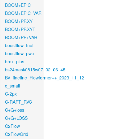
BOOM+EPIC
BOOM+EPIC+VAR
BOOM+PF.XY
BOOM+PF.XYT
BOOM+PF+VAR
boostflow_fnet
boostflow_pwc
brox_plus
bs24mask0815w07_02_06_45
BV_finetine_Flowformer++_2023_11_12
c_small
C-2px
C-RAFT_RVC
C+G+loss
C+G+LOSS
C2Flow
C2FlowGrid