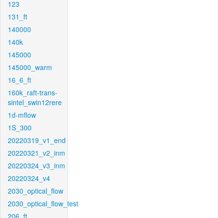
123
131_ft
140000
140k
145000
145000_warm
16_6_ft
160k_raft-trans-
sintel_swin12rere
1d-mflow
1S_300
20220319_v1_end
20220321_v2_inm
20220324_v3_inm
20220324_v4
2030_optical_flow
2030_optical_flow_test
206_ft