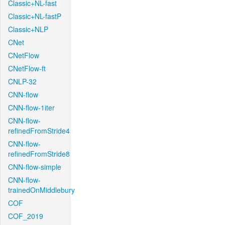
Classic+NL-fast
Classic+NL-fastP
Classic+NLP
CNet
CNetFlow
CNetFlow-ft
CNLP-32
CNN-flow
CNN-flow-1iter
CNN-flow-
refinedFromStride4
CNN-flow-
refinedFromStride8
CNN-flow-simple
CNN-flow-
trainedOnMiddlebury
COF
COF_2019