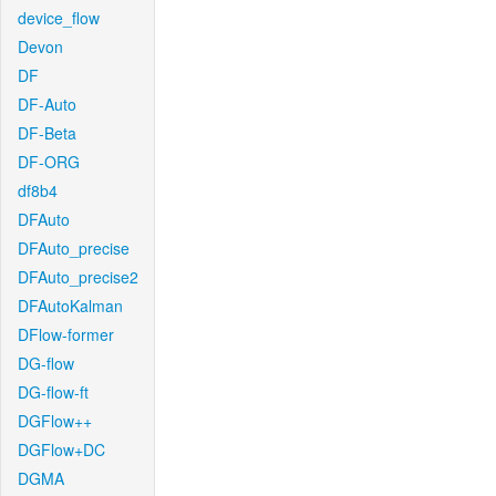
device_flow
Devon
DF
DF-Auto
DF-Beta
DF-ORG
df8b4
DFAuto
DFAuto_precise
DFAuto_precise2
DFAutoKalman
DFlow-former
DG-flow
DG-flow-ft
DGFlow++
DGFlow+DC
DGMA