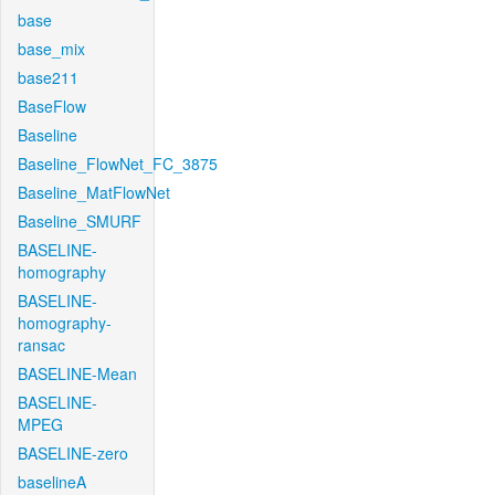
base
base_mix
base211
BaseFlow
Baseline
Baseline_FlowNet_FC_3875
Baseline_MatFlowNet
Baseline_SMURF
BASELINE-
homography
BASELINE-
homography-
ransac
BASELINE-Mean
BASELINE-
MPEG
BASELINE-zero
baselineA