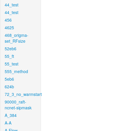
44_test
44_test
456
4625
468_origma-
set_RFsize
52eb6
55_ft
55_test
555_method
5eb6
624b
72_3_no_warmstart
90000_raft-
ncnet-sipmask
A_384
A-A
A-Flow