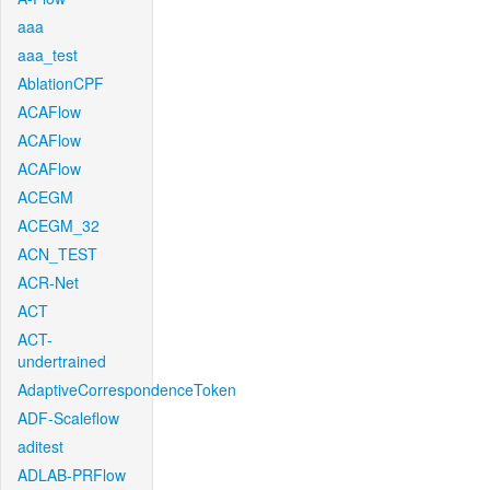
aaa
aaa_test
AblationCPF
ACAFlow
ACAFlow
ACAFlow
ACEGM
ACEGM_32
ACN_TEST
ACR-Net
ACT
ACT-
undertrained
AdaptiveCorrespondenceToken
ADF-Scaleflow
aditest
ADLAB-PRFlow