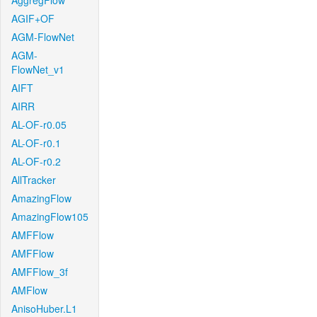
AggregFlow
AGIF+OF
AGM-FlowNet
AGM-
FlowNet_v1
AIFT
AIRR
AL-OF-r0.05
AL-OF-r0.1
AL-OF-r0.2
AllTracker
AmazingFlow
AmazingFlow105
AMFFlow
AMFFlow
AMFFlow_3f
AMFlow
AnisoHuber.L1