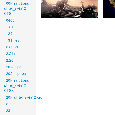
100k_raft-trans-
sintel_swin12-
CTS
10405
11.2+ft
1129
1131_test
12.20_ct
12.24+ft
12.26
1202-impr
1202-impr-ea
120k_raft-trans-
sintel_swin12-
CTSK
120k_sintel_swin12rcrc
1212
123