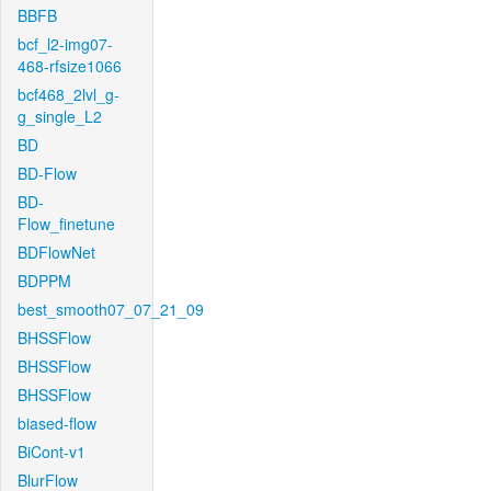
BBFB
bcf_l2-img07-
468-rfsize1066
bcf468_2lvl_g-
g_single_L2
BD
BD-Flow
BD-
Flow_finetune
BDFlowNet
BDPPM
best_smooth07_07_21_09
BHSSFlow
BHSSFlow
BHSSFlow
biased-flow
BiCont-v1
BlurFlow