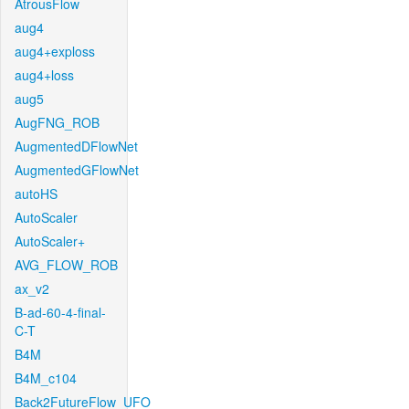
AtrousFlow
aug4
aug4+exploss
aug4+loss
aug5
AugFNG_ROB
AugmentedDFlowNet
AugmentedGFlowNet
autoHS
AutoScaler
AutoScaler+
AVG_FLOW_ROB
ax_v2
B-ad-60-4-final-
C-T
B4M
B4M_c104
Back2FutureFlow_UFO