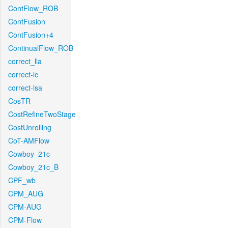
ContFlow_ROB
ContFusion
ContFusion+4
ContinualFlow_ROB
correct_lla
correct-lc
correct-lsa
CosTR
CostRefineTwoStage
CostUnrolling
CoT-AMFlow
Cowboy_21c_
Cowboy_21c_B
CPF_wb
CPM_AUG
CPM-AUG
CPM-Flow