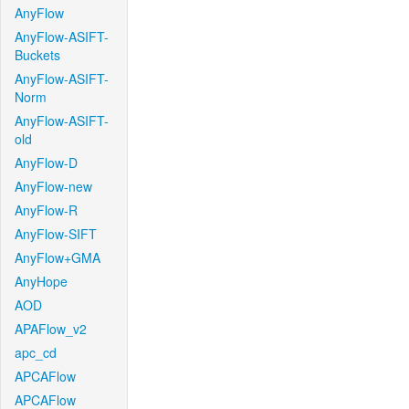
AnyFlow
AnyFlow-ASIFT-
Buckets
AnyFlow-ASIFT-
Norm
AnyFlow-ASIFT-
old
AnyFlow-D
AnyFlow-new
AnyFlow-R
AnyFlow-SIFT
AnyFlow+GMA
AnyHope
AOD
APAFlow_v2
apc_cd
APCAFlow
APCAFlow