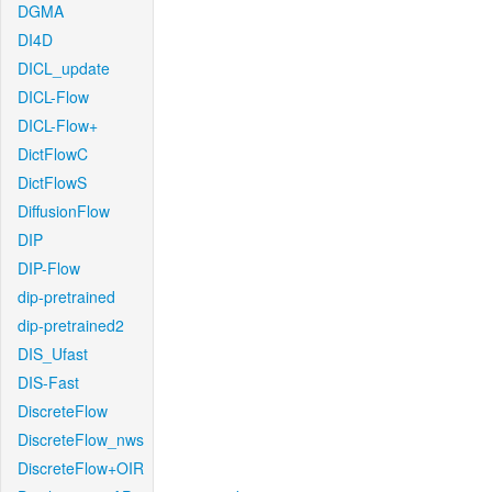
DGMA
DI4D
DICL_update
DICL-Flow
DICL-Flow+
DictFlowC
DictFlowS
DiffusionFlow
DIP
DIP-Flow
dip-pretrained
dip-pretrained2
DIS_Ufast
DIS-Fast
DiscreteFlow
DiscreteFlow_nws
DiscreteFlow+OIR