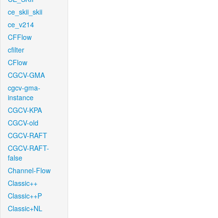
ce_skii_skii
ce_v214
CFFlow
cfilter
CFlow
CGCV-GMA
cgcv-gma-
instance
CGCV-KPA
CGCV-old
CGCV-RAFT
CGCV-RAFT-
false
Channel-Flow
Classic++
Classic++P
Classic+NL