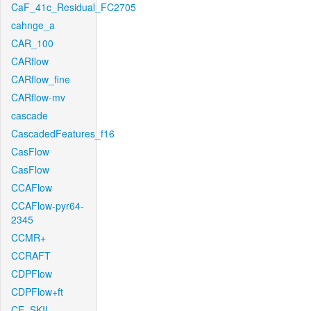
CaF_41c_Residual_FC2705
cahnge_a
CAR_100
CARflow
CARflow_fine
CARflow-mv
cascade
CascadedFeatures_f16
CasFlow
CasFlow
CCAFlow
CCAFlow-pyr64-
2345
CCMR+
CCRAFT
CDPFlow
CDPFlow+ft
CE_SKII