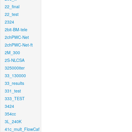
22_final
22_test
2324
2bit-BM-tele
2chPWC-Net
2chPWC-Net-ft
2M_300
2S-NLCSA
325000iter
33_130000
33_results
331_test
333_TEST
3424
354cc
3L_240K
41c_mult_FlowCaf