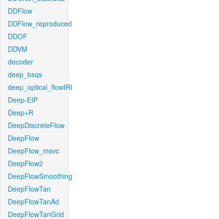
DDFlow
DDFlow_reproduced
DDOF
DDVM
decoder
deep_bsqs
deep_optical_flowIRI
Deep-EIP
Deep+R
DeepDiscreteFlow
DeepFlow
DeepFlow_msvc
DeepFlow2
DeepFlowSmoothing
DeepFlowTan
DeepFlowTanAd
DeepFlowTanGrid