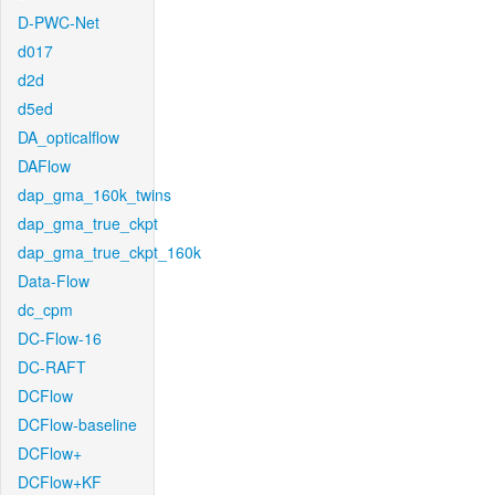
D-PWC-Net
d017
d2d
d5ed
DA_opticalflow
DAFlow
dap_gma_160k_twins
dap_gma_true_ckpt
dap_gma_true_ckpt_160k
Data-Flow
dc_cpm
DC-Flow-16
DC-RAFT
DCFlow
DCFlow-baseline
DCFlow+
DCFlow+KF