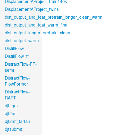
DisplacementAProject_train140k
DisplacementAProject_twins
dist_output_and_feat_pretrain_longer_clean_warm
dist_output_and_feat_warm_final
dist_output_longer_pretrain_clean
dist_output_warm
DistillFlow
DistillFlow+ft
DistractFlow-FF-
semi
DistractFlow-
FlowFormer
DistractFlow-
RAFT
djt_gm
djt2mf
djt2mf_tartan
djtsubmit