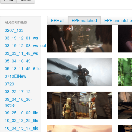
EPE all
EPE matched
EPE unmatch
ALGORITHMS
0207_123
03_19_12_01_ws
03_19_12_08_ws_out
03_23_11_48_ws
05_04_16_49
05_18_11_45_6tile
0710EINew
0729
08_22_17_12
09_04_16_36-
notile
09_25_10_02_tile
10_02_13_25_tile
10_04_15_17_tile