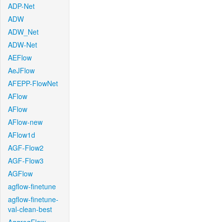
ADP-Net
ADW
ADW_Net
ADW-Net
AEFlow
AeJFlow
AFEPP-FlowNet
AFlow
AFlow
AFlow-new
AFlow1d
AGF-Flow2
AGF-Flow3
AGFlow
agflow-finetune
agflow-finetune-
val-clean-best