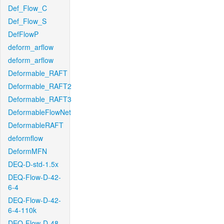
Def_Flow_C
Def_Flow_S
DefFlowP
deform_arflow
deform_arflow
Deformable_RAFT
Deformable_RAFT2
Deformable_RAFT3
DeformableFlowNet
DeformableRAFT
deformflow
DeformMFN
DEQ-D-std-1.5x
DEQ-Flow-D-42-
6-4
DEQ-Flow-D-42-
6-4-110k
DEQ-Flow-D-48-