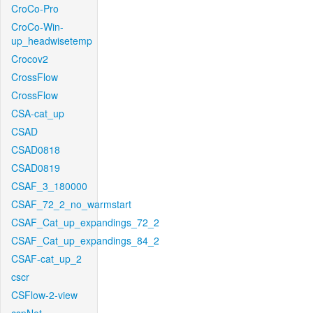
CroCo-Pro
CroCo-Win-
up_headwisetemp
Crocov2
CrossFlow
CrossFlow
CSA-cat_up
CSAD
CSAD0818
CSAD0819
CSAF_3_180000
CSAF_72_2_no_warmstart
CSAF_Cat_up_expandings_72_2
CSAF_Cat_up_expandings_84_2
CSAF-cat_up_2
cscr
CSFlow-2-view