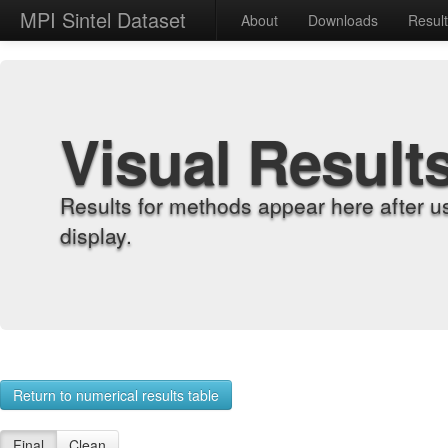
MPI Sintel Dataset
About
Downloads
Resul
Visual Result
Results for methods appear here after u
display.
Return to numerical results table
Final
Clean