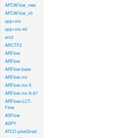
APCAFlow_nws
APCAFlow_v3
app+mo
app+mo-40
arc2
ARCTF2
ARFlow
ARFlow
ARFlow-base
ARFlow-mv
ARFlow-mv-ft
ARFlow-mv-ft-87
ARFlow+LCT-
Flow
ASFlow
ASPY
ATCO-pixelGrad