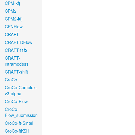
CPM-kfj
CPM2
CPM2-kfj
CPNFlow
CRAFT
CRAFT-DFlow
CRAFT-f1f2
CRAFT-
intramodes1
CRAFT-shift
CroCo
CroCo-Complex-
v3-alpha
CroCo-Flow
CroCo-
Flow_submission
CroCo-ft-Sintel
CroCo-ftKSH