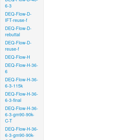
6-3
DEQ-Flow-D-
IFT-reuse-f
DEQ-Flow-D-
rebuttal
DEQ-Flow-D-
reuse-f
DEQ-Flow-H
DEQ-Flow-H-36-
6
DEQ-Flow-H-36-
6-3-115k
DEQ-Flow-H-36-
6-3-final
DEQ-Flow-H-36-
6-3-gm90-90k-
C-T
DEQ-Flow-H-36-
6-3-gm90-90k-