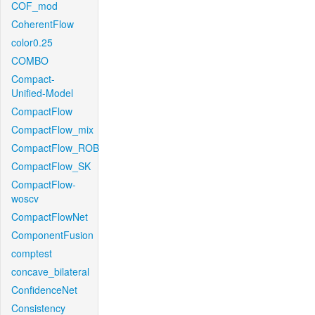
COF_mod
CoherentFlow
color0.25
COMBO
Compact-
Unified-Model
CompactFlow
CompactFlow_mix
CompactFlow_ROB
CompactFlow_SK
CompactFlow-
woscv
CompactFlowNet
ComponentFusion
comptest
concave_bilateral
ConfidenceNet
Consistency