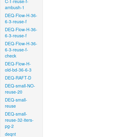
C-T-reuse-f-
ambush-1
DEQ-Flow-H-36-
6-3-reuse-f
DEQ-Flow-H-36-
6-3-reuse-f
DEQ-Flow-H-36-
6-3-reuse-f-
check
DEQ-Flow-H-
old-bd-36-6-3
DEQ-RAFT-D
DEQ-small-NO-
reuse-20
DEQ-small-
reuse
DEQ-small-
reuse-32-iters-
pg-2
deqnt