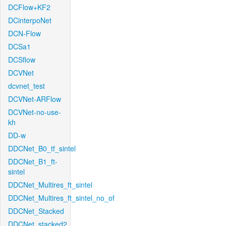
DCFlow+KF2
DCinterpoNet
DCN-Flow
DCSa1
DCSflow
DCVNet
dcvnet_test
DCVNet-ARFlow
DCVNet-no-use-
kh
DD-w
DDCNet_B0_tf_sintel
DDCNet_B1_ft-
sintel
DDCNet_Multires_ft_sintel
DDCNet_Multires_ft_sintel_no_of
DDCNet_Stacked
DDCNet_stacked2