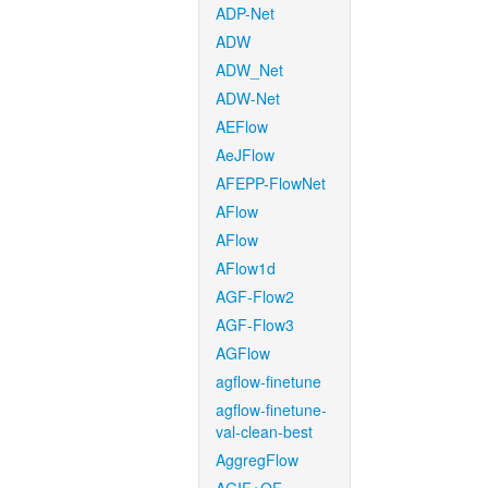
ADP-Net
ADW
ADW_Net
ADW-Net
AEFlow
AeJFlow
AFEPP-FlowNet
AFlow
AFlow
AFlow1d
AGF-Flow2
AGF-Flow3
AGFlow
agflow-finetune
agflow-finetune-
val-clean-best
AggregFlow