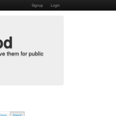
Signup
Login
od
e them for public
Error
Input