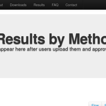
ut
Downloads
Results
FAQ
Contact
Results by Meth
appear here after users upload them and approv
Flow