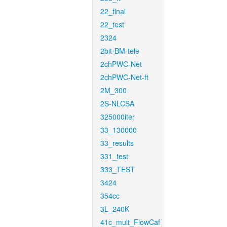
22_final
22_test
2324
2bit-BM-tele
2chPWC-Net
2chPWC-Net-ft
2M_300
2S-NLCSA
325000iter
33_130000
33_results
331_test
333_TEST
3424
354cc
3L_240K
41c_mult_FlowCaf