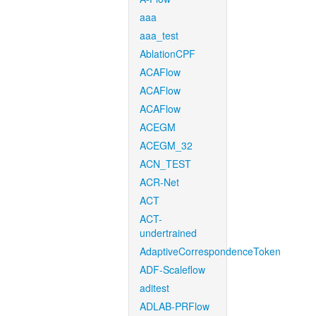
aaa
aaa_test
AblationCPF
ACAFlow
ACAFlow
ACAFlow
ACEGM
ACEGM_32
ACN_TEST
ACR-Net
ACT
ACT-
undertrained
AdaptiveCorrespondenceToken
ADF-Scaleflow
aditest
ADLAB-PRFlow