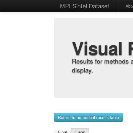
MPI Sintel Dataset
Abo
Visual 
Results for methods 
display.
Return to numerical results table
Final
Clean