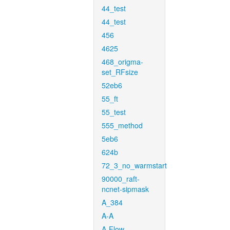
44_test
44_test
456
4625
468_origma-
set_RFsize
52eb6
55_ft
55_test
555_method
5eb6
624b
72_3_no_warmstart
90000_raft-
ncnet-sipmask
A_384
A-A
A-Flow