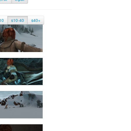
10
s10-40
s40+