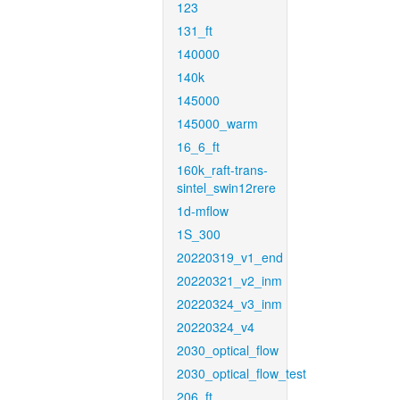
123
131_ft
140000
140k
145000
145000_warm
16_6_ft
160k_raft-trans-
sintel_swin12rere
1d-mflow
1S_300
20220319_v1_end
20220321_v2_inm
20220324_v3_inm
20220324_v4
2030_optical_flow
2030_optical_flow_test
206_ft