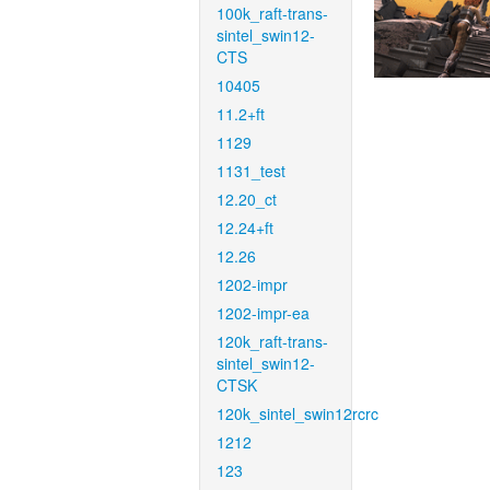
100k_raft-trans-
sintel_swin12-
CTS
10405
11.2+ft
1129
1131_test
12.20_ct
12.24+ft
12.26
1202-impr
1202-impr-ea
120k_raft-trans-
sintel_swin12-
CTSK
120k_sintel_swin12rcrc
1212
123