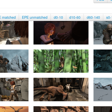
E matched
EPE unmatched
d0-10
d10-60
d60-140
s0-