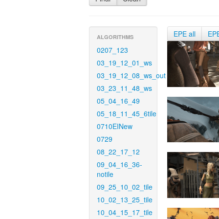
EPE all
EP
ALGORITHMS
0207_123
03_19_12_01_ws
03_19_12_08_ws_out
03_23_11_48_ws
05_04_16_49
05_18_11_45_6tile
0710EINew
0729
08_22_17_12
09_04_16_36-
notile
09_25_10_02_tile
10_02_13_25_tile
10_04_15_17_tile