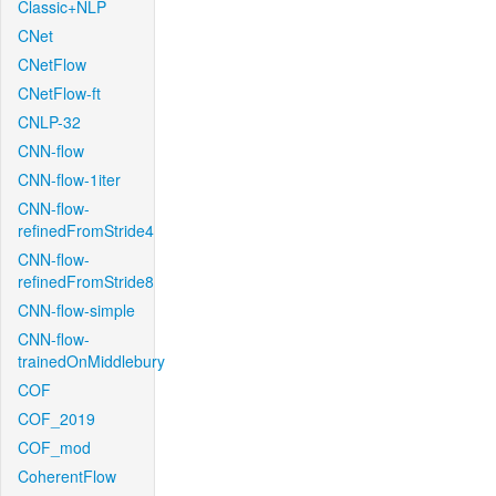
Classic+NLP
CNet
CNetFlow
CNetFlow-ft
CNLP-32
CNN-flow
CNN-flow-1iter
CNN-flow-
refinedFromStride4
CNN-flow-
refinedFromStride8
CNN-flow-simple
CNN-flow-
trainedOnMiddlebury
COF
COF_2019
COF_mod
CoherentFlow