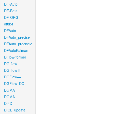
DF-Auto
DF-Beta
DF-ORG
df8b4
DFAuto
DFAuto_precise
DFAuto_precise2
DFAutoKalman
DFlow-former
DG-flow
DG-flow-ft
DGFlow++
DGFlow+DC
DGMA
DGMA
DI4D
DICL_update