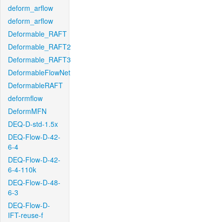
deform_arflow
deform_arflow
Deformable_RAFT
Deformable_RAFT2
Deformable_RAFT3
DeformableFlowNet
DeformableRAFT
deformflow
DeformMFN
DEQ-D-std-1.5x
DEQ-Flow-D-42-
6-4
DEQ-Flow-D-42-
6-4-110k
DEQ-Flow-D-48-
6-3
DEQ-Flow-D-
IFT-reuse-f