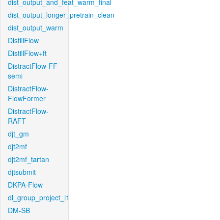
dist_output_and_feat_warm_final
dist_output_longer_pretrain_clean
dist_output_warm
DistillFlow
DistillFlow+ft
DistractFlow-FF-
semi
DistractFlow-
FlowFormer
DistractFlow-
RAFT
djt_gm
djt2mf
djt2mf_tartan
djtsubmit
DKPA-Flow
dl_group_project_l1
DM-SB