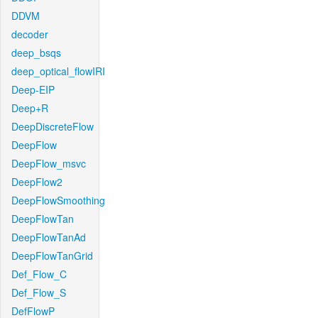
DDVM
decoder
deep_bsqs
deep_optical_flowIRI
Deep-EIP
Deep+R
DeepDiscreteFlow
DeepFlow
DeepFlow_msvc
DeepFlow2
DeepFlowSmoothing
DeepFlowTan
DeepFlowTanAd
DeepFlowTanGrid
Def_Flow_C
Def_Flow_S
DefFlowP