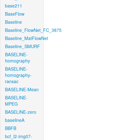
base211
BaseFlow
Baseline
Baseline_FlowNet_FC_3875
Baseline_MatFlowNet
Baseline_SMURF
BASELINE-
homography
BASELINE-
homography-
ransac
BASELINE-Mean
BASELINE-
MPEG
BASELINE-zero
baselineA
BBFB
bcf_l2-img07-