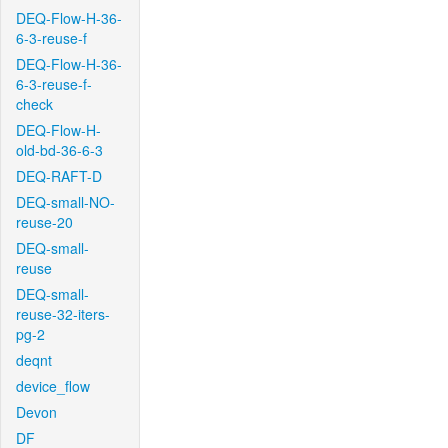
DEQ-Flow-H-36-
6-3-reuse-f
DEQ-Flow-H-36-
6-3-reuse-f-
check
DEQ-Flow-H-
old-bd-36-6-3
DEQ-RAFT-D
DEQ-small-NO-
reuse-20
DEQ-small-
reuse
DEQ-small-
reuse-32-iters-
pg-2
deqnt
device_flow
Devon
DF