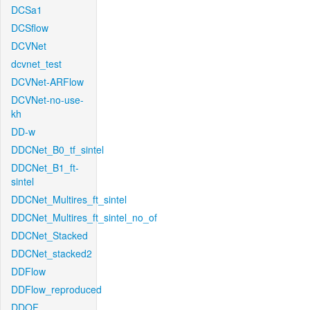
DCSa1
DCSflow
DCVNet
dcvnet_test
DCVNet-ARFlow
DCVNet-no-use-
kh
DD-w
DDCNet_B0_tf_sintel
DDCNet_B1_ft-
sintel
DDCNet_Multires_ft_sintel
DDCNet_Multires_ft_sintel_no_of
DDCNet_Stacked
DDCNet_stacked2
DDFlow
DDFlow_reproduced
DDOF