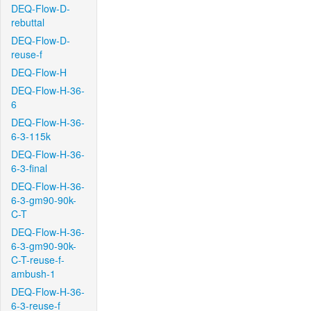
DEQ-Flow-D-
rebuttal
DEQ-Flow-D-
reuse-f
DEQ-Flow-H
DEQ-Flow-H-36-
6
DEQ-Flow-H-36-
6-3-115k
DEQ-Flow-H-36-
6-3-final
DEQ-Flow-H-36-
6-3-gm90-90k-
C-T
DEQ-Flow-H-36-
6-3-gm90-90k-
C-T-reuse-f-
ambush-1
DEQ-Flow-H-36-
6-3-reuse-f