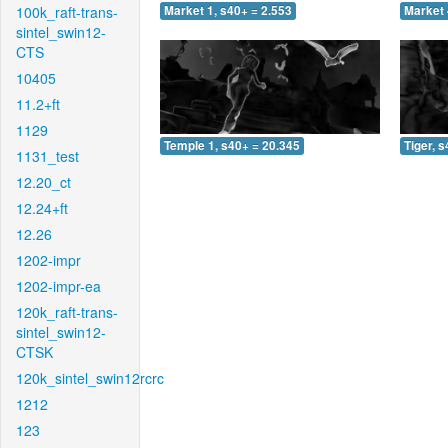
100k_raft-trans-
Market 1, s40+ = 2.553
Market 
sintel_swin12-
CTS
10405
11.2+ft
1129
Temple 1, s40+ = 20.345
Tiger, 
1131_test
12.20_ct
12.24+ft
12.26
1202-impr
1202-impr-ea
120k_raft-trans-
sintel_swin12-
CTSK
120k_sintel_swin12rcrc
1212
123