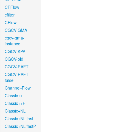
CFFlow
cfilter
CFlow
CGCV-GMA
cgcv-gma-
instance
CGCV-KPA
CGCV-old
CGCV-RAFT
CGCV-RAFT-
false
Channel-Flow
Classic++
Classic++P
Classic+NL
Classic+NL-fast
Classic+NL-fastP