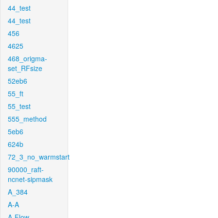
44_test
44_test
456
4625
468_origma-
set_RFsize
52eb6
55_ft
55_test
555_method
5eb6
624b
72_3_no_warmstart
90000_raft-
ncnet-sipmask
A_384
A-A
A-Flow