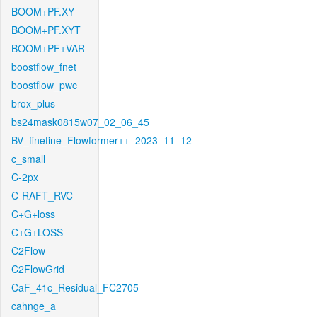
BOOM+PF.XY
BOOM+PF.XYT
BOOM+PF+VAR
boostflow_fnet
boostflow_pwc
brox_plus
bs24mask0815w07_02_06_45
BV_finetine_Flowformer++_2023_11_12
c_small
C-2px
C-RAFT_RVC
C+G+loss
C+G+LOSS
C2Flow
C2FlowGrid
CaF_41c_Residual_FC2705
cahnge_a