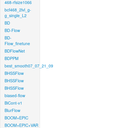
468-rfsize1066
bcf468_2lvl_g-
g_single_L2
BD
BD-Flow
BD-
Flow_finetune
BDFlowNet
BDPPM
best_smooth07_07_21_09
BHSSFlow
BHSSFlow
BHSSFlow
biased-flow
BiCont-v1
BlurFlow
BOOM+EPIC
BOOM+EPIC+VAR