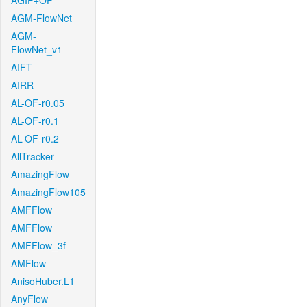
AGIF+OF
AGM-FlowNet
AGM-
FlowNet_v1
AIFT
AIRR
AL-OF-r0.05
AL-OF-r0.1
AL-OF-r0.2
AllTracker
AmazingFlow
AmazingFlow105
AMFFlow
AMFFlow
AMFFlow_3f
AMFlow
AnisoHuber.L1
AnyFlow