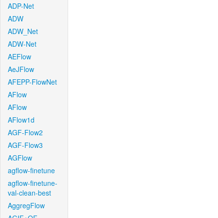
ADP-Net
ADW
ADW_Net
ADW-Net
AEFlow
AeJFlow
AFEPP-FlowNet
AFlow
AFlow
AFlow1d
AGF-Flow2
AGF-Flow3
AGFlow
agflow-finetune
agflow-finetune-
val-clean-best
AggregFlow