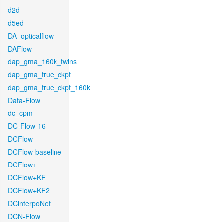
d2d
d5ed
DA_opticalflow
DAFlow
dap_gma_160k_twins
dap_gma_true_ckpt
dap_gma_true_ckpt_160k
Data-Flow
dc_cpm
DC-Flow-16
DCFlow
DCFlow-baseline
DCFlow+
DCFlow+KF
DCFlow+KF2
DCinterpoNet
DCN-Flow