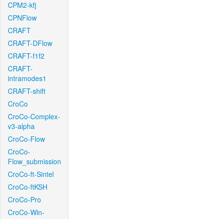
CPM2-kfj
CPNFlow
CRAFT
CRAFT-DFlow
CRAFT-f1f2
CRAFT-
intramodes1
CRAFT-shift
CroCo
CroCo-Complex-
v3-alpha
CroCo-Flow
CroCo-
Flow_submission
CroCo-ft-Sintel
CroCo-ftKSH
CroCo-Pro
CroCo-Win-