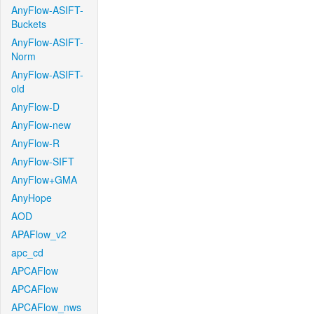
AnyFlow-ASIFT-
Buckets
AnyFlow-ASIFT-
Norm
AnyFlow-ASIFT-
old
AnyFlow-D
AnyFlow-new
AnyFlow-R
AnyFlow-SIFT
AnyFlow+GMA
AnyHope
AOD
APAFlow_v2
apc_cd
APCAFlow
APCAFlow
APCAFlow_nws