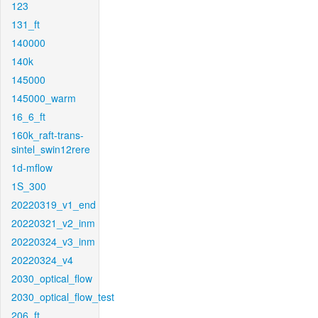
123
131_ft
140000
140k
145000
145000_warm
16_6_ft
160k_raft-trans-
sintel_swin12rere
1d-mflow
1S_300
20220319_v1_end
20220321_v2_inm
20220324_v3_inm
20220324_v4
2030_optical_flow
2030_optical_flow_test
206_ft