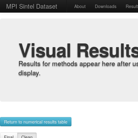
MPI Sintel Dataset
About
Downloads
Resul
Visual Result
Results for methods appear here after u
display.
Return to numerical results table
Final
Clean