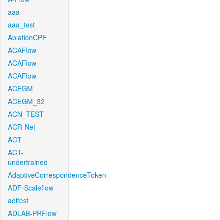
aaa
aaa_test
AblationCPF
ACAFlow
ACAFlow
ACAFlow
ACEGM
ACEGM_32
ACN_TEST
ACR-Net
ACT
ACT-
undertrained
AdaptiveCorrespondenceToken
ADF-Scaleflow
aditest
ADLAB-PRFlow