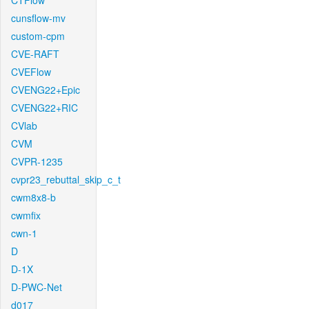
CTFlow
cunsflow-mv
custom-cpm
CVE-RAFT
CVEFlow
CVENG22+Epic
CVENG22+RIC
CVlab
CVM
CVPR-1235
cvpr23_rebuttal_skip_c_t
cwm8x8-b
cwmfix
cwn-1
D
D-1X
D-PWC-Net
d017