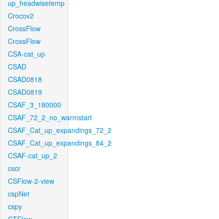
up_headwisetemp
Crocov2
CrossFlow
CrossFlow
CSA-cat_up
CSAD
CSAD0818
CSAD0819
CSAF_3_180000
CSAF_72_2_no_warmstart
CSAF_Cat_up_expandings_72_2
CSAF_Cat_up_expandings_84_2
CSAF-cat_up_2
cscr
CSFlow-2-view
cspNet
cspy