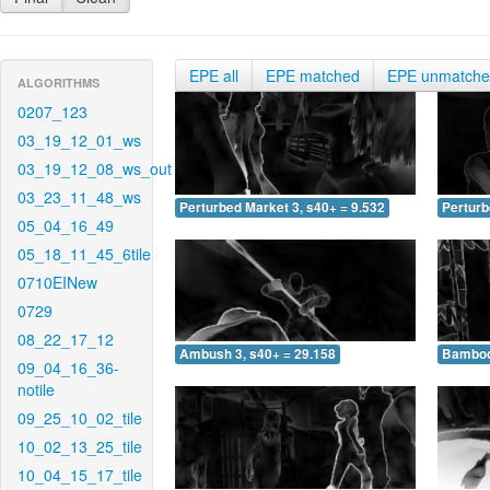
EPE all
EPE matched
EPE unmatch
ALGORITHMS
0207_123
03_19_12_01_ws
03_19_12_08_ws_out
03_23_11_48_ws
Perturbed Market 3, s40+ = 9.532
Perturb
05_04_16_49
05_18_11_45_6tile
0710EINew
0729
08_22_17_12
Ambush 3, s40+ = 29.158
Bamboo 
09_04_16_36-
notile
09_25_10_02_tile
10_02_13_25_tile
10_04_15_17_tile