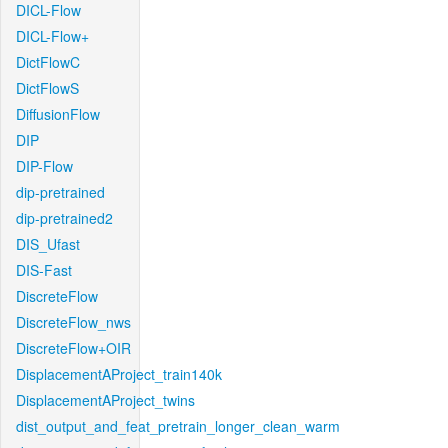
DICL-Flow
DICL-Flow+
DictFlowC
DictFlowS
DiffusionFlow
DIP
DIP-Flow
dip-pretrained
dip-pretrained2
DIS_Ufast
DIS-Fast
DiscreteFlow
DiscreteFlow_nws
DiscreteFlow+OIR
DisplacementAProject_train140k
DisplacementAProject_twins
dist_output_and_feat_pretrain_longer_clean_warm