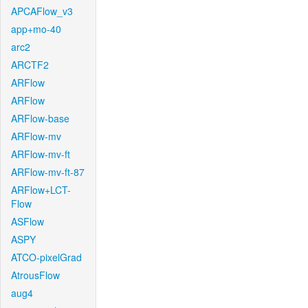
APCAFlow_v3
app+mo-40
arc2
ARCTF2
ARFlow
ARFlow
ARFlow-base
ARFlow-mv
ARFlow-mv-ft
ARFlow-mv-ft-87
ARFlow+LCT-
Flow
ASFlow
ASPY
ATCO-pixelGrad
AtrousFlow
aug4