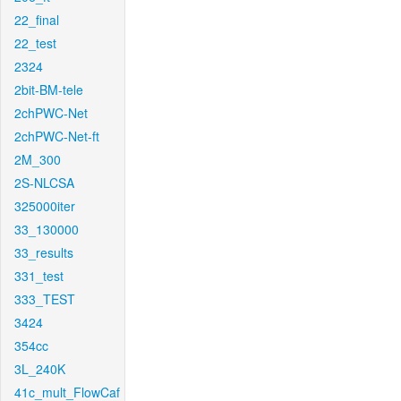
22_final
22_test
2324
2bit-BM-tele
2chPWC-Net
2chPWC-Net-ft
2M_300
2S-NLCSA
325000iter
33_130000
33_results
331_test
333_TEST
3424
354cc
3L_240K
41c_mult_FlowCaf