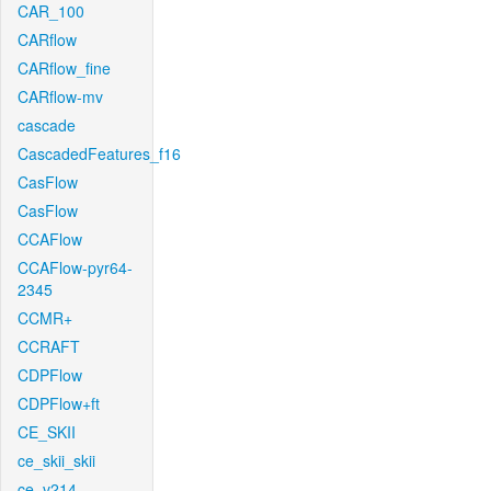
CAR_100
CARflow
CARflow_fine
CARflow-mv
cascade
CascadedFeatures_f16
CasFlow
CasFlow
CCAFlow
CCAFlow-pyr64-
2345
CCMR+
CCRAFT
CDPFlow
CDPFlow+ft
CE_SKII
ce_skii_skii
ce_v214