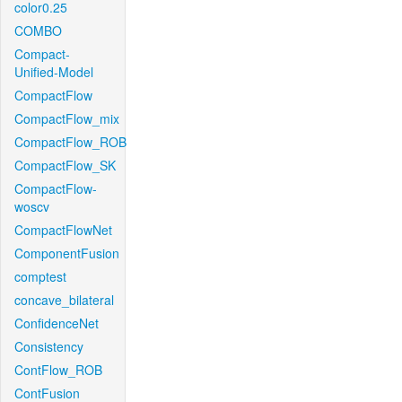
color0.25
COMBO
Compact-
Unified-Model
CompactFlow
CompactFlow_mix
CompactFlow_ROB
CompactFlow_SK
CompactFlow-
woscv
CompactFlowNet
ComponentFusion
comptest
concave_bilateral
ConfidenceNet
Consistency
ContFlow_ROB
ContFusion