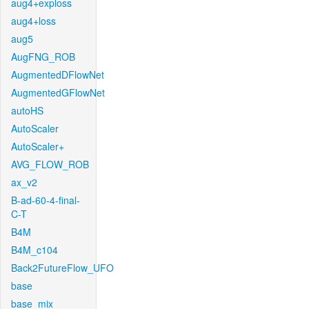
aug4+exploss
aug4+loss
aug5
AugFNG_ROB
AugmentedDFlowNet
AugmentedGFlowNet
autoHS
AutoScaler
AutoScaler+
AVG_FLOW_ROB
ax_v2
B-ad-60-4-final-
C-T
B4M
B4M_c104
Back2FutureFlow_UFO
base
base_mix