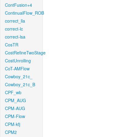
ContFusion+4
ContinualFlow_ROB
correct_lla
correct-lc
correct-lsa
CosTR
CostRefineTwoStage
CostUnrolling
CoT-AMFlow
Cowboy_21c_
Cowboy_21c_B
CPF_wb
CPM_AUG
CPM-AUG
CPM-Flow
CPM-kfj
CPM2