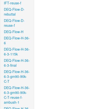
IFT-reuse-f
DEQ-Flow-D-
rebuttal
DEQ-Flow-D-
reuse-f
DEQ-Flow-H
DEQ-Flow-H-36-
6
DEQ-Flow-H-36-
6-3-115k
DEQ-Flow-H-36-
6-3-final
DEQ-Flow-H-36-
6-3-gm90-90k-
C-T
DEQ-Flow-H-36-
6-3-gm90-90k-
C-T-reuse-f-
ambush-1
DEQ-Flow-H-36-