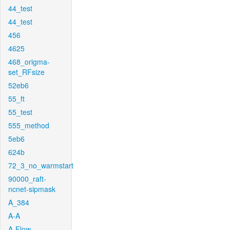
44_test
44_test
456
4625
468_origma-
set_RFsize
52eb6
55_ft
55_test
555_method
5eb6
624b
72_3_no_warmstart
90000_raft-
ncnet-sipmask
A_384
A-A
A-Flow