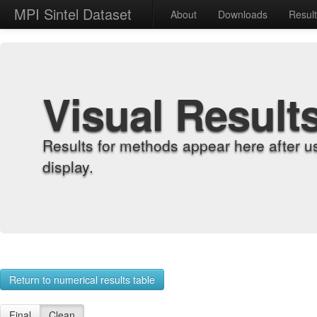
MPI Sintel Dataset
About
Downloads
Resul
Visual Result
Results for methods appear here after u
display.
Return to numerical results table
Final
Clean