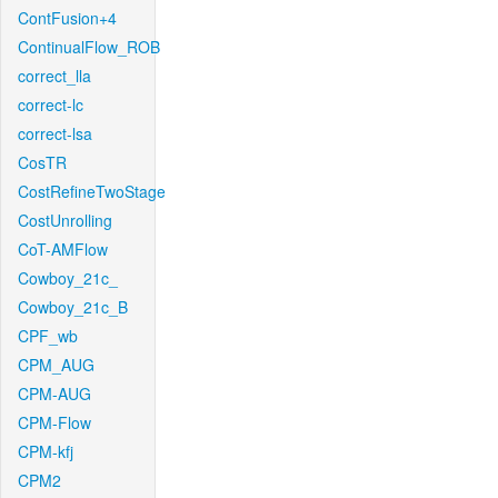
ContFusion+4
ContinualFlow_ROB
correct_lla
correct-lc
correct-lsa
CosTR
CostRefineTwoStage
CostUnrolling
CoT-AMFlow
Cowboy_21c_
Cowboy_21c_B
CPF_wb
CPM_AUG
CPM-AUG
CPM-Flow
CPM-kfj
CPM2