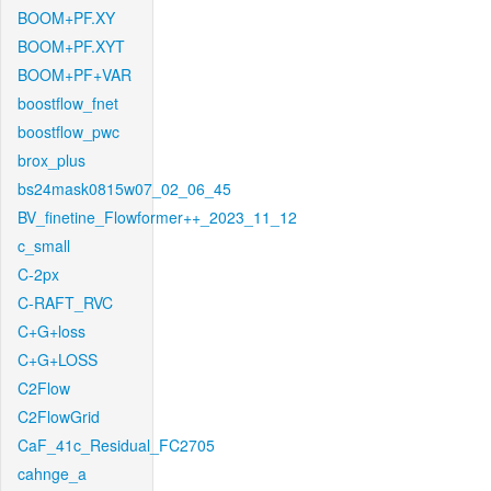
BOOM+PF.XY
BOOM+PF.XYT
BOOM+PF+VAR
boostflow_fnet
boostflow_pwc
brox_plus
bs24mask0815w07_02_06_45
BV_finetine_Flowformer++_2023_11_12
c_small
C-2px
C-RAFT_RVC
C+G+loss
C+G+LOSS
C2Flow
C2FlowGrid
CaF_41c_Residual_FC2705
cahnge_a