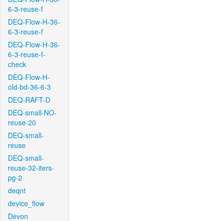
6-3-reuse-f
DEQ-Flow-H-36-
6-3-reuse-f
DEQ-Flow-H-36-
6-3-reuse-f-
check
DEQ-Flow-H-
old-bd-36-6-3
DEQ-RAFT-D
DEQ-small-NO-
reuse-20
DEQ-small-
reuse
DEQ-small-
reuse-32-iters-
pg-2
deqnt
device_flow
Devon