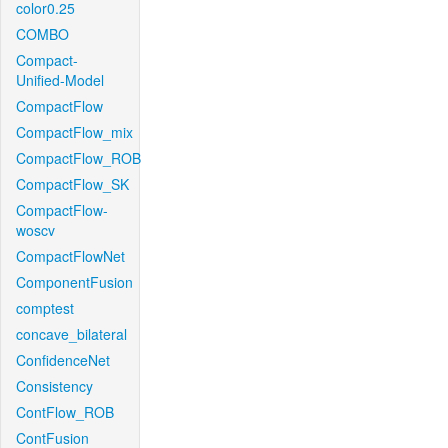
color0.25
COMBO
Compact-
Unified-Model
CompactFlow
CompactFlow_mix
CompactFlow_ROB
CompactFlow_SK
CompactFlow-
woscv
CompactFlowNet
ComponentFusion
comptest
concave_bilateral
ConfidenceNet
Consistency
ContFlow_ROB
ContFusion