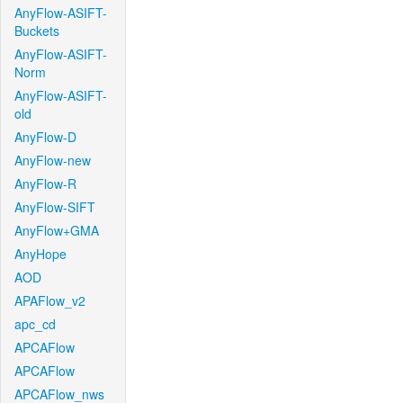
AnyFlow-ASIFT-
Buckets
AnyFlow-ASIFT-
Norm
AnyFlow-ASIFT-
old
AnyFlow-D
AnyFlow-new
AnyFlow-R
AnyFlow-SIFT
AnyFlow+GMA
AnyHope
AOD
APAFlow_v2
apc_cd
APCAFlow
APCAFlow
APCAFlow_nws