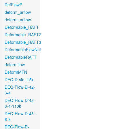
DefFlowP
deform_arflow
deform_arflow
Deformable_RAFT
Deformable_RAFT2
Deformable_RAFT3
DeformableFlowNet
DeformableRAFT
deformflow
DeformMFN
DEQ-D-std-1.5x
DEQ-Flow-D-42-
6-4
DEQ-Flow-D-42-
6-4-110k
DEQ-Flow-D-48-
6-3
DEQ-Flow-D-