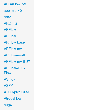
APCAFlow_v3
app+mo-40
arc2
ARCTF2
ARFlow
ARFlow
ARFlow-base
ARFlow-mv
ARFlow-mv-ft
ARFlow-mv-ft-87
ARFlow+LCT-
Flow
ASFlow
ASPY
ATCO-pixelGrad
AtrousFlow
aug4