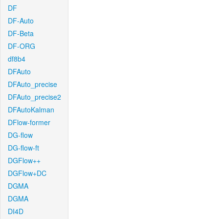
DF
DF-Auto
DF-Beta
DF-ORG
df8b4
DFAuto
DFAuto_precise
DFAuto_precise2
DFAutoKalman
DFlow-former
DG-flow
DG-flow-ft
DGFlow++
DGFlow+DC
DGMA
DGMA
DI4D