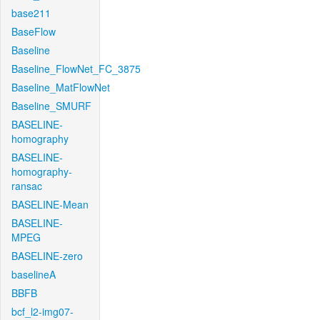
base211
BaseFlow
Baseline
Baseline_FlowNet_FC_3875
Baseline_MatFlowNet
Baseline_SMURF
BASELINE-
homography
BASELINE-
homography-
ransac
BASELINE-Mean
BASELINE-
MPEG
BASELINE-zero
baselineA
BBFB
bcf_l2-img07-