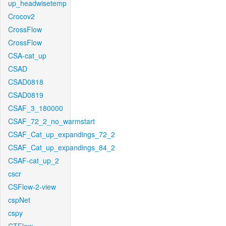
up_headwisetemp
Crocov2
CrossFlow
CrossFlow
CSA-cat_up
CSAD
CSAD0818
CSAD0819
CSAF_3_180000
CSAF_72_2_no_warmstart
CSAF_Cat_up_expandings_72_2
CSAF_Cat_up_expandings_84_2
CSAF-cat_up_2
cscr
CSFlow-2-view
cspNet
cspy