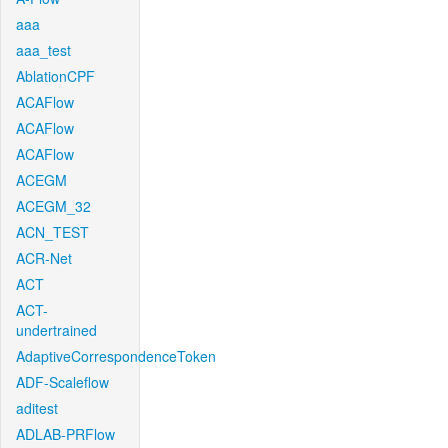
aaa
aaa_test
AblationCPF
ACAFlow
ACAFlow
ACAFlow
ACEGM
ACEGM_32
ACN_TEST
ACR-Net
ACT
ACT-
undertrained
AdaptiveCorrespondenceToken
ADF-Scaleflow
aditest
ADLAB-PRFlow