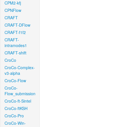
CPM2-kfj
CPNFlow
CRAFT
CRAFT-DFlow
CRAFT-f1f2
CRAFT-
intramodes1
CRAFT-shift
CroCo
CroCo-Complex-
v3-alpha
CroCo-Flow
CroCo-
Flow_submission
CroCo-ft-Sintel
CroCo-ftKSH
CroCo-Pro
CroCo-Win-