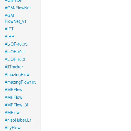
AGIF+OF
AGM-FlowNet
AGM-
FlowNet_v1
AIFT
AIRR
AL-OF-r0.05
AL-OF-r0.1
AL-OF-r0.2
AllTracker
AmazingFlow
AmazingFlow105
AMFFlow
AMFFlow
AMFFlow_3f
AMFlow
AnisoHuber.L1
AnyFlow