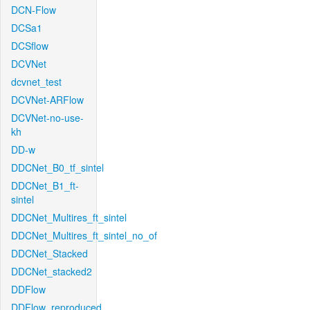
DCN-Flow
DCSa1
DCSflow
DCVNet
dcvnet_test
DCVNet-ARFlow
DCVNet-no-use-
kh
DD-w
DDCNet_B0_tf_sintel
DDCNet_B1_ft-
sintel
DDCNet_Multires_ft_sintel
DDCNet_Multires_ft_sintel_no_of
DDCNet_Stacked
DDCNet_stacked2
DDFlow
DDFlow_reproduced