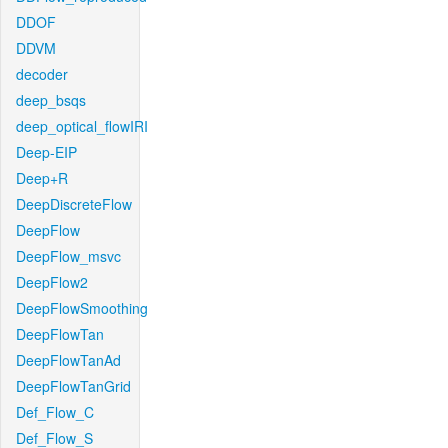
DDOF
DDVM
decoder
deep_bsqs
deep_optical_flowIRI
Deep-EIP
Deep+R
DeepDiscreteFlow
DeepFlow
DeepFlow_msvc
DeepFlow2
DeepFlowSmoothing
DeepFlowTan
DeepFlowTanAd
DeepFlowTanGrid
Def_Flow_C
Def_Flow_S