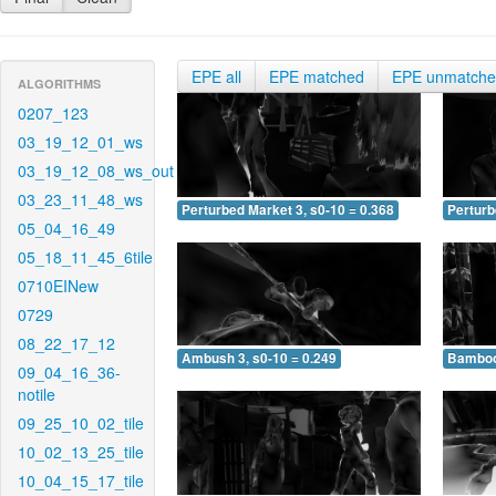
EPE all
EPE matched
EPE unmatch
ALGORITHMS
0207_123
03_19_12_01_ws
03_19_12_08_ws_out
03_23_11_48_ws
Perturbed Market 3, s0-10 = 0.368
Perturb
05_04_16_49
05_18_11_45_6tile
0710EINew
0729
08_22_17_12
Ambush 3, s0-10 = 0.249
Bamboo 
09_04_16_36-
notile
09_25_10_02_tile
10_02_13_25_tile
10_04_15_17_tile