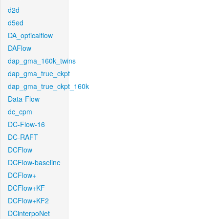
d2d
d5ed
DA_opticalflow
DAFlow
dap_gma_160k_twins
dap_gma_true_ckpt
dap_gma_true_ckpt_160k
Data-Flow
dc_cpm
DC-Flow-16
DC-RAFT
DCFlow
DCFlow-baseline
DCFlow+
DCFlow+KF
DCFlow+KF2
DCinterpoNet