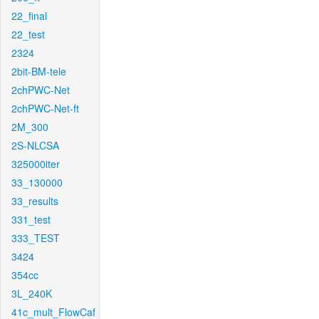
22_final
22_test
2324
2bit-BM-tele
2chPWC-Net
2chPWC-Net-ft
2M_300
2S-NLCSA
325000iter
33_130000
33_results
331_test
333_TEST
3424
354cc
3L_240K
41c_mult_FlowCaf