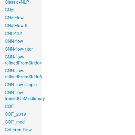
Classic+NLP
CNet
CNetFlow
CNetFlow-ft
CNLP-32
CNN-flow
CNN-flow-1iter
CNN-flow-
refinedFromStride4
CNN-flow-
refinedFromStride8
CNN-flow-simple
CNN-flow-
trainedOnMiddlebury
COF
COF_2019
COF_mod
CoherentFlow