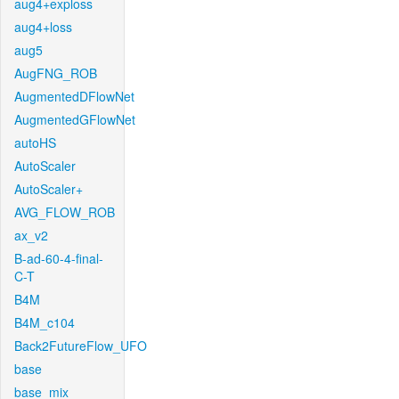
aug4+exploss
aug4+loss
aug5
AugFNG_ROB
AugmentedDFlowNet
AugmentedGFlowNet
autoHS
AutoScaler
AutoScaler+
AVG_FLOW_ROB
ax_v2
B-ad-60-4-final-
C-T
B4M
B4M_c104
Back2FutureFlow_UFO
base
base_mix