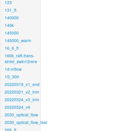
123
131_ft
140000
140k
145000
145000_warm
16_6_ft
160k_raft-trans-
sintel_swin12rere
1d-mflow
1S_300
20220319_v1_end
20220321_v2_inm
20220324_v3_inm
20220324_v4
2030_optical_flow
2030_optical_flow_test
206_ft