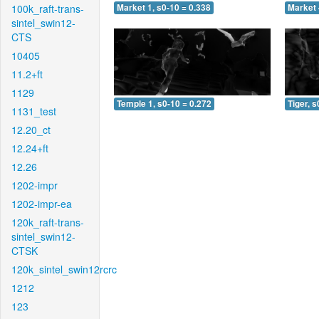
100k_raft-trans-
Market 1, s0-10 = 0.338
Market 
sintel_swin12-
CTS
10405
11.2+ft
1129
Temple 1, s0-10 = 0.272
Tiger, s
1131_test
12.20_ct
12.24+ft
12.26
1202-impr
1202-impr-ea
120k_raft-trans-
sintel_swin12-
CTSK
120k_sintel_swin12rcrc
1212
123