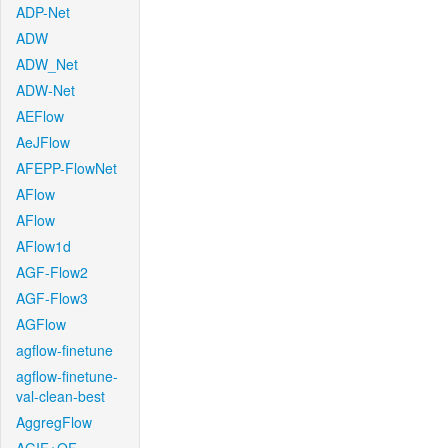
ADP-Net
ADW
ADW_Net
ADW-Net
AEFlow
AeJFlow
AFEPP-FlowNet
AFlow
AFlow
AFlow1d
AGF-Flow2
AGF-Flow3
AGFlow
agflow-finetune
agflow-finetune-
val-clean-best
AggregFlow