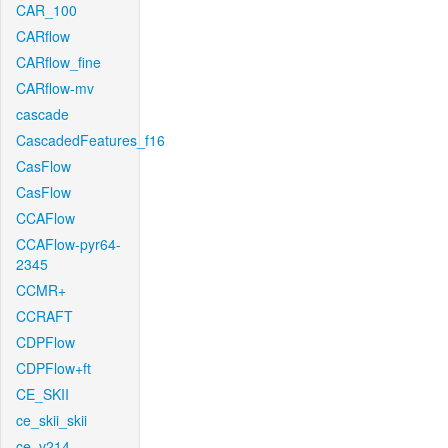
CAR_100
CARflow
CARflow_fine
CARflow-mv
cascade
CascadedFeatures_f16
CasFlow
CasFlow
CCAFlow
CCAFlow-pyr64-
2345
CCMR+
CCRAFT
CDPFlow
CDPFlow+ft
CE_SKII
ce_skii_skii
ce_v214