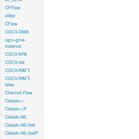
CFFlow
cfilter
CFlow
CGCV-GMA
cgcv-gma-
instance
CGCV-KPA
CGCV-old
CGCV-RAFT
CGCV-RAFT-
false
Channel-Flow
Classic++
Classic++P
Classic+NL
Classic+NL-fast
Classic+NL-fastP