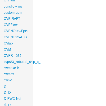
CTFlow
cunsflow-mv
custom-cpm
CVE-RAFT
CVEFlow
CVENG22+Epic
CVENG22+RIC
CVlab
CVM
CVPR-1235
cvpr23_rebuttal_skip_c_t
cwm8x8-b
cwmfix
cwn-1
D
D-1X
D-PWC-Net
d017