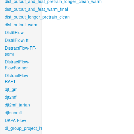
dist_output_and_feat_pretrain_longer_clean_warm
dist_output_and_feat_warm_final
dist_output_longer_pretrain_clean
dist_output_warm
DistillFlow
DistillFlow+ft
DistractFlow-FF-
semi
DistractFlow-
FlowFormer
DistractFlow-
RAFT
djt_gm
djt2mf
djt2mf_tartan
djtsubmit
DKPA-Flow
dl_group_project_l1