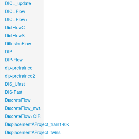
DICL_update
DICL-Flow
DICL-Flow+
DictFlowC
DictFlowS
DiffusionFlow
DIP
DIP-Flow
dip-pretrained
dip-pretrained2
DIS_Ufast
DIS-Fast
DiscreteFlow
DiscreteFlow_nws
DiscreteFlow+OIR
DisplacementAProject_train140k
DisplacementAProject_twins