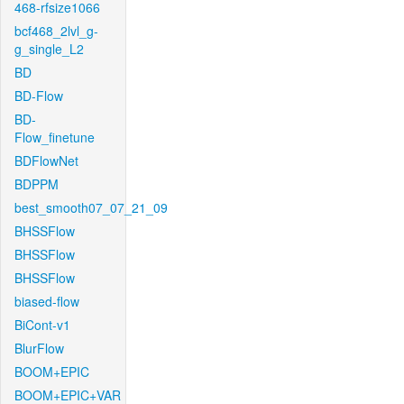
468-rfsize1066
bcf468_2lvl_g-
g_single_L2
BD
BD-Flow
BD-
Flow_finetune
BDFlowNet
BDPPM
best_smooth07_07_21_09
BHSSFlow
BHSSFlow
BHSSFlow
biased-flow
BiCont-v1
BlurFlow
BOOM+EPIC
BOOM+EPIC+VAR