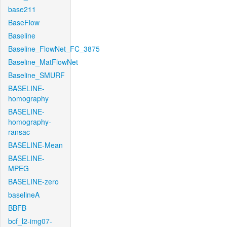
base211
BaseFlow
Baseline
Baseline_FlowNet_FC_3875
Baseline_MatFlowNet
Baseline_SMURF
BASELINE-
homography
BASELINE-
homography-
ransac
BASELINE-Mean
BASELINE-
MPEG
BASELINE-zero
baselineA
BBFB
bcf_l2-img07-