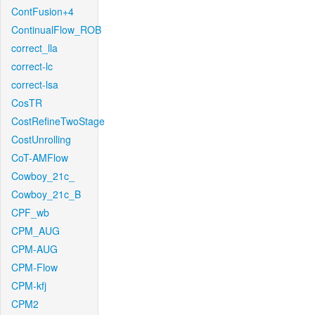
ContFusion+4
ContinualFlow_ROB
correct_lla
correct-lc
correct-lsa
CosTR
CostRefineTwoStage
CostUnrolling
CoT-AMFlow
Cowboy_21c_
Cowboy_21c_B
CPF_wb
CPM_AUG
CPM-AUG
CPM-Flow
CPM-kfj
CPM2