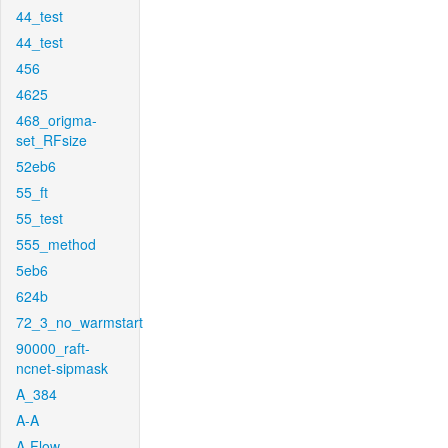
44_test
44_test
456
4625
468_origma-
set_RFsize
52eb6
55_ft
55_test
555_method
5eb6
624b
72_3_no_warmstart
90000_raft-
ncnet-sipmask
A_384
A-A
A-Flow