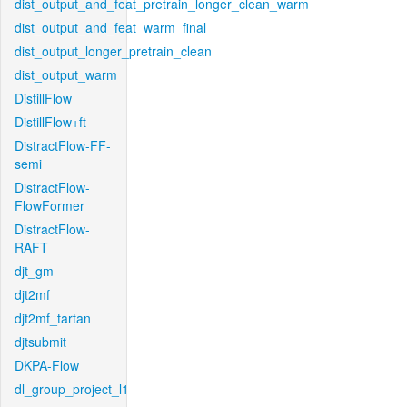
dist_output_and_feat_pretrain_longer_clean_warm
dist_output_and_feat_warm_final
dist_output_longer_pretrain_clean
dist_output_warm
DistillFlow
DistillFlow+ft
DistractFlow-FF-
semi
DistractFlow-
FlowFormer
DistractFlow-
RAFT
djt_gm
djt2mf
djt2mf_tartan
djtsubmit
DKPA-Flow
dl_group_project_l1