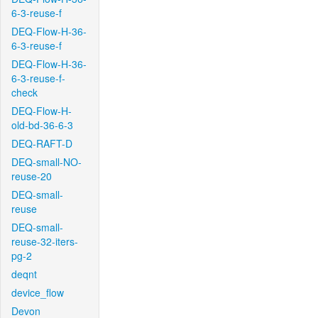
6-3-reuse-f
DEQ-Flow-H-36-
6-3-reuse-f
DEQ-Flow-H-36-
6-3-reuse-f-
check
DEQ-Flow-H-
old-bd-36-6-3
DEQ-RAFT-D
DEQ-small-NO-
reuse-20
DEQ-small-
reuse
DEQ-small-
reuse-32-iters-
pg-2
deqnt
device_flow
Devon