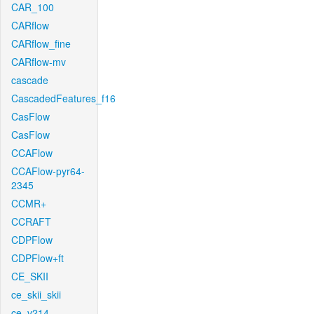
CAR_100
CARflow
CARflow_fine
CARflow-mv
cascade
CascadedFeatures_f16
CasFlow
CasFlow
CCAFlow
CCAFlow-pyr64-
2345
CCMR+
CCRAFT
CDPFlow
CDPFlow+ft
CE_SKII
ce_skii_skii
ce_v214