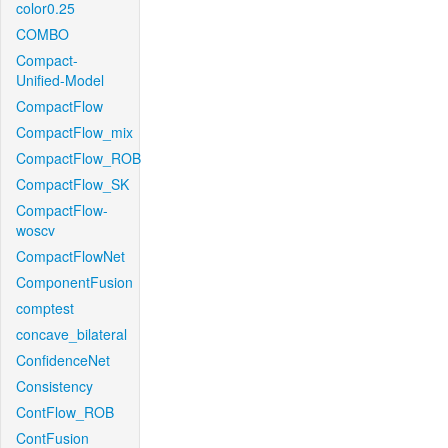
color0.25
COMBO
Compact-
Unified-Model
CompactFlow
CompactFlow_mix
CompactFlow_ROB
CompactFlow_SK
CompactFlow-
woscv
CompactFlowNet
ComponentFusion
comptest
concave_bilateral
ConfidenceNet
Consistency
ContFlow_ROB
ContFusion