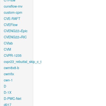
CTFlow
cunsflow-mv
custom-cpm
CVE-RAFT
CVEFlow
CVENG22+Epic
CVENG22+RIC
CVlab
CVM
CVPR-1235
cvpr23_rebuttal_skip_c_t
cwm8x8-b
cwmfix
cwn-1
D
D-1X
D-PWC-Net
d017