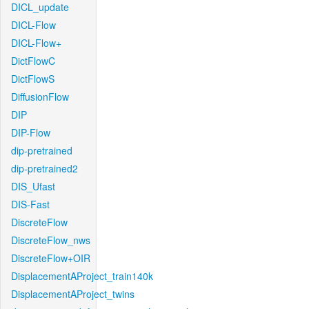
DICL_update
DICL-Flow
DICL-Flow+
DictFlowC
DictFlowS
DiffusionFlow
DIP
DIP-Flow
dip-pretrained
dip-pretrained2
DIS_Ufast
DIS-Fast
DiscreteFlow
DiscreteFlow_nws
DiscreteFlow+OIR
DisplacementAProject_train140k
DisplacementAProject_twins