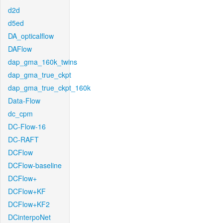
d2d
d5ed
DA_opticalflow
DAFlow
dap_gma_160k_twins
dap_gma_true_ckpt
dap_gma_true_ckpt_160k
Data-Flow
dc_cpm
DC-Flow-16
DC-RAFT
DCFlow
DCFlow-baseline
DCFlow+
DCFlow+KF
DCFlow+KF2
DCinterpoNet