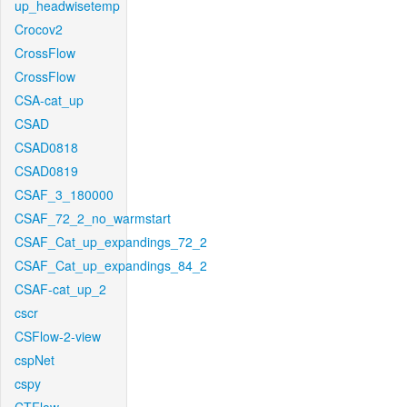
up_headwisetemp
Crocov2
CrossFlow
CrossFlow
CSA-cat_up
CSAD
CSAD0818
CSAD0819
CSAF_3_180000
CSAF_72_2_no_warmstart
CSAF_Cat_up_expandings_72_2
CSAF_Cat_up_expandings_84_2
CSAF-cat_up_2
cscr
CSFlow-2-view
cspNet
cspy