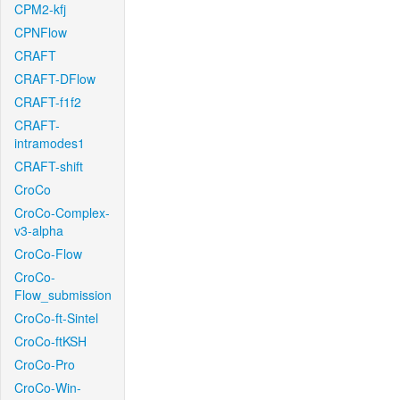
CPM2-kfj
CPNFlow
CRAFT
CRAFT-DFlow
CRAFT-f1f2
CRAFT-
intramodes1
CRAFT-shift
CroCo
CroCo-Complex-
v3-alpha
CroCo-Flow
CroCo-
Flow_submission
CroCo-ft-Sintel
CroCo-ftKSH
CroCo-Pro
CroCo-Win-