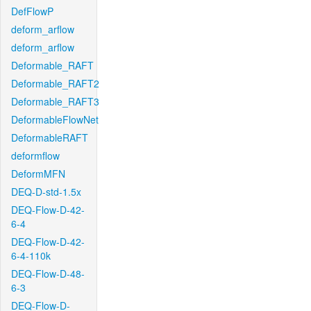
DefFlowP
deform_arflow
deform_arflow
Deformable_RAFT
Deformable_RAFT2
Deformable_RAFT3
DeformableFlowNet
DeformableRAFT
deformflow
DeformMFN
DEQ-D-std-1.5x
DEQ-Flow-D-42-
6-4
DEQ-Flow-D-42-
6-4-110k
DEQ-Flow-D-48-
6-3
DEQ-Flow-D-