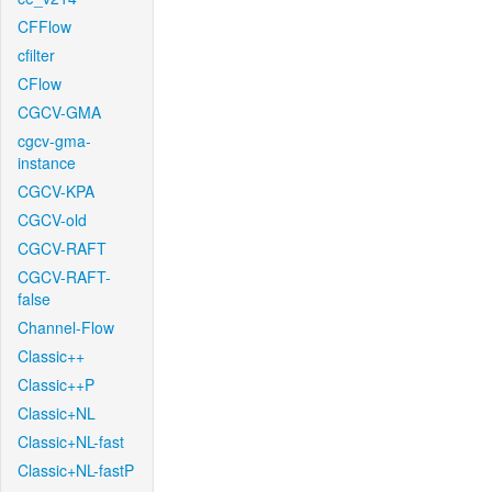
CFFlow
cfilter
CFlow
CGCV-GMA
cgcv-gma-
instance
CGCV-KPA
CGCV-old
CGCV-RAFT
CGCV-RAFT-
false
Channel-Flow
Classic++
Classic++P
Classic+NL
Classic+NL-fast
Classic+NL-fastP