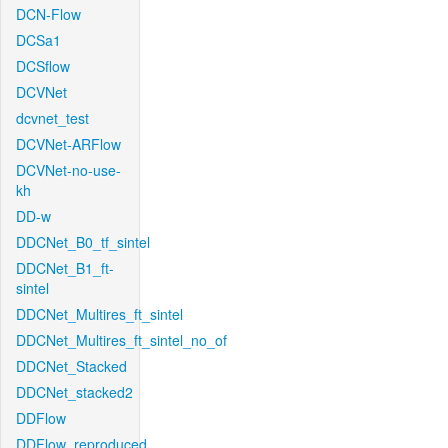
DCN-Flow
DCSa1
DCSflow
DCVNet
dcvnet_test
DCVNet-ARFlow
DCVNet-no-use-
kh
DD-w
DDCNet_B0_tf_sintel
DDCNet_B1_ft-
sintel
DDCNet_Multires_ft_sintel
DDCNet_Multires_ft_sintel_no_of
DDCNet_Stacked
DDCNet_stacked2
DDFlow
DDFlow_reproduced