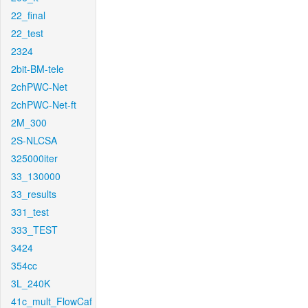
22_final
22_test
2324
2bit-BM-tele
2chPWC-Net
2chPWC-Net-ft
2M_300
2S-NLCSA
325000iter
33_130000
33_results
331_test
333_TEST
3424
354cc
3L_240K
41c_mult_FlowCaf