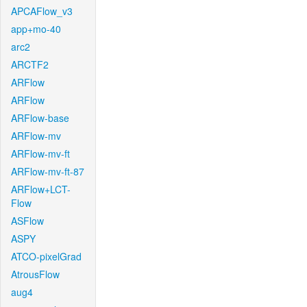
APCAFlow_v3
app+mo-40
arc2
ARCTF2
ARFlow
ARFlow
ARFlow-base
ARFlow-mv
ARFlow-mv-ft
ARFlow-mv-ft-87
ARFlow+LCT-
Flow
ASFlow
ASPY
ATCO-pixelGrad
AtrousFlow
aug4