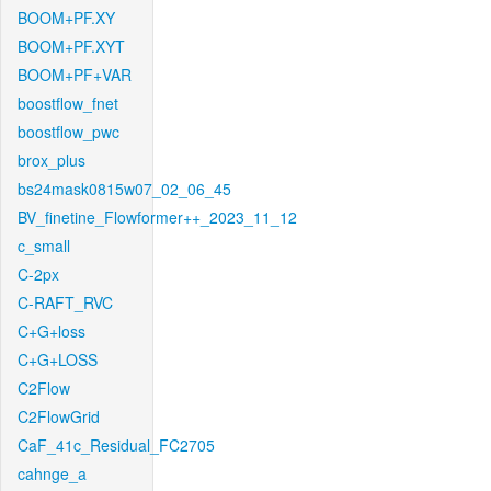
BOOM+PF.XY
BOOM+PF.XYT
BOOM+PF+VAR
boostflow_fnet
boostflow_pwc
brox_plus
bs24mask0815w07_02_06_45
BV_finetine_Flowformer++_2023_11_12
c_small
C-2px
C-RAFT_RVC
C+G+loss
C+G+LOSS
C2Flow
C2FlowGrid
CaF_41c_Residual_FC2705
cahnge_a