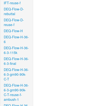
IFT-reuse-f
DEQ-Flow-D-
rebuttal
DEQ-Flow-D-
reuse-f
DEQ-Flow-H
DEQ-Flow-H-36-
6
DEQ-Flow-H-36-
6-3-115k
DEQ-Flow-H-36-
6-3-final
DEQ-Flow-H-36-
6-3-gm90-90k-
C-T
DEQ-Flow-H-36-
6-3-gm90-90k-
C-T-reuse-f-
ambush-1
DEQ-Flow-H-36-