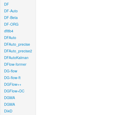
DF
DF-Auto
DF-Beta
DF-ORG
df8b4
DFAuto
DFAuto_precise
DFAuto_precise2
DFAutoKalman
DFlow-former
DG-flow
DG-flow-ft
DGFlow++
DGFlow+DC
DGMA
DGMA
DI4D