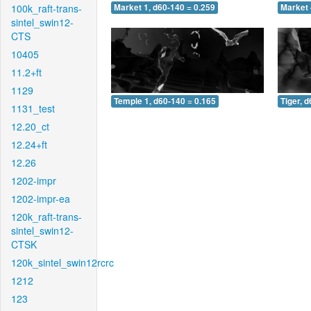
100k_raft-trans-
Market 1, d60-140 = 0.259
Market 
sintel_swin12-
CTS
10405
11.2+ft
1129
Temple 1, d60-140 = 0.165
Tiger, 
1131_test
12.20_ct
12.24+ft
12.26
1202-impr
1202-impr-ea
120k_raft-trans-
sintel_swin12-
CTSK
120k_sintel_swin12rcrc
1212
123