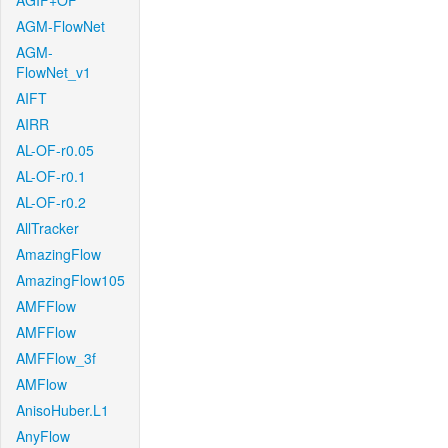
AGIF+OF
AGM-FlowNet
AGM-
FlowNet_v1
AIFT
AIRR
AL-OF-r0.05
AL-OF-r0.1
AL-OF-r0.2
AllTracker
AmazingFlow
AmazingFlow105
AMFFlow
AMFFlow
AMFFlow_3f
AMFlow
AnisoHuber.L1
AnyFlow