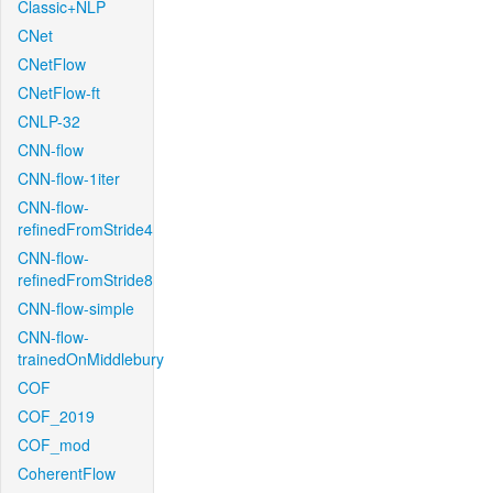
Classic+NLP
CNet
CNetFlow
CNetFlow-ft
CNLP-32
CNN-flow
CNN-flow-1iter
CNN-flow-
refinedFromStride4
CNN-flow-
refinedFromStride8
CNN-flow-simple
CNN-flow-
trainedOnMiddlebury
COF
COF_2019
COF_mod
CoherentFlow