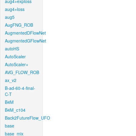
aug4+exploss
aug4+loss
aug5
AugFNG_ROB
AugmentedDFlowNet
AugmentedGFlowNet
autoHS
AutoScaler
AutoScaler+
AVG_FLOW_ROB
ax_v2
B-ad-60-4-final-
C-T
B4M
B4M_c104
Back2FutureFlow_UFO
base
base_mix