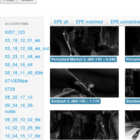
EPE all
EPE matched
EPE unmatch
ALGORITHMS
0207_123
03_19_12_01_ws
03_19_12_08_ws_out
03_23_11_48_ws
Perturbed Market 3, d60-140 = 0.446
Perturb
05_04_16_49
05_18_11_45_6tile
0710EINew
0729
08_22_17_12
Ambush 3, d60-140 = 1.178
Bamboo 
09_04_16_36-
notile
09_25_10_02_tile
10_02_13_25_tile
10_04_15_17_tile