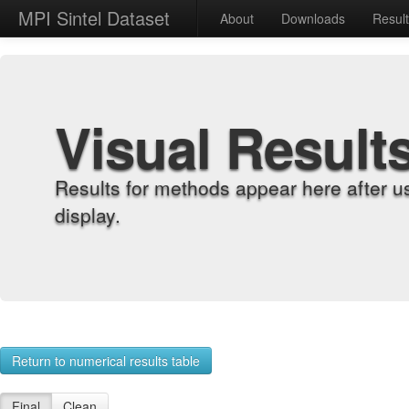
MPI Sintel Dataset
About
Downloads
Resul
Visual Result
Results for methods appear here after u
display.
Return to numerical results table
Final
Clean