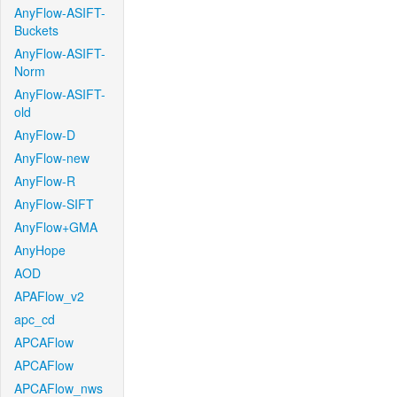
AnyFlow-ASIFT-
Buckets
AnyFlow-ASIFT-
Norm
AnyFlow-ASIFT-
old
AnyFlow-D
AnyFlow-new
AnyFlow-R
AnyFlow-SIFT
AnyFlow+GMA
AnyHope
AOD
APAFlow_v2
apc_cd
APCAFlow
APCAFlow
APCAFlow_nws