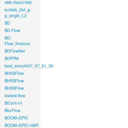
468-rfsize1066
bcf468_2lvl_g-
g_single_L2
BD
BD-Flow
BD-
Flow_finetune
BDFlowNet
BDPPM
best_smooth07_07_21_09
BHSSFlow
BHSSFlow
BHSSFlow
biased-flow
BiCont-v1
BlurFlow
BOOM+EPIC
BOOM+EPIC+VAR