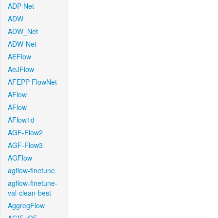
ADP-Net
ADW
ADW_Net
ADW-Net
AEFlow
AeJFlow
AFEPP-FlowNet
AFlow
AFlow
AFlow1d
AGF-Flow2
AGF-Flow3
AGFlow
agflow-finetune
agflow-finetune-
val-clean-best
AggregFlow