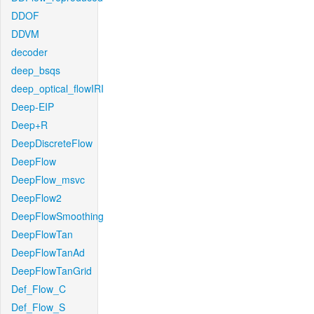
DDOF
DDVM
decoder
deep_bsqs
deep_optical_flowIRI
Deep-EIP
Deep+R
DeepDiscreteFlow
DeepFlow
DeepFlow_msvc
DeepFlow2
DeepFlowSmoothing
DeepFlowTan
DeepFlowTanAd
DeepFlowTanGrid
Def_Flow_C
Def_Flow_S