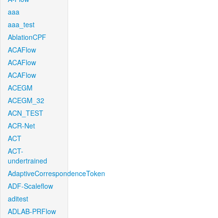
aaa
aaa_test
AblationCPF
ACAFlow
ACAFlow
ACAFlow
ACEGM
ACEGM_32
ACN_TEST
ACR-Net
ACT
ACT-
undertrained
AdaptiveCorrespondenceToken
ADF-Scaleflow
aditest
ADLAB-PRFlow