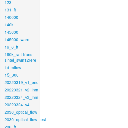
123
131_ft
140000
140k
145000
145000_warm
16_6_ft
160k_raft-trans-
sintel_swin12rere
1d-mflow
1S_300
20220319_v1_end
20220321_v2_inm
20220324_v3_inm
20220324_v4
2030_optical_flow
2030_optical_flow_test
206_ft