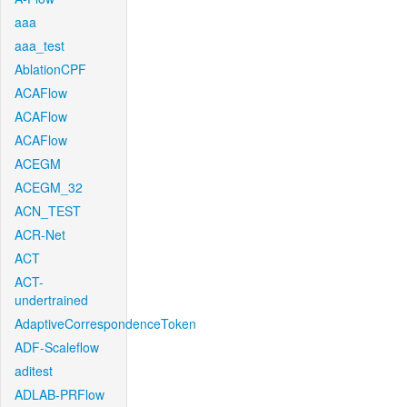
aaa
aaa_test
AblationCPF
ACAFlow
ACAFlow
ACAFlow
ACEGM
ACEGM_32
ACN_TEST
ACR-Net
ACT
ACT-
undertrained
AdaptiveCorrespondenceToken
ADF-Scaleflow
aditest
ADLAB-PRFlow