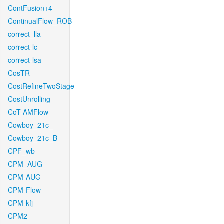
ContFusion+4
ContinualFlow_ROB
correct_lla
correct-lc
correct-lsa
CosTR
CostRefineTwoStage
CostUnrolling
CoT-AMFlow
Cowboy_21c_
Cowboy_21c_B
CPF_wb
CPM_AUG
CPM-AUG
CPM-Flow
CPM-kfj
CPM2