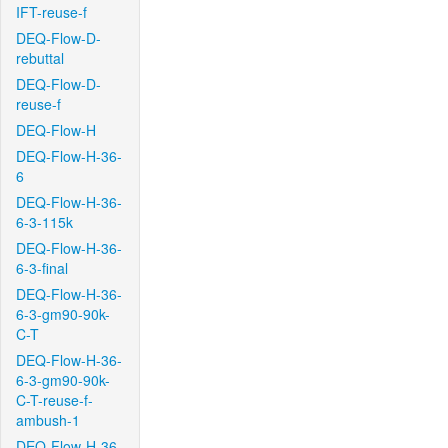
IFT-reuse-f
DEQ-Flow-D-
rebuttal
DEQ-Flow-D-
reuse-f
DEQ-Flow-H
DEQ-Flow-H-36-
6
DEQ-Flow-H-36-
6-3-115k
DEQ-Flow-H-36-
6-3-final
DEQ-Flow-H-36-
6-3-gm90-90k-
C-T
DEQ-Flow-H-36-
6-3-gm90-90k-
C-T-reuse-f-
ambush-1
DEQ-Flow-H-36-