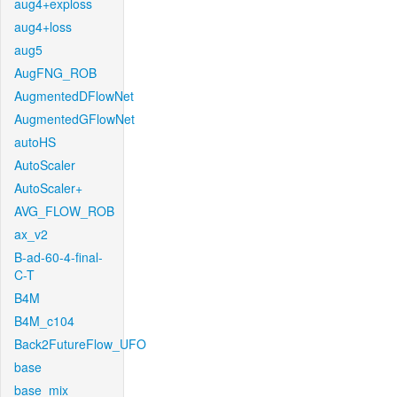
aug4+exploss
aug4+loss
aug5
AugFNG_ROB
AugmentedDFlowNet
AugmentedGFlowNet
autoHS
AutoScaler
AutoScaler+
AVG_FLOW_ROB
ax_v2
B-ad-60-4-final-
C-T
B4M
B4M_c104
Back2FutureFlow_UFO
base
base_mix