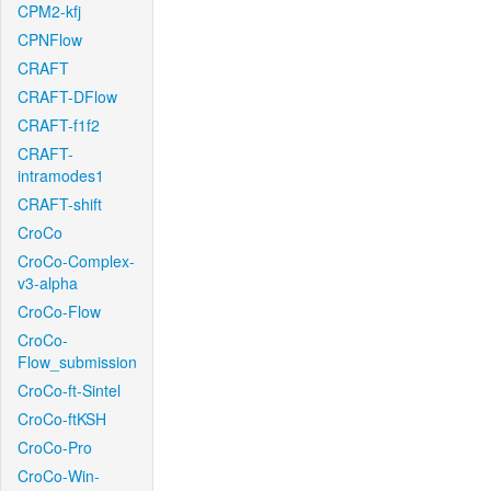
CPM2-kfj
CPNFlow
CRAFT
CRAFT-DFlow
CRAFT-f1f2
CRAFT-
intramodes1
CRAFT-shift
CroCo
CroCo-Complex-
v3-alpha
CroCo-Flow
CroCo-
Flow_submission
CroCo-ft-Sintel
CroCo-ftKSH
CroCo-Pro
CroCo-Win-