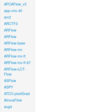
APCAFlow_v3
app+mo-40
arc2
ARCTF2
ARFlow
ARFlow
ARFlow-base
ARFlow-mv
ARFlow-mv-ft
ARFlow-mv-ft-87
ARFlow+LCT-
Flow
ASFlow
ASPY
ATCO-pixelGrad
AtrousFlow
aug4