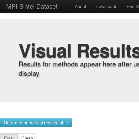
MPI Sintel Dataset
About
Downloads
Resul
Visual Result
Results for methods appear here after u
display.
Return to numerical results table
Final
Clean