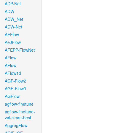
ADP-Net
ADW
ADW_Net
ADW-Net
AEFlow
AeJFlow
AFEPP-FlowNet
AFlow
AFlow
AFlow1d
AGF-Flow2
AGF-Flow3
AGFlow
agflow-finetune
agflow-finetune-
val-clean-best
AggregFlow