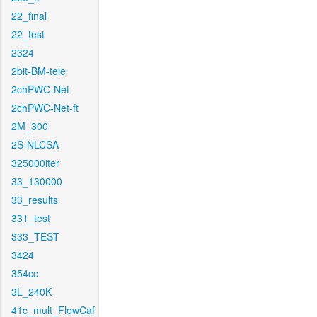
22_final
22_test
2324
2bit-BM-tele
2chPWC-Net
2chPWC-Net-ft
2M_300
2S-NLCSA
325000iter
33_130000
33_results
331_test
333_TEST
3424
354cc
3L_240K
41c_mult_FlowCaf