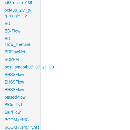
468-rfsize1066
bcf468_2lvl_g-
g_single_L2
BD
BD-Flow
BD-
Flow_finetune
BDFlowNet
BDPPM
best_smooth07_07_21_09
BHSSFlow
BHSSFlow
BHSSFlow
biased-flow
BiCont-v1
BlurFlow
BOOM+EPIC
BOOM+EPIC+VAR