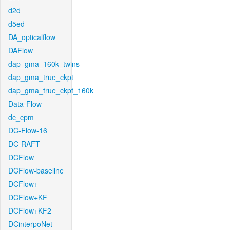
d2d
d5ed
DA_opticalflow
DAFlow
dap_gma_160k_twins
dap_gma_true_ckpt
dap_gma_true_ckpt_160k
Data-Flow
dc_cpm
DC-Flow-16
DC-RAFT
DCFlow
DCFlow-baseline
DCFlow+
DCFlow+KF
DCFlow+KF2
DCinterpoNet