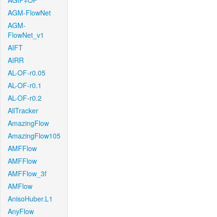
AGIF+OF
AGM-FlowNet
AGM-
FlowNet_v1
AIFT
AIRR
AL-OF-r0.05
AL-OF-r0.1
AL-OF-r0.2
AllTracker
AmazingFlow
AmazingFlow105
AMFFlow
AMFFlow
AMFFlow_3f
AMFlow
AnisoHuber.L1
AnyFlow