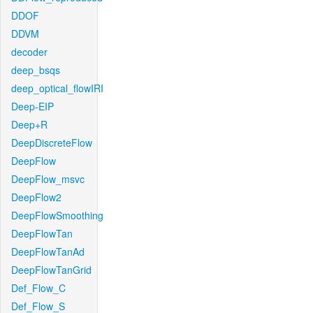
DDOF
DDVM
decoder
deep_bsqs
deep_optical_flowIRI
Deep-EIP
Deep+R
DeepDiscreteFlow
DeepFlow
DeepFlow_msvc
DeepFlow2
DeepFlowSmoothing
DeepFlowTan
DeepFlowTanAd
DeepFlowTanGrid
Def_Flow_C
Def_Flow_S