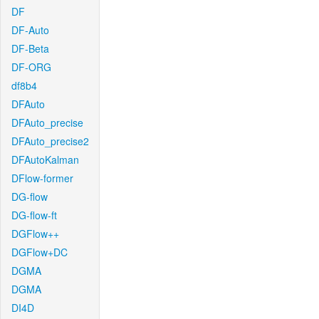
DF
DF-Auto
DF-Beta
DF-ORG
df8b4
DFAuto
DFAuto_precise
DFAuto_precise2
DFAutoKalman
DFlow-former
DG-flow
DG-flow-ft
DGFlow++
DGFlow+DC
DGMA
DGMA
DI4D