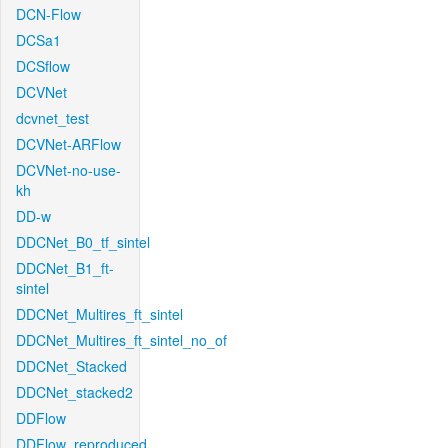
DCN-Flow
DCSa1
DCSflow
DCVNet
dcvnet_test
DCVNet-ARFlow
DCVNet-no-use-
kh
DD-w
DDCNet_B0_tf_sintel
DDCNet_B1_ft-
sintel
DDCNet_Multires_ft_sintel
DDCNet_Multires_ft_sintel_no_of
DDCNet_Stacked
DDCNet_stacked2
DDFlow
DDFlow_reproduced