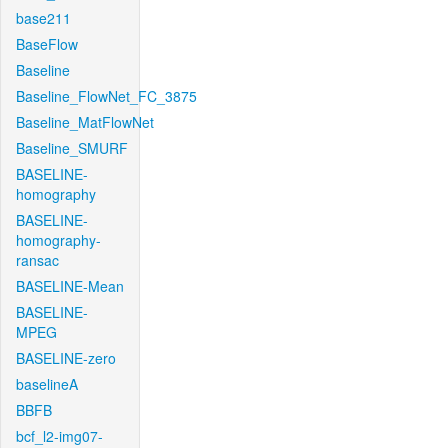
base211
BaseFlow
Baseline
Baseline_FlowNet_FC_3875
Baseline_MatFlowNet
Baseline_SMURF
BASELINE-
homography
BASELINE-
homography-
ransac
BASELINE-Mean
BASELINE-
MPEG
BASELINE-zero
baselineA
BBFB
bcf_l2-img07-