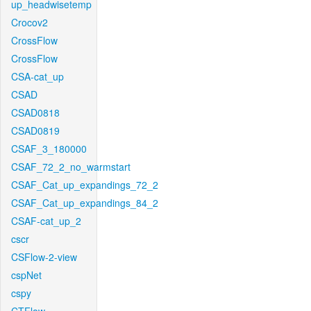
up_headwisetemp
Crocov2
CrossFlow
CrossFlow
CSA-cat_up
CSAD
CSAD0818
CSAD0819
CSAF_3_180000
CSAF_72_2_no_warmstart
CSAF_Cat_up_expandings_72_2
CSAF_Cat_up_expandings_84_2
CSAF-cat_up_2
cscr
CSFlow-2-view
cspNet
cspy