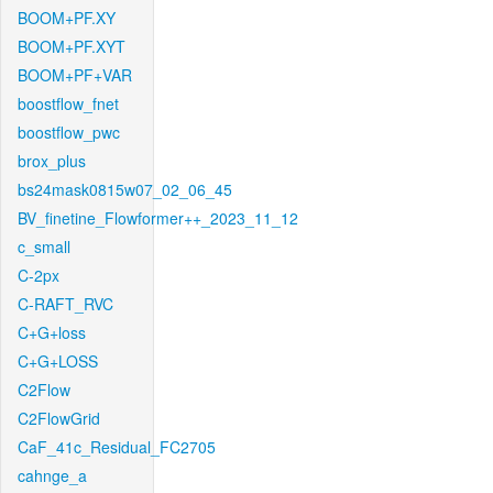
BOOM+PF.XY
BOOM+PF.XYT
BOOM+PF+VAR
boostflow_fnet
boostflow_pwc
brox_plus
bs24mask0815w07_02_06_45
BV_finetine_Flowformer++_2023_11_12
c_small
C-2px
C-RAFT_RVC
C+G+loss
C+G+LOSS
C2Flow
C2FlowGrid
CaF_41c_Residual_FC2705
cahnge_a