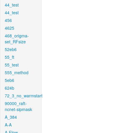
44_test
44_test
456
4625
468_origma-
set_RFsize
52eb6
55_ft
55_test
555_method
5eb6
624b
72_3_no_warmstart
90000_raft-
ncnet-sipmask
A_384
A-A
A-Flow