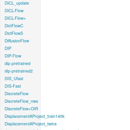
DICL_update
DICL-Flow
DICL-Flow+
DictFlowC
DictFlowS
DiffusionFlow
DIP
DIP-Flow
dip-pretrained
dip-pretrained2
DIS_Ufast
DIS-Fast
DiscreteFlow
DiscreteFlow_nws
DiscreteFlow+OIR
DisplacementAProject_train140k
DisplacementAProject_twins