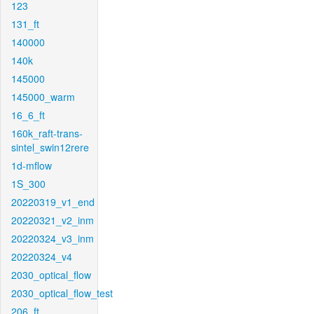
123
131_ft
140000
140k
145000
145000_warm
16_6_ft
160k_raft-trans-
sintel_swin12rere
1d-mflow
1S_300
20220319_v1_end
20220321_v2_inm
20220324_v3_inm
20220324_v4
2030_optical_flow
2030_optical_flow_test
206_ft