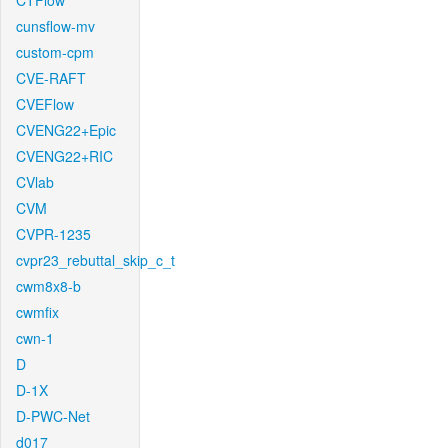
CTFlow
cunsflow-mv
custom-cpm
CVE-RAFT
CVEFlow
CVENG22+Epic
CVENG22+RIC
CVlab
CVM
CVPR-1235
cvpr23_rebuttal_skip_c_t
cwm8x8-b
cwmfix
cwn-1
D
D-1X
D-PWC-Net
d017