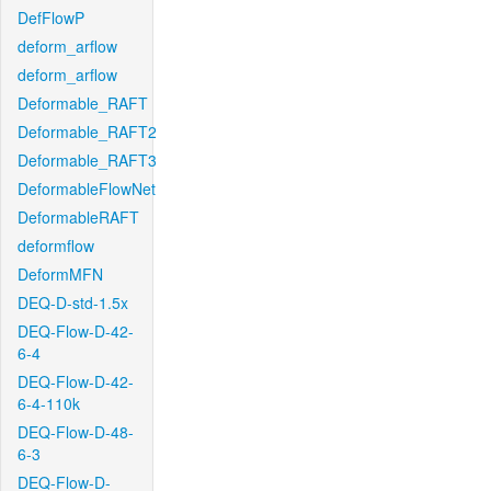
DefFlowP
deform_arflow
deform_arflow
Deformable_RAFT
Deformable_RAFT2
Deformable_RAFT3
DeformableFlowNet
DeformableRAFT
deformflow
DeformMFN
DEQ-D-std-1.5x
DEQ-Flow-D-42-
6-4
DEQ-Flow-D-42-
6-4-110k
DEQ-Flow-D-48-
6-3
DEQ-Flow-D-