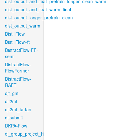
dist_output_and_feat_pretrain_longer_clean_warm
dist_output_and_feat_warm_final
dist_output_longer_pretrain_clean
dist_output_warm
DistillFlow
DistillFlow+ft
DistractFlow-FF-
semi
DistractFlow-
FlowFormer
DistractFlow-
RAFT
djt_gm
djt2mf
djt2mf_tartan
djtsubmit
DKPA-Flow
dl_group_project_l1