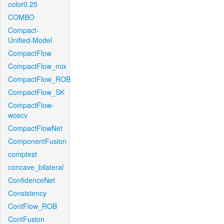
color0.25
COMBO
Compact-
Unified-Model
CompactFlow
CompactFlow_mix
CompactFlow_ROB
CompactFlow_SK
CompactFlow-
woscv
CompactFlowNet
ComponentFusion
comptest
concave_bilateral
ConfidenceNet
Consistency
ContFlow_ROB
ContFusion