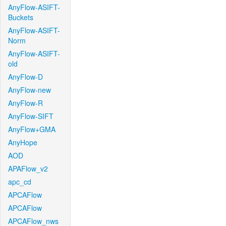
AnyFlow-ASIFT-
Buckets
AnyFlow-ASIFT-
Norm
AnyFlow-ASIFT-
old
AnyFlow-D
AnyFlow-new
AnyFlow-R
AnyFlow-SIFT
AnyFlow+GMA
AnyHope
AOD
APAFlow_v2
apc_cd
APCAFlow
APCAFlow
APCAFlow_nws