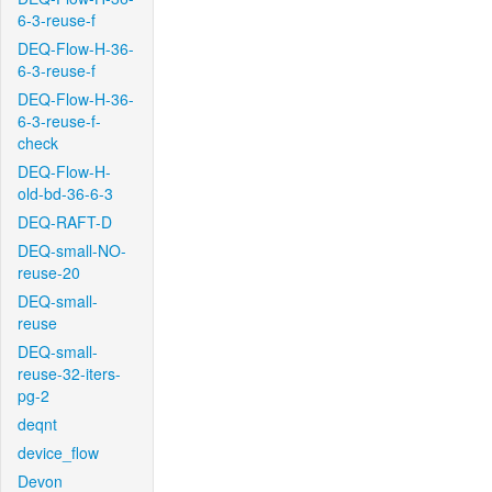
6-3-reuse-f
DEQ-Flow-H-36-
6-3-reuse-f
DEQ-Flow-H-36-
6-3-reuse-f-
check
DEQ-Flow-H-
old-bd-36-6-3
DEQ-RAFT-D
DEQ-small-NO-
reuse-20
DEQ-small-
reuse
DEQ-small-
reuse-32-iters-
pg-2
deqnt
device_flow
Devon