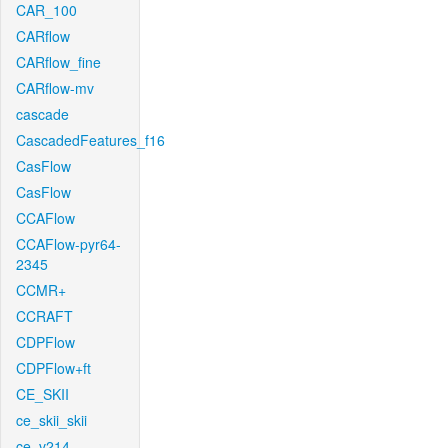
CAR_100
CARflow
CARflow_fine
CARflow-mv
cascade
CascadedFeatures_f16
CasFlow
CasFlow
CCAFlow
CCAFlow-pyr64-
2345
CCMR+
CCRAFT
CDPFlow
CDPFlow+ft
CE_SKII
ce_skii_skii
ce_v214