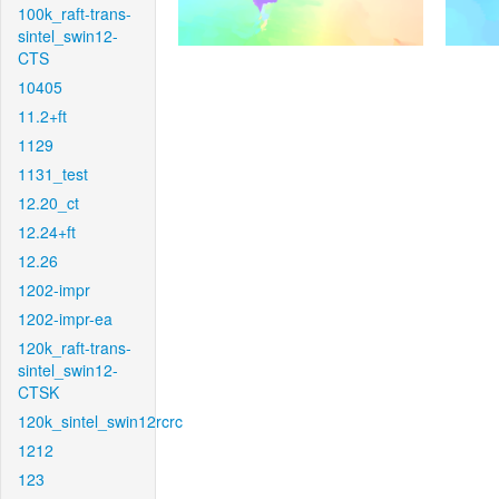
100k_raft-trans-
sintel_swin12-
CTS
10405
11.2+ft
1129
1131_test
12.20_ct
12.24+ft
12.26
1202-impr
1202-impr-ea
120k_raft-trans-
sintel_swin12-
CTSK
120k_sintel_swin12rcrc
1212
123