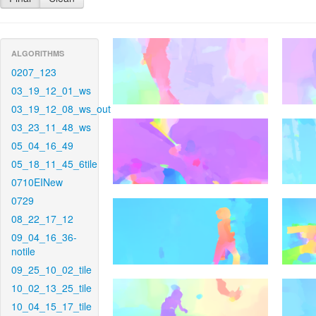
ALGORITHMS
0207_123
03_19_12_01_ws
03_19_12_08_ws_out
03_23_11_48_ws
05_04_16_49
05_18_11_45_6tile
0710EINew
0729
08_22_17_12
09_04_16_36-
notile
09_25_10_02_tile
10_02_13_25_tile
10_04_15_17_tile