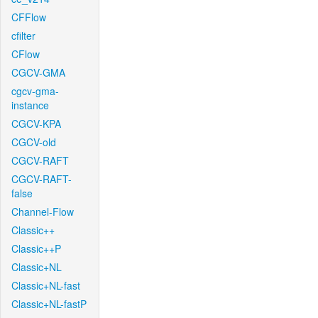
CFFlow
cfilter
CFlow
CGCV-GMA
cgcv-gma-
instance
CGCV-KPA
CGCV-old
CGCV-RAFT
CGCV-RAFT-
false
Channel-Flow
Classic++
Classic++P
Classic+NL
Classic+NL-fast
Classic+NL-fastP