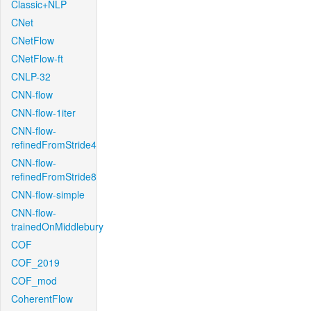
Classic+NLP
CNet
CNetFlow
CNetFlow-ft
CNLP-32
CNN-flow
CNN-flow-1iter
CNN-flow-
refinedFromStride4
CNN-flow-
refinedFromStride8
CNN-flow-simple
CNN-flow-
trainedOnMiddlebury
COF
COF_2019
COF_mod
CoherentFlow