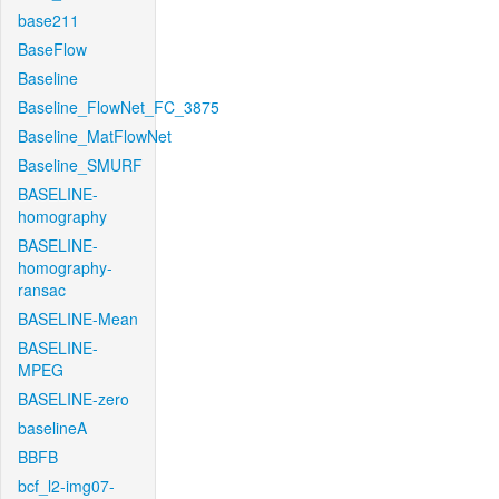
base211
BaseFlow
Baseline
Baseline_FlowNet_FC_3875
Baseline_MatFlowNet
Baseline_SMURF
BASELINE-
homography
BASELINE-
homography-
ransac
BASELINE-Mean
BASELINE-
MPEG
BASELINE-zero
baselineA
BBFB
bcf_l2-img07-