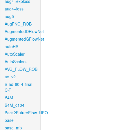
aug4+exploss
aug4+loss
aug5
AugFNG_ROB
AugmentedDFlowNet
AugmentedGFlowNet
autoHS
AutoScaler
AutoScaler+
AVG_FLOW_ROB
ax_v2
B-ad-60-4-final-
C-T
B4M
B4M_c104
Back2FutureFlow_UFO
base
base_mix