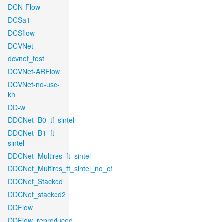
DCN-Flow
DCSa1
DCSflow
DCVNet
dcvnet_test
DCVNet-ARFlow
DCVNet-no-use-
kh
DD-w
DDCNet_B0_tf_sintel
DDCNet_B1_ft-
sintel
DDCNet_Multires_ft_sintel
DDCNet_Multires_ft_sintel_no_of
DDCNet_Stacked
DDCNet_stacked2
DDFlow
DDFlow_reproduced