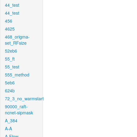
44_test
44_test
456
4625
468_origma-
set_RFsize
52eb6
55_ft
55_test
555_method
5eb6
624b
72_3_no_warmstart
90000_raft-
ncnet-sipmask
A_384
A-A
A-Flow