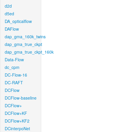
d2d
d5ed
DA_opticalflow
DAFlow
dap_gma_160k_twins
dap_gma_true_ckpt
dap_gma_true_ckpt_160k
Data-Flow
dc_cpm
DC-Flow-16
DC-RAFT
DCFlow
DCFlow-baseline
DCFlow+
DCFlow+KF
DCFlow+KF2
DCinterpoNet