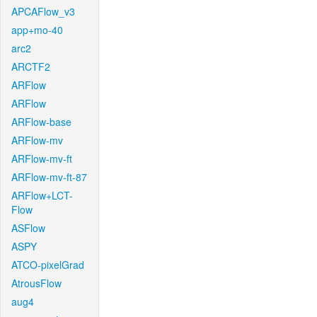
APCAFlow_v3
app+mo-40
arc2
ARCTF2
ARFlow
ARFlow
ARFlow-base
ARFlow-mv
ARFlow-mv-ft
ARFlow-mv-ft-87
ARFlow+LCT-
Flow
ASFlow
ASPY
ATCO-pixelGrad
AtrousFlow
aug4