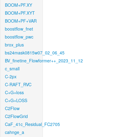
BOOM+PF.XY
BOOM+PF.XYT
BOOM+PF+VAR
boostflow_fnet
boostflow_pwc
brox_plus
bs24mask0815w07_02_06_45
BV_finetine_Flowformer++_2023_11_12
c_small
C-2px
C-RAFT_RVC
C+G+loss
C+G+LOSS
C2Flow
C2FlowGrid
CaF_41c_Residual_FC2705
cahnge_a