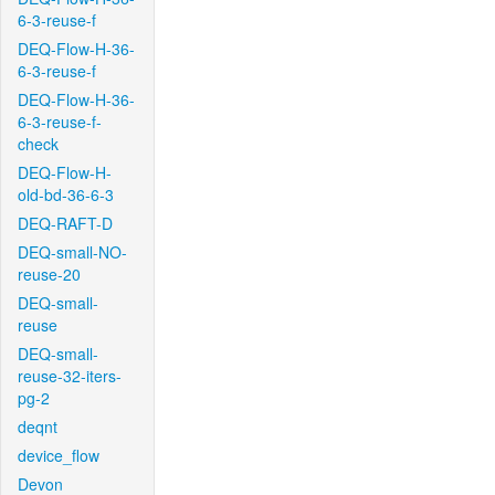
6-3-reuse-f
DEQ-Flow-H-36-
6-3-reuse-f
DEQ-Flow-H-36-
6-3-reuse-f-
check
DEQ-Flow-H-
old-bd-36-6-3
DEQ-RAFT-D
DEQ-small-NO-
reuse-20
DEQ-small-
reuse
DEQ-small-
reuse-32-iters-
pg-2
deqnt
device_flow
Devon