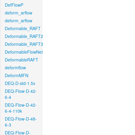
DefFlowP
deform_arflow
deform_arflow
Deformable_RAFT
Deformable_RAFT2
Deformable_RAFT3
DeformableFlowNet
DeformableRAFT
deformflow
DeformMFN
DEQ-D-std-1.5x
DEQ-Flow-D-42-
6-4
DEQ-Flow-D-42-
6-4-110k
DEQ-Flow-D-48-
6-3
DEQ-Flow-D-