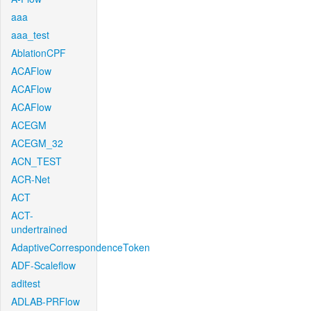
aaa
aaa_test
AblationCPF
ACAFlow
ACAFlow
ACAFlow
ACEGM
ACEGM_32
ACN_TEST
ACR-Net
ACT
ACT-
undertrained
AdaptiveCorrespondenceToken
ADF-Scaleflow
aditest
ADLAB-PRFlow