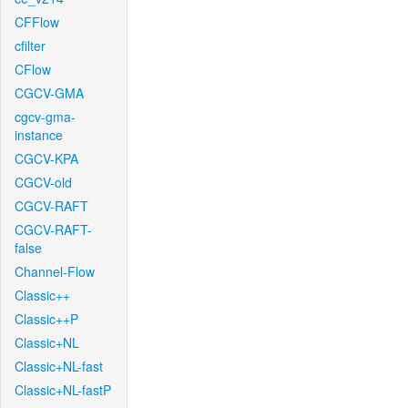
CFFlow
cfilter
CFlow
CGCV-GMA
cgcv-gma-
instance
CGCV-KPA
CGCV-old
CGCV-RAFT
CGCV-RAFT-
false
Channel-Flow
Classic++
Classic++P
Classic+NL
Classic+NL-fast
Classic+NL-fastP