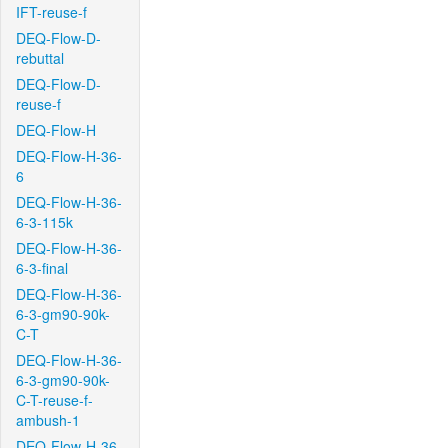
IFT-reuse-f
DEQ-Flow-D-
rebuttal
DEQ-Flow-D-
reuse-f
DEQ-Flow-H
DEQ-Flow-H-36-
6
DEQ-Flow-H-36-
6-3-115k
DEQ-Flow-H-36-
6-3-final
DEQ-Flow-H-36-
6-3-gm90-90k-
C-T
DEQ-Flow-H-36-
6-3-gm90-90k-
C-T-reuse-f-
ambush-1
DEQ-Flow-H-36-