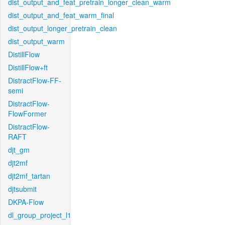
dist_output_and_feat_pretrain_longer_clean_warm
dist_output_and_feat_warm_final
dist_output_longer_pretrain_clean
dist_output_warm
DistillFlow
DistillFlow+ft
DistractFlow-FF-
semi
DistractFlow-
FlowFormer
DistractFlow-
RAFT
djt_gm
djt2mf
djt2mf_tartan
djtsubmit
DKPA-Flow
dl_group_project_l1