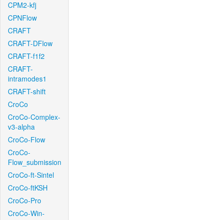
CPM2-kfj
CPNFlow
CRAFT
CRAFT-DFlow
CRAFT-f1f2
CRAFT-
intramodes1
CRAFT-shift
CroCo
CroCo-Complex-
v3-alpha
CroCo-Flow
CroCo-
Flow_submission
CroCo-ft-Sintel
CroCo-ftKSH
CroCo-Pro
CroCo-Win-