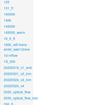
123
131_ft
140000
140k
145000
145000_warm
16_6_ft
160k_raft-trans-
sintel_swin12rere
1d-mflow
1S_300
20220319_v1_end
20220321_v2_inm
20220324_v3_inm
20220324_v4
2030_optical_flow
2030_optical_flow_test
206_ft