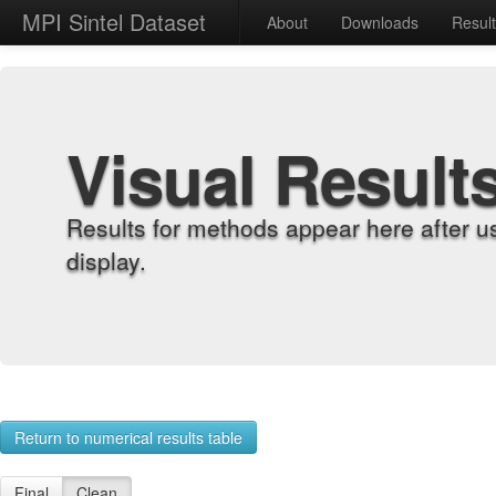
MPI Sintel Dataset
About
Downloads
Resul
Visual Result
Results for methods appear here after u
display.
Return to numerical results table
Final
Clean