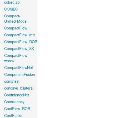
color0.25
COMBO
Compact-
Unified-Model
CompactFlow
CompactFlow_mix
CompactFlow_ROB
CompactFlow_SK
CompactFlow-
woscv
CompactFlowNet
ComponentFusion
comptest
concave_bilateral
ConfidenceNet
Consistency
ContFlow_ROB
ContFusion