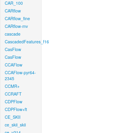
CAR_100
CARflow
CARflow_fine
CARflow-mv
cascade
CascadedFeatures_f16
CasFlow
CasFlow
CCAFlow
CCAFlow-pyr64-
2345
CCMR+
CCRAFT
CDPFlow
CDPFlow+ft
CE_SKII
ce_skii_skii
ce_v214