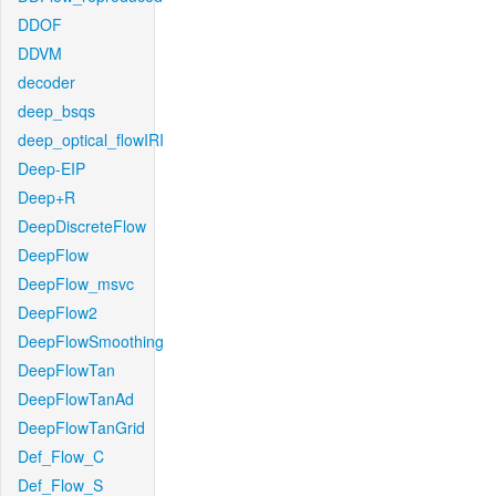
DDOF
DDVM
decoder
deep_bsqs
deep_optical_flowIRI
Deep-EIP
Deep+R
DeepDiscreteFlow
DeepFlow
DeepFlow_msvc
DeepFlow2
DeepFlowSmoothing
DeepFlowTan
DeepFlowTanAd
DeepFlowTanGrid
Def_Flow_C
Def_Flow_S