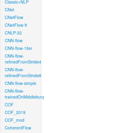
Classic+NLP
CNet
CNetFlow
CNetFlow-ft
CNLP-32
CNN-flow
CNN-flow-1iter
CNN-flow-
refinedFromStride4
CNN-flow-
refinedFromStride8
CNN-flow-simple
CNN-flow-
trainedOnMiddlebury
COF
COF_2019
COF_mod
CoherentFlow