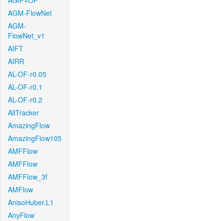
AGIF+OF
AGM-FlowNet
AGM-
FlowNet_v1
AIFT
AIRR
AL-OF-r0.05
AL-OF-r0.1
AL-OF-r0.2
AllTracker
AmazingFlow
AmazingFlow105
AMFFlow
AMFFlow
AMFFlow_3f
AMFlow
AnisoHuber.L1
AnyFlow