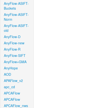
AnyFlow-ASIFT-
Buckets
AnyFlow-ASIFT-
Norm
AnyFlow-ASIFT-
old
AnyFlow-D
AnyFlow-new
AnyFlow-R
AnyFlow-SIFT
AnyFlow+GMA
AnyHope
AOD
APAFlow_v2
apc_cd
APCAFlow
APCAFlow
APCAFlow_nws