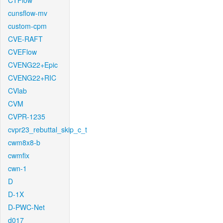
CTFlow
cunsflow-mv
custom-cpm
CVE-RAFT
CVEFlow
CVENG22+Epic
CVENG22+RIC
CVlab
CVM
CVPR-1235
cvpr23_rebuttal_skip_c_t
cwm8x8-b
cwmfix
cwn-1
D
D-1X
D-PWC-Net
d017