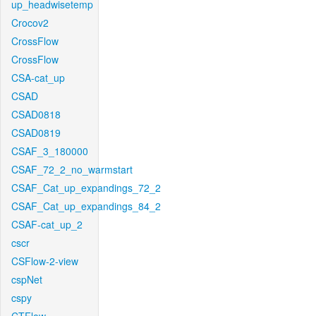
up_headwisetemp
Crocov2
CrossFlow
CrossFlow
CSA-cat_up
CSAD
CSAD0818
CSAD0819
CSAF_3_180000
CSAF_72_2_no_warmstart
CSAF_Cat_up_expandings_72_2
CSAF_Cat_up_expandings_84_2
CSAF-cat_up_2
cscr
CSFlow-2-view
cspNet
cspy