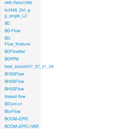
468-rfsize1066
bcf468_2lvl_g-
g_single_L2
BD
BD-Flow
BD-
Flow_finetune
BDFlowNet
BDPPM
best_smooth07_07_21_09
BHSSFlow
BHSSFlow
BHSSFlow
biased-flow
BiCont-v1
BlurFlow
BOOM+EPIC
BOOM+EPIC+VAR