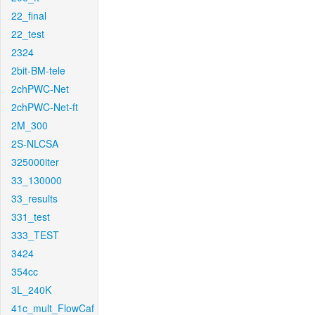
22_final
22_test
2324
2bit-BM-tele
2chPWC-Net
2chPWC-Net-ft
2M_300
2S-NLCSA
325000iter
33_130000
33_results
331_test
333_TEST
3424
354cc
3L_240K
41c_mult_FlowCaf