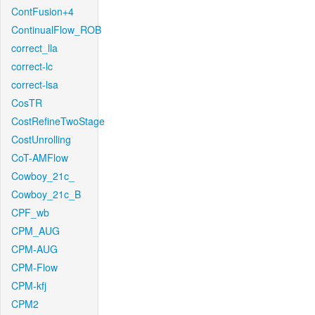
ContFusion+4
ContinualFlow_ROB
correct_lla
correct-lc
correct-lsa
CosTR
CostRefineTwoStage
CostUnrolling
CoT-AMFlow
Cowboy_21c_
Cowboy_21c_B
CPF_wb
CPM_AUG
CPM-AUG
CPM-Flow
CPM-kfj
CPM2