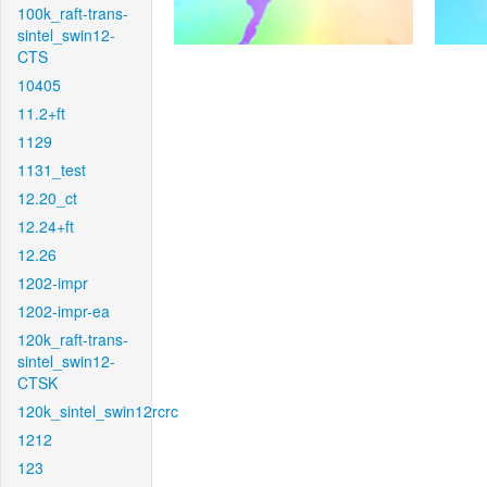
100k_raft-trans-
sintel_swin12-
CTS
10405
11.2+ft
1129
1131_test
12.20_ct
12.24+ft
12.26
1202-impr
1202-impr-ea
120k_raft-trans-
sintel_swin12-
CTSK
120k_sintel_swin12rcrc
1212
123