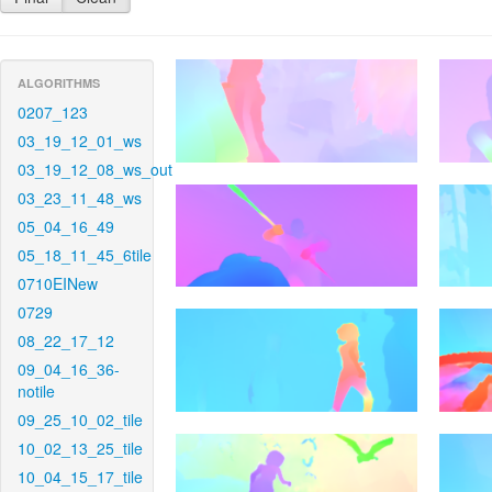
ALGORITHMS
0207_123
03_19_12_01_ws
03_19_12_08_ws_out
03_23_11_48_ws
05_04_16_49
05_18_11_45_6tile
0710EINew
0729
08_22_17_12
09_04_16_36-
notile
09_25_10_02_tile
10_02_13_25_tile
10_04_15_17_tile