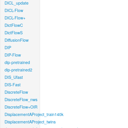
DICL_update
DICL-Flow
DICL-Flow+
DictFlowC
DictFlowS
DiffusionFlow
DIP
DIP-Flow
dip-pretrained
dip-pretrained2
DIS_Ufast
DIS-Fast
DiscreteFlow
DiscreteFlow_nws
DiscreteFlow+OIR
DisplacementAProject_train140k
DisplacementAProject_twins