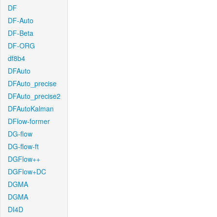
DF
DF-Auto
DF-Beta
DF-ORG
df8b4
DFAuto
DFAuto_precise
DFAuto_precise2
DFAutoKalman
DFlow-former
DG-flow
DG-flow-ft
DGFlow++
DGFlow+DC
DGMA
DGMA
DI4D