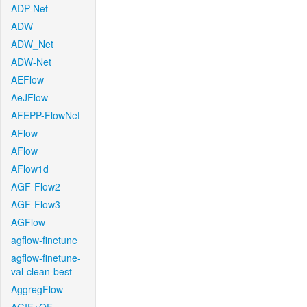
ADP-Net
ADW
ADW_Net
ADW-Net
AEFlow
AeJFlow
AFEPP-FlowNet
AFlow
AFlow
AFlow1d
AGF-Flow2
AGF-Flow3
AGFlow
agflow-finetune
agflow-finetune-
val-clean-best
AggregFlow