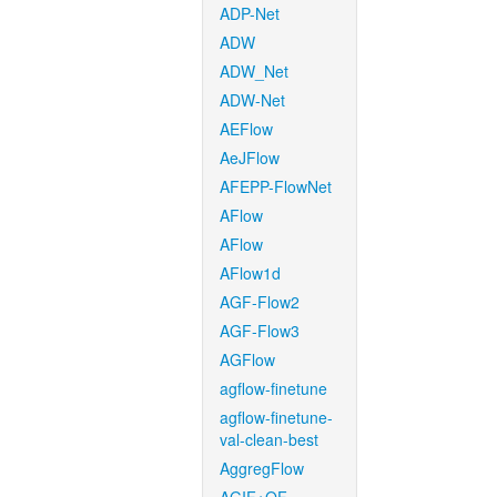
ADP-Net
ADW
ADW_Net
ADW-Net
AEFlow
AeJFlow
AFEPP-FlowNet
AFlow
AFlow
AFlow1d
AGF-Flow2
AGF-Flow3
AGFlow
agflow-finetune
agflow-finetune-
val-clean-best
AggregFlow