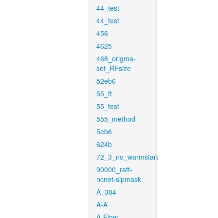
44_test
44_test
456
4625
468_origma-
set_RFsize
52eb6
55_ft
55_test
555_method
5eb6
624b
72_3_no_warmstart
90000_raft-
ncnet-sipmask
A_384
A-A
A-Flow