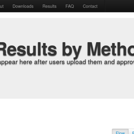
ut
Downloads
Results
FAQ
Contact
Results by Meth
appear here after users upload them and approv
Flow