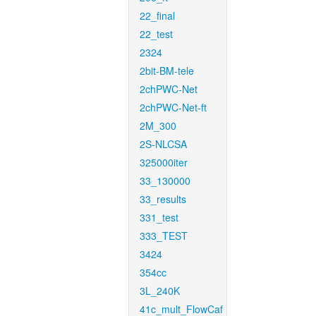
22_final
22_test
2324
2bit-BM-tele
2chPWC-Net
2chPWC-Net-ft
2M_300
2S-NLCSA
325000iter
33_130000
33_results
331_test
333_TEST
3424
354cc
3L_240K
41c_mult_FlowCaf