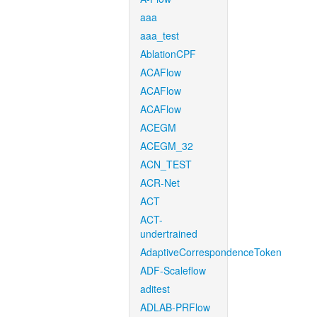
aaa
aaa_test
AblationCPF
ACAFlow
ACAFlow
ACAFlow
ACEGM
ACEGM_32
ACN_TEST
ACR-Net
ACT
ACT-
undertrained
AdaptiveCorrespondenceToken
ADF-Scaleflow
aditest
ADLAB-PRFlow