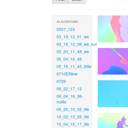
ALGORITHMS
0207_123
03_19_12_01_ws
03_19_12_08_ws_out
03_23_11_48_ws
05_04_16_49
05_18_11_45_6tile
0710EINew
0729
08_22_17_12
09_04_16_36-
notile
09_25_10_02_tile
10_02_13_25_tile
10_04_15_17_tile