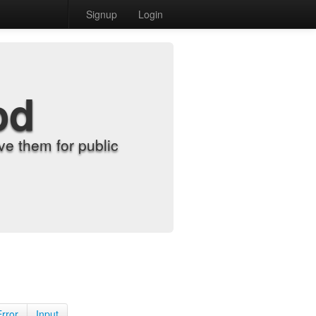
Signup
Login
od
e them for public
Error
Input