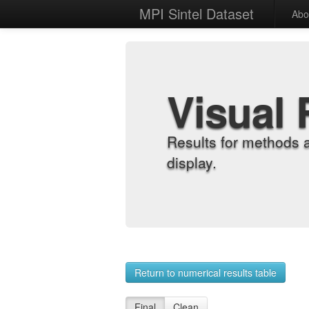
MPI Sintel Dataset
Abo
Visual 
Results for methods 
display.
Return to numerical results table
Final
Clean