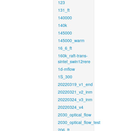
123
131_ft
140000
140k
145000
145000_warm
16_6_ft
160k_raft-trans-
sintel_swin12rere
1d-mflow
1S_300
20220319_v1_end
20220321_v2_inm
20220324_v3_inm
20220324_v4
2030_optical_flow
2030_optical_flow_test
206_ft