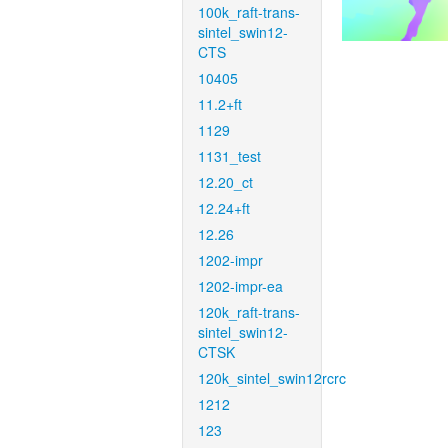
100k_raft-trans-
sintel_swin12-
CTS
10405
11.2+ft
1129
1131_test
12.20_ct
12.24+ft
12.26
1202-impr
1202-impr-ea
120k_raft-trans-
sintel_swin12-
CTSK
120k_sintel_swin12rcrc
1212
123