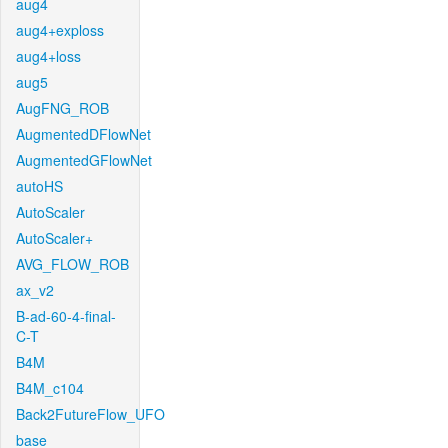
aug4
aug4+exploss
aug4+loss
aug5
AugFNG_ROB
AugmentedDFlowNet
AugmentedGFlowNet
autoHS
AutoScaler
AutoScaler+
AVG_FLOW_ROB
ax_v2
B-ad-60-4-final-
C-T
B4M
B4M_c104
Back2FutureFlow_UFO
base