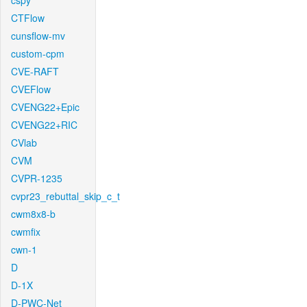
cspy
CTFlow
cunsflow-mv
custom-cpm
CVE-RAFT
CVEFlow
CVENG22+Epic
CVENG22+RIC
CVlab
CVM
CVPR-1235
cvpr23_rebuttal_skip_c_t
cwm8x8-b
cwmfix
cwn-1
D
D-1X
D-PWC-Net