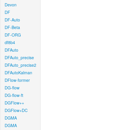
Devon
DF
DF-Auto
DF-Beta
DF-ORG
df8b4
DFAuto
DFAuto_precise
DFAuto_precise2
DFAutoKalman
DFlow-former
DG-flow
DG-flow-ft
DGFlow++
DGFlow+DC
DGMA
DGMA