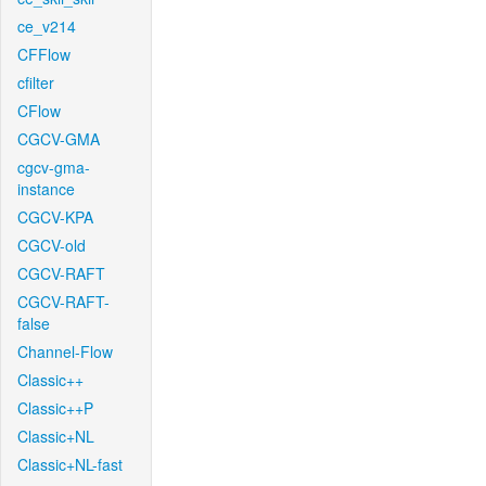
ce_v214
CFFlow
cfilter
CFlow
CGCV-GMA
cgcv-gma-
instance
CGCV-KPA
CGCV-old
CGCV-RAFT
CGCV-RAFT-
false
Channel-Flow
Classic++
Classic++P
Classic+NL
Classic+NL-fast