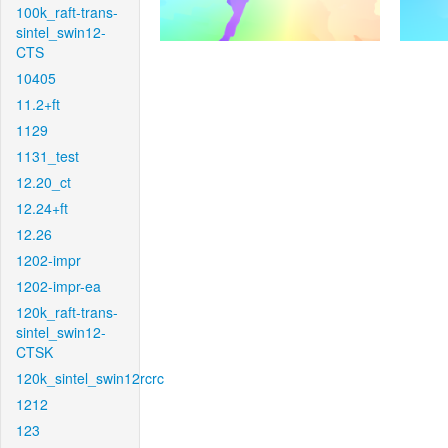
100k_raft-trans-
sintel_swin12-
CTS
10405
11.2+ft
1129
1131_test
12.20_ct
12.24+ft
12.26
1202-impr
1202-impr-ea
120k_raft-trans-
sintel_swin12-
CTSK
120k_sintel_swin12rcrc
1212
123