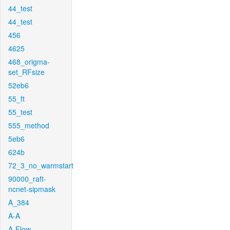
44_test
44_test
456
4625
468_origma-
set_RFsize
52eb6
55_ft
55_test
555_method
5eb6
624b
72_3_no_warmstart
90000_raft-
ncnet-sipmask
A_384
A-A
A-Flow