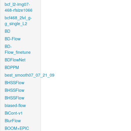
bcf_l2-img07-
468-rfsize1066
bcf468_2lvl_g-
g_single_L2
BD
BD-Flow
BD-
Flow_finetune
BDFlowNet
BDPPM
best_smooth07_07_21_09
BHSSFlow
BHSSFlow
BHSSFlow
biased-flow
BiCont-v1
BlurFlow
BOOM+EPIC