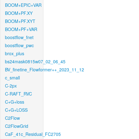
BOOM+EPIC+VAR
BOOM+PF.XY
BOOM+PF.XYT
BOOM+PF+VAR
boostflow_fnet
boostflow_pwc
brox_plus
bs24mask0815w07_02_06_45
BV_finetine_Flowformer++_2023_11_12
c_small
C-2px
C-RAFT_RVC
C+G+loss
C+G+LOSS
C2Flow
C2FlowGrid
CaF_41c_Residual_FC2705