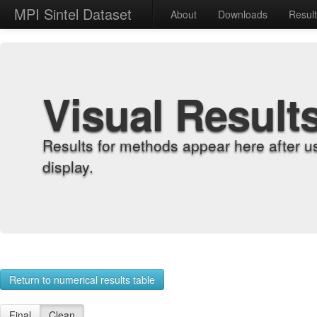
MPI Sintel Dataset
About
Downloads
Resul
Visual Result
Results for methods appear here after u
display.
Return to numerical results table
Final
Clean