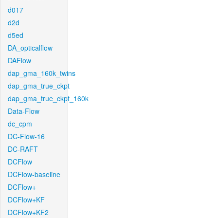
d017
d2d
d5ed
DA_opticalflow
DAFlow
dap_gma_160k_twins
dap_gma_true_ckpt
dap_gma_true_ckpt_160k
Data-Flow
dc_cpm
DC-Flow-16
DC-RAFT
DCFlow
DCFlow-baseline
DCFlow+
DCFlow+KF
DCFlow+KF2