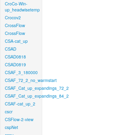
CroCo-Win-
up_headwisetemp
Crocov2
CrossFlow
CrossFlow
CSA-cat_up
CSAD
CSAD0818
CSAD0819
CSAF_3_180000
CSAF_72_2_no_warmstart
CSAF_Cat_up_expandings_72_2
CSAF_Cat_up_expandings_84_2
CSAF-cat_up_2
cscr
CSFlow-2-view
cspNet