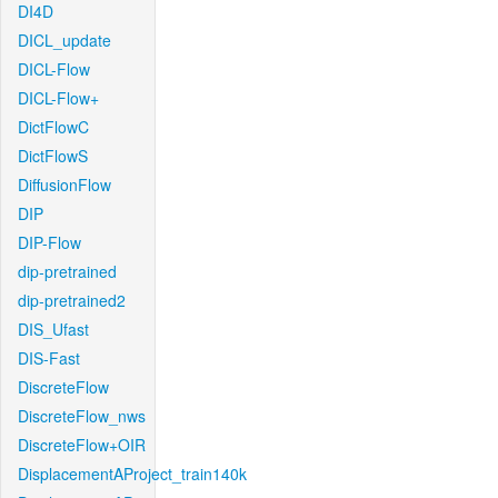
DI4D
DICL_update
DICL-Flow
DICL-Flow+
DictFlowC
DictFlowS
DiffusionFlow
DIP
DIP-Flow
dip-pretrained
dip-pretrained2
DIS_Ufast
DIS-Fast
DiscreteFlow
DiscreteFlow_nws
DiscreteFlow+OIR
DisplacementAProject_train140k