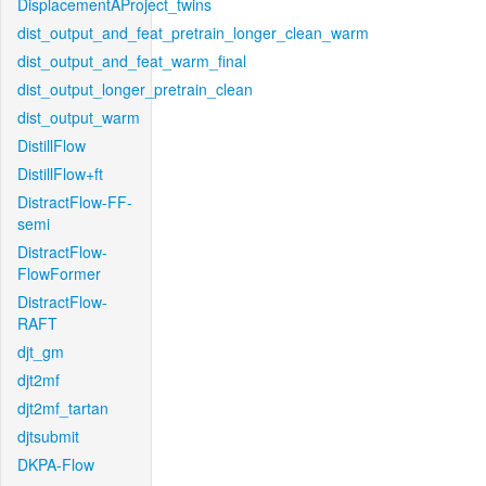
DisplacementAProject_twins
dist_output_and_feat_pretrain_longer_clean_warm
dist_output_and_feat_warm_final
dist_output_longer_pretrain_clean
dist_output_warm
DistillFlow
DistillFlow+ft
DistractFlow-FF-
semi
DistractFlow-
FlowFormer
DistractFlow-
RAFT
djt_gm
djt2mf
djt2mf_tartan
djtsubmit
DKPA-Flow