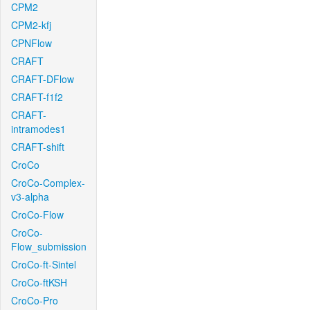
CPM2
CPM2-kfj
CPNFlow
CRAFT
CRAFT-DFlow
CRAFT-f1f2
CRAFT-
intramodes1
CRAFT-shift
CroCo
CroCo-Complex-
v3-alpha
CroCo-Flow
CroCo-
Flow_submission
CroCo-ft-Sintel
CroCo-ftKSH
CroCo-Pro