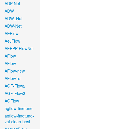
ADP-Net
ADW
ADW_Net
ADW-Net
AEFlow
AeJFlow
AFEPP-FlowNet
AFlow
AFlow
AFlow-new
AFlow1d
AGF-Flow2
AGF-Flow3
AGFlow
agflow-finetune
agflow-finetune-
val-clean-best