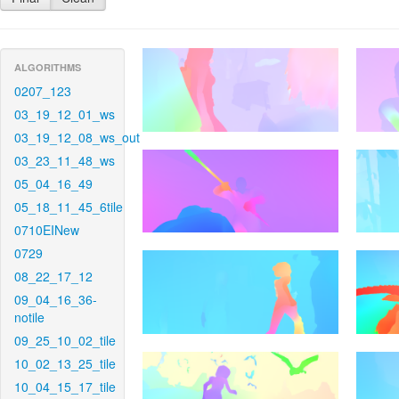
ALGORITHMS
0207_123
03_19_12_01_ws
03_19_12_08_ws_out
03_23_11_48_ws
05_04_16_49
05_18_11_45_6tile
0710EINew
0729
08_22_17_12
09_04_16_36-
notile
09_25_10_02_tile
10_02_13_25_tile
10_04_15_17_tile