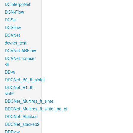
DCinterpoNet
DCN-Flow
DCSa1
DCSflow
DCVNet
dcvnet_test
DCVNet-ARFlow
DCVNet-no-use-
kh
DD-w
DDCNet_B0_tf_sintel
DDCNet_B1_ft-
sintel
DDCNet_Multires_ft_sintel
DDCNet_Multires_ft_sintel_no_of
DDCNet_Stacked
DDCNet_stacked2
DDFlow