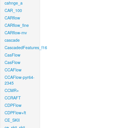
cahnge_a
CAR_100
CARflow
CARflow_fine
CARflow-mv
cascade
CascadedFeatures_f16
CasFlow
CasFlow
CCAFlow
CCAFlow-pyr64-
2345
CCMR+
CCRAFT
CDPFlow
CDPFlow+ft
CE_SKII
ce_skii_skii