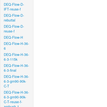
DEQ-Flow-D-
IFT-reuse-f
DEQ-Flow-D-
rebuttal
DEQ-Flow-D-
reuse-f
DEQ-Flow-H
DEQ-Flow-H-36-
6
DEQ-Flow-H-36-
6-3-115k
DEQ-Flow-H-36-
6-3-final
DEQ-Flow-H-36-
6-3-gm90-90k-
C-T
DEQ-Flow-H-36-
6-3-gm90-90k-
C-T-reuse-f-
ambush-1