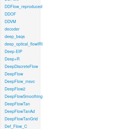
DDFlow_reproduced
DDOF
DDVM
decoder
deep_bsqs
deep_optical_flowIRI
Deep-EIP
Deep+R
DeepDiscreteFlow
DeepFlow
DeepFlow_msvc
DeepFlow2
DeepFlowSmoothing
DeepFlowTan
DeepFlowTanAd
DeepFlowTanGrid
Def_Flow_C