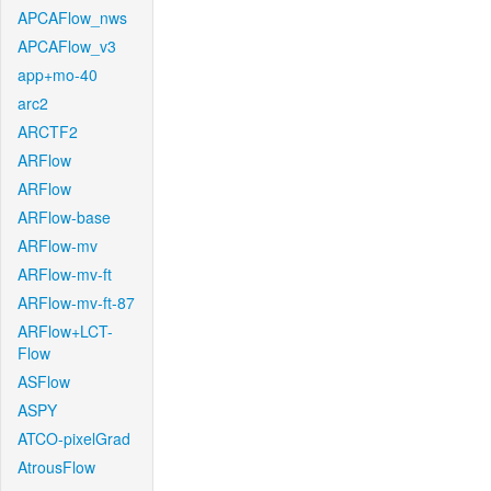
APCAFlow_nws
APCAFlow_v3
app+mo-40
arc2
ARCTF2
ARFlow
ARFlow
ARFlow-base
ARFlow-mv
ARFlow-mv-ft
ARFlow-mv-ft-87
ARFlow+LCT-
Flow
ASFlow
ASPY
ATCO-pixelGrad
AtrousFlow