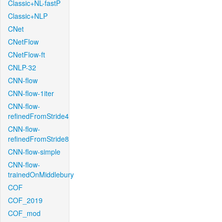
Classic+NL-fastP
Classic+NLP
CNet
CNetFlow
CNetFlow-ft
CNLP-32
CNN-flow
CNN-flow-1iter
CNN-flow-
refinedFromStride4
CNN-flow-
refinedFromStride8
CNN-flow-simple
CNN-flow-
trainedOnMiddlebury
COF
COF_2019
COF_mod