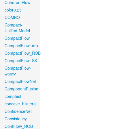
CoherentFlow
color0.25
COMBO
Compact-
Unified-Model
CompactFlow
CompactFlow_mix
CompactFlow_ROB
CompactFlow_SK
CompactFlow-
woscv
CompactFlowNet
ComponentFusion
comptest
concave_bilateral
ConfidenceNet
Consistency
ContFlow_ROB