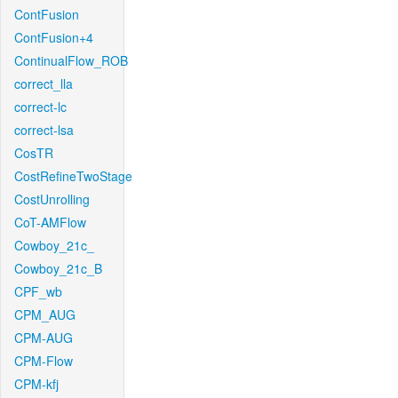
ContFusion
ContFusion+4
ContinualFlow_ROB
correct_lla
correct-lc
correct-lsa
CosTR
CostRefineTwoStage
CostUnrolling
CoT-AMFlow
Cowboy_21c_
Cowboy_21c_B
CPF_wb
CPM_AUG
CPM-AUG
CPM-Flow
CPM-kfj