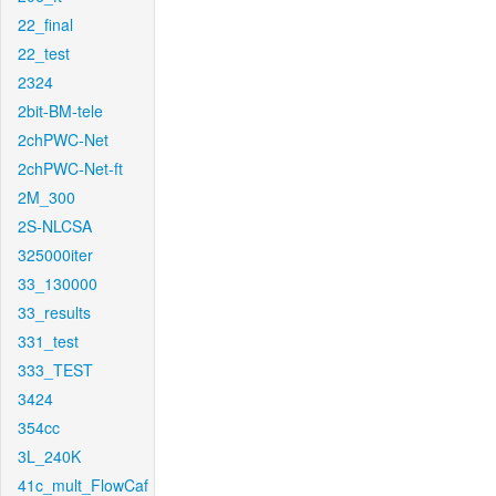
22_final
22_test
2324
2bit-BM-tele
2chPWC-Net
2chPWC-Net-ft
2M_300
2S-NLCSA
325000iter
33_130000
33_results
331_test
333_TEST
3424
354cc
3L_240K
41c_mult_FlowCaf