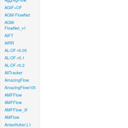
AggregFlow
AGIF+OF
AGM-FlowNet
AGM-
FlowNet_v1
AIFT
AIRR
AL-OF-r0.05
AL-OF-r0.1
AL-OF-r0.2
AllTracker
AmazingFlow
AmazingFlow105
AMFFlow
AMFFlow
AMFFlow_3f
AMFlow
AnisoHuber.L1