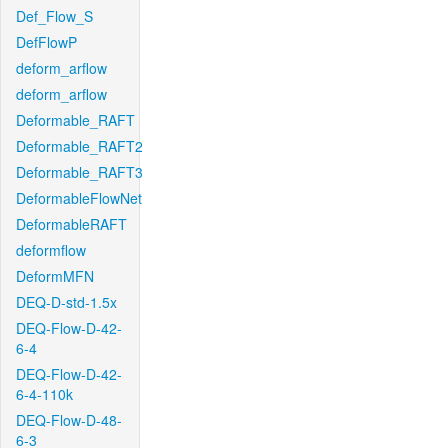
Def_Flow_S
DefFlowP
deform_arflow
deform_arflow
Deformable_RAFT
Deformable_RAFT2
Deformable_RAFT3
DeformableFlowNet
DeformableRAFT
deformflow
DeformMFN
DEQ-D-std-1.5x
DEQ-Flow-D-42-
6-4
DEQ-Flow-D-42-
6-4-110k
DEQ-Flow-D-48-
6-3