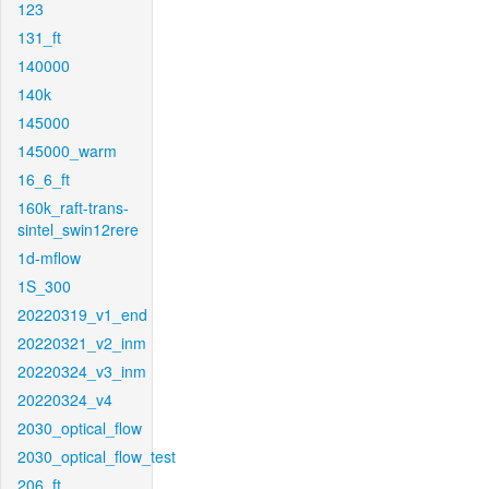
123
131_ft
140000
140k
145000
145000_warm
16_6_ft
160k_raft-trans-
sintel_swin12rere
1d-mflow
1S_300
20220319_v1_end
20220321_v2_inm
20220324_v3_inm
20220324_v4
2030_optical_flow
2030_optical_flow_test
206_ft