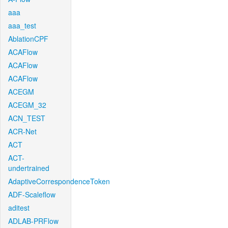
aaa
aaa_test
AblationCPF
ACAFlow
ACAFlow
ACAFlow
ACEGM
ACEGM_32
ACN_TEST
ACR-Net
ACT
ACT-
undertrained
AdaptiveCorrespondenceToken
ADF-Scaleflow
aditest
ADLAB-PRFlow