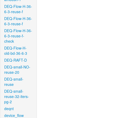
DEQ-Flow-H-36-
6-3-reuse-f
DEQ-Flow-H-36-
6-3-reuse-f
DEQ-Flow-H-36-
6-3-reuse-f-
check
DEQ-Flow-H-
old-bd-36-6-3
DEQ-RAFT-D
DEQ-small-NO-
reuse-20
DEQ-small-
reuse
DEQ-small-
reuse-32-iters-
pg-2
deqnt
device_flow