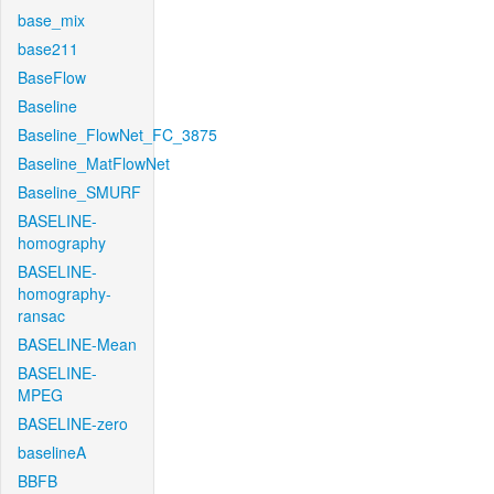
base_mix
base211
BaseFlow
Baseline
Baseline_FlowNet_FC_3875
Baseline_MatFlowNet
Baseline_SMURF
BASELINE-
homography
BASELINE-
homography-
ransac
BASELINE-Mean
BASELINE-
MPEG
BASELINE-zero
baselineA
BBFB