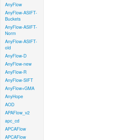
AnyFlow
AnyFlow-ASIFT-
Buckets
AnyFlow-ASIFT-
Norm
AnyFlow-ASIFT-
old
AnyFlow-D
AnyFlow-new
AnyFlow-R
AnyFlow-SIFT
AnyFlow+GMA
AnyHope
AOD
APAFlow_v2
apc_cd
APCAFlow
APCAFlow