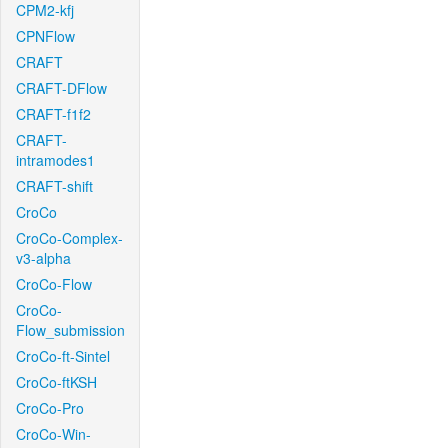
CPM2-kfj
CPNFlow
CRAFT
CRAFT-DFlow
CRAFT-f1f2
CRAFT-
intramodes1
CRAFT-shift
CroCo
CroCo-Complex-
v3-alpha
CroCo-Flow
CroCo-
Flow_submission
CroCo-ft-Sintel
CroCo-ftKSH
CroCo-Pro
CroCo-Win-