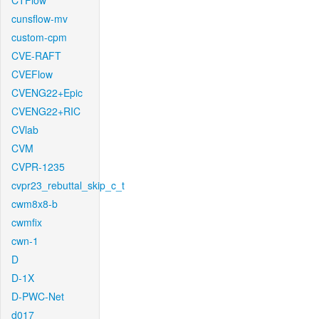
CTFlow
cunsflow-mv
custom-cpm
CVE-RAFT
CVEFlow
CVENG22+Epic
CVENG22+RIC
CVlab
CVM
CVPR-1235
cvpr23_rebuttal_skip_c_t
cwm8x8-b
cwmfix
cwn-1
D
D-1X
D-PWC-Net
d017