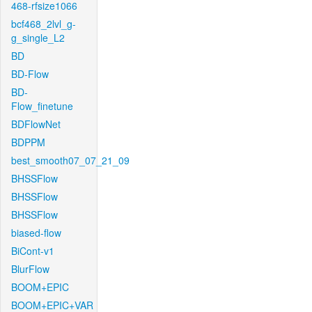
468-rfsize1066
bcf468_2lvl_g-
g_single_L2
BD
BD-Flow
BD-
Flow_finetune
BDFlowNet
BDPPM
best_smooth07_07_21_09
BHSSFlow
BHSSFlow
BHSSFlow
biased-flow
BiCont-v1
BlurFlow
BOOM+EPIC
BOOM+EPIC+VAR