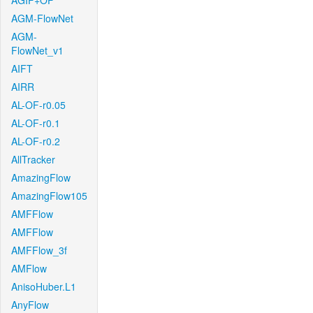
AGIF+OF
AGM-FlowNet
AGM-
FlowNet_v1
AIFT
AIRR
AL-OF-r0.05
AL-OF-r0.1
AL-OF-r0.2
AllTracker
AmazingFlow
AmazingFlow105
AMFFlow
AMFFlow
AMFFlow_3f
AMFlow
AnisoHuber.L1
AnyFlow