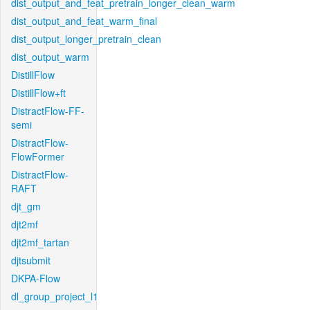
dist_output_and_feat_pretrain_longer_clean_warm
dist_output_and_feat_warm_final
dist_output_longer_pretrain_clean
dist_output_warm
DistillFlow
DistillFlow+ft
DistractFlow-FF-
semi
DistractFlow-
FlowFormer
DistractFlow-
RAFT
djt_gm
djt2mf
djt2mf_tartan
djtsubmit
DKPA-Flow
dl_group_project_l1