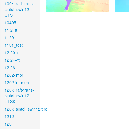
100k_raft-trans-
sintel_swin12-
CTS
10405
11.2+ft
1129
1131_test
12.20_ct
12.24+ft
12.26
1202-impr
1202-impr-ea
120k_raft-trans-
sintel_swin12-
CTSK
120k_sintel_swin12rcrc
1212
123