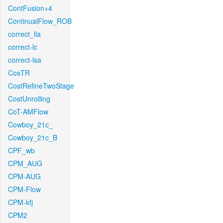
ContFusion+4
ContinualFlow_ROB
correct_lla
correct-lc
correct-lsa
CosTR
CostRefineTwoStage
CostUnrolling
CoT-AMFlow
Cowboy_21c_
Cowboy_21c_B
CPF_wb
CPM_AUG
CPM-AUG
CPM-Flow
CPM-kfj
CPM2