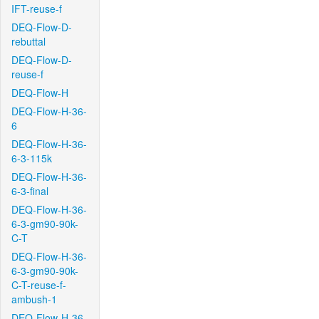
IFT-reuse-f
DEQ-Flow-D-
rebuttal
DEQ-Flow-D-
reuse-f
DEQ-Flow-H
DEQ-Flow-H-36-
6
DEQ-Flow-H-36-
6-3-115k
DEQ-Flow-H-36-
6-3-final
DEQ-Flow-H-36-
6-3-gm90-90k-
C-T
DEQ-Flow-H-36-
6-3-gm90-90k-
C-T-reuse-f-
ambush-1
DEQ-Flow-H-36-