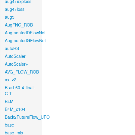
aug4+exploss
aug4+loss
aug5
AugFNG_ROB
AugmentedDFlowNet
AugmentedGFlowNet
autoHS
AutoScaler
AutoScaler+
AVG_FLOW_ROB
ax_v2
B-ad-60-4-final-
C-T
B4M
B4M_c104
Back2FutureFlow_UFO
base
base_mix