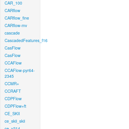
CAR_100
CARflow
CARflow_fine
CARflow-mv
cascade
CascadedFeatures_f16
CasFlow
CasFlow
CCAFlow
CCAFlow-pyr64-
2345
CCMR+
CCRAFT
CDPFlow
CDPFlow+ft
CE_SKII
ce_skii_skii
ce_v214