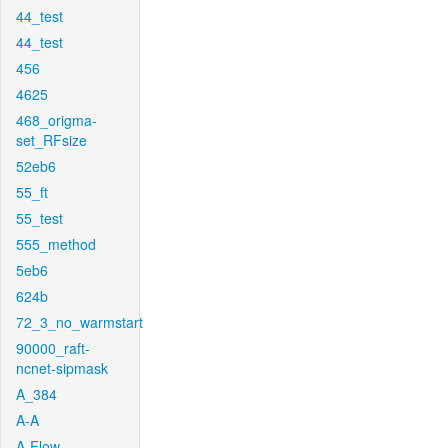
44_test
44_test
456
4625
468_origma-
set_RFsize
52eb6
55_ft
55_test
555_method
5eb6
624b
72_3_no_warmstart
90000_raft-
ncnet-sipmask
A_384
A-A
A-Flow