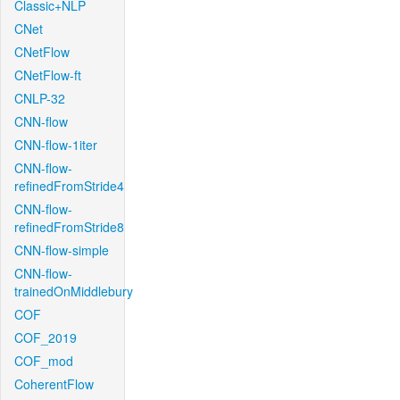
Classic+NLP
CNet
CNetFlow
CNetFlow-ft
CNLP-32
CNN-flow
CNN-flow-1iter
CNN-flow-
refinedFromStride4
CNN-flow-
refinedFromStride8
CNN-flow-simple
CNN-flow-
trainedOnMiddlebury
COF
COF_2019
COF_mod
CoherentFlow