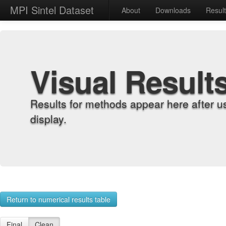
MPI Sintel Dataset
About
Downloads
Resul
Visual Result
Results for methods appear here after u
display.
Return to numerical results table
Final
Clean