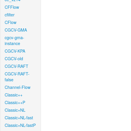
CFFlow
cfilter
CFlow
CGCV-GMA
cgcv-gma-
instance
CGCV-KPA
CGCV-old
CGCV-RAFT
CGCV-RAFT-
false
Channel-Flow
Classic++
Classic++P
Classic+NL
Classic+NL-fast
Classic+NL-fastP