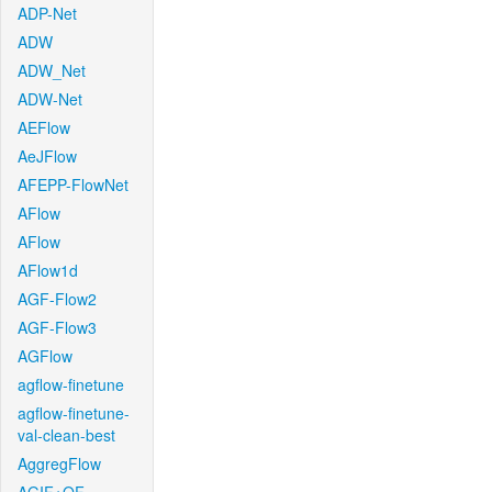
ADP-Net
ADW
ADW_Net
ADW-Net
AEFlow
AeJFlow
AFEPP-FlowNet
AFlow
AFlow
AFlow1d
AGF-Flow2
AGF-Flow3
AGFlow
agflow-finetune
agflow-finetune-
val-clean-best
AggregFlow