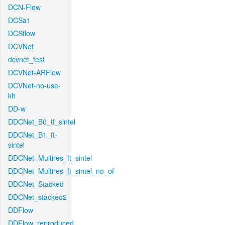
DCN-Flow
DCSa1
DCSflow
DCVNet
dcvnet_test
DCVNet-ARFlow
DCVNet-no-use-
kh
DD-w
DDCNet_B0_tf_sintel
DDCNet_B1_ft-
sintel
DDCNet_Multires_ft_sintel
DDCNet_Multires_ft_sintel_no_of
DDCNet_Stacked
DDCNet_stacked2
DDFlow
DDFlow_reproduced