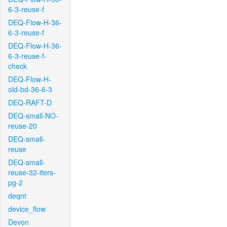
6-3-reuse-f
DEQ-Flow-H-36-
6-3-reuse-f
DEQ-Flow-H-36-
6-3-reuse-f-
check
DEQ-Flow-H-
old-bd-36-6-3
DEQ-RAFT-D
DEQ-small-NO-
reuse-20
DEQ-small-
reuse
DEQ-small-
reuse-32-iters-
pg-2
deqnt
device_flow
Devon