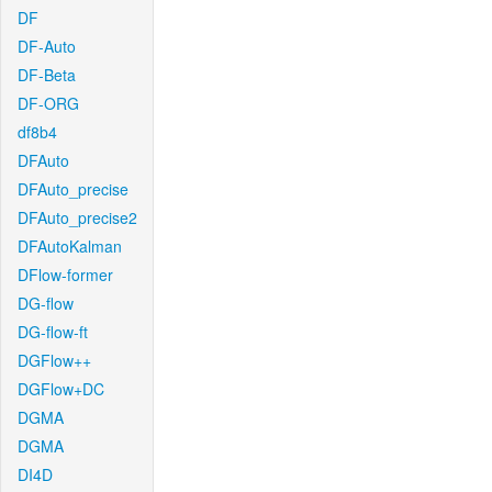
DF
DF-Auto
DF-Beta
DF-ORG
df8b4
DFAuto
DFAuto_precise
DFAuto_precise2
DFAutoKalman
DFlow-former
DG-flow
DG-flow-ft
DGFlow++
DGFlow+DC
DGMA
DGMA
DI4D