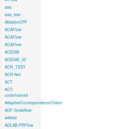
aaa
aaa_test
AblationCPF
ACAFlow
ACAFlow
ACAFlow
ACEGM
ACEGM_32
ACN_TEST
ACR-Net
ACT
ACT-
undertrained
AdaptiveCorrespondenceToken
ADF-Scaleflow
aditest
ADLAB-PRFlow