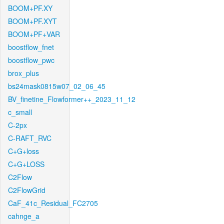
BOOM+PF.XY
BOOM+PF.XYT
BOOM+PF+VAR
boostflow_fnet
boostflow_pwc
brox_plus
bs24mask0815w07_02_06_45
BV_finetine_Flowformer++_2023_11_12
c_small
C-2px
C-RAFT_RVC
C+G+loss
C+G+LOSS
C2Flow
C2FlowGrid
CaF_41c_Residual_FC2705
cahnge_a