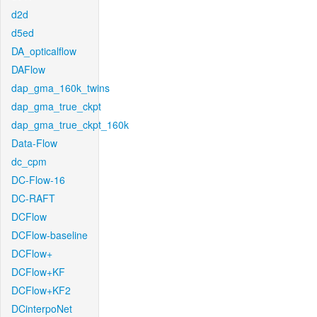
d2d
d5ed
DA_opticalflow
DAFlow
dap_gma_160k_twins
dap_gma_true_ckpt
dap_gma_true_ckpt_160k
Data-Flow
dc_cpm
DC-Flow-16
DC-RAFT
DCFlow
DCFlow-baseline
DCFlow+
DCFlow+KF
DCFlow+KF2
DCinterpoNet