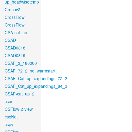
up_headwisetemp
Crocov2
CrossFlow
CrossFlow
CSA-cat_up
CSAD
CSAD0818
CSAD0819
CSAF_3_180000
CSAF_72_2_no_warmstart
CSAF_Cat_up_expandings_72_2
CSAF_Cat_up_expandings_84_2
CSAF-cat_up_2
cscr
CSFlow-2-view
cspNet
cspy