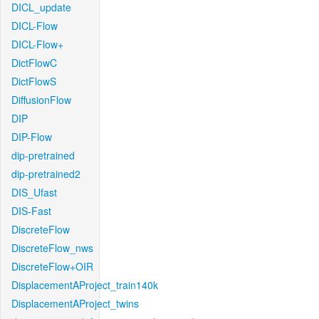
DICL_update
DICL-Flow
DICL-Flow+
DictFlowC
DictFlowS
DiffusionFlow
DIP
DIP-Flow
dip-pretrained
dip-pretrained2
DIS_Ufast
DIS-Fast
DiscreteFlow
DiscreteFlow_nws
DiscreteFlow+OIR
DisplacementAProject_train140k
DisplacementAProject_twins