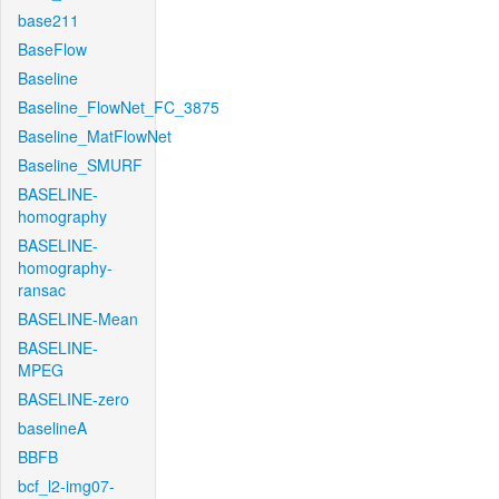
base211
BaseFlow
Baseline
Baseline_FlowNet_FC_3875
Baseline_MatFlowNet
Baseline_SMURF
BASELINE-
homography
BASELINE-
homography-
ransac
BASELINE-Mean
BASELINE-
MPEG
BASELINE-zero
baselineA
BBFB
bcf_l2-img07-