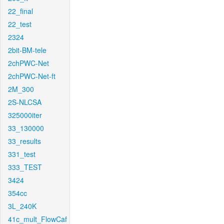
22_final
22_test
2324
2bit-BM-tele
2chPWC-Net
2chPWC-Net-ft
2M_300
2S-NLCSA
325000iter
33_130000
33_results
331_test
333_TEST
3424
354cc
3L_240K
41c_mult_FlowCaf