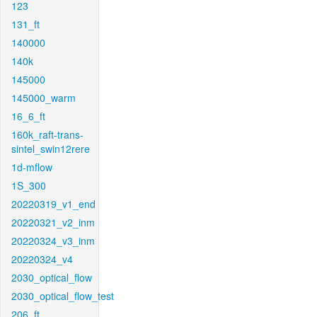
123
131_ft
140000
140k
145000
145000_warm
16_6_ft
160k_raft-trans-
sintel_swin12rere
1d-mflow
1S_300
20220319_v1_end
20220321_v2_inm
20220324_v3_inm
20220324_v4
2030_optical_flow
2030_optical_flow_test
206_ft