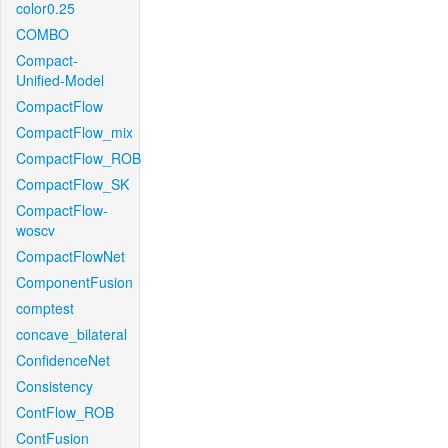
color0.25
COMBO
Compact-
Unified-Model
CompactFlow
CompactFlow_mix
CompactFlow_ROB
CompactFlow_SK
CompactFlow-
woscv
CompactFlowNet
ComponentFusion
comptest
concave_bilateral
ConfidenceNet
Consistency
ContFlow_ROB
ContFusion