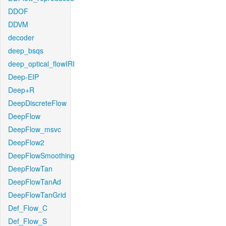
DDOF
DDVM
decoder
deep_bsqs
deep_optical_flowIRI
Deep-EIP
Deep+R
DeepDiscreteFlow
DeepFlow
DeepFlow_msvc
DeepFlow2
DeepFlowSmoothing
DeepFlowTan
DeepFlowTanAd
DeepFlowTanGrid
Def_Flow_C
Def_Flow_S