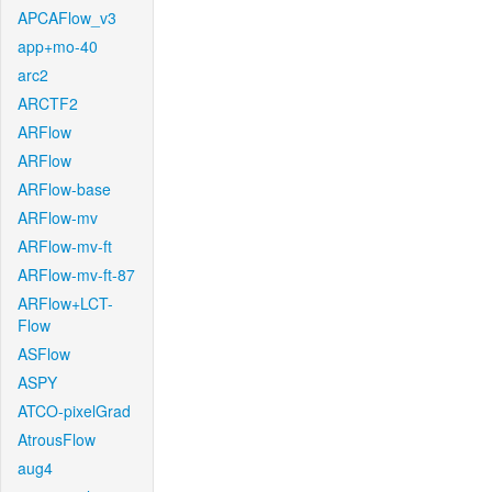
APCAFlow_v3
app+mo-40
arc2
ARCTF2
ARFlow
ARFlow
ARFlow-base
ARFlow-mv
ARFlow-mv-ft
ARFlow-mv-ft-87
ARFlow+LCT-
Flow
ASFlow
ASPY
ATCO-pixelGrad
AtrousFlow
aug4