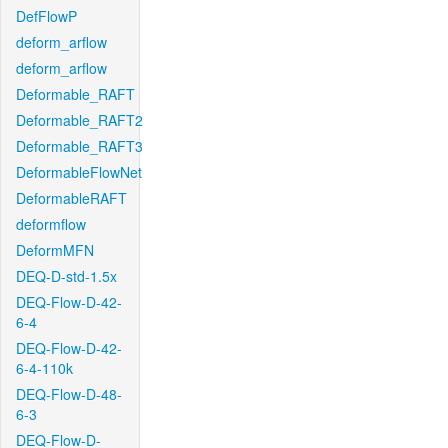
DefFlowP
deform_arflow
deform_arflow
Deformable_RAFT
Deformable_RAFT2
Deformable_RAFT3
DeformableFlowNet
DeformableRAFT
deformflow
DeformMFN
DEQ-D-std-1.5x
DEQ-Flow-D-42-
6-4
DEQ-Flow-D-42-
6-4-110k
DEQ-Flow-D-48-
6-3
DEQ-Flow-D-