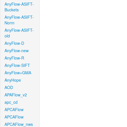
AnyFlow-ASIFT-
Buckets
AnyFlow-ASIFT-
Norm
AnyFlow-ASIFT-
old
AnyFlow-D
AnyFlow-new
AnyFlow-R
AnyFlow-SIFT
AnyFlow+GMA
AnyHope
AOD
APAFlow_v2
apc_cd
APCAFlow
APCAFlow
APCAFlow_nws