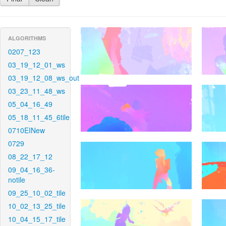
ALGORITHMS
0207_123
03_19_12_01_ws
03_19_12_08_ws_out
03_23_11_48_ws
05_04_16_49
05_18_11_45_6tile
0710EINew
0729
08_22_17_12
09_04_16_36-
notile
09_25_10_02_tile
10_02_13_25_tile
10_04_15_17_tile