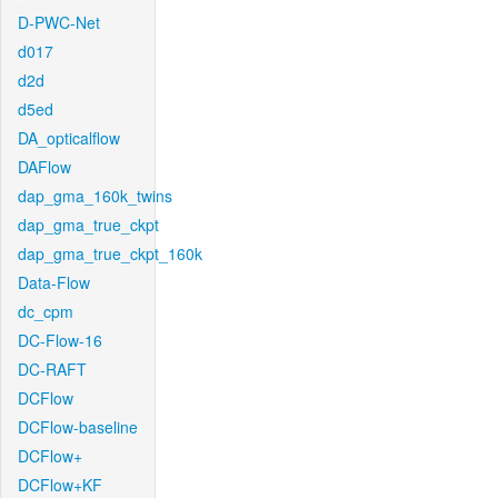
D-PWC-Net
d017
d2d
d5ed
DA_opticalflow
DAFlow
dap_gma_160k_twins
dap_gma_true_ckpt
dap_gma_true_ckpt_160k
Data-Flow
dc_cpm
DC-Flow-16
DC-RAFT
DCFlow
DCFlow-baseline
DCFlow+
DCFlow+KF