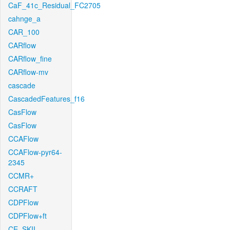
CaF_41c_Residual_FC2705
cahnge_a
CAR_100
CARflow
CARflow_fine
CARflow-mv
cascade
CascadedFeatures_f16
CasFlow
CasFlow
CCAFlow
CCAFlow-pyr64-
2345
CCMR+
CCRAFT
CDPFlow
CDPFlow+ft
CE_SKII