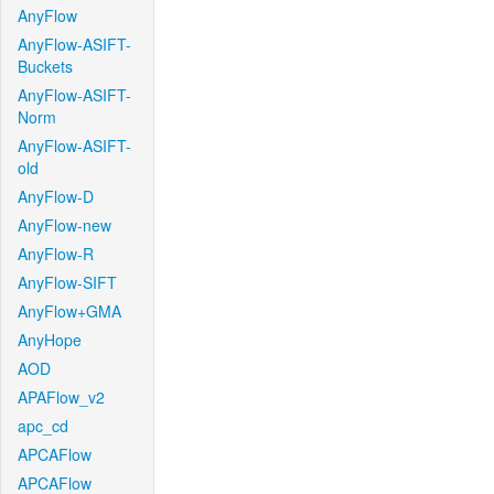
AnyFlow
AnyFlow-ASIFT-
Buckets
AnyFlow-ASIFT-
Norm
AnyFlow-ASIFT-
old
AnyFlow-D
AnyFlow-new
AnyFlow-R
AnyFlow-SIFT
AnyFlow+GMA
AnyHope
AOD
APAFlow_v2
apc_cd
APCAFlow
APCAFlow