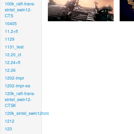
100k_raft-trans-
sintel_swin12-
CTS
10405
11.2+ft
1129
1131_test
12.20_ct
12.24+ft
12.26
1202-impr
1202-impr-ea
120k_raft-trans-
sintel_swin12-
CTSK
120k_sintel_swin12rcrc
1212
123