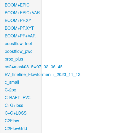
BOOM+EPIC
BOOM+EPIC+VAR
BOOM+PF.XY
BOOM+PF.XYT
BOOM+PF+VAR
boostflow_fnet
boostflow_pwc
brox_plus
bs24mask0815w07_02_06_45
BV_finetine_Flowformer++_2023_11_12
c_small
C-2px
C-RAFT_RVC
C+G+loss
C+G+LOSS
C2Flow
C2FlowGrid