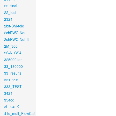
22_final
22_test
2324
2bit-BM-tele
2chPWC-Net
2chPWC-Net-ft
2M_300
2S-NLCSA
325000iter
33_130000
33_results
331_test
333_TEST
3424
354cc
3L_240K
41c_mult_FlowCaf