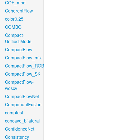
COF_mod
CoherentFlow
color0.25
COMBO
Compact-
Unified-Model
CompactFlow
CompactFlow_mix
CompactFlow_ROB
CompactFlow_SK
CompactFlow-
woscv
CompactFlowNet
ComponentFusion
comptest
concave_bilateral
ConfidenceNet
Consistency