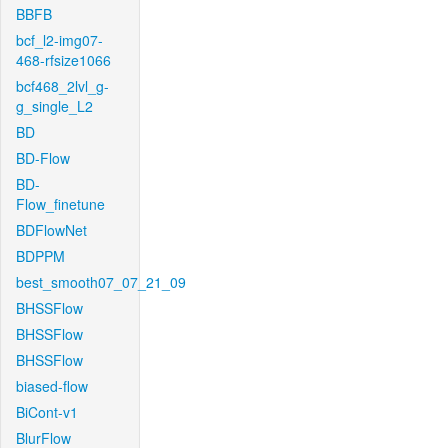
BBFB
bcf_l2-img07-
468-rfsize1066
bcf468_2lvl_g-
g_single_L2
BD
BD-Flow
BD-
Flow_finetune
BDFlowNet
BDPPM
best_smooth07_07_21_09
BHSSFlow
BHSSFlow
BHSSFlow
biased-flow
BiCont-v1
BlurFlow