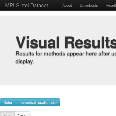
MPI Sintel Dataset
About
Downloads
Resul
Visual Result
Results for methods appear here after u
display.
Return to numerical results table
Final
Clean