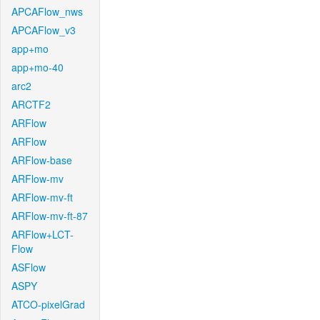
APCAFlow_nws
APCAFlow_v3
app+mo
app+mo-40
arc2
ARCTF2
ARFlow
ARFlow
ARFlow-base
ARFlow-mv
ARFlow-mv-ft
ARFlow-mv-ft-87
ARFlow+LCT-
Flow
ASFlow
ASPY
ATCO-pixelGrad