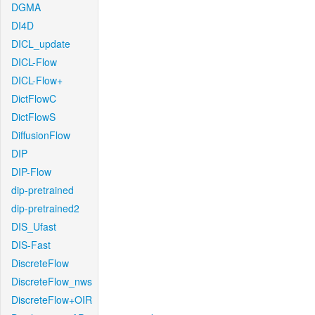
DGMA
DI4D
DICL_update
DICL-Flow
DICL-Flow+
DictFlowC
DictFlowS
DiffusionFlow
DIP
DIP-Flow
dip-pretrained
dip-pretrained2
DIS_Ufast
DIS-Fast
DiscreteFlow
DiscreteFlow_nws
DiscreteFlow+OIR