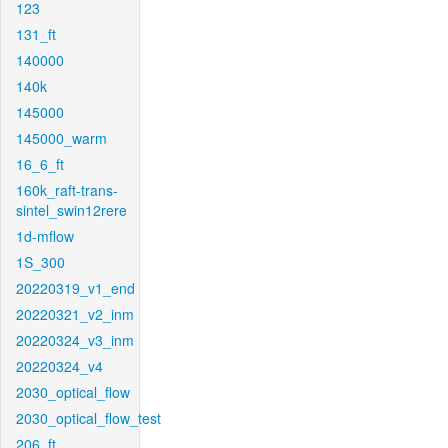
123
131_ft
140000
140k
145000
145000_warm
16_6_ft
160k_raft-trans-
sintel_swin12rere
1d-mflow
1S_300
20220319_v1_end
20220321_v2_inm
20220324_v3_inm
20220324_v4
2030_optical_flow
2030_optical_flow_test
206_ft