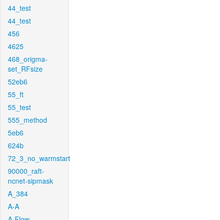
44_test
44_test
456
4625
468_origma-
set_RFsize
52eb6
55_ft
55_test
555_method
5eb6
624b
72_3_no_warmstart
90000_raft-
ncnet-sipmask
A_384
A-A
A-Flow