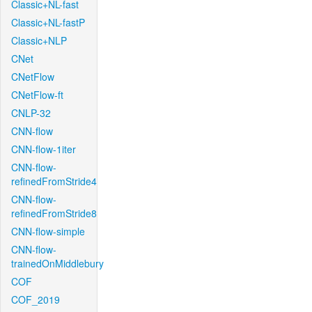
Classic+NL-fast
Classic+NL-fastP
Classic+NLP
CNet
CNetFlow
CNetFlow-ft
CNLP-32
CNN-flow
CNN-flow-1iter
CNN-flow-
refinedFromStride4
CNN-flow-
refinedFromStride8
CNN-flow-simple
CNN-flow-
trainedOnMiddlebury
COF
COF_2019