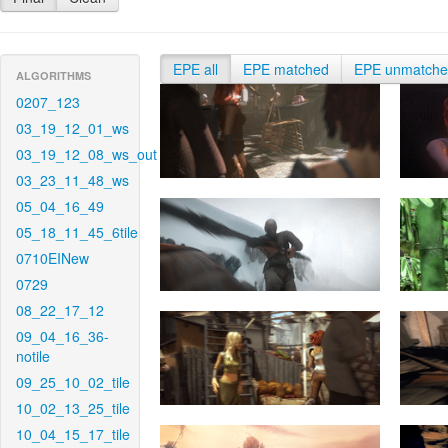
EPE all
EPE matched
EPE unmatch
ALGORITHMS
0207_123
03_19_12_01_ws
03_19_12_08_ws_out
03_23_11_48_ws
05_04_16_49
05_18_11_45_6tile
0710EINew
0729
08_22_17_12
09_04_16_36-
notile
09_25_10_02_tile
10_02_13_25_tile
10_04_15_17_tile