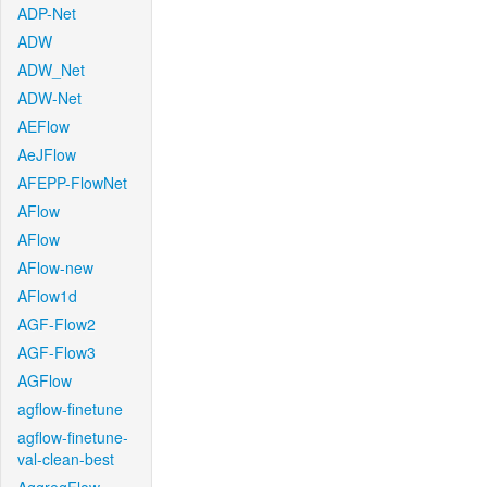
ADP-Net
ADW
ADW_Net
ADW-Net
AEFlow
AeJFlow
AFEPP-FlowNet
AFlow
AFlow
AFlow-new
AFlow1d
AGF-Flow2
AGF-Flow3
AGFlow
agflow-finetune
agflow-finetune-
val-clean-best