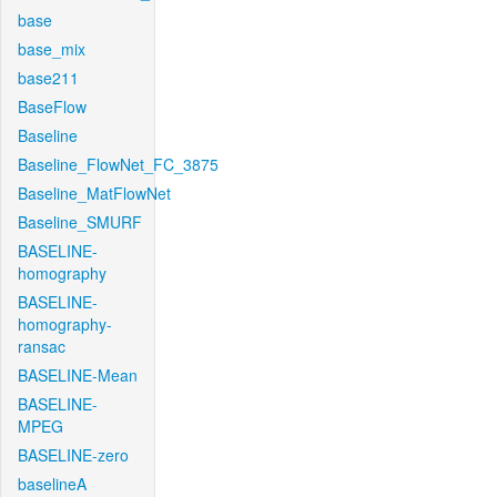
base
base_mix
base211
BaseFlow
Baseline
Baseline_FlowNet_FC_3875
Baseline_MatFlowNet
Baseline_SMURF
BASELINE-
homography
BASELINE-
homography-
ransac
BASELINE-Mean
BASELINE-
MPEG
BASELINE-zero
baselineA