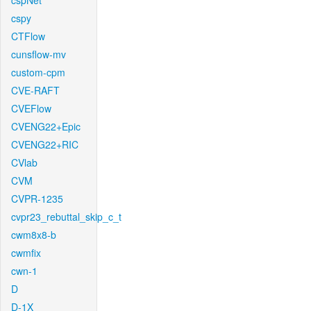
cspNet
cspy
CTFlow
cunsflow-mv
custom-cpm
CVE-RAFT
CVEFlow
CVENG22+Epic
CVENG22+RIC
CVlab
CVM
CVPR-1235
cvpr23_rebuttal_skip_c_t
cwm8x8-b
cwmfix
cwn-1
D
D-1X