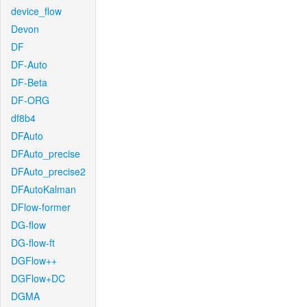
device_flow
Devon
DF
DF-Auto
DF-Beta
DF-ORG
df8b4
DFAuto
DFAuto_precise
DFAuto_precise2
DFAutoKalman
DFlow-former
DG-flow
DG-flow-ft
DGFlow++
DGFlow+DC
DGMA