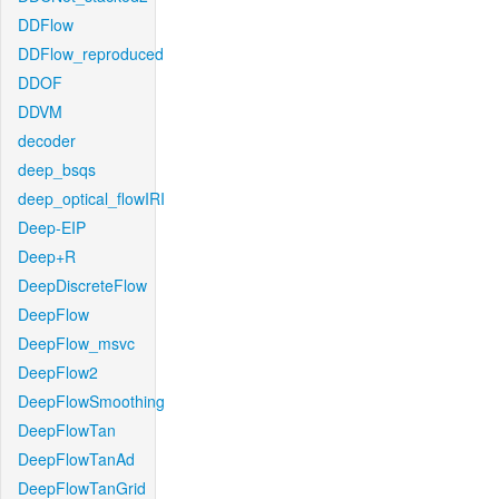
DDFlow
DDFlow_reproduced
DDOF
DDVM
decoder
deep_bsqs
deep_optical_flowIRI
Deep-EIP
Deep+R
DeepDiscreteFlow
DeepFlow
DeepFlow_msvc
DeepFlow2
DeepFlowSmoothing
DeepFlowTan
DeepFlowTanAd
DeepFlowTanGrid