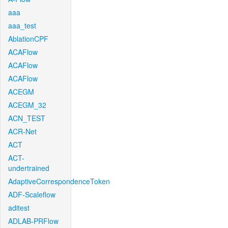
aaa
aaa_test
AblationCPF
ACAFlow
ACAFlow
ACAFlow
ACEGM
ACEGM_32
ACN_TEST
ACR-Net
ACT
ACT-
undertrained
AdaptiveCorrespondenceToken
ADF-Scaleflow
aditest
ADLAB-PRFlow