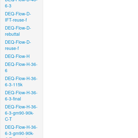
6-3
DEQ-Flow-D-
IFT-reuse-f
DEQ-Flow-D-
rebuttal
DEQ-Flow-D-
reuse-f
DEQ-Flow-H
DEQ-Flow-H-36-
6
DEQ-Flow-H-36-
6-3-115k
DEQ-Flow-H-36-
6-3-final
DEQ-Flow-H-36-
6-3-gm90-90k-
C-T
DEQ-Flow-H-36-
6-3-gm90-90k-