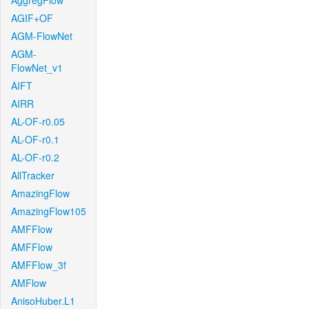
AggregFlow
AGIF+OF
AGM-FlowNet
AGM-
FlowNet_v1
AIFT
AIRR
AL-OF-r0.05
AL-OF-r0.1
AL-OF-r0.2
AllTracker
AmazingFlow
AmazingFlow105
AMFFlow
AMFFlow
AMFFlow_3f
AMFlow
AnisoHuber.L1