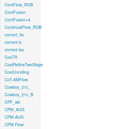
ContFlow_ROB
ContFusion
ContFusion+4
ContinualFlow_ROB
correct_lla
correct-lc
correct-lsa
CosTR
CostRefineTwoStage
CostUnrolling
CoT-AMFlow
Cowboy_21c_
Cowboy_21c_B
CPF_wb
CPM_AUG
CPM-AUG
CPM-Flow