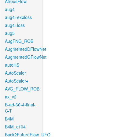
AtrousFlow
aug4
aug4+exploss
aug4+loss
aug5
AugFNG_ROB
AugmentedDFlowNet
AugmentedGFlowNet
autoHS
AutoScaler
AutoScaler+
AVG_FLOW_ROB
ax_v2
B-ad-60-4-final-
C-T
B4M
B4M_c104
Back2FutureFlow_UFO