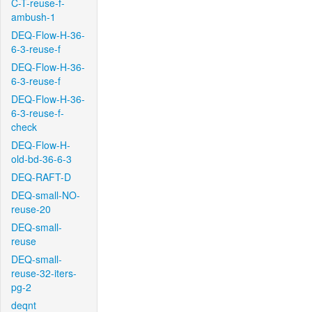
C-T-reuse-f-
ambush-1
DEQ-Flow-H-36-
6-3-reuse-f
DEQ-Flow-H-36-
6-3-reuse-f
DEQ-Flow-H-36-
6-3-reuse-f-
check
DEQ-Flow-H-
old-bd-36-6-3
DEQ-RAFT-D
DEQ-small-NO-
reuse-20
DEQ-small-
reuse
DEQ-small-
reuse-32-iters-
pg-2
deqnt