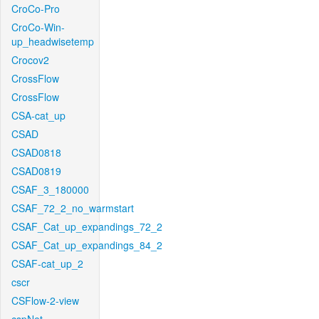
CroCo-Pro
CroCo-Win-
up_headwisetemp
Crocov2
CrossFlow
CrossFlow
CSA-cat_up
CSAD
CSAD0818
CSAD0819
CSAF_3_180000
CSAF_72_2_no_warmstart
CSAF_Cat_up_expandings_72_2
CSAF_Cat_up_expandings_84_2
CSAF-cat_up_2
cscr
CSFlow-2-view