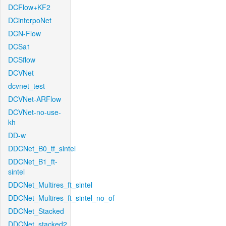
DCFlow+KF2
DCinterpoNet
DCN-Flow
DCSa1
DCSflow
DCVNet
dcvnet_test
DCVNet-ARFlow
DCVNet-no-use-
kh
DD-w
DDCNet_B0_tf_sintel
DDCNet_B1_ft-
sintel
DDCNet_Multires_ft_sintel
DDCNet_Multires_ft_sintel_no_of
DDCNet_Stacked
DDCNet_stacked2