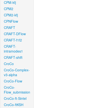
CPM-kfj
CPM2
CPM2-kfj
CPNFlow
CRAFT
CRAFT-DFlow
CRAFT-f1f2
CRAFT-
intramodes1
CRAFT-shift
CroCo
CroCo-Complex-
v3-alpha
CroCo-Flow
CroCo-
Flow_submission
CroCo-ft-Sintel
CroCo-ftKSH