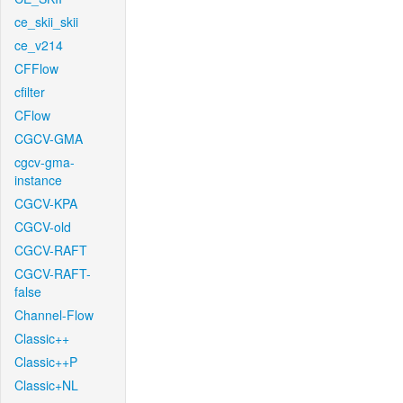
ce_skii_skii
ce_v214
CFFlow
cfilter
CFlow
CGCV-GMA
cgcv-gma-
instance
CGCV-KPA
CGCV-old
CGCV-RAFT
CGCV-RAFT-
false
Channel-Flow
Classic++
Classic++P
Classic+NL