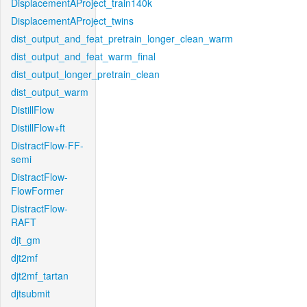
DisplacementAProject_train140k
DisplacementAProject_twins
dist_output_and_feat_pretrain_longer_clean_warm
dist_output_and_feat_warm_final
dist_output_longer_pretrain_clean
dist_output_warm
DistillFlow
DistillFlow+ft
DistractFlow-FF-
semi
DistractFlow-
FlowFormer
DistractFlow-
RAFT
djt_gm
djt2mf
djt2mf_tartan
djtsubmit