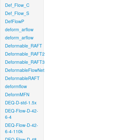
Def_Flow_C
Def_Flow_S
DefFlowP
deform_arflow
deform_arflow
Deformable_RAFT
Deformable_RAFT2
Deformable_RAFT3
DeformableFlowNet
DeformableRAFT
deformflow
DeformMFN
DEQ-D-std-1.5x
DEQ-Flow-D-42-
6-4
DEQ-Flow-D-42-
6-4-110k
DEQ-Flow-D-48-