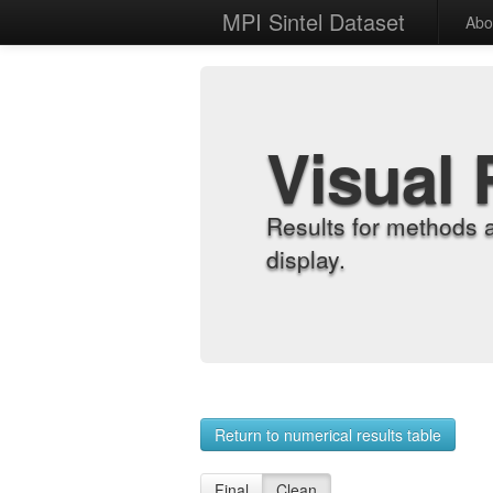
MPI Sintel Dataset
Abo
Visual 
Results for methods 
display.
Return to numerical results table
Final
Clean