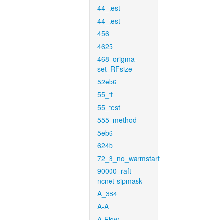
44_test
44_test
456
4625
468_origma-
set_RFsize
52eb6
55_ft
55_test
555_method
5eb6
624b
72_3_no_warmstart
90000_raft-
ncnet-sipmask
A_384
A-A
A-Flow