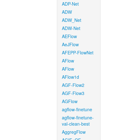
ADP-Net
ADW
ADW_Net
ADW-Net
AEFlow
AeJFlow
AFEPP-FlowNet
AFlow
AFlow
AFlow1d
AGF-Flow2
AGF-Flow3
AGFlow
agflow-finetune
agflow-finetune-
val-clean-best
AggregFlow