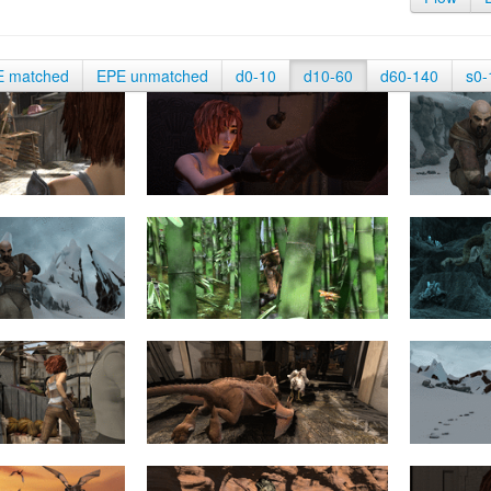
E matched
EPE unmatched
d0-10
d10-60
d60-140
s0-