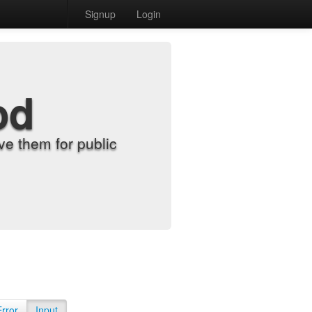
Signup
Login
od
e them for public
Error
Input