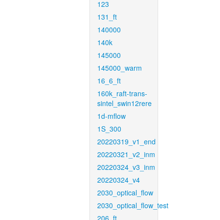
123
131_ft
140000
140k
145000
145000_warm
16_6_ft
160k_raft-trans-
sintel_swin12rere
1d-mflow
1S_300
20220319_v1_end
20220321_v2_inm
20220324_v3_inm
20220324_v4
2030_optical_flow
2030_optical_flow_test
206_ft