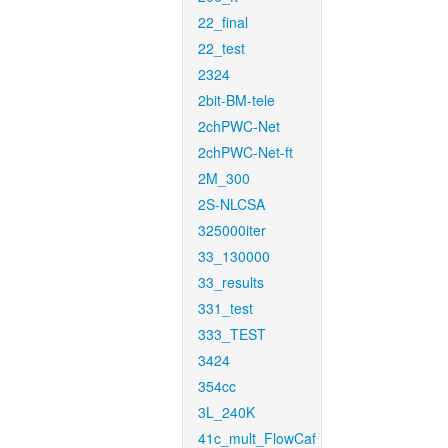
22_final
22_test
2324
2bit-BM-tele
2chPWC-Net
2chPWC-Net-ft
2M_300
2S-NLCSA
325000iter
33_130000
33_results
331_test
333_TEST
3424
354cc
3L_240K
41c_mult_FlowCaf