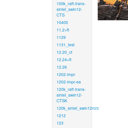
100k_raft-trans-
sintel_swin12-
CTS
10405
11.2+ft
1129
1131_test
12.20_ct
12.24+ft
12.26
1202-impr
1202-impr-ea
120k_raft-trans-
sintel_swin12-
CTSK
120k_sintel_swin12rcrc
1212
123