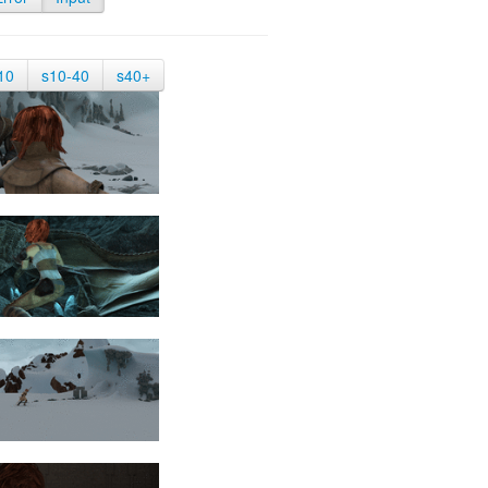
10
s10-40
s40+