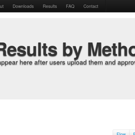
ut
Downloads
Results
FAQ
Contact
Results by Meth
appear here after users upload them and approv
Flow