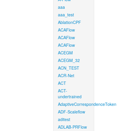
aaa
aaa_test
AblationCPF
ACAFlow
ACAFlow
ACAFlow
ACEGM
ACEGM_32
ACN_TEST
ACR-Net
ACT
ACT-
undertrained
AdaptiveCorrespondenceToken
ADF-Scaleflow
aditest
ADLAB-PRFlow