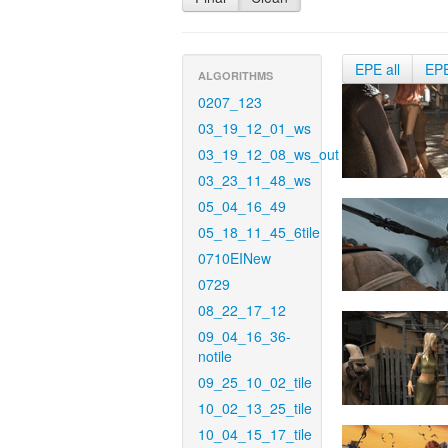
EPE all
EP
ALGORITHMS
0207_123
03_19_12_01_ws
03_19_12_08_ws_out
03_23_11_48_ws
05_04_16_49
05_18_11_45_6tile
0710EINew
0729
08_22_17_12
09_04_16_36-
notile
09_25_10_02_tile
10_02_13_25_tile
10_04_15_17_tile