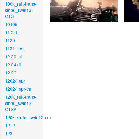
100k_raft-trans-
sintel_swin12-
CTS
10405
11.2+ft
1129
1131_test
12.20_ct
12.24+ft
12.26
1202-impr
1202-impr-ea
120k_raft-trans-
sintel_swin12-
CTSK
120k_sintel_swin12rcrc
1212
123