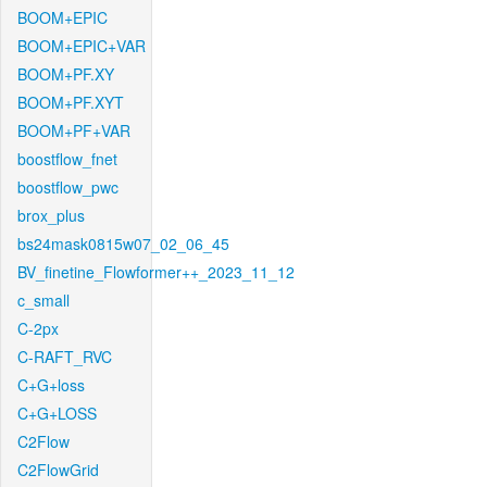
BOOM+EPIC
BOOM+EPIC+VAR
BOOM+PF.XY
BOOM+PF.XYT
BOOM+PF+VAR
boostflow_fnet
boostflow_pwc
brox_plus
bs24mask0815w07_02_06_45
BV_finetine_Flowformer++_2023_11_12
c_small
C-2px
C-RAFT_RVC
C+G+loss
C+G+LOSS
C2Flow
C2FlowGrid