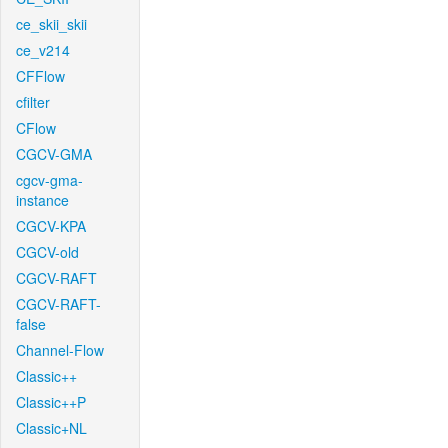
ce_skii_skii
ce_v214
CFFlow
cfilter
CFlow
CGCV-GMA
cgcv-gma-
instance
CGCV-KPA
CGCV-old
CGCV-RAFT
CGCV-RAFT-
false
Channel-Flow
Classic++
Classic++P
Classic+NL