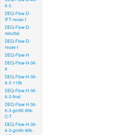
6-3
DEQ-Flow-D-
IFT-reuse-f
DEQ-Flow-D-
rebuttal
DEQ-Flow-D-
reuse-f
DEQ-Flow-H
DEQ-Flow-H-36-
6
DEQ-Flow-H-36-
6-3-115k
DEQ-Flow-H-36-
6-3-final
DEQ-Flow-H-36-
6-3-gm90-90k-
C-T
DEQ-Flow-H-36-
6-3-gm90-90k-