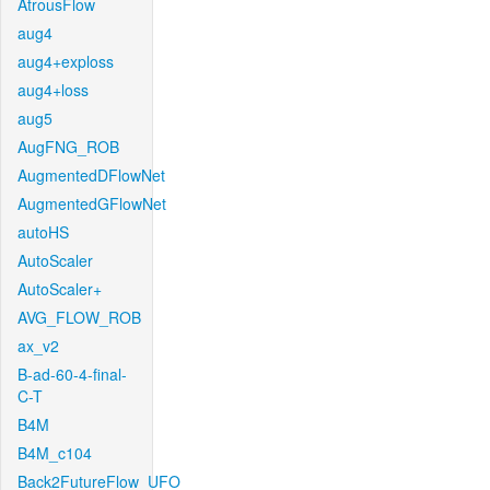
AtrousFlow
aug4
aug4+exploss
aug4+loss
aug5
AugFNG_ROB
AugmentedDFlowNet
AugmentedGFlowNet
autoHS
AutoScaler
AutoScaler+
AVG_FLOW_ROB
ax_v2
B-ad-60-4-final-
C-T
B4M
B4M_c104
Back2FutureFlow_UFO