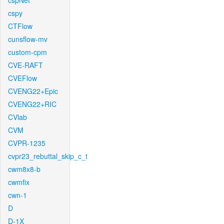
cspNet
cspy
CTFlow
cunsflow-mv
custom-cpm
CVE-RAFT
CVEFlow
CVENG22+Epic
CVENG22+RIC
CVlab
CVM
CVPR-1235
cvpr23_rebuttal_skip_c_t
cwm8x8-b
cwmfix
cwn-1
D
D-1X