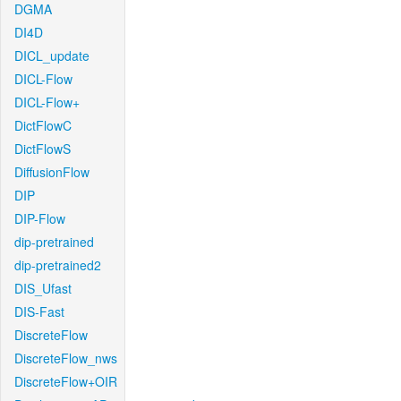
DGMA
DI4D
DICL_update
DICL-Flow
DICL-Flow+
DictFlowC
DictFlowS
DiffusionFlow
DIP
DIP-Flow
dip-pretrained
dip-pretrained2
DIS_Ufast
DIS-Fast
DiscreteFlow
DiscreteFlow_nws
DiscreteFlow+OIR