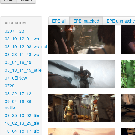
EPE all
EPE matched
EPE unmatch
ALGORITHMS
0207_123
03_19_12_01_ws
03_19_12_08_ws_out
03_23_11_48_ws
05_04_16_49
05_18_11_45_6tile
0710EINew
0729
08_22_17_12
09_04_16_36-
notile
09_25_10_02_tile
10_02_13_25_tile
10_04_15_17_tile