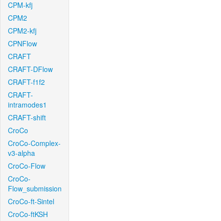
CPM-kfj
CPM2
CPM2-kfj
CPNFlow
CRAFT
CRAFT-DFlow
CRAFT-f1f2
CRAFT-
intramodes1
CRAFT-shift
CroCo
CroCo-Complex-
v3-alpha
CroCo-Flow
CroCo-
Flow_submission
CroCo-ft-Sintel
CroCo-ftKSH