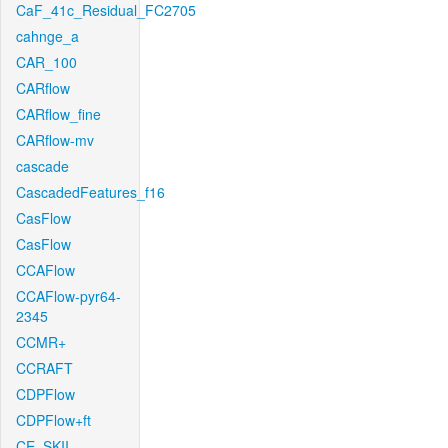
CaF_41c_Residual_FC2705
cahnge_a
CAR_100
CARflow
CARflow_fine
CARflow-mv
cascade
CascadedFeatures_f16
CasFlow
CasFlow
CCAFlow
CCAFlow-pyr64-
2345
CCMR+
CCRAFT
CDPFlow
CDPFlow+ft
CE_SKII