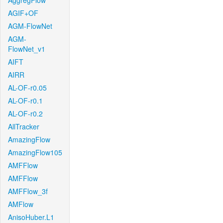
AggregFlow
AGIF+OF
AGM-FlowNet
AGM-
FlowNet_v1
AIFT
AIRR
AL-OF-r0.05
AL-OF-r0.1
AL-OF-r0.2
AllTracker
AmazingFlow
AmazingFlow105
AMFFlow
AMFFlow
AMFFlow_3f
AMFlow
AnisoHuber.L1