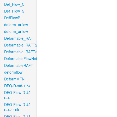
Def_Flow_C
Def_Flow_S
DefFlowP
deform_arflow
deform_arflow
Deformable_RAFT
Deformable_RAFT2
Deformable_RAFT3
DeformableFlowNet
DeformableRAFT
deformflow
DeformMFN
DEQ-D-std-1.5x
DEQ-Flow-D-42-
6-4
DEQ-Flow-D-42-
6-4-110k
DEQ-Flow-D-48-