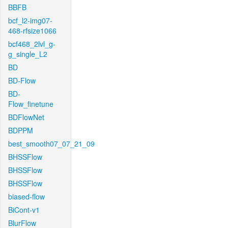
BBFB
bcf_l2-img07-
468-rfsize1066
bcf468_2lvl_g-
g_single_L2
BD
BD-Flow
BD-
Flow_finetune
BDFlowNet
BDPPM
best_smooth07_07_21_09
BHSSFlow
BHSSFlow
BHSSFlow
biased-flow
BiCont-v1
BlurFlow