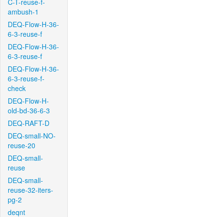
C-T-reuse-f-
ambush-1
DEQ-Flow-H-36-
6-3-reuse-f
DEQ-Flow-H-36-
6-3-reuse-f
DEQ-Flow-H-36-
6-3-reuse-f-
check
DEQ-Flow-H-
old-bd-36-6-3
DEQ-RAFT-D
DEQ-small-NO-
reuse-20
DEQ-small-
reuse
DEQ-small-
reuse-32-iters-
pg-2
deqnt