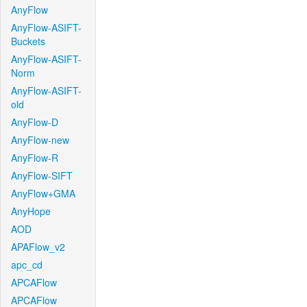
AnyFlow
AnyFlow-ASIFT-
Buckets
AnyFlow-ASIFT-
Norm
AnyFlow-ASIFT-
old
AnyFlow-D
AnyFlow-new
AnyFlow-R
AnyFlow-SIFT
AnyFlow+GMA
AnyHope
AOD
APAFlow_v2
apc_cd
APCAFlow
APCAFlow