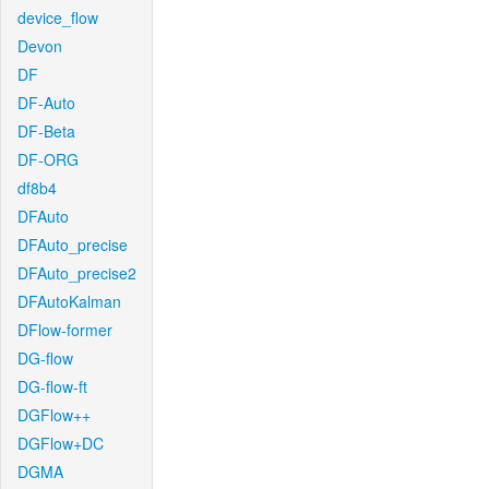
device_flow
Devon
DF
DF-Auto
DF-Beta
DF-ORG
df8b4
DFAuto
DFAuto_precise
DFAuto_precise2
DFAutoKalman
DFlow-former
DG-flow
DG-flow-ft
DGFlow++
DGFlow+DC
DGMA