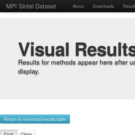
MPI Sintel Dataset
About
Downloads
Resul
Visual Result
Results for methods appear here after u
display.
Return to numerical results table
Final
Clean