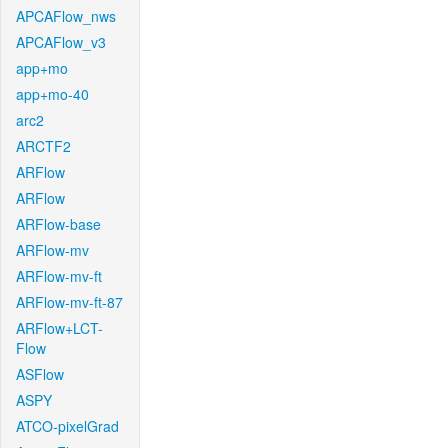
APCAFlow_nws
APCAFlow_v3
app+mo
app+mo-40
arc2
ARCTF2
ARFlow
ARFlow
ARFlow-base
ARFlow-mv
ARFlow-mv-ft
ARFlow-mv-ft-87
ARFlow+LCT-
Flow
ASFlow
ASPY
ATCO-pixelGrad