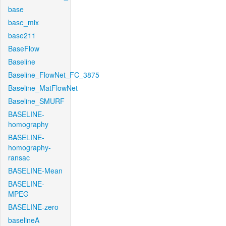
base
base_mix
base211
BaseFlow
Baseline
Baseline_FlowNet_FC_3875
Baseline_MatFlowNet
Baseline_SMURF
BASELINE-
homography
BASELINE-
homography-
ransac
BASELINE-Mean
BASELINE-
MPEG
BASELINE-zero
baselineA