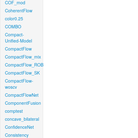
COF_mod
CoherentFlow
color0.25
COMBO
Compact-
Unified-Model
CompactFlow
CompactFlow_mix
CompactFlow_ROB
CompactFlow_SK
CompactFlow-
woscv
CompactFlowNet
ComponentFusion
comptest
concave_bilateral
ConfidenceNet
Consistency