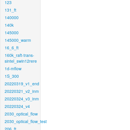
123
131_ft
140000
140k
145000
145000_warm
16_6_ft
160k_raft-trans-
sintel_swin12rere
1d-mflow
1S_300
20220319_v1_end
20220321_v2_inm
20220324_v3_inm
20220324_v4
2030_optical_flow
2030_optical_flow_test
206_ft