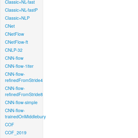
Classic+NL-fast
Classic+NL-fastP
Classic+NLP
CNet
CNetFlow
CNetFlow-ft
CNLP-32
CNN-flow
CNN-flow-1iter
CNN-flow-
refinedFromStride4
CNN-flow-
refinedFromStride8
CNN-flow-simple
CNN-flow-
trainedOnMiddlebury
COF
COF_2019