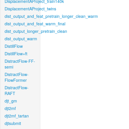
DisplacementAProject_train140k
DisplacementAProject_twins
dist_output_and_feat_pretrain_longer_clean_warm
dist_output_and_feat_warm_final
dist_output_longer_pretrain_clean
dist_output_warm
DistillFlow
DistillFlow+ft
DistractFlow-FF-
semi
DistractFlow-
FlowFormer
DistractFlow-
RAFT
djt_gm
djt2mf
djt2mf_tartan
djtsubmit