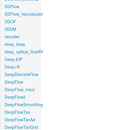
DDFlow
DDFlow_reproduced
DDOF
DDVM
decoder
deep_bsqs
deep_optical_flowIRI
Deep-EIP
Deep+R
DeepDiscreteFlow
DeepFlow
DeepFlow_msvc
DeepFlow2
DeepFlowSmoothing
DeepFlowTan
DeepFlowTanAd
DeepFlowTanGrid