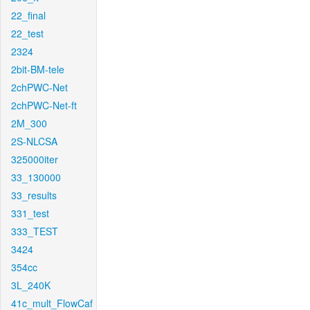
22_final
22_test
2324
2bit-BM-tele
2chPWC-Net
2chPWC-Net-ft
2M_300
2S-NLCSA
325000iter
33_130000
33_results
331_test
333_TEST
3424
354cc
3L_240K
41c_mult_FlowCaf