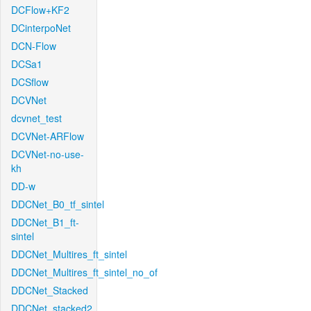
DCFlow+KF2
DCinterpoNet
DCN-Flow
DCSa1
DCSflow
DCVNet
dcvnet_test
DCVNet-ARFlow
DCVNet-no-use-
kh
DD-w
DDCNet_B0_tf_sintel
DDCNet_B1_ft-
sintel
DDCNet_Multires_ft_sintel
DDCNet_Multires_ft_sintel_no_of
DDCNet_Stacked
DDCNet_stacked2