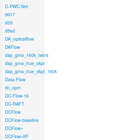
D-PWC-Net
d017
d2d
d5ed
DA_opticalflow
DAFlow
dap_gma_160k_twins
dap_gma_true_ckpt
dap_gma_true_ckpt_160k
Data-Flow
dc_cpm
DC-Flow-16
DC-RAFT
DCFlow
DCFlow-baseline
DCFlow+
DCFlow+KF