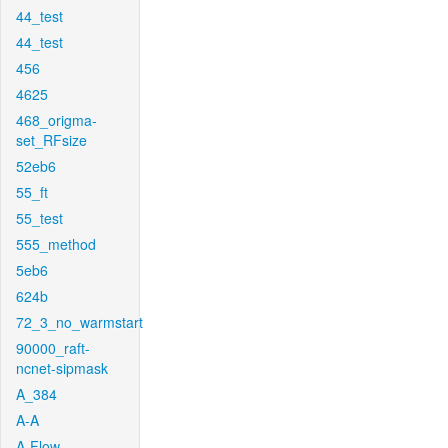
44_test
44_test
456
4625
468_origma-
set_RFsize
52eb6
55_ft
55_test
555_method
5eb6
624b
72_3_no_warmstart
90000_raft-
ncnet-sipmask
A_384
A-A
A-Flow