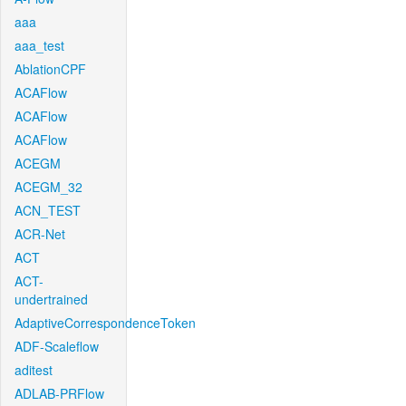
aaa
aaa_test
AblationCPF
ACAFlow
ACAFlow
ACAFlow
ACEGM
ACEGM_32
ACN_TEST
ACR-Net
ACT
ACT-
undertrained
AdaptiveCorrespondenceToken
ADF-Scaleflow
aditest
ADLAB-PRFlow