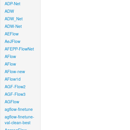
ADP-Net
ADW
ADW_Net
ADW-Net
AEFlow
AeJFlow
AFEPP-FlowNet
AFlow
AFlow
AFlow-new
AFlow1d
AGF-Flow2
AGF-Flow3
AGFlow
agflow-finetune
agflow-finetune-
val-clean-best