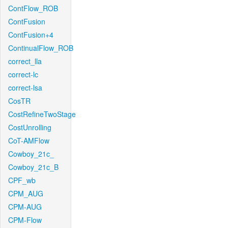
ContFlow_ROB
ContFusion
ContFusion+4
ContinualFlow_ROB
correct_lla
correct-lc
correct-lsa
CosTR
CostRefineTwoStage
CostUnrolling
CoT-AMFlow
Cowboy_21c_
Cowboy_21c_B
CPF_wb
CPM_AUG
CPM-AUG
CPM-Flow