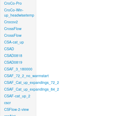
CroCo-Pro
CroCo-Win-
up_headwisetemp
Crocov2
CrossFlow
CrossFlow
CSA-cat_up
CSAD
CSAD0818
CSAD0819
CSAF_3_180000
CSAF_72_2_no_warmstart
CSAF_Cat_up_expandings_72_2
CSAF_Cat_up_expandings_84_2
CSAF-cat_up_2
cscr
CSFlow-2-view